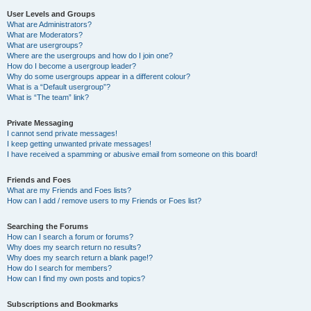
User Levels and Groups
What are Administrators?
What are Moderators?
What are usergroups?
Where are the usergroups and how do I join one?
How do I become a usergroup leader?
Why do some usergroups appear in a different colour?
What is a “Default usergroup”?
What is “The team” link?
Private Messaging
I cannot send private messages!
I keep getting unwanted private messages!
I have received a spamming or abusive email from someone on this board!
Friends and Foes
What are my Friends and Foes lists?
How can I add / remove users to my Friends or Foes list?
Searching the Forums
How can I search a forum or forums?
Why does my search return no results?
Why does my search return a blank page!?
How do I search for members?
How can I find my own posts and topics?
Subscriptions and Bookmarks