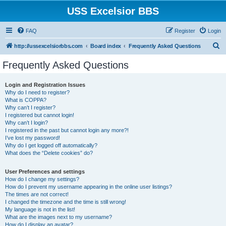
USS Excelsior BBS
FAQ
Register
Login
S
http://ussexcelsiorbbs.com
Board index
Frequently Asked Questions
e
Frequently Asked Questions
a
r
Login and Registration Issues
Why do I need to register?
c
What is COPPA?
h
Why can’t I register?
I registered but cannot login!
Why can’t I login?
I registered in the past but cannot login any more?!
I’ve lost my password!
Why do I get logged off automatically?
What does the “Delete cookies” do?
User Preferences and settings
How do I change my settings?
How do I prevent my username appearing in the online user listings?
The times are not correct!
I changed the timezone and the time is still wrong!
My language is not in the list!
What are the images next to my username?
How do I display an avatar?