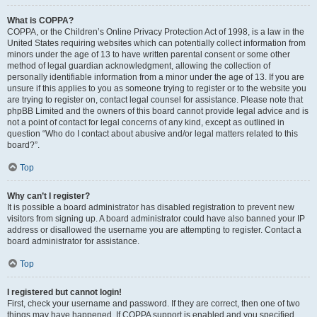
What is COPPA?
COPPA, or the Children’s Online Privacy Protection Act of 1998, is a law in the
United States requiring websites which can potentially collect information from
minors under the age of 13 to have written parental consent or some other
method of legal guardian acknowledgment, allowing the collection of
personally identifiable information from a minor under the age of 13. If you are
unsure if this applies to you as someone trying to register or to the website you
are trying to register on, contact legal counsel for assistance. Please note that
phpBB Limited and the owners of this board cannot provide legal advice and is
not a point of contact for legal concerns of any kind, except as outlined in
question “Who do I contact about abusive and/or legal matters related to this
board?”.
Top
Why can’t I register?
It is possible a board administrator has disabled registration to prevent new
visitors from signing up. A board administrator could have also banned your IP
address or disallowed the username you are attempting to register. Contact a
board administrator for assistance.
Top
I registered but cannot login!
First, check your username and password. If they are correct, then one of two
things may have happened. If COPPA support is enabled and you specified