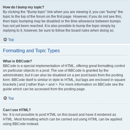
How do I bump my topic?
By clicking the “Bump topic” link when you are viewing it, you can “bump” the
topic to the top of the forum on the first page. However, if you do not see this,
then topic bumping may be disabled or the time allowance between bumps
has not yet been reached. It is also possible to bump the topic simply by
replying to it, however, be sure to follow the board rules when doing so.
Top
Formatting and Topic Types
What is BBCode?
BBCode is a special implementation of HTML, offering great formatting control
on particular objects in a post. The use of BBCode is granted by the
administrator, but it can also be disabled on a per post basis from the posting
form. BBCode itself is similar in style to HTML, but tags are enclosed in square
brackets [ and ] rather than < and >. For more information on BBCode see the
guide which can be accessed from the posting page.
Top
Can I use HTML?
No. It is not possible to post HTML on this board and have it rendered as
HTML. Most formatting which can be carried out using HTML can be applied
using BBCode instead.