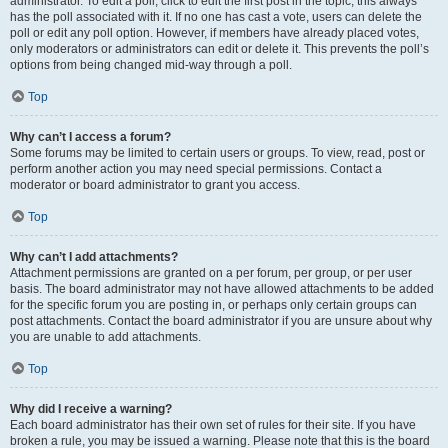
administrator. To edit a poll, click to edit the first post in the topic; this always
has the poll associated with it. If no one has cast a vote, users can delete the
poll or edit any poll option. However, if members have already placed votes,
only moderators or administrators can edit or delete it. This prevents the poll’s
options from being changed mid-way through a poll.
Top
Why can’t I access a forum?
Some forums may be limited to certain users or groups. To view, read, post or
perform another action you may need special permissions. Contact a
moderator or board administrator to grant you access.
Top
Why can’t I add attachments?
Attachment permissions are granted on a per forum, per group, or per user
basis. The board administrator may not have allowed attachments to be added
for the specific forum you are posting in, or perhaps only certain groups can
post attachments. Contact the board administrator if you are unsure about why
you are unable to add attachments.
Top
Why did I receive a warning?
Each board administrator has their own set of rules for their site. If you have
broken a rule, you may be issued a warning. Please note that this is the board