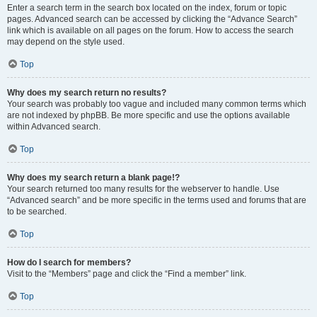
Enter a search term in the search box located on the index, forum or topic
pages. Advanced search can be accessed by clicking the “Advance Search”
link which is available on all pages on the forum. How to access the search
may depend on the style used.
Top
Why does my search return no results?
Your search was probably too vague and included many common terms which
are not indexed by phpBB. Be more specific and use the options available
within Advanced search.
Top
Why does my search return a blank page!?
Your search returned too many results for the webserver to handle. Use
“Advanced search” and be more specific in the terms used and forums that are
to be searched.
Top
How do I search for members?
Visit to the “Members” page and click the “Find a member” link.
Top