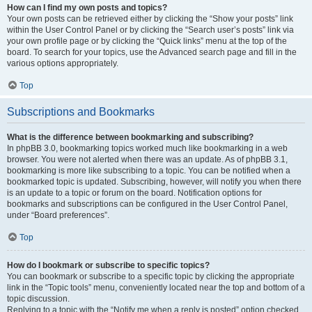
How can I find my own posts and topics?
Your own posts can be retrieved either by clicking the “Show your posts” link
within the User Control Panel or by clicking the “Search user’s posts” link via
your own profile page or by clicking the “Quick links” menu at the top of the
board. To search for your topics, use the Advanced search page and fill in the
various options appropriately.
Top
Subscriptions and Bookmarks
What is the difference between bookmarking and subscribing?
In phpBB 3.0, bookmarking topics worked much like bookmarking in a web
browser. You were not alerted when there was an update. As of phpBB 3.1,
bookmarking is more like subscribing to a topic. You can be notified when a
bookmarked topic is updated. Subscribing, however, will notify you when there
is an update to a topic or forum on the board. Notification options for
bookmarks and subscriptions can be configured in the User Control Panel,
under “Board preferences”.
Top
How do I bookmark or subscribe to specific topics?
You can bookmark or subscribe to a specific topic by clicking the appropriate
link in the “Topic tools” menu, conveniently located near the top and bottom of a
topic discussion.
Replying to a topic with the “Notify me when a reply is posted” option checked