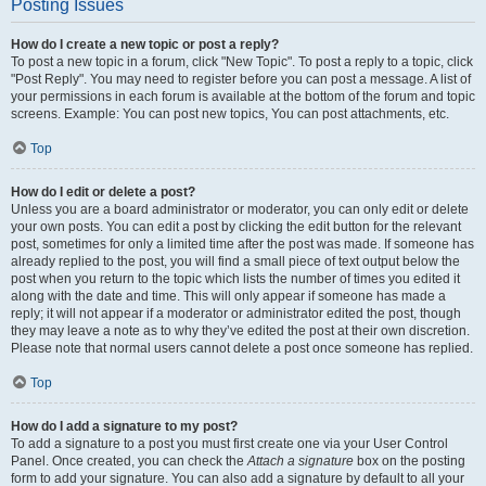
Posting Issues
How do I create a new topic or post a reply?
To post a new topic in a forum, click "New Topic". To post a reply to a topic, click
"Post Reply". You may need to register before you can post a message. A list of
your permissions in each forum is available at the bottom of the forum and topic
screens. Example: You can post new topics, You can post attachments, etc.
Top
How do I edit or delete a post?
Unless you are a board administrator or moderator, you can only edit or delete
your own posts. You can edit a post by clicking the edit button for the relevant
post, sometimes for only a limited time after the post was made. If someone has
already replied to the post, you will find a small piece of text output below the
post when you return to the topic which lists the number of times you edited it
along with the date and time. This will only appear if someone has made a
reply; it will not appear if a moderator or administrator edited the post, though
they may leave a note as to why they’ve edited the post at their own discretion.
Please note that normal users cannot delete a post once someone has replied.
Top
How do I add a signature to my post?
To add a signature to a post you must first create one via your User Control
Panel. Once created, you can check the
Attach a signature
box on the posting
form to add your signature. You can also add a signature by default to all your