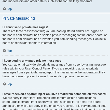
and moderators and other details such as the forums they moderate.
Top
Private Messaging
I cannot send private messages!
There are three reasons for this; you are not registered and/or not logged on,
the board administrator has disabled private messaging for the entire board, or
the board administrator has prevented you from sending messages. Contact a
board administrator for more information.
Top
I keep getting unwanted private messages!
You can automatically delete private messages from a user by using message
rules within your User Control Panel. If you are receiving abusive private
messages from a particular user, report the messages to the moderators; they
have the power to prevent a user from sending private messages.
Top
I have received a spamming or abusive email from someone on this board!
We are sorry to hear that. The email form feature of this board includes
safeguards to try and track users who send such posts, so email the board
administrator with a full copy of the email you received. It is very important that
this includes the headers that contain the details of the user that sent the email.