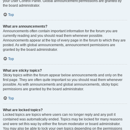
your User Control Panel. Global announcement permissions are granted by
the board administrator.
Top
What are announcements?
Announcements often contain important information for the forum you are
currently reading and you should read them whenever possible.
Announcements appear at the top of every page in the forum to which they are
posted. As with global announcements, announcement permissions are
granted by the board administrator.
Top
What are sticky topics?
Sticky topics within the forum appear below announcements and only on the
first page. They are often quite important so you should read them whenever
possible. As with announcements and global announcements, sticky topic
permissions are granted by the board administrator.
Top
What are locked topics?
Locked topics are topics where users can no longer reply and any poll it
contained was automatically ended. Topics may be locked for many reasons
and were set this way by either the forum moderator or board administrator.
You may also be able to lock your own topics depending on the permissions