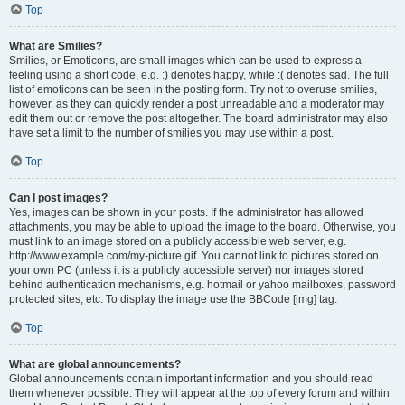
Top
What are Smilies?
Smilies, or Emoticons, are small images which can be used to express a
feeling using a short code, e.g. :) denotes happy, while :( denotes sad. The full
list of emoticons can be seen in the posting form. Try not to overuse smilies,
however, as they can quickly render a post unreadable and a moderator may
edit them out or remove the post altogether. The board administrator may also
have set a limit to the number of smilies you may use within a post.
Top
Can I post images?
Yes, images can be shown in your posts. If the administrator has allowed
attachments, you may be able to upload the image to the board. Otherwise, you
must link to an image stored on a publicly accessible web server, e.g.
http://www.example.com/my-picture.gif. You cannot link to pictures stored on
your own PC (unless it is a publicly accessible server) nor images stored
behind authentication mechanisms, e.g. hotmail or yahoo mailboxes, password
protected sites, etc. To display the image use the BBCode [img] tag.
Top
What are global announcements?
Global announcements contain important information and you should read
them whenever possible. They will appear at the top of every forum and within