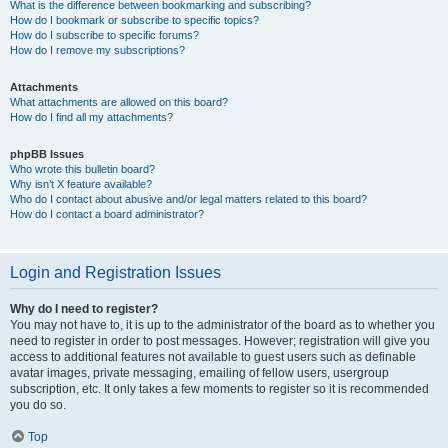
What is the difference between bookmarking and subscribing?
How do I bookmark or subscribe to specific topics?
How do I subscribe to specific forums?
How do I remove my subscriptions?
Attachments
What attachments are allowed on this board?
How do I find all my attachments?
phpBB Issues
Who wrote this bulletin board?
Why isn’t X feature available?
Who do I contact about abusive and/or legal matters related to this board?
How do I contact a board administrator?
Login and Registration Issues
Why do I need to register?
You may not have to, it is up to the administrator of the board as to whether you
need to register in order to post messages. However; registration will give you
access to additional features not available to guest users such as definable
avatar images, private messaging, emailing of fellow users, usergroup
subscription, etc. It only takes a few moments to register so it is recommended
you do so.
Top