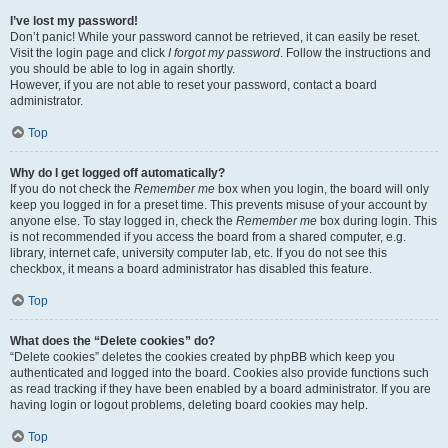
I’ve lost my password!
Don’t panic! While your password cannot be retrieved, it can easily be reset.
Visit the login page and click
I forgot my password
. Follow the instructions and
you should be able to log in again shortly.
However, if you are not able to reset your password, contact a board
administrator.
Top
Why do I get logged off automatically?
If you do not check the
Remember me
box when you login, the board will only
keep you logged in for a preset time. This prevents misuse of your account by
anyone else. To stay logged in, check the
Remember me
box during login. This
is not recommended if you access the board from a shared computer, e.g.
library, internet cafe, university computer lab, etc. If you do not see this
checkbox, it means a board administrator has disabled this feature.
Top
What does the “Delete cookies” do?
“Delete cookies” deletes the cookies created by phpBB which keep you
authenticated and logged into the board. Cookies also provide functions such
as read tracking if they have been enabled by a board administrator. If you are
having login or logout problems, deleting board cookies may help.
Top