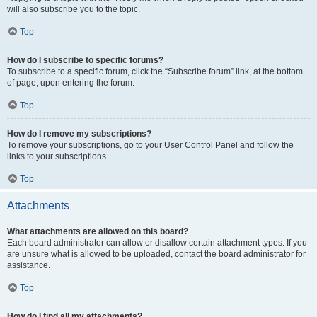
will also subscribe you to the topic.
Top
How do I subscribe to specific forums?
To subscribe to a specific forum, click the “Subscribe forum” link, at the bottom
of page, upon entering the forum.
Top
How do I remove my subscriptions?
To remove your subscriptions, go to your User Control Panel and follow the
links to your subscriptions.
Top
Attachments
What attachments are allowed on this board?
Each board administrator can allow or disallow certain attachment types. If you
are unsure what is allowed to be uploaded, contact the board administrator for
assistance.
Top
How do I find all my attachments?