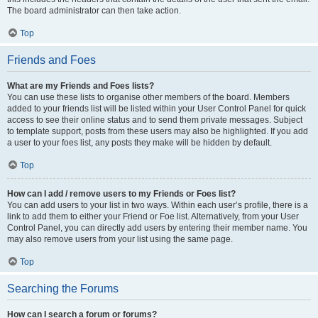
The board administrator can then take action.
Top
Friends and Foes
What are my Friends and Foes lists?
You can use these lists to organise other members of the board. Members
added to your friends list will be listed within your User Control Panel for quick
access to see their online status and to send them private messages. Subject
to template support, posts from these users may also be highlighted. If you add
a user to your foes list, any posts they make will be hidden by default.
Top
How can I add / remove users to my Friends or Foes list?
You can add users to your list in two ways. Within each user’s profile, there is a
link to add them to either your Friend or Foe list. Alternatively, from your User
Control Panel, you can directly add users by entering their member name. You
may also remove users from your list using the same page.
Top
Searching the Forums
How can I search a forum or forums?