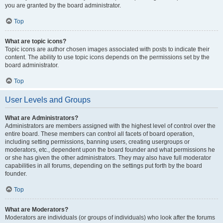
you are granted by the board administrator.
Top
What are topic icons?
Topic icons are author chosen images associated with posts to indicate their
content. The ability to use topic icons depends on the permissions set by the
board administrator.
Top
User Levels and Groups
What are Administrators?
Administrators are members assigned with the highest level of control over the
entire board. These members can control all facets of board operation,
including setting permissions, banning users, creating usergroups or
moderators, etc., dependent upon the board founder and what permissions he
or she has given the other administrators. They may also have full moderator
capabilities in all forums, depending on the settings put forth by the board
founder.
Top
What are Moderators?
Moderators are individuals (or groups of individuals) who look after the forums