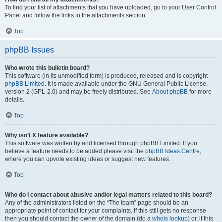
To find your list of attachments that you have uploaded, go to your User Control
Panel and follow the links to the attachments section.
Top
phpBB Issues
Who wrote this bulletin board?
This software (in its unmodified form) is produced, released and is copyright
phpBB Limited
. It is made available under the GNU General Public License,
version 2 (GPL-2.0) and may be freely distributed. See
About phpBB
for more
details.
Top
Why isn’t X feature available?
This software was written by and licensed through phpBB Limited. If you
believe a feature needs to be added please visit the
phpBB Ideas Centre
,
where you can upvote existing ideas or suggest new features.
Top
Who do I contact about abusive and/or legal matters related to this board?
Any of the administrators listed on the “The team” page should be an
appropriate point of contact for your complaints. If this still gets no response
then you should contact the owner of the domain (do a
whois lookup
) or, if this