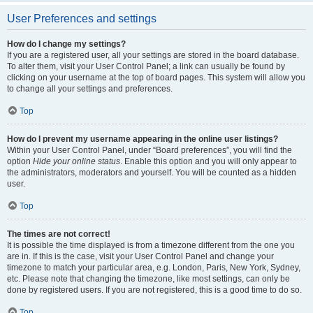
User Preferences and settings
How do I change my settings?
If you are a registered user, all your settings are stored in the board database.
To alter them, visit your User Control Panel; a link can usually be found by
clicking on your username at the top of board pages. This system will allow you
to change all your settings and preferences.
Top
How do I prevent my username appearing in the online user listings?
Within your User Control Panel, under “Board preferences”, you will find the
option
Hide your online status
. Enable this option and you will only appear to
the administrators, moderators and yourself. You will be counted as a hidden
user.
Top
The times are not correct!
It is possible the time displayed is from a timezone different from the one you
are in. If this is the case, visit your User Control Panel and change your
timezone to match your particular area, e.g. London, Paris, New York, Sydney,
etc. Please note that changing the timezone, like most settings, can only be
done by registered users. If you are not registered, this is a good time to do so.
Top