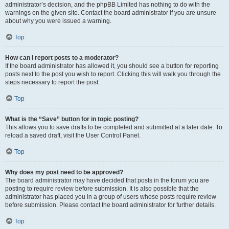
administrator’s decision, and the phpBB Limited has nothing to do with the
warnings on the given site. Contact the board administrator if you are unsure
about why you were issued a warning.
Top
How can I report posts to a moderator?
If the board administrator has allowed it, you should see a button for reporting
posts next to the post you wish to report. Clicking this will walk you through the
steps necessary to report the post.
Top
What is the “Save” button for in topic posting?
This allows you to save drafts to be completed and submitted at a later date. To
reload a saved draft, visit the User Control Panel.
Top
Why does my post need to be approved?
The board administrator may have decided that posts in the forum you are
posting to require review before submission. It is also possible that the
administrator has placed you in a group of users whose posts require review
before submission. Please contact the board administrator for further details.
Top