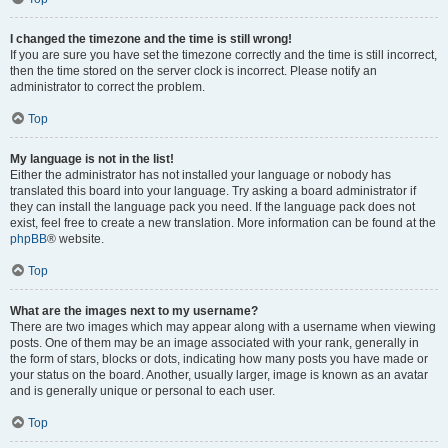
I changed the timezone and the time is still wrong!
If you are sure you have set the timezone correctly and the time is still incorrect,
then the time stored on the server clock is incorrect. Please notify an
administrator to correct the problem.
Top
My language is not in the list!
Either the administrator has not installed your language or nobody has
translated this board into your language. Try asking a board administrator if
they can install the language pack you need. If the language pack does not
exist, feel free to create a new translation. More information can be found at the
phpBB
® website.
Top
What are the images next to my username?
There are two images which may appear along with a username when viewing
posts. One of them may be an image associated with your rank, generally in
the form of stars, blocks or dots, indicating how many posts you have made or
your status on the board. Another, usually larger, image is known as an avatar
and is generally unique or personal to each user.
Top