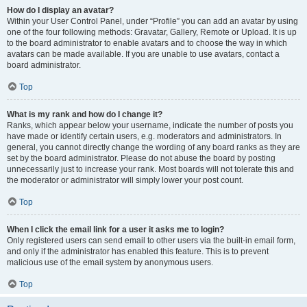
How do I display an avatar?
Within your User Control Panel, under “Profile” you can add an avatar by using
one of the four following methods: Gravatar, Gallery, Remote or Upload. It is up
to the board administrator to enable avatars and to choose the way in which
avatars can be made available. If you are unable to use avatars, contact a
board administrator.
Top
What is my rank and how do I change it?
Ranks, which appear below your username, indicate the number of posts you
have made or identify certain users, e.g. moderators and administrators. In
general, you cannot directly change the wording of any board ranks as they are
set by the board administrator. Please do not abuse the board by posting
unnecessarily just to increase your rank. Most boards will not tolerate this and
the moderator or administrator will simply lower your post count.
Top
When I click the email link for a user it asks me to login?
Only registered users can send email to other users via the built-in email form,
and only if the administrator has enabled this feature. This is to prevent
malicious use of the email system by anonymous users.
Top