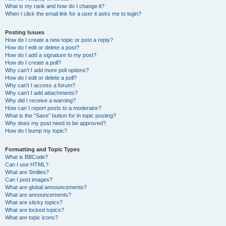
What is my rank and how do I change it?
When I click the email link for a user it asks me to login?
Posting Issues
How do I create a new topic or post a reply?
How do I edit or delete a post?
How do I add a signature to my post?
How do I create a poll?
Why can’t I add more poll options?
How do I edit or delete a poll?
Why can’t I access a forum?
Why can’t I add attachments?
Why did I receive a warning?
How can I report posts to a moderator?
What is the “Save” button for in topic posting?
Why does my post need to be approved?
How do I bump my topic?
Formatting and Topic Types
What is BBCode?
Can I use HTML?
What are Smilies?
Can I post images?
What are global announcements?
What are announcements?
What are sticky topics?
What are locked topics?
What are topic icons?