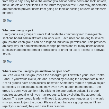
from day to day. They have the authority to edit or delete posts and lock, unlock,
move, delete and split topics in the forum they moderate. Generally, moderators
are present to prevent users from going off-topic or posting abusive or offensive
material.
Top
What are usergroups?
Usergroups are groups of users that divide the community into manageable
sections board administrators can work with. Each user can belong to several
groups and each group can be assigned individual permissions. This provides
an easy way for administrators to change permissions for many users at once,
such as changing moderator permissions or granting users access to a private
forum.
Top
Where are the usergroups and how do I join one?
You can view all usergroups via the “Usergroups” link within your User Control
Panel. If you would like to join one, proceed by clicking the appropriate button.
Not all groups have open access, however. Some may require approval to join,
some may be closed and some may even have hidden memberships. If the
group is open, you can join it by clicking the appropriate button. If a group
requires approval to join you may request to join by clicking the appropriate
button. The user group leader will need to approve your request and may ask
why you want to join the group. Please do not harass a group leader if they
reject your request; they will have their reasons.