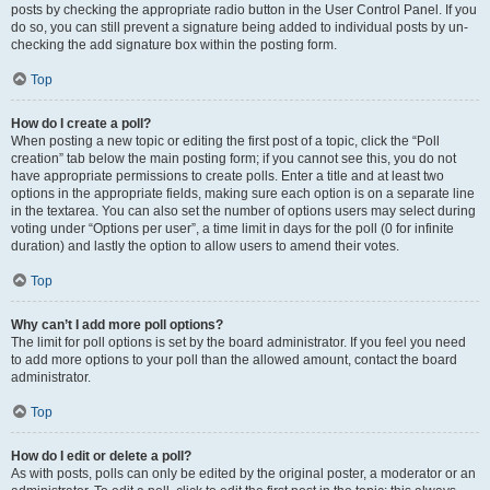
posts by checking the appropriate radio button in the User Control Panel. If you
do so, you can still prevent a signature being added to individual posts by un-
checking the add signature box within the posting form.
Top
How do I create a poll?
When posting a new topic or editing the first post of a topic, click the “Poll
creation” tab below the main posting form; if you cannot see this, you do not
have appropriate permissions to create polls. Enter a title and at least two
options in the appropriate fields, making sure each option is on a separate line
in the textarea. You can also set the number of options users may select during
voting under “Options per user”, a time limit in days for the poll (0 for infinite
duration) and lastly the option to allow users to amend their votes.
Top
Why can’t I add more poll options?
The limit for poll options is set by the board administrator. If you feel you need
to add more options to your poll than the allowed amount, contact the board
administrator.
Top
How do I edit or delete a poll?
As with posts, polls can only be edited by the original poster, a moderator or an