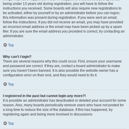
being under 13 years old during registration, you will have to follow the
instructions you received. Some boards will also require new registrations to
be activated, either by yourself or by an administrator before you can logon;
this information was present during registration. If you were sent an email,
follow the instructions. If you did not receive an email, you may have provided
an incorrect email address or the email may have been picked up by a spam
filer. If you are sure the email address you provided is correct, try contacting an
administrator.
Top
Why can’t I login?
There are several reasons why this could occur. First, ensure your username
and password are correct. If they are, contact a board administrator to make
sure you haven’t been banned. It is also possible the website owner has a
configuration error on their end, and they would need to fix it.
Top
I registered in the past but cannot login any more?!
It is possible an administrator has deactivated or deleted your account for some
reason. Also, many boards periodically remove users who have not posted for
a long time to reduce the size of the database. If this has happened, try
registering again and being more involved in discussions.
Top