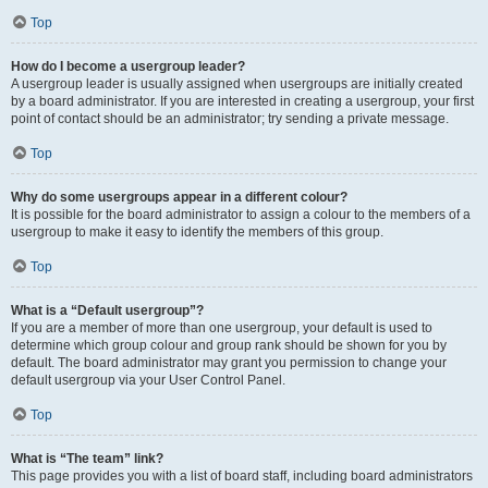
Top
How do I become a usergroup leader?
A usergroup leader is usually assigned when usergroups are initially created
by a board administrator. If you are interested in creating a usergroup, your first
point of contact should be an administrator; try sending a private message.
Top
Why do some usergroups appear in a different colour?
It is possible for the board administrator to assign a colour to the members of a
usergroup to make it easy to identify the members of this group.
Top
What is a “Default usergroup”?
If you are a member of more than one usergroup, your default is used to
determine which group colour and group rank should be shown for you by
default. The board administrator may grant you permission to change your
default usergroup via your User Control Panel.
Top
What is “The team” link?
This page provides you with a list of board staff, including board administrators