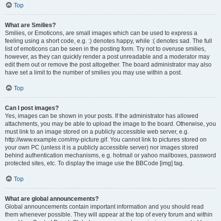
Top
What are Smilies?
Smilies, or Emoticons, are small images which can be used to express a
feeling using a short code, e.g. :) denotes happy, while :( denotes sad. The full
list of emoticons can be seen in the posting form. Try not to overuse smilies,
however, as they can quickly render a post unreadable and a moderator may
edit them out or remove the post altogether. The board administrator may also
have set a limit to the number of smilies you may use within a post.
Top
Can I post images?
Yes, images can be shown in your posts. If the administrator has allowed
attachments, you may be able to upload the image to the board. Otherwise, you
must link to an image stored on a publicly accessible web server, e.g.
http://www.example.com/my-picture.gif. You cannot link to pictures stored on
your own PC (unless it is a publicly accessible server) nor images stored
behind authentication mechanisms, e.g. hotmail or yahoo mailboxes, password
protected sites, etc. To display the image use the BBCode [img] tag.
Top
What are global announcements?
Global announcements contain important information and you should read
them whenever possible. They will appear at the top of every forum and within