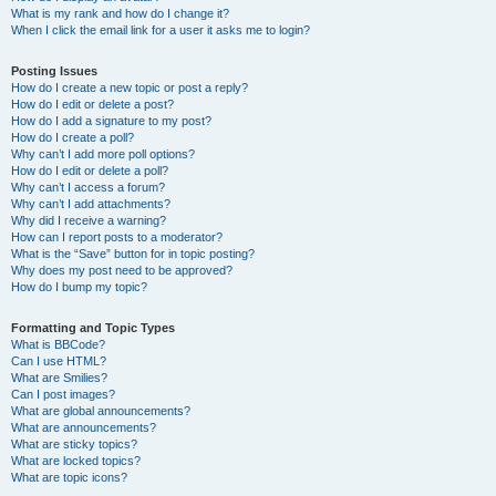
What is my rank and how do I change it?
When I click the email link for a user it asks me to login?
Posting Issues
How do I create a new topic or post a reply?
How do I edit or delete a post?
How do I add a signature to my post?
How do I create a poll?
Why can’t I add more poll options?
How do I edit or delete a poll?
Why can’t I access a forum?
Why can’t I add attachments?
Why did I receive a warning?
How can I report posts to a moderator?
What is the “Save” button for in topic posting?
Why does my post need to be approved?
How do I bump my topic?
Formatting and Topic Types
What is BBCode?
Can I use HTML?
What are Smilies?
Can I post images?
What are global announcements?
What are announcements?
What are sticky topics?
What are locked topics?
What are topic icons?