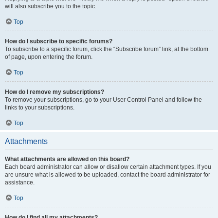
will also subscribe you to the topic.
Top
How do I subscribe to specific forums?
To subscribe to a specific forum, click the “Subscribe forum” link, at the bottom
of page, upon entering the forum.
Top
How do I remove my subscriptions?
To remove your subscriptions, go to your User Control Panel and follow the
links to your subscriptions.
Top
Attachments
What attachments are allowed on this board?
Each board administrator can allow or disallow certain attachment types. If you
are unsure what is allowed to be uploaded, contact the board administrator for
assistance.
Top
How do I find all my attachments?