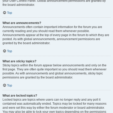
your User Control Panel. Global announcement permissions are granted by
the board administrator.
Top
What are announcements?
Announcements often contain important information for the forum you are
currently reading and you should read them whenever possible.
Announcements appear at the top of every page in the forum to which they are
posted. As with global announcements, announcement permissions are
granted by the board administrator.
Top
What are sticky topics?
Sticky topics within the forum appear below announcements and only on the
first page. They are often quite important so you should read them whenever
possible. As with announcements and global announcements, sticky topic
permissions are granted by the board administrator.
Top
What are locked topics?
Locked topics are topics where users can no longer reply and any poll it
contained was automatically ended. Topics may be locked for many reasons
and were set this way by either the forum moderator or board administrator.
You may also be able to lock your own topics depending on the permissions