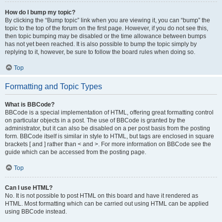
How do I bump my topic?
By clicking the “Bump topic” link when you are viewing it, you can “bump” the
topic to the top of the forum on the first page. However, if you do not see this,
then topic bumping may be disabled or the time allowance between bumps
has not yet been reached. It is also possible to bump the topic simply by
replying to it, however, be sure to follow the board rules when doing so.
Top
Formatting and Topic Types
What is BBCode?
BBCode is a special implementation of HTML, offering great formatting control
on particular objects in a post. The use of BBCode is granted by the
administrator, but it can also be disabled on a per post basis from the posting
form. BBCode itself is similar in style to HTML, but tags are enclosed in square
brackets [ and ] rather than < and >. For more information on BBCode see the
guide which can be accessed from the posting page.
Top
Can I use HTML?
No. It is not possible to post HTML on this board and have it rendered as
HTML. Most formatting which can be carried out using HTML can be applied
using BBCode instead.