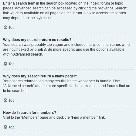
Enter a search term in the search box located on the index, forum or topic
pages. Advanced search can be accessed by clicking the “Advance Search”
link which is available on all pages on the forum. How to access the search
may depend on the style used.
Top
Why does my search return no results?
Your search was probably too vague and included many common terms which
are not indexed by phpBB. Be more specific and use the options available
within Advanced search.
Top
Why does my search return a blank page!?
Your search returned too many results for the webserver to handle. Use
“Advanced search” and be more specific in the terms used and forums that are
to be searched.
Top
How do I search for members?
Visit to the “Members” page and click the “Find a member” link.
Top