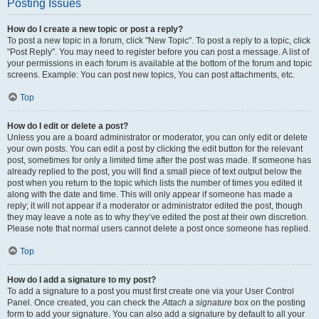
Posting Issues
How do I create a new topic or post a reply?
To post a new topic in a forum, click "New Topic". To post a reply to a topic, click
"Post Reply". You may need to register before you can post a message. A list of
your permissions in each forum is available at the bottom of the forum and topic
screens. Example: You can post new topics, You can post attachments, etc.
Top
How do I edit or delete a post?
Unless you are a board administrator or moderator, you can only edit or delete
your own posts. You can edit a post by clicking the edit button for the relevant
post, sometimes for only a limited time after the post was made. If someone has
already replied to the post, you will find a small piece of text output below the
post when you return to the topic which lists the number of times you edited it
along with the date and time. This will only appear if someone has made a
reply; it will not appear if a moderator or administrator edited the post, though
they may leave a note as to why they’ve edited the post at their own discretion.
Please note that normal users cannot delete a post once someone has replied.
Top
How do I add a signature to my post?
To add a signature to a post you must first create one via your User Control
Panel. Once created, you can check the
Attach a signature
box on the posting
form to add your signature. You can also add a signature by default to all your