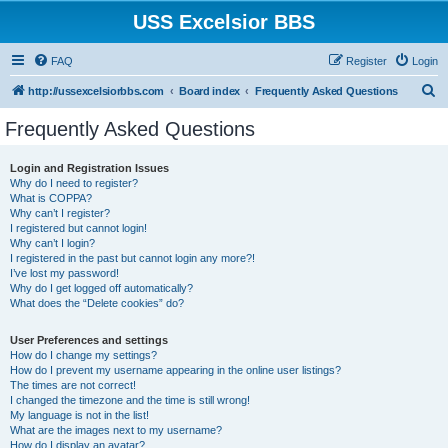
USS Excelsior BBS
FAQ
Register
Login
S
http://ussexcelsiorbbs.com
Board index
Frequently Asked Questions
e
Frequently Asked Questions
a
r
Login and Registration Issues
Why do I need to register?
c
What is COPPA?
h
Why can’t I register?
I registered but cannot login!
Why can’t I login?
I registered in the past but cannot login any more?!
I’ve lost my password!
Why do I get logged off automatically?
What does the “Delete cookies” do?
User Preferences and settings
How do I change my settings?
How do I prevent my username appearing in the online user listings?
The times are not correct!
I changed the timezone and the time is still wrong!
My language is not in the list!
What are the images next to my username?
How do I display an avatar?