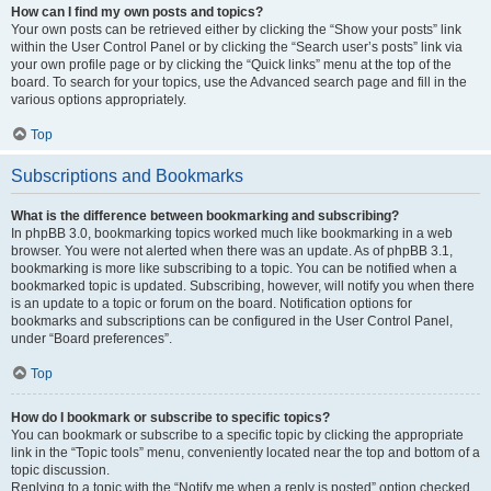
How can I find my own posts and topics?
Your own posts can be retrieved either by clicking the “Show your posts” link
within the User Control Panel or by clicking the “Search user’s posts” link via
your own profile page or by clicking the “Quick links” menu at the top of the
board. To search for your topics, use the Advanced search page and fill in the
various options appropriately.
Top
Subscriptions and Bookmarks
What is the difference between bookmarking and subscribing?
In phpBB 3.0, bookmarking topics worked much like bookmarking in a web
browser. You were not alerted when there was an update. As of phpBB 3.1,
bookmarking is more like subscribing to a topic. You can be notified when a
bookmarked topic is updated. Subscribing, however, will notify you when there
is an update to a topic or forum on the board. Notification options for
bookmarks and subscriptions can be configured in the User Control Panel,
under “Board preferences”.
Top
How do I bookmark or subscribe to specific topics?
You can bookmark or subscribe to a specific topic by clicking the appropriate
link in the “Topic tools” menu, conveniently located near the top and bottom of a
topic discussion.
Replying to a topic with the “Notify me when a reply is posted” option checked