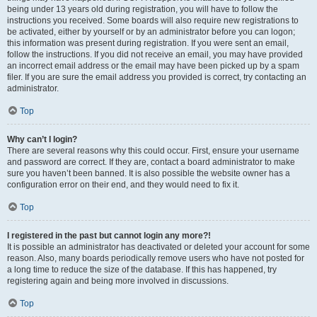
being under 13 years old during registration, you will have to follow the
instructions you received. Some boards will also require new registrations to
be activated, either by yourself or by an administrator before you can logon;
this information was present during registration. If you were sent an email,
follow the instructions. If you did not receive an email, you may have provided
an incorrect email address or the email may have been picked up by a spam
filer. If you are sure the email address you provided is correct, try contacting an
administrator.
Top
Why can’t I login?
There are several reasons why this could occur. First, ensure your username
and password are correct. If they are, contact a board administrator to make
sure you haven’t been banned. It is also possible the website owner has a
configuration error on their end, and they would need to fix it.
Top
I registered in the past but cannot login any more?!
It is possible an administrator has deactivated or deleted your account for some
reason. Also, many boards periodically remove users who have not posted for
a long time to reduce the size of the database. If this has happened, try
registering again and being more involved in discussions.
Top