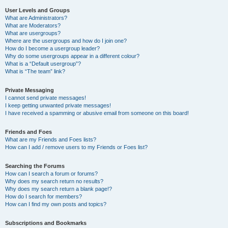
User Levels and Groups
What are Administrators?
What are Moderators?
What are usergroups?
Where are the usergroups and how do I join one?
How do I become a usergroup leader?
Why do some usergroups appear in a different colour?
What is a “Default usergroup”?
What is “The team” link?
Private Messaging
I cannot send private messages!
I keep getting unwanted private messages!
I have received a spamming or abusive email from someone on this board!
Friends and Foes
What are my Friends and Foes lists?
How can I add / remove users to my Friends or Foes list?
Searching the Forums
How can I search a forum or forums?
Why does my search return no results?
Why does my search return a blank page!?
How do I search for members?
How can I find my own posts and topics?
Subscriptions and Bookmarks