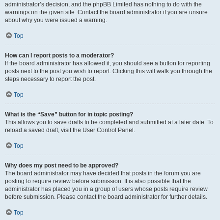
administrator’s decision, and the phpBB Limited has nothing to do with the
warnings on the given site. Contact the board administrator if you are unsure
about why you were issued a warning.
Top
How can I report posts to a moderator?
If the board administrator has allowed it, you should see a button for reporting
posts next to the post you wish to report. Clicking this will walk you through the
steps necessary to report the post.
Top
What is the “Save” button for in topic posting?
This allows you to save drafts to be completed and submitted at a later date. To
reload a saved draft, visit the User Control Panel.
Top
Why does my post need to be approved?
The board administrator may have decided that posts in the forum you are
posting to require review before submission. It is also possible that the
administrator has placed you in a group of users whose posts require review
before submission. Please contact the board administrator for further details.
Top