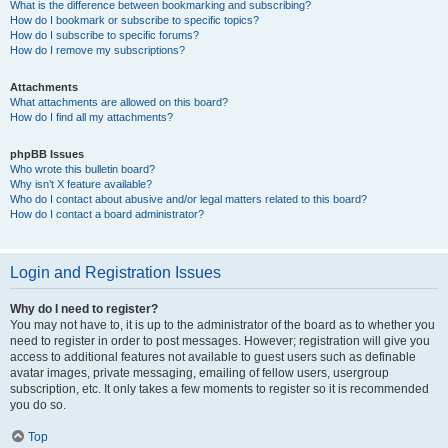
What is the difference between bookmarking and subscribing?
How do I bookmark or subscribe to specific topics?
How do I subscribe to specific forums?
How do I remove my subscriptions?
Attachments
What attachments are allowed on this board?
How do I find all my attachments?
phpBB Issues
Who wrote this bulletin board?
Why isn’t X feature available?
Who do I contact about abusive and/or legal matters related to this board?
How do I contact a board administrator?
Login and Registration Issues
Why do I need to register?
You may not have to, it is up to the administrator of the board as to whether you
need to register in order to post messages. However; registration will give you
access to additional features not available to guest users such as definable
avatar images, private messaging, emailing of fellow users, usergroup
subscription, etc. It only takes a few moments to register so it is recommended
you do so.
Top