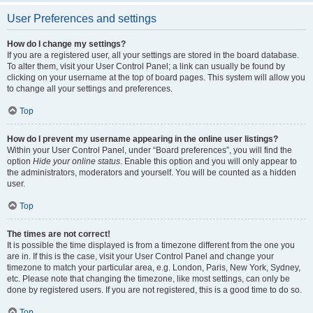
User Preferences and settings
How do I change my settings?
If you are a registered user, all your settings are stored in the board database.
To alter them, visit your User Control Panel; a link can usually be found by
clicking on your username at the top of board pages. This system will allow you
to change all your settings and preferences.
Top
How do I prevent my username appearing in the online user listings?
Within your User Control Panel, under “Board preferences”, you will find the
option
Hide your online status
. Enable this option and you will only appear to
the administrators, moderators and yourself. You will be counted as a hidden
user.
Top
The times are not correct!
It is possible the time displayed is from a timezone different from the one you
are in. If this is the case, visit your User Control Panel and change your
timezone to match your particular area, e.g. London, Paris, New York, Sydney,
etc. Please note that changing the timezone, like most settings, can only be
done by registered users. If you are not registered, this is a good time to do so.
Top