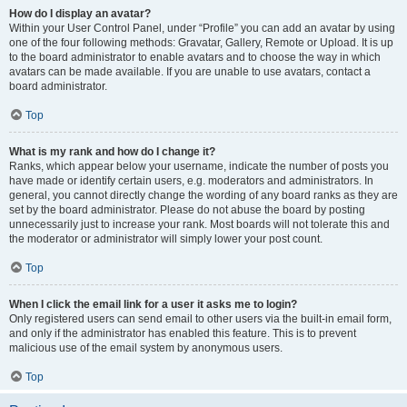
How do I display an avatar?
Within your User Control Panel, under “Profile” you can add an avatar by using
one of the four following methods: Gravatar, Gallery, Remote or Upload. It is up
to the board administrator to enable avatars and to choose the way in which
avatars can be made available. If you are unable to use avatars, contact a
board administrator.
Top
What is my rank and how do I change it?
Ranks, which appear below your username, indicate the number of posts you
have made or identify certain users, e.g. moderators and administrators. In
general, you cannot directly change the wording of any board ranks as they are
set by the board administrator. Please do not abuse the board by posting
unnecessarily just to increase your rank. Most boards will not tolerate this and
the moderator or administrator will simply lower your post count.
Top
When I click the email link for a user it asks me to login?
Only registered users can send email to other users via the built-in email form,
and only if the administrator has enabled this feature. This is to prevent
malicious use of the email system by anonymous users.
Top