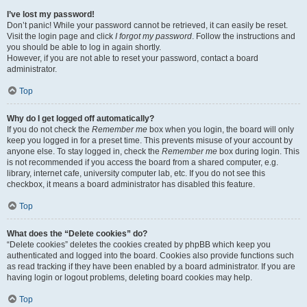
I’ve lost my password!
Don’t panic! While your password cannot be retrieved, it can easily be reset.
Visit the login page and click
I forgot my password
. Follow the instructions and
you should be able to log in again shortly.
However, if you are not able to reset your password, contact a board
administrator.
Top
Why do I get logged off automatically?
If you do not check the
Remember me
box when you login, the board will only
keep you logged in for a preset time. This prevents misuse of your account by
anyone else. To stay logged in, check the
Remember me
box during login. This
is not recommended if you access the board from a shared computer, e.g.
library, internet cafe, university computer lab, etc. If you do not see this
checkbox, it means a board administrator has disabled this feature.
Top
What does the “Delete cookies” do?
“Delete cookies” deletes the cookies created by phpBB which keep you
authenticated and logged into the board. Cookies also provide functions such
as read tracking if they have been enabled by a board administrator. If you are
having login or logout problems, deleting board cookies may help.
Top