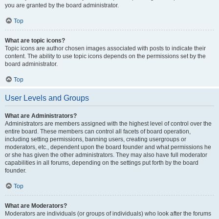
you are granted by the board administrator.
Top
What are topic icons?
Topic icons are author chosen images associated with posts to indicate their
content. The ability to use topic icons depends on the permissions set by the
board administrator.
Top
User Levels and Groups
What are Administrators?
Administrators are members assigned with the highest level of control over the
entire board. These members can control all facets of board operation,
including setting permissions, banning users, creating usergroups or
moderators, etc., dependent upon the board founder and what permissions he
or she has given the other administrators. They may also have full moderator
capabilities in all forums, depending on the settings put forth by the board
founder.
Top
What are Moderators?
Moderators are individuals (or groups of individuals) who look after the forums