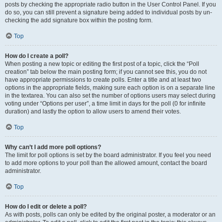
posts by checking the appropriate radio button in the User Control Panel. If you
do so, you can still prevent a signature being added to individual posts by un-
checking the add signature box within the posting form.
Top
How do I create a poll?
When posting a new topic or editing the first post of a topic, click the “Poll
creation” tab below the main posting form; if you cannot see this, you do not
have appropriate permissions to create polls. Enter a title and at least two
options in the appropriate fields, making sure each option is on a separate line
in the textarea. You can also set the number of options users may select during
voting under “Options per user”, a time limit in days for the poll (0 for infinite
duration) and lastly the option to allow users to amend their votes.
Top
Why can’t I add more poll options?
The limit for poll options is set by the board administrator. If you feel you need
to add more options to your poll than the allowed amount, contact the board
administrator.
Top
How do I edit or delete a poll?
As with posts, polls can only be edited by the original poster, a moderator or an