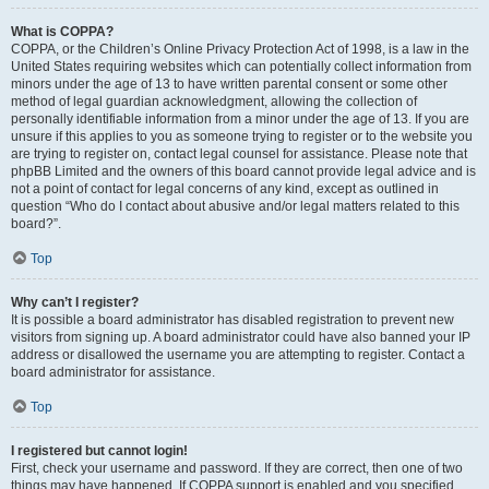
What is COPPA?
COPPA, or the Children’s Online Privacy Protection Act of 1998, is a law in the
United States requiring websites which can potentially collect information from
minors under the age of 13 to have written parental consent or some other
method of legal guardian acknowledgment, allowing the collection of
personally identifiable information from a minor under the age of 13. If you are
unsure if this applies to you as someone trying to register or to the website you
are trying to register on, contact legal counsel for assistance. Please note that
phpBB Limited and the owners of this board cannot provide legal advice and is
not a point of contact for legal concerns of any kind, except as outlined in
question “Who do I contact about abusive and/or legal matters related to this
board?”.
Top
Why can’t I register?
It is possible a board administrator has disabled registration to prevent new
visitors from signing up. A board administrator could have also banned your IP
address or disallowed the username you are attempting to register. Contact a
board administrator for assistance.
Top
I registered but cannot login!
First, check your username and password. If they are correct, then one of two
things may have happened. If COPPA support is enabled and you specified