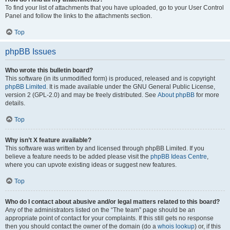
To find your list of attachments that you have uploaded, go to your User Control
Panel and follow the links to the attachments section.
Top
phpBB Issues
Who wrote this bulletin board?
This software (in its unmodified form) is produced, released and is copyright
phpBB Limited
. It is made available under the GNU General Public License,
version 2 (GPL-2.0) and may be freely distributed. See
About phpBB
for more
details.
Top
Why isn’t X feature available?
This software was written by and licensed through phpBB Limited. If you
believe a feature needs to be added please visit the
phpBB Ideas Centre
,
where you can upvote existing ideas or suggest new features.
Top
Who do I contact about abusive and/or legal matters related to this board?
Any of the administrators listed on the “The team” page should be an
appropriate point of contact for your complaints. If this still gets no response
then you should contact the owner of the domain (do a
whois lookup
) or, if this