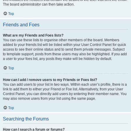
The board administrator can then take action.
Top
Friends and Foes
What are my Friends and Foes lists?
You can use these lists to organise other members of the board. Members
added to your friends list will be listed within your User Control Panel for quick
access to see their online status and to send them private messages. Subject
to template support, posts from these users may also be highlighted. If you add
a user to your foes list, any posts they make will be hidden by default.
Top
How can I add / remove users to my Friends or Foes list?
You can add users to your list in two ways. Within each user’s profile, there is a
link to add them to either your Friend or Foe list. Alternatively, from your User
Control Panel, you can directly add users by entering their member name. You
may also remove users from your list using the same page.
Top
Searching the Forums
How can I search a forum or forums?