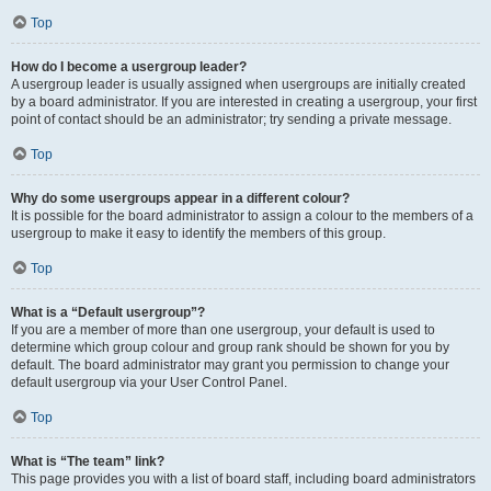
Top
How do I become a usergroup leader?
A usergroup leader is usually assigned when usergroups are initially created
by a board administrator. If you are interested in creating a usergroup, your first
point of contact should be an administrator; try sending a private message.
Top
Why do some usergroups appear in a different colour?
It is possible for the board administrator to assign a colour to the members of a
usergroup to make it easy to identify the members of this group.
Top
What is a “Default usergroup”?
If you are a member of more than one usergroup, your default is used to
determine which group colour and group rank should be shown for you by
default. The board administrator may grant you permission to change your
default usergroup via your User Control Panel.
Top
What is “The team” link?
This page provides you with a list of board staff, including board administrators