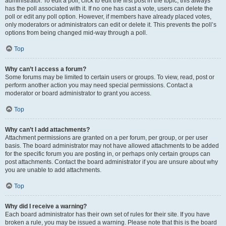
administrator. To edit a poll, click to edit the first post in the topic; this always
has the poll associated with it. If no one has cast a vote, users can delete the
poll or edit any poll option. However, if members have already placed votes,
only moderators or administrators can edit or delete it. This prevents the poll’s
options from being changed mid-way through a poll.
Top
Why can’t I access a forum?
Some forums may be limited to certain users or groups. To view, read, post or
perform another action you may need special permissions. Contact a
moderator or board administrator to grant you access.
Top
Why can’t I add attachments?
Attachment permissions are granted on a per forum, per group, or per user
basis. The board administrator may not have allowed attachments to be added
for the specific forum you are posting in, or perhaps only certain groups can
post attachments. Contact the board administrator if you are unsure about why
you are unable to add attachments.
Top
Why did I receive a warning?
Each board administrator has their own set of rules for their site. If you have
broken a rule, you may be issued a warning. Please note that this is the board