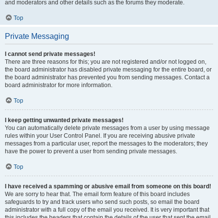
and moderators and other details such as the forums they moderate.
Top
Private Messaging
I cannot send private messages!
There are three reasons for this; you are not registered and/or not logged on,
the board administrator has disabled private messaging for the entire board, or
the board administrator has prevented you from sending messages. Contact a
board administrator for more information.
Top
I keep getting unwanted private messages!
You can automatically delete private messages from a user by using message
rules within your User Control Panel. If you are receiving abusive private
messages from a particular user, report the messages to the moderators; they
have the power to prevent a user from sending private messages.
Top
I have received a spamming or abusive email from someone on this board!
We are sorry to hear that. The email form feature of this board includes
safeguards to try and track users who send such posts, so email the board
administrator with a full copy of the email you received. It is very important that
this includes the headers that contain the details of the user that sent the email.