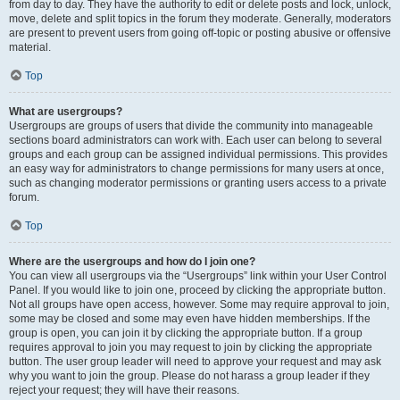
from day to day. They have the authority to edit or delete posts and lock, unlock,
move, delete and split topics in the forum they moderate. Generally, moderators
are present to prevent users from going off-topic or posting abusive or offensive
material.
Top
What are usergroups?
Usergroups are groups of users that divide the community into manageable
sections board administrators can work with. Each user can belong to several
groups and each group can be assigned individual permissions. This provides
an easy way for administrators to change permissions for many users at once,
such as changing moderator permissions or granting users access to a private
forum.
Top
Where are the usergroups and how do I join one?
You can view all usergroups via the “Usergroups” link within your User Control
Panel. If you would like to join one, proceed by clicking the appropriate button.
Not all groups have open access, however. Some may require approval to join,
some may be closed and some may even have hidden memberships. If the
group is open, you can join it by clicking the appropriate button. If a group
requires approval to join you may request to join by clicking the appropriate
button. The user group leader will need to approve your request and may ask
why you want to join the group. Please do not harass a group leader if they
reject your request; they will have their reasons.