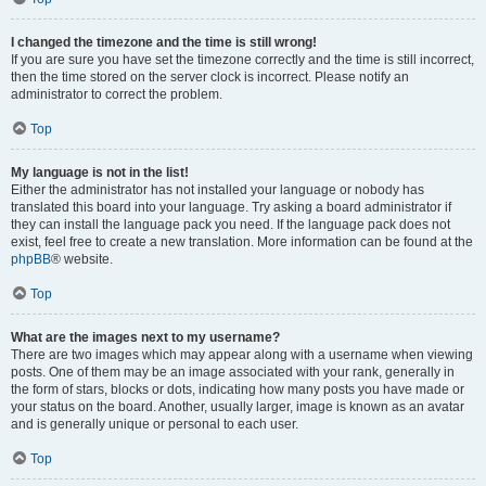
I changed the timezone and the time is still wrong!
If you are sure you have set the timezone correctly and the time is still incorrect,
then the time stored on the server clock is incorrect. Please notify an
administrator to correct the problem.
Top
My language is not in the list!
Either the administrator has not installed your language or nobody has
translated this board into your language. Try asking a board administrator if
they can install the language pack you need. If the language pack does not
exist, feel free to create a new translation. More information can be found at the
phpBB
® website.
Top
What are the images next to my username?
There are two images which may appear along with a username when viewing
posts. One of them may be an image associated with your rank, generally in
the form of stars, blocks or dots, indicating how many posts you have made or
your status on the board. Another, usually larger, image is known as an avatar
and is generally unique or personal to each user.
Top