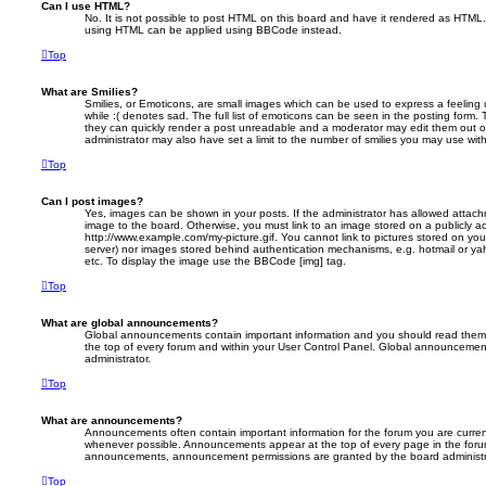
Can I use HTML?
No. It is not possible to post HTML on this board and have it rendered as HTML.
using HTML can be applied using BBCode instead.
Top
What are Smilies?
Smilies, or Emoticons, are small images which can be used to express a feeling 
while :( denotes sad. The full list of emoticons can be seen in the posting form. 
they can quickly render a post unreadable and a moderator may edit them out o
administrator may also have set a limit to the number of smilies you may use with
Top
Can I post images?
Yes, images can be shown in your posts. If the administrator has allowed attac
image to the board. Otherwise, you must link to an image stored on a publicly ac
http://www.example.com/my-picture.gif. You cannot link to pictures stored on your
server) nor images stored behind authentication mechanisms, e.g. hotmail or ya
etc. To display the image use the BBCode [img] tag.
Top
What are global announcements?
Global announcements contain important information and you should read them 
the top of every forum and within your User Control Panel. Global announcemen
administrator.
Top
What are announcements?
Announcements often contain important information for the forum you are curre
whenever possible. Announcements appear at the top of every page in the forum
announcements, announcement permissions are granted by the board administr
Top