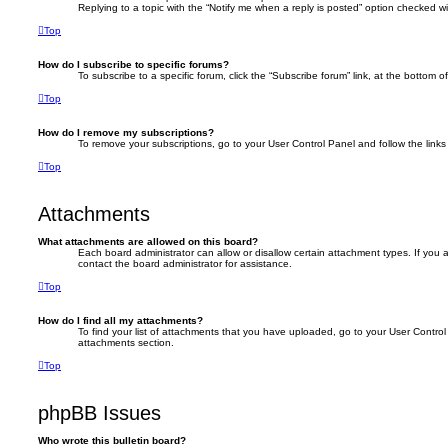
Replying to a topic with the “Notify me when a reply is posted” option checked wil
Top
How do I subscribe to specific forums?
To subscribe to a specific forum, click the “Subscribe forum” link, at the bottom 
Top
How do I remove my subscriptions?
To remove your subscriptions, go to your User Control Panel and follow the links 
Top
Attachments
What attachments are allowed on this board?
Each board administrator can allow or disallow certain attachment types. If you
contact the board administrator for assistance.
Top
How do I find all my attachments?
To find your list of attachments that you have uploaded, go to your User Control 
attachments section.
Top
phpBB Issues
Who wrote this bulletin board?