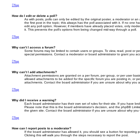
Top
How do I edit or delete a poll?
As with posts, polls can only be edited by the original poster, a moderator or an adm
the first post in the topic; this always has the poll associated with it. If no one h
edit any poll option. However, if members have already placed votes, only modera
it. This prevents the poll’s options from being changed mid-way through a poll.
Top
Why can’t I access a forum?
Some forums may be limited to certain users or groups. To view, read, post or 
special permissions. Contact a moderator or board administrator to grant you ac
Top
Why can’t I add attachments?
Attachment permissions are granted on a per forum, per group, or per user basi
allowed attachments to be added for the specific forum you are posting in, or p
attachments. Contact the board administrator if you are unsure about why you 
Top
Why did I receive a warning?
Each board administrator has their own set of rules for their site. If you have b
Please note that this is the board administrator’s decision, and the phpBB Limi
the given site. Contact the board administrator if you are unsure about why you
Top
How can I report posts to a moderator?
If the board administrator has allowed it, you should see a button for reporting p
Clicking this will walk you through the steps necessary to report the post.