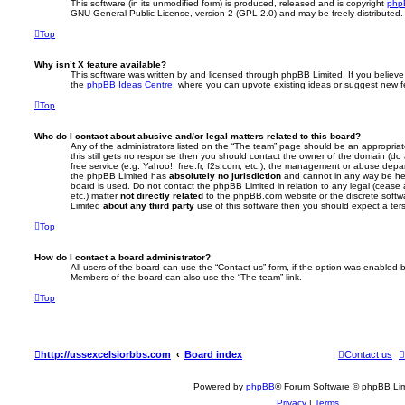
This software (in its unmodified form) is produced, released and is copyright
php
GNU General Public License, version 2 (GPL-2.0) and may be freely distributed
Top
Why isn’t X feature available?
This software was written by and licensed through phpBB Limited. If you believe
the
phpBB Ideas Centre
, where you can upvote existing ideas or suggest new f
Top
Who do I contact about abusive and/or legal matters related to this board?
Any of the administrators listed on the “The team” page should be an appropriate 
this still gets no response then you should contact the owner of the domain (do
free service (e.g. Yahoo!, free.fr, f2s.com, etc.), the management or abuse depa
the phpBB Limited has
absolutely no jurisdiction
and cannot in any way be hel
board is used. Do not contact the phpBB Limited in relation to any legal (cease
etc.) matter
not directly related
to the phpBB.com website or the discrete softwa
Limited
about any third party
use of this software then you should expect a ter
Top
How do I contact a board administrator?
All users of the board can use the “Contact us” form, if the option was enabled b
Members of the board can also use the “The team” link.
Top
http://ussexcelsiorbbs.com
Board index
Contact us
Powered by
phpBB
® Forum Software © phpBB Lim
Privacy
|
Terms