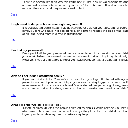
There are several reasons why this could occur. First, ensure your username and 
a board administrator to make sure you haven’t been banned. It is also possibl
error on their end, and they would need to fix it.
Top
I registered in the past but cannot login any more?!
It is possible an administrator has deactivated or deleted your account for some
remove users who have not posted for a long time to reduce the size of the data
again and being more involved in discussions.
Top
I’ve lost my password!
Don’t panic! While your password cannot be retrieved, it can easily be reset. Vis
password
. Follow the instructions and you should be able to log in again shortly.
However, if you are not able to reset your password, contact a board administrat
Top
Why do I get logged off automatically?
If you do not check the
Remember me
box when you login, the board will only k
prevents misuse of your account by anyone else. To stay logged in, check the
R
recommended if you access the board from a shared computer, e.g. library, interne
you do not see this checkbox, it means a board administrator has disabled this f
Top
What does the “Delete cookies” do?
“Delete cookies” deletes the cookies created by phpBB which keep you authent
also provide functions such as read tracking if they have been enabled by a boar
logout problems, deleting board cookies may help.
Top