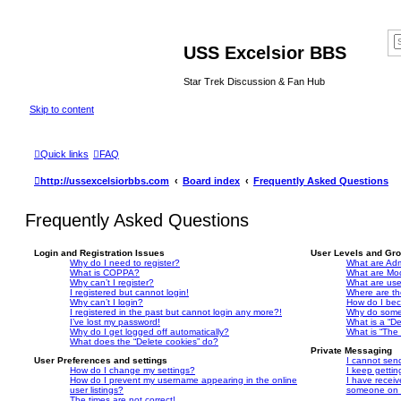
USS Excelsior BBS
Star Trek Discussion & Fan Hub
Skip to content
Quick links
FAQ
http://ussexcelsiorbbs.com
Board index
Frequently Asked Questions
Frequently Asked Questions
Login and Registration Issues
User Levels and Gr
Why do I need to register?
What are Adm
What is COPPA?
What are Mo
Why can’t I register?
What are us
I registered but cannot login!
Where are th
Why can’t I login?
How do I bec
I registered in the past but cannot login any more?!
Why do some 
I’ve lost my password!
What is a “De
Why do I get logged off automatically?
What is “The 
What does the “Delete cookies” do?
Private Messaging
User Preferences and settings
I cannot sen
How do I change my settings?
I keep getti
How do I prevent my username appearing in the online
I have recei
user listings?
someone on t
The times are not correct!