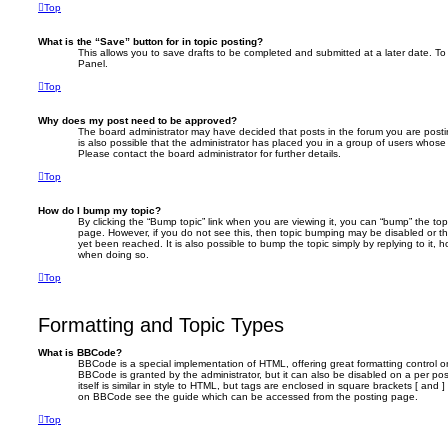
Top
What is the “Save” button for in topic posting?
This allows you to save drafts to be completed and submitted at a later date. To 
Panel.
Top
Why does my post need to be approved?
The board administrator may have decided that posts in the forum you are postin
is also possible that the administrator has placed you in a group of users whose
Please contact the board administrator for further details.
Top
How do I bump my topic?
By clicking the “Bump topic” link when you are viewing it, you can “bump” the topi
page. However, if you do not see this, then topic bumping may be disabled or 
yet been reached. It is also possible to bump the topic simply by replying to it, 
when doing so.
Top
Formatting and Topic Types
What is BBCode?
BBCode is a special implementation of HTML, offering great formatting control on
BBCode is granted by the administrator, but it can also be disabled on a per po
itself is similar in style to HTML, but tags are enclosed in square brackets [ and 
on BBCode see the guide which can be accessed from the posting page.
Top