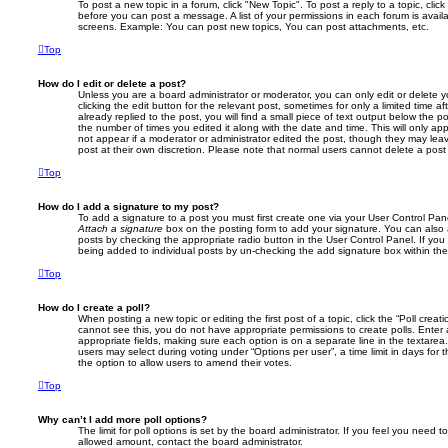
To post a new topic in a forum, click "New Topic". To post a reply to a topic, cli
before you can post a message. A list of your permissions in each forum is avail
screens. Example: You can post new topics, You can post attachments, etc.
Top
How do I edit or delete a post?
Unless you are a board administrator or moderator, you can only edit or delete 
clicking the edit button for the relevant post, sometimes for only a limited time
already replied to the post, you will find a small piece of text output below the p
the number of times you edited it along with the date and time. This will only app
not appear if a moderator or administrator edited the post, though they may lea
post at their own discretion. Please note that normal users cannot delete a po
Top
How do I add a signature to my post?
To add a signature to a post you must first create one via your User Control Pa
Attach a signature
box on the posting form to add your signature. You can also a
posts by checking the appropriate radio button in the User Control Panel. If you 
being added to individual posts by un-checking the add signature box within the
Top
How do I create a poll?
When posting a new topic or editing the first post of a topic, click the “Poll creat
cannot see this, you do not have appropriate permissions to create polls. Enter a 
appropriate fields, making sure each option is on a separate line in the textare
users may select during voting under “Options per user”, a time limit in days for the
the option to allow users to amend their votes.
Top
Why can’t I add more poll options?
The limit for poll options is set by the board administrator. If you feel you need 
allowed amount, contact the board administrator.