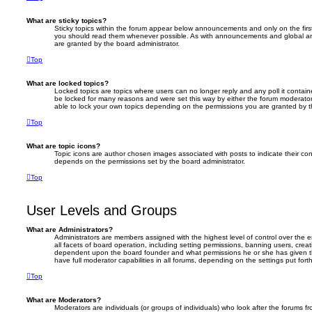
What are sticky topics?
Sticky topics within the forum appear below announcements and only on the firs
you should read them whenever possible. As with announcements and global an
are granted by the board administrator.
Top
What are locked topics?
Locked topics are topics where users can no longer reply and any poll it conta
be locked for many reasons and were set this way by either the forum moderator
able to lock your own topics depending on the permissions you are granted by t
Top
What are topic icons?
Topic icons are author chosen images associated with posts to indicate their cont
depends on the permissions set by the board administrator.
Top
User Levels and Groups
What are Administrators?
Administrators are members assigned with the highest level of control over the
all facets of board operation, including setting permissions, banning users, crea
dependent upon the board founder and what permissions he or she has given th
have full moderator capabilities in all forums, depending on the settings put for
Top
What are Moderators?
Moderators are individuals (or groups of individuals) who look after the forums f