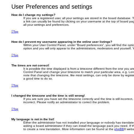
User Preferences and settings
How do I change my settings?
If you are a registered user, all your settings are stored in the board database. T
a link can usually be found by clicking on your username at the top of board pag
all your settings and preferences.
Top
How do I prevent my username appearing in the online user listings?
Within your User Control Panel, under “Board preferences”, you will find the opt
option and you will only appear to the administrators, moderators and yourself. 
Top
The times are not correct!
It is possible the time displayed is from a timezone different from the one you are i
Control Panel and change your timezone to match your particular area, e.g. Lon
note that changing the timezone, like most settings, can only be done by registere
a good time to do so.
Top
I changed the timezone and the time is still wrong!
If you are sure you have set the timezone correctly and the time is still incorrect,
incorrect. Please notify an administrator to correct the problem.
Top
My language is not in the list!
Either the administrator has not installed your language or nobody has translate
asking a board administrator if they can install the language pack you need. If 
to create a new translation. More information can be found at the
phpBB
® websi