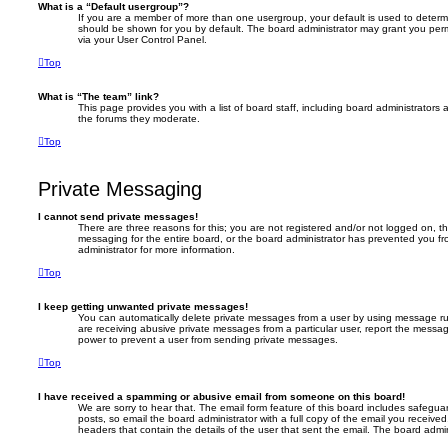
What is a “Default usergroup”?
If you are a member of more than one usergroup, your default is used to deter
should be shown for you by default. The board administrator may grant you per
via your User Control Panel.
Top
What is “The team” link?
This page provides you with a list of board staff, including board administrator
the forums they moderate.
Top
Private Messaging
I cannot send private messages!
There are three reasons for this; you are not registered and/or not logged on, t
messaging for the entire board, or the board administrator has prevented you 
administrator for more information.
Top
I keep getting unwanted private messages!
You can automatically delete private messages from a user by using message rul
are receiving abusive private messages from a particular user, report the messa
power to prevent a user from sending private messages.
Top
I have received a spamming or abusive email from someone on this board!
We are sorry to hear that. The email form feature of this board includes safegua
posts, so email the board administrator with a full copy of the email you received. 
headers that contain the details of the user that sent the email. The board admin