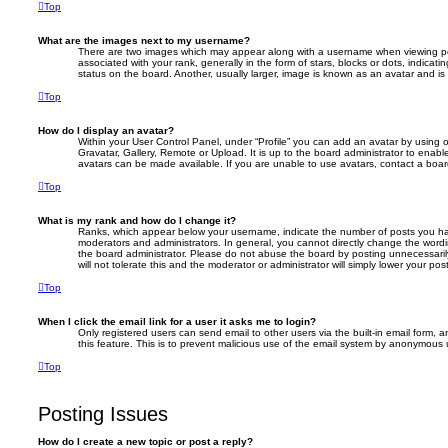
Top
What are the images next to my username?
There are two images which may appear along with a username when viewing p
associated with your rank, generally in the form of stars, blocks or dots, indic
status on the board. Another, usually larger, image is known as an avatar and is
Top
How do I display an avatar?
Within your User Control Panel, under “Profile” you can add an avatar by using 
Gravatar, Gallery, Remote or Upload. It is up to the board administrator to enab
avatars can be made available. If you are unable to use avatars, contact a board
Top
What is my rank and how do I change it?
Ranks, which appear below your username, indicate the number of posts you hav
moderators and administrators. In general, you cannot directly change the wordi
the board administrator. Please do not abuse the board by posting unnecessarily
will not tolerate this and the moderator or administrator will simply lower your pos
Top
When I click the email link for a user it asks me to login?
Only registered users can send email to other users via the built-in email form, a
this feature. This is to prevent malicious use of the email system by anonymous 
Top
Posting Issues
How do I create a new topic or post a reply?