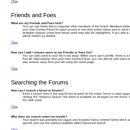
Top
Friends and Foes
What are my Friends and Foes lists?
You can use these lists to organise other members of the board. Members added to 
your User Control Panel for quick access to see their online status and to send
template support, posts from these users may also be highlighted. If you add a u
will be hidden by default.
Top
How can I add / remove users to my Friends or Foes list?
You can add users to your list in two ways. Within each user’s profile, there is a 
Foe list. Alternatively, from your User Control Panel, you can directly add user
also remove users from your list using the same page.
Top
Searching the Forums
How can I search a forum or forums?
Enter a search term in the search box located on the index, forum or topic pa
clicking the “Advance Search” link which is available on all pages on the foru
the style used.
Top
Why does my search return no results?
Your search was probably too vague and included many common terms which a
specific and use the options available within Advanced search.
Top