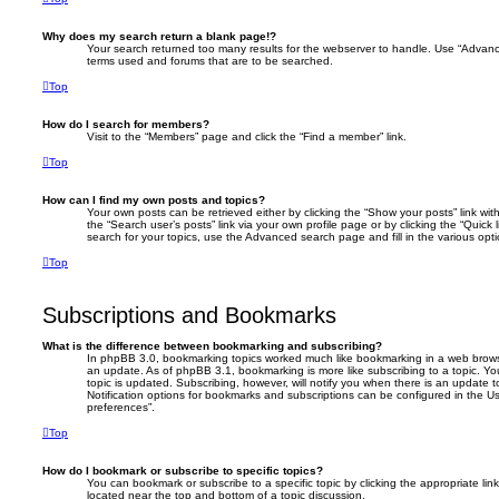
Why does my search return a blank page!?
Your search returned too many results for the webserver to handle. Use “Advanc
terms used and forums that are to be searched.
Top
How do I search for members?
Visit to the “Members” page and click the “Find a member” link.
Top
How can I find my own posts and topics?
Your own posts can be retrieved either by clicking the “Show your posts” link with
the “Search user’s posts” link via your own profile page or by clicking the “Quick
search for your topics, use the Advanced search page and fill in the various opti
Top
Subscriptions and Bookmarks
What is the difference between bookmarking and subscribing?
In phpBB 3.0, bookmarking topics worked much like bookmarking in a web brows
an update. As of phpBB 3.1, bookmarking is more like subscribing to a topic. 
topic is updated. Subscribing, however, will notify you when there is an update t
Notification options for bookmarks and subscriptions can be configured in the U
preferences”.
Top
How do I bookmark or subscribe to specific topics?
You can bookmark or subscribe to a specific topic by clicking the appropriate link
located near the top and bottom of a topic discussion.