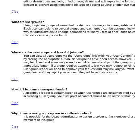
edit or delete posts and lock, unlock, move, delete and split topics in the foru
present to prevent users from going off-topic or posting abusive or offensive mate
Top
What are usergroups?
Usergroups are groups of users that divide the community into manageable secti
Each user can belong to several groups and each group can be assigned individ
way for administrators to change permissions for many users at once, such as c
users access to a private forum.
Top
Where are the usergroups and how do I join one?
You can view all usergroups via the “Usergroups” link within your User Control Pa
by clicking the appropriate button. Not all groups have open access, however. 
may be closed and some may even have hidden memberships. If the group is open
appropriate button. If a group requires approval to join you may request to join 
user group leader will need to approve your request and may ask why you want 
group leader if they reject your request; they will have their reasons.
Top
How do I become a usergroup leader?
A usergroup leader is usually assigned when usergroups are initially created by a
in creating a usergroup, your first point of contact should be an administrator; 
Top
Why do some usergroups appear in a different colour?
It is possible for the board administrator to assign a colour to the members of a 
members of this group.
Top