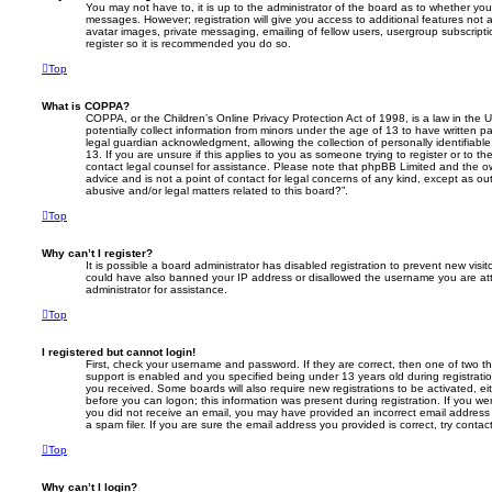
You may not have to, it is up to the administrator of the board as to whether you
messages. However; registration will give you access to additional features not 
avatar images, private messaging, emailing of fellow users, usergroup subscripti
register so it is recommended you do so.
Top
What is COPPA?
COPPA, or the Children’s Online Privacy Protection Act of 1998, is a law in the 
potentially collect information from minors under the age of 13 to have written 
legal guardian acknowledgment, allowing the collection of personally identifiabl
13. If you are unsure if this applies to you as someone trying to register or to th
contact legal counsel for assistance. Please note that phpBB Limited and the ow
advice and is not a point of contact for legal concerns of any kind, except as o
abusive and/or legal matters related to this board?”.
Top
Why can’t I register?
It is possible a board administrator has disabled registration to prevent new visit
could have also banned your IP address or disallowed the username you are att
administrator for assistance.
Top
I registered but cannot login!
First, check your username and password. If they are correct, then one of two
support is enabled and you specified being under 13 years old during registration,
you received. Some boards will also require new registrations to be activated, eit
before you can logon; this information was present during registration. If you were
you did not receive an email, you may have provided an incorrect email addres
a spam filer. If you are sure the email address you provided is correct, try contac
Top
Why can’t I login?