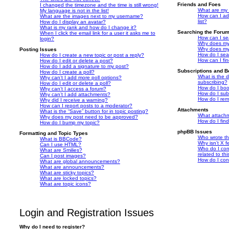
Friends and Foes
I changed the timezone and the time is still wrong!
What are my 
My language is not in the list!
How can I ad
What are the images next to my username?
list?
How do I display an avatar?
What is my rank and how do I change it?
Searching the Foru
When I click the email link for a user it asks me to
How can I se
login?
Why does my 
Why does my 
Posting Issues
How do I sea
How do I create a new topic or post a reply?
How can I fi
How do I edit or delete a post?
How do I add a signature to my post?
Subscriptions and 
How do I create a poll?
What is the 
Why can’t I add more poll options?
subscribing?
How do I edit or delete a poll?
How do I book
Why can’t I access a forum?
How do I subs
Why can’t I add attachments?
How do I rem
Why did I receive a warning?
How can I report posts to a moderator?
Attachments
What is the “Save” button for in topic posting?
What attachm
Why does my post need to be approved?
How do I fin
How do I bump my topic?
phpBB Issues
Formatting and Topic Types
Who wrote thi
What is BBCode?
Why isn’t X f
Can I use HTML?
Who do I con
What are Smilies?
related to th
Can I post images?
How do I con
What are global announcements?
What are announcements?
What are sticky topics?
What are locked topics?
What are topic icons?
Login and Registration Issues
Why do I need to register?