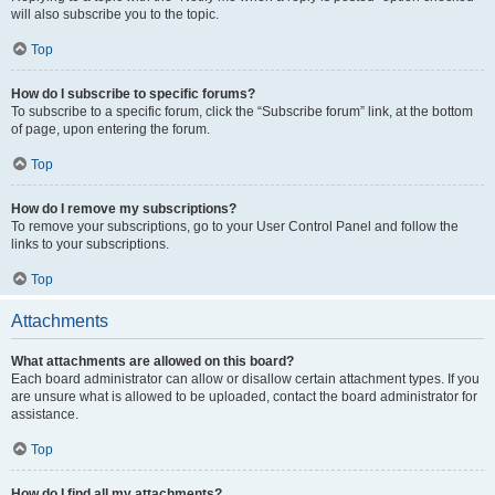
will also subscribe you to the topic.
Top
How do I subscribe to specific forums?
To subscribe to a specific forum, click the “Subscribe forum” link, at the bottom
of page, upon entering the forum.
Top
How do I remove my subscriptions?
To remove your subscriptions, go to your User Control Panel and follow the
links to your subscriptions.
Top
Attachments
What attachments are allowed on this board?
Each board administrator can allow or disallow certain attachment types. If you
are unsure what is allowed to be uploaded, contact the board administrator for
assistance.
Top
How do I find all my attachments?