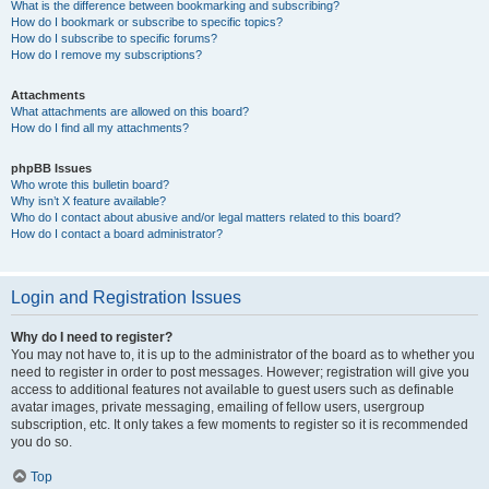
What is the difference between bookmarking and subscribing?
How do I bookmark or subscribe to specific topics?
How do I subscribe to specific forums?
How do I remove my subscriptions?
Attachments
What attachments are allowed on this board?
How do I find all my attachments?
phpBB Issues
Who wrote this bulletin board?
Why isn’t X feature available?
Who do I contact about abusive and/or legal matters related to this board?
How do I contact a board administrator?
Login and Registration Issues
Why do I need to register?
You may not have to, it is up to the administrator of the board as to whether you
need to register in order to post messages. However; registration will give you
access to additional features not available to guest users such as definable
avatar images, private messaging, emailing of fellow users, usergroup
subscription, etc. It only takes a few moments to register so it is recommended
you do so.
Top