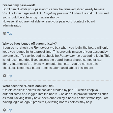
I’ve lost my password!
Don’t panic! While your password cannot be retrieved, it can easily be reset.
Visit the login page and click
I forgot my password
. Follow the instructions and
you should be able to log in again shortly.
However, if you are not able to reset your password, contact a board
administrator.
Top
Why do I get logged off automatically?
If you do not check the
Remember me
box when you login, the board will only
keep you logged in for a preset time. This prevents misuse of your account by
anyone else. To stay logged in, check the
Remember me
box during login. This
is not recommended if you access the board from a shared computer, e.g.
library, internet cafe, university computer lab, etc. If you do not see this
checkbox, it means a board administrator has disabled this feature.
Top
What does the “Delete cookies” do?
“Delete cookies” deletes the cookies created by phpBB which keep you
authenticated and logged into the board. Cookies also provide functions such
as read tracking if they have been enabled by a board administrator. If you are
having login or logout problems, deleting board cookies may help.
Top