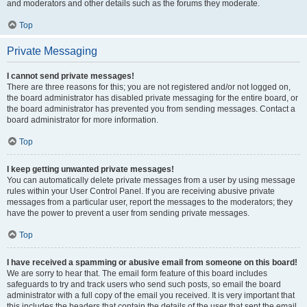
and moderators and other details such as the forums they moderate.
Top
Private Messaging
I cannot send private messages!
There are three reasons for this; you are not registered and/or not logged on,
the board administrator has disabled private messaging for the entire board, or
the board administrator has prevented you from sending messages. Contact a
board administrator for more information.
Top
I keep getting unwanted private messages!
You can automatically delete private messages from a user by using message
rules within your User Control Panel. If you are receiving abusive private
messages from a particular user, report the messages to the moderators; they
have the power to prevent a user from sending private messages.
Top
I have received a spamming or abusive email from someone on this board!
We are sorry to hear that. The email form feature of this board includes
safeguards to try and track users who send such posts, so email the board
administrator with a full copy of the email you received. It is very important that
this includes the headers that contain the details of the user that sent the email.