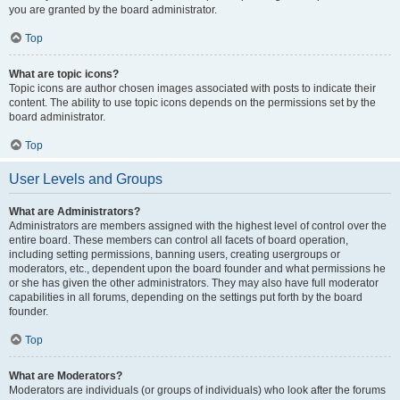
you are granted by the board administrator.
Top
What are topic icons?
Topic icons are author chosen images associated with posts to indicate their
content. The ability to use topic icons depends on the permissions set by the
board administrator.
Top
User Levels and Groups
What are Administrators?
Administrators are members assigned with the highest level of control over the
entire board. These members can control all facets of board operation,
including setting permissions, banning users, creating usergroups or
moderators, etc., dependent upon the board founder and what permissions he
or she has given the other administrators. They may also have full moderator
capabilities in all forums, depending on the settings put forth by the board
founder.
Top
What are Moderators?
Moderators are individuals (or groups of individuals) who look after the forums