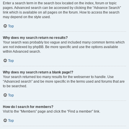
Enter a search term in the search box located on the index, forum or topic
pages. Advanced search can be accessed by clicking the “Advance Search”
link which is available on all pages on the forum. How to access the search
may depend on the style used.
Top
Why does my search return no results?
Your search was probably too vague and included many common terms which
are not indexed by phpBB. Be more specific and use the options available
within Advanced search.
Top
Why does my search return a blank page!?
Your search returned too many results for the webserver to handle. Use
“Advanced search” and be more specific in the terms used and forums that are
to be searched.
Top
How do I search for members?
Visit to the “Members” page and click the “Find a member” link.
Top