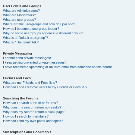
User Levels and Groups
What are Administrators?
What are Moderators?
What are usergroups?
Where are the usergroups and how do I join one?
How do I become a usergroup leader?
Why do some usergroups appear in a different colour?
What is a “Default usergroup”?
What is “The team” link?
Private Messaging
I cannot send private messages!
I keep getting unwanted private messages!
I have received a spamming or abusive email from someone on this board!
Friends and Foes
What are my Friends and Foes lists?
How can I add / remove users to my Friends or Foes list?
Searching the Forums
How can I search a forum or forums?
Why does my search return no results?
Why does my search return a blank page!?
How do I search for members?
How can I find my own posts and topics?
Subscriptions and Bookmarks