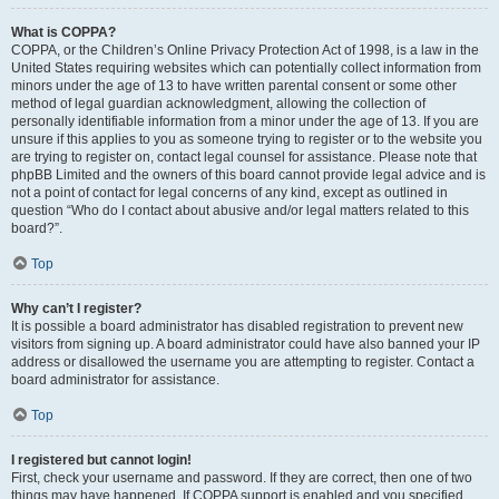
What is COPPA?
COPPA, or the Children’s Online Privacy Protection Act of 1998, is a law in the
United States requiring websites which can potentially collect information from
minors under the age of 13 to have written parental consent or some other
method of legal guardian acknowledgment, allowing the collection of
personally identifiable information from a minor under the age of 13. If you are
unsure if this applies to you as someone trying to register or to the website you
are trying to register on, contact legal counsel for assistance. Please note that
phpBB Limited and the owners of this board cannot provide legal advice and is
not a point of contact for legal concerns of any kind, except as outlined in
question “Who do I contact about abusive and/or legal matters related to this
board?”.
Top
Why can’t I register?
It is possible a board administrator has disabled registration to prevent new
visitors from signing up. A board administrator could have also banned your IP
address or disallowed the username you are attempting to register. Contact a
board administrator for assistance.
Top
I registered but cannot login!
First, check your username and password. If they are correct, then one of two
things may have happened. If COPPA support is enabled and you specified