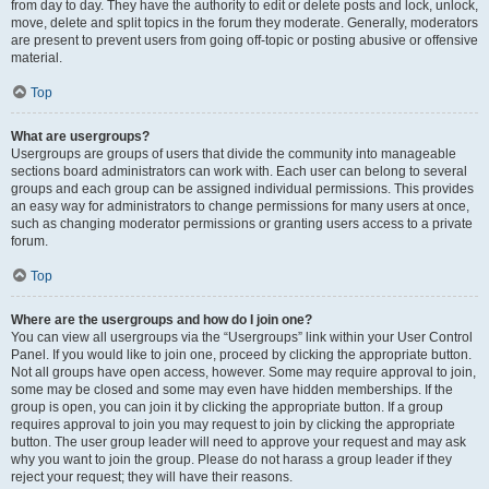
from day to day. They have the authority to edit or delete posts and lock, unlock,
move, delete and split topics in the forum they moderate. Generally, moderators
are present to prevent users from going off-topic or posting abusive or offensive
material.
Top
What are usergroups?
Usergroups are groups of users that divide the community into manageable
sections board administrators can work with. Each user can belong to several
groups and each group can be assigned individual permissions. This provides
an easy way for administrators to change permissions for many users at once,
such as changing moderator permissions or granting users access to a private
forum.
Top
Where are the usergroups and how do I join one?
You can view all usergroups via the “Usergroups” link within your User Control
Panel. If you would like to join one, proceed by clicking the appropriate button.
Not all groups have open access, however. Some may require approval to join,
some may be closed and some may even have hidden memberships. If the
group is open, you can join it by clicking the appropriate button. If a group
requires approval to join you may request to join by clicking the appropriate
button. The user group leader will need to approve your request and may ask
why you want to join the group. Please do not harass a group leader if they
reject your request; they will have their reasons.