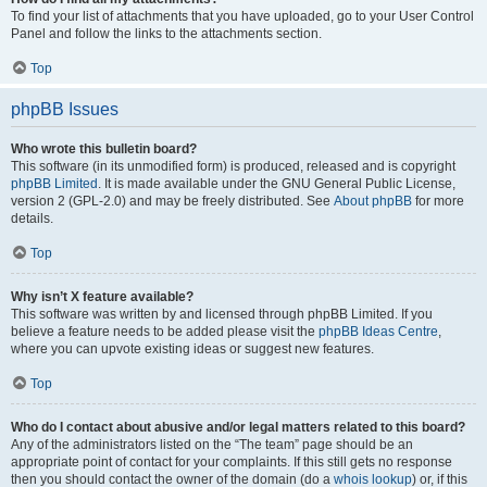
To find your list of attachments that you have uploaded, go to your User Control
Panel and follow the links to the attachments section.
Top
phpBB Issues
Who wrote this bulletin board?
This software (in its unmodified form) is produced, released and is copyright
phpBB Limited
. It is made available under the GNU General Public License,
version 2 (GPL-2.0) and may be freely distributed. See
About phpBB
for more
details.
Top
Why isn’t X feature available?
This software was written by and licensed through phpBB Limited. If you
believe a feature needs to be added please visit the
phpBB Ideas Centre
,
where you can upvote existing ideas or suggest new features.
Top
Who do I contact about abusive and/or legal matters related to this board?
Any of the administrators listed on the “The team” page should be an
appropriate point of contact for your complaints. If this still gets no response
then you should contact the owner of the domain (do a
whois lookup
) or, if this