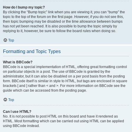
How do I bump my topic?
By clicking the “Bump topic” link when you are viewing it, you can “bump” the
topic to the top of the forum on the first page. However, if you do not see this,
then topic bumping may be disabled or the time allowance between bumps
has not yet been reached. It is also possible to bump the topic simply by
replying to it, however, be sure to follow the board rules when doing so.
Top
Formatting and Topic Types
What is BBCode?
BBCode is a special implementation of HTML, offering great formatting control
on particular objects in a post. The use of BBCode is granted by the
administrator, but it can also be disabled on a per post basis from the posting
form. BBCode itself is similar in style to HTML, but tags are enclosed in square
brackets [ and ] rather than < and >. For more information on BBCode see the
guide which can be accessed from the posting page.
Top
Can I use HTML?
No. It is not possible to post HTML on this board and have it rendered as
HTML. Most formatting which can be carried out using HTML can be applied
using BBCode instead.