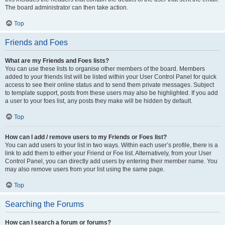
The board administrator can then take action.
Top
Friends and Foes
What are my Friends and Foes lists?
You can use these lists to organise other members of the board. Members
added to your friends list will be listed within your User Control Panel for quick
access to see their online status and to send them private messages. Subject
to template support, posts from these users may also be highlighted. If you add
a user to your foes list, any posts they make will be hidden by default.
Top
How can I add / remove users to my Friends or Foes list?
You can add users to your list in two ways. Within each user’s profile, there is a
link to add them to either your Friend or Foe list. Alternatively, from your User
Control Panel, you can directly add users by entering their member name. You
may also remove users from your list using the same page.
Top
Searching the Forums
How can I search a forum or forums?