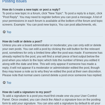
Posting Issues
How do I create a new topic or post a reply?
To post a new topic in a forum, click "New Topic". To post a reply to a topic, click
"Post Reply". You may need to register before you can post a message. A list of
your permissions in each forum is available at the bottom of the forum and topic
screens. Example: You can post new topics, You can post attachments, etc.
Top
How do I edit or delete a post?
Unless you are a board administrator or moderator, you can only edit or delete
your own posts. You can edit a post by clicking the edit button for the relevant
post, sometimes for only a limited time after the post was made. If someone has
already replied to the post, you will find a small piece of text output below the
post when you return to the topic which lists the number of times you edited it
along with the date and time. This will only appear if someone has made a
reply; it will not appear if a moderator or administrator edited the post, though
they may leave a note as to why they’ve edited the post at their own discretion.
Please note that normal users cannot delete a post once someone has replied.
Top
How do I add a signature to my post?
To add a signature to a post you must first create one via your User Control
Panel. Once created, you can check the
Attach a signature
box on the posting
form to add your signature. You can also add a signature by default to all your