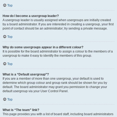
Top
How do I become a usergroup leader?
A usergroup leader is usually assigned when usergroups are initially created
by a board administrator. If you are interested in creating a usergroup, your first
point of contact should be an administrator; try sending a private message.
Top
Why do some usergroups appear in a different colour?
It is possible for the board administrator to assign a colour to the members of a
usergroup to make it easy to identify the members of this group.
Top
What is a “Default usergroup”?
If you are a member of more than one usergroup, your default is used to
determine which group colour and group rank should be shown for you by
default. The board administrator may grant you permission to change your
default usergroup via your User Control Panel.
Top
What is “The team” link?
This page provides you with a list of board staff, including board administrators