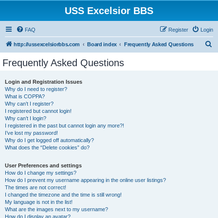
USS Excelsior BBS
FAQ
Register
Login
S
http://ussexcelsiorbbs.com
Board index
Frequently Asked Questions
e
Frequently Asked Questions
a
r
Login and Registration Issues
Why do I need to register?
c
What is COPPA?
h
Why can’t I register?
I registered but cannot login!
Why can’t I login?
I registered in the past but cannot login any more?!
I’ve lost my password!
Why do I get logged off automatically?
What does the “Delete cookies” do?
User Preferences and settings
How do I change my settings?
How do I prevent my username appearing in the online user listings?
The times are not correct!
I changed the timezone and the time is still wrong!
My language is not in the list!
What are the images next to my username?
How do I display an avatar?