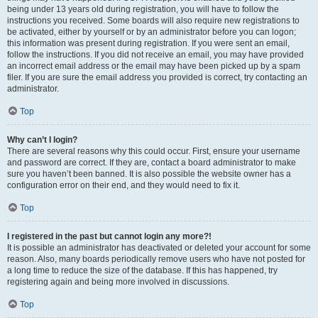
being under 13 years old during registration, you will have to follow the
instructions you received. Some boards will also require new registrations to
be activated, either by yourself or by an administrator before you can logon;
this information was present during registration. If you were sent an email,
follow the instructions. If you did not receive an email, you may have provided
an incorrect email address or the email may have been picked up by a spam
filer. If you are sure the email address you provided is correct, try contacting an
administrator.
Top
Why can’t I login?
There are several reasons why this could occur. First, ensure your username
and password are correct. If they are, contact a board administrator to make
sure you haven’t been banned. It is also possible the website owner has a
configuration error on their end, and they would need to fix it.
Top
I registered in the past but cannot login any more?!
It is possible an administrator has deactivated or deleted your account for some
reason. Also, many boards periodically remove users who have not posted for
a long time to reduce the size of the database. If this has happened, try
registering again and being more involved in discussions.
Top