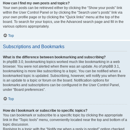
How can I find my own posts and topics?
Your own posts can be retrieved either by clicking the “Show your posts” link
within the User Control Panel or by clicking the “Search user’s posts” link via
your own profile page or by clicking the “Quick links” menu at the top of the
board. To search for your topics, use the Advanced search page and fill in the
various options appropriately.
Top
Subscriptions and Bookmarks
What is the difference between bookmarking and subscribing?
In phpBB 3.0, bookmarking topics worked much like bookmarking in a web
browser. You were not alerted when there was an update. As of phpBB 3.1,
bookmarking is more like subscribing to a topic. You can be notified when a
bookmarked topic is updated. Subscribing, however, will notify you when there
is an update to a topic or forum on the board. Notification options for
bookmarks and subscriptions can be configured in the User Control Panel,
under “Board preferences”.
Top
How do I bookmark or subscribe to specific topics?
You can bookmark or subscribe to a specific topic by clicking the appropriate
link in the “Topic tools” menu, conveniently located near the top and bottom of a
topic discussion.
Replying to a topic with the “Notify me when a reply is posted” option checked