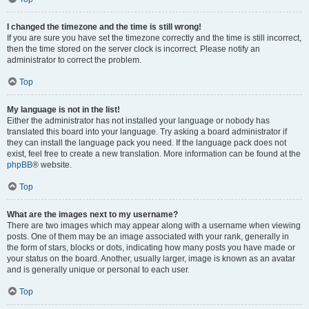
I changed the timezone and the time is still wrong!
If you are sure you have set the timezone correctly and the time is still incorrect,
then the time stored on the server clock is incorrect. Please notify an
administrator to correct the problem.
Top
My language is not in the list!
Either the administrator has not installed your language or nobody has
translated this board into your language. Try asking a board administrator if
they can install the language pack you need. If the language pack does not
exist, feel free to create a new translation. More information can be found at the
phpBB
® website.
Top
What are the images next to my username?
There are two images which may appear along with a username when viewing
posts. One of them may be an image associated with your rank, generally in
the form of stars, blocks or dots, indicating how many posts you have made or
your status on the board. Another, usually larger, image is known as an avatar
and is generally unique or personal to each user.
Top