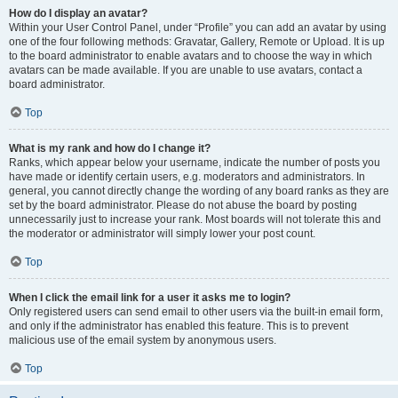
How do I display an avatar?
Within your User Control Panel, under “Profile” you can add an avatar by using
one of the four following methods: Gravatar, Gallery, Remote or Upload. It is up
to the board administrator to enable avatars and to choose the way in which
avatars can be made available. If you are unable to use avatars, contact a
board administrator.
Top
What is my rank and how do I change it?
Ranks, which appear below your username, indicate the number of posts you
have made or identify certain users, e.g. moderators and administrators. In
general, you cannot directly change the wording of any board ranks as they are
set by the board administrator. Please do not abuse the board by posting
unnecessarily just to increase your rank. Most boards will not tolerate this and
the moderator or administrator will simply lower your post count.
Top
When I click the email link for a user it asks me to login?
Only registered users can send email to other users via the built-in email form,
and only if the administrator has enabled this feature. This is to prevent
malicious use of the email system by anonymous users.
Top