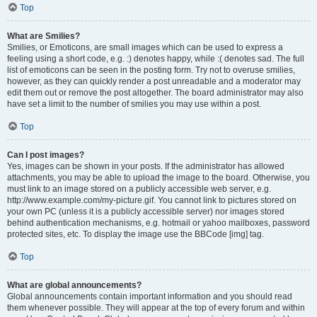
Top
What are Smilies?
Smilies, or Emoticons, are small images which can be used to express a
feeling using a short code, e.g. :) denotes happy, while :( denotes sad. The full
list of emoticons can be seen in the posting form. Try not to overuse smilies,
however, as they can quickly render a post unreadable and a moderator may
edit them out or remove the post altogether. The board administrator may also
have set a limit to the number of smilies you may use within a post.
Top
Can I post images?
Yes, images can be shown in your posts. If the administrator has allowed
attachments, you may be able to upload the image to the board. Otherwise, you
must link to an image stored on a publicly accessible web server, e.g.
http://www.example.com/my-picture.gif. You cannot link to pictures stored on
your own PC (unless it is a publicly accessible server) nor images stored
behind authentication mechanisms, e.g. hotmail or yahoo mailboxes, password
protected sites, etc. To display the image use the BBCode [img] tag.
Top
What are global announcements?
Global announcements contain important information and you should read
them whenever possible. They will appear at the top of every forum and within