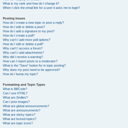
What is my rank and how do I change it?
When I click the email link for a user it asks me to login?
Posting Issues
How do I create a new topic or post a reply?
How do I edit or delete a post?
How do I add a signature to my post?
How do I create a poll?
Why can’t I add more poll options?
How do I edit or delete a poll?
Why can’t I access a forum?
Why can’t I add attachments?
Why did I receive a warning?
How can I report posts to a moderator?
What is the “Save” button for in topic posting?
Why does my post need to be approved?
How do I bump my topic?
Formatting and Topic Types
What is BBCode?
Can I use HTML?
What are Smilies?
Can I post images?
What are global announcements?
What are announcements?
What are sticky topics?
What are locked topics?
What are topic icons?