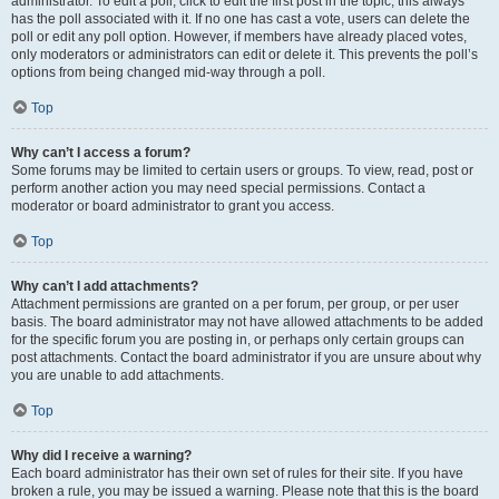
administrator. To edit a poll, click to edit the first post in the topic; this always
has the poll associated with it. If no one has cast a vote, users can delete the
poll or edit any poll option. However, if members have already placed votes,
only moderators or administrators can edit or delete it. This prevents the poll’s
options from being changed mid-way through a poll.
Top
Why can’t I access a forum?
Some forums may be limited to certain users or groups. To view, read, post or
perform another action you may need special permissions. Contact a
moderator or board administrator to grant you access.
Top
Why can’t I add attachments?
Attachment permissions are granted on a per forum, per group, or per user
basis. The board administrator may not have allowed attachments to be added
for the specific forum you are posting in, or perhaps only certain groups can
post attachments. Contact the board administrator if you are unsure about why
you are unable to add attachments.
Top
Why did I receive a warning?
Each board administrator has their own set of rules for their site. If you have
broken a rule, you may be issued a warning. Please note that this is the board