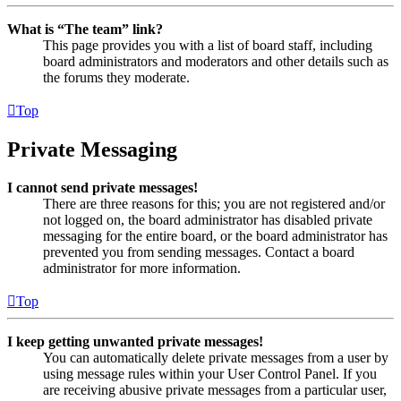
What is “The team” link?
This page provides you with a list of board staff, including
board administrators and moderators and other details such as
the forums they moderate.
Top
Private Messaging
I cannot send private messages!
There are three reasons for this; you are not registered and/or
not logged on, the board administrator has disabled private
messaging for the entire board, or the board administrator has
prevented you from sending messages. Contact a board
administrator for more information.
Top
I keep getting unwanted private messages!
You can automatically delete private messages from a user by
using message rules within your User Control Panel. If you
are receiving abusive private messages from a particular user,