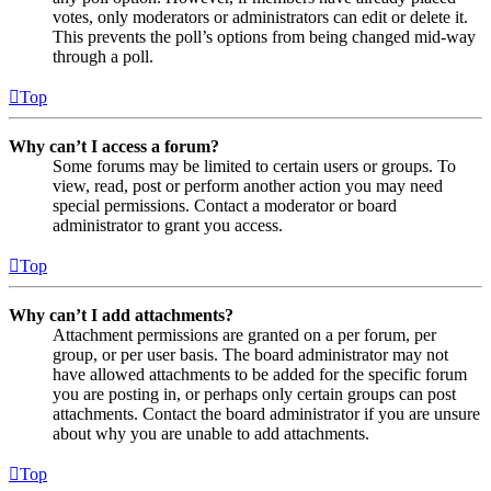
votes, only moderators or administrators can edit or delete it.
This prevents the poll’s options from being changed mid-way
through a poll.
Top
Why can’t I access a forum?
Some forums may be limited to certain users or groups. To
view, read, post or perform another action you may need
special permissions. Contact a moderator or board
administrator to grant you access.
Top
Why can’t I add attachments?
Attachment permissions are granted on a per forum, per
group, or per user basis. The board administrator may not
have allowed attachments to be added for the specific forum
you are posting in, or perhaps only certain groups can post
attachments. Contact the board administrator if you are unsure
about why you are unable to add attachments.
Top