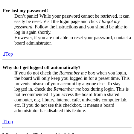
I’ve lost my password!
Don’t panic! While your password cannot be retrieved, it can
easily be reset. Visit the login page and click
I forgot my
password
. Follow the instructions and you should be able to
log in again shortly.
However, if you are not able to reset your password, contact a
board administrator.
Top
Why do I get logged off automatically?
If you do not check the
Remember me
box when you login,
the board will only keep you logged in for a preset time. This
prevents misuse of your account by anyone else. To stay
logged in, check the
Remember me
box during login. This is
not recommended if you access the board from a shared
computer, e.g. library, internet cafe, university computer lab,
etc. If you do not see this checkbox, it means a board
administrator has disabled this feature.
Top