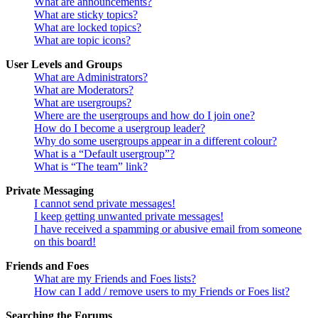
What are announcements?
What are sticky topics?
What are locked topics?
What are topic icons?
User Levels and Groups
What are Administrators?
What are Moderators?
What are usergroups?
Where are the usergroups and how do I join one?
How do I become a usergroup leader?
Why do some usergroups appear in a different colour?
What is a “Default usergroup”?
What is “The team” link?
Private Messaging
I cannot send private messages!
I keep getting unwanted private messages!
I have received a spamming or abusive email from someone
on this board!
Friends and Foes
What are my Friends and Foes lists?
How can I add / remove users to my Friends or Foes list?
Searching the Forums