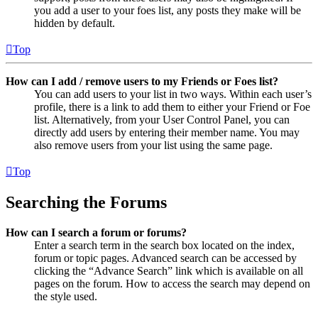
you add a user to your foes list, any posts they make will be
hidden by default.
Top
How can I add / remove users to my Friends or Foes list?
You can add users to your list in two ways. Within each user’s
profile, there is a link to add them to either your Friend or Foe
list. Alternatively, from your User Control Panel, you can
directly add users by entering their member name. You may
also remove users from your list using the same page.
Top
Searching the Forums
How can I search a forum or forums?
Enter a search term in the search box located on the index,
forum or topic pages. Advanced search can be accessed by
clicking the “Advance Search” link which is available on all
pages on the forum. How to access the search may depend on
the style used.