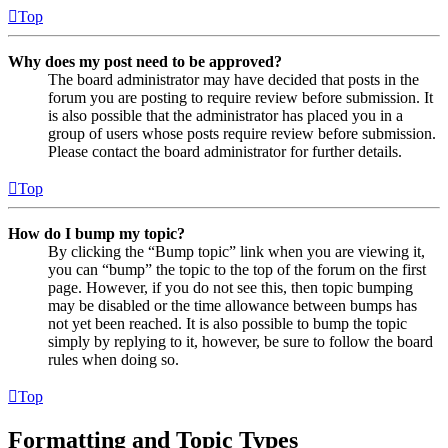
Top
Why does my post need to be approved?
The board administrator may have decided that posts in the
forum you are posting to require review before submission. It
is also possible that the administrator has placed you in a
group of users whose posts require review before submission.
Please contact the board administrator for further details.
Top
How do I bump my topic?
By clicking the “Bump topic” link when you are viewing it,
you can “bump” the topic to the top of the forum on the first
page. However, if you do not see this, then topic bumping
may be disabled or the time allowance between bumps has
not yet been reached. It is also possible to bump the topic
simply by replying to it, however, be sure to follow the board
rules when doing so.
Top
Formatting and Topic Types