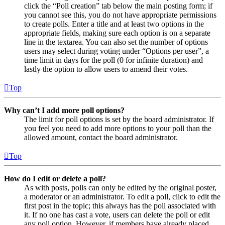
click the “Poll creation” tab below the main posting form; if
you cannot see this, you do not have appropriate permissions
to create polls. Enter a title and at least two options in the
appropriate fields, making sure each option is on a separate
line in the textarea. You can also set the number of options
users may select during voting under “Options per user”, a
time limit in days for the poll (0 for infinite duration) and
lastly the option to allow users to amend their votes.
Top
Why can’t I add more poll options?
The limit for poll options is set by the board administrator. If
you feel you need to add more options to your poll than the
allowed amount, contact the board administrator.
Top
How do I edit or delete a poll?
As with posts, polls can only be edited by the original poster,
a moderator or an administrator. To edit a poll, click to edit the
first post in the topic; this always has the poll associated with
it. If no one has cast a vote, users can delete the poll or edit
any poll option. However, if members have already placed