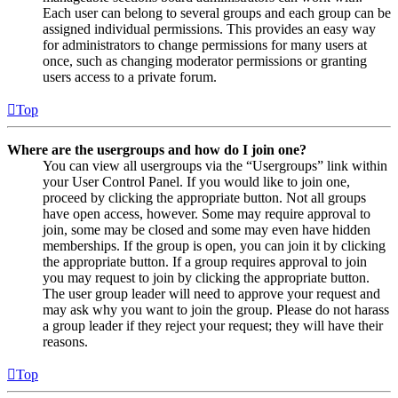
Each user can belong to several groups and each group can be
assigned individual permissions. This provides an easy way
for administrators to change permissions for many users at
once, such as changing moderator permissions or granting
users access to a private forum.
Top
Where are the usergroups and how do I join one?
You can view all usergroups via the “Usergroups” link within
your User Control Panel. If you would like to join one,
proceed by clicking the appropriate button. Not all groups
have open access, however. Some may require approval to
join, some may be closed and some may even have hidden
memberships. If the group is open, you can join it by clicking
the appropriate button. If a group requires approval to join
you may request to join by clicking the appropriate button.
The user group leader will need to approve your request and
may ask why you want to join the group. Please do not harass
a group leader if they reject your request; they will have their
reasons.
Top