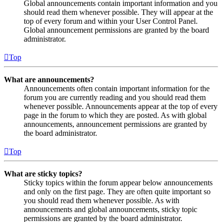
Global announcements contain important information and you
should read them whenever possible. They will appear at the
top of every forum and within your User Control Panel.
Global announcement permissions are granted by the board
administrator.
Top
What are announcements?
Announcements often contain important information for the
forum you are currently reading and you should read them
whenever possible. Announcements appear at the top of every
page in the forum to which they are posted. As with global
announcements, announcement permissions are granted by
the board administrator.
Top
What are sticky topics?
Sticky topics within the forum appear below announcements
and only on the first page. They are often quite important so
you should read them whenever possible. As with
announcements and global announcements, sticky topic
permissions are granted by the board administrator.