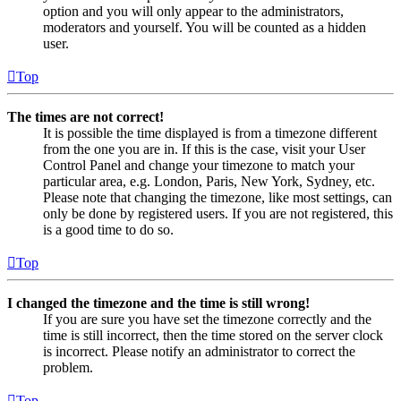
option and you will only appear to the administrators,
moderators and yourself. You will be counted as a hidden
user.
Top
The times are not correct!
It is possible the time displayed is from a timezone different
from the one you are in. If this is the case, visit your User
Control Panel and change your timezone to match your
particular area, e.g. London, Paris, New York, Sydney, etc.
Please note that changing the timezone, like most settings, can
only be done by registered users. If you are not registered, this
is a good time to do so.
Top
I changed the timezone and the time is still wrong!
If you are sure you have set the timezone correctly and the
time is still incorrect, then the time stored on the server clock
is incorrect. Please notify an administrator to correct the
problem.
Top