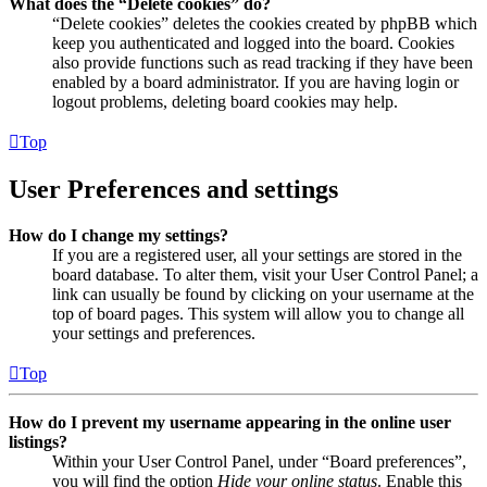
What does the “Delete cookies” do?
“Delete cookies” deletes the cookies created by phpBB which
keep you authenticated and logged into the board. Cookies
also provide functions such as read tracking if they have been
enabled by a board administrator. If you are having login or
logout problems, deleting board cookies may help.
Top
User Preferences and settings
How do I change my settings?
If you are a registered user, all your settings are stored in the
board database. To alter them, visit your User Control Panel; a
link can usually be found by clicking on your username at the
top of board pages. This system will allow you to change all
your settings and preferences.
Top
How do I prevent my username appearing in the online user
listings?
Within your User Control Panel, under “Board preferences”,
you will find the option
Hide your online status
. Enable this