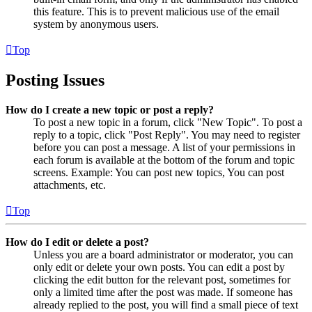
this feature. This is to prevent malicious use of the email
system by anonymous users.
Top
Posting Issues
How do I create a new topic or post a reply?
To post a new topic in a forum, click "New Topic". To post a
reply to a topic, click "Post Reply". You may need to register
before you can post a message. A list of your permissions in
each forum is available at the bottom of the forum and topic
screens. Example: You can post new topics, You can post
attachments, etc.
Top
How do I edit or delete a post?
Unless you are a board administrator or moderator, you can
only edit or delete your own posts. You can edit a post by
clicking the edit button for the relevant post, sometimes for
only a limited time after the post was made. If someone has
already replied to the post, you will find a small piece of text