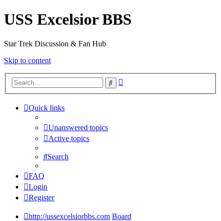
USS Excelsior BBS
Star Trek Discussion & Fan Hub
Skip to content
Advanced
Search
search
Quick links
Unanswered topics
Active topics
Search
FAQ
Login
Register
http://ussexcelsiorbbs.com
Board