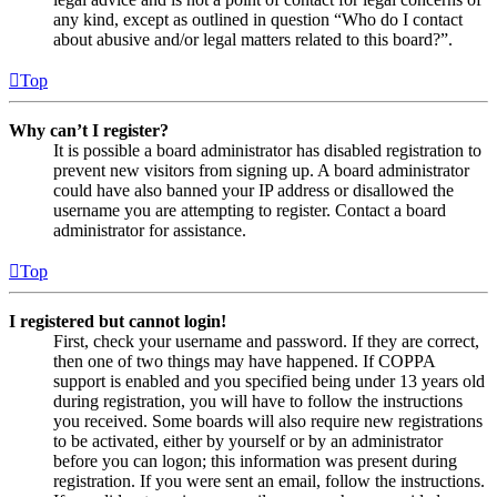
any kind, except as outlined in question “Who do I contact
about abusive and/or legal matters related to this board?”.
Top
Why can’t I register?
It is possible a board administrator has disabled registration to
prevent new visitors from signing up. A board administrator
could have also banned your IP address or disallowed the
username you are attempting to register. Contact a board
administrator for assistance.
Top
I registered but cannot login!
First, check your username and password. If they are correct,
then one of two things may have happened. If COPPA
support is enabled and you specified being under 13 years old
during registration, you will have to follow the instructions
you received. Some boards will also require new registrations
to be activated, either by yourself or by an administrator
before you can logon; this information was present during
registration. If you were sent an email, follow the instructions.