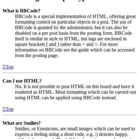
What is BBCode?
BBCode is a special implementation of HTML, offering great
formatting control on particular objects in a post. The use of
BBCode is granted by the administrator, but it can also be
disabled on a per post basis from the posting form. BBCode
itself is similar in style to HTML, but tags are enclosed in
square brackets [ and ] rather than < and >. For more
information on BBCode see the guide which can be accessed
from the posting page.
Top
Can I use HTML?
No. It is not possible to post HTML on this board and have it
rendered as HTML. Most formatting which can be carried out
using HTML can be applied using BBCode instead.
Top
What are Smilies?
Smilies, or Emoticons, are small images which can be used to
express a feeling using a short code, e.g. :) denotes happy,