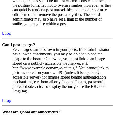
while :( denotes sad. The full list of emoticons can be seen in
the posting form. Try not to overuse smilies, however, as they
can quickly render a post unreadable and a moderator may
edit them out or remove the post altogether. The board
administrator may also have set a limit to the number of
smilies you may use within a post.
Top
Can I post images?
Yes, images can be shown in your posts. If the administrator
has allowed attachments, you may be able to upload the
image to the board. Otherwise, you must link to an image
stored on a publicly accessible web server, e.g.
http://www.example.com/my-picture.gif. You cannot link to
pictures stored on your own PC (unless it is a publicly
accessible server) nor images stored behind authentication
mechanisms, e.g. hotmail or yahoo mailboxes, password
protected sites, etc. To display the image use the BBCode
[img] tag.
Top
What are global announcements?