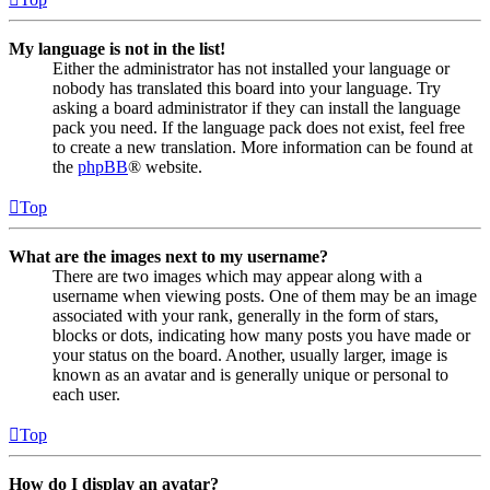
My language is not in the list!
Either the administrator has not installed your language or
nobody has translated this board into your language. Try
asking a board administrator if they can install the language
pack you need. If the language pack does not exist, feel free
to create a new translation. More information can be found at
the
phpBB
® website.
Top
What are the images next to my username?
There are two images which may appear along with a
username when viewing posts. One of them may be an image
associated with your rank, generally in the form of stars,
blocks or dots, indicating how many posts you have made or
your status on the board. Another, usually larger, image is
known as an avatar and is generally unique or personal to
each user.
Top
How do I display an avatar?