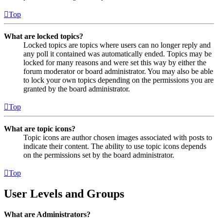
Top
What are locked topics?
Locked topics are topics where users can no longer reply and
any poll it contained was automatically ended. Topics may be
locked for many reasons and were set this way by either the
forum moderator or board administrator. You may also be able
to lock your own topics depending on the permissions you are
granted by the board administrator.
Top
What are topic icons?
Topic icons are author chosen images associated with posts to
indicate their content. The ability to use topic icons depends
on the permissions set by the board administrator.
Top
User Levels and Groups
What are Administrators?