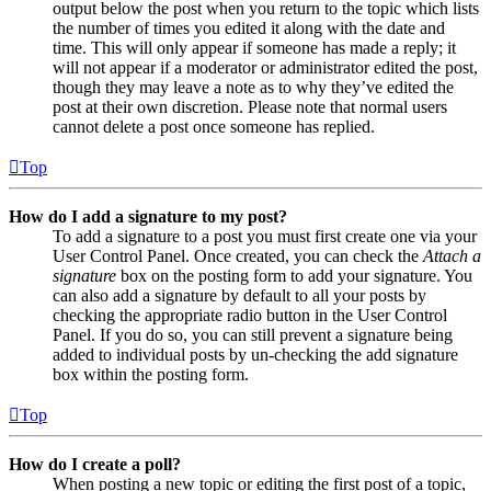
output below the post when you return to the topic which lists
the number of times you edited it along with the date and
time. This will only appear if someone has made a reply; it
will not appear if a moderator or administrator edited the post,
though they may leave a note as to why they’ve edited the
post at their own discretion. Please note that normal users
cannot delete a post once someone has replied.
Top
How do I add a signature to my post?
To add a signature to a post you must first create one via your
User Control Panel. Once created, you can check the
Attach a
signature
box on the posting form to add your signature. You
can also add a signature by default to all your posts by
checking the appropriate radio button in the User Control
Panel. If you do so, you can still prevent a signature being
added to individual posts by un-checking the add signature
box within the posting form.
Top
How do I create a poll?
When posting a new topic or editing the first post of a topic,