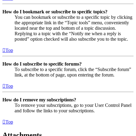
How do I bookmark or subscribe to specific topics?
You can bookmark or subscribe to a specific topic by clicking
the appropriate link in the “Topic tools” menu, conveniently
located near the top and bottom of a topic discussion.
Replying to a topic with the “Notify me when a reply is
posted” option checked will also subscribe you to the topic.
Top
How do I subscribe to specific forums?
To subscribe to a specific forum, click the “Subscribe forum”
link, at the bottom of page, upon entering the forum.
Top
How do I remove my subscriptions?
To remove your subscriptions, go to your User Control Panel
and follow the links to your subscriptions.
Top
Attachments