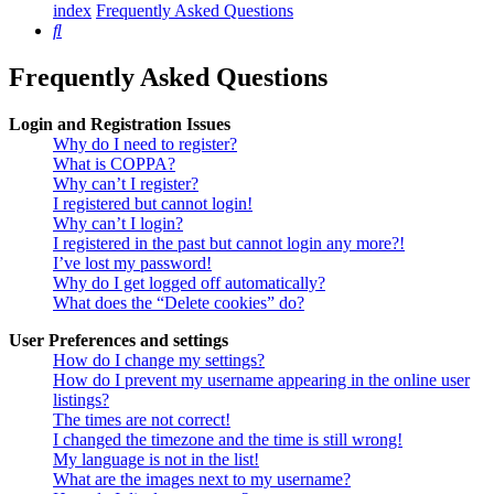
index
Frequently Asked Questions
Search
Frequently Asked Questions
Login and Registration Issues
Why do I need to register?
What is COPPA?
Why can’t I register?
I registered but cannot login!
Why can’t I login?
I registered in the past but cannot login any more?!
I’ve lost my password!
Why do I get logged off automatically?
What does the “Delete cookies” do?
User Preferences and settings
How do I change my settings?
How do I prevent my username appearing in the online user
listings?
The times are not correct!
I changed the timezone and the time is still wrong!
My language is not in the list!
What are the images next to my username?