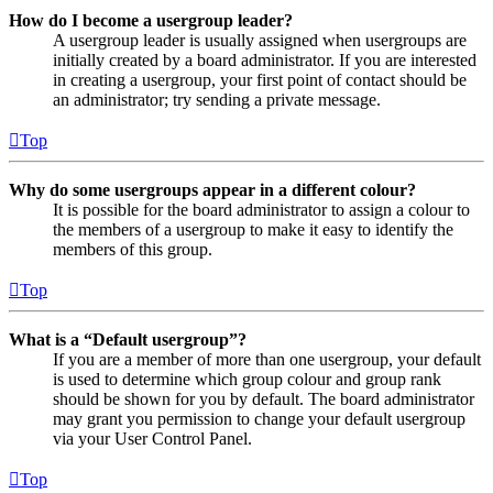
How do I become a usergroup leader?
A usergroup leader is usually assigned when usergroups are
initially created by a board administrator. If you are interested
in creating a usergroup, your first point of contact should be
an administrator; try sending a private message.
Top
Why do some usergroups appear in a different colour?
It is possible for the board administrator to assign a colour to
the members of a usergroup to make it easy to identify the
members of this group.
Top
What is a “Default usergroup”?
If you are a member of more than one usergroup, your default
is used to determine which group colour and group rank
should be shown for you by default. The board administrator
may grant you permission to change your default usergroup
via your User Control Panel.
Top