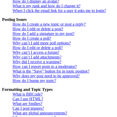
How do I display an avatar?
What is my rank and how do I change it?
When I click the email link for a user it asks me to login?
Posting Issues
How do I create a new topic or post a reply?
How do I edit or delete a post?
How do I add a signature to my post?
How do I create a poll?
Why can’t I add more poll options?
How do I edit or delete a poll?
Why can’t I access a forum?
Why can’t I add attachments?
Why did I receive a warning?
How can I report posts to a moderator?
What is the “Save” button for in topic posting?
Why does my post need to be approved?
How do I bump my topic?
Formatting and Topic Types
What is BBCode?
Can I use HTML?
What are Smilies?
Can I post images?
What are global announcements?