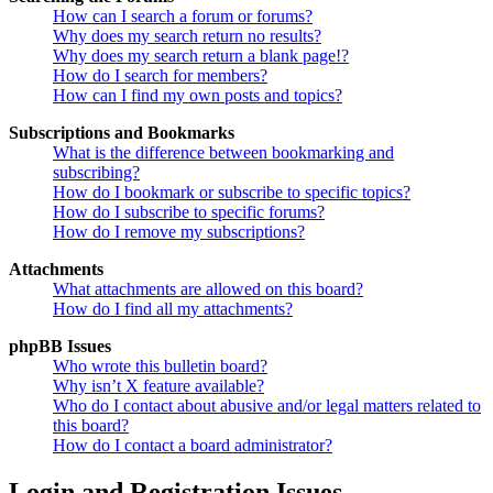
How can I search a forum or forums?
Why does my search return no results?
Why does my search return a blank page!?
How do I search for members?
How can I find my own posts and topics?
Subscriptions and Bookmarks
What is the difference between bookmarking and
subscribing?
How do I bookmark or subscribe to specific topics?
How do I subscribe to specific forums?
How do I remove my subscriptions?
Attachments
What attachments are allowed on this board?
How do I find all my attachments?
phpBB Issues
Who wrote this bulletin board?
Why isn’t X feature available?
Who do I contact about abusive and/or legal matters related to
this board?
How do I contact a board administrator?
Login and Registration Issues