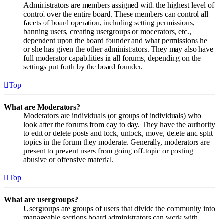
Administrators are members assigned with the highest level of
control over the entire board. These members can control all
facets of board operation, including setting permissions,
banning users, creating usergroups or moderators, etc.,
dependent upon the board founder and what permissions he
or she has given the other administrators. They may also have
full moderator capabilities in all forums, depending on the
settings put forth by the board founder.
Top
What are Moderators?
Moderators are individuals (or groups of individuals) who
look after the forums from day to day. They have the authority
to edit or delete posts and lock, unlock, move, delete and split
topics in the forum they moderate. Generally, moderators are
present to prevent users from going off-topic or posting
abusive or offensive material.
Top
What are usergroups?
Usergroups are groups of users that divide the community into
manageable sections board administrators can work with.