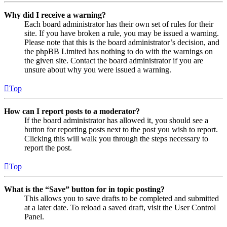
Why did I receive a warning?
Each board administrator has their own set of rules for their
site. If you have broken a rule, you may be issued a warning.
Please note that this is the board administrator’s decision, and
the phpBB Limited has nothing to do with the warnings on
the given site. Contact the board administrator if you are
unsure about why you were issued a warning.
Top
How can I report posts to a moderator?
If the board administrator has allowed it, you should see a
button for reporting posts next to the post you wish to report.
Clicking this will walk you through the steps necessary to
report the post.
Top
What is the “Save” button for in topic posting?
This allows you to save drafts to be completed and submitted
at a later date. To reload a saved draft, visit the User Control
Panel.