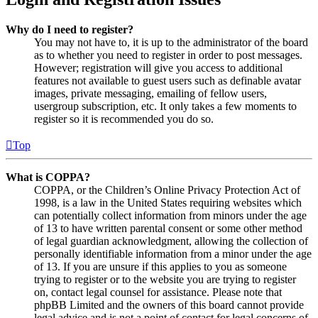
Why do I need to register?
You may not have to, it is up to the administrator of the board
as to whether you need to register in order to post messages.
However; registration will give you access to additional
features not available to guest users such as definable avatar
images, private messaging, emailing of fellow users,
usergroup subscription, etc. It only takes a few moments to
register so it is recommended you do so.
Top
What is COPPA?
COPPA, or the Children’s Online Privacy Protection Act of
1998, is a law in the United States requiring websites which
can potentially collect information from minors under the age
of 13 to have written parental consent or some other method
of legal guardian acknowledgment, allowing the collection of
personally identifiable information from a minor under the age
of 13. If you are unsure if this applies to you as someone
trying to register or to the website you are trying to register
on, contact legal counsel for assistance. Please note that
phpBB Limited and the owners of this board cannot provide
legal advice and is not a point of contact for legal concerns of