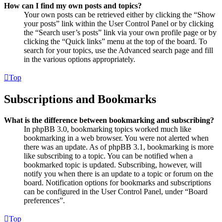
How can I find my own posts and topics?
Your own posts can be retrieved either by clicking the “Show
your posts” link within the User Control Panel or by clicking
the “Search user’s posts” link via your own profile page or by
clicking the “Quick links” menu at the top of the board. To
search for your topics, use the Advanced search page and fill
in the various options appropriately.
Top
Subscriptions and Bookmarks
What is the difference between bookmarking and subscribing?
In phpBB 3.0, bookmarking topics worked much like
bookmarking in a web browser. You were not alerted when
there was an update. As of phpBB 3.1, bookmarking is more
like subscribing to a topic. You can be notified when a
bookmarked topic is updated. Subscribing, however, will
notify you when there is an update to a topic or forum on the
board. Notification options for bookmarks and subscriptions
can be configured in the User Control Panel, under “Board
preferences”.
Top