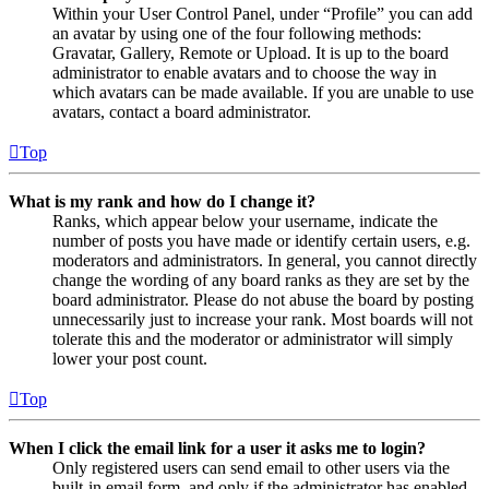
Within your User Control Panel, under “Profile” you can add
an avatar by using one of the four following methods:
Gravatar, Gallery, Remote or Upload. It is up to the board
administrator to enable avatars and to choose the way in
which avatars can be made available. If you are unable to use
avatars, contact a board administrator.
Top
What is my rank and how do I change it?
Ranks, which appear below your username, indicate the
number of posts you have made or identify certain users, e.g.
moderators and administrators. In general, you cannot directly
change the wording of any board ranks as they are set by the
board administrator. Please do not abuse the board by posting
unnecessarily just to increase your rank. Most boards will not
tolerate this and the moderator or administrator will simply
lower your post count.
Top
When I click the email link for a user it asks me to login?
Only registered users can send email to other users via the
built-in email form, and only if the administrator has enabled