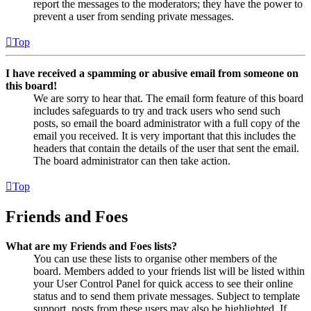
report the messages to the moderators; they have the power to
prevent a user from sending private messages.
Top
I have received a spamming or abusive email from someone on
this board!
We are sorry to hear that. The email form feature of this board
includes safeguards to try and track users who send such
posts, so email the board administrator with a full copy of the
email you received. It is very important that this includes the
headers that contain the details of the user that sent the email.
The board administrator can then take action.
Top
Friends and Foes
What are my Friends and Foes lists?
You can use these lists to organise other members of the
board. Members added to your friends list will be listed within
your User Control Panel for quick access to see their online
status and to send them private messages. Subject to template
support, posts from these users may also be highlighted. If