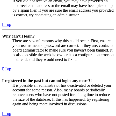
If you did not receive an email, you may have provided an
incorrect email address or the email may have been picked up
by a spam filer. If you are sure the email address you provided
is correct, try contacting an administrator.
Top
Why can’t I login?
There are several reasons why this could occur. First, ensure
your username and password are correct. If they are, contact a
board administrator to make sure you haven’t been banned. It
is also possible the website owner has a configuration error on
their end, and they would need to fix it.
Top
I registered in the past but cannot login any more?!
It is possible an administrator has deactivated or deleted your
account for some reason. Also, many boards periodically
remove users who have not posted for a long time to reduce
the size of the database. If this has happened, try registering
again and being more involved in discussions.
Top