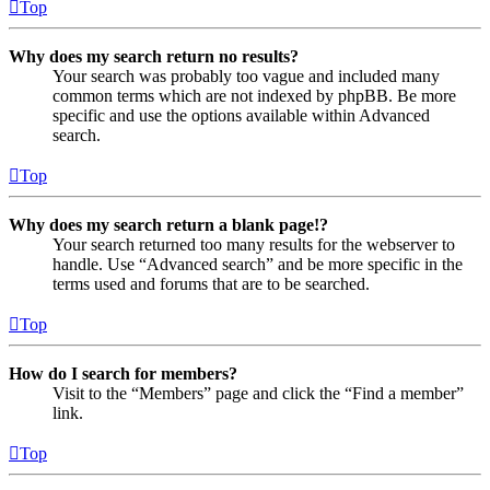
Top
Why does my search return no results?
Your search was probably too vague and included many
common terms which are not indexed by phpBB. Be more
specific and use the options available within Advanced
search.
Top
Why does my search return a blank page!?
Your search returned too many results for the webserver to
handle. Use “Advanced search” and be more specific in the
terms used and forums that are to be searched.
Top
How do I search for members?
Visit to the “Members” page and click the “Find a member”
link.
Top