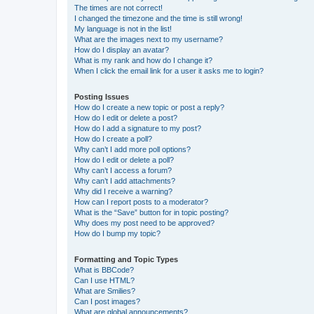
The times are not correct!
I changed the timezone and the time is still wrong!
My language is not in the list!
What are the images next to my username?
How do I display an avatar?
What is my rank and how do I change it?
When I click the email link for a user it asks me to login?
Posting Issues
How do I create a new topic or post a reply?
How do I edit or delete a post?
How do I add a signature to my post?
How do I create a poll?
Why can’t I add more poll options?
How do I edit or delete a poll?
Why can’t I access a forum?
Why can’t I add attachments?
Why did I receive a warning?
How can I report posts to a moderator?
What is the “Save” button for in topic posting?
Why does my post need to be approved?
How do I bump my topic?
Formatting and Topic Types
What is BBCode?
Can I use HTML?
What are Smilies?
Can I post images?
What are global announcements?