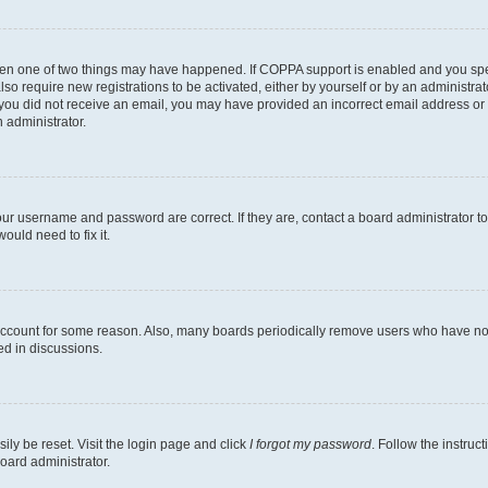
then one of two things may have happened. If COPPA support is enabled and you speci
lso require new registrations to be activated, either by yourself or by an administra
. If you did not receive an email, you may have provided an incorrect email address o
n administrator.
our username and password are correct. If they are, contact a board administrator t
ould need to fix it.
 account for some reason. Also, many boards periodically remove users who have not p
ed in discussions.
ily be reset. Visit the login page and click
I forgot my password
. Follow the instruc
oard administrator.