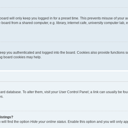
oard will only keep you logged in for a preset time. This prevents misuse of your 
oard from a shared computer, e.g. library, internet cafe, university computer lab, e
eep you authenticated and logged into the board. Cookies also provide functions s
ting board cookies may help.
 board database. To alter them, visit your User Control Panel; a link can usually be 
es.
istings?
will find the option
Hide your online status
. Enable this option and you will only a