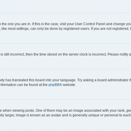
om the one you are in. If this is the case, visit your User Control Panel and change y
ike most settings, can only be done by registered users. If you are not registered, t
s still incorrect, then the time stored on the server clock is incorrect. Please notify 
ody has translated this board into your language. Try asking a board administrator i
 information can be found at the
phpBB
® website.
hen viewing posts. One of them may be an image associated with your rank, genera
ly larger, image is known as an avatar and is generally unique or personal to each