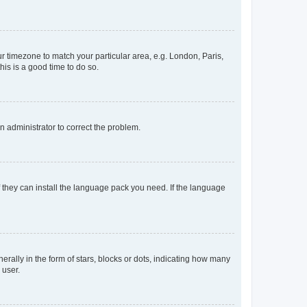
our timezone to match your particular area, e.g. London, Paris,
his is a good time to do so.
an administrator to correct the problem.
f they can install the language pack you need. If the language
lly in the form of stars, blocks or dots, indicating how many
 user.