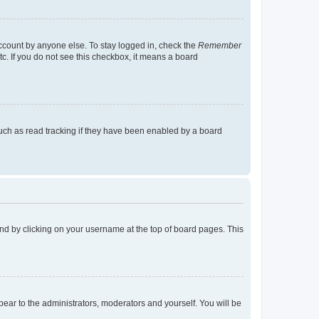
account by anyone else. To stay logged in, check the
Remember
tc. If you do not see this checkbox, it means a board
uch as read tracking if they have been enabled by a board
found by clicking on your username at the top of board pages. This
ppear to the administrators, moderators and yourself. You will be