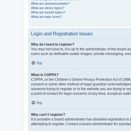
What are announcements?
What are sticky topics?
What are locked topics?
What are topic icons?
Login and Registration Issues
Why do I need to register?
You may not have to, it is up to the administrator of the board a
users such as definable avatar images, private messaging, email
Top
What is COPPA?
COPPA, or the Children’s Online Privacy Protection Act of 1998, 
consent or some other method of legal guardian acknowledgment, 
someone trying to register or to the website you are trying to r
a point of contact for legal concerns of any kind, except as outl
Top
Why can’t I register?
It is possible a board administrator has disabled registration 
attempting to register. Contact a board administrator for assista