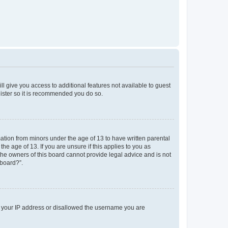
ll give you access to additional features not available to guest
gister so it is recommended you do so.
mation from minors under the age of 13 to have written parental
e age of 13. If you are unsure if this applies to you as
 the owners of this board cannot provide legal advice and is not
 board?”.
ed your IP address or disallowed the username you are