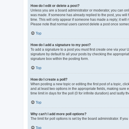
How do I edit or delete a post?
Unless you are a board administrator or moderator, you can only e
was made. If someone has already replied to the post, you will f
time. This will only appear if someone has made a reply; it will 
Please note that normal users cannot delete a post once someo
Top
How do I add a signature to my post?
To add a signature to a post you must first create one via your
signature by default to all your posts by checking the appropria
signature box within the posting form.
Top
How do I create a poll?
When posting a new topic or editing the first post of a topic, cli
and at least two options in the appropriate fields, making sure 
time limit in days for the poll (0 for infinite duration) and lastly
Top
Why can’t I add more poll options?
The limit for poll options is set by the board administrator. If 
Top