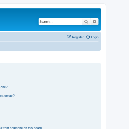
Search
Advanced search
Register
Login
n one?
ent colour?
il from someone on this board!