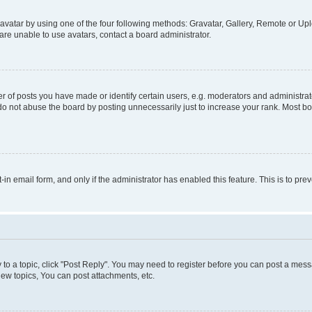
vatar by using one of the four following methods: Gravatar, Gallery, Remote or Uplo
re unable to use avatars, contact a board administrator.
f posts you have made or identify certain users, e.g. moderators and administrato
do not abuse the board by posting unnecessarily just to increase your rank. Most boa
t-in email form, and only if the administrator has enabled this feature. This is to 
y to a topic, click "Post Reply". You may need to register before you can post a messa
ew topics, You can post attachments, etc.