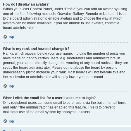
How do I display an avatar?
Within your User Control Panel, under “Profile” you can add an avatar by using
one of the four following methods: Gravatar, Gallery, Remote or Upload. It is up
to the board administrator to enable avatars and to choose the way in which
avatars can be made available. If you are unable to use avatars, contact a
board administrator.
Top
What is my rank and how do I change it?
Ranks, which appear below your username, indicate the number of posts you
have made or identify certain users, e.g. moderators and administrators. In
general, you cannot directly change the wording of any board ranks as they are
set by the board administrator. Please do not abuse the board by posting
unnecessarily just to increase your rank. Most boards will not tolerate this and
the moderator or administrator will simply lower your post count.
Top
When I click the email link for a user it asks me to login?
Only registered users can send email to other users via the built-in email form,
and only if the administrator has enabled this feature. This is to prevent
malicious use of the email system by anonymous users.
Top