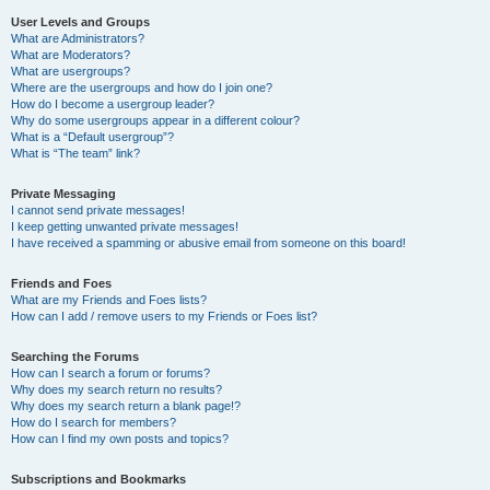
User Levels and Groups
What are Administrators?
What are Moderators?
What are usergroups?
Where are the usergroups and how do I join one?
How do I become a usergroup leader?
Why do some usergroups appear in a different colour?
What is a “Default usergroup”?
What is “The team” link?
Private Messaging
I cannot send private messages!
I keep getting unwanted private messages!
I have received a spamming or abusive email from someone on this board!
Friends and Foes
What are my Friends and Foes lists?
How can I add / remove users to my Friends or Foes list?
Searching the Forums
How can I search a forum or forums?
Why does my search return no results?
Why does my search return a blank page!?
How do I search for members?
How can I find my own posts and topics?
Subscriptions and Bookmarks