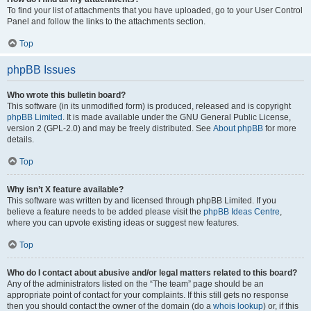
To find your list of attachments that you have uploaded, go to your User Control
Panel and follow the links to the attachments section.
Top
phpBB Issues
Who wrote this bulletin board?
This software (in its unmodified form) is produced, released and is copyright
phpBB Limited
. It is made available under the GNU General Public License,
version 2 (GPL-2.0) and may be freely distributed. See
About phpBB
for more
details.
Top
Why isn’t X feature available?
This software was written by and licensed through phpBB Limited. If you
believe a feature needs to be added please visit the
phpBB Ideas Centre
,
where you can upvote existing ideas or suggest new features.
Top
Who do I contact about abusive and/or legal matters related to this board?
Any of the administrators listed on the “The team” page should be an
appropriate point of contact for your complaints. If this still gets no response
then you should contact the owner of the domain (do a
whois lookup
) or, if this