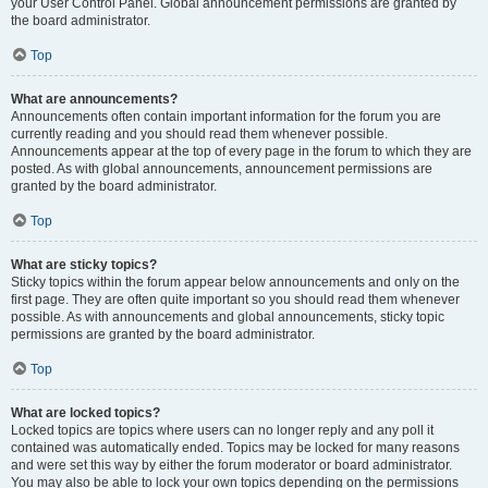
your User Control Panel. Global announcement permissions are granted by
the board administrator.
Top
What are announcements?
Announcements often contain important information for the forum you are
currently reading and you should read them whenever possible.
Announcements appear at the top of every page in the forum to which they are
posted. As with global announcements, announcement permissions are
granted by the board administrator.
Top
What are sticky topics?
Sticky topics within the forum appear below announcements and only on the
first page. They are often quite important so you should read them whenever
possible. As with announcements and global announcements, sticky topic
permissions are granted by the board administrator.
Top
What are locked topics?
Locked topics are topics where users can no longer reply and any poll it
contained was automatically ended. Topics may be locked for many reasons
and were set this way by either the forum moderator or board administrator.
You may also be able to lock your own topics depending on the permissions