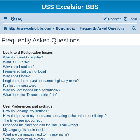
USS Excelsior BBS
FAQ
Register
Login
S
http://ussexcelsiorbbs.com
Board index
Frequently Asked Questions
e
Frequently Asked Questions
a
r
Login and Registration Issues
Why do I need to register?
c
What is COPPA?
h
Why can’t I register?
I registered but cannot login!
Why can’t I login?
I registered in the past but cannot login any more?!
I’ve lost my password!
Why do I get logged off automatically?
What does the “Delete cookies” do?
User Preferences and settings
How do I change my settings?
How do I prevent my username appearing in the online user listings?
The times are not correct!
I changed the timezone and the time is still wrong!
My language is not in the list!
What are the images next to my username?
How do I display an avatar?