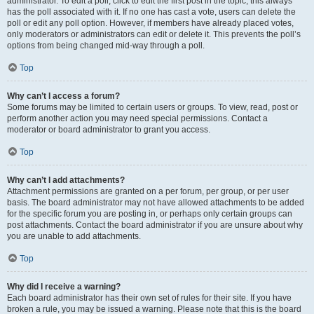
administrator. To edit a poll, click to edit the first post in the topic; this always
has the poll associated with it. If no one has cast a vote, users can delete the
poll or edit any poll option. However, if members have already placed votes,
only moderators or administrators can edit or delete it. This prevents the poll’s
options from being changed mid-way through a poll.
Top
Why can’t I access a forum?
Some forums may be limited to certain users or groups. To view, read, post or
perform another action you may need special permissions. Contact a
moderator or board administrator to grant you access.
Top
Why can’t I add attachments?
Attachment permissions are granted on a per forum, per group, or per user
basis. The board administrator may not have allowed attachments to be added
for the specific forum you are posting in, or perhaps only certain groups can
post attachments. Contact the board administrator if you are unsure about why
you are unable to add attachments.
Top
Why did I receive a warning?
Each board administrator has their own set of rules for their site. If you have
broken a rule, you may be issued a warning. Please note that this is the board