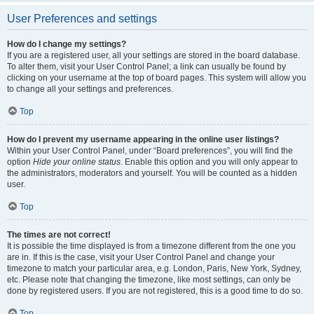
User Preferences and settings
How do I change my settings?
If you are a registered user, all your settings are stored in the board database.
To alter them, visit your User Control Panel; a link can usually be found by
clicking on your username at the top of board pages. This system will allow you
to change all your settings and preferences.
Top
How do I prevent my username appearing in the online user listings?
Within your User Control Panel, under “Board preferences”, you will find the
option
Hide your online status
. Enable this option and you will only appear to
the administrators, moderators and yourself. You will be counted as a hidden
user.
Top
The times are not correct!
It is possible the time displayed is from a timezone different from the one you
are in. If this is the case, visit your User Control Panel and change your
timezone to match your particular area, e.g. London, Paris, New York, Sydney,
etc. Please note that changing the timezone, like most settings, can only be
done by registered users. If you are not registered, this is a good time to do so.
Top