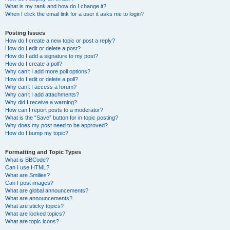
What is my rank and how do I change it?
When I click the email link for a user it asks me to login?
Posting Issues
How do I create a new topic or post a reply?
How do I edit or delete a post?
How do I add a signature to my post?
How do I create a poll?
Why can’t I add more poll options?
How do I edit or delete a poll?
Why can’t I access a forum?
Why can’t I add attachments?
Why did I receive a warning?
How can I report posts to a moderator?
What is the “Save” button for in topic posting?
Why does my post need to be approved?
How do I bump my topic?
Formatting and Topic Types
What is BBCode?
Can I use HTML?
What are Smilies?
Can I post images?
What are global announcements?
What are announcements?
What are sticky topics?
What are locked topics?
What are topic icons?