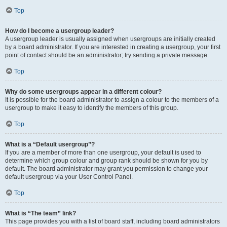
Top
How do I become a usergroup leader?
A usergroup leader is usually assigned when usergroups are initially created
by a board administrator. If you are interested in creating a usergroup, your first
point of contact should be an administrator; try sending a private message.
Top
Why do some usergroups appear in a different colour?
It is possible for the board administrator to assign a colour to the members of a
usergroup to make it easy to identify the members of this group.
Top
What is a “Default usergroup”?
If you are a member of more than one usergroup, your default is used to
determine which group colour and group rank should be shown for you by
default. The board administrator may grant you permission to change your
default usergroup via your User Control Panel.
Top
What is “The team” link?
This page provides you with a list of board staff, including board administrators