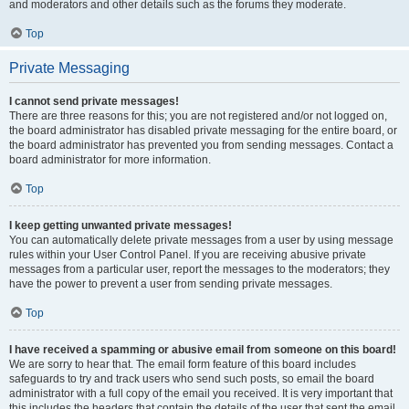
and moderators and other details such as the forums they moderate.
Top
Private Messaging
I cannot send private messages!
There are three reasons for this; you are not registered and/or not logged on,
the board administrator has disabled private messaging for the entire board, or
the board administrator has prevented you from sending messages. Contact a
board administrator for more information.
Top
I keep getting unwanted private messages!
You can automatically delete private messages from a user by using message
rules within your User Control Panel. If you are receiving abusive private
messages from a particular user, report the messages to the moderators; they
have the power to prevent a user from sending private messages.
Top
I have received a spamming or abusive email from someone on this board!
We are sorry to hear that. The email form feature of this board includes
safeguards to try and track users who send such posts, so email the board
administrator with a full copy of the email you received. It is very important that
this includes the headers that contain the details of the user that sent the email.