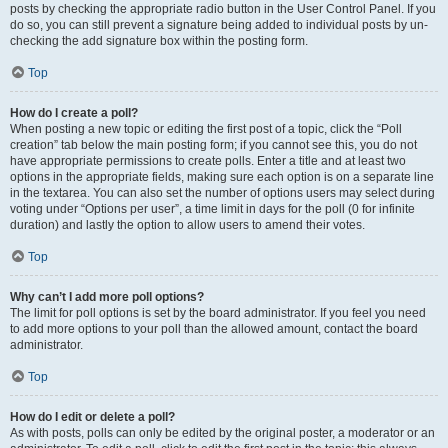
posts by checking the appropriate radio button in the User Control Panel. If you
do so, you can still prevent a signature being added to individual posts by un-
checking the add signature box within the posting form.
Top
How do I create a poll?
When posting a new topic or editing the first post of a topic, click the “Poll
creation” tab below the main posting form; if you cannot see this, you do not
have appropriate permissions to create polls. Enter a title and at least two
options in the appropriate fields, making sure each option is on a separate line
in the textarea. You can also set the number of options users may select during
voting under “Options per user”, a time limit in days for the poll (0 for infinite
duration) and lastly the option to allow users to amend their votes.
Top
Why can’t I add more poll options?
The limit for poll options is set by the board administrator. If you feel you need
to add more options to your poll than the allowed amount, contact the board
administrator.
Top
How do I edit or delete a poll?
As with posts, polls can only be edited by the original poster, a moderator or an