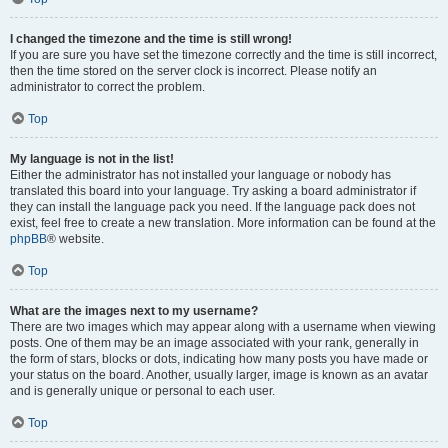
I changed the timezone and the time is still wrong!
If you are sure you have set the timezone correctly and the time is still incorrect,
then the time stored on the server clock is incorrect. Please notify an
administrator to correct the problem.
Top
My language is not in the list!
Either the administrator has not installed your language or nobody has
translated this board into your language. Try asking a board administrator if
they can install the language pack you need. If the language pack does not
exist, feel free to create a new translation. More information can be found at the
phpBB
® website.
Top
What are the images next to my username?
There are two images which may appear along with a username when viewing
posts. One of them may be an image associated with your rank, generally in
the form of stars, blocks or dots, indicating how many posts you have made or
your status on the board. Another, usually larger, image is known as an avatar
and is generally unique or personal to each user.
Top