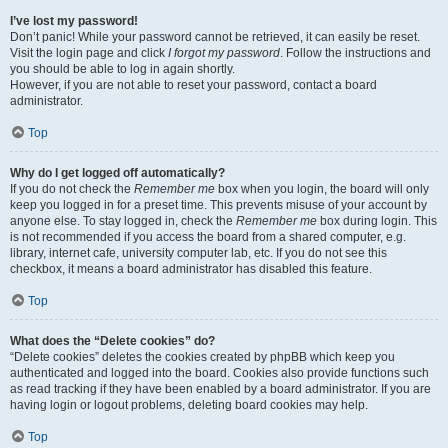
I’ve lost my password!
Don’t panic! While your password cannot be retrieved, it can easily be reset.
Visit the login page and click
I forgot my password
. Follow the instructions and
you should be able to log in again shortly.
However, if you are not able to reset your password, contact a board
administrator.
Top
Why do I get logged off automatically?
If you do not check the
Remember me
box when you login, the board will only
keep you logged in for a preset time. This prevents misuse of your account by
anyone else. To stay logged in, check the
Remember me
box during login. This
is not recommended if you access the board from a shared computer, e.g.
library, internet cafe, university computer lab, etc. If you do not see this
checkbox, it means a board administrator has disabled this feature.
Top
What does the “Delete cookies” do?
“Delete cookies” deletes the cookies created by phpBB which keep you
authenticated and logged into the board. Cookies also provide functions such
as read tracking if they have been enabled by a board administrator. If you are
having login or logout problems, deleting board cookies may help.
Top