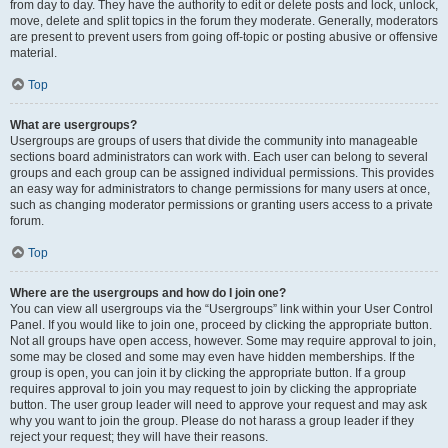
from day to day. They have the authority to edit or delete posts and lock, unlock,
move, delete and split topics in the forum they moderate. Generally, moderators
are present to prevent users from going off-topic or posting abusive or offensive
material.
Top
What are usergroups?
Usergroups are groups of users that divide the community into manageable
sections board administrators can work with. Each user can belong to several
groups and each group can be assigned individual permissions. This provides
an easy way for administrators to change permissions for many users at once,
such as changing moderator permissions or granting users access to a private
forum.
Top
Where are the usergroups and how do I join one?
You can view all usergroups via the “Usergroups” link within your User Control
Panel. If you would like to join one, proceed by clicking the appropriate button.
Not all groups have open access, however. Some may require approval to join,
some may be closed and some may even have hidden memberships. If the
group is open, you can join it by clicking the appropriate button. If a group
requires approval to join you may request to join by clicking the appropriate
button. The user group leader will need to approve your request and may ask
why you want to join the group. Please do not harass a group leader if they
reject your request; they will have their reasons.