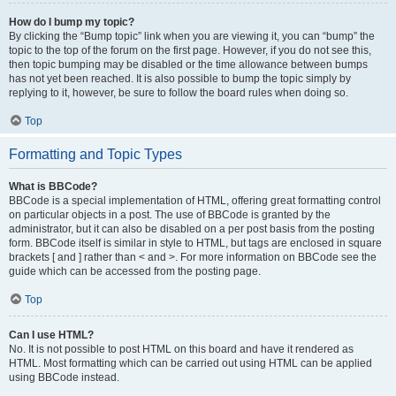
How do I bump my topic?
By clicking the “Bump topic” link when you are viewing it, you can “bump” the
topic to the top of the forum on the first page. However, if you do not see this,
then topic bumping may be disabled or the time allowance between bumps
has not yet been reached. It is also possible to bump the topic simply by
replying to it, however, be sure to follow the board rules when doing so.
Top
Formatting and Topic Types
What is BBCode?
BBCode is a special implementation of HTML, offering great formatting control
on particular objects in a post. The use of BBCode is granted by the
administrator, but it can also be disabled on a per post basis from the posting
form. BBCode itself is similar in style to HTML, but tags are enclosed in square
brackets [ and ] rather than < and >. For more information on BBCode see the
guide which can be accessed from the posting page.
Top
Can I use HTML?
No. It is not possible to post HTML on this board and have it rendered as
HTML. Most formatting which can be carried out using HTML can be applied
using BBCode instead.