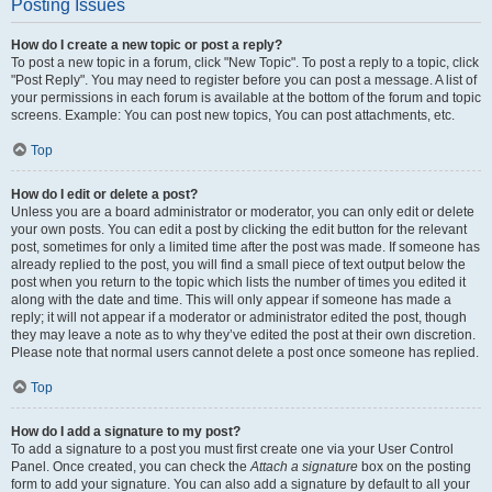
Posting Issues
How do I create a new topic or post a reply?
To post a new topic in a forum, click "New Topic". To post a reply to a topic, click
"Post Reply". You may need to register before you can post a message. A list of
your permissions in each forum is available at the bottom of the forum and topic
screens. Example: You can post new topics, You can post attachments, etc.
Top
How do I edit or delete a post?
Unless you are a board administrator or moderator, you can only edit or delete
your own posts. You can edit a post by clicking the edit button for the relevant
post, sometimes for only a limited time after the post was made. If someone has
already replied to the post, you will find a small piece of text output below the
post when you return to the topic which lists the number of times you edited it
along with the date and time. This will only appear if someone has made a
reply; it will not appear if a moderator or administrator edited the post, though
they may leave a note as to why they’ve edited the post at their own discretion.
Please note that normal users cannot delete a post once someone has replied.
Top
How do I add a signature to my post?
To add a signature to a post you must first create one via your User Control
Panel. Once created, you can check the
Attach a signature
box on the posting
form to add your signature. You can also add a signature by default to all your