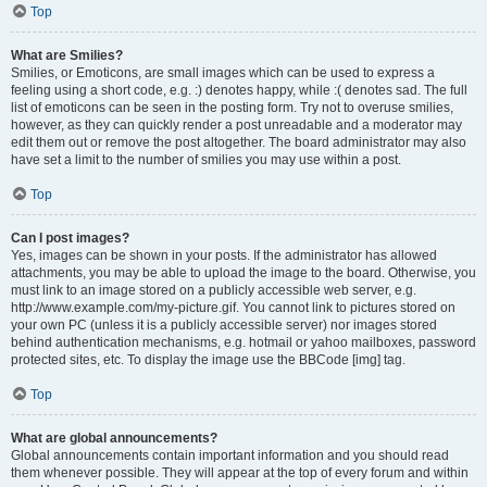
Top
What are Smilies?
Smilies, or Emoticons, are small images which can be used to express a
feeling using a short code, e.g. :) denotes happy, while :( denotes sad. The full
list of emoticons can be seen in the posting form. Try not to overuse smilies,
however, as they can quickly render a post unreadable and a moderator may
edit them out or remove the post altogether. The board administrator may also
have set a limit to the number of smilies you may use within a post.
Top
Can I post images?
Yes, images can be shown in your posts. If the administrator has allowed
attachments, you may be able to upload the image to the board. Otherwise, you
must link to an image stored on a publicly accessible web server, e.g.
http://www.example.com/my-picture.gif. You cannot link to pictures stored on
your own PC (unless it is a publicly accessible server) nor images stored
behind authentication mechanisms, e.g. hotmail or yahoo mailboxes, password
protected sites, etc. To display the image use the BBCode [img] tag.
Top
What are global announcements?
Global announcements contain important information and you should read
them whenever possible. They will appear at the top of every forum and within