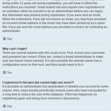
being under 13 years old during registration, you will have to follow the
instructions you received. Some boards will also require new registrations to
be activated, either by yourself or by an administrator before you can logon;
this information was present during registration. If you were sent an email,
follow the instructions. If you did not receive an email, you may have provided
an incorrect email address or the email may have been picked up by a spam
filer. If you are sure the email address you provided is correct, try contacting an
administrator.
Top
Why can’t I login?
There are several reasons why this could occur. First, ensure your username
and password are correct. If they are, contact a board administrator to make
sure you haven’t been banned. It is also possible the website owner has a
configuration error on their end, and they would need to fix it.
Top
I registered in the past but cannot login any more?!
It is possible an administrator has deactivated or deleted your account for some
reason. Also, many boards periodically remove users who have not posted for
a long time to reduce the size of the database. If this has happened, try
registering again and being more involved in discussions.
Top