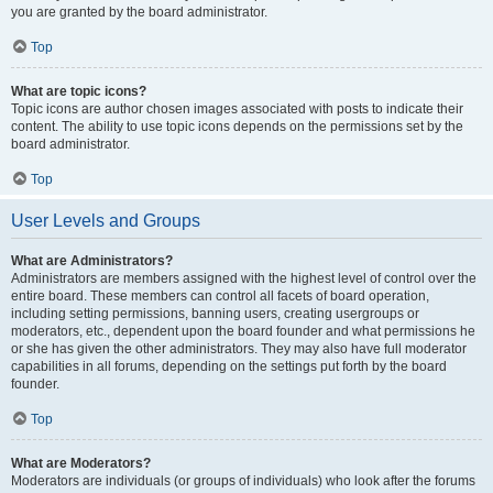
you are granted by the board administrator.
Top
What are topic icons?
Topic icons are author chosen images associated with posts to indicate their
content. The ability to use topic icons depends on the permissions set by the
board administrator.
Top
User Levels and Groups
What are Administrators?
Administrators are members assigned with the highest level of control over the
entire board. These members can control all facets of board operation,
including setting permissions, banning users, creating usergroups or
moderators, etc., dependent upon the board founder and what permissions he
or she has given the other administrators. They may also have full moderator
capabilities in all forums, depending on the settings put forth by the board
founder.
Top
What are Moderators?
Moderators are individuals (or groups of individuals) who look after the forums