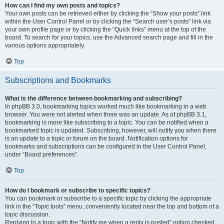
How can I find my own posts and topics?
Your own posts can be retrieved either by clicking the “Show your posts” link
within the User Control Panel or by clicking the “Search user’s posts” link via
your own profile page or by clicking the “Quick links” menu at the top of the
board. To search for your topics, use the Advanced search page and fill in the
various options appropriately.
Top
Subscriptions and Bookmarks
What is the difference between bookmarking and subscribing?
In phpBB 3.0, bookmarking topics worked much like bookmarking in a web
browser. You were not alerted when there was an update. As of phpBB 3.1,
bookmarking is more like subscribing to a topic. You can be notified when a
bookmarked topic is updated. Subscribing, however, will notify you when there
is an update to a topic or forum on the board. Notification options for
bookmarks and subscriptions can be configured in the User Control Panel,
under “Board preferences”.
Top
How do I bookmark or subscribe to specific topics?
You can bookmark or subscribe to a specific topic by clicking the appropriate
link in the “Topic tools” menu, conveniently located near the top and bottom of a
topic discussion.
Replying to a topic with the “Notify me when a reply is posted” option checked