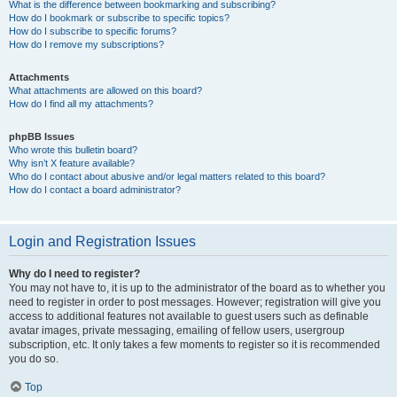
What is the difference between bookmarking and subscribing?
How do I bookmark or subscribe to specific topics?
How do I subscribe to specific forums?
How do I remove my subscriptions?
Attachments
What attachments are allowed on this board?
How do I find all my attachments?
phpBB Issues
Who wrote this bulletin board?
Why isn’t X feature available?
Who do I contact about abusive and/or legal matters related to this board?
How do I contact a board administrator?
Login and Registration Issues
Why do I need to register?
You may not have to, it is up to the administrator of the board as to whether you
need to register in order to post messages. However; registration will give you
access to additional features not available to guest users such as definable
avatar images, private messaging, emailing of fellow users, usergroup
subscription, etc. It only takes a few moments to register so it is recommended
you do so.
Top