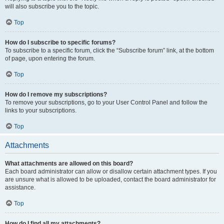
will also subscribe you to the topic.
Top
How do I subscribe to specific forums?
To subscribe to a specific forum, click the “Subscribe forum” link, at the bottom
of page, upon entering the forum.
Top
How do I remove my subscriptions?
To remove your subscriptions, go to your User Control Panel and follow the
links to your subscriptions.
Top
Attachments
What attachments are allowed on this board?
Each board administrator can allow or disallow certain attachment types. If you
are unsure what is allowed to be uploaded, contact the board administrator for
assistance.
Top
How do I find all my attachments?