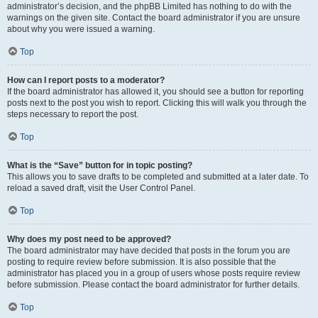
administrator’s decision, and the phpBB Limited has nothing to do with the
warnings on the given site. Contact the board administrator if you are unsure
about why you were issued a warning.
Top
How can I report posts to a moderator?
If the board administrator has allowed it, you should see a button for reporting
posts next to the post you wish to report. Clicking this will walk you through the
steps necessary to report the post.
Top
What is the “Save” button for in topic posting?
This allows you to save drafts to be completed and submitted at a later date. To
reload a saved draft, visit the User Control Panel.
Top
Why does my post need to be approved?
The board administrator may have decided that posts in the forum you are
posting to require review before submission. It is also possible that the
administrator has placed you in a group of users whose posts require review
before submission. Please contact the board administrator for further details.
Top