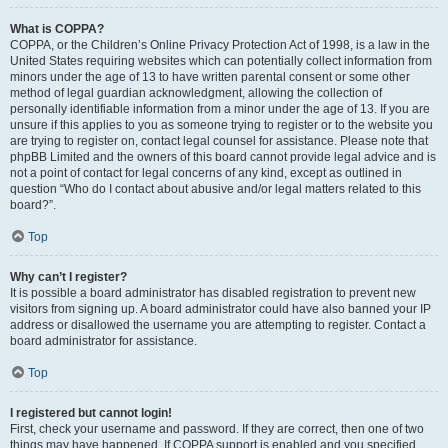
What is COPPA?
COPPA, or the Children’s Online Privacy Protection Act of 1998, is a law in the
United States requiring websites which can potentially collect information from
minors under the age of 13 to have written parental consent or some other
method of legal guardian acknowledgment, allowing the collection of
personally identifiable information from a minor under the age of 13. If you are
unsure if this applies to you as someone trying to register or to the website you
are trying to register on, contact legal counsel for assistance. Please note that
phpBB Limited and the owners of this board cannot provide legal advice and is
not a point of contact for legal concerns of any kind, except as outlined in
question “Who do I contact about abusive and/or legal matters related to this
board?”.
Top
Why can’t I register?
It is possible a board administrator has disabled registration to prevent new
visitors from signing up. A board administrator could have also banned your IP
address or disallowed the username you are attempting to register. Contact a
board administrator for assistance.
Top
I registered but cannot login!
First, check your username and password. If they are correct, then one of two
things may have happened. If COPPA support is enabled and you specified