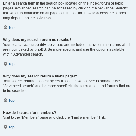
Enter a search term in the search box located on the index, forum or topic
pages. Advanced search can be accessed by clicking the “Advance Search”
link which is available on all pages on the forum. How to access the search
may depend on the style used.
Top
Why does my search return no results?
Your search was probably too vague and included many common terms which
are not indexed by phpBB. Be more specific and use the options available
within Advanced search.
Top
Why does my search return a blank page!?
Your search returned too many results for the webserver to handle. Use
“Advanced search” and be more specific in the terms used and forums that are
to be searched.
Top
How do I search for members?
Visit to the “Members” page and click the “Find a member” link.
Top