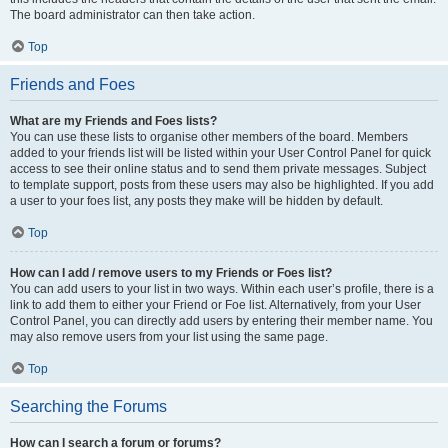
The board administrator can then take action.
Top
Friends and Foes
What are my Friends and Foes lists?
You can use these lists to organise other members of the board. Members
added to your friends list will be listed within your User Control Panel for quick
access to see their online status and to send them private messages. Subject
to template support, posts from these users may also be highlighted. If you add
a user to your foes list, any posts they make will be hidden by default.
Top
How can I add / remove users to my Friends or Foes list?
You can add users to your list in two ways. Within each user’s profile, there is a
link to add them to either your Friend or Foe list. Alternatively, from your User
Control Panel, you can directly add users by entering their member name. You
may also remove users from your list using the same page.
Top
Searching the Forums
How can I search a forum or forums?