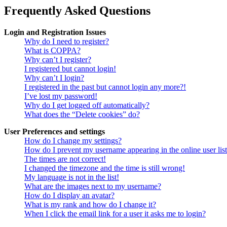
Frequently Asked Questions
Login and Registration Issues
Why do I need to register?
What is COPPA?
Why can’t I register?
I registered but cannot login!
Why can’t I login?
I registered in the past but cannot login any more?!
I’ve lost my password!
Why do I get logged off automatically?
What does the “Delete cookies” do?
User Preferences and settings
How do I change my settings?
How do I prevent my username appearing in the online user lis
The times are not correct!
I changed the timezone and the time is still wrong!
My language is not in the list!
What are the images next to my username?
How do I display an avatar?
What is my rank and how do I change it?
When I click the email link for a user it asks me to login?