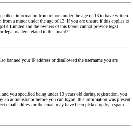
y collect information from minors under the age of 13 to have written
from a minor under the age of 13. If you are unsure if this applies to
t phpBB Limited and the owners of this board cannot provide legal
r legal matters related to this board?”.
e also banned your IP address or disallowed the username you are
and you specified being under 13 years old during registration, you
 by an administrator before you can logon; this information was present
orrect email address or the email may have been picked up by a spam