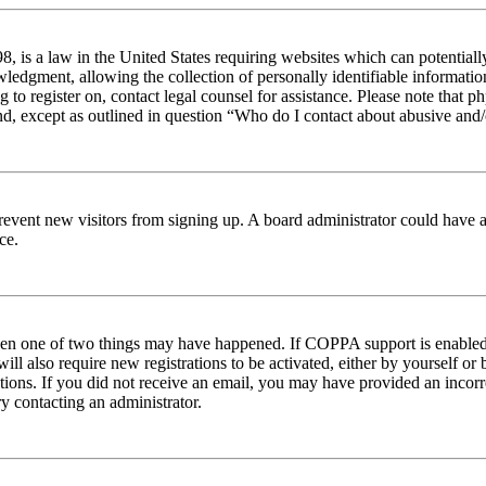
 is a law in the United States requiring websites which can potentiall
edgment, allowing the collection of personally identifiable information 
ng to register on, contact legal counsel for assistance. Please note tha
nd, except as outlined in question “Who do I contact about abusive and/o
to prevent new visitors from signing up. A board administrator could hav
ce.
then one of two things may have happened. If COPPA support is enabled 
ill also require new registrations to be activated, either by yourself or
ructions. If you did not receive an email, you may have provided an inc
try contacting an administrator.