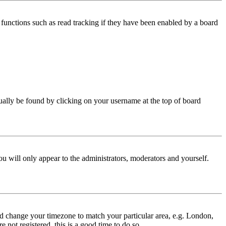
functions such as read tracking if they have been enabled by a board
 usually be found by clicking on your username at the top of board
ou will only appear to the administrators, moderators and yourself.
 and change your timezone to match your particular area, e.g. London,
 not registered, this is a good time to do so.