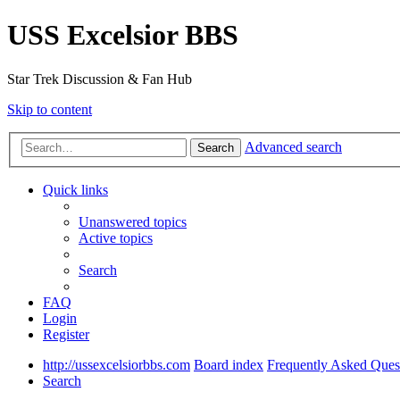
USS Excelsior BBS
Star Trek Discussion & Fan Hub
Skip to content
Advanced search
Search
Quick links
Unanswered topics
Active topics
Search
FAQ
Login
Register
http://ussexcelsiorbbs.com
Board index
Frequently Asked Ques
Search