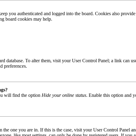
ep you authenticated and logged into the board. Cookies also provide 
ting board cookies may help.
 board database. To alter them, visit your User Control Panel; a link can
nd preferences.
ngs?
u will find the option
Hide your online status
. Enable this option and y
om the one you are in. If this is the case, visit your User Control Panel
one, like most settings, can only be done by registered users. If you are