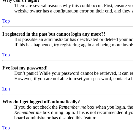
Why can’t I login?
There are several reasons why this could occur. First, ensure yo
website owner has a configuration error on their end, and they w
Top
I registered in the past but cannot login any more?!
It is possible an administrator has deactivated or deleted your
If this has happened, try registering again and being more invol
Top
I’ve lost my password!
Don’t panic! While your password cannot be retrieved, it can eas
However, if you are not able to reset your password, contact a 
Top
Why do I get logged off automatically?
If you do not check the
Remember me
box when you login, the 
Remember me
box during login. This is not recommended if you 
board administrator has disabled this feature.
Top