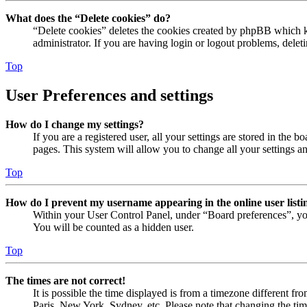
What does the “Delete cookies” do?
“Delete cookies” deletes the cookies created by phpBB which ke
administrator. If you are having login or logout problems, dele
Top
User Preferences and settings
How do I change my settings?
If you are a registered user, all your settings are stored in the
pages. This system will allow you to change all your settings a
Top
How do I prevent my username appearing in the online user listi
Within your User Control Panel, under “Board preferences”, yo
You will be counted as a hidden user.
Top
The times are not correct!
It is possible the time displayed is from a timezone different fr
Paris, New York, Sydney, etc. Please note that changing the timez