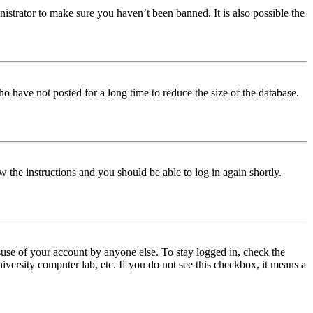
istrator to make sure you haven’t been banned. It is also possible the
o have not posted for a long time to reduce the size of the database.
w the instructions and you should be able to log in again shortly.
use of your account by anyone else. To stay logged in, check the
iversity computer lab, etc. If you do not see this checkbox, it means a