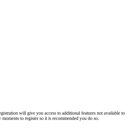
istration will give you access to additional features not available to
few moments to register so it is recommended you do so.