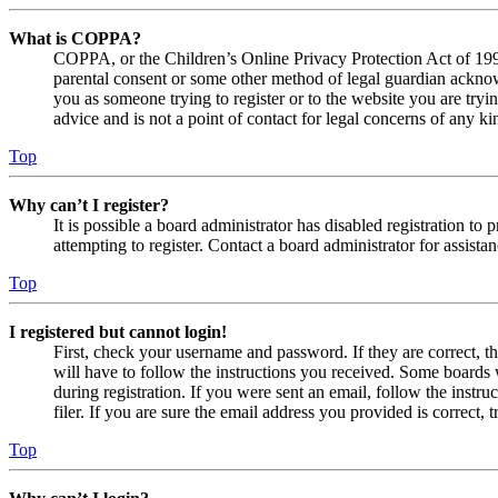
What is COPPA?
COPPA, or the Children’s Online Privacy Protection Act of 1998,
parental consent or some other method of legal guardian acknowl
you as someone trying to register or to the website you are tryi
advice and is not a point of contact for legal concerns of any ki
Top
Why can’t I register?
It is possible a board administrator has disabled registration 
attempting to register. Contact a board administrator for assistan
Top
I registered but cannot login!
First, check your username and password. If they are correct, 
will have to follow the instructions you received. Some boards w
during registration. If you were sent an email, follow the inst
filer. If you are sure the email address you provided is correct, 
Top