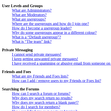
User Levels and Groups
What are Administrators?
What are Moderators?
What are usergroups?
Where are the usergroups and how do I join one?
How do I become a usergroup leader?
Why do some usergroups appear in a different colour?
What is a “Default usergroup”?
What is “The team” link?
Private Messaging
I cannot send private messages!
I keep getting unwanted private messages!
I have received a spamming or abusive email from someone on 
Friends and Foes
What are my Friends and Foes lists?
How can I add / remove users to my Friends or Foes list?
Searching the Forums
How can I search a forum or forums?
Why does my search return no results?
Why does my search return a blank page!?
How do I search for members?