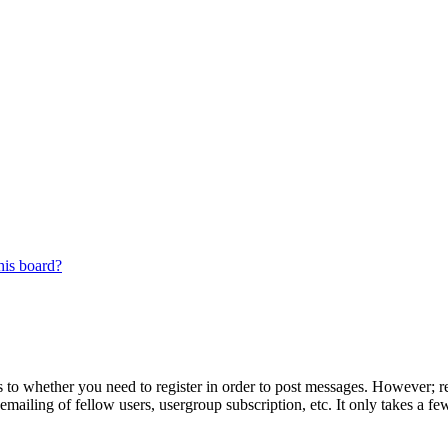
his board?
s to whether you need to register in order to post messages. However; reg
emailing of fellow users, usergroup subscription, etc. It only takes a 