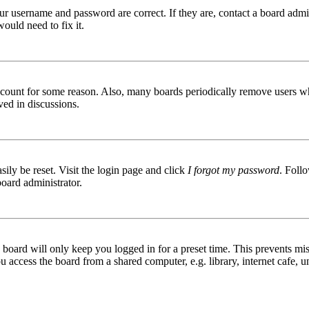
ur username and password are correct. If they are, contact a board admin
ould need to fix it.
 account for some reason. Also, many boards periodically remove users wh
ved in discussions.
ily be reset. Visit the login page and click
I forgot my password
. Follo
board administrator.
board will only keep you logged in for a preset time. This prevents mis
access the board from a shared computer, e.g. library, internet cafe, un