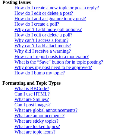
Posting Issues
How do I create a new topic or post a reply?
How do I edit or delete a post?
How do I add a signature to my post?
How do I create a poll?
Why can’t I add more poll options?
How do I edit or delete a poll?
Why can’t I access a forum?
Why can’t I add attachments?
Why did I receive a warning?
How can I report posts to a moderator?
What is the “Save” button for in topic posting?
Why does my post need to be approved?
How do I bump my topic?
Formatting and Topic Types
What is BBCode?
Can I use HTML?
What are Smilies?
Can I post images?
What are global announcements?
What are announcements?
What are sticky topics?
What are locked topics?
What are topic icons?