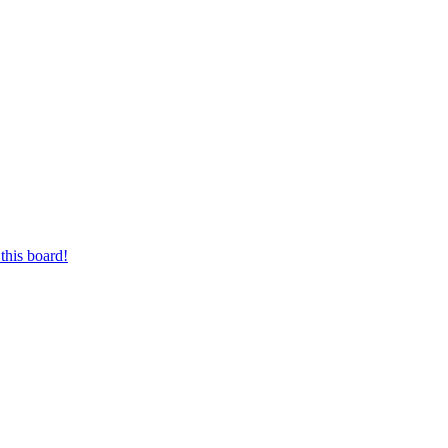
this board!