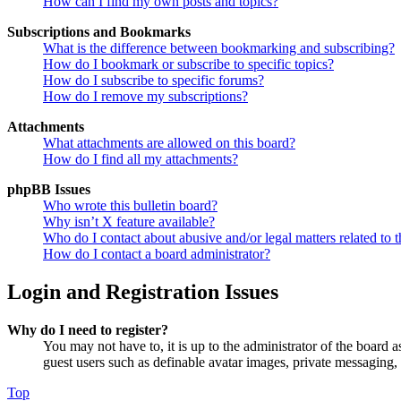
How can I find my own posts and topics?
Subscriptions and Bookmarks
What is the difference between bookmarking and subscribing?
How do I bookmark or subscribe to specific topics?
How do I subscribe to specific forums?
How do I remove my subscriptions?
Attachments
What attachments are allowed on this board?
How do I find all my attachments?
phpBB Issues
Who wrote this bulletin board?
Why isn’t X feature available?
Who do I contact about abusive and/or legal matters related to t
How do I contact a board administrator?
Login and Registration Issues
Why do I need to register?
You may not have to, it is up to the administrator of the board a
guest users such as definable avatar images, private messaging, 
Top