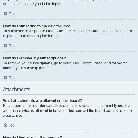
will also subscribe you to the topic.
Top
How do I subscribe to specific forums?
To subscribe to a specific forum, click the “Subscribe forum” link, at the bottom
of page, upon entering the forum.
Top
How do I remove my subscriptions?
To remove your subscriptions, go to your User Control Panel and follow the
links to your subscriptions.
Top
Attachments
What attachments are allowed on this board?
Each board administrator can allow or disallow certain attachment types. If you
are unsure what is allowed to be uploaded, contact the board administrator for
assistance.
Top
How do I find all my attachments?