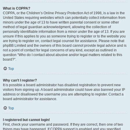
What is COPPA?
COPPA, or the Children’s Online Privacy Protection Act of 1998, is a law in the
United States requiring websites which can potentially collect information from
minors under the age of 13 to have written parental consent or some other
method of legal guardian acknowledgment, allowing the collection of
personally identifiable information from a minor under the age of 13. If you are
unsure if this applies to you as someone trying to register or to the website you
are trying to register on, contact legal counsel for assistance. Please note that
phpBB Limited and the owners of this board cannot provide legal advice and is
not a point of contact for legal concerns of any kind, except as outlined in
question “Who do I contact about abusive and/or legal matters related to this
board?”.
Top
Why can’t I register?
It is possible a board administrator has disabled registration to prevent new
visitors from signing up. A board administrator could have also banned your IP
address or disallowed the username you are attempting to register. Contact a
board administrator for assistance.
Top
I registered but cannot login!
First, check your username and password. If they are correct, then one of two
things may have happened. If COPPA support is enabled and you specified