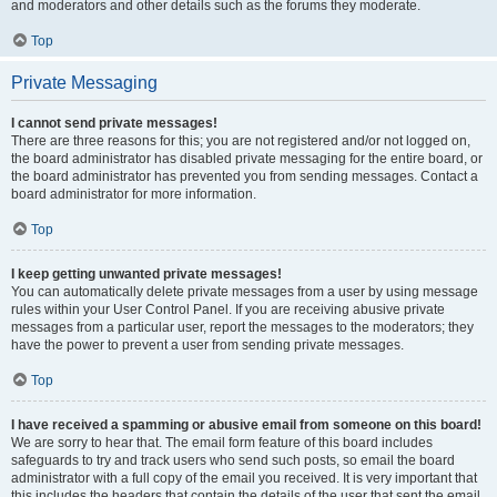
and moderators and other details such as the forums they moderate.
Top
Private Messaging
I cannot send private messages!
There are three reasons for this; you are not registered and/or not logged on,
the board administrator has disabled private messaging for the entire board, or
the board administrator has prevented you from sending messages. Contact a
board administrator for more information.
Top
I keep getting unwanted private messages!
You can automatically delete private messages from a user by using message
rules within your User Control Panel. If you are receiving abusive private
messages from a particular user, report the messages to the moderators; they
have the power to prevent a user from sending private messages.
Top
I have received a spamming or abusive email from someone on this board!
We are sorry to hear that. The email form feature of this board includes
safeguards to try and track users who send such posts, so email the board
administrator with a full copy of the email you received. It is very important that
this includes the headers that contain the details of the user that sent the email.