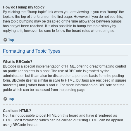
How do I bump my topic?
By clicking the “Bump topic” link when you are viewing it, you can “bump” the
topic to the top of the forum on the first page. However, if you do not see this,
then topic bumping may be disabled or the time allowance between bumps
has not yet been reached. It is also possible to bump the topic simply by
replying to it, however, be sure to follow the board rules when doing so.
Top
Formatting and Topic Types
What is BBCode?
BBCode is a special implementation of HTML, offering great formatting control
on particular objects in a post. The use of BBCode is granted by the
administrator, but it can also be disabled on a per post basis from the posting
form. BBCode itself is similar in style to HTML, but tags are enclosed in square
brackets [ and ] rather than < and >. For more information on BBCode see the
guide which can be accessed from the posting page.
Top
Can I use HTML?
No. It is not possible to post HTML on this board and have it rendered as
HTML. Most formatting which can be carried out using HTML can be applied
using BBCode instead.