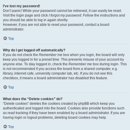
I’ve lost my password!
Don’t panic! While your password cannot be retrieved, it can easily be reset.
Visit the login page and click
I forgot my password
. Follow the instructions and
you should be able to log in again shortly.
However, if you are not able to reset your password, contact a board
administrator.
Top
Why do I get logged off automatically?
If you do not check the
Remember me
box when you login, the board will only
keep you logged in for a preset time. This prevents misuse of your account by
anyone else. To stay logged in, check the
Remember me
box during login. This
is not recommended if you access the board from a shared computer, e.g.
library, internet cafe, university computer lab, etc. If you do not see this
checkbox, it means a board administrator has disabled this feature.
Top
What does the “Delete cookies” do?
“Delete cookies” deletes the cookies created by phpBB which keep you
authenticated and logged into the board. Cookies also provide functions such
as read tracking if they have been enabled by a board administrator. If you are
having login or logout problems, deleting board cookies may help.
Top