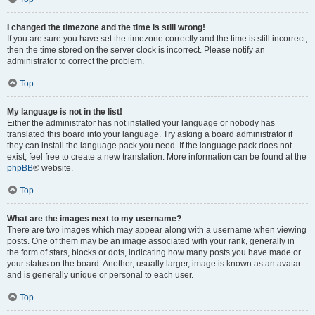
I changed the timezone and the time is still wrong!
If you are sure you have set the timezone correctly and the time is still incorrect,
then the time stored on the server clock is incorrect. Please notify an
administrator to correct the problem.
Top
My language is not in the list!
Either the administrator has not installed your language or nobody has
translated this board into your language. Try asking a board administrator if
they can install the language pack you need. If the language pack does not
exist, feel free to create a new translation. More information can be found at the
phpBB
® website.
Top
What are the images next to my username?
There are two images which may appear along with a username when viewing
posts. One of them may be an image associated with your rank, generally in
the form of stars, blocks or dots, indicating how many posts you have made or
your status on the board. Another, usually larger, image is known as an avatar
and is generally unique or personal to each user.
Top