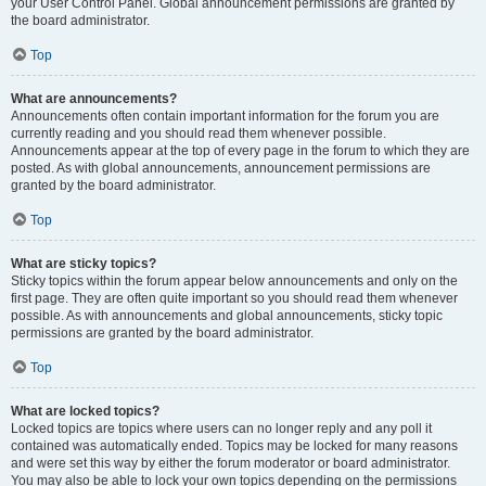
your User Control Panel. Global announcement permissions are granted by
the board administrator.
Top
What are announcements?
Announcements often contain important information for the forum you are
currently reading and you should read them whenever possible.
Announcements appear at the top of every page in the forum to which they are
posted. As with global announcements, announcement permissions are
granted by the board administrator.
Top
What are sticky topics?
Sticky topics within the forum appear below announcements and only on the
first page. They are often quite important so you should read them whenever
possible. As with announcements and global announcements, sticky topic
permissions are granted by the board administrator.
Top
What are locked topics?
Locked topics are topics where users can no longer reply and any poll it
contained was automatically ended. Topics may be locked for many reasons
and were set this way by either the forum moderator or board administrator.
You may also be able to lock your own topics depending on the permissions