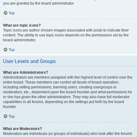
you are granted by the board administrator.
Top
What are topic icons?
Topic icons are author chosen images associated with posts to indicate their
content. The ability to use topic icons depends on the permissions set by the
board administrator.
Top
User Levels and Groups
What are Administrators?
Administrators are members assigned with the highest level of control over the
entire board. These members can control all facets of board operation,
including setting permissions, banning users, creating usergroups or
moderators, etc., dependent upon the board founder and what permissions he
or she has given the other administrators. They may also have full moderator
capabilities in all forums, depending on the settings put forth by the board
founder.
Top
What are Moderators?
Moderators are individuals (or groups of individuals) who look after the forums