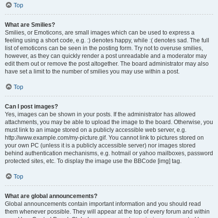
Top
What are Smilies?
Smilies, or Emoticons, are small images which can be used to express a
feeling using a short code, e.g. :) denotes happy, while :( denotes sad. The full
list of emoticons can be seen in the posting form. Try not to overuse smilies,
however, as they can quickly render a post unreadable and a moderator may
edit them out or remove the post altogether. The board administrator may also
have set a limit to the number of smilies you may use within a post.
Top
Can I post images?
Yes, images can be shown in your posts. If the administrator has allowed
attachments, you may be able to upload the image to the board. Otherwise, you
must link to an image stored on a publicly accessible web server, e.g.
http://www.example.com/my-picture.gif. You cannot link to pictures stored on
your own PC (unless it is a publicly accessible server) nor images stored
behind authentication mechanisms, e.g. hotmail or yahoo mailboxes, password
protected sites, etc. To display the image use the BBCode [img] tag.
Top
What are global announcements?
Global announcements contain important information and you should read
them whenever possible. They will appear at the top of every forum and within