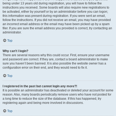
being under 13 years old during registration, you will have to follow the
instructions you received. Some boards will also require new registrations to
be activated, either by yourself or by an administrator before you can logon;
this information was present during registration. If you were sent an email,
follow the instructions. If you did not receive an email, you may have provided
an incorrect email address or the email may have been picked up by a spam
filer. If you are sure the email address you provided is correct, try contacting an
administrator.
Top
Why can’t I login?
There are several reasons why this could occur. First, ensure your username
and password are correct. If they are, contact a board administrator to make
sure you haven’t been banned. It is also possible the website owner has a
configuration error on their end, and they would need to fix it.
Top
I registered in the past but cannot login any more?!
It is possible an administrator has deactivated or deleted your account for some
reason. Also, many boards periodically remove users who have not posted for
a long time to reduce the size of the database. If this has happened, try
registering again and being more involved in discussions.
Top