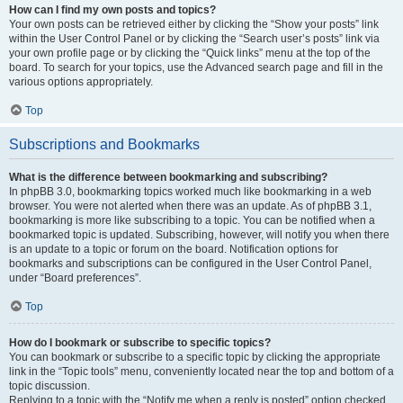
How can I find my own posts and topics?
Your own posts can be retrieved either by clicking the “Show your posts” link
within the User Control Panel or by clicking the “Search user’s posts” link via
your own profile page or by clicking the “Quick links” menu at the top of the
board. To search for your topics, use the Advanced search page and fill in the
various options appropriately.
Top
Subscriptions and Bookmarks
What is the difference between bookmarking and subscribing?
In phpBB 3.0, bookmarking topics worked much like bookmarking in a web
browser. You were not alerted when there was an update. As of phpBB 3.1,
bookmarking is more like subscribing to a topic. You can be notified when a
bookmarked topic is updated. Subscribing, however, will notify you when there
is an update to a topic or forum on the board. Notification options for
bookmarks and subscriptions can be configured in the User Control Panel,
under “Board preferences”.
Top
How do I bookmark or subscribe to specific topics?
You can bookmark or subscribe to a specific topic by clicking the appropriate
link in the “Topic tools” menu, conveniently located near the top and bottom of a
topic discussion.
Replying to a topic with the “Notify me when a reply is posted” option checked