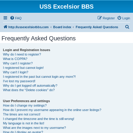
USS Excelsior BBS
FAQ
Register
Login
S
http://ussexcelsiorbbs.com
Board index
Frequently Asked Questions
e
Frequently Asked Questions
a
r
Login and Registration Issues
Why do I need to register?
c
What is COPPA?
h
Why can’t I register?
I registered but cannot login!
Why can’t I login?
I registered in the past but cannot login any more?!
I’ve lost my password!
Why do I get logged off automatically?
What does the “Delete cookies” do?
User Preferences and settings
How do I change my settings?
How do I prevent my username appearing in the online user listings?
The times are not correct!
I changed the timezone and the time is still wrong!
My language is not in the list!
What are the images next to my username?
How do I display an avatar?