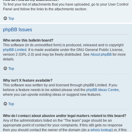
To find your list of attachments that you have uploaded, go to your User Control
Panel and follow the links to the attachments section.
Top
phpBB Issues
Who wrote this bulletin board?
This software (in its unmodified form) is produced, released and is copyright
phpBB Limited
. It is made available under the GNU General Public License,
version 2 (GPL-2.0) and may be freely distributed. See
About phpBB
for more
details.
Top
Why isn’t X feature available?
This software was written by and licensed through phpBB Limited. If you
believe a feature needs to be added please visit the
phpBB Ideas Centre
,
where you can upvote existing ideas or suggest new features.
Top
Who do I contact about abusive and/or legal matters related to this board?
Any of the administrators listed on the “The team” page should be an
appropriate point of contact for your complaints. If this still gets no response
then you should contact the owner of the domain (do a
whois lookup
) or, if this