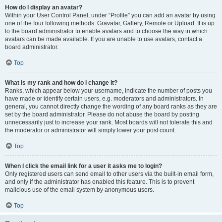
How do I display an avatar?
Within your User Control Panel, under “Profile” you can add an avatar by using
one of the four following methods: Gravatar, Gallery, Remote or Upload. It is up
to the board administrator to enable avatars and to choose the way in which
avatars can be made available. If you are unable to use avatars, contact a
board administrator.
Top
What is my rank and how do I change it?
Ranks, which appear below your username, indicate the number of posts you
have made or identify certain users, e.g. moderators and administrators. In
general, you cannot directly change the wording of any board ranks as they are
set by the board administrator. Please do not abuse the board by posting
unnecessarily just to increase your rank. Most boards will not tolerate this and
the moderator or administrator will simply lower your post count.
Top
When I click the email link for a user it asks me to login?
Only registered users can send email to other users via the built-in email form,
and only if the administrator has enabled this feature. This is to prevent
malicious use of the email system by anonymous users.
Top