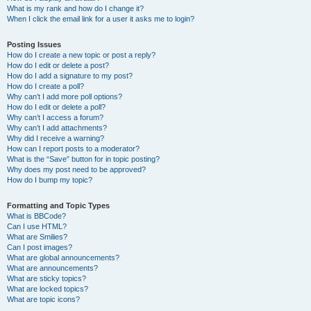
What is my rank and how do I change it?
When I click the email link for a user it asks me to login?
Posting Issues
How do I create a new topic or post a reply?
How do I edit or delete a post?
How do I add a signature to my post?
How do I create a poll?
Why can’t I add more poll options?
How do I edit or delete a poll?
Why can’t I access a forum?
Why can’t I add attachments?
Why did I receive a warning?
How can I report posts to a moderator?
What is the “Save” button for in topic posting?
Why does my post need to be approved?
How do I bump my topic?
Formatting and Topic Types
What is BBCode?
Can I use HTML?
What are Smilies?
Can I post images?
What are global announcements?
What are announcements?
What are sticky topics?
What are locked topics?
What are topic icons?