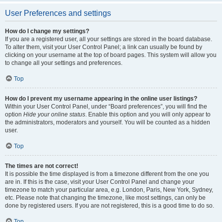
User Preferences and settings
How do I change my settings?
If you are a registered user, all your settings are stored in the board database.
To alter them, visit your User Control Panel; a link can usually be found by
clicking on your username at the top of board pages. This system will allow you
to change all your settings and preferences.
Top
How do I prevent my username appearing in the online user listings?
Within your User Control Panel, under “Board preferences”, you will find the
option
Hide your online status
. Enable this option and you will only appear to
the administrators, moderators and yourself. You will be counted as a hidden
user.
Top
The times are not correct!
It is possible the time displayed is from a timezone different from the one you
are in. If this is the case, visit your User Control Panel and change your
timezone to match your particular area, e.g. London, Paris, New York, Sydney,
etc. Please note that changing the timezone, like most settings, can only be
done by registered users. If you are not registered, this is a good time to do so.
Top