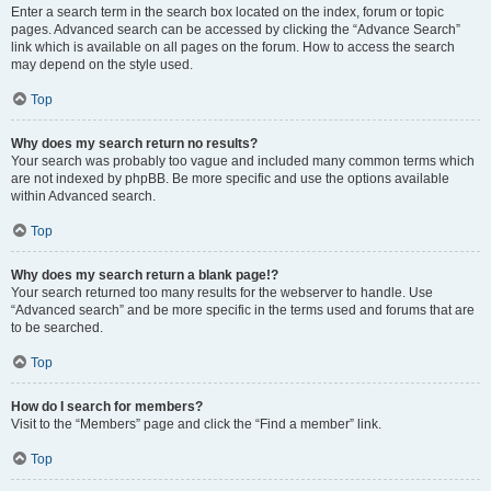
Enter a search term in the search box located on the index, forum or topic
pages. Advanced search can be accessed by clicking the “Advance Search”
link which is available on all pages on the forum. How to access the search
may depend on the style used.
Top
Why does my search return no results?
Your search was probably too vague and included many common terms which
are not indexed by phpBB. Be more specific and use the options available
within Advanced search.
Top
Why does my search return a blank page!?
Your search returned too many results for the webserver to handle. Use
“Advanced search” and be more specific in the terms used and forums that are
to be searched.
Top
How do I search for members?
Visit to the “Members” page and click the “Find a member” link.
Top