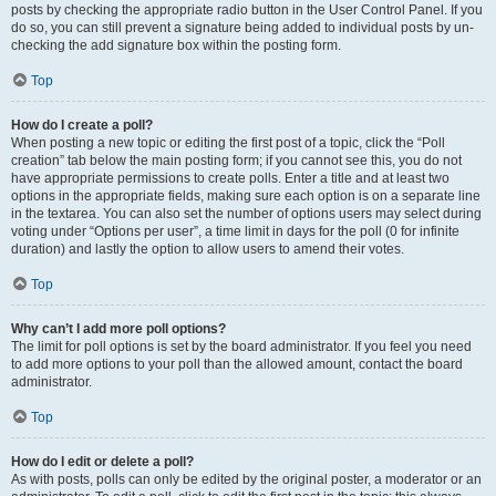
posts by checking the appropriate radio button in the User Control Panel. If you
do so, you can still prevent a signature being added to individual posts by un-
checking the add signature box within the posting form.
Top
How do I create a poll?
When posting a new topic or editing the first post of a topic, click the “Poll
creation” tab below the main posting form; if you cannot see this, you do not
have appropriate permissions to create polls. Enter a title and at least two
options in the appropriate fields, making sure each option is on a separate line
in the textarea. You can also set the number of options users may select during
voting under “Options per user”, a time limit in days for the poll (0 for infinite
duration) and lastly the option to allow users to amend their votes.
Top
Why can’t I add more poll options?
The limit for poll options is set by the board administrator. If you feel you need
to add more options to your poll than the allowed amount, contact the board
administrator.
Top
How do I edit or delete a poll?
As with posts, polls can only be edited by the original poster, a moderator or an