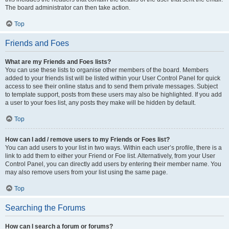
The board administrator can then take action.
Top
Friends and Foes
What are my Friends and Foes lists?
You can use these lists to organise other members of the board. Members
added to your friends list will be listed within your User Control Panel for quick
access to see their online status and to send them private messages. Subject
to template support, posts from these users may also be highlighted. If you add
a user to your foes list, any posts they make will be hidden by default.
Top
How can I add / remove users to my Friends or Foes list?
You can add users to your list in two ways. Within each user’s profile, there is a
link to add them to either your Friend or Foe list. Alternatively, from your User
Control Panel, you can directly add users by entering their member name. You
may also remove users from your list using the same page.
Top
Searching the Forums
How can I search a forum or forums?