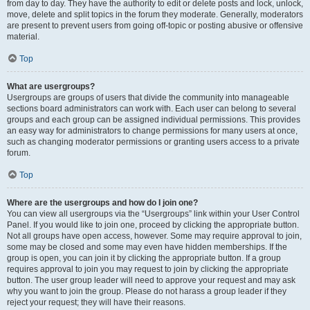
from day to day. They have the authority to edit or delete posts and lock, unlock,
move, delete and split topics in the forum they moderate. Generally, moderators
are present to prevent users from going off-topic or posting abusive or offensive
material.
Top
What are usergroups?
Usergroups are groups of users that divide the community into manageable
sections board administrators can work with. Each user can belong to several
groups and each group can be assigned individual permissions. This provides
an easy way for administrators to change permissions for many users at once,
such as changing moderator permissions or granting users access to a private
forum.
Top
Where are the usergroups and how do I join one?
You can view all usergroups via the “Usergroups” link within your User Control
Panel. If you would like to join one, proceed by clicking the appropriate button.
Not all groups have open access, however. Some may require approval to join,
some may be closed and some may even have hidden memberships. If the
group is open, you can join it by clicking the appropriate button. If a group
requires approval to join you may request to join by clicking the appropriate
button. The user group leader will need to approve your request and may ask
why you want to join the group. Please do not harass a group leader if they
reject your request; they will have their reasons.