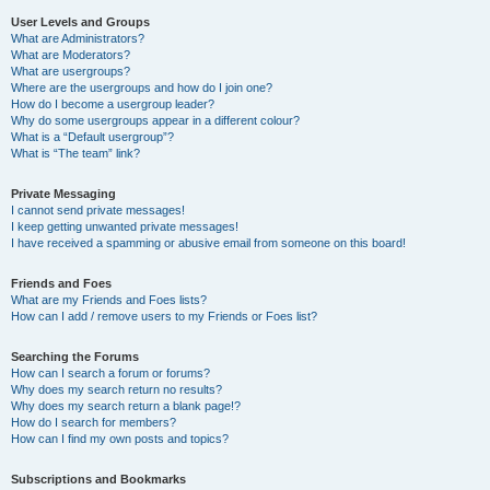
User Levels and Groups
What are Administrators?
What are Moderators?
What are usergroups?
Where are the usergroups and how do I join one?
How do I become a usergroup leader?
Why do some usergroups appear in a different colour?
What is a “Default usergroup”?
What is “The team” link?
Private Messaging
I cannot send private messages!
I keep getting unwanted private messages!
I have received a spamming or abusive email from someone on this board!
Friends and Foes
What are my Friends and Foes lists?
How can I add / remove users to my Friends or Foes list?
Searching the Forums
How can I search a forum or forums?
Why does my search return no results?
Why does my search return a blank page!?
How do I search for members?
How can I find my own posts and topics?
Subscriptions and Bookmarks