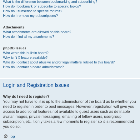
What is the difference between bookmarking and subscribing?
How do I bookmark or subscribe to specific topics?
How do I subscribe to specific forums?
How do I remove my subscriptions?
Attachments
What attachments are allowed on this board?
How do I find all my attachments?
phpBB Issues
Who wrote this bulletin board?
Why isn’t X feature available?
Who do I contact about abusive and/or legal matters related to this board?
How do I contact a board administrator?
Login and Registration Issues
Why do I need to register?
You may not have to, it is up to the administrator of the board as to whether you
need to register in order to post messages. However; registration will give you
access to additional features not available to guest users such as definable
avatar images, private messaging, emailing of fellow users, usergroup
subscription, etc. It only takes a few moments to register so it is recommended
you do so.
Top