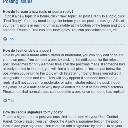
Posting Issues
How do I create a new topic or post a reply?
To post a new topic in a forum, click "New Topic". To post a reply to a topic, click
"Post Reply". You may need to register before you can post a message. A list of
your permissions in each forum is available at the bottom of the forum and topic
screens. Example: You can post new topics, You can post attachments, etc.
Top
How do I edit or delete a post?
Unless you are a board administrator or moderator, you can only edit or delete
your own posts. You can edit a post by clicking the edit button for the relevant
post, sometimes for only a limited time after the post was made. If someone has
already replied to the post, you will find a small piece of text output below the
post when you return to the topic which lists the number of times you edited it
along with the date and time. This will only appear if someone has made a
reply; it will not appear if a moderator or administrator edited the post, though
they may leave a note as to why they’ve edited the post at their own discretion.
Please note that normal users cannot delete a post once someone has replied.
Top
How do I add a signature to my post?
To add a signature to a post you must first create one via your User Control
Panel. Once created, you can check the
Attach a signature
box on the posting
form to add your signature. You can also add a signature by default to all your