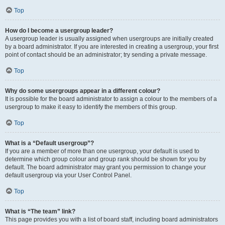
Top
How do I become a usergroup leader?
A usergroup leader is usually assigned when usergroups are initially created
by a board administrator. If you are interested in creating a usergroup, your first
point of contact should be an administrator; try sending a private message.
Top
Why do some usergroups appear in a different colour?
It is possible for the board administrator to assign a colour to the members of a
usergroup to make it easy to identify the members of this group.
Top
What is a “Default usergroup”?
If you are a member of more than one usergroup, your default is used to
determine which group colour and group rank should be shown for you by
default. The board administrator may grant you permission to change your
default usergroup via your User Control Panel.
Top
What is “The team” link?
This page provides you with a list of board staff, including board administrators