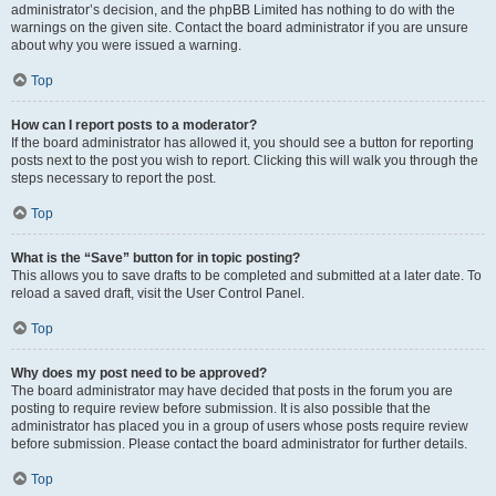
administrator’s decision, and the phpBB Limited has nothing to do with the
warnings on the given site. Contact the board administrator if you are unsure
about why you were issued a warning.
Top
How can I report posts to a moderator?
If the board administrator has allowed it, you should see a button for reporting
posts next to the post you wish to report. Clicking this will walk you through the
steps necessary to report the post.
Top
What is the “Save” button for in topic posting?
This allows you to save drafts to be completed and submitted at a later date. To
reload a saved draft, visit the User Control Panel.
Top
Why does my post need to be approved?
The board administrator may have decided that posts in the forum you are
posting to require review before submission. It is also possible that the
administrator has placed you in a group of users whose posts require review
before submission. Please contact the board administrator for further details.
Top