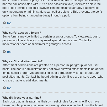
administrator. To edit a poll, click to edit the first post in the topic; this always
has the poll associated with it. If no one has cast a vote, users can delete the
poll or edit any poll option. However, if members have already placed votes,
only moderators or administrators can edit or delete it. This prevents the poll’s
options from being changed mid-way through a poll.
Top
Why can’t I access a forum?
Some forums may be limited to certain users or groups. To view, read, post or
perform another action you may need special permissions. Contact a
moderator or board administrator to grant you access.
Top
Why can’t I add attachments?
Attachment permissions are granted on a per forum, per group, or per user
basis. The board administrator may not have allowed attachments to be added
for the specific forum you are posting in, or perhaps only certain groups can
post attachments. Contact the board administrator if you are unsure about why
you are unable to add attachments.
Top
Why did I receive a warning?
Each board administrator has their own set of rules for their site. If you have
broken a rule, you may be issued a warning. Please note that this is the board