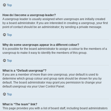
Top
How do I become a usergroup leader?
A usergroup leader is usually assigned when usergroups are initially created
by a board administrator. If you are interested in creating a usergroup, your first
point of contact should be an administrator; try sending a private message.
Top
Why do some usergroups appear in a different colour?
It is possible for the board administrator to assign a colour to the members of a
usergroup to make it easy to identify the members of this group.
Top
What is a “Default usergroup”?
If you are a member of more than one usergroup, your default is used to
determine which group colour and group rank should be shown for you by
default. The board administrator may grant you permission to change your
default usergroup via your User Control Panel.
Top
What is “The team” link?
This page provides you with a list of board staff, including board administrators