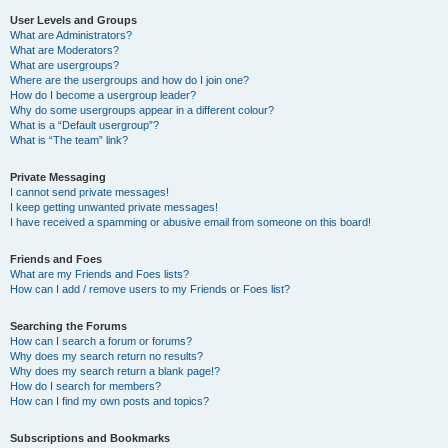
User Levels and Groups
What are Administrators?
What are Moderators?
What are usergroups?
Where are the usergroups and how do I join one?
How do I become a usergroup leader?
Why do some usergroups appear in a different colour?
What is a “Default usergroup”?
What is “The team” link?
Private Messaging
I cannot send private messages!
I keep getting unwanted private messages!
I have received a spamming or abusive email from someone on this board!
Friends and Foes
What are my Friends and Foes lists?
How can I add / remove users to my Friends or Foes list?
Searching the Forums
How can I search a forum or forums?
Why does my search return no results?
Why does my search return a blank page!?
How do I search for members?
How can I find my own posts and topics?
Subscriptions and Bookmarks