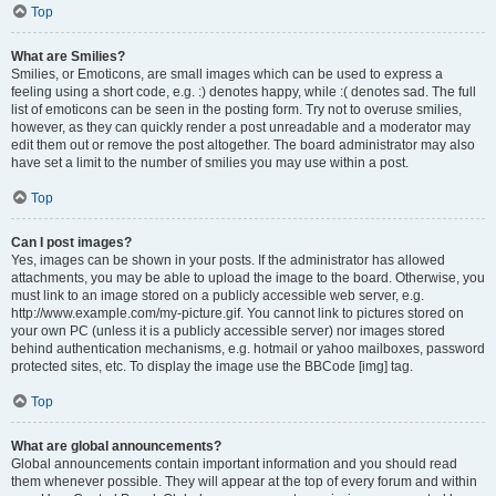
Top
What are Smilies?
Smilies, or Emoticons, are small images which can be used to express a
feeling using a short code, e.g. :) denotes happy, while :( denotes sad. The full
list of emoticons can be seen in the posting form. Try not to overuse smilies,
however, as they can quickly render a post unreadable and a moderator may
edit them out or remove the post altogether. The board administrator may also
have set a limit to the number of smilies you may use within a post.
Top
Can I post images?
Yes, images can be shown in your posts. If the administrator has allowed
attachments, you may be able to upload the image to the board. Otherwise, you
must link to an image stored on a publicly accessible web server, e.g.
http://www.example.com/my-picture.gif. You cannot link to pictures stored on
your own PC (unless it is a publicly accessible server) nor images stored
behind authentication mechanisms, e.g. hotmail or yahoo mailboxes, password
protected sites, etc. To display the image use the BBCode [img] tag.
Top
What are global announcements?
Global announcements contain important information and you should read
them whenever possible. They will appear at the top of every forum and within