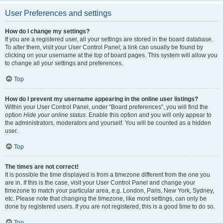
User Preferences and settings
How do I change my settings?
If you are a registered user, all your settings are stored in the board database.
To alter them, visit your User Control Panel; a link can usually be found by
clicking on your username at the top of board pages. This system will allow you
to change all your settings and preferences.
Top
How do I prevent my username appearing in the online user listings?
Within your User Control Panel, under “Board preferences”, you will find the
option
Hide your online status
. Enable this option and you will only appear to
the administrators, moderators and yourself. You will be counted as a hidden
user.
Top
The times are not correct!
It is possible the time displayed is from a timezone different from the one you
are in. If this is the case, visit your User Control Panel and change your
timezone to match your particular area, e.g. London, Paris, New York, Sydney,
etc. Please note that changing the timezone, like most settings, can only be
done by registered users. If you are not registered, this is a good time to do so.
Top