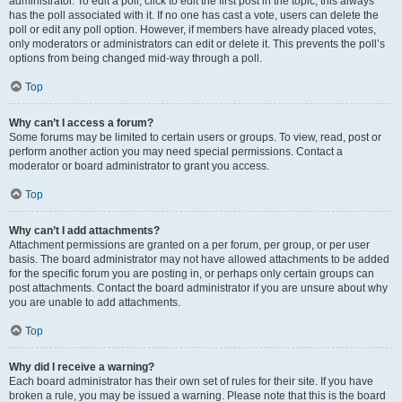
administrator. To edit a poll, click to edit the first post in the topic; this always
has the poll associated with it. If no one has cast a vote, users can delete the
poll or edit any poll option. However, if members have already placed votes,
only moderators or administrators can edit or delete it. This prevents the poll’s
options from being changed mid-way through a poll.
Top
Why can’t I access a forum?
Some forums may be limited to certain users or groups. To view, read, post or
perform another action you may need special permissions. Contact a
moderator or board administrator to grant you access.
Top
Why can’t I add attachments?
Attachment permissions are granted on a per forum, per group, or per user
basis. The board administrator may not have allowed attachments to be added
for the specific forum you are posting in, or perhaps only certain groups can
post attachments. Contact the board administrator if you are unsure about why
you are unable to add attachments.
Top
Why did I receive a warning?
Each board administrator has their own set of rules for their site. If you have
broken a rule, you may be issued a warning. Please note that this is the board