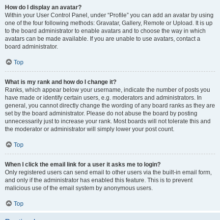
How do I display an avatar?
Within your User Control Panel, under “Profile” you can add an avatar by using
one of the four following methods: Gravatar, Gallery, Remote or Upload. It is up
to the board administrator to enable avatars and to choose the way in which
avatars can be made available. If you are unable to use avatars, contact a
board administrator.
Top
What is my rank and how do I change it?
Ranks, which appear below your username, indicate the number of posts you
have made or identify certain users, e.g. moderators and administrators. In
general, you cannot directly change the wording of any board ranks as they are
set by the board administrator. Please do not abuse the board by posting
unnecessarily just to increase your rank. Most boards will not tolerate this and
the moderator or administrator will simply lower your post count.
Top
When I click the email link for a user it asks me to login?
Only registered users can send email to other users via the built-in email form,
and only if the administrator has enabled this feature. This is to prevent
malicious use of the email system by anonymous users.
Top