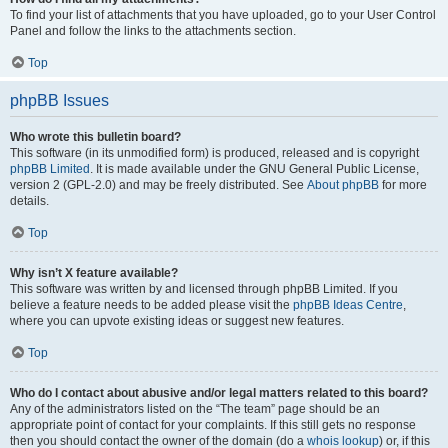
To find your list of attachments that you have uploaded, go to your User Control
Panel and follow the links to the attachments section.
Top
phpBB Issues
Who wrote this bulletin board?
This software (in its unmodified form) is produced, released and is copyright
phpBB Limited
. It is made available under the GNU General Public License,
version 2 (GPL-2.0) and may be freely distributed. See
About phpBB
for more
details.
Top
Why isn’t X feature available?
This software was written by and licensed through phpBB Limited. If you
believe a feature needs to be added please visit the
phpBB Ideas Centre
,
where you can upvote existing ideas or suggest new features.
Top
Who do I contact about abusive and/or legal matters related to this board?
Any of the administrators listed on the “The team” page should be an
appropriate point of contact for your complaints. If this still gets no response
then you should contact the owner of the domain (do a
whois lookup
) or, if this