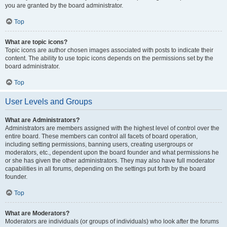
you are granted by the board administrator.
Top
What are topic icons?
Topic icons are author chosen images associated with posts to indicate their
content. The ability to use topic icons depends on the permissions set by the
board administrator.
Top
User Levels and Groups
What are Administrators?
Administrators are members assigned with the highest level of control over the
entire board. These members can control all facets of board operation,
including setting permissions, banning users, creating usergroups or
moderators, etc., dependent upon the board founder and what permissions he
or she has given the other administrators. They may also have full moderator
capabilities in all forums, depending on the settings put forth by the board
founder.
Top
What are Moderators?
Moderators are individuals (or groups of individuals) who look after the forums