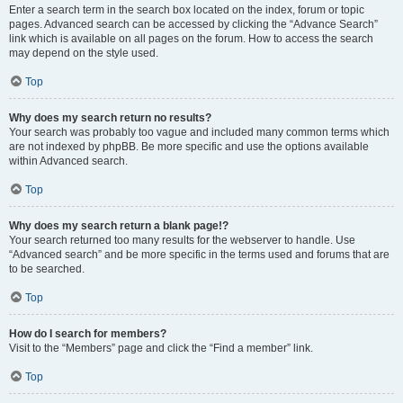
Enter a search term in the search box located on the index, forum or topic
pages. Advanced search can be accessed by clicking the “Advance Search”
link which is available on all pages on the forum. How to access the search
may depend on the style used.
Top
Why does my search return no results?
Your search was probably too vague and included many common terms which
are not indexed by phpBB. Be more specific and use the options available
within Advanced search.
Top
Why does my search return a blank page!?
Your search returned too many results for the webserver to handle. Use
“Advanced search” and be more specific in the terms used and forums that are
to be searched.
Top
How do I search for members?
Visit to the “Members” page and click the “Find a member” link.
Top