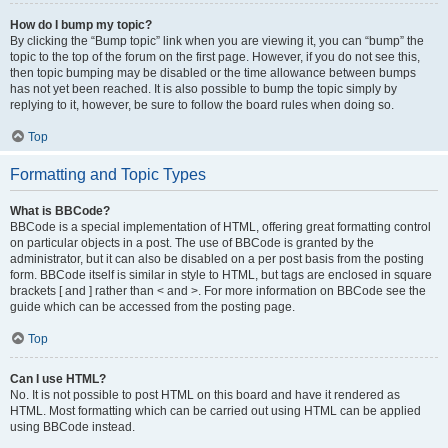
How do I bump my topic?
By clicking the “Bump topic” link when you are viewing it, you can “bump” the
topic to the top of the forum on the first page. However, if you do not see this,
then topic bumping may be disabled or the time allowance between bumps
has not yet been reached. It is also possible to bump the topic simply by
replying to it, however, be sure to follow the board rules when doing so.
Top
Formatting and Topic Types
What is BBCode?
BBCode is a special implementation of HTML, offering great formatting control
on particular objects in a post. The use of BBCode is granted by the
administrator, but it can also be disabled on a per post basis from the posting
form. BBCode itself is similar in style to HTML, but tags are enclosed in square
brackets [ and ] rather than < and >. For more information on BBCode see the
guide which can be accessed from the posting page.
Top
Can I use HTML?
No. It is not possible to post HTML on this board and have it rendered as
HTML. Most formatting which can be carried out using HTML can be applied
using BBCode instead.