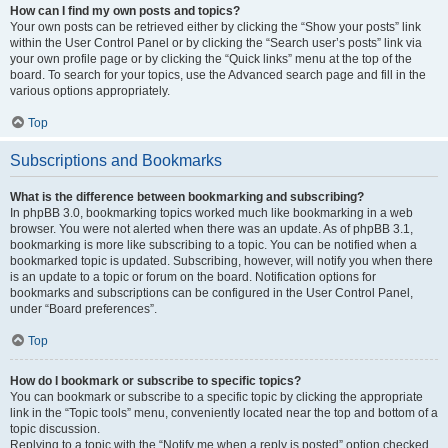
How can I find my own posts and topics?
Your own posts can be retrieved either by clicking the “Show your posts” link
within the User Control Panel or by clicking the “Search user’s posts” link via
your own profile page or by clicking the “Quick links” menu at the top of the
board. To search for your topics, use the Advanced search page and fill in the
various options appropriately.
Top
Subscriptions and Bookmarks
What is the difference between bookmarking and subscribing?
In phpBB 3.0, bookmarking topics worked much like bookmarking in a web
browser. You were not alerted when there was an update. As of phpBB 3.1,
bookmarking is more like subscribing to a topic. You can be notified when a
bookmarked topic is updated. Subscribing, however, will notify you when there
is an update to a topic or forum on the board. Notification options for
bookmarks and subscriptions can be configured in the User Control Panel,
under “Board preferences”.
Top
How do I bookmark or subscribe to specific topics?
You can bookmark or subscribe to a specific topic by clicking the appropriate
link in the “Topic tools” menu, conveniently located near the top and bottom of a
topic discussion.
Replying to a topic with the “Notify me when a reply is posted” option checked