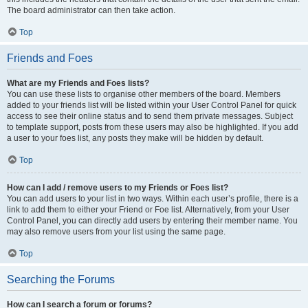
The board administrator can then take action.
Top
Friends and Foes
What are my Friends and Foes lists?
You can use these lists to organise other members of the board. Members
added to your friends list will be listed within your User Control Panel for quick
access to see their online status and to send them private messages. Subject
to template support, posts from these users may also be highlighted. If you add
a user to your foes list, any posts they make will be hidden by default.
Top
How can I add / remove users to my Friends or Foes list?
You can add users to your list in two ways. Within each user’s profile, there is a
link to add them to either your Friend or Foe list. Alternatively, from your User
Control Panel, you can directly add users by entering their member name. You
may also remove users from your list using the same page.
Top
Searching the Forums
How can I search a forum or forums?