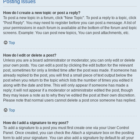
Posting Issues
How do I create a new topic or post a reply?
To post a new topic in a forum, click "New Topic". To post a reply to a topic, click
"Post Reply". You may need to register before you can post a message. A list of
your permissions in each forum is available at the bottom of the forum and topic
screens. Example: You can post new topics, You can post attachments, etc.
Top
How do I edit or delete a post?
Unless you are a board administrator or moderator, you can only edit or delete
your own posts. You can edit a post by clicking the edit button for the relevant
post, sometimes for only a limited time after the post was made. If someone has
already replied to the post, you will find a small piece of text output below the
post when you return to the topic which lists the number of times you edited it
along with the date and time. This will only appear if someone has made a
reply; it will not appear if a moderator or administrator edited the post, though
they may leave a note as to why they’ve edited the post at their own discretion.
Please note that normal users cannot delete a post once someone has replied.
Top
How do I add a signature to my post?
To add a signature to a post you must first create one via your User Control
Panel. Once created, you can check the
Attach a signature
box on the posting
form to add your signature. You can also add a signature by default to all your