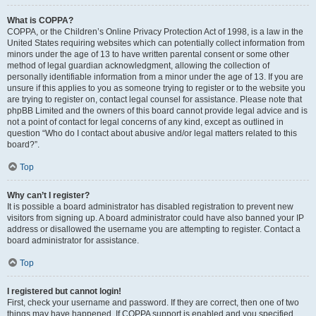
What is COPPA?
COPPA, or the Children’s Online Privacy Protection Act of 1998, is a law in the
United States requiring websites which can potentially collect information from
minors under the age of 13 to have written parental consent or some other
method of legal guardian acknowledgment, allowing the collection of
personally identifiable information from a minor under the age of 13. If you are
unsure if this applies to you as someone trying to register or to the website you
are trying to register on, contact legal counsel for assistance. Please note that
phpBB Limited and the owners of this board cannot provide legal advice and is
not a point of contact for legal concerns of any kind, except as outlined in
question “Who do I contact about abusive and/or legal matters related to this
board?”.
Top
Why can’t I register?
It is possible a board administrator has disabled registration to prevent new
visitors from signing up. A board administrator could have also banned your IP
address or disallowed the username you are attempting to register. Contact a
board administrator for assistance.
Top
I registered but cannot login!
First, check your username and password. If they are correct, then one of two
things may have happened. If COPPA support is enabled and you specified