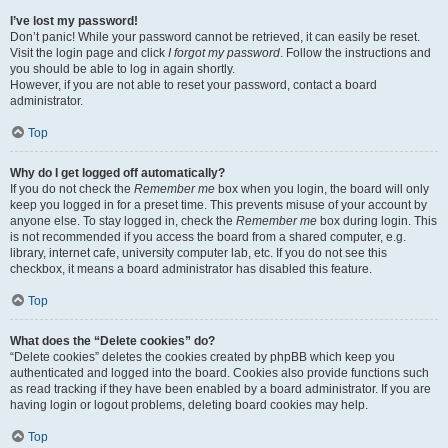
I’ve lost my password!
Don’t panic! While your password cannot be retrieved, it can easily be reset.
Visit the login page and click
I forgot my password
. Follow the instructions and
you should be able to log in again shortly.
However, if you are not able to reset your password, contact a board
administrator.
Top
Why do I get logged off automatically?
If you do not check the
Remember me
box when you login, the board will only
keep you logged in for a preset time. This prevents misuse of your account by
anyone else. To stay logged in, check the
Remember me
box during login. This
is not recommended if you access the board from a shared computer, e.g.
library, internet cafe, university computer lab, etc. If you do not see this
checkbox, it means a board administrator has disabled this feature.
Top
What does the “Delete cookies” do?
“Delete cookies” deletes the cookies created by phpBB which keep you
authenticated and logged into the board. Cookies also provide functions such
as read tracking if they have been enabled by a board administrator. If you are
having login or logout problems, deleting board cookies may help.
Top