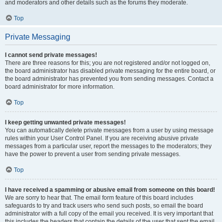
and moderators and other details such as the forums they moderate.
Top
Private Messaging
I cannot send private messages!
There are three reasons for this; you are not registered and/or not logged on,
the board administrator has disabled private messaging for the entire board, or
the board administrator has prevented you from sending messages. Contact a
board administrator for more information.
Top
I keep getting unwanted private messages!
You can automatically delete private messages from a user by using message
rules within your User Control Panel. If you are receiving abusive private
messages from a particular user, report the messages to the moderators; they
have the power to prevent a user from sending private messages.
Top
I have received a spamming or abusive email from someone on this board!
We are sorry to hear that. The email form feature of this board includes
safeguards to try and track users who send such posts, so email the board
administrator with a full copy of the email you received. It is very important that
this includes the headers that contain the details of the user that sent the email.