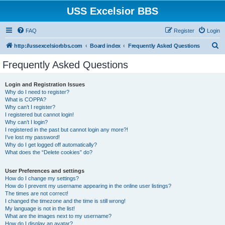
USS Excelsior BBS
FAQ
Register
Login
S
http://ussexcelsiorbbs.com
Board index
Frequently Asked Questions
e
Frequently Asked Questions
a
r
Login and Registration Issues
Why do I need to register?
c
What is COPPA?
h
Why can’t I register?
I registered but cannot login!
Why can’t I login?
I registered in the past but cannot login any more?!
I’ve lost my password!
Why do I get logged off automatically?
What does the “Delete cookies” do?
User Preferences and settings
How do I change my settings?
How do I prevent my username appearing in the online user listings?
The times are not correct!
I changed the timezone and the time is still wrong!
My language is not in the list!
What are the images next to my username?
How do I display an avatar?