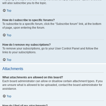
will also subscribe you to the topic.
Top
How do I subscribe to specific forums?
To subscribe to a specific forum, click the “Subscribe forum” link, at the bottom
of page, upon entering the forum.
Top
How do I remove my subscriptions?
To remove your subscriptions, go to your User Control Panel and follow the
links to your subscriptions.
Top
Attachments
What attachments are allowed on this board?
Each board administrator can allow or disallow certain attachment types. If you
are unsure what is allowed to be uploaded, contact the board administrator for
assistance.
Top
How do I find all my attachments?