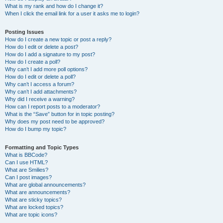
What is my rank and how do I change it?
When I click the email link for a user it asks me to login?
Posting Issues
How do I create a new topic or post a reply?
How do I edit or delete a post?
How do I add a signature to my post?
How do I create a poll?
Why can’t I add more poll options?
How do I edit or delete a poll?
Why can’t I access a forum?
Why can’t I add attachments?
Why did I receive a warning?
How can I report posts to a moderator?
What is the “Save” button for in topic posting?
Why does my post need to be approved?
How do I bump my topic?
Formatting and Topic Types
What is BBCode?
Can I use HTML?
What are Smilies?
Can I post images?
What are global announcements?
What are announcements?
What are sticky topics?
What are locked topics?
What are topic icons?