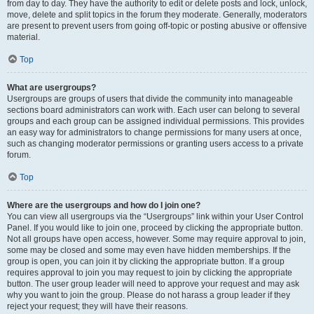
from day to day. They have the authority to edit or delete posts and lock, unlock,
move, delete and split topics in the forum they moderate. Generally, moderators
are present to prevent users from going off-topic or posting abusive or offensive
material.
Top
What are usergroups?
Usergroups are groups of users that divide the community into manageable
sections board administrators can work with. Each user can belong to several
groups and each group can be assigned individual permissions. This provides
an easy way for administrators to change permissions for many users at once,
such as changing moderator permissions or granting users access to a private
forum.
Top
Where are the usergroups and how do I join one?
You can view all usergroups via the “Usergroups” link within your User Control
Panel. If you would like to join one, proceed by clicking the appropriate button.
Not all groups have open access, however. Some may require approval to join,
some may be closed and some may even have hidden memberships. If the
group is open, you can join it by clicking the appropriate button. If a group
requires approval to join you may request to join by clicking the appropriate
button. The user group leader will need to approve your request and may ask
why you want to join the group. Please do not harass a group leader if they
reject your request; they will have their reasons.