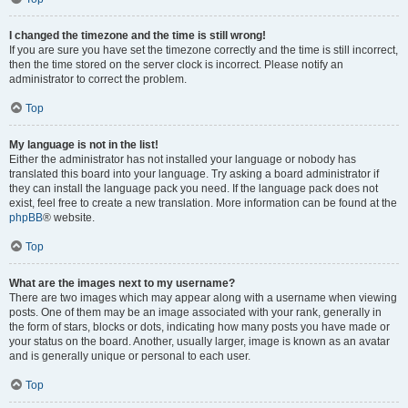
I changed the timezone and the time is still wrong!
If you are sure you have set the timezone correctly and the time is still incorrect,
then the time stored on the server clock is incorrect. Please notify an
administrator to correct the problem.
Top
My language is not in the list!
Either the administrator has not installed your language or nobody has
translated this board into your language. Try asking a board administrator if
they can install the language pack you need. If the language pack does not
exist, feel free to create a new translation. More information can be found at the
phpBB
® website.
Top
What are the images next to my username?
There are two images which may appear along with a username when viewing
posts. One of them may be an image associated with your rank, generally in
the form of stars, blocks or dots, indicating how many posts you have made or
your status on the board. Another, usually larger, image is known as an avatar
and is generally unique or personal to each user.
Top