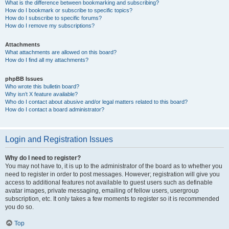
What is the difference between bookmarking and subscribing?
How do I bookmark or subscribe to specific topics?
How do I subscribe to specific forums?
How do I remove my subscriptions?
Attachments
What attachments are allowed on this board?
How do I find all my attachments?
phpBB Issues
Who wrote this bulletin board?
Why isn’t X feature available?
Who do I contact about abusive and/or legal matters related to this board?
How do I contact a board administrator?
Login and Registration Issues
Why do I need to register?
You may not have to, it is up to the administrator of the board as to whether you
need to register in order to post messages. However; registration will give you
access to additional features not available to guest users such as definable
avatar images, private messaging, emailing of fellow users, usergroup
subscription, etc. It only takes a few moments to register so it is recommended
you do so.
Top