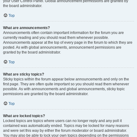
your User Control Panel. Global announcement permissions are granted by
the board administrator.
Top
What are announcements?
Announcements often contain important information for the forum you are
currently reading and you should read them whenever possible.
Announcements appear at the top of every page in the forum to which they are
posted. As with global announcements, announcement permissions are
granted by the board administrator.
Top
What are sticky topics?
Sticky topics within the forum appear below announcements and only on the
first page. They are often quite important so you should read them whenever
possible. As with announcements and global announcements, sticky topic
permissions are granted by the board administrator.
Top
What are locked topics?
Locked topics are topics where users can no longer reply and any poll it
contained was automatically ended. Topics may be locked for many reasons
and were set this way by either the forum moderator or board administrator.
You may also be able to lock your own topics depending on the permissions