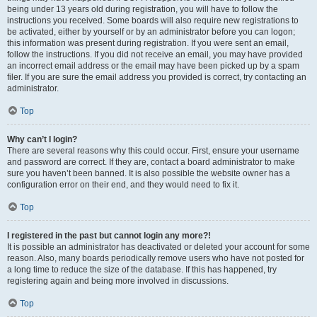
being under 13 years old during registration, you will have to follow the
instructions you received. Some boards will also require new registrations to
be activated, either by yourself or by an administrator before you can logon;
this information was present during registration. If you were sent an email,
follow the instructions. If you did not receive an email, you may have provided
an incorrect email address or the email may have been picked up by a spam
filer. If you are sure the email address you provided is correct, try contacting an
administrator.
Top
Why can’t I login?
There are several reasons why this could occur. First, ensure your username
and password are correct. If they are, contact a board administrator to make
sure you haven’t been banned. It is also possible the website owner has a
configuration error on their end, and they would need to fix it.
Top
I registered in the past but cannot login any more?!
It is possible an administrator has deactivated or deleted your account for some
reason. Also, many boards periodically remove users who have not posted for
a long time to reduce the size of the database. If this has happened, try
registering again and being more involved in discussions.
Top