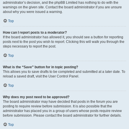
administrator’s decision, and the phpBB Limited has nothing to do with the
warnings on the given site. Contact the board administrator if you are unsure
about why you were issued a warning.
Top
How can I report posts to a moderator?
If the board administrator has allowed it, you should see a button for reporting
posts next to the post you wish to report. Clicking this will walk you through the
steps necessary to report the post.
Top
What is the “Save” button for in topic posting?
This allows you to save drafts to be completed and submitted at a later date. To
reload a saved draft, visit the User Control Panel.
Top
Why does my post need to be approved?
The board administrator may have decided that posts in the forum you are
posting to require review before submission. It is also possible that the
administrator has placed you in a group of users whose posts require review
before submission. Please contact the board administrator for further details.
Top