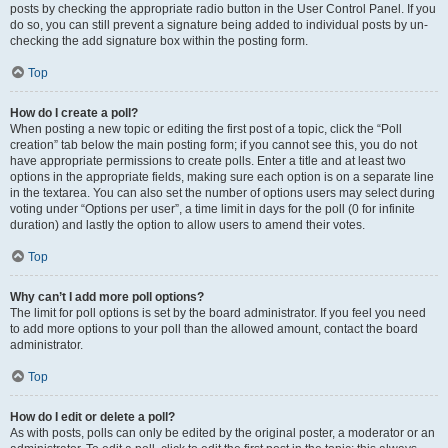
posts by checking the appropriate radio button in the User Control Panel. If you
do so, you can still prevent a signature being added to individual posts by un-
checking the add signature box within the posting form.
Top
How do I create a poll?
When posting a new topic or editing the first post of a topic, click the “Poll
creation” tab below the main posting form; if you cannot see this, you do not
have appropriate permissions to create polls. Enter a title and at least two
options in the appropriate fields, making sure each option is on a separate line
in the textarea. You can also set the number of options users may select during
voting under “Options per user”, a time limit in days for the poll (0 for infinite
duration) and lastly the option to allow users to amend their votes.
Top
Why can’t I add more poll options?
The limit for poll options is set by the board administrator. If you feel you need
to add more options to your poll than the allowed amount, contact the board
administrator.
Top
How do I edit or delete a poll?
As with posts, polls can only be edited by the original poster, a moderator or an