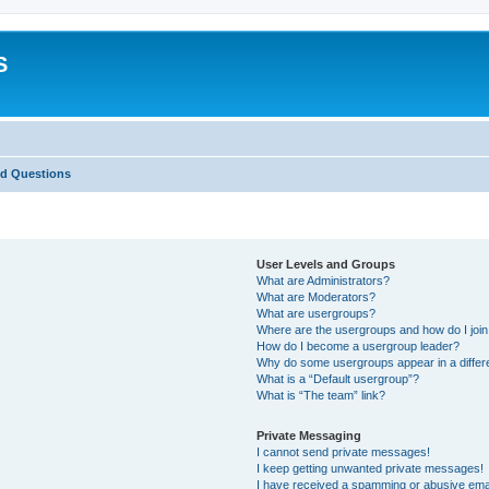
S
ed Questions
User Levels and Groups
What are Administrators?
What are Moderators?
What are usergroups?
Where are the usergroups and how do I joi
How do I become a usergroup leader?
Why do some usergroups appear in a differ
What is a “Default usergroup”?
What is “The team” link?
Private Messaging
I cannot send private messages!
I keep getting unwanted private messages!
I have received a spamming or abusive ema