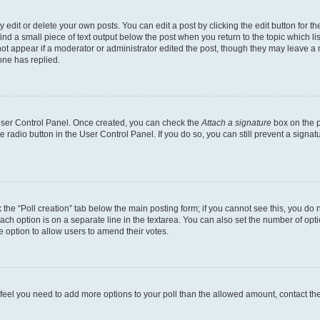
dit or delete your own posts. You can edit a post by clicking the edit button for the
ind a small piece of text output below the post when you return to the topic which li
not appear if a moderator or administrator edited the post, though they may leave a n
ne has replied.
 User Control Panel. Once created, you can check the
Attach a signature
box on the p
te radio button in the User Control Panel. If you do so, you can still prevent a sign
ck the “Poll creation” tab below the main posting form; if you cannot see this, you do 
each option is on a separate line in the textarea. You can also set the number of op
 the option to allow users to amend their votes.
you feel you need to add more options to your poll than the allowed amount, contact th