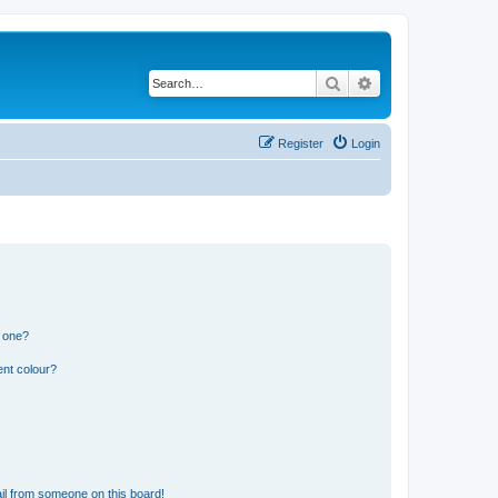
Search
Advanced search
Register
Login
n one?
ent colour?
il from someone on this board!