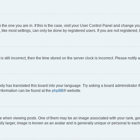
om the one you are in. If this is the case, visit your User Control Panel and change y
ike most settings, can only be done by registered users. If you are not registered, t
s still incorrect, then the time stored on the server clock is incorrect. Please notify 
ody has translated this board into your language. Try asking a board administrator i
 information can be found at the
phpBB
® website.
hen viewing posts. One of them may be an image associated with your rank, genera
ly larger, image is known as an avatar and is generally unique or personal to each