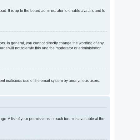
ad. It is up to the board administrator to enable avatars and to
rs. In general, you cannot directly change the wording of any
rds will not tolerate this and the moderator or administrator
prevent malicious use of the email system by anonymous users.
ge. A list of your permissions in each forum is available at the