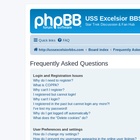
USS Excelsior BB
Star Trek Discussion & Fan Hub
Quick links
FAQ
http://ussexcelsiorbbs.com
Board index
Frequently Ask
Frequently Asked Questions
Login and Registration Issues
Why do I need to register?
What is COPPA?
Why can’t I register?
I registered but cannot login!
Why can’t I login?
I registered in the past but cannot login any more?!
I’ve lost my password!
Why do I get logged off automatically?
What does the “Delete cookies” do?
User Preferences and settings
How do I change my settings?
How do I prevent my username appearing in the online user listings?