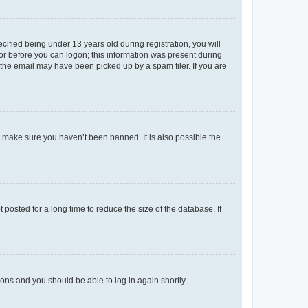
fied being under 13 years old during registration, you will
tor before you can logon; this information was present during
r the email may have been picked up by a spam filer. If you are
o make sure you haven’t been banned. It is also possible the
osted for a long time to reduce the size of the database. If
tions and you should be able to log in again shortly.