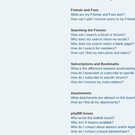
Friends and Foes
What are my Friends and Foes lists?
How can I add / remove users to my Friends
Searching the Forums
How can I search a forum or forums?
Why does my search return no results?
Why does my search return a blank page!?
How do I search for members?
How can I find my own posts and topics?
Subscriptions and Bookmarks
What is the difference between bookmarkin
How do I bookmark or subscribe to specific
How do I subscribe to specific forums?
How do I remove my subscriptions?
Attachments
What attachments are allowed on this boar
How do I find all my attachments?
phpBB Issues
Who wrote this bulletin board?
Why isn’t X feature available?
Who do I contact about abusive and/or legal 
How do I contact a board administrator?