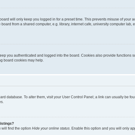
oard will only keep you logged in for a preset time. This prevents misuse of your 
oard from a shared computer, e.g. library, internet cafe, university computer lab, e
eep you authenticated and logged into the board. Cookies also provide functions s
ting board cookies may help.
 board database. To alter them, visit your User Control Panel; a link can usually be 
es.
istings?
will find the option
Hide your online status
. Enable this option and you will only a