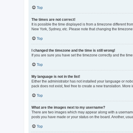
Top
The times are not correct!
It is possible the time displayed is from a timezone different fr
New York, Sydney, etc. Please note that changing the timezone, l
Top
I changed the timezone and the time is still wrong!
If you are sure you have set the timezone correctly and the time i
Top
My language is not in the list!
Either the administrator has not installed your language or nob
pack does not exist, feel free to create a new translation. More
Top
What are the images next to my username?
There are two images which may appear along with a username w
posts you have made or your status on the board. Another, usual
Top