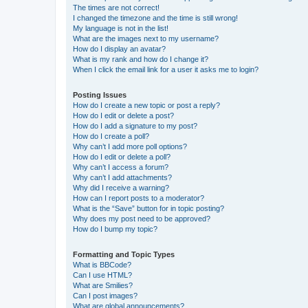
The times are not correct!
I changed the timezone and the time is still wrong!
My language is not in the list!
What are the images next to my username?
How do I display an avatar?
What is my rank and how do I change it?
When I click the email link for a user it asks me to login?
Posting Issues
How do I create a new topic or post a reply?
How do I edit or delete a post?
How do I add a signature to my post?
How do I create a poll?
Why can’t I add more poll options?
How do I edit or delete a poll?
Why can’t I access a forum?
Why can’t I add attachments?
Why did I receive a warning?
How can I report posts to a moderator?
What is the “Save” button for in topic posting?
Why does my post need to be approved?
How do I bump my topic?
Formatting and Topic Types
What is BBCode?
Can I use HTML?
What are Smilies?
Can I post images?
What are global announcements?