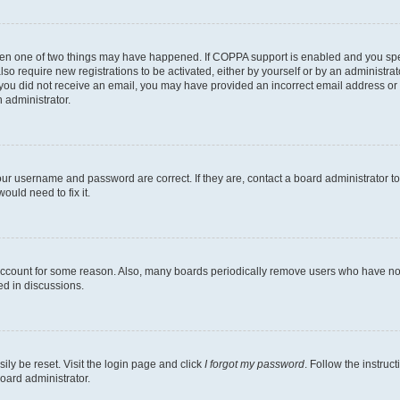
then one of two things may have happened. If COPPA support is enabled and you speci
lso require new registrations to be activated, either by yourself or by an administra
. If you did not receive an email, you may have provided an incorrect email address o
n administrator.
our username and password are correct. If they are, contact a board administrator t
ould need to fix it.
 account for some reason. Also, many boards periodically remove users who have not p
ed in discussions.
ily be reset. Visit the login page and click
I forgot my password
. Follow the instruc
oard administrator.