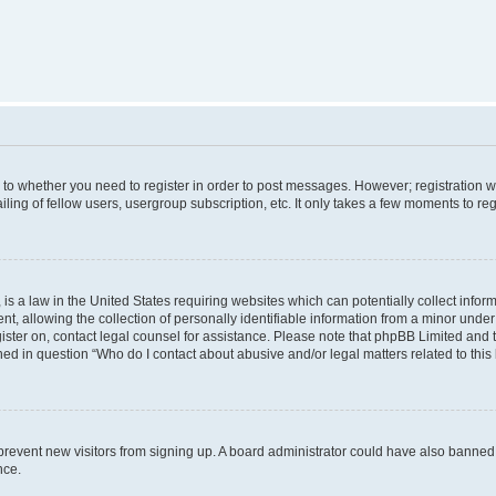
s to whether you need to register in order to post messages. However; registration wi
ing of fellow users, usergroup subscription, etc. It only takes a few moments to re
is a law in the United States requiring websites which can potentially collect infor
allowing the collection of personally identifiable information from a minor under th
egister on, contact legal counsel for assistance. Please note that phpBB Limited and
ined in question “Who do I contact about abusive and/or legal matters related to this
to prevent new visitors from signing up. A board administrator could have also bann
nce.