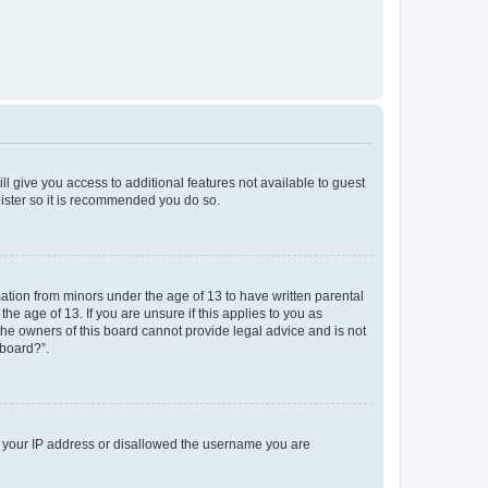
ll give you access to additional features not available to guest
gister so it is recommended you do so.
mation from minors under the age of 13 to have written parental
e age of 13. If you are unsure if this applies to you as
 the owners of this board cannot provide legal advice and is not
 board?”.
ed your IP address or disallowed the username you are