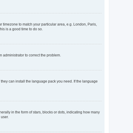
our timezone to match your particular area, e.g. London, Paris,
his is a good time to do so.
an administrator to correct the problem.
f they can install the language pack you need. If the language
lly in the form of stars, blocks or dots, indicating how many
 user.