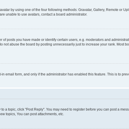
vatar by using one of the four following methods: Gravatar, Gallery, Remote or Uplo
re unable to use avatars, contact a board administrator.
f posts you have made or identify certain users, e.g. moderators and administrato
do not abuse the board by posting unnecessarily just to increase your rank. Most boa
t-in email form, and only if the administrator has enabled this feature. This is to 
y to a topic, click "Post Reply". You may need to register before you can post a messa
ew topics, You can post attachments, etc.