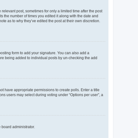
 relevant post, sometimes for only a limited time after the post
sts the number of times you edited it along with the date and
ote as to why they’ve edited the post at their own discretion.
osting form to add your signature. You can also add a
ature being added to individual posts by un-checking the add
not have appropriate permissions to create polls. Enter a title
tions users may select during voting under “Options per user”, a
e board administrator.