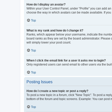
How do I display an avatar?
Within your User Control Panel, under “Profile” you can add an a
choose the way in which avatars can be made available. If you a
Top
What is my rank and how do I change it?
Ranks, which appear below your username, indicate the number o
board ranks as they are set by the board administrator. Please 
will simply lower your post count.
Top
When I click the email link for a user it asks me to login?
Only registered users can send email to other users via the buil
Top
Posting Issues
How do I create a new topic or post a reply?
To post a new topic in a forum, click "New Topic". To post a repl
bottom of the forum and topic screens. Example: You can post n
Top