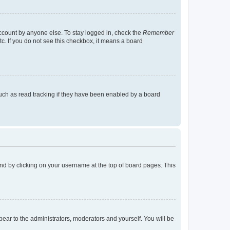
account by anyone else. To stay logged in, check the
Remember
tc. If you do not see this checkbox, it means a board
uch as read tracking if they have been enabled by a board
found by clicking on your username at the top of board pages. This
ppear to the administrators, moderators and yourself. You will be