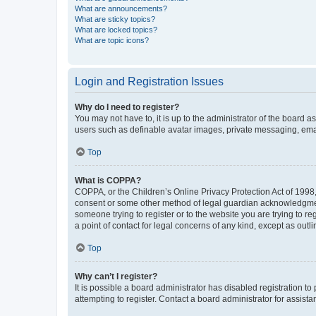
What are announcements?
What are sticky topics?
What are locked topics?
What are topic icons?
Login and Registration Issues
Why do I need to register?
You may not have to, it is up to the administrator of the board a
users such as definable avatar images, private messaging, email
Top
What is COPPA?
COPPA, or the Children’s Online Privacy Protection Act of 1998, 
consent or some other method of legal guardian acknowledgment, 
someone trying to register or to the website you are trying to r
a point of contact for legal concerns of any kind, except as outl
Top
Why can’t I register?
It is possible a board administrator has disabled registration 
attempting to register. Contact a board administrator for assista