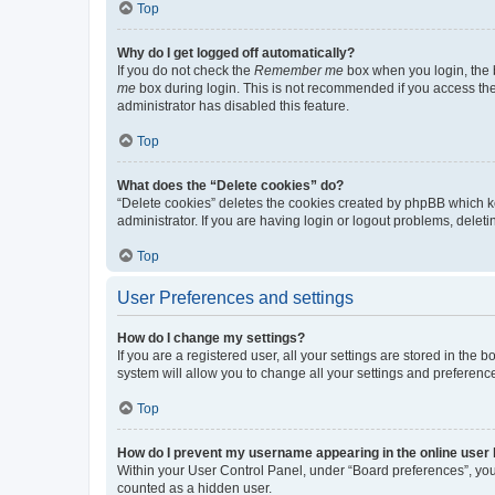
Top
Why do I get logged off automatically?
If you do not check the
Remember me
box when you login, the b
me
box during login. This is not recommended if you access the b
administrator has disabled this feature.
Top
What does the “Delete cookies” do?
“Delete cookies” deletes the cookies created by phpBB which k
administrator. If you are having login or logout problems, dele
Top
User Preferences and settings
How do I change my settings?
If you are a registered user, all your settings are stored in the
system will allow you to change all your settings and preferenc
Top
How do I prevent my username appearing in the online user l
Within your User Control Panel, under “Board preferences”, you 
counted as a hidden user.