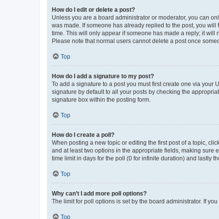
How do I edit or delete a post?
Unless you are a board administrator or moderator, you can only e
was made. If someone has already replied to the post, you will f
time. This will only appear if someone has made a reply; it will 
Please note that normal users cannot delete a post once someo
Top
How do I add a signature to my post?
To add a signature to a post you must first create one via your
signature by default to all your posts by checking the appropria
signature box within the posting form.
Top
How do I create a poll?
When posting a new topic or editing the first post of a topic, cli
and at least two options in the appropriate fields, making sure 
time limit in days for the poll (0 for infinite duration) and lastly
Top
Why can’t I add more poll options?
The limit for poll options is set by the board administrator. If 
Top