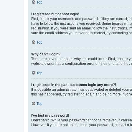
Top
I registered but cannot login!
First, check your username and password. If they are correct, 
have to follow the instructions you received. Some boards will a
registration. If you were sent an email, follow the instructions
sure the email address you provided is correct, try contacting a
Top
Why can’t I login?
There are several reasons why this could occur. First, ensure y
website owner has a configuration error on their end, and they w
Top
I registered in the past but cannot login any more?!
It is possible an administrator has deactivated or deleted your
this has happened, try registering again and being more involv
Top
I’ve lost my password!
Don’t panic! While your password cannot be retrieved, it can eas
However, if you are not able to reset your password, contact a b