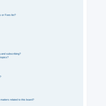
 or Foes list?
g and subscribing?
 topics?
d?
matters related to this board?