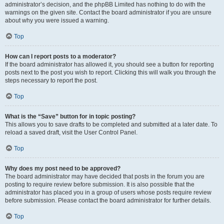
administrator’s decision, and the phpBB Limited has nothing to do with the
warnings on the given site. Contact the board administrator if you are unsure
about why you were issued a warning.
Top
How can I report posts to a moderator?
If the board administrator has allowed it, you should see a button for reporting
posts next to the post you wish to report. Clicking this will walk you through the
steps necessary to report the post.
Top
What is the “Save” button for in topic posting?
This allows you to save drafts to be completed and submitted at a later date. To
reload a saved draft, visit the User Control Panel.
Top
Why does my post need to be approved?
The board administrator may have decided that posts in the forum you are
posting to require review before submission. It is also possible that the
administrator has placed you in a group of users whose posts require review
before submission. Please contact the board administrator for further details.
Top