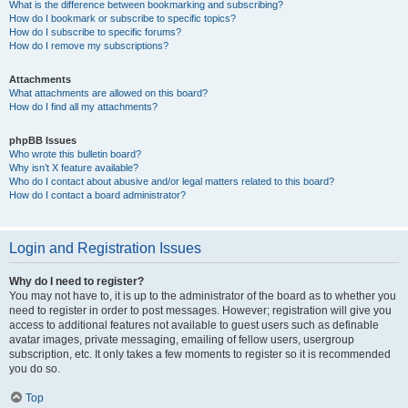
What is the difference between bookmarking and subscribing?
How do I bookmark or subscribe to specific topics?
How do I subscribe to specific forums?
How do I remove my subscriptions?
Attachments
What attachments are allowed on this board?
How do I find all my attachments?
phpBB Issues
Who wrote this bulletin board?
Why isn’t X feature available?
Who do I contact about abusive and/or legal matters related to this board?
How do I contact a board administrator?
Login and Registration Issues
Why do I need to register?
You may not have to, it is up to the administrator of the board as to whether you
need to register in order to post messages. However; registration will give you
access to additional features not available to guest users such as definable
avatar images, private messaging, emailing of fellow users, usergroup
subscription, etc. It only takes a few moments to register so it is recommended
you do so.
Top