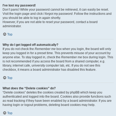
I’ve lost my password!
Don’t panic! While your password cannot be retrieved, it can easily be reset.
Visit the login page and click
I forgot my password
. Follow the instructions and
you should be able to log in again shortly.
However, if you are not able to reset your password, contact a board
administrator.
Top
Why do I get logged off automatically?
If you do not check the
Remember me
box when you login, the board will only
keep you logged in for a preset time. This prevents misuse of your account by
anyone else. To stay logged in, check the
Remember me
box during login. This
is not recommended if you access the board from a shared computer, e.g.
library, internet cafe, university computer lab, etc. If you do not see this
checkbox, it means a board administrator has disabled this feature.
Top
What does the “Delete cookies” do?
“Delete cookies” deletes the cookies created by phpBB which keep you
authenticated and logged into the board. Cookies also provide functions such
as read tracking if they have been enabled by a board administrator. If you are
having login or logout problems, deleting board cookies may help.
Top