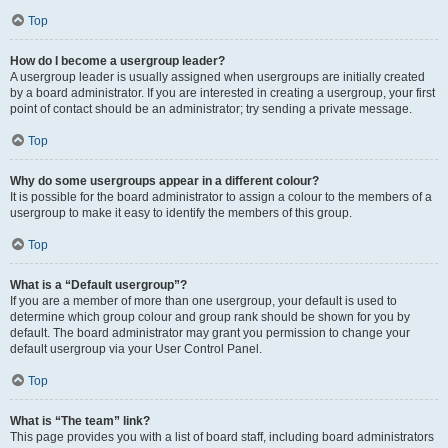
Top
How do I become a usergroup leader?
A usergroup leader is usually assigned when usergroups are initially created
by a board administrator. If you are interested in creating a usergroup, your first
point of contact should be an administrator; try sending a private message.
Top
Why do some usergroups appear in a different colour?
It is possible for the board administrator to assign a colour to the members of a
usergroup to make it easy to identify the members of this group.
Top
What is a “Default usergroup”?
If you are a member of more than one usergroup, your default is used to
determine which group colour and group rank should be shown for you by
default. The board administrator may grant you permission to change your
default usergroup via your User Control Panel.
Top
What is “The team” link?
This page provides you with a list of board staff, including board administrators