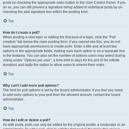
posts by checking the appropriate radio button in the User Control Panel. If you
do so, you can still prevent a signature being added to individual posts by un-
checking the add signature box within the posting form.
Top
How do I create a poll?
When posting a new topic or editing the first post of a topic, click the “Poll
creation” tab below the main posting form; if you cannot see this, you do not
have appropriate permissions to create polls. Enter a title and at least two
options in the appropriate fields, making sure each option is on a separate line
in the textarea. You can also set the number of options users may select during
voting under “Options per user”, a time limit in days for the poll (0 for infinite
duration) and lastly the option to allow users to amend their votes.
Top
Why can’t I add more poll options?
The limit for poll options is set by the board administrator. If you feel you need
to add more options to your poll than the allowed amount, contact the board
administrator.
Top
How do I edit or delete a poll?
As with posts, polls can only be edited by the original poster, a moderator or an