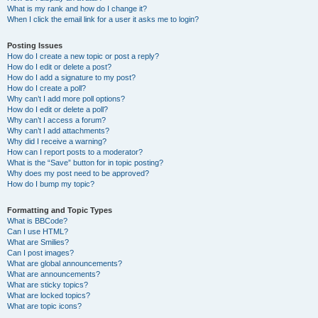
What is my rank and how do I change it?
When I click the email link for a user it asks me to login?
Posting Issues
How do I create a new topic or post a reply?
How do I edit or delete a post?
How do I add a signature to my post?
How do I create a poll?
Why can’t I add more poll options?
How do I edit or delete a poll?
Why can’t I access a forum?
Why can’t I add attachments?
Why did I receive a warning?
How can I report posts to a moderator?
What is the “Save” button for in topic posting?
Why does my post need to be approved?
How do I bump my topic?
Formatting and Topic Types
What is BBCode?
Can I use HTML?
What are Smilies?
Can I post images?
What are global announcements?
What are announcements?
What are sticky topics?
What are locked topics?
What are topic icons?