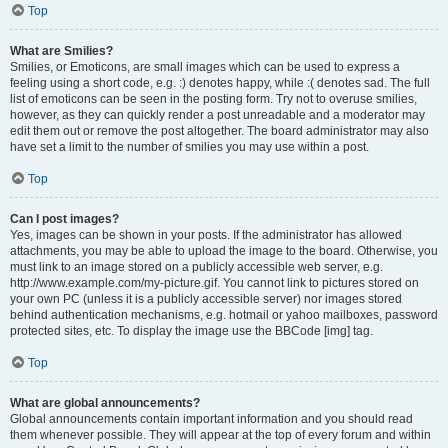
Top
What are Smilies?
Smilies, or Emoticons, are small images which can be used to express a
feeling using a short code, e.g. :) denotes happy, while :( denotes sad. The full
list of emoticons can be seen in the posting form. Try not to overuse smilies,
however, as they can quickly render a post unreadable and a moderator may
edit them out or remove the post altogether. The board administrator may also
have set a limit to the number of smilies you may use within a post.
Top
Can I post images?
Yes, images can be shown in your posts. If the administrator has allowed
attachments, you may be able to upload the image to the board. Otherwise, you
must link to an image stored on a publicly accessible web server, e.g.
http://www.example.com/my-picture.gif. You cannot link to pictures stored on
your own PC (unless it is a publicly accessible server) nor images stored
behind authentication mechanisms, e.g. hotmail or yahoo mailboxes, password
protected sites, etc. To display the image use the BBCode [img] tag.
Top
What are global announcements?
Global announcements contain important information and you should read
them whenever possible. They will appear at the top of every forum and within