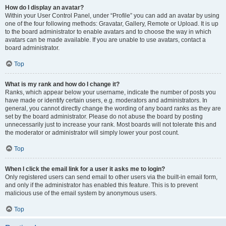
How do I display an avatar?
Within your User Control Panel, under “Profile” you can add an avatar by using
one of the four following methods: Gravatar, Gallery, Remote or Upload. It is up
to the board administrator to enable avatars and to choose the way in which
avatars can be made available. If you are unable to use avatars, contact a
board administrator.
Top
What is my rank and how do I change it?
Ranks, which appear below your username, indicate the number of posts you
have made or identify certain users, e.g. moderators and administrators. In
general, you cannot directly change the wording of any board ranks as they are
set by the board administrator. Please do not abuse the board by posting
unnecessarily just to increase your rank. Most boards will not tolerate this and
the moderator or administrator will simply lower your post count.
Top
When I click the email link for a user it asks me to login?
Only registered users can send email to other users via the built-in email form,
and only if the administrator has enabled this feature. This is to prevent
malicious use of the email system by anonymous users.
Top