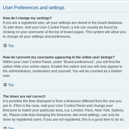
User Preferences and settings
How do I change my settings?
If you are a registered user, all your settings are stored in the board database.
To alter them, visit your User Control Panel; a link can usually be found by
clicking on your username at the top of board pages. This system will allow you
to change all your settings and preferences.
Top
How do I prevent my username appearing in the online user listings?
Within your User Control Panel, under “Board preferences”, you will find the
option
Hide your online status
. Enable this option and you will only appear to
the administrators, moderators and yourself. You will be counted as a hidden
user.
Top
The times are not correct!
It is possible the time displayed is from a timezone different from the one you
are in. If this is the case, visit your User Control Panel and change your
timezone to match your particular area, e.g. London, Paris, New York, Sydney,
etc. Please note that changing the timezone, like most settings, can only be
done by registered users. If you are not registered, this is a good time to do so.
Top