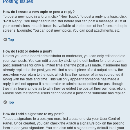
Posting Issues
How do I create a new topic or post a reply?
To post a new topic in a forum, click "New Topic". To post a reply to a topic, click
"Post Reply". You may need to register before you can post a message. A list of
your permissions in each forum is available at the bottom of the forum and topic
screens. Example: You can post new topics, You can post attachments, etc.
Top
How do I edit or delete a post?
Unless you are a board administrator or moderator, you can only edit or delete
your own posts. You can edit a post by clicking the edit button for the relevant
post, sometimes for only a limited time after the post was made. If someone has
already replied to the post, you will find a small piece of text output below the
post when you return to the topic which lists the number of times you edited it
along with the date and time. This will only appear if someone has made a
reply; it will not appear if a moderator or administrator edited the post, though
they may leave a note as to why they’ve edited the post at their own discretion.
Please note that normal users cannot delete a post once someone has replied.
Top
How do I add a signature to my post?
To add a signature to a post you must first create one via your User Control
Panel. Once created, you can check the
Attach a signature
box on the posting
form to add your signature. You can also add a signature by default to all your