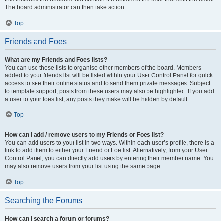
The board administrator can then take action.
Top
Friends and Foes
What are my Friends and Foes lists?
You can use these lists to organise other members of the board. Members
added to your friends list will be listed within your User Control Panel for quick
access to see their online status and to send them private messages. Subject
to template support, posts from these users may also be highlighted. If you add
a user to your foes list, any posts they make will be hidden by default.
Top
How can I add / remove users to my Friends or Foes list?
You can add users to your list in two ways. Within each user’s profile, there is a
link to add them to either your Friend or Foe list. Alternatively, from your User
Control Panel, you can directly add users by entering their member name. You
may also remove users from your list using the same page.
Top
Searching the Forums
How can I search a forum or forums?