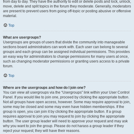
from day to day. They have the authority to edit or delete posts and lock, unlock,
move, delete and split topics in the forum they moderate. Generally, moderators
are present to prevent users from going off-topic or posting abusive or offensive
material.
Top
What are usergroups?
Usergroups are groups of users that divide the community into manageable
sections board administrators can work with. Each user can belong to several
groups and each group can be assigned individual permissions. This provides
an easy way for administrators to change permissions for many users at once,
such as changing moderator permissions or granting users access to a private
forum.
Top
Where are the usergroups and how do I join one?
You can view all usergroups via the “Usergroups” link within your User Control
Panel. If you would like to join one, proceed by clicking the appropriate button.
Not all groups have open access, however. Some may require approval to join,
some may be closed and some may even have hidden memberships. If the
group is open, you can join it by clicking the appropriate button. If a group
requires approval to join you may request to join by clicking the appropriate
button. The user group leader will need to approve your request and may ask
why you want to join the group. Please do not harass a group leader if they
reject your request; they will have their reasons.