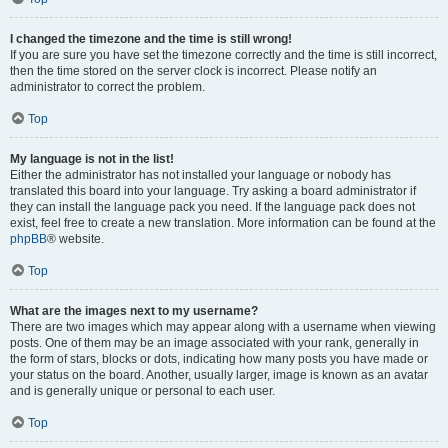
I changed the timezone and the time is still wrong!
If you are sure you have set the timezone correctly and the time is still incorrect,
then the time stored on the server clock is incorrect. Please notify an
administrator to correct the problem.
Top
My language is not in the list!
Either the administrator has not installed your language or nobody has
translated this board into your language. Try asking a board administrator if
they can install the language pack you need. If the language pack does not
exist, feel free to create a new translation. More information can be found at the
phpBB
® website.
Top
What are the images next to my username?
There are two images which may appear along with a username when viewing
posts. One of them may be an image associated with your rank, generally in
the form of stars, blocks or dots, indicating how many posts you have made or
your status on the board. Another, usually larger, image is known as an avatar
and is generally unique or personal to each user.
Top