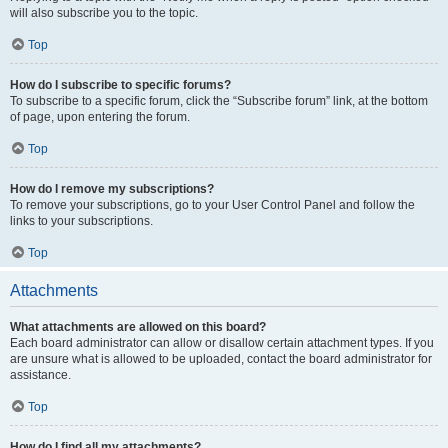
will also subscribe you to the topic.
Top
How do I subscribe to specific forums?
To subscribe to a specific forum, click the “Subscribe forum” link, at the bottom
of page, upon entering the forum.
Top
How do I remove my subscriptions?
To remove your subscriptions, go to your User Control Panel and follow the
links to your subscriptions.
Top
Attachments
What attachments are allowed on this board?
Each board administrator can allow or disallow certain attachment types. If you
are unsure what is allowed to be uploaded, contact the board administrator for
assistance.
Top
How do I find all my attachments?