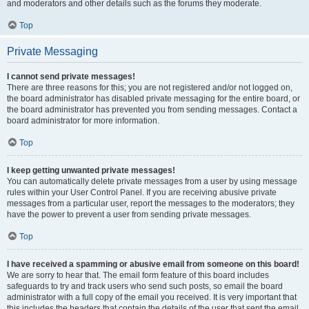
and moderators and other details such as the forums they moderate.
Top
Private Messaging
I cannot send private messages!
There are three reasons for this; you are not registered and/or not logged on,
the board administrator has disabled private messaging for the entire board, or
the board administrator has prevented you from sending messages. Contact a
board administrator for more information.
Top
I keep getting unwanted private messages!
You can automatically delete private messages from a user by using message
rules within your User Control Panel. If you are receiving abusive private
messages from a particular user, report the messages to the moderators; they
have the power to prevent a user from sending private messages.
Top
I have received a spamming or abusive email from someone on this board!
We are sorry to hear that. The email form feature of this board includes
safeguards to try and track users who send such posts, so email the board
administrator with a full copy of the email you received. It is very important that
this includes the headers that contain the details of the user that sent the email.