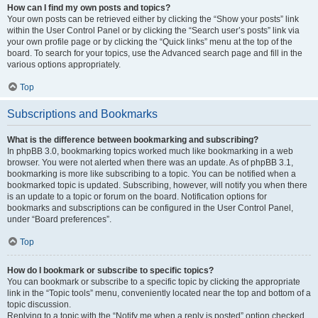
How can I find my own posts and topics?
Your own posts can be retrieved either by clicking the “Show your posts” link
within the User Control Panel or by clicking the “Search user’s posts” link via
your own profile page or by clicking the “Quick links” menu at the top of the
board. To search for your topics, use the Advanced search page and fill in the
various options appropriately.
Top
Subscriptions and Bookmarks
What is the difference between bookmarking and subscribing?
In phpBB 3.0, bookmarking topics worked much like bookmarking in a web
browser. You were not alerted when there was an update. As of phpBB 3.1,
bookmarking is more like subscribing to a topic. You can be notified when a
bookmarked topic is updated. Subscribing, however, will notify you when there
is an update to a topic or forum on the board. Notification options for
bookmarks and subscriptions can be configured in the User Control Panel,
under “Board preferences”.
Top
How do I bookmark or subscribe to specific topics?
You can bookmark or subscribe to a specific topic by clicking the appropriate
link in the “Topic tools” menu, conveniently located near the top and bottom of a
topic discussion.
Replying to a topic with the “Notify me when a reply is posted” option checked