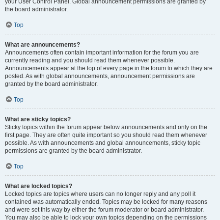
your User Control Panel. Global announcement permissions are granted by
the board administrator.
Top
What are announcements?
Announcements often contain important information for the forum you are
currently reading and you should read them whenever possible.
Announcements appear at the top of every page in the forum to which they are
posted. As with global announcements, announcement permissions are
granted by the board administrator.
Top
What are sticky topics?
Sticky topics within the forum appear below announcements and only on the
first page. They are often quite important so you should read them whenever
possible. As with announcements and global announcements, sticky topic
permissions are granted by the board administrator.
Top
What are locked topics?
Locked topics are topics where users can no longer reply and any poll it
contained was automatically ended. Topics may be locked for many reasons
and were set this way by either the forum moderator or board administrator.
You may also be able to lock your own topics depending on the permissions