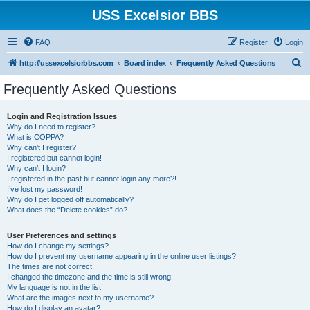
USS Excelsior BBS
FAQ
Register
Login
S
http://ussexcelsiorbbs.com
Board index
Frequently Asked Questions
e
Frequently Asked Questions
a
r
Login and Registration Issues
Why do I need to register?
c
What is COPPA?
h
Why can’t I register?
I registered but cannot login!
Why can’t I login?
I registered in the past but cannot login any more?!
I’ve lost my password!
Why do I get logged off automatically?
What does the “Delete cookies” do?
User Preferences and settings
How do I change my settings?
How do I prevent my username appearing in the online user listings?
The times are not correct!
I changed the timezone and the time is still wrong!
My language is not in the list!
What are the images next to my username?
How do I display an avatar?