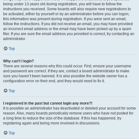
being under 13 years old during registration, you will have to follow the
instructions you received. Some boards will also require new registrations to
be activated, either by yourself or by an administrator before you can logon;
this information was present during registration. If you were sent an email,
follow the instructions. If you did not receive an email, you may have provided
an incorrect email address or the email may have been picked up by a spam
filer. If you are sure the email address you provided is correct, try contacting an
administrator.
Top
Why can’t I login?
There are several reasons why this could occur. First, ensure your username
and password are correct. If they are, contact a board administrator to make
sure you haven’t been banned. It is also possible the website owner has a
configuration error on their end, and they would need to fix it.
Top
I registered in the past but cannot login any more?!
It is possible an administrator has deactivated or deleted your account for some
reason. Also, many boards periodically remove users who have not posted for
a long time to reduce the size of the database. If this has happened, try
registering again and being more involved in discussions.
Top