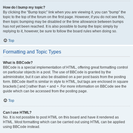
How do I bump my topic?
By clicking the “Bump topic” link when you are viewing it, you can “bump” the
topic to the top of the forum on the first page. However, if you do not see this,
then topic bumping may be disabled or the time allowance between bumps
has not yet been reached. It is also possible to bump the topic simply by
replying to it, however, be sure to follow the board rules when doing so.
Top
Formatting and Topic Types
What is BBCode?
BBCode is a special implementation of HTML, offering great formatting control
on particular objects in a post. The use of BBCode is granted by the
administrator, but it can also be disabled on a per post basis from the posting
form. BBCode itself is similar in style to HTML, but tags are enclosed in square
brackets [ and ] rather than < and >. For more information on BBCode see the
guide which can be accessed from the posting page.
Top
Can I use HTML?
No. It is not possible to post HTML on this board and have it rendered as
HTML. Most formatting which can be carried out using HTML can be applied
using BBCode instead.