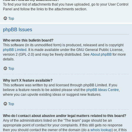
To find your list of attachments that you have uploaded, go to your User Control
Panel and follow the links to the attachments section.
Top
phpBB Issues
Who wrote this bulletin board?
This software (in its unmodified form) is produced, released and is copyright
phpBB Limited
. It is made available under the GNU General Public License,
version 2 (GPL-2.0) and may be freely distributed. See
About phpBB
for more
details.
Top
Why isn’t X feature available?
This software was written by and licensed through phpBB Limited. If you
believe a feature needs to be added please visit the
phpBB Ideas Centre
,
where you can upvote existing ideas or suggest new features.
Top
Who do I contact about abusive and/or legal matters related to this board?
Any of the administrators listed on the “The team” page should be an
appropriate point of contact for your complaints. If this still gets no response
then you should contact the owner of the domain (do a
whois lookup
) or, if this