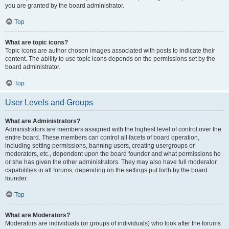
you are granted by the board administrator.
Top
What are topic icons?
Topic icons are author chosen images associated with posts to indicate their
content. The ability to use topic icons depends on the permissions set by the
board administrator.
Top
User Levels and Groups
What are Administrators?
Administrators are members assigned with the highest level of control over the
entire board. These members can control all facets of board operation,
including setting permissions, banning users, creating usergroups or
moderators, etc., dependent upon the board founder and what permissions he
or she has given the other administrators. They may also have full moderator
capabilities in all forums, depending on the settings put forth by the board
founder.
Top
What are Moderators?
Moderators are individuals (or groups of individuals) who look after the forums