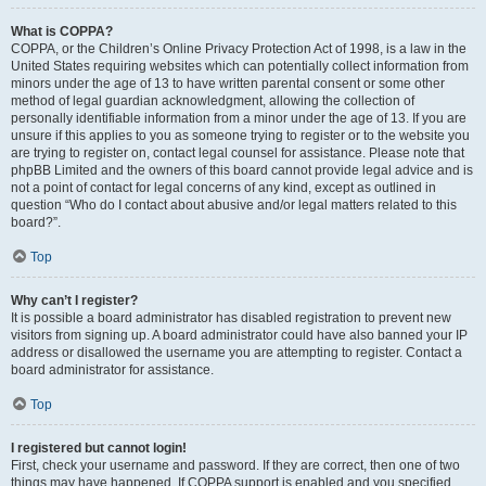
What is COPPA?
COPPA, or the Children’s Online Privacy Protection Act of 1998, is a law in the
United States requiring websites which can potentially collect information from
minors under the age of 13 to have written parental consent or some other
method of legal guardian acknowledgment, allowing the collection of
personally identifiable information from a minor under the age of 13. If you are
unsure if this applies to you as someone trying to register or to the website you
are trying to register on, contact legal counsel for assistance. Please note that
phpBB Limited and the owners of this board cannot provide legal advice and is
not a point of contact for legal concerns of any kind, except as outlined in
question “Who do I contact about abusive and/or legal matters related to this
board?”.
Top
Why can’t I register?
It is possible a board administrator has disabled registration to prevent new
visitors from signing up. A board administrator could have also banned your IP
address or disallowed the username you are attempting to register. Contact a
board administrator for assistance.
Top
I registered but cannot login!
First, check your username and password. If they are correct, then one of two
things may have happened. If COPPA support is enabled and you specified