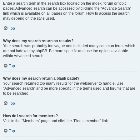
Enter a search term in the search box located on the index, forum or topic
pages. Advanced search can be accessed by clicking the “Advance Search”
link which is available on all pages on the forum. How to access the search
may depend on the style used.
Top
Why does my search return no results?
Your search was probably too vague and included many common terms which
are not indexed by phpBB. Be more specific and use the options available
within Advanced search.
Top
Why does my search return a blank page!?
Your search returned too many results for the webserver to handle. Use
“Advanced search” and be more specific in the terms used and forums that are
to be searched.
Top
How do I search for members?
Visit to the “Members” page and click the “Find a member” link.
Top