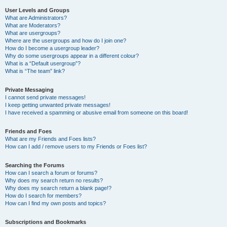
User Levels and Groups
What are Administrators?
What are Moderators?
What are usergroups?
Where are the usergroups and how do I join one?
How do I become a usergroup leader?
Why do some usergroups appear in a different colour?
What is a “Default usergroup”?
What is “The team” link?
Private Messaging
I cannot send private messages!
I keep getting unwanted private messages!
I have received a spamming or abusive email from someone on this board!
Friends and Foes
What are my Friends and Foes lists?
How can I add / remove users to my Friends or Foes list?
Searching the Forums
How can I search a forum or forums?
Why does my search return no results?
Why does my search return a blank page!?
How do I search for members?
How can I find my own posts and topics?
Subscriptions and Bookmarks