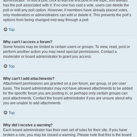
administrator. To edit a poll, click to edit the first post in the topic; this always
has the poll associated with it. If no one has cast a vote, users can delete the
poll or edit any poll option. However, if members have already placed votes,
only moderators or administrators can edit or delete it. This prevents the poll’s
options from being changed mid-way through a poll.
Top
Why can’t I access a forum?
Some forums may be limited to certain users or groups. To view, read, post or
perform another action you may need special permissions. Contact a
moderator or board administrator to grant you access.
Top
Why can’t I add attachments?
Attachment permissions are granted on a per forum, per group, or per user
basis. The board administrator may not have allowed attachments to be added
for the specific forum you are posting in, or perhaps only certain groups can
post attachments. Contact the board administrator if you are unsure about why
you are unable to add attachments.
Top
Why did I receive a warning?
Each board administrator has their own set of rules for their site. If you have
broken a rule, you may be issued a warning. Please note that this is the board