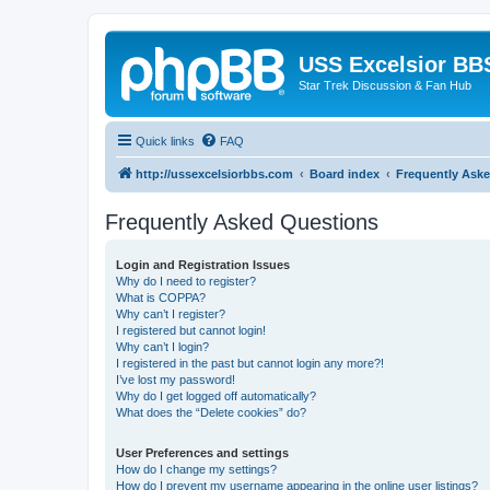
USS Excelsior BB
Star Trek Discussion & Fan Hub
Quick links
FAQ
http://ussexcelsiorbbs.com
Board index
Frequently Ask
Frequently Asked Questions
Login and Registration Issues
Why do I need to register?
What is COPPA?
Why can’t I register?
I registered but cannot login!
Why can’t I login?
I registered in the past but cannot login any more?!
I’ve lost my password!
Why do I get logged off automatically?
What does the “Delete cookies” do?
User Preferences and settings
How do I change my settings?
How do I prevent my username appearing in the online user listings?