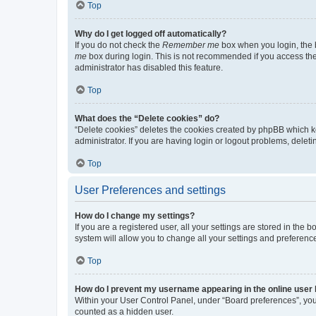
Top
Why do I get logged off automatically?
If you do not check the
Remember me
box when you login, the b
me
box during login. This is not recommended if you access the b
administrator has disabled this feature.
Top
What does the “Delete cookies” do?
“Delete cookies” deletes the cookies created by phpBB which k
administrator. If you are having login or logout problems, dele
Top
User Preferences and settings
How do I change my settings?
If you are a registered user, all your settings are stored in the
system will allow you to change all your settings and preferenc
Top
How do I prevent my username appearing in the online user l
Within your User Control Panel, under “Board preferences”, you 
counted as a hidden user.