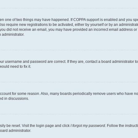
then one of two things may have happened. If COPPA support is enabled and you speci
lso require new registrations to be activated, either by yourself or by an administra
. If you did not receive an email, you may have provided an incorrect email address o
n administrator.
our username and password are correct. If they are, contact a board administrator t
ould need to fix it.
 account for some reason. Also, many boards periodically remove users who have not p
ed in discussions.
ily be reset. Visit the login page and click
I forgot my password
. Follow the instruc
oard administrator.