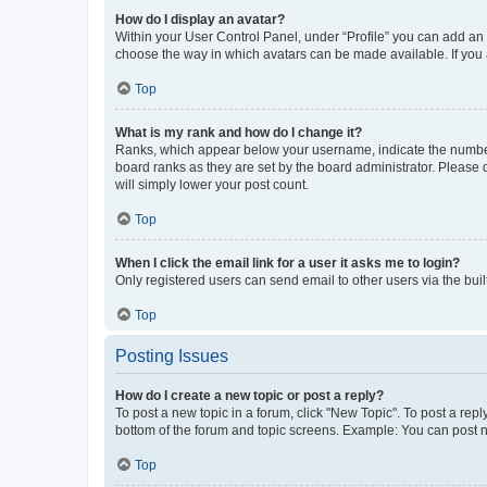
How do I display an avatar?
Within your User Control Panel, under “Profile” you can add an a
choose the way in which avatars can be made available. If you a
Top
What is my rank and how do I change it?
Ranks, which appear below your username, indicate the number o
board ranks as they are set by the board administrator. Please 
will simply lower your post count.
Top
When I click the email link for a user it asks me to login?
Only registered users can send email to other users via the buil
Top
Posting Issues
How do I create a new topic or post a reply?
To post a new topic in a forum, click "New Topic". To post a repl
bottom of the forum and topic screens. Example: You can post n
Top