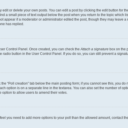
dit or delete your own posts. You can edit a post by clicking the edit button for the
ind a small piece of text output below the post when you return to the topic which li
not appear if a moderator or administrator edited the post, though they may leave a n
ne has replied.
 User Control Panel. Once created, you can check the
Attach a signature
box on the p
te radio button in the User Control Panel. If you do so, you can still prevent a sign
ck the “Poll creation” tab below the main posting form; if you cannot see this, you do 
each option is on a separate line in the textarea. You can also set the number of op
 the option to allow users to amend their votes.
you feel you need to add more options to your poll than the allowed amount, contact th