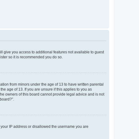
ll give you access to additional features not available to guest
gister so it is recommended you do so.
mation from minors under the age of 13 to have written parental
e age of 13. If you are unsure if this applies to you as
 the owners of this board cannot provide legal advice and is not
 board?”.
ed your IP address or disallowed the username you are