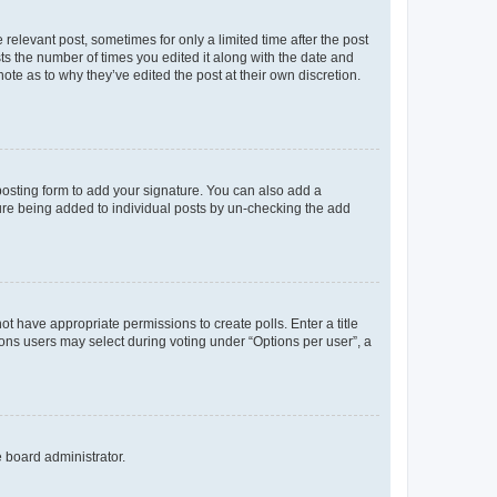
 relevant post, sometimes for only a limited time after the post
sts the number of times you edited it along with the date and
ote as to why they’ve edited the post at their own discretion.
osting form to add your signature. You can also add a
ature being added to individual posts by un-checking the add
not have appropriate permissions to create polls. Enter a title
tions users may select during voting under “Options per user”, a
e board administrator.