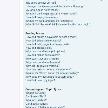
The times are not correct!
I changed the timezone and the time is still wrong!
My language is not in the list!
What are the images next to my username?
How do I display an avatar?
What is my rank and how do I change it?
When I click the email link for a user it asks me to login?
Posting Issues
How do I create a new topic or post a reply?
How do I edit or delete a post?
How do I add a signature to my post?
How do I create a poll?
Why can’t I add more poll options?
How do I edit or delete a poll?
Why can’t I access a forum?
Why can’t I add attachments?
Why did I receive a warning?
How can I report posts to a moderator?
What is the “Save” button for in topic posting?
Why does my post need to be approved?
How do I bump my topic?
Formatting and Topic Types
What is BBCode?
Can I use HTML?
What are Smilies?
Can I post images?
What are global announcements?