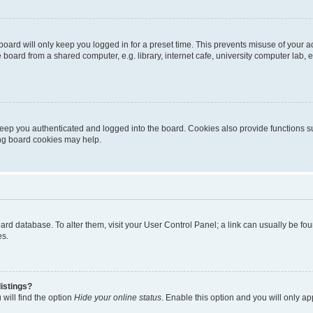
oard will only keep you logged in for a preset time. This prevents misuse of your 
oard from a shared computer, e.g. library, internet cafe, university computer lab, e
eep you authenticated and logged into the board. Cookies also provide functions s
ting board cookies may help.
 board database. To alter them, visit your User Control Panel; a link can usually be 
es.
istings?
will find the option
Hide your online status
. Enable this option and you will only a