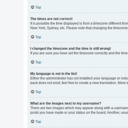
Top
The times are not correct!
It is possible the time displayed is from a timezone different fr
New York, Sydney, etc. Please note that changing the timezone, l
Top
I changed the timezone and the time is still wrong!
If you are sure you have set the timezone correctly and the time i
Top
My language is not in the list!
Either the administrator has not installed your language or nob
pack does not exist, feel free to create a new translation. More
Top
What are the images next to my username?
There are two images which may appear along with a username w
posts you have made or your status on the board. Another, usual
Top