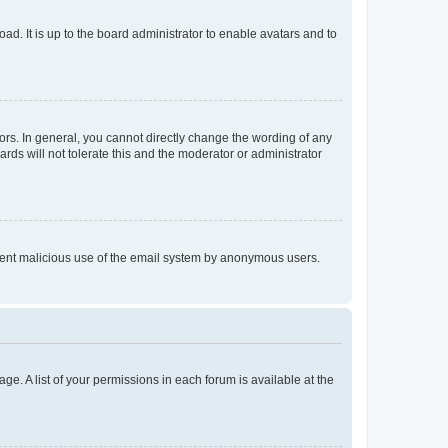
ad. It is up to the board administrator to enable avatars and to
rs. In general, you cannot directly change the wording of any
rds will not tolerate this and the moderator or administrator
prevent malicious use of the email system by anonymous users.
ge. A list of your permissions in each forum is available at the