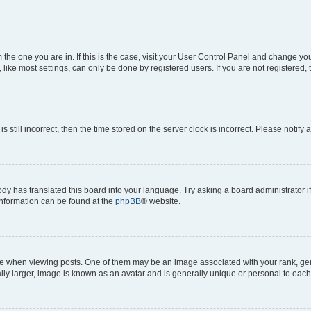
om the one you are in. If this is the case, visit your User Control Panel and change y
ike most settings, can only be done by registered users. If you are not registered, t
s still incorrect, then the time stored on the server clock is incorrect. Please notify 
ody has translated this board into your language. Try asking a board administrator i
 information can be found at the
phpBB
® website.
hen viewing posts. One of them may be an image associated with your rank, genera
ly larger, image is known as an avatar and is generally unique or personal to each