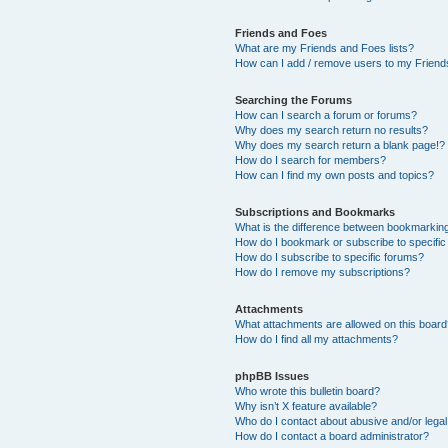
Friends and Foes
What are my Friends and Foes lists?
How can I add / remove users to my Friends
Searching the Forums
How can I search a forum or forums?
Why does my search return no results?
Why does my search return a blank page!?
How do I search for members?
How can I find my own posts and topics?
Subscriptions and Bookmarks
What is the difference between bookmarkin
How do I bookmark or subscribe to specific
How do I subscribe to specific forums?
How do I remove my subscriptions?
Attachments
What attachments are allowed on this boar
How do I find all my attachments?
phpBB Issues
Who wrote this bulletin board?
Why isn’t X feature available?
Who do I contact about abusive and/or legal 
How do I contact a board administrator?