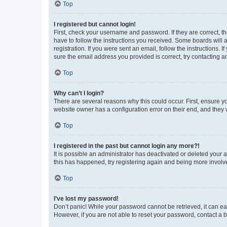
Top
I registered but cannot login!
First, check your username and password. If they are correct, 
have to follow the instructions you received. Some boards will a
registration. If you were sent an email, follow the instructions
sure the email address you provided is correct, try contacting a
Top
Why can’t I login?
There are several reasons why this could occur. First, ensure y
website owner has a configuration error on their end, and they w
Top
I registered in the past but cannot login any more?!
It is possible an administrator has deactivated or deleted your
this has happened, try registering again and being more involv
Top
I’ve lost my password!
Don’t panic! While your password cannot be retrieved, it can eas
However, if you are not able to reset your password, contact a b