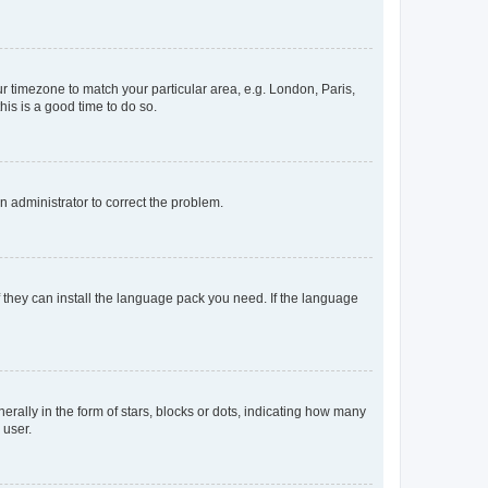
our timezone to match your particular area, e.g. London, Paris,
his is a good time to do so.
an administrator to correct the problem.
f they can install the language pack you need. If the language
lly in the form of stars, blocks or dots, indicating how many
 user.