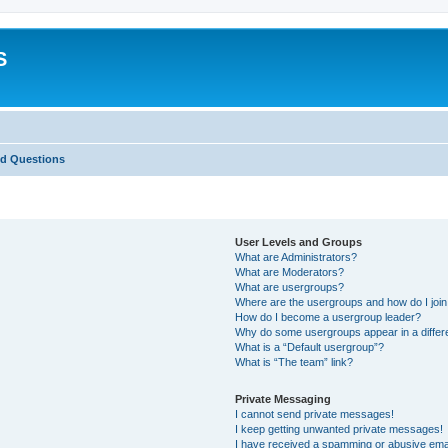
S
ed Questions
User Levels and Groups
What are Administrators?
What are Moderators?
What are usergroups?
Where are the usergroups and how do I joi
How do I become a usergroup leader?
Why do some usergroups appear in a differ
What is a “Default usergroup”?
What is “The team” link?
Private Messaging
I cannot send private messages!
I keep getting unwanted private messages!
I have received a spamming or abusive ema