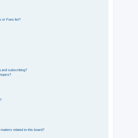
 or Foes list?
g and subscribing?
 topics?
d?
matters related to this board?