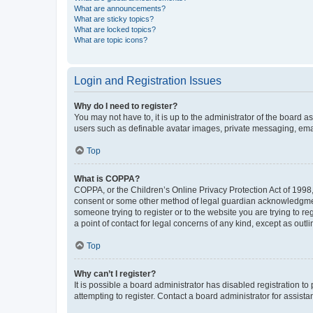
What are announcements?
What are sticky topics?
What are locked topics?
What are topic icons?
Login and Registration Issues
Why do I need to register?
You may not have to, it is up to the administrator of the board a
users such as definable avatar images, private messaging, email
Top
What is COPPA?
COPPA, or the Children’s Online Privacy Protection Act of 1998, 
consent or some other method of legal guardian acknowledgment, 
someone trying to register or to the website you are trying to r
a point of contact for legal concerns of any kind, except as outl
Top
Why can’t I register?
It is possible a board administrator has disabled registration 
attempting to register. Contact a board administrator for assista