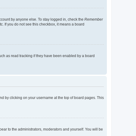
account by anyone else. To stay logged in, check the
Remember
tc. If you do not see this checkbox, it means a board
uch as read tracking if they have been enabled by a board
found by clicking on your username at the top of board pages. This
ppear to the administrators, moderators and yourself. You will be