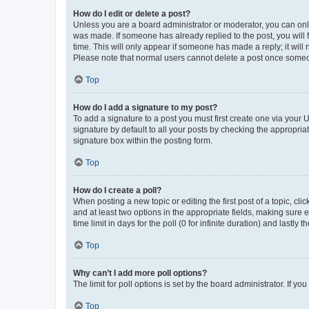
How do I edit or delete a post?
Unless you are a board administrator or moderator, you can only e
was made. If someone has already replied to the post, you will f
time. This will only appear if someone has made a reply; it will 
Please note that normal users cannot delete a post once someo
Top
How do I add a signature to my post?
To add a signature to a post you must first create one via your
signature by default to all your posts by checking the appropria
signature box within the posting form.
Top
How do I create a poll?
When posting a new topic or editing the first post of a topic, cli
and at least two options in the appropriate fields, making sure 
time limit in days for the poll (0 for infinite duration) and lastly
Top
Why can’t I add more poll options?
The limit for poll options is set by the board administrator. If 
Top