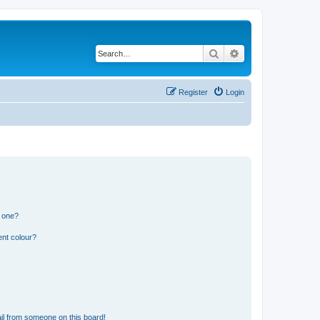
Search
Advanced search
Register
Login
n one?
ent colour?
il from someone on this board!