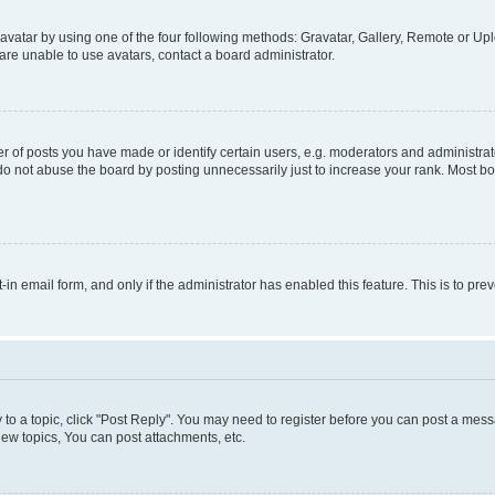
vatar by using one of the four following methods: Gravatar, Gallery, Remote or Uplo
re unable to use avatars, contact a board administrator.
f posts you have made or identify certain users, e.g. moderators and administrato
do not abuse the board by posting unnecessarily just to increase your rank. Most boa
t-in email form, and only if the administrator has enabled this feature. This is to 
y to a topic, click "Post Reply". You may need to register before you can post a messa
ew topics, You can post attachments, etc.