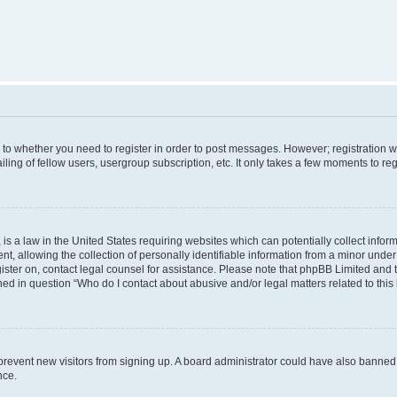
s to whether you need to register in order to post messages. However; registration wi
ing of fellow users, usergroup subscription, etc. It only takes a few moments to re
is a law in the United States requiring websites which can potentially collect infor
allowing the collection of personally identifiable information from a minor under th
egister on, contact legal counsel for assistance. Please note that phpBB Limited and
ined in question “Who do I contact about abusive and/or legal matters related to this
to prevent new visitors from signing up. A board administrator could have also bann
nce.