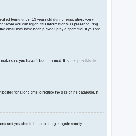
fied being under 13 years old during registration, you will
tor before you can logon; this information was present during
r the email may have been picked up by a spam filer. If you are
o make sure you haven’t been banned. It is also possible the
osted for a long time to reduce the size of the database. If
tions and you should be able to log in again shortly.