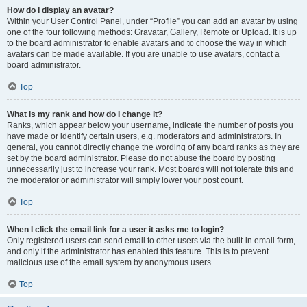
How do I display an avatar?
Within your User Control Panel, under “Profile” you can add an avatar by using
one of the four following methods: Gravatar, Gallery, Remote or Upload. It is up
to the board administrator to enable avatars and to choose the way in which
avatars can be made available. If you are unable to use avatars, contact a
board administrator.
Top
What is my rank and how do I change it?
Ranks, which appear below your username, indicate the number of posts you
have made or identify certain users, e.g. moderators and administrators. In
general, you cannot directly change the wording of any board ranks as they are
set by the board administrator. Please do not abuse the board by posting
unnecessarily just to increase your rank. Most boards will not tolerate this and
the moderator or administrator will simply lower your post count.
Top
When I click the email link for a user it asks me to login?
Only registered users can send email to other users via the built-in email form,
and only if the administrator has enabled this feature. This is to prevent
malicious use of the email system by anonymous users.
Top