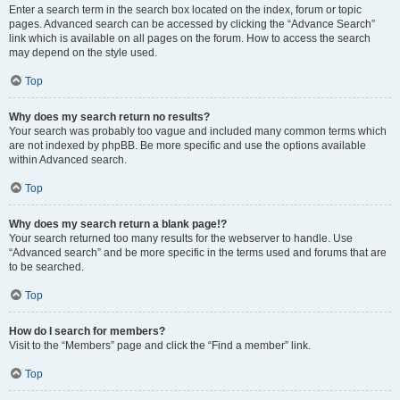
Enter a search term in the search box located on the index, forum or topic
pages. Advanced search can be accessed by clicking the “Advance Search”
link which is available on all pages on the forum. How to access the search
may depend on the style used.
Top
Why does my search return no results?
Your search was probably too vague and included many common terms which
are not indexed by phpBB. Be more specific and use the options available
within Advanced search.
Top
Why does my search return a blank page!?
Your search returned too many results for the webserver to handle. Use
“Advanced search” and be more specific in the terms used and forums that are
to be searched.
Top
How do I search for members?
Visit to the “Members” page and click the “Find a member” link.
Top