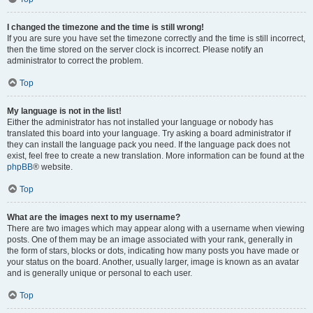
I changed the timezone and the time is still wrong!
If you are sure you have set the timezone correctly and the time is still incorrect,
then the time stored on the server clock is incorrect. Please notify an
administrator to correct the problem.
Top
My language is not in the list!
Either the administrator has not installed your language or nobody has
translated this board into your language. Try asking a board administrator if
they can install the language pack you need. If the language pack does not
exist, feel free to create a new translation. More information can be found at the
phpBB
® website.
Top
What are the images next to my username?
There are two images which may appear along with a username when viewing
posts. One of them may be an image associated with your rank, generally in
the form of stars, blocks or dots, indicating how many posts you have made or
your status on the board. Another, usually larger, image is known as an avatar
and is generally unique or personal to each user.
Top