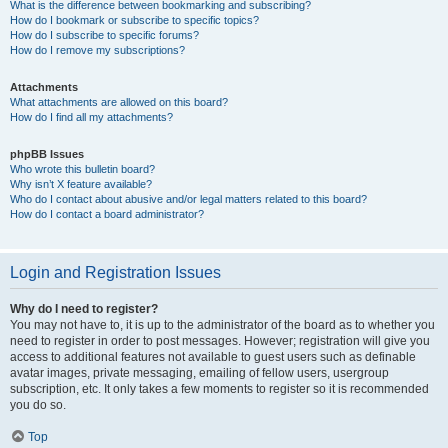
What is the difference between bookmarking and subscribing?
How do I bookmark or subscribe to specific topics?
How do I subscribe to specific forums?
How do I remove my subscriptions?
Attachments
What attachments are allowed on this board?
How do I find all my attachments?
phpBB Issues
Who wrote this bulletin board?
Why isn’t X feature available?
Who do I contact about abusive and/or legal matters related to this board?
How do I contact a board administrator?
Login and Registration Issues
Why do I need to register?
You may not have to, it is up to the administrator of the board as to whether you
need to register in order to post messages. However; registration will give you
access to additional features not available to guest users such as definable
avatar images, private messaging, emailing of fellow users, usergroup
subscription, etc. It only takes a few moments to register so it is recommended
you do so.
Top