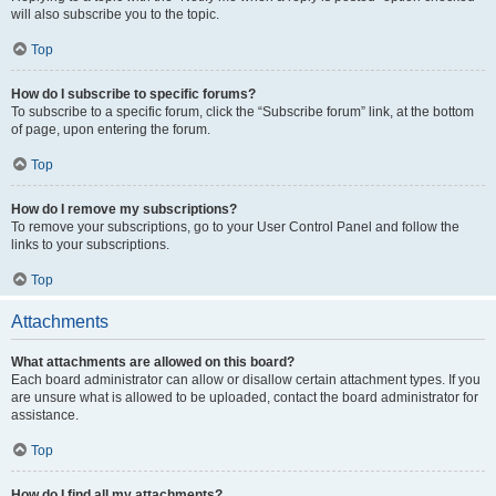
will also subscribe you to the topic.
Top
How do I subscribe to specific forums?
To subscribe to a specific forum, click the “Subscribe forum” link, at the bottom
of page, upon entering the forum.
Top
How do I remove my subscriptions?
To remove your subscriptions, go to your User Control Panel and follow the
links to your subscriptions.
Top
Attachments
What attachments are allowed on this board?
Each board administrator can allow or disallow certain attachment types. If you
are unsure what is allowed to be uploaded, contact the board administrator for
assistance.
Top
How do I find all my attachments?