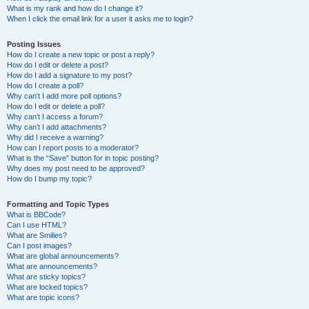
What is my rank and how do I change it?
When I click the email link for a user it asks me to login?
Posting Issues
How do I create a new topic or post a reply?
How do I edit or delete a post?
How do I add a signature to my post?
How do I create a poll?
Why can’t I add more poll options?
How do I edit or delete a poll?
Why can’t I access a forum?
Why can’t I add attachments?
Why did I receive a warning?
How can I report posts to a moderator?
What is the “Save” button for in topic posting?
Why does my post need to be approved?
How do I bump my topic?
Formatting and Topic Types
What is BBCode?
Can I use HTML?
What are Smilies?
Can I post images?
What are global announcements?
What are announcements?
What are sticky topics?
What are locked topics?
What are topic icons?