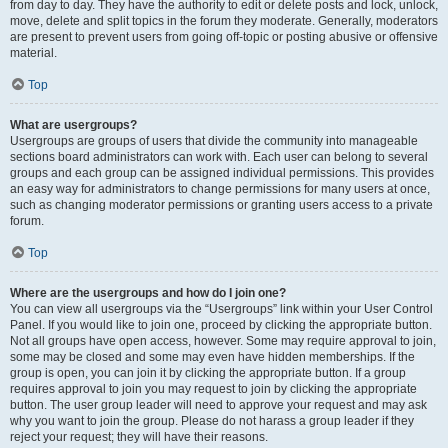
from day to day. They have the authority to edit or delete posts and lock, unlock,
move, delete and split topics in the forum they moderate. Generally, moderators
are present to prevent users from going off-topic or posting abusive or offensive
material.
Top
What are usergroups?
Usergroups are groups of users that divide the community into manageable
sections board administrators can work with. Each user can belong to several
groups and each group can be assigned individual permissions. This provides
an easy way for administrators to change permissions for many users at once,
such as changing moderator permissions or granting users access to a private
forum.
Top
Where are the usergroups and how do I join one?
You can view all usergroups via the “Usergroups” link within your User Control
Panel. If you would like to join one, proceed by clicking the appropriate button.
Not all groups have open access, however. Some may require approval to join,
some may be closed and some may even have hidden memberships. If the
group is open, you can join it by clicking the appropriate button. If a group
requires approval to join you may request to join by clicking the appropriate
button. The user group leader will need to approve your request and may ask
why you want to join the group. Please do not harass a group leader if they
reject your request; they will have their reasons.