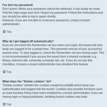
I’ve lost my password!
Don’t panic! While your password cannot be retrieved, it can easily be reset.
Visit the login page and click
I forgot my password
. Follow the instructions and
you should be able to log in again shortly.
However, if you are not able to reset your password, contact a board
administrator.
Top
Why do I get logged off automatically?
If you do not check the
Remember me
box when you login, the board will only
keep you logged in for a preset time. This prevents misuse of your account by
anyone else. To stay logged in, check the
Remember me
box during login. This
is not recommended if you access the board from a shared computer, e.g.
library, internet cafe, university computer lab, etc. If you do not see this
checkbox, it means a board administrator has disabled this feature.
Top
What does the “Delete cookies” do?
“Delete cookies” deletes the cookies created by phpBB which keep you
authenticated and logged into the board. Cookies also provide functions such
as read tracking if they have been enabled by a board administrator. If you are
having login or logout problems, deleting board cookies may help.
Top