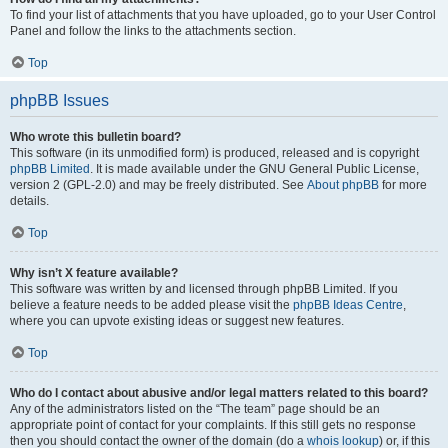
To find your list of attachments that you have uploaded, go to your User Control
Panel and follow the links to the attachments section.
Top
phpBB Issues
Who wrote this bulletin board?
This software (in its unmodified form) is produced, released and is copyright
phpBB Limited
. It is made available under the GNU General Public License,
version 2 (GPL-2.0) and may be freely distributed. See
About phpBB
for more
details.
Top
Why isn’t X feature available?
This software was written by and licensed through phpBB Limited. If you
believe a feature needs to be added please visit the
phpBB Ideas Centre
,
where you can upvote existing ideas or suggest new features.
Top
Who do I contact about abusive and/or legal matters related to this board?
Any of the administrators listed on the “The team” page should be an
appropriate point of contact for your complaints. If this still gets no response
then you should contact the owner of the domain (do a
whois lookup
) or, if this