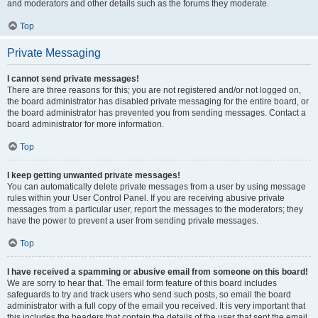
and moderators and other details such as the forums they moderate.
Top
Private Messaging
I cannot send private messages!
There are three reasons for this; you are not registered and/or not logged on,
the board administrator has disabled private messaging for the entire board, or
the board administrator has prevented you from sending messages. Contact a
board administrator for more information.
Top
I keep getting unwanted private messages!
You can automatically delete private messages from a user by using message
rules within your User Control Panel. If you are receiving abusive private
messages from a particular user, report the messages to the moderators; they
have the power to prevent a user from sending private messages.
Top
I have received a spamming or abusive email from someone on this board!
We are sorry to hear that. The email form feature of this board includes
safeguards to try and track users who send such posts, so email the board
administrator with a full copy of the email you received. It is very important that
this includes the headers that contain the details of the user that sent the email.