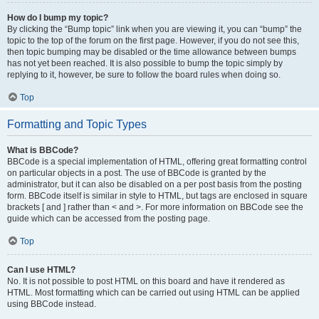
How do I bump my topic?
By clicking the “Bump topic” link when you are viewing it, you can “bump” the
topic to the top of the forum on the first page. However, if you do not see this,
then topic bumping may be disabled or the time allowance between bumps
has not yet been reached. It is also possible to bump the topic simply by
replying to it, however, be sure to follow the board rules when doing so.
Top
Formatting and Topic Types
What is BBCode?
BBCode is a special implementation of HTML, offering great formatting control
on particular objects in a post. The use of BBCode is granted by the
administrator, but it can also be disabled on a per post basis from the posting
form. BBCode itself is similar in style to HTML, but tags are enclosed in square
brackets [ and ] rather than < and >. For more information on BBCode see the
guide which can be accessed from the posting page.
Top
Can I use HTML?
No. It is not possible to post HTML on this board and have it rendered as
HTML. Most formatting which can be carried out using HTML can be applied
using BBCode instead.