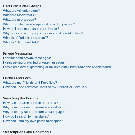
User Levels and Groups
What are Administrators?
What are Moderators?
What are usergroups?
Where are the usergroups and how do I join one?
How do I become a usergroup leader?
Why do some usergroups appear in a different colour?
What is a “Default usergroup”?
What is “The team” link?
Private Messaging
I cannot send private messages!
I keep getting unwanted private messages!
I have received a spamming or abusive email from someone on this board!
Friends and Foes
What are my Friends and Foes lists?
How can I add / remove users to my Friends or Foes list?
Searching the Forums
How can I search a forum or forums?
Why does my search return no results?
Why does my search return a blank page!?
How do I search for members?
How can I find my own posts and topics?
Subscriptions and Bookmarks