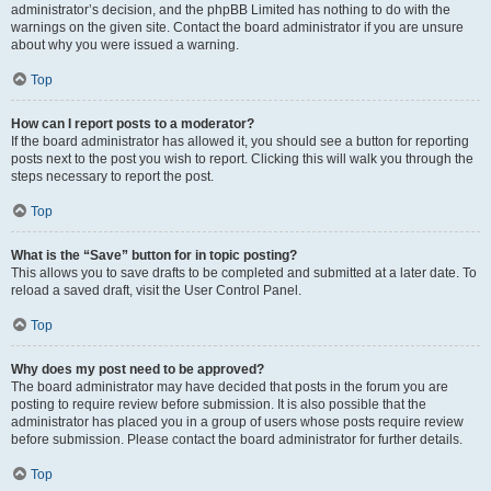
administrator’s decision, and the phpBB Limited has nothing to do with the
warnings on the given site. Contact the board administrator if you are unsure
about why you were issued a warning.
Top
How can I report posts to a moderator?
If the board administrator has allowed it, you should see a button for reporting
posts next to the post you wish to report. Clicking this will walk you through the
steps necessary to report the post.
Top
What is the “Save” button for in topic posting?
This allows you to save drafts to be completed and submitted at a later date. To
reload a saved draft, visit the User Control Panel.
Top
Why does my post need to be approved?
The board administrator may have decided that posts in the forum you are
posting to require review before submission. It is also possible that the
administrator has placed you in a group of users whose posts require review
before submission. Please contact the board administrator for further details.
Top