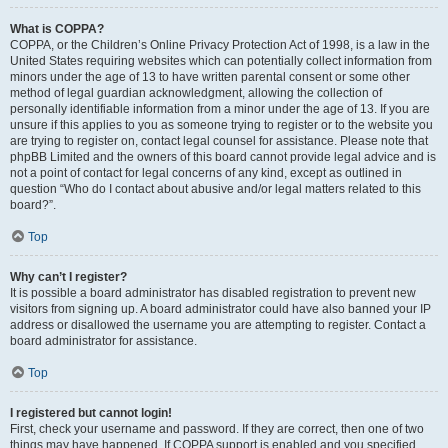
What is COPPA?
COPPA, or the Children’s Online Privacy Protection Act of 1998, is a law in the
United States requiring websites which can potentially collect information from
minors under the age of 13 to have written parental consent or some other
method of legal guardian acknowledgment, allowing the collection of
personally identifiable information from a minor under the age of 13. If you are
unsure if this applies to you as someone trying to register or to the website you
are trying to register on, contact legal counsel for assistance. Please note that
phpBB Limited and the owners of this board cannot provide legal advice and is
not a point of contact for legal concerns of any kind, except as outlined in
question “Who do I contact about abusive and/or legal matters related to this
board?”.
Top
Why can’t I register?
It is possible a board administrator has disabled registration to prevent new
visitors from signing up. A board administrator could have also banned your IP
address or disallowed the username you are attempting to register. Contact a
board administrator for assistance.
Top
I registered but cannot login!
First, check your username and password. If they are correct, then one of two
things may have happened. If COPPA support is enabled and you specified