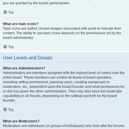
you are granted by the board administrator.
Top
What are topic icons?
Topic icons are author chosen images associated with posts to indicate their
content. The ability to use topic icons depends on the permissions set by the
board administrator.
Top
User Levels and Groups
What are Administrators?
Administrators are members assigned with the highest level of control over the
entire board. These members can control all facets of board operation,
including setting permissions, banning users, creating usergroups or
moderators, etc., dependent upon the board founder and what permissions he
or she has given the other administrators. They may also have full moderator
capabilities in all forums, depending on the settings put forth by the board
founder.
Top
What are Moderators?
Moderators are individuals (or groups of individuals) who look after the forums