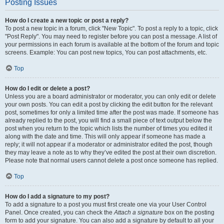
Posting Issues
How do I create a new topic or post a reply?
To post a new topic in a forum, click "New Topic". To post a reply to a topic, click
"Post Reply". You may need to register before you can post a message. A list of
your permissions in each forum is available at the bottom of the forum and topic
screens. Example: You can post new topics, You can post attachments, etc.
Top
How do I edit or delete a post?
Unless you are a board administrator or moderator, you can only edit or delete
your own posts. You can edit a post by clicking the edit button for the relevant
post, sometimes for only a limited time after the post was made. If someone has
already replied to the post, you will find a small piece of text output below the
post when you return to the topic which lists the number of times you edited it
along with the date and time. This will only appear if someone has made a
reply; it will not appear if a moderator or administrator edited the post, though
they may leave a note as to why they’ve edited the post at their own discretion.
Please note that normal users cannot delete a post once someone has replied.
Top
How do I add a signature to my post?
To add a signature to a post you must first create one via your User Control
Panel. Once created, you can check the
Attach a signature
box on the posting
form to add your signature. You can also add a signature by default to all your