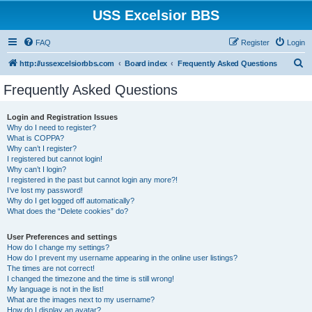
USS Excelsior BBS
FAQ
Register
Login
S
http://ussexcelsiorbbs.com
Board index
Frequently Asked Questions
e
Frequently Asked Questions
a
r
Login and Registration Issues
Why do I need to register?
c
What is COPPA?
h
Why can’t I register?
I registered but cannot login!
Why can’t I login?
I registered in the past but cannot login any more?!
I’ve lost my password!
Why do I get logged off automatically?
What does the “Delete cookies” do?
User Preferences and settings
How do I change my settings?
How do I prevent my username appearing in the online user listings?
The times are not correct!
I changed the timezone and the time is still wrong!
My language is not in the list!
What are the images next to my username?
How do I display an avatar?