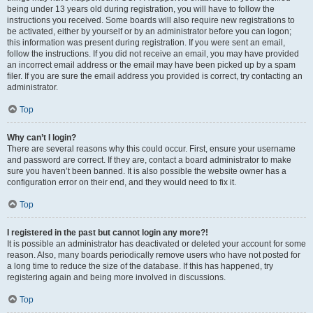
being under 13 years old during registration, you will have to follow the
instructions you received. Some boards will also require new registrations to
be activated, either by yourself or by an administrator before you can logon;
this information was present during registration. If you were sent an email,
follow the instructions. If you did not receive an email, you may have provided
an incorrect email address or the email may have been picked up by a spam
filer. If you are sure the email address you provided is correct, try contacting an
administrator.
Top
Why can’t I login?
There are several reasons why this could occur. First, ensure your username
and password are correct. If they are, contact a board administrator to make
sure you haven’t been banned. It is also possible the website owner has a
configuration error on their end, and they would need to fix it.
Top
I registered in the past but cannot login any more?!
It is possible an administrator has deactivated or deleted your account for some
reason. Also, many boards periodically remove users who have not posted for
a long time to reduce the size of the database. If this has happened, try
registering again and being more involved in discussions.
Top