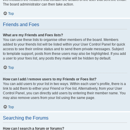
The board administrator can then take action.
Top
Friends and Foes
What are my Friends and Foes lists?
You can use these lists to organise other members of the board. Members
added to your friends list will be listed within your User Control Panel for quick
access to see their online status and to send them private messages. Subject
to template support, posts from these users may also be highlighted. If you add
a user to your foes list, any posts they make will be hidden by default.
Top
How can I add / remove users to my Friends or Foes list?
You can add users to your list in two ways. Within each user’s profile, there is a
link to add them to either your Friend or Foe list. Alternatively, from your User
Control Panel, you can directly add users by entering their member name. You
may also remove users from your list using the same page.
Top
Searching the Forums
How can I search a forum or forums?