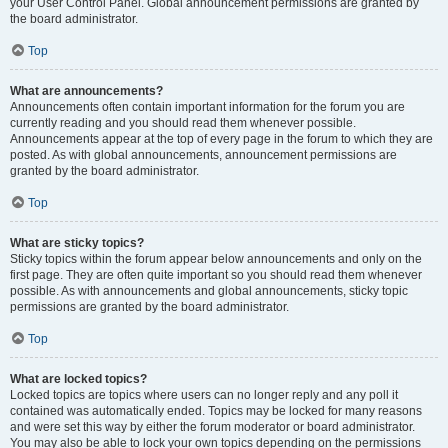
your User Control Panel. Global announcement permissions are granted by
the board administrator.
Top
What are announcements?
Announcements often contain important information for the forum you are
currently reading and you should read them whenever possible.
Announcements appear at the top of every page in the forum to which they are
posted. As with global announcements, announcement permissions are
granted by the board administrator.
Top
What are sticky topics?
Sticky topics within the forum appear below announcements and only on the
first page. They are often quite important so you should read them whenever
possible. As with announcements and global announcements, sticky topic
permissions are granted by the board administrator.
Top
What are locked topics?
Locked topics are topics where users can no longer reply and any poll it
contained was automatically ended. Topics may be locked for many reasons
and were set this way by either the forum moderator or board administrator.
You may also be able to lock your own topics depending on the permissions