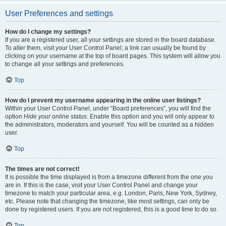
User Preferences and settings
How do I change my settings?
If you are a registered user, all your settings are stored in the board database.
To alter them, visit your User Control Panel; a link can usually be found by
clicking on your username at the top of board pages. This system will allow you
to change all your settings and preferences.
Top
How do I prevent my username appearing in the online user listings?
Within your User Control Panel, under “Board preferences”, you will find the
option
Hide your online status
. Enable this option and you will only appear to
the administrators, moderators and yourself. You will be counted as a hidden
user.
Top
The times are not correct!
It is possible the time displayed is from a timezone different from the one you
are in. If this is the case, visit your User Control Panel and change your
timezone to match your particular area, e.g. London, Paris, New York, Sydney,
etc. Please note that changing the timezone, like most settings, can only be
done by registered users. If you are not registered, this is a good time to do so.
Top