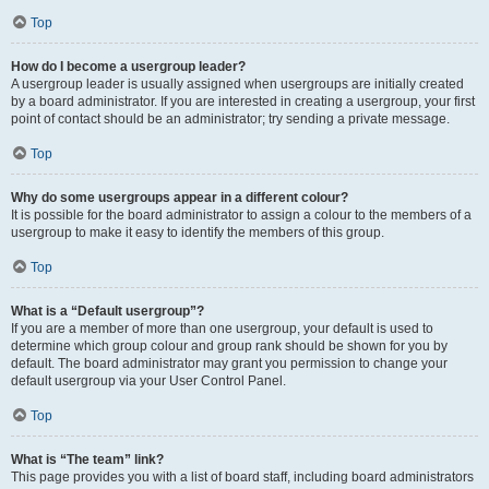
Top
How do I become a usergroup leader?
A usergroup leader is usually assigned when usergroups are initially created
by a board administrator. If you are interested in creating a usergroup, your first
point of contact should be an administrator; try sending a private message.
Top
Why do some usergroups appear in a different colour?
It is possible for the board administrator to assign a colour to the members of a
usergroup to make it easy to identify the members of this group.
Top
What is a “Default usergroup”?
If you are a member of more than one usergroup, your default is used to
determine which group colour and group rank should be shown for you by
default. The board administrator may grant you permission to change your
default usergroup via your User Control Panel.
Top
What is “The team” link?
This page provides you with a list of board staff, including board administrators