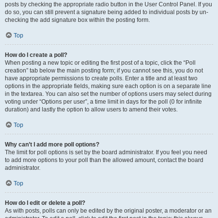
posts by checking the appropriate radio button in the User Control Panel. If you
do so, you can still prevent a signature being added to individual posts by un-
checking the add signature box within the posting form.
Top
How do I create a poll?
When posting a new topic or editing the first post of a topic, click the “Poll
creation” tab below the main posting form; if you cannot see this, you do not
have appropriate permissions to create polls. Enter a title and at least two
options in the appropriate fields, making sure each option is on a separate line
in the textarea. You can also set the number of options users may select during
voting under “Options per user”, a time limit in days for the poll (0 for infinite
duration) and lastly the option to allow users to amend their votes.
Top
Why can’t I add more poll options?
The limit for poll options is set by the board administrator. If you feel you need
to add more options to your poll than the allowed amount, contact the board
administrator.
Top
How do I edit or delete a poll?
As with posts, polls can only be edited by the original poster, a moderator or an