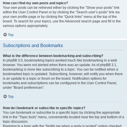
How can I find my own posts and topics?
Your own posts can be retrieved either by clicking the “Show your posts” link
within the User Control Panel or by clicking the “Search user’s posts” link via
your own profile page or by clicking the “Quick links” menu at the top of the
board. To search for your topics, use the Advanced search page and fill in the
various options appropriately.
Top
Subscriptions and Bookmarks
What is the difference between bookmarking and subscribing?
In phpBB 3.0, bookmarking topics worked much like bookmarking in a web
browser. You were not alerted when there was an update. As of phpBB 3.1,
bookmarking is more like subscribing to a topic. You can be notified when a
bookmarked topic is updated. Subscribing, however, will notify you when there
is an update to a topic or forum on the board. Notification options for
bookmarks and subscriptions can be configured in the User Control Panel,
under “Board preferences”.
Top
How do I bookmark or subscribe to specific topics?
You can bookmark or subscribe to a specific topic by clicking the appropriate
link in the “Topic tools” menu, conveniently located near the top and bottom of a
topic discussion.
Replying to a topic with the “Notify me when a reply is posted” option checked