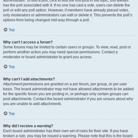
administrator. To edit a poll, click to edit the first post in the topic; this always
has the poll associated with it. If no one has cast a vote, users can delete the
poll or edit any poll option. However, if members have already placed votes,
only moderators or administrators can edit or delete it. This prevents the poll’s
options from being changed mid-way through a poll.
Top
Why can’t I access a forum?
Some forums may be limited to certain users or groups. To view, read, post or
perform another action you may need special permissions. Contact a
moderator or board administrator to grant you access.
Top
Why can’t I add attachments?
Attachment permissions are granted on a per forum, per group, or per user
basis. The board administrator may not have allowed attachments to be added
for the specific forum you are posting in, or perhaps only certain groups can
post attachments. Contact the board administrator if you are unsure about why
you are unable to add attachments.
Top
Why did I receive a warning?
Each board administrator has their own set of rules for their site. If you have
broken a rule, you may be issued a warning. Please note that this is the board