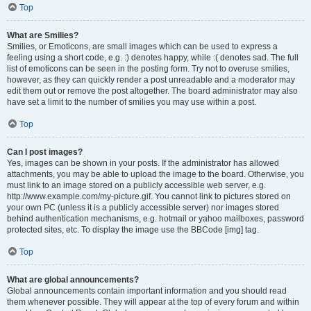
Top
What are Smilies?
Smilies, or Emoticons, are small images which can be used to express a
feeling using a short code, e.g. :) denotes happy, while :( denotes sad. The full
list of emoticons can be seen in the posting form. Try not to overuse smilies,
however, as they can quickly render a post unreadable and a moderator may
edit them out or remove the post altogether. The board administrator may also
have set a limit to the number of smilies you may use within a post.
Top
Can I post images?
Yes, images can be shown in your posts. If the administrator has allowed
attachments, you may be able to upload the image to the board. Otherwise, you
must link to an image stored on a publicly accessible web server, e.g.
http://www.example.com/my-picture.gif. You cannot link to pictures stored on
your own PC (unless it is a publicly accessible server) nor images stored
behind authentication mechanisms, e.g. hotmail or yahoo mailboxes, password
protected sites, etc. To display the image use the BBCode [img] tag.
Top
What are global announcements?
Global announcements contain important information and you should read
them whenever possible. They will appear at the top of every forum and within