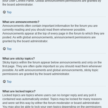
your User Control Panel. Global announcement permissions are granted by
the board administrator.
Top
What are announcements?
Announcements often contain important information for the forum you are
currently reading and you should read them whenever possible.
Announcements appear at the top of every page in the forum to which they are
posted. As with global announcements, announcement permissions are
granted by the board administrator.
Top
What are sticky topics?
Sticky topics within the forum appear below announcements and only on the
first page. They are often quite important so you should read them whenever
possible. As with announcements and global announcements, sticky topic
permissions are granted by the board administrator.
Top
What are locked topics?
Locked topics are topics where users can no longer reply and any poll it
contained was automatically ended. Topics may be locked for many reasons
and were set this way by either the forum moderator or board administrator.
You may also be able to lock your own topics depending on the permissions