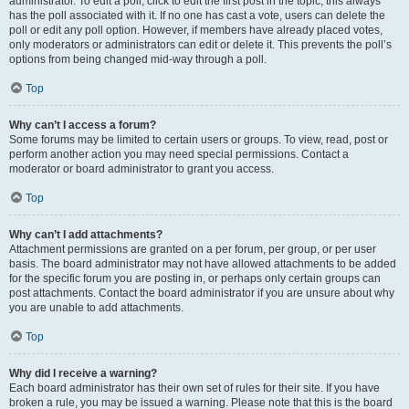
administrator. To edit a poll, click to edit the first post in the topic; this always
has the poll associated with it. If no one has cast a vote, users can delete the
poll or edit any poll option. However, if members have already placed votes,
only moderators or administrators can edit or delete it. This prevents the poll’s
options from being changed mid-way through a poll.
Top
Why can’t I access a forum?
Some forums may be limited to certain users or groups. To view, read, post or
perform another action you may need special permissions. Contact a
moderator or board administrator to grant you access.
Top
Why can’t I add attachments?
Attachment permissions are granted on a per forum, per group, or per user
basis. The board administrator may not have allowed attachments to be added
for the specific forum you are posting in, or perhaps only certain groups can
post attachments. Contact the board administrator if you are unsure about why
you are unable to add attachments.
Top
Why did I receive a warning?
Each board administrator has their own set of rules for their site. If you have
broken a rule, you may be issued a warning. Please note that this is the board