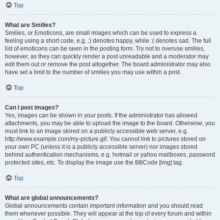
Top
What are Smilies?
Smilies, or Emoticons, are small images which can be used to express a
feeling using a short code, e.g. :) denotes happy, while :( denotes sad. The full
list of emoticons can be seen in the posting form. Try not to overuse smilies,
however, as they can quickly render a post unreadable and a moderator may
edit them out or remove the post altogether. The board administrator may also
have set a limit to the number of smilies you may use within a post.
Top
Can I post images?
Yes, images can be shown in your posts. If the administrator has allowed
attachments, you may be able to upload the image to the board. Otherwise, you
must link to an image stored on a publicly accessible web server, e.g.
http://www.example.com/my-picture.gif. You cannot link to pictures stored on
your own PC (unless it is a publicly accessible server) nor images stored
behind authentication mechanisms, e.g. hotmail or yahoo mailboxes, password
protected sites, etc. To display the image use the BBCode [img] tag.
Top
What are global announcements?
Global announcements contain important information and you should read
them whenever possible. They will appear at the top of every forum and within