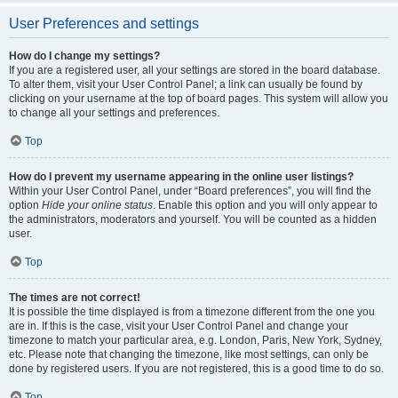
User Preferences and settings
How do I change my settings?
If you are a registered user, all your settings are stored in the board database.
To alter them, visit your User Control Panel; a link can usually be found by
clicking on your username at the top of board pages. This system will allow you
to change all your settings and preferences.
Top
How do I prevent my username appearing in the online user listings?
Within your User Control Panel, under “Board preferences”, you will find the
option
Hide your online status
. Enable this option and you will only appear to
the administrators, moderators and yourself. You will be counted as a hidden
user.
Top
The times are not correct!
It is possible the time displayed is from a timezone different from the one you
are in. If this is the case, visit your User Control Panel and change your
timezone to match your particular area, e.g. London, Paris, New York, Sydney,
etc. Please note that changing the timezone, like most settings, can only be
done by registered users. If you are not registered, this is a good time to do so.
Top