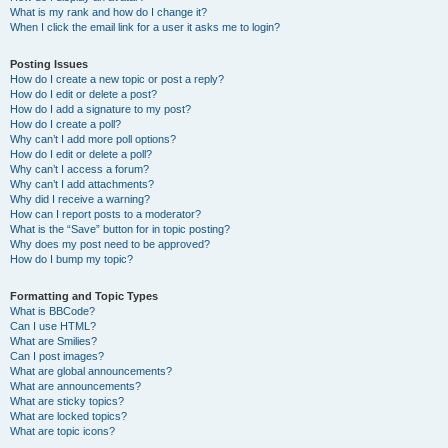
What is my rank and how do I change it?
When I click the email link for a user it asks me to login?
Posting Issues
How do I create a new topic or post a reply?
How do I edit or delete a post?
How do I add a signature to my post?
How do I create a poll?
Why can’t I add more poll options?
How do I edit or delete a poll?
Why can’t I access a forum?
Why can’t I add attachments?
Why did I receive a warning?
How can I report posts to a moderator?
What is the “Save” button for in topic posting?
Why does my post need to be approved?
How do I bump my topic?
Formatting and Topic Types
What is BBCode?
Can I use HTML?
What are Smilies?
Can I post images?
What are global announcements?
What are announcements?
What are sticky topics?
What are locked topics?
What are topic icons?