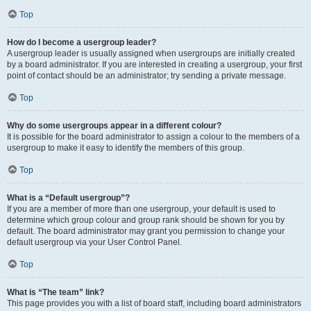
Top
How do I become a usergroup leader?
A usergroup leader is usually assigned when usergroups are initially created
by a board administrator. If you are interested in creating a usergroup, your first
point of contact should be an administrator; try sending a private message.
Top
Why do some usergroups appear in a different colour?
It is possible for the board administrator to assign a colour to the members of a
usergroup to make it easy to identify the members of this group.
Top
What is a “Default usergroup”?
If you are a member of more than one usergroup, your default is used to
determine which group colour and group rank should be shown for you by
default. The board administrator may grant you permission to change your
default usergroup via your User Control Panel.
Top
What is “The team” link?
This page provides you with a list of board staff, including board administrators