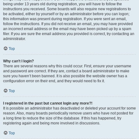
being under 13 years old during registration, you will have to follow the
instructions you received. Some boards will also require new registrations to
be activated, either by yourself or by an administrator before you can logon;
this information was present during registration. If you were sent an email,
follow the instructions. If you did not receive an email, you may have provided
an incorrect email address or the email may have been picked up by a spam
filer. If you are sure the email address you provided is correct, try contacting an
administrator.
Top
Why can’t I login?
There are several reasons why this could occur. First, ensure your username
and password are correct. If they are, contact a board administrator to make
sure you haven’t been banned. It is also possible the website owner has a
configuration error on their end, and they would need to fix it.
Top
I registered in the past but cannot login any more?!
It is possible an administrator has deactivated or deleted your account for some
reason. Also, many boards periodically remove users who have not posted for
a long time to reduce the size of the database. If this has happened, try
registering again and being more involved in discussions.
Top