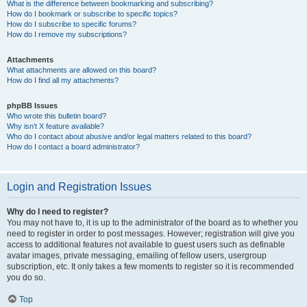
What is the difference between bookmarking and subscribing?
How do I bookmark or subscribe to specific topics?
How do I subscribe to specific forums?
How do I remove my subscriptions?
Attachments
What attachments are allowed on this board?
How do I find all my attachments?
phpBB Issues
Who wrote this bulletin board?
Why isn’t X feature available?
Who do I contact about abusive and/or legal matters related to this board?
How do I contact a board administrator?
Login and Registration Issues
Why do I need to register?
You may not have to, it is up to the administrator of the board as to whether you
need to register in order to post messages. However; registration will give you
access to additional features not available to guest users such as definable
avatar images, private messaging, emailing of fellow users, usergroup
subscription, etc. It only takes a few moments to register so it is recommended
you do so.
Top