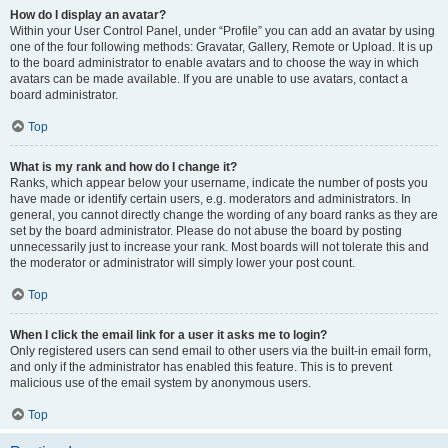
How do I display an avatar?
Within your User Control Panel, under “Profile” you can add an avatar by using
one of the four following methods: Gravatar, Gallery, Remote or Upload. It is up
to the board administrator to enable avatars and to choose the way in which
avatars can be made available. If you are unable to use avatars, contact a
board administrator.
Top
What is my rank and how do I change it?
Ranks, which appear below your username, indicate the number of posts you
have made or identify certain users, e.g. moderators and administrators. In
general, you cannot directly change the wording of any board ranks as they are
set by the board administrator. Please do not abuse the board by posting
unnecessarily just to increase your rank. Most boards will not tolerate this and
the moderator or administrator will simply lower your post count.
Top
When I click the email link for a user it asks me to login?
Only registered users can send email to other users via the built-in email form,
and only if the administrator has enabled this feature. This is to prevent
malicious use of the email system by anonymous users.
Top