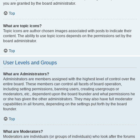
you are granted by the board administrator.
Top
What are topic icons?
Topic icons are author chosen images associated with posts to indicate their
content. The ability to use topic icons depends on the permissions set by the
board administrator.
Top
User Levels and Groups
What are Administrators?
Administrators are members assigned with the highest level of control over the
entire board. These members can control all facets of board operation,
including setting permissions, banning users, creating usergroups or
moderators, etc., dependent upon the board founder and what permissions he
or she has given the other administrators. They may also have full moderator
capabilities in all forums, depending on the settings put forth by the board
founder.
Top
What are Moderators?
Moderators are individuals (or groups of individuals) who look after the forums