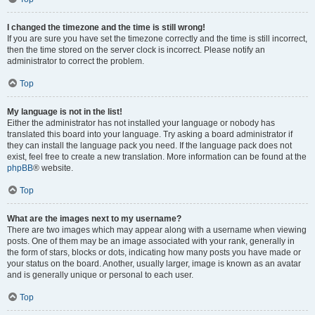
I changed the timezone and the time is still wrong!
If you are sure you have set the timezone correctly and the time is still incorrect,
then the time stored on the server clock is incorrect. Please notify an
administrator to correct the problem.
Top
My language is not in the list!
Either the administrator has not installed your language or nobody has
translated this board into your language. Try asking a board administrator if
they can install the language pack you need. If the language pack does not
exist, feel free to create a new translation. More information can be found at the
phpBB
® website.
Top
What are the images next to my username?
There are two images which may appear along with a username when viewing
posts. One of them may be an image associated with your rank, generally in
the form of stars, blocks or dots, indicating how many posts you have made or
your status on the board. Another, usually larger, image is known as an avatar
and is generally unique or personal to each user.
Top