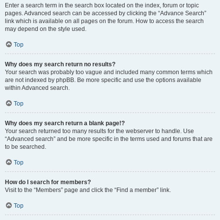
Enter a search term in the search box located on the index, forum or topic
pages. Advanced search can be accessed by clicking the “Advance Search”
link which is available on all pages on the forum. How to access the search
may depend on the style used.
Top
Why does my search return no results?
Your search was probably too vague and included many common terms which
are not indexed by phpBB. Be more specific and use the options available
within Advanced search.
Top
Why does my search return a blank page!?
Your search returned too many results for the webserver to handle. Use
“Advanced search” and be more specific in the terms used and forums that are
to be searched.
Top
How do I search for members?
Visit to the “Members” page and click the “Find a member” link.
Top