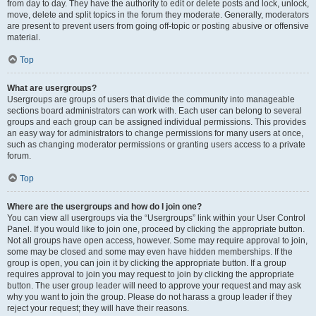
from day to day. They have the authority to edit or delete posts and lock, unlock,
move, delete and split topics in the forum they moderate. Generally, moderators
are present to prevent users from going off-topic or posting abusive or offensive
material.
Top
What are usergroups?
Usergroups are groups of users that divide the community into manageable
sections board administrators can work with. Each user can belong to several
groups and each group can be assigned individual permissions. This provides
an easy way for administrators to change permissions for many users at once,
such as changing moderator permissions or granting users access to a private
forum.
Top
Where are the usergroups and how do I join one?
You can view all usergroups via the “Usergroups” link within your User Control
Panel. If you would like to join one, proceed by clicking the appropriate button.
Not all groups have open access, however. Some may require approval to join,
some may be closed and some may even have hidden memberships. If the
group is open, you can join it by clicking the appropriate button. If a group
requires approval to join you may request to join by clicking the appropriate
button. The user group leader will need to approve your request and may ask
why you want to join the group. Please do not harass a group leader if they
reject your request; they will have their reasons.