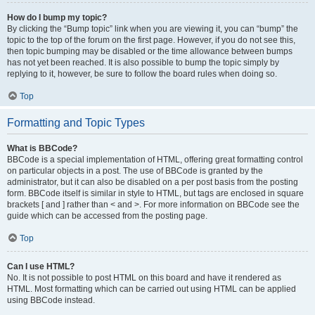
How do I bump my topic?
By clicking the “Bump topic” link when you are viewing it, you can “bump” the
topic to the top of the forum on the first page. However, if you do not see this,
then topic bumping may be disabled or the time allowance between bumps
has not yet been reached. It is also possible to bump the topic simply by
replying to it, however, be sure to follow the board rules when doing so.
Top
Formatting and Topic Types
What is BBCode?
BBCode is a special implementation of HTML, offering great formatting control
on particular objects in a post. The use of BBCode is granted by the
administrator, but it can also be disabled on a per post basis from the posting
form. BBCode itself is similar in style to HTML, but tags are enclosed in square
brackets [ and ] rather than < and >. For more information on BBCode see the
guide which can be accessed from the posting page.
Top
Can I use HTML?
No. It is not possible to post HTML on this board and have it rendered as
HTML. Most formatting which can be carried out using HTML can be applied
using BBCode instead.