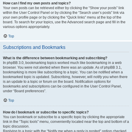
How can I find my own posts and topics?
Your own posts can be retrieved either by clicking the “Show your posts” link
within the User Control Panel or by clicking the “Search user’s posts” link via
your own profile page or by clicking the “Quick links” menu at the top of the
board. To search for your topics, use the Advanced search page and fill in the
various options appropriately.
Top
Subscriptions and Bookmarks
What is the difference between bookmarking and subscribing?
In phpBB 3.0, bookmarking topics worked much like bookmarking in a web
browser. You were not alerted when there was an update. As of phpBB 3.1,
bookmarking is more like subscribing to a topic. You can be notified when a
bookmarked topic is updated. Subscribing, however, will notify you when there
is an update to a topic or forum on the board. Notification options for
bookmarks and subscriptions can be configured in the User Control Panel,
under “Board preferences”.
Top
How do I bookmark or subscribe to specific topics?
You can bookmark or subscribe to a specific topic by clicking the appropriate
link in the “Topic tools” menu, conveniently located near the top and bottom of a
topic discussion.
Replying to a topic with the “Notify me when a reply is posted” option checked