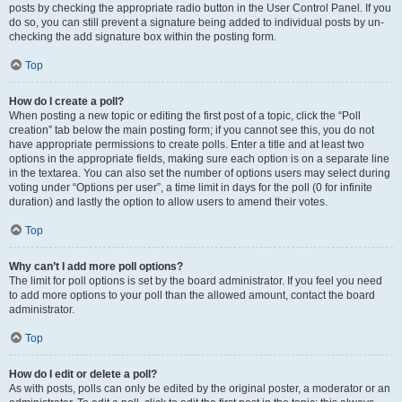
posts by checking the appropriate radio button in the User Control Panel. If you
do so, you can still prevent a signature being added to individual posts by un-
checking the add signature box within the posting form.
Top
How do I create a poll?
When posting a new topic or editing the first post of a topic, click the “Poll
creation” tab below the main posting form; if you cannot see this, you do not
have appropriate permissions to create polls. Enter a title and at least two
options in the appropriate fields, making sure each option is on a separate line
in the textarea. You can also set the number of options users may select during
voting under “Options per user”, a time limit in days for the poll (0 for infinite
duration) and lastly the option to allow users to amend their votes.
Top
Why can’t I add more poll options?
The limit for poll options is set by the board administrator. If you feel you need
to add more options to your poll than the allowed amount, contact the board
administrator.
Top
How do I edit or delete a poll?
As with posts, polls can only be edited by the original poster, a moderator or an