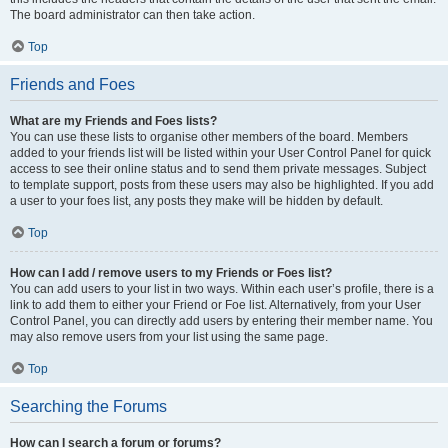
The board administrator can then take action.
Top
Friends and Foes
What are my Friends and Foes lists?
You can use these lists to organise other members of the board. Members
added to your friends list will be listed within your User Control Panel for quick
access to see their online status and to send them private messages. Subject
to template support, posts from these users may also be highlighted. If you add
a user to your foes list, any posts they make will be hidden by default.
Top
How can I add / remove users to my Friends or Foes list?
You can add users to your list in two ways. Within each user’s profile, there is a
link to add them to either your Friend or Foe list. Alternatively, from your User
Control Panel, you can directly add users by entering their member name. You
may also remove users from your list using the same page.
Top
Searching the Forums
How can I search a forum or forums?