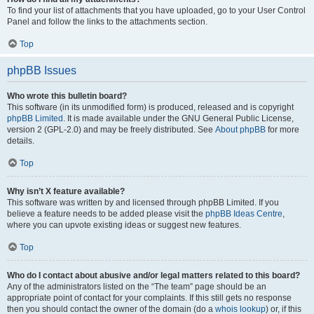
To find your list of attachments that you have uploaded, go to your User Control
Panel and follow the links to the attachments section.
Top
phpBB Issues
Who wrote this bulletin board?
This software (in its unmodified form) is produced, released and is copyright
phpBB Limited
. It is made available under the GNU General Public License,
version 2 (GPL-2.0) and may be freely distributed. See
About phpBB
for more
details.
Top
Why isn’t X feature available?
This software was written by and licensed through phpBB Limited. If you
believe a feature needs to be added please visit the
phpBB Ideas Centre
,
where you can upvote existing ideas or suggest new features.
Top
Who do I contact about abusive and/or legal matters related to this board?
Any of the administrators listed on the “The team” page should be an
appropriate point of contact for your complaints. If this still gets no response
then you should contact the owner of the domain (do a
whois lookup
) or, if this