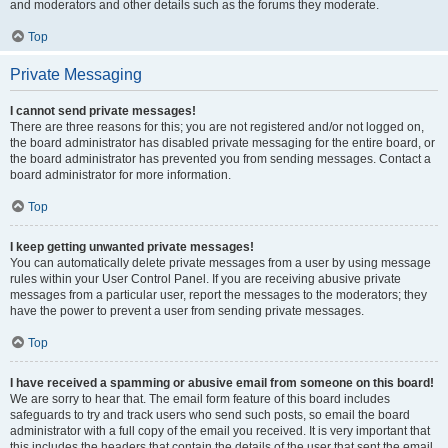
and moderators and other details such as the forums they moderate.
Top
Private Messaging
I cannot send private messages!
There are three reasons for this; you are not registered and/or not logged on,
the board administrator has disabled private messaging for the entire board, or
the board administrator has prevented you from sending messages. Contact a
board administrator for more information.
Top
I keep getting unwanted private messages!
You can automatically delete private messages from a user by using message
rules within your User Control Panel. If you are receiving abusive private
messages from a particular user, report the messages to the moderators; they
have the power to prevent a user from sending private messages.
Top
I have received a spamming or abusive email from someone on this board!
We are sorry to hear that. The email form feature of this board includes
safeguards to try and track users who send such posts, so email the board
administrator with a full copy of the email you received. It is very important that
this includes the headers that contain the details of the user that sent the email.