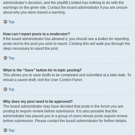
administrator’s decision, and the phpBB Limited has nothing to do with the
warnings on the given site. Contact the board administrator if you are unsure
about why you were issued a warning.
Top
How can I report posts to a moderator?
If the board administrator has allowed it, you should see a button for reporting
posts next to the post you wish to report. Clicking this will walk you through the
steps necessary to report the post.
Top
What is the “Save” button for in topic posting?
This allows you to save drafts to be completed and submitted at a later date. To
reload a saved draft, visit the User Control Panel.
Top
Why does my post need to be approved?
The board administrator may have decided that posts in the forum you are
posting to require review before submission. It is also possible that the
administrator has placed you in a group of users whose posts require review
before submission. Please contact the board administrator for further details.
Top