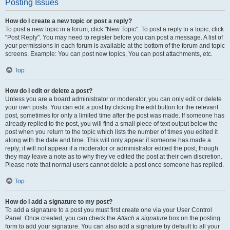
Posting Issues
How do I create a new topic or post a reply?
To post a new topic in a forum, click "New Topic". To post a reply to a topic, click
"Post Reply". You may need to register before you can post a message. A list of
your permissions in each forum is available at the bottom of the forum and topic
screens. Example: You can post new topics, You can post attachments, etc.
Top
How do I edit or delete a post?
Unless you are a board administrator or moderator, you can only edit or delete
your own posts. You can edit a post by clicking the edit button for the relevant
post, sometimes for only a limited time after the post was made. If someone has
already replied to the post, you will find a small piece of text output below the
post when you return to the topic which lists the number of times you edited it
along with the date and time. This will only appear if someone has made a
reply; it will not appear if a moderator or administrator edited the post, though
they may leave a note as to why they’ve edited the post at their own discretion.
Please note that normal users cannot delete a post once someone has replied.
Top
How do I add a signature to my post?
To add a signature to a post you must first create one via your User Control
Panel. Once created, you can check the
Attach a signature
box on the posting
form to add your signature. You can also add a signature by default to all your