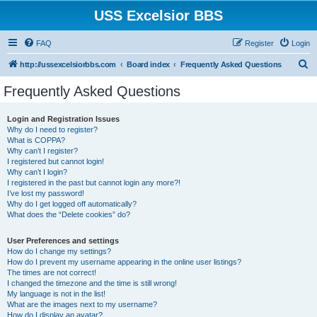
USS Excelsior BBS
FAQ
Register
Login
S
http://ussexcelsiorbbs.com
Board index
Frequently Asked Questions
e
Frequently Asked Questions
a
r
Login and Registration Issues
Why do I need to register?
c
What is COPPA?
h
Why can’t I register?
I registered but cannot login!
Why can’t I login?
I registered in the past but cannot login any more?!
I’ve lost my password!
Why do I get logged off automatically?
What does the “Delete cookies” do?
User Preferences and settings
How do I change my settings?
How do I prevent my username appearing in the online user listings?
The times are not correct!
I changed the timezone and the time is still wrong!
My language is not in the list!
What are the images next to my username?
How do I display an avatar?