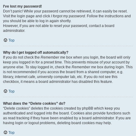
I’ve lost my password!
Don’t panic! While your password cannot be retrieved, it can easily be reset.
Visit the login page and click
I forgot my password
. Follow the instructions and
you should be able to log in again shortly.
However, if you are not able to reset your password, contact a board
administrator.
Top
Why do I get logged off automatically?
If you do not check the
Remember me
box when you login, the board will only
keep you logged in for a preset time. This prevents misuse of your account by
anyone else. To stay logged in, check the
Remember me
box during login. This
is not recommended if you access the board from a shared computer, e.g.
library, internet cafe, university computer lab, etc. If you do not see this
checkbox, it means a board administrator has disabled this feature.
Top
What does the “Delete cookies” do?
“Delete cookies” deletes the cookies created by phpBB which keep you
authenticated and logged into the board. Cookies also provide functions such
as read tracking if they have been enabled by a board administrator. If you are
having login or logout problems, deleting board cookies may help.
Top