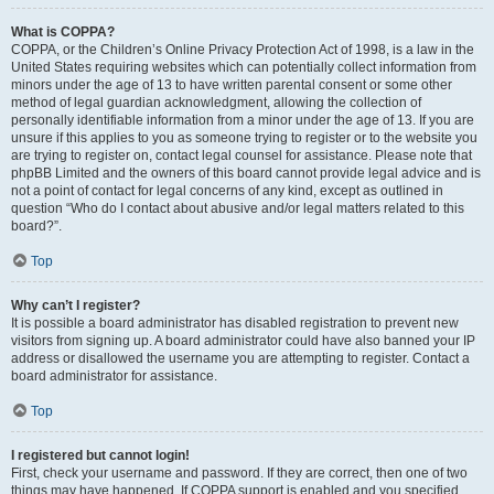
What is COPPA?
COPPA, or the Children’s Online Privacy Protection Act of 1998, is a law in the
United States requiring websites which can potentially collect information from
minors under the age of 13 to have written parental consent or some other
method of legal guardian acknowledgment, allowing the collection of
personally identifiable information from a minor under the age of 13. If you are
unsure if this applies to you as someone trying to register or to the website you
are trying to register on, contact legal counsel for assistance. Please note that
phpBB Limited and the owners of this board cannot provide legal advice and is
not a point of contact for legal concerns of any kind, except as outlined in
question “Who do I contact about abusive and/or legal matters related to this
board?”.
Top
Why can’t I register?
It is possible a board administrator has disabled registration to prevent new
visitors from signing up. A board administrator could have also banned your IP
address or disallowed the username you are attempting to register. Contact a
board administrator for assistance.
Top
I registered but cannot login!
First, check your username and password. If they are correct, then one of two
things may have happened. If COPPA support is enabled and you specified