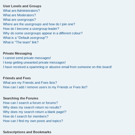
User Levels and Groups
What are Administrators?
What are Moderators?
What are usergroups?
Where are the usergroups and how do I join one?
How do I become a usergroup leader?
Why do some usergroups appear in a different colour?
What is a “Default usergroup”?
What is “The team” link?
Private Messaging
I cannot send private messages!
I keep getting unwanted private messages!
I have received a spamming or abusive email from someone on this board!
Friends and Foes
What are my Friends and Foes lists?
How can I add / remove users to my Friends or Foes list?
Searching the Forums
How can I search a forum or forums?
Why does my search return no results?
Why does my search return a blank page!?
How do I search for members?
How can I find my own posts and topics?
Subscriptions and Bookmarks