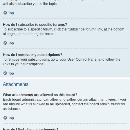
will also subscribe you to the topic.
Top
How do I subscribe to specific forums?
To subscribe to a specific forum, click the “Subscribe forum” link, at the bottom
of page, upon entering the forum.
Top
How do I remove my subscriptions?
To remove your subscriptions, go to your User Control Panel and follow the
links to your subscriptions.
Top
Attachments
What attachments are allowed on this board?
Each board administrator can allow or disallow certain attachment types. If you
are unsure what is allowed to be uploaded, contact the board administrator for
assistance.
Top
How do I find all my attachments?