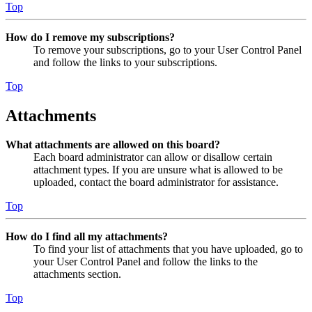
Top
How do I remove my subscriptions?
To remove your subscriptions, go to your User Control Panel
and follow the links to your subscriptions.
Top
Attachments
What attachments are allowed on this board?
Each board administrator can allow or disallow certain
attachment types. If you are unsure what is allowed to be
uploaded, contact the board administrator for assistance.
Top
How do I find all my attachments?
To find your list of attachments that you have uploaded, go to
your User Control Panel and follow the links to the
attachments section.
Top