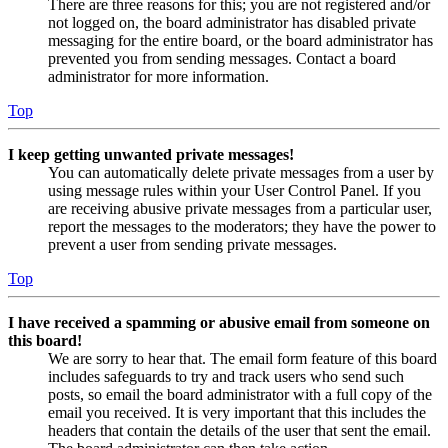
There are three reasons for this; you are not registered and/or
not logged on, the board administrator has disabled private
messaging for the entire board, or the board administrator has
prevented you from sending messages. Contact a board
administrator for more information.
Top
I keep getting unwanted private messages!
You can automatically delete private messages from a user by
using message rules within your User Control Panel. If you
are receiving abusive private messages from a particular user,
report the messages to the moderators; they have the power to
prevent a user from sending private messages.
Top
I have received a spamming or abusive email from someone on
this board!
We are sorry to hear that. The email form feature of this board
includes safeguards to try and track users who send such
posts, so email the board administrator with a full copy of the
email you received. It is very important that this includes the
headers that contain the details of the user that sent the email.