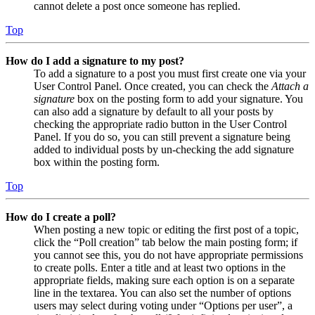
cannot delete a post once someone has replied.
Top
How do I add a signature to my post?
To add a signature to a post you must first create one via your
User Control Panel. Once created, you can check the
Attach a
signature
box on the posting form to add your signature. You
can also add a signature by default to all your posts by
checking the appropriate radio button in the User Control
Panel. If you do so, you can still prevent a signature being
added to individual posts by un-checking the add signature
box within the posting form.
Top
How do I create a poll?
When posting a new topic or editing the first post of a topic,
click the “Poll creation” tab below the main posting form; if
you cannot see this, you do not have appropriate permissions
to create polls. Enter a title and at least two options in the
appropriate fields, making sure each option is on a separate
line in the textarea. You can also set the number of options
users may select during voting under “Options per user”, a