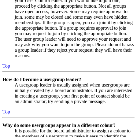
your User Control Panel. If you would like to join one,
proceed by clicking the appropriate button. Not all groups
have open access, however. Some may require approval to
join, some may be closed and some may even have hidden
memberships. If the group is open, you can join it by clicking
the appropriate button. If a group requires approval to join
you may request to join by clicking the appropriate button.
The user group leader will need to approve your request and
may ask why you want to join the group. Please do not harass
a group leader if they reject your request; they will have their
reasons.
Top
How do I become a usergroup leader?
A usergroup leader is usually assigned when usergroups are
initially created by a board administrator. If you are interested
in creating a usergroup, your first point of contact should be
an administrator; try sending a private message.
Top
Why do some usergroups appear in a different colour?
It is possible for the board administrator to assign a colour to
the members of a usergroup to make it easy to identify the