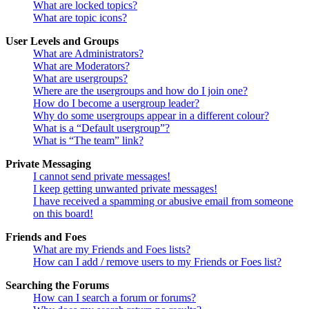
What are locked topics?
What are topic icons?
User Levels and Groups
What are Administrators?
What are Moderators?
What are usergroups?
Where are the usergroups and how do I join one?
How do I become a usergroup leader?
Why do some usergroups appear in a different colour?
What is a “Default usergroup”?
What is “The team” link?
Private Messaging
I cannot send private messages!
I keep getting unwanted private messages!
I have received a spamming or abusive email from someone
on this board!
Friends and Foes
What are my Friends and Foes lists?
How can I add / remove users to my Friends or Foes list?
Searching the Forums
How can I search a forum or forums?