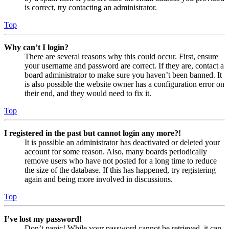
is correct, try contacting an administrator.
Top
Why can’t I login?
There are several reasons why this could occur. First, ensure
your username and password are correct. If they are, contact a
board administrator to make sure you haven’t been banned. It
is also possible the website owner has a configuration error on
their end, and they would need to fix it.
Top
I registered in the past but cannot login any more?!
It is possible an administrator has deactivated or deleted your
account for some reason. Also, many boards periodically
remove users who have not posted for a long time to reduce
the size of the database. If this has happened, try registering
again and being more involved in discussions.
Top
I’ve lost my password!
Don’t panic! While your password cannot be retrieved, it can