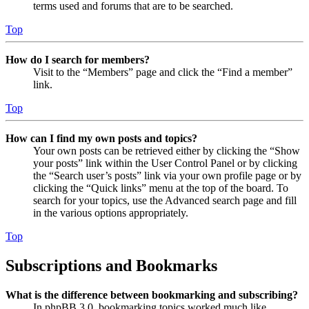
terms used and forums that are to be searched.
Top
How do I search for members?
Visit to the “Members” page and click the “Find a member”
link.
Top
How can I find my own posts and topics?
Your own posts can be retrieved either by clicking the “Show
your posts” link within the User Control Panel or by clicking
the “Search user’s posts” link via your own profile page or by
clicking the “Quick links” menu at the top of the board. To
search for your topics, use the Advanced search page and fill
in the various options appropriately.
Top
Subscriptions and Bookmarks
What is the difference between bookmarking and subscribing?
In phpBB 3.0, bookmarking topics worked much like