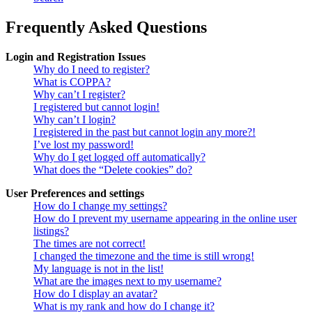
Frequently Asked Questions
Login and Registration Issues
Why do I need to register?
What is COPPA?
Why can’t I register?
I registered but cannot login!
Why can’t I login?
I registered in the past but cannot login any more?!
I’ve lost my password!
Why do I get logged off automatically?
What does the “Delete cookies” do?
User Preferences and settings
How do I change my settings?
How do I prevent my username appearing in the online user
listings?
The times are not correct!
I changed the timezone and the time is still wrong!
My language is not in the list!
What are the images next to my username?
How do I display an avatar?
What is my rank and how do I change it?