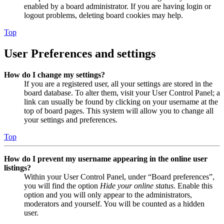
enabled by a board administrator. If you are having login or
logout problems, deleting board cookies may help.
Top
User Preferences and settings
How do I change my settings?
If you are a registered user, all your settings are stored in the
board database. To alter them, visit your User Control Panel; a
link can usually be found by clicking on your username at the
top of board pages. This system will allow you to change all
your settings and preferences.
Top
How do I prevent my username appearing in the online user
listings?
Within your User Control Panel, under “Board preferences”,
you will find the option
Hide your online status
. Enable this
option and you will only appear to the administrators,
moderators and yourself. You will be counted as a hidden
user.