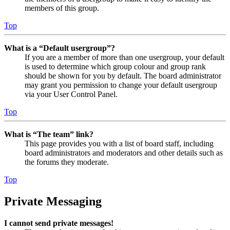
members of this group.
Top
What is a “Default usergroup”?
If you are a member of more than one usergroup, your default
is used to determine which group colour and group rank
should be shown for you by default. The board administrator
may grant you permission to change your default usergroup
via your User Control Panel.
Top
What is “The team” link?
This page provides you with a list of board staff, including
board administrators and moderators and other details such as
the forums they moderate.
Top
Private Messaging
I cannot send private messages!