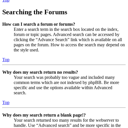
Searching the Forums
How can I search a forum or forums?
Enter a search term in the search box located on the index,
forum or topic pages. Advanced search can be accessed by
clicking the “Advance Search” link which is available on all
pages on the forum. How to access the search may depend on
the style used.
Top
Why does my search return no results?
Your search was probably too vague and included many
common terms which are not indexed by phpBB. Be more
specific and use the options available within Advanced
search.
Top
Why does my search return a blank page!?
Your search returned too many results for the webserver to
handle. Use “Advanced search” and be more specific in the