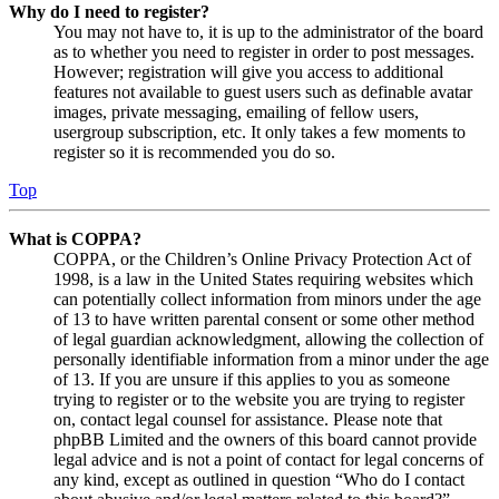
Why do I need to register?
You may not have to, it is up to the administrator of the board
as to whether you need to register in order to post messages.
However; registration will give you access to additional
features not available to guest users such as definable avatar
images, private messaging, emailing of fellow users,
usergroup subscription, etc. It only takes a few moments to
register so it is recommended you do so.
Top
What is COPPA?
COPPA, or the Children’s Online Privacy Protection Act of
1998, is a law in the United States requiring websites which
can potentially collect information from minors under the age
of 13 to have written parental consent or some other method
of legal guardian acknowledgment, allowing the collection of
personally identifiable information from a minor under the age
of 13. If you are unsure if this applies to you as someone
trying to register or to the website you are trying to register
on, contact legal counsel for assistance. Please note that
phpBB Limited and the owners of this board cannot provide
legal advice and is not a point of contact for legal concerns of
any kind, except as outlined in question “Who do I contact