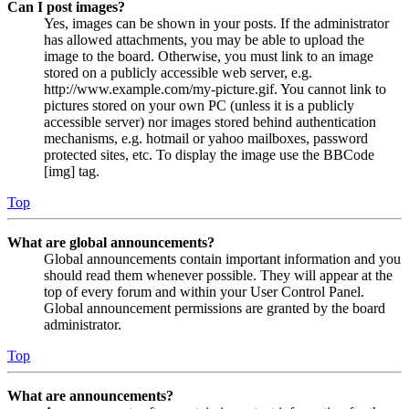
Can I post images?
Yes, images can be shown in your posts. If the administrator
has allowed attachments, you may be able to upload the
image to the board. Otherwise, you must link to an image
stored on a publicly accessible web server, e.g.
http://www.example.com/my-picture.gif. You cannot link to
pictures stored on your own PC (unless it is a publicly
accessible server) nor images stored behind authentication
mechanisms, e.g. hotmail or yahoo mailboxes, password
protected sites, etc. To display the image use the BBCode
[img] tag.
Top
What are global announcements?
Global announcements contain important information and you
should read them whenever possible. They will appear at the
top of every forum and within your User Control Panel.
Global announcement permissions are granted by the board
administrator.
Top
What are announcements?