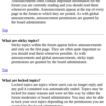
Announcements often contain important information for the
forum you are currently reading and you should read them
whenever possible. Announcements appear at the top of every
page in the forum to which they are posted. As with global
announcements, announcement permissions are granted by
the board administrator.
Top
What are sticky topics?
Sticky topics within the forum appear below announcements
and only on the first page. They are often quite important so
you should read them whenever possible. As with
announcements and global announcements, sticky topic
permissions are granted by the board administrator.
Top
What are locked topics?
Locked topics are topics where users can no longer reply and
any poll it contained was automatically ended. Topics may be
locked for many reasons and were set this way by either the
forum moderator or board administrator. You may also be able
to lock your own topics depending on the permissions you are
granted by the board administrator.