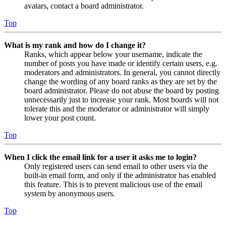
avatars, contact a board administrator.
Top
What is my rank and how do I change it?
Ranks, which appear below your username, indicate the
number of posts you have made or identify certain users, e.g.
moderators and administrators. In general, you cannot directly
change the wording of any board ranks as they are set by the
board administrator. Please do not abuse the board by posting
unnecessarily just to increase your rank. Most boards will not
tolerate this and the moderator or administrator will simply
lower your post count.
Top
When I click the email link for a user it asks me to login?
Only registered users can send email to other users via the
built-in email form, and only if the administrator has enabled
this feature. This is to prevent malicious use of the email
system by anonymous users.
Top