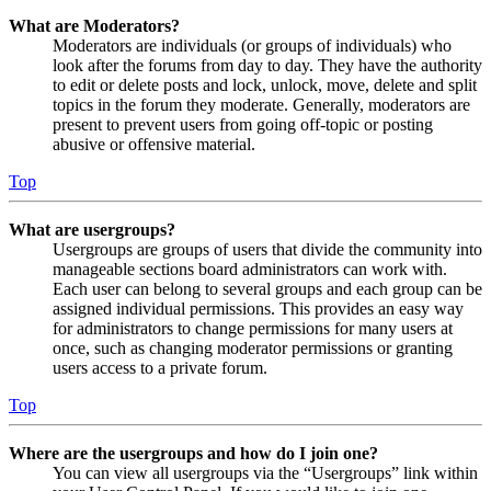
What are Moderators?
Moderators are individuals (or groups of individuals) who
look after the forums from day to day. They have the authority
to edit or delete posts and lock, unlock, move, delete and split
topics in the forum they moderate. Generally, moderators are
present to prevent users from going off-topic or posting
abusive or offensive material.
Top
What are usergroups?
Usergroups are groups of users that divide the community into
manageable sections board administrators can work with.
Each user can belong to several groups and each group can be
assigned individual permissions. This provides an easy way
for administrators to change permissions for many users at
once, such as changing moderator permissions or granting
users access to a private forum.
Top
Where are the usergroups and how do I join one?
You can view all usergroups via the “Usergroups” link within