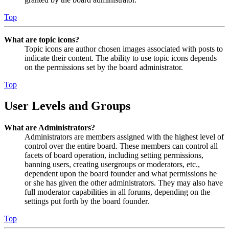
Top
What are topic icons?
Topic icons are author chosen images associated with posts to
indicate their content. The ability to use topic icons depends
on the permissions set by the board administrator.
Top
User Levels and Groups
What are Administrators?
Administrators are members assigned with the highest level of
control over the entire board. These members can control all
facets of board operation, including setting permissions,
banning users, creating usergroups or moderators, etc.,
dependent upon the board founder and what permissions he
or she has given the other administrators. They may also have
full moderator capabilities in all forums, depending on the
settings put forth by the board founder.
Top