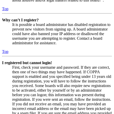
about abusive and/or legal matters related to this board?”.
Top
Why can’t I register?
It is possible a board administrator has disabled registration to
prevent new visitors from signing up. A board administrator
could have also banned your IP address or disallowed the
username you are attempting to register. Contact a board
administrator for assistance.
Top
I registered but cannot login!
First, check your username and password. If they are correct,
then one of two things may have happened. If COPPA
support is enabled and you specified being under 13 years old
during registration, you will have to follow the instructions
you received. Some boards will also require new registrations
to be activated, either by yourself or by an administrator
before you can logon; this information was present during
registration. If you were sent an email, follow the instructions.
If you did not receive an email, you may have provided an
incorrect email address or the email may have been picked up
by a spam filer. If you are sure the email address you provided