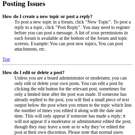
Posting Issues
How do I create a new topic or post a reply?
To post a new topic in a forum, click "New Topic". To post a
reply to a topic, click "Post Reply". You may need to register
before you can post a message. A list of your permissions in
each forum is available at the bottom of the forum and topic
screens. Example: You can post new topics, You can post
attachments, etc.
Top
How do I edit or delete a post?
Unless you are a board administrator or moderator, you can
only edit or delete your own posts. You can edit a post by
clicking the edit button for the relevant post, sometimes for
only a limited time after the post was made. If someone has
already replied to the post, you will find a small piece of text
output below the post when you return to the topic which lists
the number of times you edited it along with the date and
time. This will only appear if someone has made a reply; it
will not appear if a moderator or administrator edited the post,
though they may leave a note as to why they’ve edited the
post at their own discretion. Please note that normal users