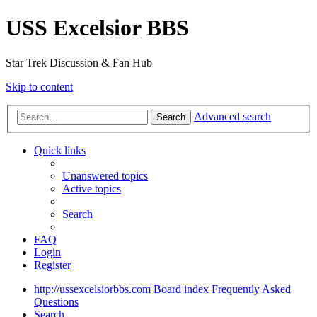
USS Excelsior BBS
Star Trek Discussion & Fan Hub
Skip to content
Advanced search
Search
Quick links
Unanswered topics
Active topics
Search
FAQ
Login
Register
http://ussexcelsiorbbs.com
Board index
Frequently Asked
Questions
Search