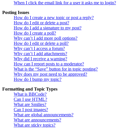
When I click the email link for a user it asks me to login?
Posting Issues
How do I create a new topic or post a reply?
How do I edit or delete a post?
How do I add a signature to my post?
How do I create a poll?
Why can’t I add more poll options?
How do I edit or delete a poll?
Why can’t I access a forum?
Why can’t I add attachments?
Why did I receive a warning?
How can I report posts to a moderator?
What is the “Save” button for in topic posting?
Why does my post need to be approved?
How do I bump my topic?
Formatting and Topic Types
What is BBCode?
Can I use HTML?
What are Smilies?
Can I post images?
What are global announcements?
What are announcements?
What are sticky topics?