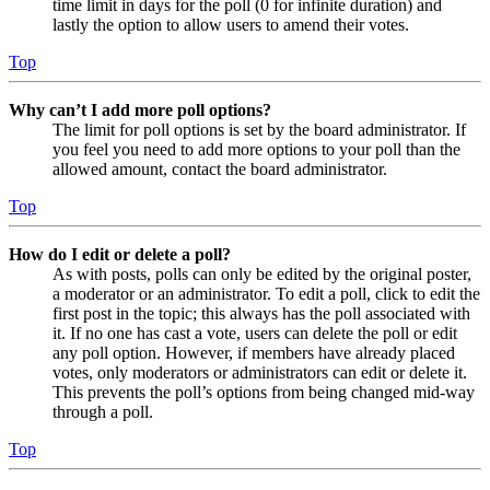
time limit in days for the poll (0 for infinite duration) and
lastly the option to allow users to amend their votes.
Top
Why can’t I add more poll options?
The limit for poll options is set by the board administrator. If
you feel you need to add more options to your poll than the
allowed amount, contact the board administrator.
Top
How do I edit or delete a poll?
As with posts, polls can only be edited by the original poster,
a moderator or an administrator. To edit a poll, click to edit the
first post in the topic; this always has the poll associated with
it. If no one has cast a vote, users can delete the poll or edit
any poll option. However, if members have already placed
votes, only moderators or administrators can edit or delete it.
This prevents the poll’s options from being changed mid-way
through a poll.
Top