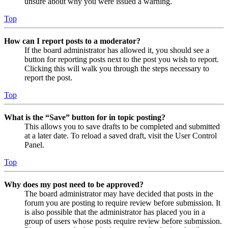
unsure about why you were issued a warning.
Top
How can I report posts to a moderator?
If the board administrator has allowed it, you should see a
button for reporting posts next to the post you wish to report.
Clicking this will walk you through the steps necessary to
report the post.
Top
What is the “Save” button for in topic posting?
This allows you to save drafts to be completed and submitted
at a later date. To reload a saved draft, visit the User Control
Panel.
Top
Why does my post need to be approved?
The board administrator may have decided that posts in the
forum you are posting to require review before submission. It
is also possible that the administrator has placed you in a
group of users whose posts require review before submission.