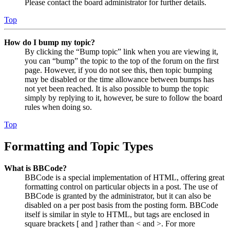
Please contact the board administrator for further details.
Top
How do I bump my topic?
By clicking the “Bump topic” link when you are viewing it,
you can “bump” the topic to the top of the forum on the first
page. However, if you do not see this, then topic bumping
may be disabled or the time allowance between bumps has
not yet been reached. It is also possible to bump the topic
simply by replying to it, however, be sure to follow the board
rules when doing so.
Top
Formatting and Topic Types
What is BBCode?
BBCode is a special implementation of HTML, offering great
formatting control on particular objects in a post. The use of
BBCode is granted by the administrator, but it can also be
disabled on a per post basis from the posting form. BBCode
itself is similar in style to HTML, but tags are enclosed in
square brackets [ and ] rather than < and >. For more