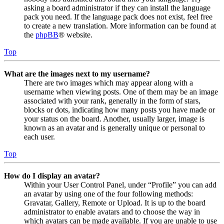
asking a board administrator if they can install the language
pack you need. If the language pack does not exist, feel free
to create a new translation. More information can be found at
the
phpBB
® website.
Top
What are the images next to my username?
There are two images which may appear along with a
username when viewing posts. One of them may be an image
associated with your rank, generally in the form of stars,
blocks or dots, indicating how many posts you have made or
your status on the board. Another, usually larger, image is
known as an avatar and is generally unique or personal to
each user.
Top
How do I display an avatar?
Within your User Control Panel, under “Profile” you can add
an avatar by using one of the four following methods:
Gravatar, Gallery, Remote or Upload. It is up to the board
administrator to enable avatars and to choose the way in
which avatars can be made available. If you are unable to use