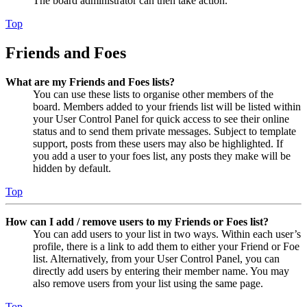
The board administrator can then take action.
Top
Friends and Foes
What are my Friends and Foes lists?
You can use these lists to organise other members of the
board. Members added to your friends list will be listed within
your User Control Panel for quick access to see their online
status and to send them private messages. Subject to template
support, posts from these users may also be highlighted. If
you add a user to your foes list, any posts they make will be
hidden by default.
Top
How can I add / remove users to my Friends or Foes list?
You can add users to your list in two ways. Within each user’s
profile, there is a link to add them to either your Friend or Foe
list. Alternatively, from your User Control Panel, you can
directly add users by entering their member name. You may
also remove users from your list using the same page.
Top