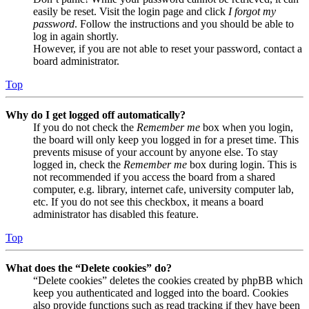
easily be reset. Visit the login page and click
I forgot my
password
. Follow the instructions and you should be able to
log in again shortly.
However, if you are not able to reset your password, contact a
board administrator.
Top
Why do I get logged off automatically?
If you do not check the
Remember me
box when you login,
the board will only keep you logged in for a preset time. This
prevents misuse of your account by anyone else. To stay
logged in, check the
Remember me
box during login. This is
not recommended if you access the board from a shared
computer, e.g. library, internet cafe, university computer lab,
etc. If you do not see this checkbox, it means a board
administrator has disabled this feature.
Top
What does the “Delete cookies” do?
“Delete cookies” deletes the cookies created by phpBB which
keep you authenticated and logged into the board. Cookies
also provide functions such as read tracking if they have been