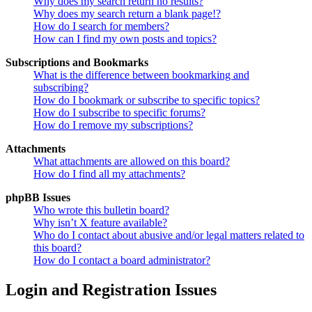
Why does my search return no results?
Why does my search return a blank page!?
How do I search for members?
How can I find my own posts and topics?
Subscriptions and Bookmarks
What is the difference between bookmarking and
subscribing?
How do I bookmark or subscribe to specific topics?
How do I subscribe to specific forums?
How do I remove my subscriptions?
Attachments
What attachments are allowed on this board?
How do I find all my attachments?
phpBB Issues
Who wrote this bulletin board?
Why isn’t X feature available?
Who do I contact about abusive and/or legal matters related to
this board?
How do I contact a board administrator?
Login and Registration Issues