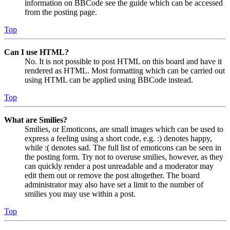
information on BBCode see the guide which can be accessed
from the posting page.
Top
Can I use HTML?
No. It is not possible to post HTML on this board and have it
rendered as HTML. Most formatting which can be carried out
using HTML can be applied using BBCode instead.
Top
What are Smilies?
Smilies, or Emoticons, are small images which can be used to
express a feeling using a short code, e.g. :) denotes happy,
while :( denotes sad. The full list of emoticons can be seen in
the posting form. Try not to overuse smilies, however, as they
can quickly render a post unreadable and a moderator may
edit them out or remove the post altogether. The board
administrator may also have set a limit to the number of
smilies you may use within a post.
Top