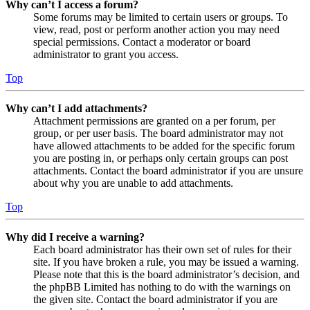
Why can’t I access a forum?
Some forums may be limited to certain users or groups. To
view, read, post or perform another action you may need
special permissions. Contact a moderator or board
administrator to grant you access.
Top
Why can’t I add attachments?
Attachment permissions are granted on a per forum, per
group, or per user basis. The board administrator may not
have allowed attachments to be added for the specific forum
you are posting in, or perhaps only certain groups can post
attachments. Contact the board administrator if you are unsure
about why you are unable to add attachments.
Top
Why did I receive a warning?
Each board administrator has their own set of rules for their
site. If you have broken a rule, you may be issued a warning.
Please note that this is the board administrator’s decision, and
the phpBB Limited has nothing to do with the warnings on
the given site. Contact the board administrator if you are