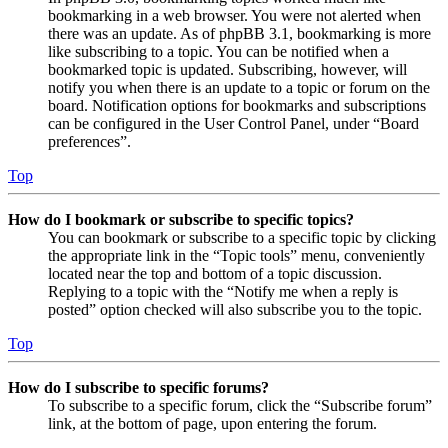
bookmarking in a web browser. You were not alerted when
there was an update. As of phpBB 3.1, bookmarking is more
like subscribing to a topic. You can be notified when a
bookmarked topic is updated. Subscribing, however, will
notify you when there is an update to a topic or forum on the
board. Notification options for bookmarks and subscriptions
can be configured in the User Control Panel, under “Board
preferences”.
Top
How do I bookmark or subscribe to specific topics?
You can bookmark or subscribe to a specific topic by clicking
the appropriate link in the “Topic tools” menu, conveniently
located near the top and bottom of a topic discussion.
Replying to a topic with the “Notify me when a reply is
posted” option checked will also subscribe you to the topic.
Top
How do I subscribe to specific forums?
To subscribe to a specific forum, click the “Subscribe forum”
link, at the bottom of page, upon entering the forum.