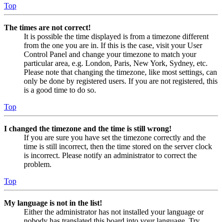
Top
The times are not correct!
It is possible the time displayed is from a timezone different
from the one you are in. If this is the case, visit your User
Control Panel and change your timezone to match your
particular area, e.g. London, Paris, New York, Sydney, etc.
Please note that changing the timezone, like most settings, can
only be done by registered users. If you are not registered, this
is a good time to do so.
Top
I changed the timezone and the time is still wrong!
If you are sure you have set the timezone correctly and the
time is still incorrect, then the time stored on the server clock
is incorrect. Please notify an administrator to correct the
problem.
Top
My language is not in the list!
Either the administrator has not installed your language or
nobody has translated this board into your language. Try