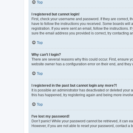
Top
I registered but cannot login!
First, check your username and password. If they are correct, 
have to follow the instructions you received. Some boards will a
registration. If you were sent an email, follow the instructions
sure the email address you provided is correct, try contacting a
Top
Why can’t I login?
There are several reasons why this could occur. First, ensure y
website owner has a configuration error on their end, and they w
Top
I registered in the past but cannot login any more?!
It is possible an administrator has deactivated or deleted your
this has happened, try registering again and being more involv
Top
I’ve lost my password!
Don’t panic! While your password cannot be retrieved, it can eas
However, if you are not able to reset your password, contact a b