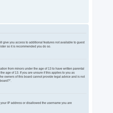
ll give you access to additional features not available to guest
gister so it is recommended you do so.
mation from minors under the age of 13 to have written parental
e age of 13. If you are unsure if this applies to you as
 the owners of this board cannot provide legal advice and is not
 board?”.
ed your IP address or disallowed the username you are