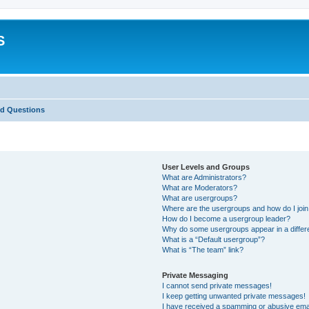
S
ed Questions
User Levels and Groups
What are Administrators?
What are Moderators?
What are usergroups?
Where are the usergroups and how do I joi
How do I become a usergroup leader?
Why do some usergroups appear in a differ
What is a “Default usergroup”?
What is “The team” link?
Private Messaging
I cannot send private messages!
I keep getting unwanted private messages!
I have received a spamming or abusive ema