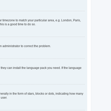
our timezone to match your particular area, e.g. London, Paris,
his is a good time to do so.
an administrator to correct the problem.
f they can install the language pack you need. If the language
lly in the form of stars, blocks or dots, indicating how many
 user.