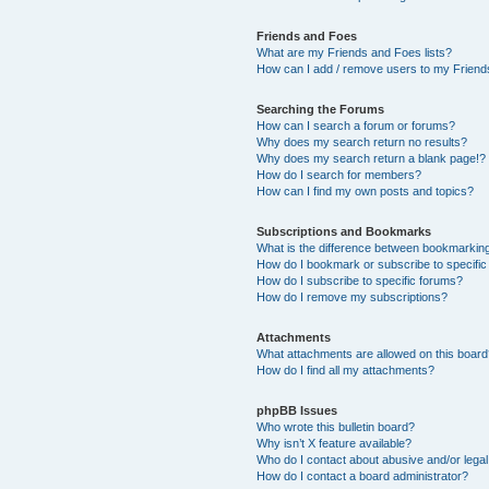
Friends and Foes
What are my Friends and Foes lists?
How can I add / remove users to my Friends
Searching the Forums
How can I search a forum or forums?
Why does my search return no results?
Why does my search return a blank page!?
How do I search for members?
How can I find my own posts and topics?
Subscriptions and Bookmarks
What is the difference between bookmarkin
How do I bookmark or subscribe to specific
How do I subscribe to specific forums?
How do I remove my subscriptions?
Attachments
What attachments are allowed on this boar
How do I find all my attachments?
phpBB Issues
Who wrote this bulletin board?
Why isn’t X feature available?
Who do I contact about abusive and/or legal 
How do I contact a board administrator?