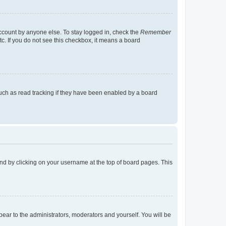
account by anyone else. To stay logged in, check the
Remember
tc. If you do not see this checkbox, it means a board
uch as read tracking if they have been enabled by a board
found by clicking on your username at the top of board pages. This
ppear to the administrators, moderators and yourself. You will be