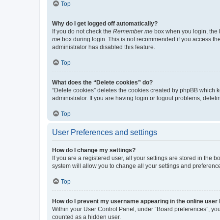
Top
Why do I get logged off automatically?
If you do not check the
Remember me
box when you login, the b
me
box during login. This is not recommended if you access the b
administrator has disabled this feature.
Top
What does the “Delete cookies” do?
“Delete cookies” deletes the cookies created by phpBB which k
administrator. If you are having login or logout problems, dele
Top
User Preferences and settings
How do I change my settings?
If you are a registered user, all your settings are stored in the
system will allow you to change all your settings and preferenc
Top
How do I prevent my username appearing in the online user l
Within your User Control Panel, under “Board preferences”, you 
counted as a hidden user.