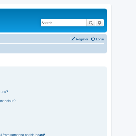
Search
Advanced search
Register
Login
n one?
ent colour?
il from someone on this board!