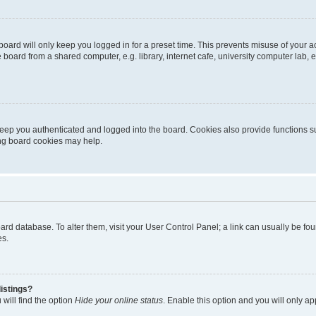
oard will only keep you logged in for a preset time. This prevents misuse of your 
oard from a shared computer, e.g. library, internet cafe, university computer lab, e
eep you authenticated and logged into the board. Cookies also provide functions s
ting board cookies may help.
 board database. To alter them, visit your User Control Panel; a link can usually be 
es.
istings?
will find the option
Hide your online status
. Enable this option and you will only a