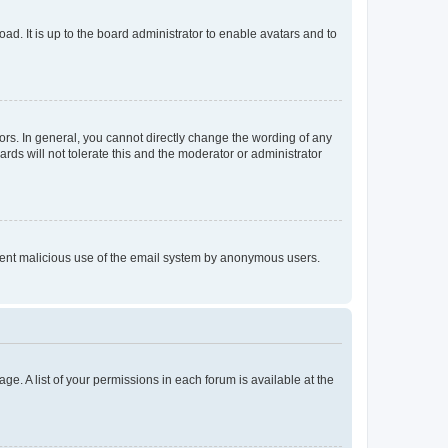
ad. It is up to the board administrator to enable avatars and to
rs. In general, you cannot directly change the wording of any
rds will not tolerate this and the moderator or administrator
prevent malicious use of the email system by anonymous users.
ge. A list of your permissions in each forum is available at the