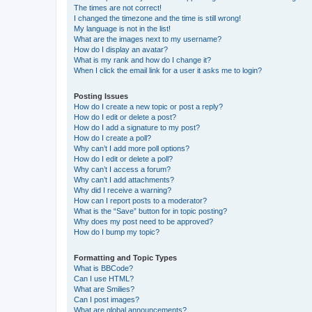
The times are not correct!
I changed the timezone and the time is still wrong!
My language is not in the list!
What are the images next to my username?
How do I display an avatar?
What is my rank and how do I change it?
When I click the email link for a user it asks me to login?
Posting Issues
How do I create a new topic or post a reply?
How do I edit or delete a post?
How do I add a signature to my post?
How do I create a poll?
Why can’t I add more poll options?
How do I edit or delete a poll?
Why can’t I access a forum?
Why can’t I add attachments?
Why did I receive a warning?
How can I report posts to a moderator?
What is the “Save” button for in topic posting?
Why does my post need to be approved?
How do I bump my topic?
Formatting and Topic Types
What is BBCode?
Can I use HTML?
What are Smilies?
Can I post images?
What are global announcements?