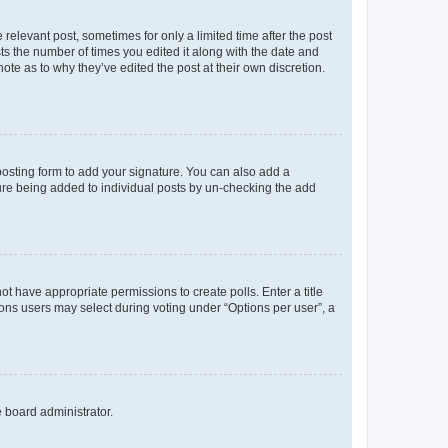
 relevant post, sometimes for only a limited time after the post
sts the number of times you edited it along with the date and
ote as to why they’ve edited the post at their own discretion.
osting form to add your signature. You can also add a
ature being added to individual posts by un-checking the add
not have appropriate permissions to create polls. Enter a title
tions users may select during voting under “Options per user”, a
e board administrator.