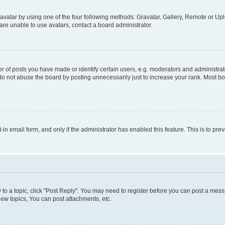
vatar by using one of the four following methods: Gravatar, Gallery, Remote or Uplo
re unable to use avatars, contact a board administrator.
f posts you have made or identify certain users, e.g. moderators and administrato
do not abuse the board by posting unnecessarily just to increase your rank. Most boa
t-in email form, and only if the administrator has enabled this feature. This is to 
y to a topic, click "Post Reply". You may need to register before you can post a messa
ew topics, You can post attachments, etc.