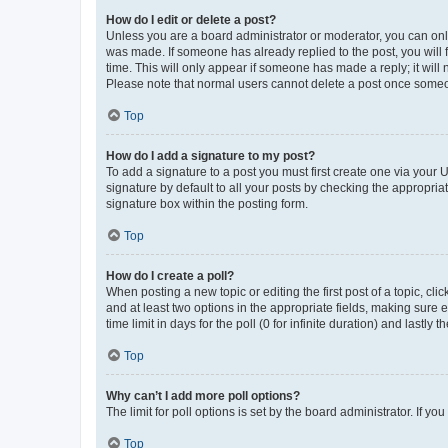
How do I edit or delete a post?
Unless you are a board administrator or moderator, you can only e
was made. If someone has already replied to the post, you will f
time. This will only appear if someone has made a reply; it will 
Please note that normal users cannot delete a post once someo
Top
How do I add a signature to my post?
To add a signature to a post you must first create one via your
signature by default to all your posts by checking the appropria
signature box within the posting form.
Top
How do I create a poll?
When posting a new topic or editing the first post of a topic, cli
and at least two options in the appropriate fields, making sure 
time limit in days for the poll (0 for infinite duration) and lastly
Top
Why can’t I add more poll options?
The limit for poll options is set by the board administrator. If 
Top