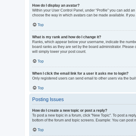
How do I display an avatar?
Within your User Control Panel, under “Profile” you can add an a
choose the way in which avatars can be made available. If you a
Top
What is my rank and how do I change it?
Ranks, which appear below your username, indicate the number o
board ranks as they are set by the board administrator. Please 
will simply lower your post count.
Top
When I click the email link for a user it asks me to login?
Only registered users can send email to other users via the buil
Top
Posting Issues
How do I create a new topic or post a reply?
To post a new topic in a forum, click "New Topic". To post a repl
bottom of the forum and topic screens. Example: You can post n
Top