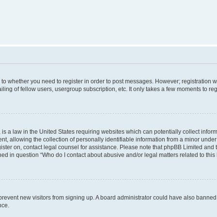
s to whether you need to register in order to post messages. However; registration wi
ing of fellow users, usergroup subscription, etc. It only takes a few moments to re
is a law in the United States requiring websites which can potentially collect infor
allowing the collection of personally identifiable information from a minor under th
egister on, contact legal counsel for assistance. Please note that phpBB Limited and
ined in question “Who do I contact about abusive and/or legal matters related to this
to prevent new visitors from signing up. A board administrator could have also bann
nce.