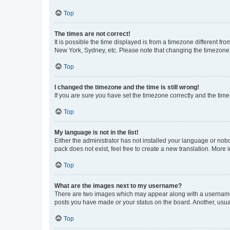
Top
The times are not correct!
It is possible the time displayed is from a timezone different fr
New York, Sydney, etc. Please note that changing the timezone, l
Top
I changed the timezone and the time is still wrong!
If you are sure you have set the timezone correctly and the time i
Top
My language is not in the list!
Either the administrator has not installed your language or nob
pack does not exist, feel free to create a new translation. More
Top
What are the images next to my username?
There are two images which may appear along with a username w
posts you have made or your status on the board. Another, usual
Top