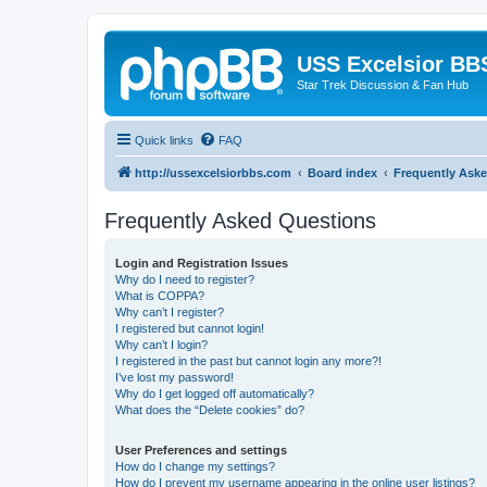
USS Excelsior BB
Star Trek Discussion & Fan Hub
Quick links
FAQ
http://ussexcelsiorbbs.com
Board index
Frequently Ask
Frequently Asked Questions
Login and Registration Issues
Why do I need to register?
What is COPPA?
Why can’t I register?
I registered but cannot login!
Why can’t I login?
I registered in the past but cannot login any more?!
I’ve lost my password!
Why do I get logged off automatically?
What does the “Delete cookies” do?
User Preferences and settings
How do I change my settings?
How do I prevent my username appearing in the online user listings?