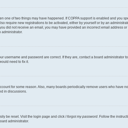
then one of two things may have happened. If COPPA support is enabled and you speci
lso require new registrations to be activated, either by yourself or by an administra
. If you did not receive an email, you may have provided an incorrect email address o
n administrator.
our username and password are correct. If they are, contact a board administrator t
ould need to fix it.
 account for some reason. Also, many boards periodically remove users who have not p
ed in discussions.
ily be reset. Visit the login page and click
I forgot my password
. Follow the instruc
oard administrator.