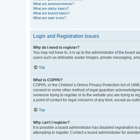
What are announcements?
What are sticky topics?
What are locked topics?
What are topic icons?
Login and Registration Issues
Why do I need to register?
You may not have to, it is up to the administrator of the board a
users such as definable avatar images, private messaging, email
Top
What is COPPA?
COPPA, or the Children’s Online Privacy Protection Act of 1998, 
consent or some other method of legal guardian acknowledgment, 
someone trying to register or to the website you are trying to r
a point of contact for legal concerns of any kind, except as outl
Top
Why can’t I register?
It is possible a board administrator has disabled registration 
attempting to register. Contact a board administrator for assista