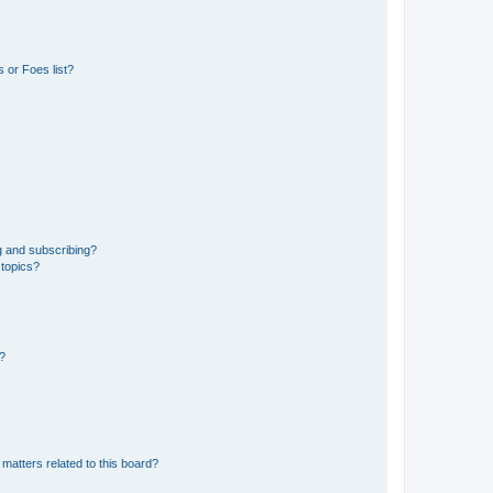
 or Foes list?
g and subscribing?
 topics?
d?
matters related to this board?