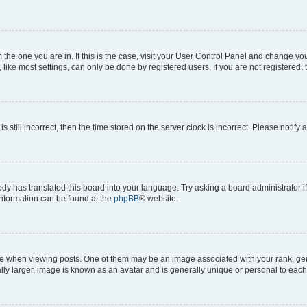
om the one you are in. If this is the case, visit your User Control Panel and change y
ike most settings, can only be done by registered users. If you are not registered, t
s still incorrect, then the time stored on the server clock is incorrect. Please notify 
ody has translated this board into your language. Try asking a board administrator i
 information can be found at the
phpBB
® website.
hen viewing posts. One of them may be an image associated with your rank, genera
ly larger, image is known as an avatar and is generally unique or personal to each