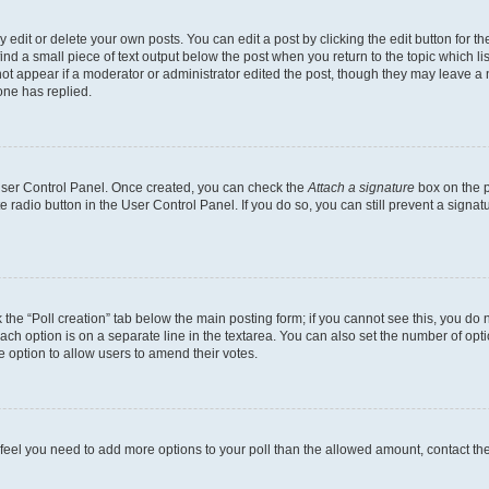
dit or delete your own posts. You can edit a post by clicking the edit button for the
ind a small piece of text output below the post when you return to the topic which li
not appear if a moderator or administrator edited the post, though they may leave a n
ne has replied.
 User Control Panel. Once created, you can check the
Attach a signature
box on the p
te radio button in the User Control Panel. If you do so, you can still prevent a sign
ck the “Poll creation” tab below the main posting form; if you cannot see this, you do 
each option is on a separate line in the textarea. You can also set the number of op
 the option to allow users to amend their votes.
you feel you need to add more options to your poll than the allowed amount, contact th