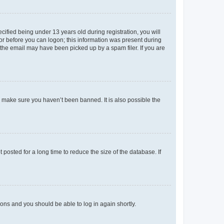
fied being under 13 years old during registration, you will
tor before you can logon; this information was present during
r the email may have been picked up by a spam filer. If you are
o make sure you haven’t been banned. It is also possible the
osted for a long time to reduce the size of the database. If
tions and you should be able to log in again shortly.