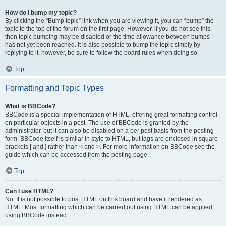
How do I bump my topic?
By clicking the “Bump topic” link when you are viewing it, you can “bump” the
topic to the top of the forum on the first page. However, if you do not see this,
then topic bumping may be disabled or the time allowance between bumps
has not yet been reached. It is also possible to bump the topic simply by
replying to it, however, be sure to follow the board rules when doing so.
Top
Formatting and Topic Types
What is BBCode?
BBCode is a special implementation of HTML, offering great formatting control
on particular objects in a post. The use of BBCode is granted by the
administrator, but it can also be disabled on a per post basis from the posting
form. BBCode itself is similar in style to HTML, but tags are enclosed in square
brackets [ and ] rather than < and >. For more information on BBCode see the
guide which can be accessed from the posting page.
Top
Can I use HTML?
No. It is not possible to post HTML on this board and have it rendered as
HTML. Most formatting which can be carried out using HTML can be applied
using BBCode instead.