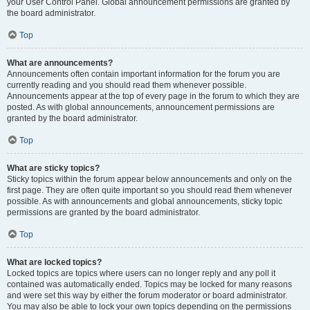
your User Control Panel. Global announcement permissions are granted by
the board administrator.
Top
What are announcements?
Announcements often contain important information for the forum you are
currently reading and you should read them whenever possible.
Announcements appear at the top of every page in the forum to which they are
posted. As with global announcements, announcement permissions are
granted by the board administrator.
Top
What are sticky topics?
Sticky topics within the forum appear below announcements and only on the
first page. They are often quite important so you should read them whenever
possible. As with announcements and global announcements, sticky topic
permissions are granted by the board administrator.
Top
What are locked topics?
Locked topics are topics where users can no longer reply and any poll it
contained was automatically ended. Topics may be locked for many reasons
and were set this way by either the forum moderator or board administrator.
You may also be able to lock your own topics depending on the permissions