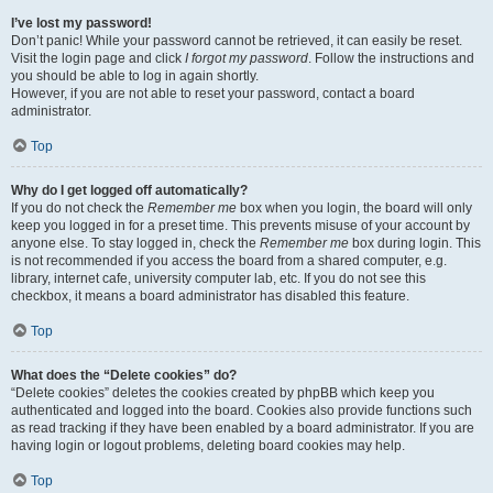
I’ve lost my password!
Don’t panic! While your password cannot be retrieved, it can easily be reset.
Visit the login page and click
I forgot my password
. Follow the instructions and
you should be able to log in again shortly.
However, if you are not able to reset your password, contact a board
administrator.
Top
Why do I get logged off automatically?
If you do not check the
Remember me
box when you login, the board will only
keep you logged in for a preset time. This prevents misuse of your account by
anyone else. To stay logged in, check the
Remember me
box during login. This
is not recommended if you access the board from a shared computer, e.g.
library, internet cafe, university computer lab, etc. If you do not see this
checkbox, it means a board administrator has disabled this feature.
Top
What does the “Delete cookies” do?
“Delete cookies” deletes the cookies created by phpBB which keep you
authenticated and logged into the board. Cookies also provide functions such
as read tracking if they have been enabled by a board administrator. If you are
having login or logout problems, deleting board cookies may help.
Top