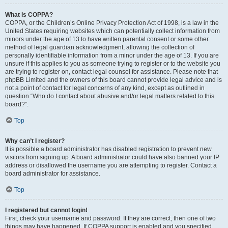
What is COPPA?
COPPA, or the Children’s Online Privacy Protection Act of 1998, is a law in the
United States requiring websites which can potentially collect information from
minors under the age of 13 to have written parental consent or some other
method of legal guardian acknowledgment, allowing the collection of
personally identifiable information from a minor under the age of 13. If you are
unsure if this applies to you as someone trying to register or to the website you
are trying to register on, contact legal counsel for assistance. Please note that
phpBB Limited and the owners of this board cannot provide legal advice and is
not a point of contact for legal concerns of any kind, except as outlined in
question “Who do I contact about abusive and/or legal matters related to this
board?”.
Top
Why can’t I register?
It is possible a board administrator has disabled registration to prevent new
visitors from signing up. A board administrator could have also banned your IP
address or disallowed the username you are attempting to register. Contact a
board administrator for assistance.
Top
I registered but cannot login!
First, check your username and password. If they are correct, then one of two
things may have happened. If COPPA support is enabled and you specified