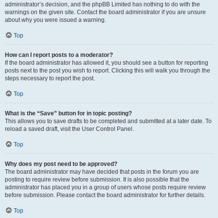
administrator’s decision, and the phpBB Limited has nothing to do with the
warnings on the given site. Contact the board administrator if you are unsure
about why you were issued a warning.
Top
How can I report posts to a moderator?
If the board administrator has allowed it, you should see a button for reporting
posts next to the post you wish to report. Clicking this will walk you through the
steps necessary to report the post.
Top
What is the “Save” button for in topic posting?
This allows you to save drafts to be completed and submitted at a later date. To
reload a saved draft, visit the User Control Panel.
Top
Why does my post need to be approved?
The board administrator may have decided that posts in the forum you are
posting to require review before submission. It is also possible that the
administrator has placed you in a group of users whose posts require review
before submission. Please contact the board administrator for further details.
Top