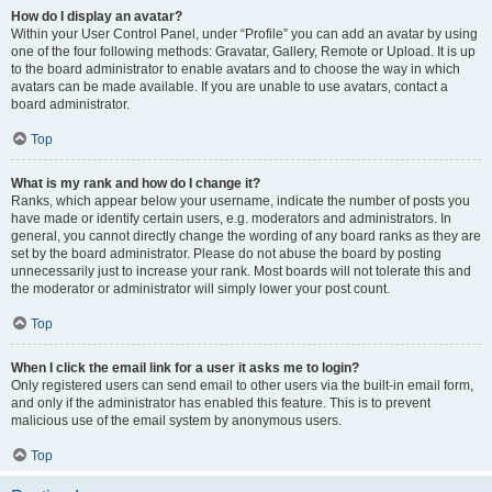
How do I display an avatar?
Within your User Control Panel, under “Profile” you can add an avatar by using
one of the four following methods: Gravatar, Gallery, Remote or Upload. It is up
to the board administrator to enable avatars and to choose the way in which
avatars can be made available. If you are unable to use avatars, contact a
board administrator.
Top
What is my rank and how do I change it?
Ranks, which appear below your username, indicate the number of posts you
have made or identify certain users, e.g. moderators and administrators. In
general, you cannot directly change the wording of any board ranks as they are
set by the board administrator. Please do not abuse the board by posting
unnecessarily just to increase your rank. Most boards will not tolerate this and
the moderator or administrator will simply lower your post count.
Top
When I click the email link for a user it asks me to login?
Only registered users can send email to other users via the built-in email form,
and only if the administrator has enabled this feature. This is to prevent
malicious use of the email system by anonymous users.
Top