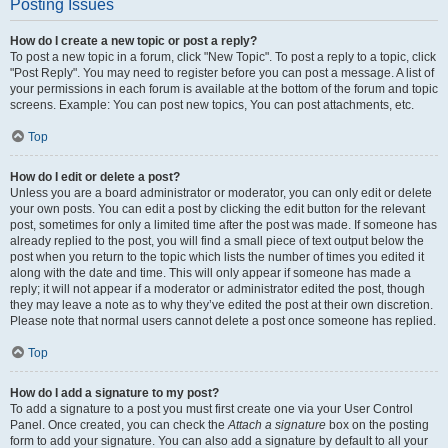
Posting Issues
How do I create a new topic or post a reply?
To post a new topic in a forum, click "New Topic". To post a reply to a topic, click
"Post Reply". You may need to register before you can post a message. A list of
your permissions in each forum is available at the bottom of the forum and topic
screens. Example: You can post new topics, You can post attachments, etc.
Top
How do I edit or delete a post?
Unless you are a board administrator or moderator, you can only edit or delete
your own posts. You can edit a post by clicking the edit button for the relevant
post, sometimes for only a limited time after the post was made. If someone has
already replied to the post, you will find a small piece of text output below the
post when you return to the topic which lists the number of times you edited it
along with the date and time. This will only appear if someone has made a
reply; it will not appear if a moderator or administrator edited the post, though
they may leave a note as to why they’ve edited the post at their own discretion.
Please note that normal users cannot delete a post once someone has replied.
Top
How do I add a signature to my post?
To add a signature to a post you must first create one via your User Control
Panel. Once created, you can check the
Attach a signature
box on the posting
form to add your signature. You can also add a signature by default to all your