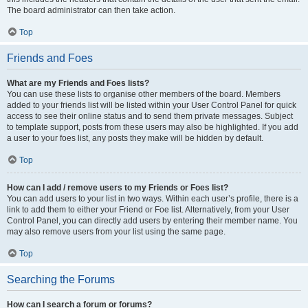
The board administrator can then take action.
Top
Friends and Foes
What are my Friends and Foes lists?
You can use these lists to organise other members of the board. Members
added to your friends list will be listed within your User Control Panel for quick
access to see their online status and to send them private messages. Subject
to template support, posts from these users may also be highlighted. If you add
a user to your foes list, any posts they make will be hidden by default.
Top
How can I add / remove users to my Friends or Foes list?
You can add users to your list in two ways. Within each user’s profile, there is a
link to add them to either your Friend or Foe list. Alternatively, from your User
Control Panel, you can directly add users by entering their member name. You
may also remove users from your list using the same page.
Top
Searching the Forums
How can I search a forum or forums?