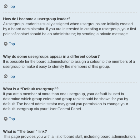
Top
How do I become a usergroup leader?
A usergroup leader is usually assigned when usergroups are initially created
by a board administrator. If you are interested in creating a usergroup, your first
point of contact should be an administrator; try sending a private message.
Top
Why do some usergroups appear in a different colour?
It is possible for the board administrator to assign a colour to the members of a
usergroup to make it easy to identify the members of this group.
Top
What is a “Default usergroup”?
If you are a member of more than one usergroup, your default is used to
determine which group colour and group rank should be shown for you by
default. The board administrator may grant you permission to change your
default usergroup via your User Control Panel.
Top
What is “The team” link?
This page provides you with a list of board staff, including board administrators