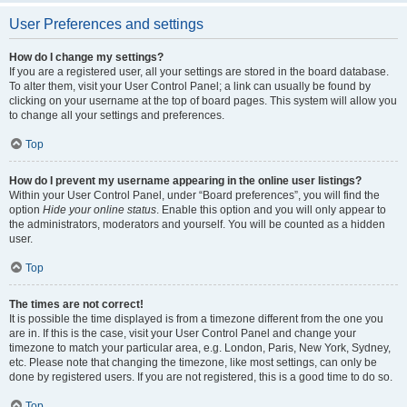
User Preferences and settings
How do I change my settings?
If you are a registered user, all your settings are stored in the board database.
To alter them, visit your User Control Panel; a link can usually be found by
clicking on your username at the top of board pages. This system will allow you
to change all your settings and preferences.
Top
How do I prevent my username appearing in the online user listings?
Within your User Control Panel, under “Board preferences”, you will find the
option
Hide your online status
. Enable this option and you will only appear to
the administrators, moderators and yourself. You will be counted as a hidden
user.
Top
The times are not correct!
It is possible the time displayed is from a timezone different from the one you
are in. If this is the case, visit your User Control Panel and change your
timezone to match your particular area, e.g. London, Paris, New York, Sydney,
etc. Please note that changing the timezone, like most settings, can only be
done by registered users. If you are not registered, this is a good time to do so.
Top