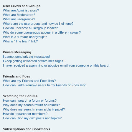
User Levels and Groups
What are Administrators?
What are Moderators?
What are usergroups?
Where are the usergroups and how do I join one?
How do I become a usergroup leader?
Why do some usergroups appear in a different colour?
What is a “Default usergroup”?
What is “The team” link?
Private Messaging
I cannot send private messages!
I keep getting unwanted private messages!
I have received a spamming or abusive email from someone on this board!
Friends and Foes
What are my Friends and Foes lists?
How can I add / remove users to my Friends or Foes list?
Searching the Forums
How can I search a forum or forums?
Why does my search return no results?
Why does my search return a blank page!?
How do I search for members?
How can I find my own posts and topics?
Subscriptions and Bookmarks