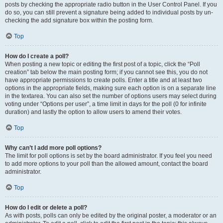
posts by checking the appropriate radio button in the User Control Panel. If you
do so, you can still prevent a signature being added to individual posts by un-
checking the add signature box within the posting form.
Top
How do I create a poll?
When posting a new topic or editing the first post of a topic, click the “Poll
creation” tab below the main posting form; if you cannot see this, you do not
have appropriate permissions to create polls. Enter a title and at least two
options in the appropriate fields, making sure each option is on a separate line
in the textarea. You can also set the number of options users may select during
voting under “Options per user”, a time limit in days for the poll (0 for infinite
duration) and lastly the option to allow users to amend their votes.
Top
Why can’t I add more poll options?
The limit for poll options is set by the board administrator. If you feel you need
to add more options to your poll than the allowed amount, contact the board
administrator.
Top
How do I edit or delete a poll?
As with posts, polls can only be edited by the original poster, a moderator or an