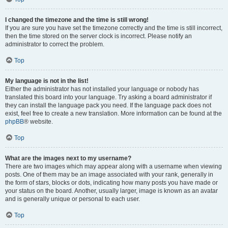
I changed the timezone and the time is still wrong!
If you are sure you have set the timezone correctly and the time is still incorrect,
then the time stored on the server clock is incorrect. Please notify an
administrator to correct the problem.
Top
My language is not in the list!
Either the administrator has not installed your language or nobody has
translated this board into your language. Try asking a board administrator if
they can install the language pack you need. If the language pack does not
exist, feel free to create a new translation. More information can be found at the
phpBB
® website.
Top
What are the images next to my username?
There are two images which may appear along with a username when viewing
posts. One of them may be an image associated with your rank, generally in
the form of stars, blocks or dots, indicating how many posts you have made or
your status on the board. Another, usually larger, image is known as an avatar
and is generally unique or personal to each user.
Top