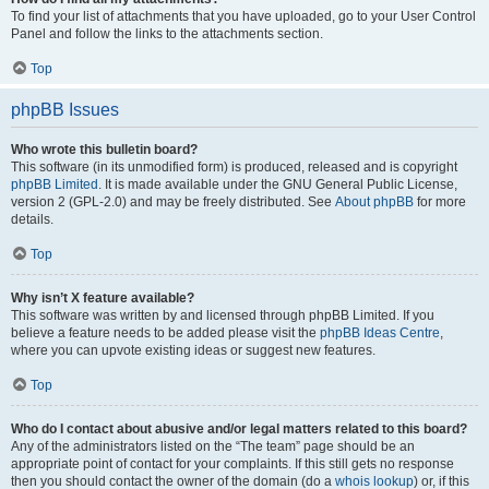
To find your list of attachments that you have uploaded, go to your User Control
Panel and follow the links to the attachments section.
Top
phpBB Issues
Who wrote this bulletin board?
This software (in its unmodified form) is produced, released and is copyright
phpBB Limited
. It is made available under the GNU General Public License,
version 2 (GPL-2.0) and may be freely distributed. See
About phpBB
for more
details.
Top
Why isn’t X feature available?
This software was written by and licensed through phpBB Limited. If you
believe a feature needs to be added please visit the
phpBB Ideas Centre
,
where you can upvote existing ideas or suggest new features.
Top
Who do I contact about abusive and/or legal matters related to this board?
Any of the administrators listed on the “The team” page should be an
appropriate point of contact for your complaints. If this still gets no response
then you should contact the owner of the domain (do a
whois lookup
) or, if this