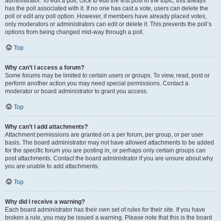
administrator. To edit a poll, click to edit the first post in the topic; this always
has the poll associated with it. If no one has cast a vote, users can delete the
poll or edit any poll option. However, if members have already placed votes,
only moderators or administrators can edit or delete it. This prevents the poll’s
options from being changed mid-way through a poll.
Top
Why can’t I access a forum?
Some forums may be limited to certain users or groups. To view, read, post or
perform another action you may need special permissions. Contact a
moderator or board administrator to grant you access.
Top
Why can’t I add attachments?
Attachment permissions are granted on a per forum, per group, or per user
basis. The board administrator may not have allowed attachments to be added
for the specific forum you are posting in, or perhaps only certain groups can
post attachments. Contact the board administrator if you are unsure about why
you are unable to add attachments.
Top
Why did I receive a warning?
Each board administrator has their own set of rules for their site. If you have
broken a rule, you may be issued a warning. Please note that this is the board