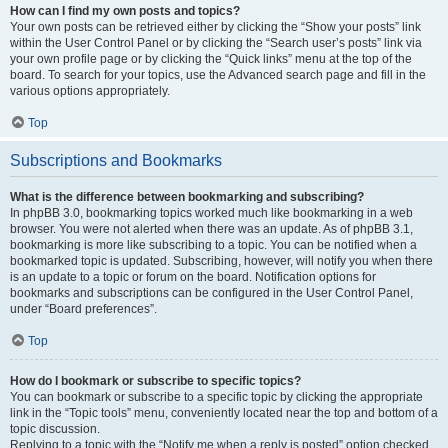
How can I find my own posts and topics?
Your own posts can be retrieved either by clicking the “Show your posts” link
within the User Control Panel or by clicking the “Search user’s posts” link via
your own profile page or by clicking the “Quick links” menu at the top of the
board. To search for your topics, use the Advanced search page and fill in the
various options appropriately.
Top
Subscriptions and Bookmarks
What is the difference between bookmarking and subscribing?
In phpBB 3.0, bookmarking topics worked much like bookmarking in a web
browser. You were not alerted when there was an update. As of phpBB 3.1,
bookmarking is more like subscribing to a topic. You can be notified when a
bookmarked topic is updated. Subscribing, however, will notify you when there
is an update to a topic or forum on the board. Notification options for
bookmarks and subscriptions can be configured in the User Control Panel,
under “Board preferences”.
Top
How do I bookmark or subscribe to specific topics?
You can bookmark or subscribe to a specific topic by clicking the appropriate
link in the “Topic tools” menu, conveniently located near the top and bottom of a
topic discussion.
Replying to a topic with the “Notify me when a reply is posted” option checked