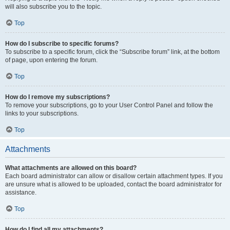
will also subscribe you to the topic.
Top
How do I subscribe to specific forums?
To subscribe to a specific forum, click the “Subscribe forum” link, at the bottom
of page, upon entering the forum.
Top
How do I remove my subscriptions?
To remove your subscriptions, go to your User Control Panel and follow the
links to your subscriptions.
Top
Attachments
What attachments are allowed on this board?
Each board administrator can allow or disallow certain attachment types. If you
are unsure what is allowed to be uploaded, contact the board administrator for
assistance.
Top
How do I find all my attachments?