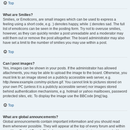
Top
What are Smilies?
Smilies, or Emoticons, are small images which can be used to express a
feeling using a short code, e.g. :) denotes happy, while :( denotes sad. The full
list of emoticons can be seen in the posting form. Try not to overuse smilies,
however, as they can quickly render a post unreadable and a moderator may
edit them out or remove the post altogether. The board administrator may also
have set a limit to the number of smilies you may use within a post.
Top
Can I post images?
Yes, images can be shown in your posts. If the administrator has allowed
attachments, you may be able to upload the image to the board. Otherwise, you
must link to an image stored on a publicly accessible web server, e.g.
http://www.example.com/my-picture.gif. You cannot link to pictures stored on
your own PC (unless it is a publicly accessible server) nor images stored
behind authentication mechanisms, e.g. hotmail or yahoo mailboxes, password
protected sites, etc. To display the image use the BBCode [img] tag.
Top
What are global announcements?
Global announcements contain important information and you should read
them whenever possible. They will appear at the top of every forum and within