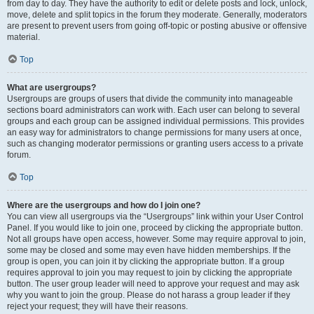
from day to day. They have the authority to edit or delete posts and lock, unlock,
move, delete and split topics in the forum they moderate. Generally, moderators
are present to prevent users from going off-topic or posting abusive or offensive
material.
Top
What are usergroups?
Usergroups are groups of users that divide the community into manageable
sections board administrators can work with. Each user can belong to several
groups and each group can be assigned individual permissions. This provides
an easy way for administrators to change permissions for many users at once,
such as changing moderator permissions or granting users access to a private
forum.
Top
Where are the usergroups and how do I join one?
You can view all usergroups via the “Usergroups” link within your User Control
Panel. If you would like to join one, proceed by clicking the appropriate button.
Not all groups have open access, however. Some may require approval to join,
some may be closed and some may even have hidden memberships. If the
group is open, you can join it by clicking the appropriate button. If a group
requires approval to join you may request to join by clicking the appropriate
button. The user group leader will need to approve your request and may ask
why you want to join the group. Please do not harass a group leader if they
reject your request; they will have their reasons.