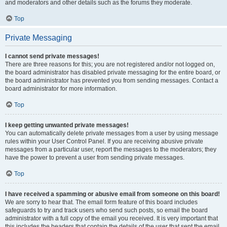
and moderators and other details such as the forums they moderate.
Top
Private Messaging
I cannot send private messages!
There are three reasons for this; you are not registered and/or not logged on,
the board administrator has disabled private messaging for the entire board, or
the board administrator has prevented you from sending messages. Contact a
board administrator for more information.
Top
I keep getting unwanted private messages!
You can automatically delete private messages from a user by using message
rules within your User Control Panel. If you are receiving abusive private
messages from a particular user, report the messages to the moderators; they
have the power to prevent a user from sending private messages.
Top
I have received a spamming or abusive email from someone on this board!
We are sorry to hear that. The email form feature of this board includes
safeguards to try and track users who send such posts, so email the board
administrator with a full copy of the email you received. It is very important that
this includes the headers that contain the details of the user that sent the email.