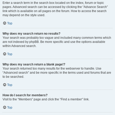
Enter a search term in the search box located on the index, forum or topic
pages. Advanced search can be accessed by clicking the “Advance Search”
link which is available on all pages on the forum. How to access the search
may depend on the style used.
Top
Why does my search return no results?
Your search was probably too vague and included many common terms which
are not indexed by phpBB. Be more specific and use the options available
within Advanced search.
Top
Why does my search return a blank page!?
Your search returned too many results for the webserver to handle. Use
“Advanced search” and be more specific in the terms used and forums that are
to be searched.
Top
How do I search for members?
Visit to the “Members” page and click the “Find a member” link.
Top