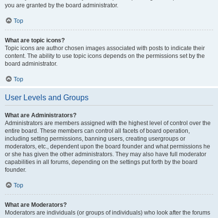
you are granted by the board administrator.
Top
What are topic icons?
Topic icons are author chosen images associated with posts to indicate their
content. The ability to use topic icons depends on the permissions set by the
board administrator.
Top
User Levels and Groups
What are Administrators?
Administrators are members assigned with the highest level of control over the
entire board. These members can control all facets of board operation,
including setting permissions, banning users, creating usergroups or
moderators, etc., dependent upon the board founder and what permissions he
or she has given the other administrators. They may also have full moderator
capabilities in all forums, depending on the settings put forth by the board
founder.
Top
What are Moderators?
Moderators are individuals (or groups of individuals) who look after the forums