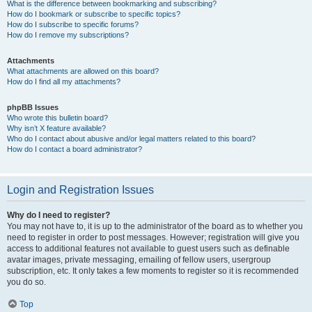
What is the difference between bookmarking and subscribing?
How do I bookmark or subscribe to specific topics?
How do I subscribe to specific forums?
How do I remove my subscriptions?
Attachments
What attachments are allowed on this board?
How do I find all my attachments?
phpBB Issues
Who wrote this bulletin board?
Why isn’t X feature available?
Who do I contact about abusive and/or legal matters related to this board?
How do I contact a board administrator?
Login and Registration Issues
Why do I need to register?
You may not have to, it is up to the administrator of the board as to whether you
need to register in order to post messages. However; registration will give you
access to additional features not available to guest users such as definable
avatar images, private messaging, emailing of fellow users, usergroup
subscription, etc. It only takes a few moments to register so it is recommended
you do so.
Top