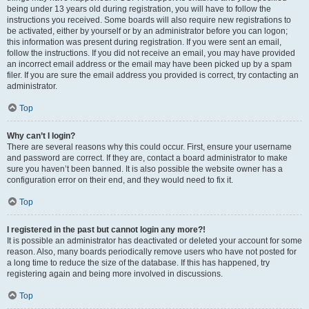
being under 13 years old during registration, you will have to follow the
instructions you received. Some boards will also require new registrations to
be activated, either by yourself or by an administrator before you can logon;
this information was present during registration. If you were sent an email,
follow the instructions. If you did not receive an email, you may have provided
an incorrect email address or the email may have been picked up by a spam
filer. If you are sure the email address you provided is correct, try contacting an
administrator.
Top
Why can’t I login?
There are several reasons why this could occur. First, ensure your username
and password are correct. If they are, contact a board administrator to make
sure you haven’t been banned. It is also possible the website owner has a
configuration error on their end, and they would need to fix it.
Top
I registered in the past but cannot login any more?!
It is possible an administrator has deactivated or deleted your account for some
reason. Also, many boards periodically remove users who have not posted for
a long time to reduce the size of the database. If this has happened, try
registering again and being more involved in discussions.
Top