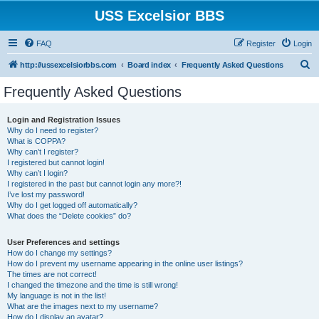
USS Excelsior BBS
FAQ
Register
Login
S
http://ussexcelsiorbbs.com
Board index
Frequently Asked Questions
e
Frequently Asked Questions
a
r
Login and Registration Issues
Why do I need to register?
c
What is COPPA?
h
Why can’t I register?
I registered but cannot login!
Why can’t I login?
I registered in the past but cannot login any more?!
I’ve lost my password!
Why do I get logged off automatically?
What does the “Delete cookies” do?
User Preferences and settings
How do I change my settings?
How do I prevent my username appearing in the online user listings?
The times are not correct!
I changed the timezone and the time is still wrong!
My language is not in the list!
What are the images next to my username?
How do I display an avatar?