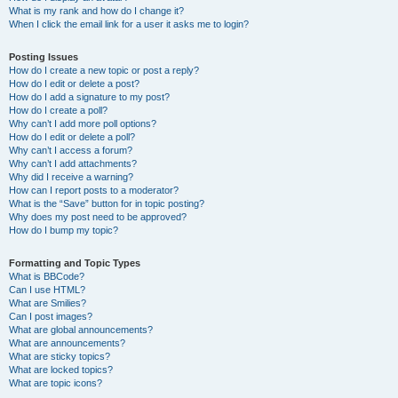
What is my rank and how do I change it?
When I click the email link for a user it asks me to login?
Posting Issues
How do I create a new topic or post a reply?
How do I edit or delete a post?
How do I add a signature to my post?
How do I create a poll?
Why can’t I add more poll options?
How do I edit or delete a poll?
Why can’t I access a forum?
Why can’t I add attachments?
Why did I receive a warning?
How can I report posts to a moderator?
What is the “Save” button for in topic posting?
Why does my post need to be approved?
How do I bump my topic?
Formatting and Topic Types
What is BBCode?
Can I use HTML?
What are Smilies?
Can I post images?
What are global announcements?
What are announcements?
What are sticky topics?
What are locked topics?
What are topic icons?