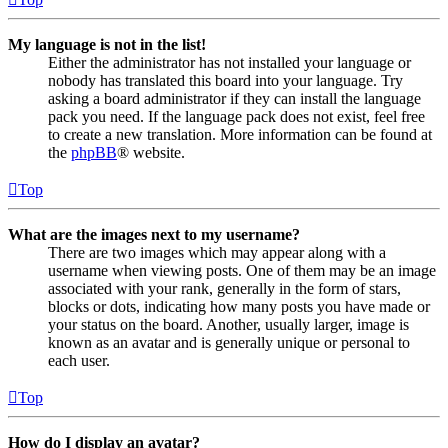
My language is not in the list!
Either the administrator has not installed your language or
nobody has translated this board into your language. Try
asking a board administrator if they can install the language
pack you need. If the language pack does not exist, feel free
to create a new translation. More information can be found at
the
phpBB
® website.
Top
What are the images next to my username?
There are two images which may appear along with a
username when viewing posts. One of them may be an image
associated with your rank, generally in the form of stars,
blocks or dots, indicating how many posts you have made or
your status on the board. Another, usually larger, image is
known as an avatar and is generally unique or personal to
each user.
Top
How do I display an avatar?