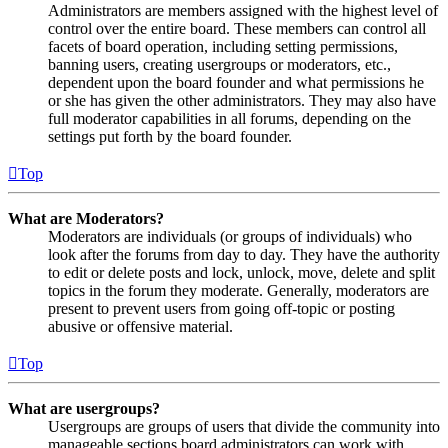
Administrators are members assigned with the highest level of
control over the entire board. These members can control all
facets of board operation, including setting permissions,
banning users, creating usergroups or moderators, etc.,
dependent upon the board founder and what permissions he
or she has given the other administrators. They may also have
full moderator capabilities in all forums, depending on the
settings put forth by the board founder.
Top
What are Moderators?
Moderators are individuals (or groups of individuals) who
look after the forums from day to day. They have the authority
to edit or delete posts and lock, unlock, move, delete and split
topics in the forum they moderate. Generally, moderators are
present to prevent users from going off-topic or posting
abusive or offensive material.
Top
What are usergroups?
Usergroups are groups of users that divide the community into
manageable sections board administrators can work with.