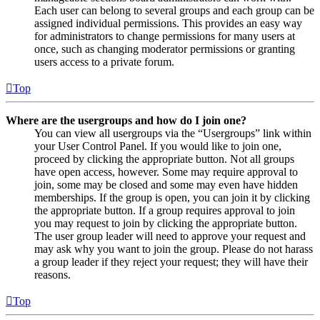
Each user can belong to several groups and each group can be
assigned individual permissions. This provides an easy way
for administrators to change permissions for many users at
once, such as changing moderator permissions or granting
users access to a private forum.
Top
Where are the usergroups and how do I join one?
You can view all usergroups via the “Usergroups” link within
your User Control Panel. If you would like to join one,
proceed by clicking the appropriate button. Not all groups
have open access, however. Some may require approval to
join, some may be closed and some may even have hidden
memberships. If the group is open, you can join it by clicking
the appropriate button. If a group requires approval to join
you may request to join by clicking the appropriate button.
The user group leader will need to approve your request and
may ask why you want to join the group. Please do not harass
a group leader if they reject your request; they will have their
reasons.
Top