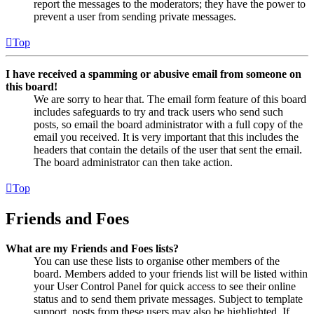
report the messages to the moderators; they have the power to
prevent a user from sending private messages.
Top
I have received a spamming or abusive email from someone on
this board!
We are sorry to hear that. The email form feature of this board
includes safeguards to try and track users who send such
posts, so email the board administrator with a full copy of the
email you received. It is very important that this includes the
headers that contain the details of the user that sent the email.
The board administrator can then take action.
Top
Friends and Foes
What are my Friends and Foes lists?
You can use these lists to organise other members of the
board. Members added to your friends list will be listed within
your User Control Panel for quick access to see their online
status and to send them private messages. Subject to template
support, posts from these users may also be highlighted. If