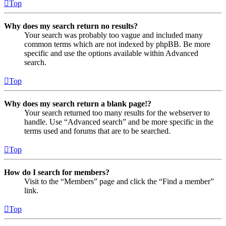
Top
Why does my search return no results?
Your search was probably too vague and included many
common terms which are not indexed by phpBB. Be more
specific and use the options available within Advanced
search.
Top
Why does my search return a blank page!?
Your search returned too many results for the webserver to
handle. Use “Advanced search” and be more specific in the
terms used and forums that are to be searched.
Top
How do I search for members?
Visit to the “Members” page and click the “Find a member”
link.
Top