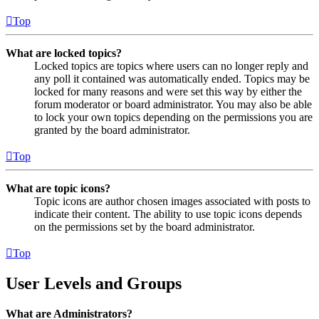
Top
What are locked topics?
Locked topics are topics where users can no longer reply and
any poll it contained was automatically ended. Topics may be
locked for many reasons and were set this way by either the
forum moderator or board administrator. You may also be able
to lock your own topics depending on the permissions you are
granted by the board administrator.
Top
What are topic icons?
Topic icons are author chosen images associated with posts to
indicate their content. The ability to use topic icons depends
on the permissions set by the board administrator.
Top
User Levels and Groups
What are Administrators?