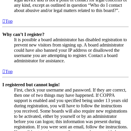
any kind, except as outlined in question “Who do I contact
about abusive and/or legal matters related to this board?”.
Top
Why can’t I register?
It is possible a board administrator has disabled registration to
prevent new visitors from signing up. A board administrator
could have also banned your IP address or disallowed the
username you are attempting to register. Contact a board
administrator for assistance.
Top
I registered but cannot login!
First, check your username and password. If they are correct,
then one of two things may have happened. If COPPA
support is enabled and you specified being under 13 years old
during registration, you will have to follow the instructions
you received. Some boards will also require new registrations
to be activated, either by yourself or by an administrator
before you can logon; this information was present during
registration. If you were sent an email, follow the instructions.