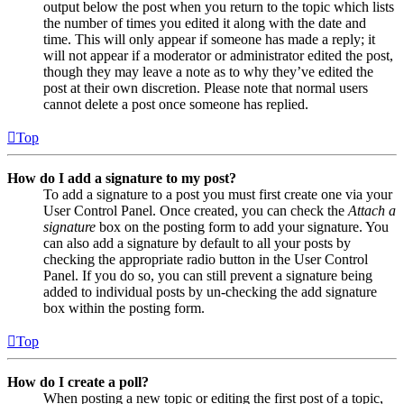
output below the post when you return to the topic which lists
the number of times you edited it along with the date and
time. This will only appear if someone has made a reply; it
will not appear if a moderator or administrator edited the post,
though they may leave a note as to why they’ve edited the
post at their own discretion. Please note that normal users
cannot delete a post once someone has replied.
Top
How do I add a signature to my post?
To add a signature to a post you must first create one via your
User Control Panel. Once created, you can check the
Attach a
signature
box on the posting form to add your signature. You
can also add a signature by default to all your posts by
checking the appropriate radio button in the User Control
Panel. If you do so, you can still prevent a signature being
added to individual posts by un-checking the add signature
box within the posting form.
Top
How do I create a poll?
When posting a new topic or editing the first post of a topic,