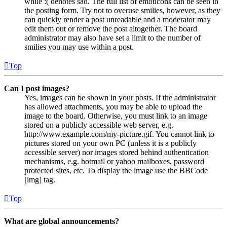
while :( denotes sad. The full list of emoticons can be seen in
the posting form. Try not to overuse smilies, however, as they
can quickly render a post unreadable and a moderator may
edit them out or remove the post altogether. The board
administrator may also have set a limit to the number of
smilies you may use within a post.
Top
Can I post images?
Yes, images can be shown in your posts. If the administrator
has allowed attachments, you may be able to upload the
image to the board. Otherwise, you must link to an image
stored on a publicly accessible web server, e.g.
http://www.example.com/my-picture.gif. You cannot link to
pictures stored on your own PC (unless it is a publicly
accessible server) nor images stored behind authentication
mechanisms, e.g. hotmail or yahoo mailboxes, password
protected sites, etc. To display the image use the BBCode
[img] tag.
Top
What are global announcements?