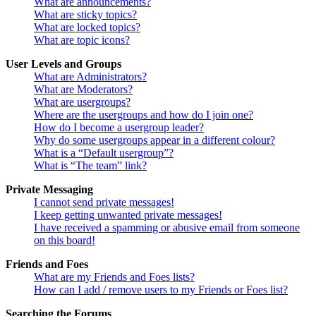
What are announcements?
What are sticky topics?
What are locked topics?
What are topic icons?
User Levels and Groups
What are Administrators?
What are Moderators?
What are usergroups?
Where are the usergroups and how do I join one?
How do I become a usergroup leader?
Why do some usergroups appear in a different colour?
What is a “Default usergroup”?
What is “The team” link?
Private Messaging
I cannot send private messages!
I keep getting unwanted private messages!
I have received a spamming or abusive email from someone
on this board!
Friends and Foes
What are my Friends and Foes lists?
How can I add / remove users to my Friends or Foes list?
Searching the Forums