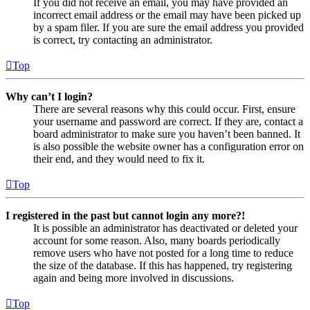
If you did not receive an email, you may have provided an
incorrect email address or the email may have been picked up
by a spam filer. If you are sure the email address you provided
is correct, try contacting an administrator.
Top
Why can’t I login?
There are several reasons why this could occur. First, ensure
your username and password are correct. If they are, contact a
board administrator to make sure you haven’t been banned. It
is also possible the website owner has a configuration error on
their end, and they would need to fix it.
Top
I registered in the past but cannot login any more?!
It is possible an administrator has deactivated or deleted your
account for some reason. Also, many boards periodically
remove users who have not posted for a long time to reduce
the size of the database. If this has happened, try registering
again and being more involved in discussions.
Top