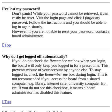
I’ve lost my password!
Don’t panic! While your password cannot be retrieved, it can
easily be reset. Visit the login page and click
I forgot my
password
. Follow the instructions and you should be able to
log in again shortly.
However, if you are not able to reset your password, contact a
board administrator.
Top
Why do I get logged off automatically?
If you do not check the
Remember me
box when you login,
the board will only keep you logged in for a preset time. This
prevents misuse of your account by anyone else. To stay
logged in, check the
Remember me
box during login. This is
not recommended if you access the board from a shared
computer, e.g. library, internet cafe, university computer lab,
etc. If you do not see this checkbox, it means a board
administrator has disabled this feature.
Top