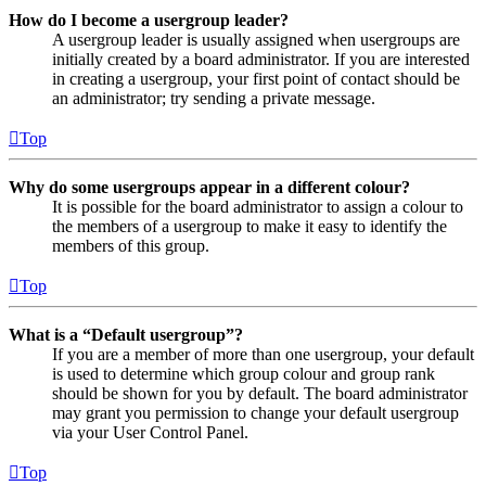
How do I become a usergroup leader?
A usergroup leader is usually assigned when usergroups are
initially created by a board administrator. If you are interested
in creating a usergroup, your first point of contact should be
an administrator; try sending a private message.
Top
Why do some usergroups appear in a different colour?
It is possible for the board administrator to assign a colour to
the members of a usergroup to make it easy to identify the
members of this group.
Top
What is a “Default usergroup”?
If you are a member of more than one usergroup, your default
is used to determine which group colour and group rank
should be shown for you by default. The board administrator
may grant you permission to change your default usergroup
via your User Control Panel.
Top