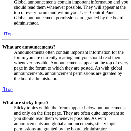
Global announcements contain important information and you
should read them whenever possible. They will appear at the
top of every forum and within your User Control Panel.
Global announcement permissions are granted by the board
administrator.
Top
What are announcements?
Announcements often contain important information for the
forum you are currently reading and you should read them
whenever possible. Announcements appear at the top of every
page in the forum to which they are posted. As with global
announcements, announcement permissions are granted by
the board administrator.
Top
What are sticky topics?
Sticky topics within the forum appear below announcements
and only on the first page. They are often quite important so
you should read them whenever possible. As with
announcements and global announcements, sticky topic
permissions are granted by the board administrator.