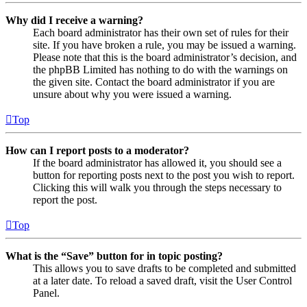
Why did I receive a warning?
Each board administrator has their own set of rules for their
site. If you have broken a rule, you may be issued a warning.
Please note that this is the board administrator’s decision, and
the phpBB Limited has nothing to do with the warnings on
the given site. Contact the board administrator if you are
unsure about why you were issued a warning.
Top
How can I report posts to a moderator?
If the board administrator has allowed it, you should see a
button for reporting posts next to the post you wish to report.
Clicking this will walk you through the steps necessary to
report the post.
Top
What is the “Save” button for in topic posting?
This allows you to save drafts to be completed and submitted
at a later date. To reload a saved draft, visit the User Control
Panel.