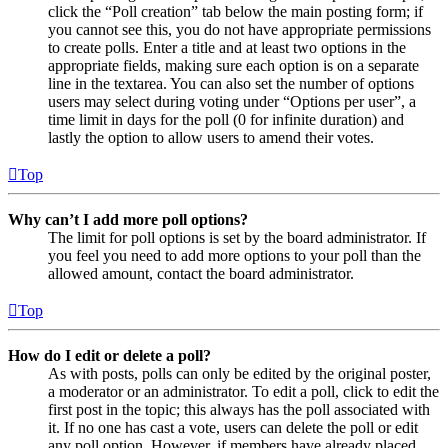
click the “Poll creation” tab below the main posting form; if
you cannot see this, you do not have appropriate permissions
to create polls. Enter a title and at least two options in the
appropriate fields, making sure each option is on a separate
line in the textarea. You can also set the number of options
users may select during voting under “Options per user”, a
time limit in days for the poll (0 for infinite duration) and
lastly the option to allow users to amend their votes.
Top
Why can’t I add more poll options?
The limit for poll options is set by the board administrator. If
you feel you need to add more options to your poll than the
allowed amount, contact the board administrator.
Top
How do I edit or delete a poll?
As with posts, polls can only be edited by the original poster,
a moderator or an administrator. To edit a poll, click to edit the
first post in the topic; this always has the poll associated with
it. If no one has cast a vote, users can delete the poll or edit
any poll option. However, if members have already placed