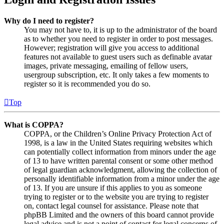
Why do I need to register?
You may not have to, it is up to the administrator of the board
as to whether you need to register in order to post messages.
However; registration will give you access to additional
features not available to guest users such as definable avatar
images, private messaging, emailing of fellow users,
usergroup subscription, etc. It only takes a few moments to
register so it is recommended you do so.
Top
What is COPPA?
COPPA, or the Children’s Online Privacy Protection Act of
1998, is a law in the United States requiring websites which
can potentially collect information from minors under the age
of 13 to have written parental consent or some other method
of legal guardian acknowledgment, allowing the collection of
personally identifiable information from a minor under the age
of 13. If you are unsure if this applies to you as someone
trying to register or to the website you are trying to register
on, contact legal counsel for assistance. Please note that
phpBB Limited and the owners of this board cannot provide
legal advice and is not a point of contact for legal concerns of