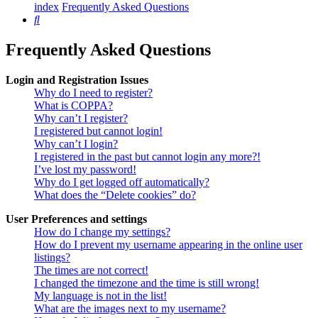
index
Frequently Asked Questions
Search
Frequently Asked Questions
Login and Registration Issues
Why do I need to register?
What is COPPA?
Why can’t I register?
I registered but cannot login!
Why can’t I login?
I registered in the past but cannot login any more?!
I’ve lost my password!
Why do I get logged off automatically?
What does the “Delete cookies” do?
User Preferences and settings
How do I change my settings?
How do I prevent my username appearing in the online user
listings?
The times are not correct!
I changed the timezone and the time is still wrong!
My language is not in the list!
What are the images next to my username?