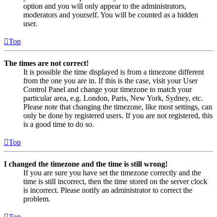
option and you will only appear to the administrators,
moderators and yourself. You will be counted as a hidden
user.
Top
The times are not correct!
It is possible the time displayed is from a timezone different
from the one you are in. If this is the case, visit your User
Control Panel and change your timezone to match your
particular area, e.g. London, Paris, New York, Sydney, etc.
Please note that changing the timezone, like most settings, can
only be done by registered users. If you are not registered, this
is a good time to do so.
Top
I changed the timezone and the time is still wrong!
If you are sure you have set the timezone correctly and the
time is still incorrect, then the time stored on the server clock
is incorrect. Please notify an administrator to correct the
problem.
Top