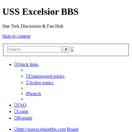
USS Excelsior BBS
Star Trek Discussion & Fan Hub
Skip to content
Advanced
Search
search
Quick links
Unanswered topics
Active topics
Search
FAQ
Login
Register
http://ussexcelsiorbbs.com
Board