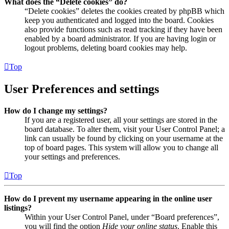
What does the “Delete cookies” do?
“Delete cookies” deletes the cookies created by phpBB which
keep you authenticated and logged into the board. Cookies
also provide functions such as read tracking if they have been
enabled by a board administrator. If you are having login or
logout problems, deleting board cookies may help.
Top
User Preferences and settings
How do I change my settings?
If you are a registered user, all your settings are stored in the
board database. To alter them, visit your User Control Panel; a
link can usually be found by clicking on your username at the
top of board pages. This system will allow you to change all
your settings and preferences.
Top
How do I prevent my username appearing in the online user
listings?
Within your User Control Panel, under “Board preferences”,
you will find the option
Hide your online status
. Enable this