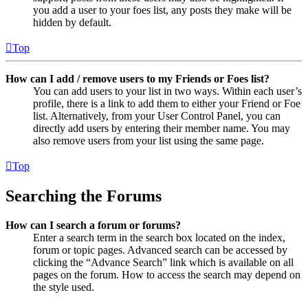
you add a user to your foes list, any posts they make will be
hidden by default.
Top
How can I add / remove users to my Friends or Foes list?
You can add users to your list in two ways. Within each user’s
profile, there is a link to add them to either your Friend or Foe
list. Alternatively, from your User Control Panel, you can
directly add users by entering their member name. You may
also remove users from your list using the same page.
Top
Searching the Forums
How can I search a forum or forums?
Enter a search term in the search box located on the index,
forum or topic pages. Advanced search can be accessed by
clicking the “Advance Search” link which is available on all
pages on the forum. How to access the search may depend on
the style used.