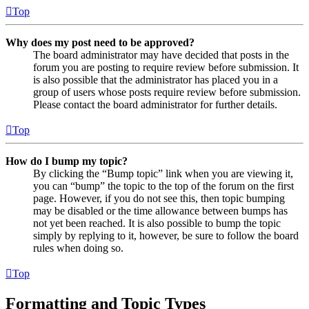
Top
Why does my post need to be approved?
The board administrator may have decided that posts in the
forum you are posting to require review before submission. It
is also possible that the administrator has placed you in a
group of users whose posts require review before submission.
Please contact the board administrator for further details.
Top
How do I bump my topic?
By clicking the “Bump topic” link when you are viewing it,
you can “bump” the topic to the top of the forum on the first
page. However, if you do not see this, then topic bumping
may be disabled or the time allowance between bumps has
not yet been reached. It is also possible to bump the topic
simply by replying to it, however, be sure to follow the board
rules when doing so.
Top
Formatting and Topic Types