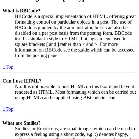
What is BBCode?
BBCode is a special implementation of HTML, offering great
formatting control on particular objects in a post. The use of
BBCode is granted by the administrator, but it can also be
disabled on a per post basis from the posting form. BBCode
itself is similar in style to HTML, but tags are enclosed in
square brackets [ and ] rather than < and >. For more
information on BBCode see the guide which can be accessed
from the posting page.
Top
Can I use HTML?
No. It is not possible to post HTML on this board and have it
rendered as HTML. Most formatting which can be carried out
using HTML can be applied using BBCode instead.
Top
What are Smilies?
Smilies, or Emoticons, are small images which can be used to
express a feeling using a short code, e.g. :) denotes happy,