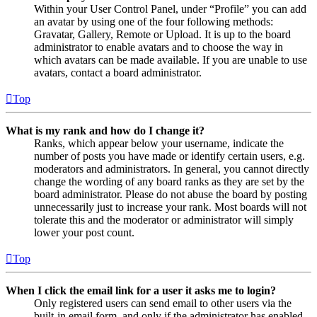
Within your User Control Panel, under “Profile” you can add
an avatar by using one of the four following methods:
Gravatar, Gallery, Remote or Upload. It is up to the board
administrator to enable avatars and to choose the way in
which avatars can be made available. If you are unable to use
avatars, contact a board administrator.
Top
What is my rank and how do I change it?
Ranks, which appear below your username, indicate the
number of posts you have made or identify certain users, e.g.
moderators and administrators. In general, you cannot directly
change the wording of any board ranks as they are set by the
board administrator. Please do not abuse the board by posting
unnecessarily just to increase your rank. Most boards will not
tolerate this and the moderator or administrator will simply
lower your post count.
Top
When I click the email link for a user it asks me to login?
Only registered users can send email to other users via the
built-in email form, and only if the administrator has enabled