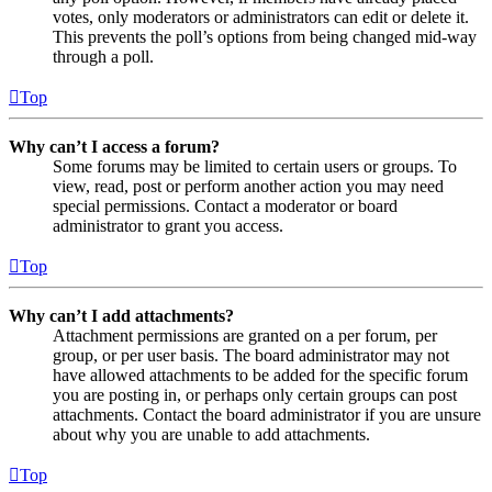
votes, only moderators or administrators can edit or delete it.
This prevents the poll’s options from being changed mid-way
through a poll.
Top
Why can’t I access a forum?
Some forums may be limited to certain users or groups. To
view, read, post or perform another action you may need
special permissions. Contact a moderator or board
administrator to grant you access.
Top
Why can’t I add attachments?
Attachment permissions are granted on a per forum, per
group, or per user basis. The board administrator may not
have allowed attachments to be added for the specific forum
you are posting in, or perhaps only certain groups can post
attachments. Contact the board administrator if you are unsure
about why you are unable to add attachments.
Top