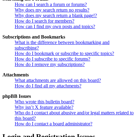
How can I search a forum or forums?
Why does my search return no results?
Why does my search return a blank page!?
How do I search for members?
How can I find my own posts and topics?
Subscriptions and Bookmarks
What is the difference between bookmarking and
subscribing?
How do I bookmark or subscribe to specific topics?
How do I subscribe to specific forums?
How do I remove my subscriptions?
Attachments
What attachments are allowed on this board?
How do I find all my attachments?
phpBB Issues
Who wrote this bulletin board?
Why isn’t X feature available?
Who do I contact about abusive and/or legal matters related to
this board?
How do I contact a board administrator?
Login and Registration Issues