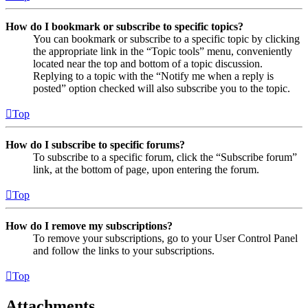
How do I bookmark or subscribe to specific topics?
You can bookmark or subscribe to a specific topic by clicking
the appropriate link in the “Topic tools” menu, conveniently
located near the top and bottom of a topic discussion.
Replying to a topic with the “Notify me when a reply is
posted” option checked will also subscribe you to the topic.
Top
How do I subscribe to specific forums?
To subscribe to a specific forum, click the “Subscribe forum”
link, at the bottom of page, upon entering the forum.
Top
How do I remove my subscriptions?
To remove your subscriptions, go to your User Control Panel
and follow the links to your subscriptions.
Top
Attachments