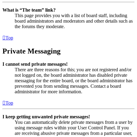
What is “The team” link?
This page provides you with a list of board staff, including
board administrators and moderators and other details such as
the forums they moderate.
Top
Private Messaging
I cannot send private messages!
There are three reasons for this; you are not registered and/or
not logged on, the board administrator has disabled private
messaging for the entire board, or the board administrator has
prevented you from sending messages. Contact a board
administrator for more information.
Top
I keep getting unwanted private messages!
You can automatically delete private messages from a user by
using message rules within your User Control Panel. If you
are receiving abusive private messages from a particular user,