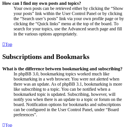
How can I find my own posts and topics?
Your own posts can be retrieved either by clicking the “Show
your posts” link within the User Control Panel or by clicking
the “Search user’s posts” link via your own profile page or by
clicking the “Quick links” menu at the top of the board. To
search for your topics, use the Advanced search page and fill
in the various options appropriately.
Top
Subscriptions and Bookmarks
What is the difference between bookmarking and subscribing?
In phpBB 3.0, bookmarking topics worked much like
bookmarking in a web browser. You were not alerted when
there was an update. As of phpBB 3.1, bookmarking is more
like subscribing to a topic. You can be notified when a
bookmarked topic is updated. Subscribing, however, will
notify you when there is an update to a topic or forum on the
board. Notification options for bookmarks and subscriptions
can be configured in the User Control Panel, under “Board
preferences”.
Top