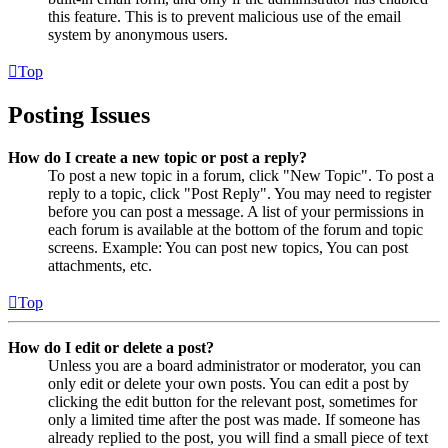
this feature. This is to prevent malicious use of the email
system by anonymous users.
Top
Posting Issues
How do I create a new topic or post a reply?
To post a new topic in a forum, click "New Topic". To post a
reply to a topic, click "Post Reply". You may need to register
before you can post a message. A list of your permissions in
each forum is available at the bottom of the forum and topic
screens. Example: You can post new topics, You can post
attachments, etc.
Top
How do I edit or delete a post?
Unless you are a board administrator or moderator, you can
only edit or delete your own posts. You can edit a post by
clicking the edit button for the relevant post, sometimes for
only a limited time after the post was made. If someone has
already replied to the post, you will find a small piece of text