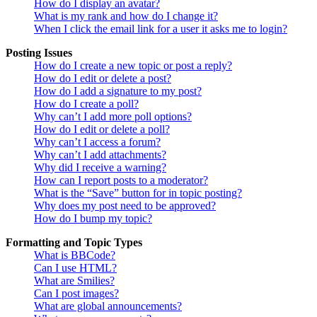
How do I display an avatar?
What is my rank and how do I change it?
When I click the email link for a user it asks me to login?
Posting Issues
How do I create a new topic or post a reply?
How do I edit or delete a post?
How do I add a signature to my post?
How do I create a poll?
Why can’t I add more poll options?
How do I edit or delete a poll?
Why can’t I access a forum?
Why can’t I add attachments?
Why did I receive a warning?
How can I report posts to a moderator?
What is the “Save” button for in topic posting?
Why does my post need to be approved?
How do I bump my topic?
Formatting and Topic Types
What is BBCode?
Can I use HTML?
What are Smilies?
Can I post images?
What are global announcements?