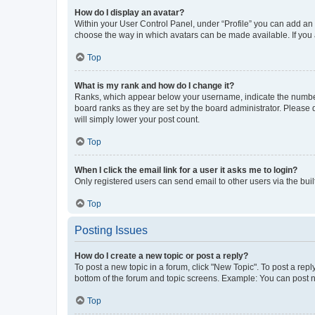
How do I display an avatar?
Within your User Control Panel, under “Profile” you can add an a
choose the way in which avatars can be made available. If you a
Top
What is my rank and how do I change it?
Ranks, which appear below your username, indicate the number o
board ranks as they are set by the board administrator. Please 
will simply lower your post count.
Top
When I click the email link for a user it asks me to login?
Only registered users can send email to other users via the buil
Top
Posting Issues
How do I create a new topic or post a reply?
To post a new topic in a forum, click "New Topic". To post a repl
bottom of the forum and topic screens. Example: You can post n
Top