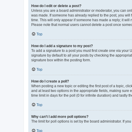
How do I edit or delete a post?
Unless you are a board administrator or moderator, you can only e
was made. If someone has already replied to the post, you will f
time. This will only appear if someone has made a reply; it will 
Please note that normal users cannot delete a post once someo
Top
How do I add a signature to my post?
To add a signature to a post you must first create one via your
signature by default to all your posts by checking the appropria
signature box within the posting form.
Top
How do I create a poll?
When posting a new topic or editing the first post of a topic, cli
and at least two options in the appropriate fields, making sure 
time limit in days for the poll (0 for infinite duration) and lastly
Top
Why can’t I add more poll options?
The limit for poll options is set by the board administrator. If 
Top