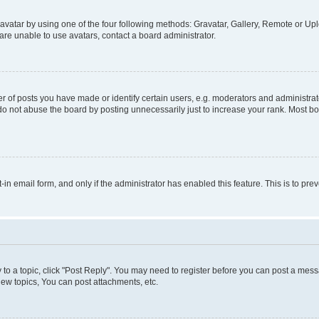
vatar by using one of the four following methods: Gravatar, Gallery, Remote or Uplo
re unable to use avatars, contact a board administrator.
f posts you have made or identify certain users, e.g. moderators and administrato
do not abuse the board by posting unnecessarily just to increase your rank. Most boa
t-in email form, and only if the administrator has enabled this feature. This is to 
y to a topic, click "Post Reply". You may need to register before you can post a messa
ew topics, You can post attachments, etc.