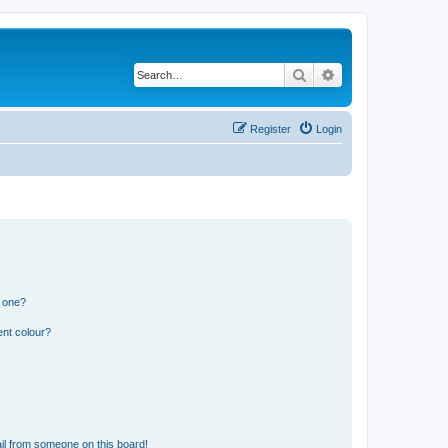
Search
Advanced search
Register
Login
n one?
ent colour?
il from someone on this board!