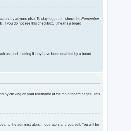
account by anyone else. To stay logged in, check the
Remember
tc. If you do not see this checkbox, it means a board
uch as read tracking if they have been enabled by a board
found by clicking on your username at the top of board pages. This
ppear to the administrators, moderators and yourself. You will be