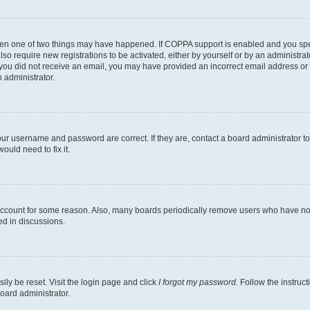
then one of two things may have happened. If COPPA support is enabled and you speci
lso require new registrations to be activated, either by yourself or by an administra
. If you did not receive an email, you may have provided an incorrect email address o
n administrator.
our username and password are correct. If they are, contact a board administrator t
ould need to fix it.
 account for some reason. Also, many boards periodically remove users who have not p
ed in discussions.
ily be reset. Visit the login page and click
I forgot my password
. Follow the instruc
oard administrator.