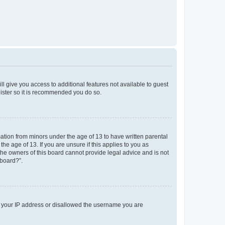
ll give you access to additional features not available to guest
gister so it is recommended you do so.
mation from minors under the age of 13 to have written parental
e age of 13. If you are unsure if this applies to you as
 the owners of this board cannot provide legal advice and is not
 board?”.
ed your IP address or disallowed the username you are