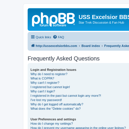
USS Excelsior BB
Star Trek Discussion & Fan Hub
Quick links
FAQ
http://ussexcelsiorbbs.com
Board index
Frequently Ask
Frequently Asked Questions
Login and Registration Issues
Why do I need to register?
What is COPPA?
Why can’t I register?
I registered but cannot login!
Why can’t I login?
I registered in the past but cannot login any more?!
I’ve lost my password!
Why do I get logged off automatically?
What does the “Delete cookies” do?
User Preferences and settings
How do I change my settings?
How do I prevent my username appearing in the online user listings?