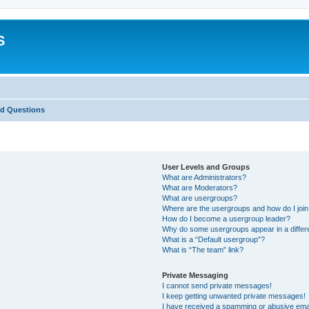
S
ed Questions
User Levels and Groups
What are Administrators?
What are Moderators?
What are usergroups?
Where are the usergroups and how do I joi
How do I become a usergroup leader?
Why do some usergroups appear in a differ
What is a “Default usergroup”?
What is “The team” link?
Private Messaging
I cannot send private messages!
I keep getting unwanted private messages!
I have received a spamming or abusive ema