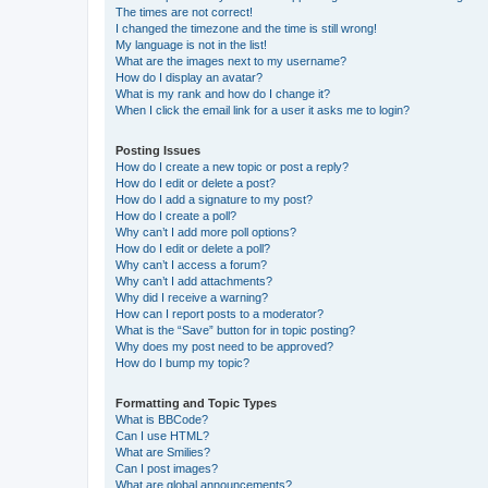
The times are not correct!
I changed the timezone and the time is still wrong!
My language is not in the list!
What are the images next to my username?
How do I display an avatar?
What is my rank and how do I change it?
When I click the email link for a user it asks me to login?
Posting Issues
How do I create a new topic or post a reply?
How do I edit or delete a post?
How do I add a signature to my post?
How do I create a poll?
Why can’t I add more poll options?
How do I edit or delete a poll?
Why can’t I access a forum?
Why can’t I add attachments?
Why did I receive a warning?
How can I report posts to a moderator?
What is the “Save” button for in topic posting?
Why does my post need to be approved?
How do I bump my topic?
Formatting and Topic Types
What is BBCode?
Can I use HTML?
What are Smilies?
Can I post images?
What are global announcements?