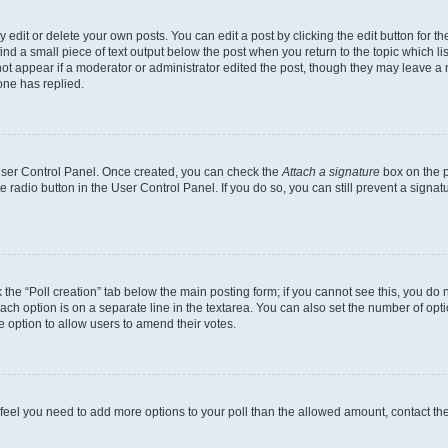
dit or delete your own posts. You can edit a post by clicking the edit button for the
ind a small piece of text output below the post when you return to the topic which li
not appear if a moderator or administrator edited the post, though they may leave a n
ne has replied.
 User Control Panel. Once created, you can check the
Attach a signature
box on the p
te radio button in the User Control Panel. If you do so, you can still prevent a sign
ck the “Poll creation” tab below the main posting form; if you cannot see this, you do 
each option is on a separate line in the textarea. You can also set the number of op
 the option to allow users to amend their votes.
you feel you need to add more options to your poll than the allowed amount, contact th