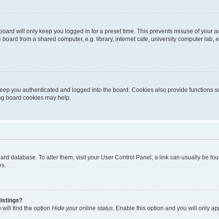
oard will only keep you logged in for a preset time. This prevents misuse of your 
oard from a shared computer, e.g. library, internet cafe, university computer lab, e
eep you authenticated and logged into the board. Cookies also provide functions s
ting board cookies may help.
 board database. To alter them, visit your User Control Panel; a link can usually be 
es.
istings?
will find the option
Hide your online status
. Enable this option and you will only a