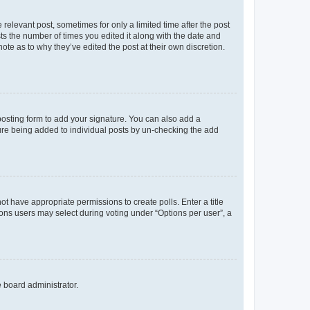
 relevant post, sometimes for only a limited time after the post
sts the number of times you edited it along with the date and
ote as to why they’ve edited the post at their own discretion.
osting form to add your signature. You can also add a
ature being added to individual posts by un-checking the add
not have appropriate permissions to create polls. Enter a title
tions users may select during voting under “Options per user”, a
e board administrator.