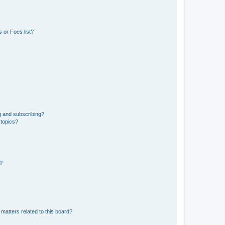
 or Foes list?
g and subscribing?
 topics?
d?
matters related to this board?