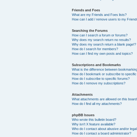
Friends and Foes
What are my Friends and Foes lists?
How can I add / remove users to my Friends
Searching the Forums
How can I search a forum or forums?
Why does my search return no results?
Why does my search return a blank page!?
How do I search for members?
How can I find my own posts and topics?
Subscriptions and Bookmarks
What is the difference between bookmarkin
How do I bookmark or subscribe to specific
How do I subscribe to specific forums?
How do I remove my subscriptions?
Attachments
What attachments are allowed on this boar
How do I find all my attachments?
phpBB Issues
Who wrote this bulletin board?
Why isn’t X feature available?
Who do I contact about abusive and/or legal 
How do I contact a board administrator?