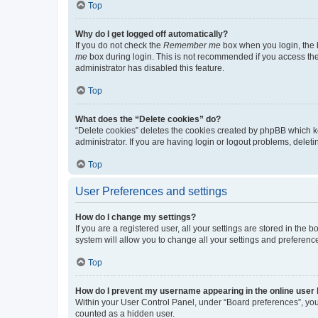
Top
Why do I get logged off automatically?
If you do not check the
Remember me
box when you login, the b
me
box during login. This is not recommended if you access the b
administrator has disabled this feature.
Top
What does the “Delete cookies” do?
“Delete cookies” deletes the cookies created by phpBB which k
administrator. If you are having login or logout problems, dele
Top
User Preferences and settings
How do I change my settings?
If you are a registered user, all your settings are stored in the
system will allow you to change all your settings and preferenc
Top
How do I prevent my username appearing in the online user l
Within your User Control Panel, under “Board preferences”, you 
counted as a hidden user.