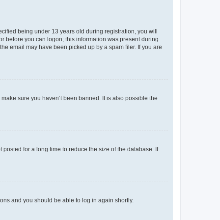
fied being under 13 years old during registration, you will
tor before you can logon; this information was present during
r the email may have been picked up by a spam filer. If you are
o make sure you haven’t been banned. It is also possible the
osted for a long time to reduce the size of the database. If
tions and you should be able to log in again shortly.