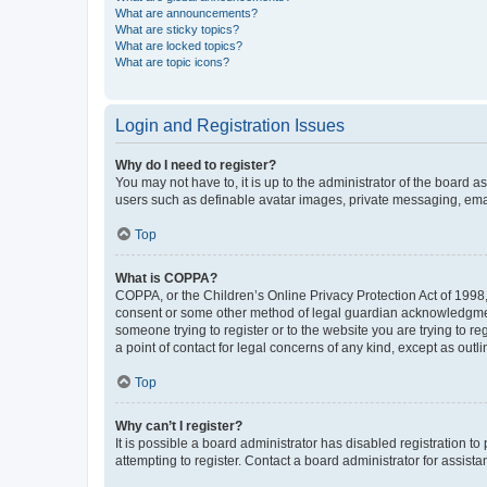
What are announcements?
What are sticky topics?
What are locked topics?
What are topic icons?
Login and Registration Issues
Why do I need to register?
You may not have to, it is up to the administrator of the board a
users such as definable avatar images, private messaging, email
Top
What is COPPA?
COPPA, or the Children’s Online Privacy Protection Act of 1998, 
consent or some other method of legal guardian acknowledgment, 
someone trying to register or to the website you are trying to r
a point of contact for legal concerns of any kind, except as outl
Top
Why can’t I register?
It is possible a board administrator has disabled registration 
attempting to register. Contact a board administrator for assista