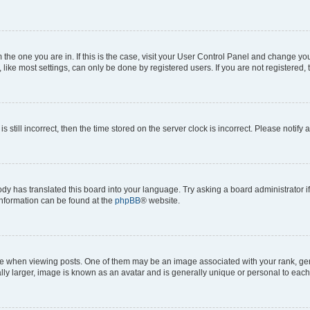
om the one you are in. If this is the case, visit your User Control Panel and change y
ike most settings, can only be done by registered users. If you are not registered, t
s still incorrect, then the time stored on the server clock is incorrect. Please notify 
ody has translated this board into your language. Try asking a board administrator i
 information can be found at the
phpBB
® website.
hen viewing posts. One of them may be an image associated with your rank, genera
ly larger, image is known as an avatar and is generally unique or personal to each