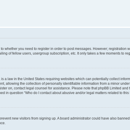
s to whether you need to register in order to post messages. However; registration wi
ing of fellow users, usergroup subscription, etc. It only takes a few moments to re
is a law in the United States requiring websites which can potentially collect infor
allowing the collection of personally identifiable information from a minor under th
egister on, contact legal counsel for assistance. Please note that phpBB Limited and
ined in question “Who do I contact about abusive and/or legal matters related to this
to prevent new visitors from signing up. A board administrator could have also bann
nce.