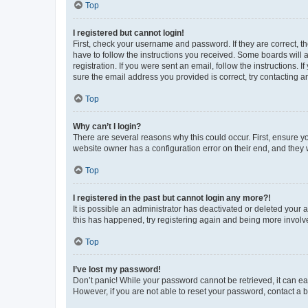
Top
I registered but cannot login!
First, check your username and password. If they are correct, 
have to follow the instructions you received. Some boards will a
registration. If you were sent an email, follow the instructions
sure the email address you provided is correct, try contacting a
Top
Why can’t I login?
There are several reasons why this could occur. First, ensure y
website owner has a configuration error on their end, and they w
Top
I registered in the past but cannot login any more?!
It is possible an administrator has deactivated or deleted your
this has happened, try registering again and being more involv
Top
I’ve lost my password!
Don’t panic! While your password cannot be retrieved, it can eas
However, if you are not able to reset your password, contact a b