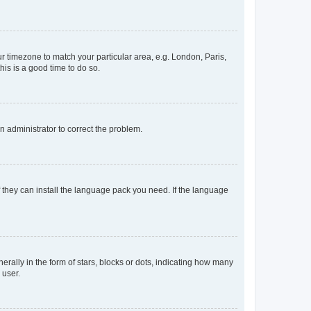
our timezone to match your particular area, e.g. London, Paris,
his is a good time to do so.
an administrator to correct the problem.
f they can install the language pack you need. If the language
lly in the form of stars, blocks or dots, indicating how many
 user.