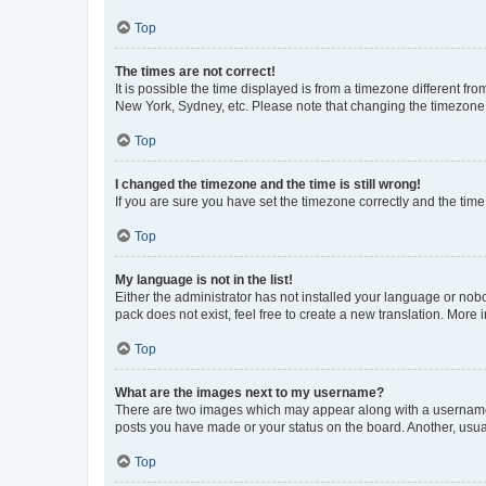
Top
The times are not correct!
It is possible the time displayed is from a timezone different fr
New York, Sydney, etc. Please note that changing the timezone, l
Top
I changed the timezone and the time is still wrong!
If you are sure you have set the timezone correctly and the time i
Top
My language is not in the list!
Either the administrator has not installed your language or nob
pack does not exist, feel free to create a new translation. More
Top
What are the images next to my username?
There are two images which may appear along with a username w
posts you have made or your status on the board. Another, usual
Top