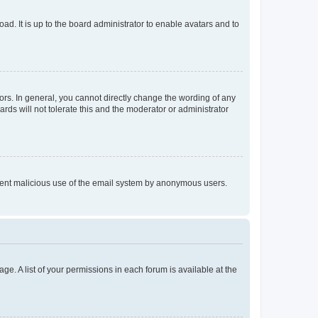
ad. It is up to the board administrator to enable avatars and to
rs. In general, you cannot directly change the wording of any
rds will not tolerate this and the moderator or administrator
prevent malicious use of the email system by anonymous users.
ge. A list of your permissions in each forum is available at the