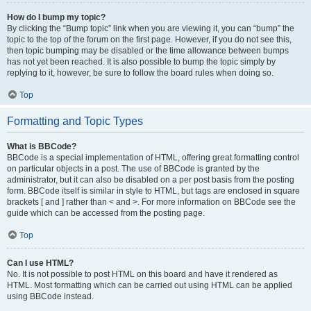
How do I bump my topic?
By clicking the “Bump topic” link when you are viewing it, you can “bump” the
topic to the top of the forum on the first page. However, if you do not see this,
then topic bumping may be disabled or the time allowance between bumps
has not yet been reached. It is also possible to bump the topic simply by
replying to it, however, be sure to follow the board rules when doing so.
Top
Formatting and Topic Types
What is BBCode?
BBCode is a special implementation of HTML, offering great formatting control
on particular objects in a post. The use of BBCode is granted by the
administrator, but it can also be disabled on a per post basis from the posting
form. BBCode itself is similar in style to HTML, but tags are enclosed in square
brackets [ and ] rather than < and >. For more information on BBCode see the
guide which can be accessed from the posting page.
Top
Can I use HTML?
No. It is not possible to post HTML on this board and have it rendered as
HTML. Most formatting which can be carried out using HTML can be applied
using BBCode instead.