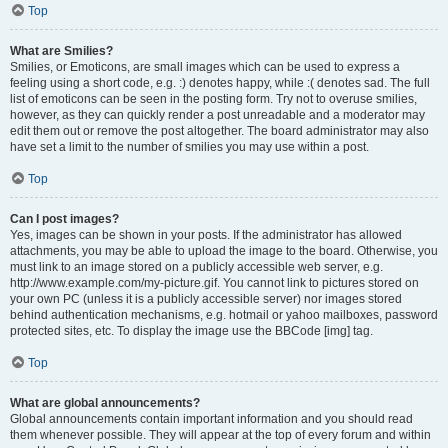
Top
What are Smilies?
Smilies, or Emoticons, are small images which can be used to express a
feeling using a short code, e.g. :) denotes happy, while :( denotes sad. The full
list of emoticons can be seen in the posting form. Try not to overuse smilies,
however, as they can quickly render a post unreadable and a moderator may
edit them out or remove the post altogether. The board administrator may also
have set a limit to the number of smilies you may use within a post.
Top
Can I post images?
Yes, images can be shown in your posts. If the administrator has allowed
attachments, you may be able to upload the image to the board. Otherwise, you
must link to an image stored on a publicly accessible web server, e.g.
http://www.example.com/my-picture.gif. You cannot link to pictures stored on
your own PC (unless it is a publicly accessible server) nor images stored
behind authentication mechanisms, e.g. hotmail or yahoo mailboxes, password
protected sites, etc. To display the image use the BBCode [img] tag.
Top
What are global announcements?
Global announcements contain important information and you should read
them whenever possible. They will appear at the top of every forum and within