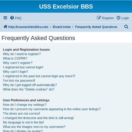
USS Excelsior BBS
FAQ
Register
Login
S
http://ussexcelsiorbbs.com
Board index
Frequently Asked Questions
e
Frequently Asked Questions
a
r
Login and Registration Issues
Why do I need to register?
c
What is COPPA?
h
Why can’t I register?
I registered but cannot login!
Why can’t I login?
I registered in the past but cannot login any more?!
I’ve lost my password!
Why do I get logged off automatically?
What does the “Delete cookies” do?
User Preferences and settings
How do I change my settings?
How do I prevent my username appearing in the online user listings?
The times are not correct!
I changed the timezone and the time is still wrong!
My language is not in the list!
What are the images next to my username?
How do I display an avatar?