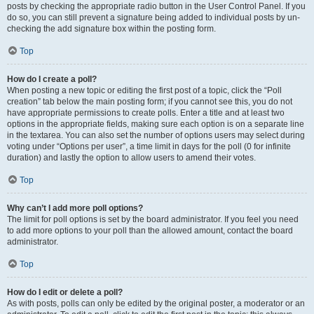
posts by checking the appropriate radio button in the User Control Panel. If you
do so, you can still prevent a signature being added to individual posts by un-
checking the add signature box within the posting form.
Top
How do I create a poll?
When posting a new topic or editing the first post of a topic, click the “Poll
creation” tab below the main posting form; if you cannot see this, you do not
have appropriate permissions to create polls. Enter a title and at least two
options in the appropriate fields, making sure each option is on a separate line
in the textarea. You can also set the number of options users may select during
voting under “Options per user”, a time limit in days for the poll (0 for infinite
duration) and lastly the option to allow users to amend their votes.
Top
Why can’t I add more poll options?
The limit for poll options is set by the board administrator. If you feel you need
to add more options to your poll than the allowed amount, contact the board
administrator.
Top
How do I edit or delete a poll?
As with posts, polls can only be edited by the original poster, a moderator or an