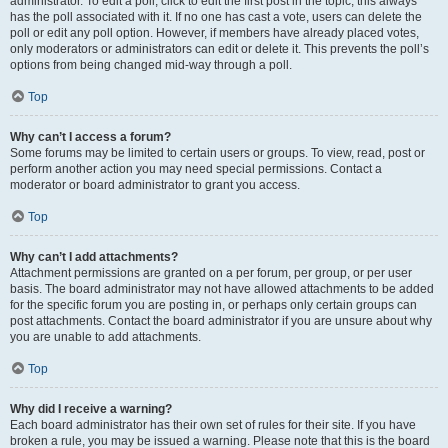
administrator. To edit a poll, click to edit the first post in the topic; this always
has the poll associated with it. If no one has cast a vote, users can delete the
poll or edit any poll option. However, if members have already placed votes,
only moderators or administrators can edit or delete it. This prevents the poll’s
options from being changed mid-way through a poll.
Top
Why can’t I access a forum?
Some forums may be limited to certain users or groups. To view, read, post or
perform another action you may need special permissions. Contact a
moderator or board administrator to grant you access.
Top
Why can’t I add attachments?
Attachment permissions are granted on a per forum, per group, or per user
basis. The board administrator may not have allowed attachments to be added
for the specific forum you are posting in, or perhaps only certain groups can
post attachments. Contact the board administrator if you are unsure about why
you are unable to add attachments.
Top
Why did I receive a warning?
Each board administrator has their own set of rules for their site. If you have
broken a rule, you may be issued a warning. Please note that this is the board