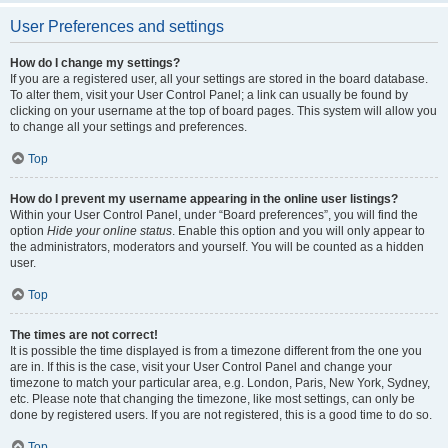
User Preferences and settings
How do I change my settings?
If you are a registered user, all your settings are stored in the board database.
To alter them, visit your User Control Panel; a link can usually be found by
clicking on your username at the top of board pages. This system will allow you
to change all your settings and preferences.
Top
How do I prevent my username appearing in the online user listings?
Within your User Control Panel, under “Board preferences”, you will find the
option
Hide your online status
. Enable this option and you will only appear to
the administrators, moderators and yourself. You will be counted as a hidden
user.
Top
The times are not correct!
It is possible the time displayed is from a timezone different from the one you
are in. If this is the case, visit your User Control Panel and change your
timezone to match your particular area, e.g. London, Paris, New York, Sydney,
etc. Please note that changing the timezone, like most settings, can only be
done by registered users. If you are not registered, this is a good time to do so.
Top