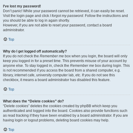
I’ve lost my password!
Don’t panic! While your password cannot be retrieved, it can easily be reset.
Visit the login page and click
I forgot my password
. Follow the instructions and
you should be able to log in again shortly.
However, if you are not able to reset your password, contact a board
administrator.
Top
Why do I get logged off automatically?
If you do not check the
Remember me
box when you login, the board will only
keep you logged in for a preset time. This prevents misuse of your account by
anyone else. To stay logged in, check the
Remember me
box during login. This
is not recommended if you access the board from a shared computer, e.g.
library, internet cafe, university computer lab, etc. If you do not see this
checkbox, it means a board administrator has disabled this feature.
Top
What does the “Delete cookies” do?
“Delete cookies” deletes the cookies created by phpBB which keep you
authenticated and logged into the board. Cookies also provide functions such
as read tracking if they have been enabled by a board administrator. If you are
having login or logout problems, deleting board cookies may help.
Top