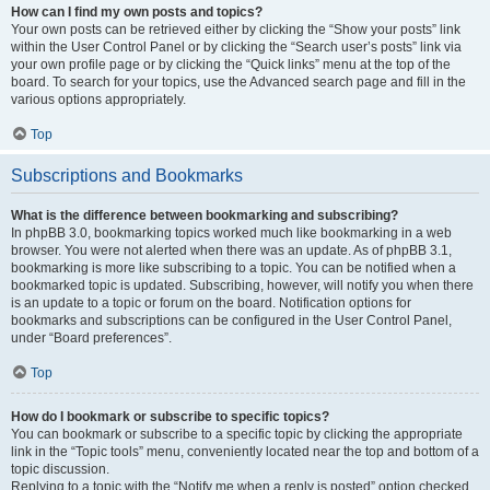
How can I find my own posts and topics?
Your own posts can be retrieved either by clicking the “Show your posts” link
within the User Control Panel or by clicking the “Search user’s posts” link via
your own profile page or by clicking the “Quick links” menu at the top of the
board. To search for your topics, use the Advanced search page and fill in the
various options appropriately.
Top
Subscriptions and Bookmarks
What is the difference between bookmarking and subscribing?
In phpBB 3.0, bookmarking topics worked much like bookmarking in a web
browser. You were not alerted when there was an update. As of phpBB 3.1,
bookmarking is more like subscribing to a topic. You can be notified when a
bookmarked topic is updated. Subscribing, however, will notify you when there
is an update to a topic or forum on the board. Notification options for
bookmarks and subscriptions can be configured in the User Control Panel,
under “Board preferences”.
Top
How do I bookmark or subscribe to specific topics?
You can bookmark or subscribe to a specific topic by clicking the appropriate
link in the “Topic tools” menu, conveniently located near the top and bottom of a
topic discussion.
Replying to a topic with the “Notify me when a reply is posted” option checked