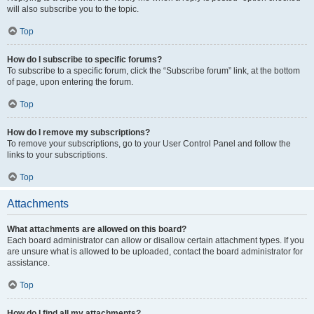
will also subscribe you to the topic.
Top
How do I subscribe to specific forums?
To subscribe to a specific forum, click the “Subscribe forum” link, at the bottom
of page, upon entering the forum.
Top
How do I remove my subscriptions?
To remove your subscriptions, go to your User Control Panel and follow the
links to your subscriptions.
Top
Attachments
What attachments are allowed on this board?
Each board administrator can allow or disallow certain attachment types. If you
are unsure what is allowed to be uploaded, contact the board administrator for
assistance.
Top
How do I find all my attachments?