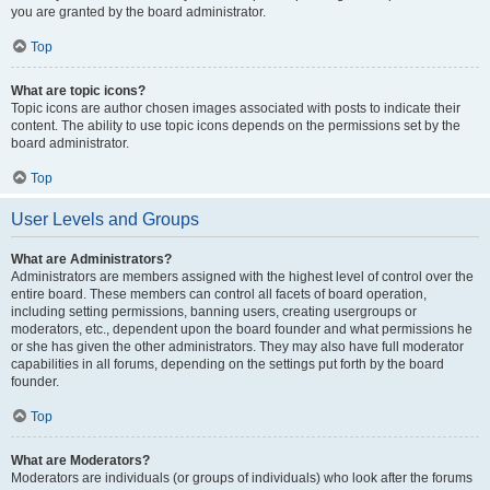
you are granted by the board administrator.
Top
What are topic icons?
Topic icons are author chosen images associated with posts to indicate their
content. The ability to use topic icons depends on the permissions set by the
board administrator.
Top
User Levels and Groups
What are Administrators?
Administrators are members assigned with the highest level of control over the
entire board. These members can control all facets of board operation,
including setting permissions, banning users, creating usergroups or
moderators, etc., dependent upon the board founder and what permissions he
or she has given the other administrators. They may also have full moderator
capabilities in all forums, depending on the settings put forth by the board
founder.
Top
What are Moderators?
Moderators are individuals (or groups of individuals) who look after the forums