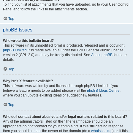
To find your list of attachments that you have uploaded, go to your User Control
Panel and follow the links to the attachments section.
Top
phpBB Issues
Who wrote this bulletin board?
This software (in its unmodified form) is produced, released and is copyright
phpBB Limited
. It is made available under the GNU General Public License,
version 2 (GPL-2.0) and may be freely distributed. See
About phpBB
for more
details.
Top
Why isn’t X feature available?
This software was written by and licensed through phpBB Limited. If you
believe a feature needs to be added please visit the
phpBB Ideas Centre
,
where you can upvote existing ideas or suggest new features.
Top
Who do I contact about abusive and/or legal matters related to this board?
Any of the administrators listed on the “The team” page should be an
appropriate point of contact for your complaints. If this still gets no response
then you should contact the owner of the domain (do a
whois lookup
) or, if this