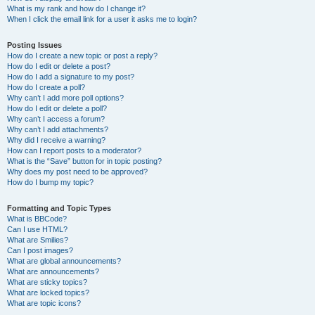
What is my rank and how do I change it?
When I click the email link for a user it asks me to login?
Posting Issues
How do I create a new topic or post a reply?
How do I edit or delete a post?
How do I add a signature to my post?
How do I create a poll?
Why can’t I add more poll options?
How do I edit or delete a poll?
Why can’t I access a forum?
Why can’t I add attachments?
Why did I receive a warning?
How can I report posts to a moderator?
What is the “Save” button for in topic posting?
Why does my post need to be approved?
How do I bump my topic?
Formatting and Topic Types
What is BBCode?
Can I use HTML?
What are Smilies?
Can I post images?
What are global announcements?
What are announcements?
What are sticky topics?
What are locked topics?
What are topic icons?