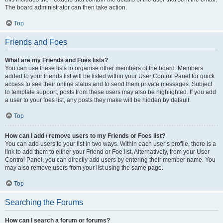
The board administrator can then take action.
Top
Friends and Foes
What are my Friends and Foes lists?
You can use these lists to organise other members of the board. Members
added to your friends list will be listed within your User Control Panel for quick
access to see their online status and to send them private messages. Subject
to template support, posts from these users may also be highlighted. If you add
a user to your foes list, any posts they make will be hidden by default.
Top
How can I add / remove users to my Friends or Foes list?
You can add users to your list in two ways. Within each user’s profile, there is a
link to add them to either your Friend or Foe list. Alternatively, from your User
Control Panel, you can directly add users by entering their member name. You
may also remove users from your list using the same page.
Top
Searching the Forums
How can I search a forum or forums?