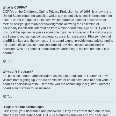
What is COPPA?
COPPA, or the Children’s Online Privacy Protection Act of 1998, is a law in the
United States requiring websites which can potentially collect information from
minors under the age of 13 to have written parental consent or some other
method of legal guardian acknowledgment, allowing the collection of
personally identifiable information from a minor under the age of 13. If you are
unsure if this applies to you as someone trying to register or to the website you
are trying to register on, contact legal counsel for assistance. Please note that
phpBB Limited and the owners of this board cannot provide legal advice and is
not a point of contact for legal concerns of any kind, except as outlined in
question “Who do I contact about abusive and/or legal matters related to this
board?”.
Top
Why can’t I register?
It is possible a board administrator has disabled registration to prevent new
visitors from signing up. A board administrator could have also banned your IP
address or disallowed the username you are attempting to register. Contact a
board administrator for assistance.
Top
I registered but cannot login!
First, check your username and password. If they are correct, then one of two
things may have happened. If COPPA support is enabled and you specified