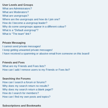
User Levels and Groups
What are Administrators?
What are Moderators?
What are usergroups?
Where are the usergroups and how do I join one?
How do I become a usergroup leader?
Why do some usergroups appear in a different colour?
What is a “Default usergroup”?
What is “The team” link?
Private Messaging
I cannot send private messages!
I keep getting unwanted private messages!
I have received a spamming or abusive email from someone on this board!
Friends and Foes
What are my Friends and Foes lists?
How can I add / remove users to my Friends or Foes list?
Searching the Forums
How can I search a forum or forums?
Why does my search return no results?
Why does my search return a blank page!?
How do I search for members?
How can I find my own posts and topics?
Subscriptions and Bookmarks