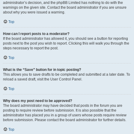
administrator’s decision, and the phpBB Limited has nothing to do with the
warnings on the given site. Contact the board administrator if you are unsure
about why you were issued a warning.
Top
How can I report posts to a moderator?
If the board administrator has allowed it, you should see a button for reporting
posts next to the post you wish to report. Clicking this will walk you through the
steps necessary to report the post.
Top
What is the “Save” button for in topic posting?
This allows you to save drafts to be completed and submitted at a later date. To
reload a saved draft, visit the User Control Panel.
Top
Why does my post need to be approved?
The board administrator may have decided that posts in the forum you are
posting to require review before submission. It is also possible that the
administrator has placed you in a group of users whose posts require review
before submission. Please contact the board administrator for further details.
Top