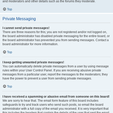
and moderators and other details such as the forums they moderate.
Top
Private Messaging
I cannot send private messages!
There are three reasons for this; you are not registered and/or not logged on,
the board administrator has disabled private messaging for the entire board, or
the board administrator has prevented you from sending messages. Contact a
board administrator for more information.
Top
I keep getting unwanted private messages!
You can automatically delete private messages from a user by using message
rules within your User Control Panel. If you are receiving abusive private
messages from a particular user, report the messages to the moderators; they
have the power to prevent a user from sending private messages.
Top
I have received a spamming or abusive email from someone on this board!
We are sorry to hear that. The email form feature of this board includes
safeguards to try and track users who send such posts, so email the board
administrator with a full copy of the email you received. It is very important that
this includes the headers that contain the details of the user that sent the email.