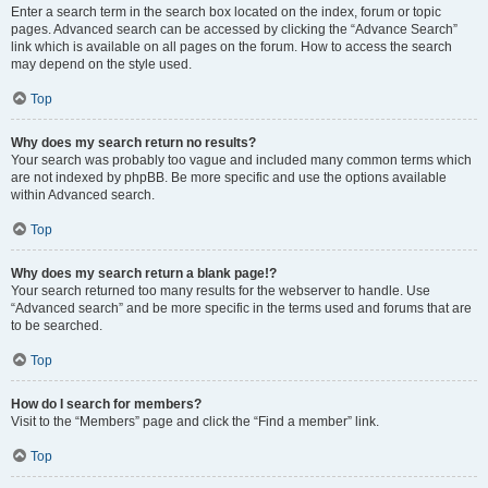
Enter a search term in the search box located on the index, forum or topic
pages. Advanced search can be accessed by clicking the “Advance Search”
link which is available on all pages on the forum. How to access the search
may depend on the style used.
Top
Why does my search return no results?
Your search was probably too vague and included many common terms which
are not indexed by phpBB. Be more specific and use the options available
within Advanced search.
Top
Why does my search return a blank page!?
Your search returned too many results for the webserver to handle. Use
“Advanced search” and be more specific in the terms used and forums that are
to be searched.
Top
How do I search for members?
Visit to the “Members” page and click the “Find a member” link.
Top