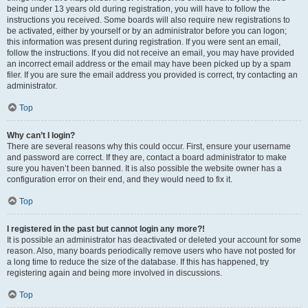
being under 13 years old during registration, you will have to follow the
instructions you received. Some boards will also require new registrations to
be activated, either by yourself or by an administrator before you can logon;
this information was present during registration. If you were sent an email,
follow the instructions. If you did not receive an email, you may have provided
an incorrect email address or the email may have been picked up by a spam
filer. If you are sure the email address you provided is correct, try contacting an
administrator.
Top
Why can’t I login?
There are several reasons why this could occur. First, ensure your username
and password are correct. If they are, contact a board administrator to make
sure you haven’t been banned. It is also possible the website owner has a
configuration error on their end, and they would need to fix it.
Top
I registered in the past but cannot login any more?!
It is possible an administrator has deactivated or deleted your account for some
reason. Also, many boards periodically remove users who have not posted for
a long time to reduce the size of the database. If this has happened, try
registering again and being more involved in discussions.
Top