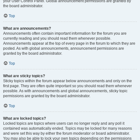
your User Control Panel. Global announcement permissions are granted by
the board administrator.
Top
What are announcements?
Announcements often contain important information for the forum you are
currently reading and you should read them whenever possible.
Announcements appear at the top of every page in the forum to which they are
posted. As with global announcements, announcement permissions are
granted by the board administrator.
Top
What are sticky topics?
Sticky topics within the forum appear below announcements and only on the
first page. They are often quite important so you should read them whenever
possible. As with announcements and global announcements, sticky topic
permissions are granted by the board administrator.
Top
What are locked topics?
Locked topics are topics where users can no longer reply and any poll it
contained was automatically ended. Topics may be locked for many reasons
and were set this way by either the forum moderator or board administrator.
You may also be able to lock your own topics depending on the permissions