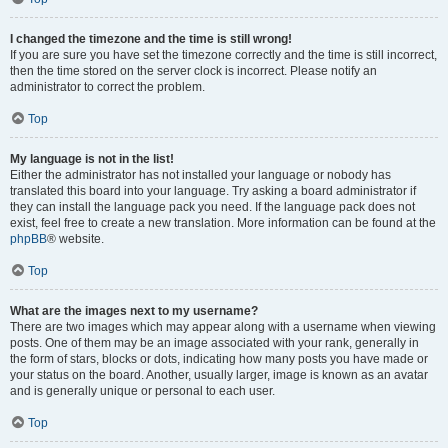
I changed the timezone and the time is still wrong!
If you are sure you have set the timezone correctly and the time is still incorrect,
then the time stored on the server clock is incorrect. Please notify an
administrator to correct the problem.
Top
My language is not in the list!
Either the administrator has not installed your language or nobody has
translated this board into your language. Try asking a board administrator if
they can install the language pack you need. If the language pack does not
exist, feel free to create a new translation. More information can be found at the
phpBB
® website.
Top
What are the images next to my username?
There are two images which may appear along with a username when viewing
posts. One of them may be an image associated with your rank, generally in
the form of stars, blocks or dots, indicating how many posts you have made or
your status on the board. Another, usually larger, image is known as an avatar
and is generally unique or personal to each user.
Top