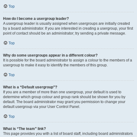
Top
How do I become a usergroup leader?
A usergroup leader is usually assigned when usergroups are initially created
by a board administrator. If you are interested in creating a usergroup, your first
point of contact should be an administrator; try sending a private message.
Top
Why do some usergroups appear in a different colour?
It is possible for the board administrator to assign a colour to the members of a
usergroup to make it easy to identify the members of this group.
Top
What is a “Default usergroup”?
If you are a member of more than one usergroup, your default is used to
determine which group colour and group rank should be shown for you by
default. The board administrator may grant you permission to change your
default usergroup via your User Control Panel.
Top
What is “The team” link?
This page provides you with a list of board staff, including board administrators