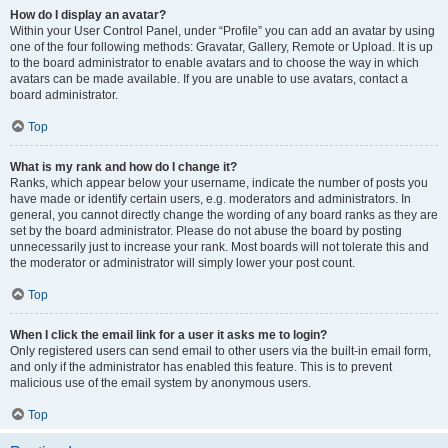
How do I display an avatar?
Within your User Control Panel, under “Profile” you can add an avatar by using
one of the four following methods: Gravatar, Gallery, Remote or Upload. It is up
to the board administrator to enable avatars and to choose the way in which
avatars can be made available. If you are unable to use avatars, contact a
board administrator.
Top
What is my rank and how do I change it?
Ranks, which appear below your username, indicate the number of posts you
have made or identify certain users, e.g. moderators and administrators. In
general, you cannot directly change the wording of any board ranks as they are
set by the board administrator. Please do not abuse the board by posting
unnecessarily just to increase your rank. Most boards will not tolerate this and
the moderator or administrator will simply lower your post count.
Top
When I click the email link for a user it asks me to login?
Only registered users can send email to other users via the built-in email form,
and only if the administrator has enabled this feature. This is to prevent
malicious use of the email system by anonymous users.
Top