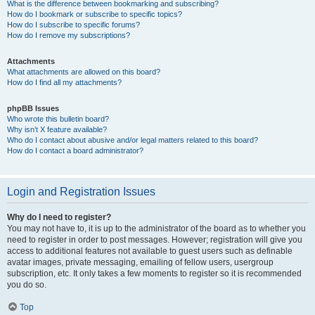
What is the difference between bookmarking and subscribing?
How do I bookmark or subscribe to specific topics?
How do I subscribe to specific forums?
How do I remove my subscriptions?
Attachments
What attachments are allowed on this board?
How do I find all my attachments?
phpBB Issues
Who wrote this bulletin board?
Why isn’t X feature available?
Who do I contact about abusive and/or legal matters related to this board?
How do I contact a board administrator?
Login and Registration Issues
Why do I need to register?
You may not have to, it is up to the administrator of the board as to whether you
need to register in order to post messages. However; registration will give you
access to additional features not available to guest users such as definable
avatar images, private messaging, emailing of fellow users, usergroup
subscription, etc. It only takes a few moments to register so it is recommended
you do so.
Top