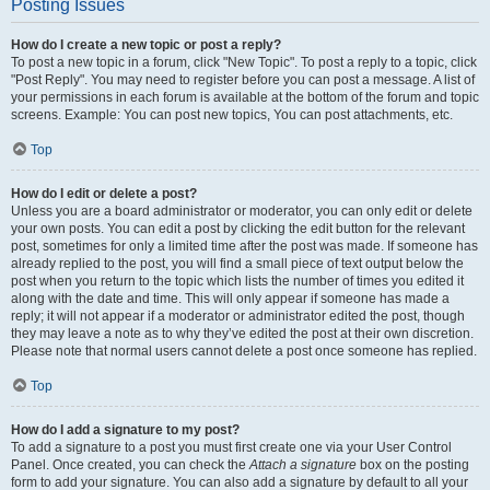
Posting Issues
How do I create a new topic or post a reply?
To post a new topic in a forum, click "New Topic". To post a reply to a topic, click
"Post Reply". You may need to register before you can post a message. A list of
your permissions in each forum is available at the bottom of the forum and topic
screens. Example: You can post new topics, You can post attachments, etc.
Top
How do I edit or delete a post?
Unless you are a board administrator or moderator, you can only edit or delete
your own posts. You can edit a post by clicking the edit button for the relevant
post, sometimes for only a limited time after the post was made. If someone has
already replied to the post, you will find a small piece of text output below the
post when you return to the topic which lists the number of times you edited it
along with the date and time. This will only appear if someone has made a
reply; it will not appear if a moderator or administrator edited the post, though
they may leave a note as to why they’ve edited the post at their own discretion.
Please note that normal users cannot delete a post once someone has replied.
Top
How do I add a signature to my post?
To add a signature to a post you must first create one via your User Control
Panel. Once created, you can check the
Attach a signature
box on the posting
form to add your signature. You can also add a signature by default to all your