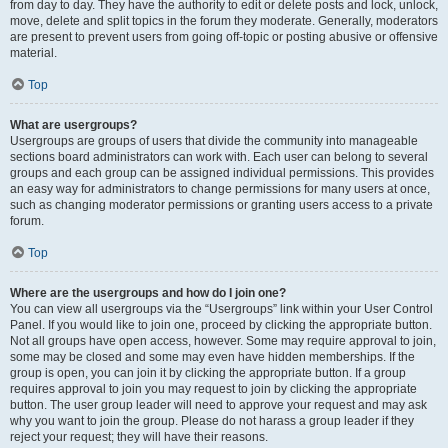
from day to day. They have the authority to edit or delete posts and lock, unlock,
move, delete and split topics in the forum they moderate. Generally, moderators
are present to prevent users from going off-topic or posting abusive or offensive
material.
Top
What are usergroups?
Usergroups are groups of users that divide the community into manageable
sections board administrators can work with. Each user can belong to several
groups and each group can be assigned individual permissions. This provides
an easy way for administrators to change permissions for many users at once,
such as changing moderator permissions or granting users access to a private
forum.
Top
Where are the usergroups and how do I join one?
You can view all usergroups via the “Usergroups” link within your User Control
Panel. If you would like to join one, proceed by clicking the appropriate button.
Not all groups have open access, however. Some may require approval to join,
some may be closed and some may even have hidden memberships. If the
group is open, you can join it by clicking the appropriate button. If a group
requires approval to join you may request to join by clicking the appropriate
button. The user group leader will need to approve your request and may ask
why you want to join the group. Please do not harass a group leader if they
reject your request; they will have their reasons.