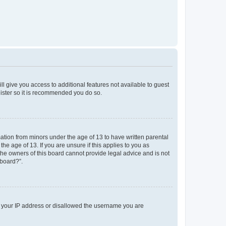
ll give you access to additional features not available to guest
gister so it is recommended you do so.
mation from minors under the age of 13 to have written parental
e age of 13. If you are unsure if this applies to you as
 the owners of this board cannot provide legal advice and is not
 board?”.
ed your IP address or disallowed the username you are