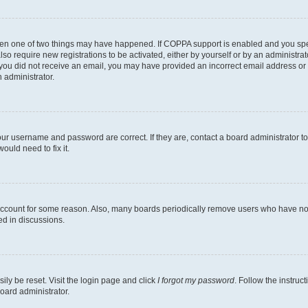
then one of two things may have happened. If COPPA support is enabled and you speci
lso require new registrations to be activated, either by yourself or by an administra
. If you did not receive an email, you may have provided an incorrect email address o
n administrator.
our username and password are correct. If they are, contact a board administrator t
ould need to fix it.
 account for some reason. Also, many boards periodically remove users who have not p
ed in discussions.
ily be reset. Visit the login page and click
I forgot my password
. Follow the instruc
oard administrator.