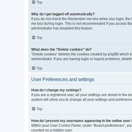
Top
Why do I get logged off automatically?
If you do not check the
Remember me
box when you login, the b
me
box during login. This is not recommended if you access the b
administrator has disabled this feature.
Top
What does the “Delete cookies” do?
“Delete cookies” deletes the cookies created by phpBB which k
administrator. If you are having login or logout problems, dele
Top
User Preferences and settings
How do I change my settings?
If you are a registered user, all your settings are stored in the
system will allow you to change all your settings and preferenc
Top
How do I prevent my username appearing in the online user l
Within your User Control Panel, under “Board preferences”, you 
counted as a hidden user.