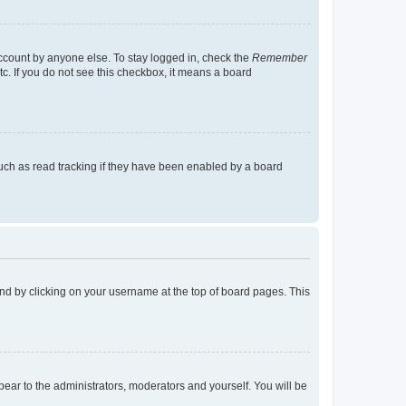
account by anyone else. To stay logged in, check the
Remember
tc. If you do not see this checkbox, it means a board
uch as read tracking if they have been enabled by a board
found by clicking on your username at the top of board pages. This
ppear to the administrators, moderators and yourself. You will be