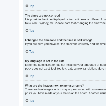
Top
The times are not correct!
It is possible the time displayed is from a timezone different fr
New York, Sydney, etc. Please note that changing the timezone, l
Top
I changed the timezone and the time is still wrong!
If you are sure you have set the timezone correctly and the time i
Top
My language is not in the list!
Either the administrator has not installed your language or nob
pack does not exist, feel free to create a new translation. More
Top
What are the images next to my username?
There are two images which may appear along with a username w
posts you have made or your status on the board. Another, usual
Top