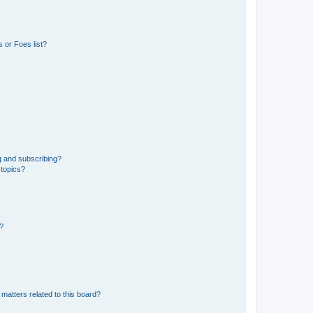
 or Foes list?
g and subscribing?
 topics?
d?
matters related to this board?