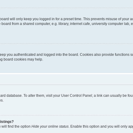
oard will only keep you logged in for a preset time. This prevents misuse of your 
oard from a shared computer, e.g. library, internet cafe, university computer lab, e
eep you authenticated and logged into the board. Cookies also provide functions s
ting board cookies may help.
 board database. To alter them, visit your User Control Panel; a link can usually be 
es.
istings?
will find the option
Hide your online status
. Enable this option and you will only a