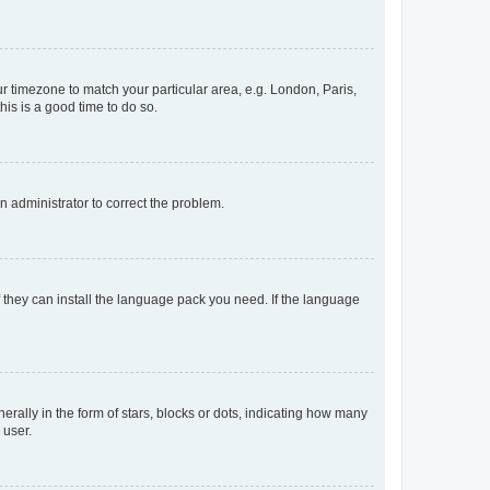
our timezone to match your particular area, e.g. London, Paris,
his is a good time to do so.
an administrator to correct the problem.
f they can install the language pack you need. If the language
lly in the form of stars, blocks or dots, indicating how many
 user.