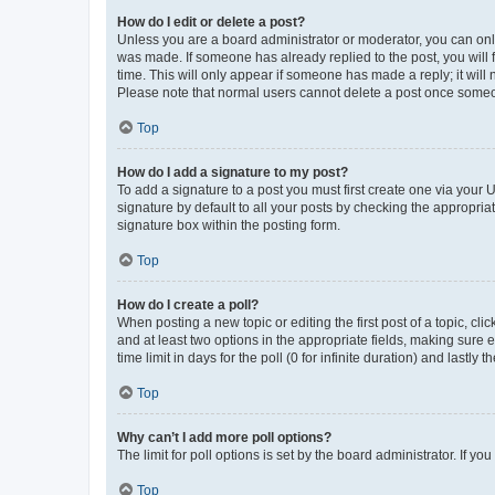
How do I edit or delete a post?
Unless you are a board administrator or moderator, you can only e
was made. If someone has already replied to the post, you will f
time. This will only appear if someone has made a reply; it will 
Please note that normal users cannot delete a post once someo
Top
How do I add a signature to my post?
To add a signature to a post you must first create one via your
signature by default to all your posts by checking the appropria
signature box within the posting form.
Top
How do I create a poll?
When posting a new topic or editing the first post of a topic, cli
and at least two options in the appropriate fields, making sure 
time limit in days for the poll (0 for infinite duration) and lastly
Top
Why can’t I add more poll options?
The limit for poll options is set by the board administrator. If 
Top