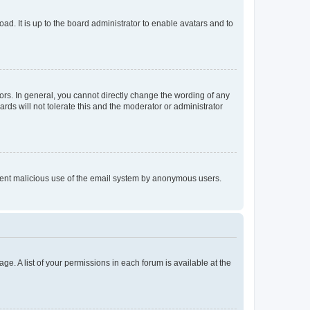
ad. It is up to the board administrator to enable avatars and to
rs. In general, you cannot directly change the wording of any
rds will not tolerate this and the moderator or administrator
prevent malicious use of the email system by anonymous users.
ge. A list of your permissions in each forum is available at the