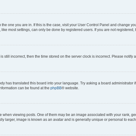
om the one you are in. If this is the case, visit your User Control Panel and change y
ike most settings, can only be done by registered users. If you are not registered, t
s still incorrect, then the time stored on the server clock is incorrect. Please notify 
ody has translated this board into your language. Try asking a board administrator i
 information can be found at the
phpBB
® website.
hen viewing posts. One of them may be an image associated with your rank, genera
ly larger, image is known as an avatar and is generally unique or personal to each