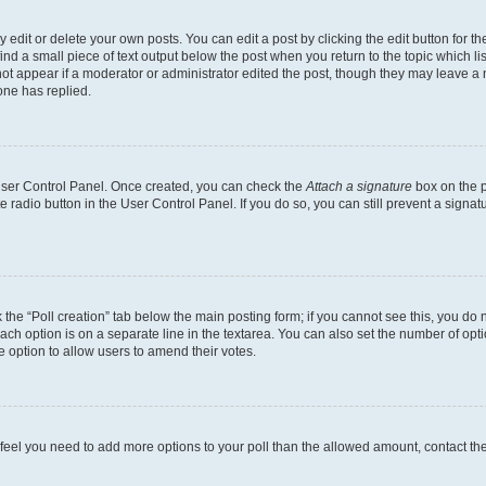
dit or delete your own posts. You can edit a post by clicking the edit button for the
ind a small piece of text output below the post when you return to the topic which li
not appear if a moderator or administrator edited the post, though they may leave a n
ne has replied.
 User Control Panel. Once created, you can check the
Attach a signature
box on the p
te radio button in the User Control Panel. If you do so, you can still prevent a sign
ck the “Poll creation” tab below the main posting form; if you cannot see this, you do 
each option is on a separate line in the textarea. You can also set the number of op
 the option to allow users to amend their votes.
you feel you need to add more options to your poll than the allowed amount, contact th