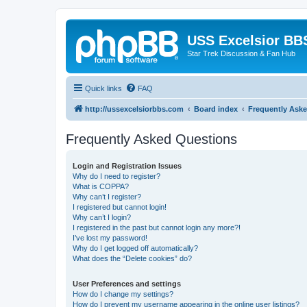
USS Excelsior BB
Star Trek Discussion & Fan Hub
Quick links
FAQ
http://ussexcelsiorbbs.com
Board index
Frequently Ask
Frequently Asked Questions
Login and Registration Issues
Why do I need to register?
What is COPPA?
Why can’t I register?
I registered but cannot login!
Why can’t I login?
I registered in the past but cannot login any more?!
I’ve lost my password!
Why do I get logged off automatically?
What does the “Delete cookies” do?
User Preferences and settings
How do I change my settings?
How do I prevent my username appearing in the online user listings?