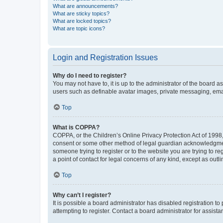
What are announcements?
What are sticky topics?
What are locked topics?
What are topic icons?
Login and Registration Issues
Why do I need to register?
You may not have to, it is up to the administrator of the board a
users such as definable avatar images, private messaging, email
Top
What is COPPA?
COPPA, or the Children’s Online Privacy Protection Act of 1998, 
consent or some other method of legal guardian acknowledgment, 
someone trying to register or to the website you are trying to r
a point of contact for legal concerns of any kind, except as outl
Top
Why can’t I register?
It is possible a board administrator has disabled registration 
attempting to register. Contact a board administrator for assista