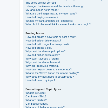
The times are not correct!
I changed the timezone and the time is still wrong!
My language is not in the list!
What are the images next to my username?
How do I display an avatar?
What is my rank and how do I change it?
When I click the email link for a user it asks me to login?
Posting Issues
How do I create a new topic or post a reply?
How do I edit or delete a post?
How do I add a signature to my post?
How do I create a poll?
Why can’t I add more poll options?
How do I edit or delete a poll?
Why can’t I access a forum?
Why can’t I add attachments?
Why did I receive a warning?
How can I report posts to a moderator?
What is the “Save” button for in topic posting?
Why does my post need to be approved?
How do I bump my topic?
Formatting and Topic Types
What is BBCode?
Can I use HTML?
What are Smilies?
Can I post images?
What are global announcements?