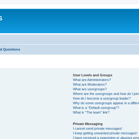
S
ed Questions
User Levels and Groups
What are Administrators?
What are Moderators?
What are usergroups?
Where are the usergroups and how do I joi
How do I become a usergroup leader?
Why do some usergroups appear in a differ
What is a “Default usergroup”?
What is “The team” link?
Private Messaging
I cannot send private messages!
I keep getting unwanted private messages!
I have received a spamming or abusive ema