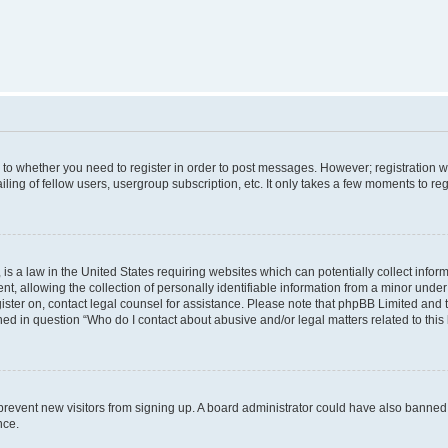
s to whether you need to register in order to post messages. However; registration wi
ing of fellow users, usergroup subscription, etc. It only takes a few moments to re
is a law in the United States requiring websites which can potentially collect infor
allowing the collection of personally identifiable information from a minor under th
egister on, contact legal counsel for assistance. Please note that phpBB Limited and
ined in question “Who do I contact about abusive and/or legal matters related to this
to prevent new visitors from signing up. A board administrator could have also bann
nce.