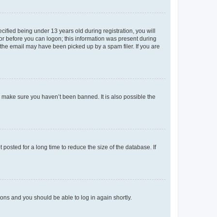
fied being under 13 years old during registration, you will
tor before you can logon; this information was present during
r the email may have been picked up by a spam filer. If you are
o make sure you haven’t been banned. It is also possible the
osted for a long time to reduce the size of the database. If
tions and you should be able to log in again shortly.