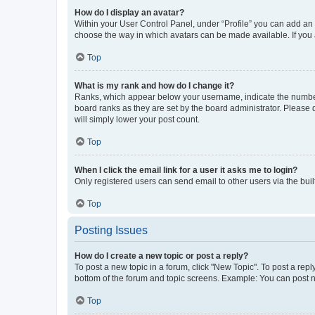
How do I display an avatar?
Within your User Control Panel, under “Profile” you can add an a
choose the way in which avatars can be made available. If you a
Top
What is my rank and how do I change it?
Ranks, which appear below your username, indicate the number o
board ranks as they are set by the board administrator. Please 
will simply lower your post count.
Top
When I click the email link for a user it asks me to login?
Only registered users can send email to other users via the buil
Top
Posting Issues
How do I create a new topic or post a reply?
To post a new topic in a forum, click "New Topic". To post a repl
bottom of the forum and topic screens. Example: You can post n
Top