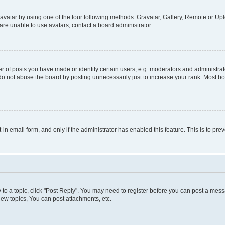
vatar by using one of the four following methods: Gravatar, Gallery, Remote or Uplo
re unable to use avatars, contact a board administrator.
f posts you have made or identify certain users, e.g. moderators and administrato
do not abuse the board by posting unnecessarily just to increase your rank. Most boa
t-in email form, and only if the administrator has enabled this feature. This is to 
y to a topic, click "Post Reply". You may need to register before you can post a messa
ew topics, You can post attachments, etc.