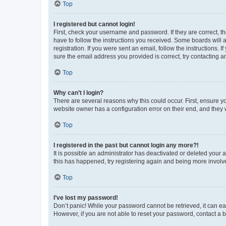
Top
I registered but cannot login!
First, check your username and password. If they are correct, 
have to follow the instructions you received. Some boards will a
registration. If you were sent an email, follow the instructions
sure the email address you provided is correct, try contacting a
Top
Why can’t I login?
There are several reasons why this could occur. First, ensure y
website owner has a configuration error on their end, and they w
Top
I registered in the past but cannot login any more?!
It is possible an administrator has deactivated or deleted your
this has happened, try registering again and being more involv
Top
I’ve lost my password!
Don’t panic! While your password cannot be retrieved, it can eas
However, if you are not able to reset your password, contact a b