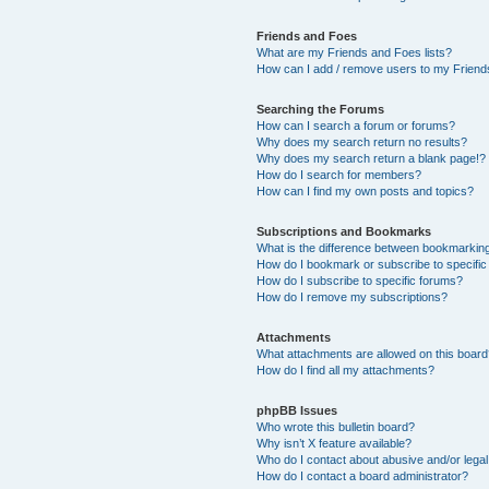
Friends and Foes
What are my Friends and Foes lists?
How can I add / remove users to my Friends
Searching the Forums
How can I search a forum or forums?
Why does my search return no results?
Why does my search return a blank page!?
How do I search for members?
How can I find my own posts and topics?
Subscriptions and Bookmarks
What is the difference between bookmarkin
How do I bookmark or subscribe to specific
How do I subscribe to specific forums?
How do I remove my subscriptions?
Attachments
What attachments are allowed on this boar
How do I find all my attachments?
phpBB Issues
Who wrote this bulletin board?
Why isn’t X feature available?
Who do I contact about abusive and/or legal 
How do I contact a board administrator?