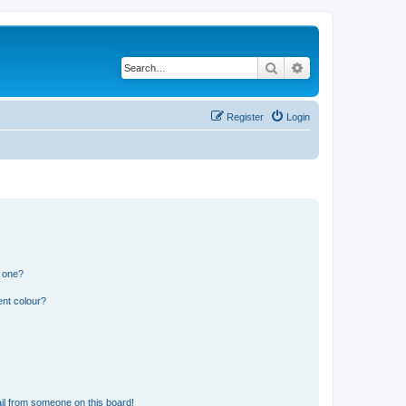
Search
Advanced search
Register
Login
n one?
ent colour?
il from someone on this board!