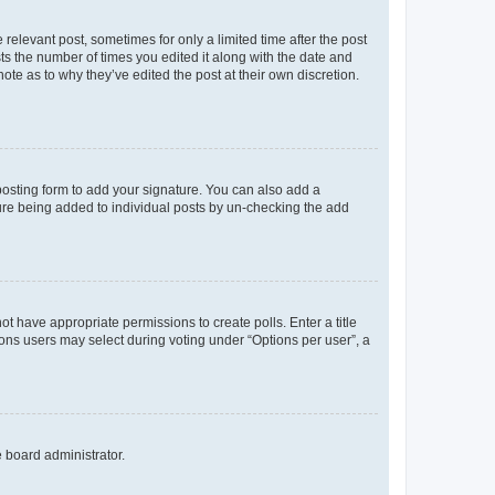
 relevant post, sometimes for only a limited time after the post
sts the number of times you edited it along with the date and
ote as to why they’ve edited the post at their own discretion.
osting form to add your signature. You can also add a
ature being added to individual posts by un-checking the add
not have appropriate permissions to create polls. Enter a title
tions users may select during voting under “Options per user”, a
e board administrator.