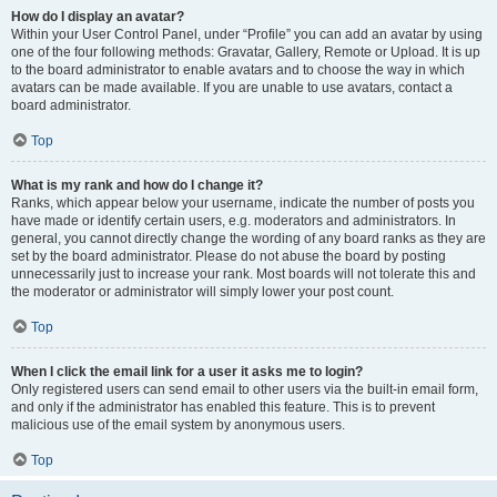
How do I display an avatar?
Within your User Control Panel, under “Profile” you can add an avatar by using
one of the four following methods: Gravatar, Gallery, Remote or Upload. It is up
to the board administrator to enable avatars and to choose the way in which
avatars can be made available. If you are unable to use avatars, contact a
board administrator.
Top
What is my rank and how do I change it?
Ranks, which appear below your username, indicate the number of posts you
have made or identify certain users, e.g. moderators and administrators. In
general, you cannot directly change the wording of any board ranks as they are
set by the board administrator. Please do not abuse the board by posting
unnecessarily just to increase your rank. Most boards will not tolerate this and
the moderator or administrator will simply lower your post count.
Top
When I click the email link for a user it asks me to login?
Only registered users can send email to other users via the built-in email form,
and only if the administrator has enabled this feature. This is to prevent
malicious use of the email system by anonymous users.
Top