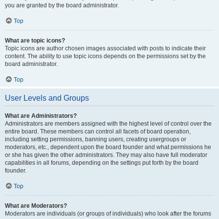
you are granted by the board administrator.
Top
What are topic icons?
Topic icons are author chosen images associated with posts to indicate their
content. The ability to use topic icons depends on the permissions set by the
board administrator.
Top
User Levels and Groups
What are Administrators?
Administrators are members assigned with the highest level of control over the
entire board. These members can control all facets of board operation,
including setting permissions, banning users, creating usergroups or
moderators, etc., dependent upon the board founder and what permissions he
or she has given the other administrators. They may also have full moderator
capabilities in all forums, depending on the settings put forth by the board
founder.
Top
What are Moderators?
Moderators are individuals (or groups of individuals) who look after the forums