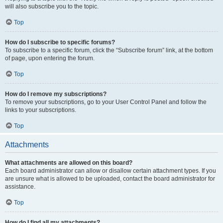
will also subscribe you to the topic.
Top
How do I subscribe to specific forums?
To subscribe to a specific forum, click the “Subscribe forum” link, at the bottom
of page, upon entering the forum.
Top
How do I remove my subscriptions?
To remove your subscriptions, go to your User Control Panel and follow the
links to your subscriptions.
Top
Attachments
What attachments are allowed on this board?
Each board administrator can allow or disallow certain attachment types. If you
are unsure what is allowed to be uploaded, contact the board administrator for
assistance.
Top
How do I find all my attachments?