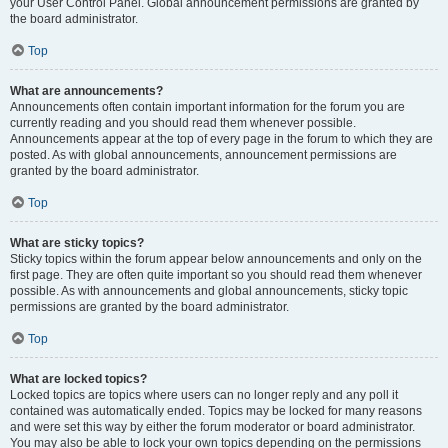
your User Control Panel. Global announcement permissions are granted by
the board administrator.
Top
What are announcements?
Announcements often contain important information for the forum you are
currently reading and you should read them whenever possible.
Announcements appear at the top of every page in the forum to which they are
posted. As with global announcements, announcement permissions are
granted by the board administrator.
Top
What are sticky topics?
Sticky topics within the forum appear below announcements and only on the
first page. They are often quite important so you should read them whenever
possible. As with announcements and global announcements, sticky topic
permissions are granted by the board administrator.
Top
What are locked topics?
Locked topics are topics where users can no longer reply and any poll it
contained was automatically ended. Topics may be locked for many reasons
and were set this way by either the forum moderator or board administrator.
You may also be able to lock your own topics depending on the permissions