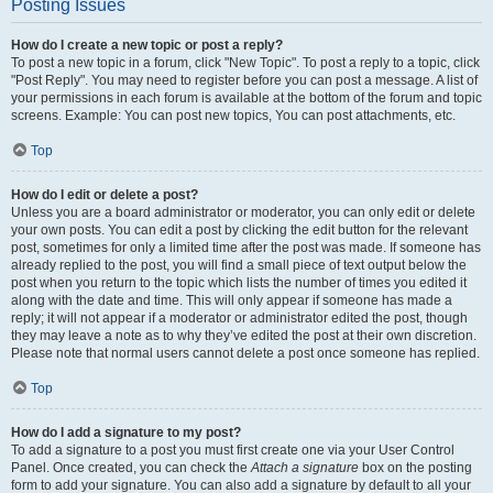
Posting Issues
How do I create a new topic or post a reply?
To post a new topic in a forum, click "New Topic". To post a reply to a topic, click
"Post Reply". You may need to register before you can post a message. A list of
your permissions in each forum is available at the bottom of the forum and topic
screens. Example: You can post new topics, You can post attachments, etc.
Top
How do I edit or delete a post?
Unless you are a board administrator or moderator, you can only edit or delete
your own posts. You can edit a post by clicking the edit button for the relevant
post, sometimes for only a limited time after the post was made. If someone has
already replied to the post, you will find a small piece of text output below the
post when you return to the topic which lists the number of times you edited it
along with the date and time. This will only appear if someone has made a
reply; it will not appear if a moderator or administrator edited the post, though
they may leave a note as to why they’ve edited the post at their own discretion.
Please note that normal users cannot delete a post once someone has replied.
Top
How do I add a signature to my post?
To add a signature to a post you must first create one via your User Control
Panel. Once created, you can check the
Attach a signature
box on the posting
form to add your signature. You can also add a signature by default to all your