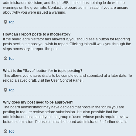
administrator’s decision, and the phpBB Limited has nothing to do with the
warnings on the given site. Contact the board administrator if you are unsure
about why you were issued a warning.
Top
How can I report posts to a moderator?
If the board administrator has allowed it, you should see a button for reporting
posts next to the post you wish to report. Clicking this will walk you through the
steps necessary to report the post.
Top
What is the “Save” button for in topic posting?
This allows you to save drafts to be completed and submitted at a later date. To
reload a saved draft, visit the User Control Panel.
Top
Why does my post need to be approved?
The board administrator may have decided that posts in the forum you are
posting to require review before submission. It is also possible that the
administrator has placed you in a group of users whose posts require review
before submission. Please contact the board administrator for further details.
Top