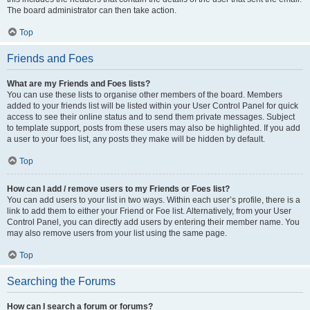
The board administrator can then take action.
Top
Friends and Foes
What are my Friends and Foes lists?
You can use these lists to organise other members of the board. Members
added to your friends list will be listed within your User Control Panel for quick
access to see their online status and to send them private messages. Subject
to template support, posts from these users may also be highlighted. If you add
a user to your foes list, any posts they make will be hidden by default.
Top
How can I add / remove users to my Friends or Foes list?
You can add users to your list in two ways. Within each user’s profile, there is a
link to add them to either your Friend or Foe list. Alternatively, from your User
Control Panel, you can directly add users by entering their member name. You
may also remove users from your list using the same page.
Top
Searching the Forums
How can I search a forum or forums?