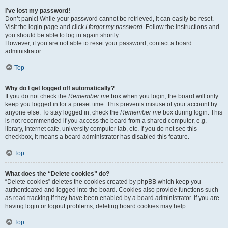
I’ve lost my password!
Don’t panic! While your password cannot be retrieved, it can easily be reset.
Visit the login page and click
I forgot my password
. Follow the instructions and
you should be able to log in again shortly.
However, if you are not able to reset your password, contact a board
administrator.
Top
Why do I get logged off automatically?
If you do not check the
Remember me
box when you login, the board will only
keep you logged in for a preset time. This prevents misuse of your account by
anyone else. To stay logged in, check the
Remember me
box during login. This
is not recommended if you access the board from a shared computer, e.g.
library, internet cafe, university computer lab, etc. If you do not see this
checkbox, it means a board administrator has disabled this feature.
Top
What does the “Delete cookies” do?
“Delete cookies” deletes the cookies created by phpBB which keep you
authenticated and logged into the board. Cookies also provide functions such
as read tracking if they have been enabled by a board administrator. If you are
having login or logout problems, deleting board cookies may help.
Top