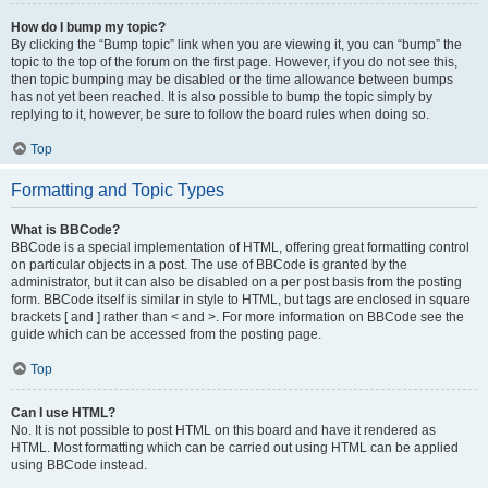
How do I bump my topic?
By clicking the “Bump topic” link when you are viewing it, you can “bump” the
topic to the top of the forum on the first page. However, if you do not see this,
then topic bumping may be disabled or the time allowance between bumps
has not yet been reached. It is also possible to bump the topic simply by
replying to it, however, be sure to follow the board rules when doing so.
Top
Formatting and Topic Types
What is BBCode?
BBCode is a special implementation of HTML, offering great formatting control
on particular objects in a post. The use of BBCode is granted by the
administrator, but it can also be disabled on a per post basis from the posting
form. BBCode itself is similar in style to HTML, but tags are enclosed in square
brackets [ and ] rather than < and >. For more information on BBCode see the
guide which can be accessed from the posting page.
Top
Can I use HTML?
No. It is not possible to post HTML on this board and have it rendered as
HTML. Most formatting which can be carried out using HTML can be applied
using BBCode instead.