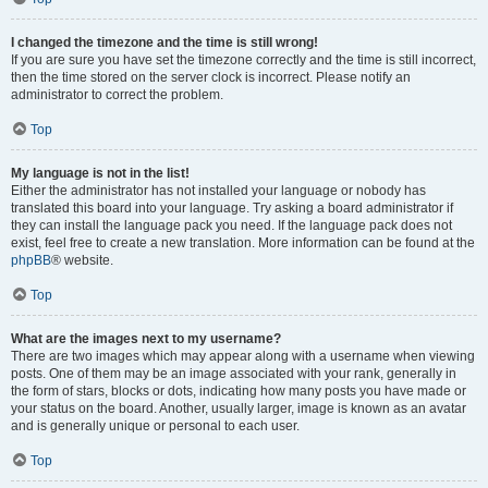
I changed the timezone and the time is still wrong!
If you are sure you have set the timezone correctly and the time is still incorrect,
then the time stored on the server clock is incorrect. Please notify an
administrator to correct the problem.
Top
My language is not in the list!
Either the administrator has not installed your language or nobody has
translated this board into your language. Try asking a board administrator if
they can install the language pack you need. If the language pack does not
exist, feel free to create a new translation. More information can be found at the
phpBB
® website.
Top
What are the images next to my username?
There are two images which may appear along with a username when viewing
posts. One of them may be an image associated with your rank, generally in
the form of stars, blocks or dots, indicating how many posts you have made or
your status on the board. Another, usually larger, image is known as an avatar
and is generally unique or personal to each user.
Top