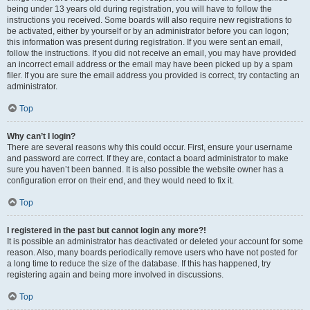
being under 13 years old during registration, you will have to follow the
instructions you received. Some boards will also require new registrations to
be activated, either by yourself or by an administrator before you can logon;
this information was present during registration. If you were sent an email,
follow the instructions. If you did not receive an email, you may have provided
an incorrect email address or the email may have been picked up by a spam
filer. If you are sure the email address you provided is correct, try contacting an
administrator.
Top
Why can’t I login?
There are several reasons why this could occur. First, ensure your username
and password are correct. If they are, contact a board administrator to make
sure you haven’t been banned. It is also possible the website owner has a
configuration error on their end, and they would need to fix it.
Top
I registered in the past but cannot login any more?!
It is possible an administrator has deactivated or deleted your account for some
reason. Also, many boards periodically remove users who have not posted for
a long time to reduce the size of the database. If this has happened, try
registering again and being more involved in discussions.
Top