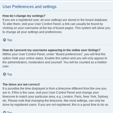
User Preferences and settings
How do I change my settings?
If you are a registered user, all your settings are stored in the board database.
To alter them, visit your User Control Panel; a link can usually be found by
clicking on your username at the top of board pages. This system will allow you
to change all your settings and preferences.
Top
How do I prevent my username appearing in the online user listings?
Within your User Control Panel, under “Board preferences”, you will find the
option
Hide your online status
. Enable this option and you will only appear to
the administrators, moderators and yourself. You will be counted as a hidden
user.
Top
The times are not correct!
It is possible the time displayed is from a timezone different from the one you
are in. If this is the case, visit your User Control Panel and change your
timezone to match your particular area, e.g. London, Paris, New York, Sydney,
etc. Please note that changing the timezone, like most settings, can only be
done by registered users. If you are not registered, this is a good time to do so.
Top