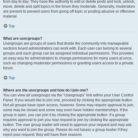
from day to day. They have the authority to edit or delete posts and lock, unlock,
move, delete and split topics in the forum they moderate. Generally, moderators
are present to prevent users from going off-topic or posting abusive or offensive
material.
Top
What are usergroups?
Usergroups are groups of users that divide the community into manageable
sections board administrators can work with. Each user can belong to several
groups and each group can be assigned individual permissions. This provides
an easy way for administrators to change permissions for many users at once,
such as changing moderator permissions or granting users access to a private
forum.
Top
Where are the usergroups and how do I join one?
You can view all usergroups via the “Usergroups” link within your User Control
Panel. If you would like to join one, proceed by clicking the appropriate button.
Not all groups have open access, however. Some may require approval to join,
some may be closed and some may even have hidden memberships. If the
group is open, you can join it by clicking the appropriate button. If a group
requires approval to join you may request to join by clicking the appropriate
button. The user group leader will need to approve your request and may ask
why you want to join the group. Please do not harass a group leader if they
reject your request; they will have their reasons.