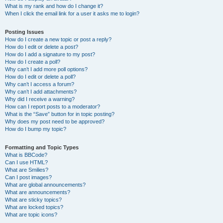
What is my rank and how do I change it?
When I click the email link for a user it asks me to login?
Posting Issues
How do I create a new topic or post a reply?
How do I edit or delete a post?
How do I add a signature to my post?
How do I create a poll?
Why can’t I add more poll options?
How do I edit or delete a poll?
Why can’t I access a forum?
Why can’t I add attachments?
Why did I receive a warning?
How can I report posts to a moderator?
What is the “Save” button for in topic posting?
Why does my post need to be approved?
How do I bump my topic?
Formatting and Topic Types
What is BBCode?
Can I use HTML?
What are Smilies?
Can I post images?
What are global announcements?
What are announcements?
What are sticky topics?
What are locked topics?
What are topic icons?