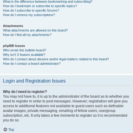
What is the difference between bookmarking and subscribing?
How do I bookmark or subscribe to specific topics?
How do I subscribe to specific forums?
How do I remove my subscriptions?
Attachments
What attachments are allowed on this board?
How do I find all my attachments?
phpBB Issues
Who wrote this bulletin board?
Why isn’t X feature available?
Who do I contact about abusive and/or legal matters related to this board?
How do I contact a board administrator?
Login and Registration Issues
Why do I need to register?
You may not have to, it is up to the administrator of the board as to whether you
need to register in order to post messages. However; registration will give you
access to additional features not available to guest users such as definable
avatar images, private messaging, emailing of fellow users, usergroup
subscription, etc. It only takes a few moments to register so it is recommended
you do so.
Top