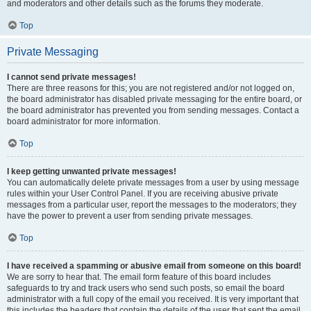
and moderators and other details such as the forums they moderate.
Top
Private Messaging
I cannot send private messages!
There are three reasons for this; you are not registered and/or not logged on,
the board administrator has disabled private messaging for the entire board, or
the board administrator has prevented you from sending messages. Contact a
board administrator for more information.
Top
I keep getting unwanted private messages!
You can automatically delete private messages from a user by using message
rules within your User Control Panel. If you are receiving abusive private
messages from a particular user, report the messages to the moderators; they
have the power to prevent a user from sending private messages.
Top
I have received a spamming or abusive email from someone on this board!
We are sorry to hear that. The email form feature of this board includes
safeguards to try and track users who send such posts, so email the board
administrator with a full copy of the email you received. It is very important that
this includes the headers that contain the details of the user that sent the email.