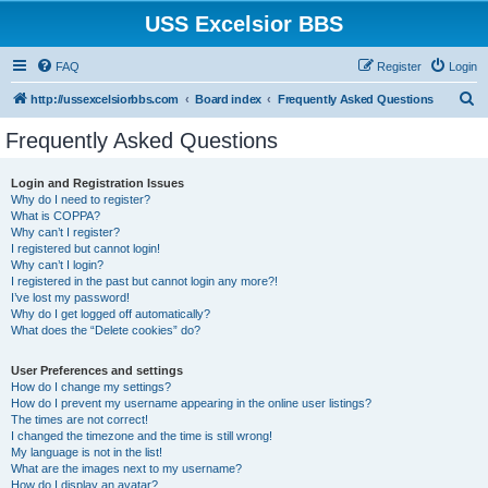
USS Excelsior BBS
FAQ
Register
Login
S
http://ussexcelsiorbbs.com
Board index
Frequently Asked Questions
e
Frequently Asked Questions
a
r
Login and Registration Issues
Why do I need to register?
c
What is COPPA?
h
Why can’t I register?
I registered but cannot login!
Why can’t I login?
I registered in the past but cannot login any more?!
I’ve lost my password!
Why do I get logged off automatically?
What does the “Delete cookies” do?
User Preferences and settings
How do I change my settings?
How do I prevent my username appearing in the online user listings?
The times are not correct!
I changed the timezone and the time is still wrong!
My language is not in the list!
What are the images next to my username?
How do I display an avatar?