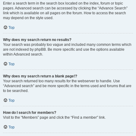
Enter a search term in the search box located on the index, forum or topic
pages. Advanced search can be accessed by clicking the “Advance Search”
link which is available on all pages on the forum. How to access the search
may depend on the style used.
Top
Why does my search return no results?
Your search was probably too vague and included many common terms which
are not indexed by phpBB. Be more specific and use the options available
within Advanced search.
Top
Why does my search return a blank page!?
Your search returned too many results for the webserver to handle. Use
“Advanced search” and be more specific in the terms used and forums that are
to be searched.
Top
How do I search for members?
Visit to the “Members” page and click the “Find a member” link.
Top