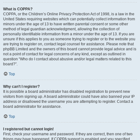
What is COPPA?
COPPA, or the Children’s Online Privacy Protection Act of 1998, is a law in the
United States requiring websites which can potentially collect information from
minors under the age of 13 to have written parental consent or some other
method of legal guardian acknowledgment, allowing the collection of
personally identifiable information from a minor under the age of 13. If you are
unsure if this applies to you as someone trying to register or to the website you
are trying to register on, contact legal counsel for assistance. Please note that
phpBB Limited and the owners of this board cannot provide legal advice and is
not a point of contact for legal concerns of any kind, except as outlined in
question “Who do I contact about abusive and/or legal matters related to this
board?”.
Top
Why can’t I register?
It is possible a board administrator has disabled registration to prevent new
visitors from signing up. A board administrator could have also banned your IP
address or disallowed the username you are attempting to register. Contact a
board administrator for assistance.
Top
I registered but cannot login!
First, check your username and password. If they are correct, then one of two
things may have happened. If COPPA support is enabled and you specified