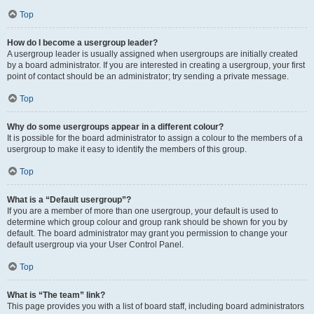
Top
How do I become a usergroup leader?
A usergroup leader is usually assigned when usergroups are initially created
by a board administrator. If you are interested in creating a usergroup, your first
point of contact should be an administrator; try sending a private message.
Top
Why do some usergroups appear in a different colour?
It is possible for the board administrator to assign a colour to the members of a
usergroup to make it easy to identify the members of this group.
Top
What is a “Default usergroup”?
If you are a member of more than one usergroup, your default is used to
determine which group colour and group rank should be shown for you by
default. The board administrator may grant you permission to change your
default usergroup via your User Control Panel.
Top
What is “The team” link?
This page provides you with a list of board staff, including board administrators