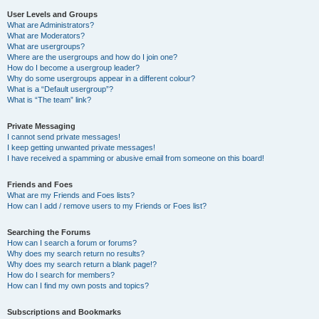
User Levels and Groups
What are Administrators?
What are Moderators?
What are usergroups?
Where are the usergroups and how do I join one?
How do I become a usergroup leader?
Why do some usergroups appear in a different colour?
What is a “Default usergroup”?
What is “The team” link?
Private Messaging
I cannot send private messages!
I keep getting unwanted private messages!
I have received a spamming or abusive email from someone on this board!
Friends and Foes
What are my Friends and Foes lists?
How can I add / remove users to my Friends or Foes list?
Searching the Forums
How can I search a forum or forums?
Why does my search return no results?
Why does my search return a blank page!?
How do I search for members?
How can I find my own posts and topics?
Subscriptions and Bookmarks