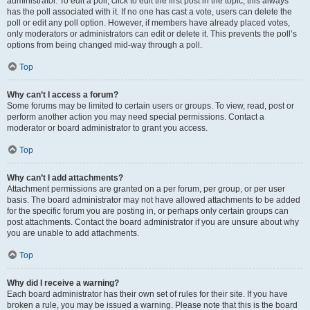
administrator. To edit a poll, click to edit the first post in the topic; this always
has the poll associated with it. If no one has cast a vote, users can delete the
poll or edit any poll option. However, if members have already placed votes,
only moderators or administrators can edit or delete it. This prevents the poll’s
options from being changed mid-way through a poll.
Top
Why can’t I access a forum?
Some forums may be limited to certain users or groups. To view, read, post or
perform another action you may need special permissions. Contact a
moderator or board administrator to grant you access.
Top
Why can’t I add attachments?
Attachment permissions are granted on a per forum, per group, or per user
basis. The board administrator may not have allowed attachments to be added
for the specific forum you are posting in, or perhaps only certain groups can
post attachments. Contact the board administrator if you are unsure about why
you are unable to add attachments.
Top
Why did I receive a warning?
Each board administrator has their own set of rules for their site. If you have
broken a rule, you may be issued a warning. Please note that this is the board