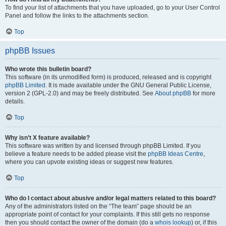
To find your list of attachments that you have uploaded, go to your User Control
Panel and follow the links to the attachments section.
Top
phpBB Issues
Who wrote this bulletin board?
This software (in its unmodified form) is produced, released and is copyright
phpBB Limited
. It is made available under the GNU General Public License,
version 2 (GPL-2.0) and may be freely distributed. See
About phpBB
for more
details.
Top
Why isn’t X feature available?
This software was written by and licensed through phpBB Limited. If you
believe a feature needs to be added please visit the
phpBB Ideas Centre
,
where you can upvote existing ideas or suggest new features.
Top
Who do I contact about abusive and/or legal matters related to this board?
Any of the administrators listed on the “The team” page should be an
appropriate point of contact for your complaints. If this still gets no response
then you should contact the owner of the domain (do a
whois lookup
) or, if this