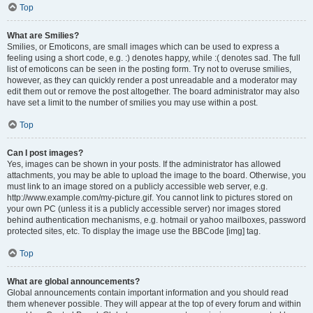
Top
What are Smilies?
Smilies, or Emoticons, are small images which can be used to express a
feeling using a short code, e.g. :) denotes happy, while :( denotes sad. The full
list of emoticons can be seen in the posting form. Try not to overuse smilies,
however, as they can quickly render a post unreadable and a moderator may
edit them out or remove the post altogether. The board administrator may also
have set a limit to the number of smilies you may use within a post.
Top
Can I post images?
Yes, images can be shown in your posts. If the administrator has allowed
attachments, you may be able to upload the image to the board. Otherwise, you
must link to an image stored on a publicly accessible web server, e.g.
http://www.example.com/my-picture.gif. You cannot link to pictures stored on
your own PC (unless it is a publicly accessible server) nor images stored
behind authentication mechanisms, e.g. hotmail or yahoo mailboxes, password
protected sites, etc. To display the image use the BBCode [img] tag.
Top
What are global announcements?
Global announcements contain important information and you should read
them whenever possible. They will appear at the top of every forum and within