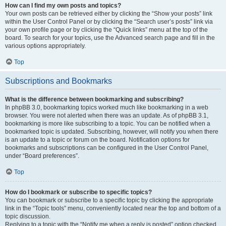
How can I find my own posts and topics?
Your own posts can be retrieved either by clicking the “Show your posts” link
within the User Control Panel or by clicking the “Search user’s posts” link via
your own profile page or by clicking the “Quick links” menu at the top of the
board. To search for your topics, use the Advanced search page and fill in the
various options appropriately.
Top
Subscriptions and Bookmarks
What is the difference between bookmarking and subscribing?
In phpBB 3.0, bookmarking topics worked much like bookmarking in a web
browser. You were not alerted when there was an update. As of phpBB 3.1,
bookmarking is more like subscribing to a topic. You can be notified when a
bookmarked topic is updated. Subscribing, however, will notify you when there
is an update to a topic or forum on the board. Notification options for
bookmarks and subscriptions can be configured in the User Control Panel,
under “Board preferences”.
Top
How do I bookmark or subscribe to specific topics?
You can bookmark or subscribe to a specific topic by clicking the appropriate
link in the “Topic tools” menu, conveniently located near the top and bottom of a
topic discussion.
Replying to a topic with the “Notify me when a reply is posted” option checked