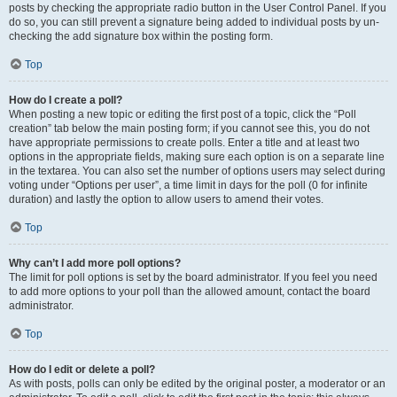
posts by checking the appropriate radio button in the User Control Panel. If you
do so, you can still prevent a signature being added to individual posts by un-
checking the add signature box within the posting form.
Top
How do I create a poll?
When posting a new topic or editing the first post of a topic, click the “Poll
creation” tab below the main posting form; if you cannot see this, you do not
have appropriate permissions to create polls. Enter a title and at least two
options in the appropriate fields, making sure each option is on a separate line
in the textarea. You can also set the number of options users may select during
voting under “Options per user”, a time limit in days for the poll (0 for infinite
duration) and lastly the option to allow users to amend their votes.
Top
Why can’t I add more poll options?
The limit for poll options is set by the board administrator. If you feel you need
to add more options to your poll than the allowed amount, contact the board
administrator.
Top
How do I edit or delete a poll?
As with posts, polls can only be edited by the original poster, a moderator or an