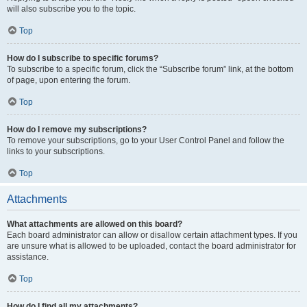
will also subscribe you to the topic.
Top
How do I subscribe to specific forums?
To subscribe to a specific forum, click the “Subscribe forum” link, at the bottom
of page, upon entering the forum.
Top
How do I remove my subscriptions?
To remove your subscriptions, go to your User Control Panel and follow the
links to your subscriptions.
Top
Attachments
What attachments are allowed on this board?
Each board administrator can allow or disallow certain attachment types. If you
are unsure what is allowed to be uploaded, contact the board administrator for
assistance.
Top
How do I find all my attachments?