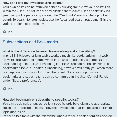
How can I find my own posts and topics?
Your own posts can be retrieved either by clicking the “Show your posts” link
within the User Control Panel or by clicking the “Search user’s posts” link via
your own profile page or by clicking the “Quick links” menu at the top of the
board. To search for your topics, use the Advanced search page and fill in the
various options appropriately.
Top
Subscriptions and Bookmarks
What is the difference between bookmarking and subscribing?
In phpBB 3.0, bookmarking topics worked much like bookmarking in a web
browser. You were not alerted when there was an update. As of phpBB 3.1,
bookmarking is more like subscribing to a topic. You can be notified when a
bookmarked topic is updated. Subscribing, however, will notify you when there
is an update to a topic or forum on the board. Notification options for
bookmarks and subscriptions can be configured in the User Control Panel,
under “Board preferences”.
Top
How do I bookmark or subscribe to specific topics?
You can bookmark or subscribe to a specific topic by clicking the appropriate
link in the “Topic tools” menu, conveniently located near the top and bottom of a
topic discussion.
Replying to a topic with the “Notify me when a reply is posted” option checked