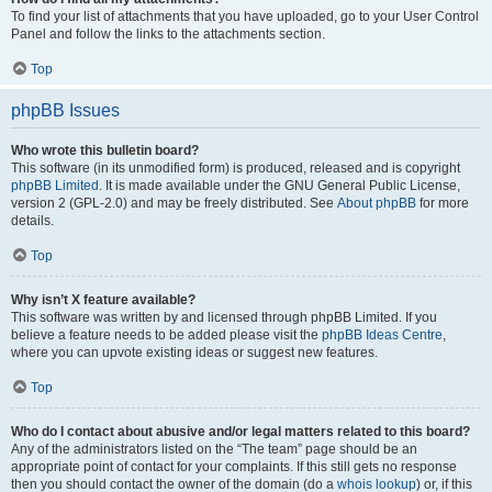
To find your list of attachments that you have uploaded, go to your User Control
Panel and follow the links to the attachments section.
Top
phpBB Issues
Who wrote this bulletin board?
This software (in its unmodified form) is produced, released and is copyright
phpBB Limited
. It is made available under the GNU General Public License,
version 2 (GPL-2.0) and may be freely distributed. See
About phpBB
for more
details.
Top
Why isn’t X feature available?
This software was written by and licensed through phpBB Limited. If you
believe a feature needs to be added please visit the
phpBB Ideas Centre
,
where you can upvote existing ideas or suggest new features.
Top
Who do I contact about abusive and/or legal matters related to this board?
Any of the administrators listed on the “The team” page should be an
appropriate point of contact for your complaints. If this still gets no response
then you should contact the owner of the domain (do a
whois lookup
) or, if this