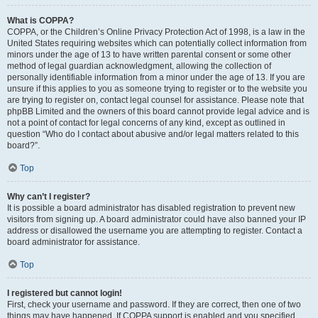
What is COPPA?
COPPA, or the Children’s Online Privacy Protection Act of 1998, is a law in the
United States requiring websites which can potentially collect information from
minors under the age of 13 to have written parental consent or some other
method of legal guardian acknowledgment, allowing the collection of
personally identifiable information from a minor under the age of 13. If you are
unsure if this applies to you as someone trying to register or to the website you
are trying to register on, contact legal counsel for assistance. Please note that
phpBB Limited and the owners of this board cannot provide legal advice and is
not a point of contact for legal concerns of any kind, except as outlined in
question “Who do I contact about abusive and/or legal matters related to this
board?”.
Top
Why can’t I register?
It is possible a board administrator has disabled registration to prevent new
visitors from signing up. A board administrator could have also banned your IP
address or disallowed the username you are attempting to register. Contact a
board administrator for assistance.
Top
I registered but cannot login!
First, check your username and password. If they are correct, then one of two
things may have happened. If COPPA support is enabled and you specified