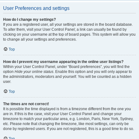
User Preferences and settings
How do I change my settings?
If you are a registered user, all your settings are stored in the board database.
To alter them, visit your User Control Panel; a link can usually be found by
clicking on your username at the top of board pages. This system will allow you
to change all your settings and preferences.
Top
How do I prevent my username appearing in the online user listings?
Within your User Control Panel, under “Board preferences”, you will find the
option
Hide your online status
. Enable this option and you will only appear to
the administrators, moderators and yourself. You will be counted as a hidden
user.
Top
The times are not correct!
It is possible the time displayed is from a timezone different from the one you
are in. If this is the case, visit your User Control Panel and change your
timezone to match your particular area, e.g. London, Paris, New York, Sydney,
etc. Please note that changing the timezone, like most settings, can only be
done by registered users. If you are not registered, this is a good time to do so.
Top