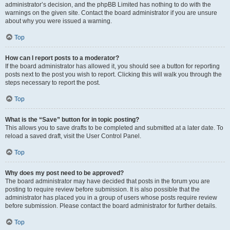
administrator’s decision, and the phpBB Limited has nothing to do with the
warnings on the given site. Contact the board administrator if you are unsure
about why you were issued a warning.
Top
How can I report posts to a moderator?
If the board administrator has allowed it, you should see a button for reporting
posts next to the post you wish to report. Clicking this will walk you through the
steps necessary to report the post.
Top
What is the “Save” button for in topic posting?
This allows you to save drafts to be completed and submitted at a later date. To
reload a saved draft, visit the User Control Panel.
Top
Why does my post need to be approved?
The board administrator may have decided that posts in the forum you are
posting to require review before submission. It is also possible that the
administrator has placed you in a group of users whose posts require review
before submission. Please contact the board administrator for further details.
Top