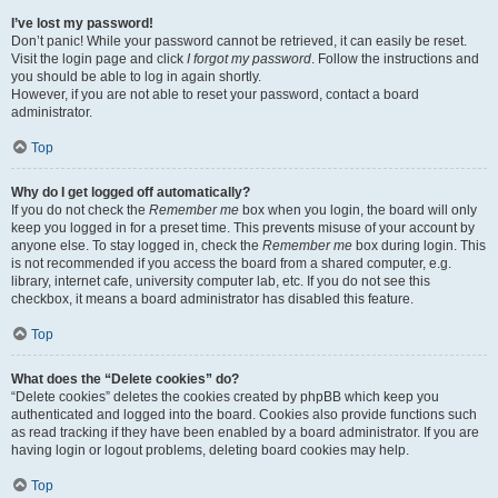
I’ve lost my password!
Don’t panic! While your password cannot be retrieved, it can easily be reset.
Visit the login page and click
I forgot my password
. Follow the instructions and
you should be able to log in again shortly.
However, if you are not able to reset your password, contact a board
administrator.
Top
Why do I get logged off automatically?
If you do not check the
Remember me
box when you login, the board will only
keep you logged in for a preset time. This prevents misuse of your account by
anyone else. To stay logged in, check the
Remember me
box during login. This
is not recommended if you access the board from a shared computer, e.g.
library, internet cafe, university computer lab, etc. If you do not see this
checkbox, it means a board administrator has disabled this feature.
Top
What does the “Delete cookies” do?
“Delete cookies” deletes the cookies created by phpBB which keep you
authenticated and logged into the board. Cookies also provide functions such
as read tracking if they have been enabled by a board administrator. If you are
having login or logout problems, deleting board cookies may help.
Top