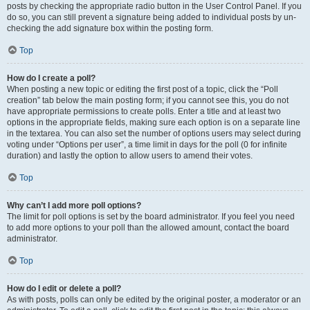
posts by checking the appropriate radio button in the User Control Panel. If you
do so, you can still prevent a signature being added to individual posts by un-
checking the add signature box within the posting form.
Top
How do I create a poll?
When posting a new topic or editing the first post of a topic, click the “Poll
creation” tab below the main posting form; if you cannot see this, you do not
have appropriate permissions to create polls. Enter a title and at least two
options in the appropriate fields, making sure each option is on a separate line
in the textarea. You can also set the number of options users may select during
voting under “Options per user”, a time limit in days for the poll (0 for infinite
duration) and lastly the option to allow users to amend their votes.
Top
Why can’t I add more poll options?
The limit for poll options is set by the board administrator. If you feel you need
to add more options to your poll than the allowed amount, contact the board
administrator.
Top
How do I edit or delete a poll?
As with posts, polls can only be edited by the original poster, a moderator or an