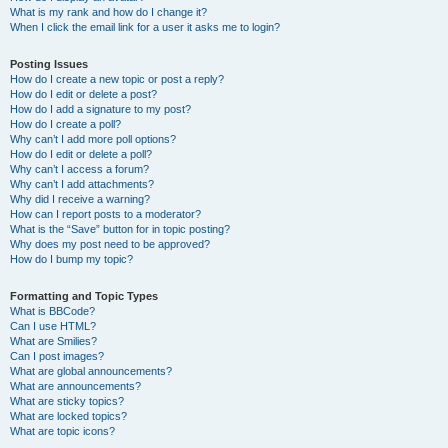
What is my rank and how do I change it?
When I click the email link for a user it asks me to login?
Posting Issues
How do I create a new topic or post a reply?
How do I edit or delete a post?
How do I add a signature to my post?
How do I create a poll?
Why can’t I add more poll options?
How do I edit or delete a poll?
Why can’t I access a forum?
Why can’t I add attachments?
Why did I receive a warning?
How can I report posts to a moderator?
What is the “Save” button for in topic posting?
Why does my post need to be approved?
How do I bump my topic?
Formatting and Topic Types
What is BBCode?
Can I use HTML?
What are Smilies?
Can I post images?
What are global announcements?
What are announcements?
What are sticky topics?
What are locked topics?
What are topic icons?