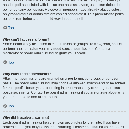
administrator. To edit a poll, click to edit the first post in the topic; this always
has the poll associated with it. If no one has cast a vote, users can delete the
poll or edit any poll option. However, if members have already placed votes,
only moderators or administrators can edit or delete it. This prevents the poll’s
options from being changed mid-way through a poll.
Top
Why can’t I access a forum?
Some forums may be limited to certain users or groups. To view, read, post or
perform another action you may need special permissions. Contact a
moderator or board administrator to grant you access.
Top
Why can’t I add attachments?
Attachment permissions are granted on a per forum, per group, or per user
basis. The board administrator may not have allowed attachments to be added
for the specific forum you are posting in, or perhaps only certain groups can
post attachments. Contact the board administrator if you are unsure about why
you are unable to add attachments.
Top
Why did I receive a warning?
Each board administrator has their own set of rules for their site. If you have
broken a rule, you may be issued a warning. Please note that this is the board