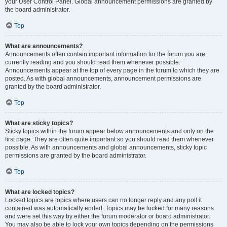
your User Control Panel. Global announcement permissions are granted by
the board administrator.
Top
What are announcements?
Announcements often contain important information for the forum you are
currently reading and you should read them whenever possible.
Announcements appear at the top of every page in the forum to which they are
posted. As with global announcements, announcement permissions are
granted by the board administrator.
Top
What are sticky topics?
Sticky topics within the forum appear below announcements and only on the
first page. They are often quite important so you should read them whenever
possible. As with announcements and global announcements, sticky topic
permissions are granted by the board administrator.
Top
What are locked topics?
Locked topics are topics where users can no longer reply and any poll it
contained was automatically ended. Topics may be locked for many reasons
and were set this way by either the forum moderator or board administrator.
You may also be able to lock your own topics depending on the permissions