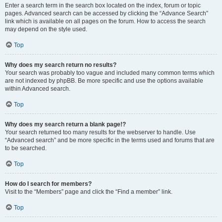
Enter a search term in the search box located on the index, forum or topic
pages. Advanced search can be accessed by clicking the “Advance Search”
link which is available on all pages on the forum. How to access the search
may depend on the style used.
Top
Why does my search return no results?
Your search was probably too vague and included many common terms which
are not indexed by phpBB. Be more specific and use the options available
within Advanced search.
Top
Why does my search return a blank page!?
Your search returned too many results for the webserver to handle. Use
“Advanced search” and be more specific in the terms used and forums that are
to be searched.
Top
How do I search for members?
Visit to the “Members” page and click the “Find a member” link.
Top