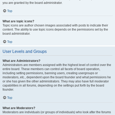
you are granted by the board administrator.
Top
What are topic icons?
Topic icons are author chosen images associated with posts to indicate their
content. The ability to use topic icons depends on the permissions set by the
board administrator.
Top
User Levels and Groups
What are Administrators?
Administrators are members assigned with the highest level of control over the
entire board. These members can control all facets of board operation,
including setting permissions, banning users, creating usergroups or
moderators, etc., dependent upon the board founder and what permissions he
or she has given the other administrators. They may also have full moderator
capabilities in all forums, depending on the settings put forth by the board
founder.
Top
What are Moderators?
Moderators are individuals (or groups of individuals) who look after the forums