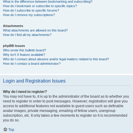
What is the difference between bookmarking and subscribing?
How do I bookmark or subscribe to specific topics?
How do I subscribe to specific forums?
How do I remove my subscriptions?
Attachments
What attachments are allowed on this board?
How do I find all my attachments?
phpBB Issues
Who wrote this bulletin board?
Why isn’t X feature available?
Who do I contact about abusive and/or legal matters related to this board?
How do I contact a board administrator?
Login and Registration Issues
Why do I need to register?
You may not have to, it is up to the administrator of the board as to whether you
need to register in order to post messages. However; registration will give you
access to additional features not available to guest users such as definable
avatar images, private messaging, emailing of fellow users, usergroup
subscription, etc. It only takes a few moments to register so it is recommended
you do so.
Top