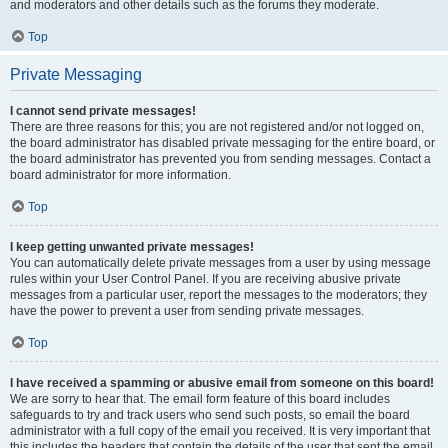
and moderators and other details such as the forums they moderate.
Top
Private Messaging
I cannot send private messages!
There are three reasons for this; you are not registered and/or not logged on,
the board administrator has disabled private messaging for the entire board, or
the board administrator has prevented you from sending messages. Contact a
board administrator for more information.
Top
I keep getting unwanted private messages!
You can automatically delete private messages from a user by using message
rules within your User Control Panel. If you are receiving abusive private
messages from a particular user, report the messages to the moderators; they
have the power to prevent a user from sending private messages.
Top
I have received a spamming or abusive email from someone on this board!
We are sorry to hear that. The email form feature of this board includes
safeguards to try and track users who send such posts, so email the board
administrator with a full copy of the email you received. It is very important that
this includes the headers that contain the details of the user that sent the email.