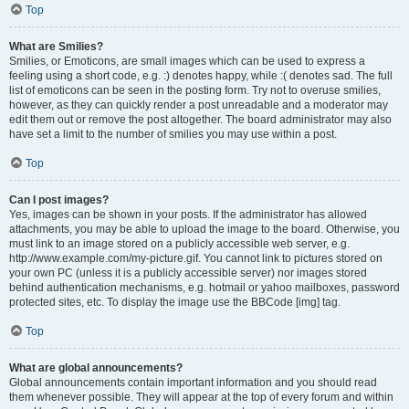
Top
What are Smilies?
Smilies, or Emoticons, are small images which can be used to express a
feeling using a short code, e.g. :) denotes happy, while :( denotes sad. The full
list of emoticons can be seen in the posting form. Try not to overuse smilies,
however, as they can quickly render a post unreadable and a moderator may
edit them out or remove the post altogether. The board administrator may also
have set a limit to the number of smilies you may use within a post.
Top
Can I post images?
Yes, images can be shown in your posts. If the administrator has allowed
attachments, you may be able to upload the image to the board. Otherwise, you
must link to an image stored on a publicly accessible web server, e.g.
http://www.example.com/my-picture.gif. You cannot link to pictures stored on
your own PC (unless it is a publicly accessible server) nor images stored
behind authentication mechanisms, e.g. hotmail or yahoo mailboxes, password
protected sites, etc. To display the image use the BBCode [img] tag.
Top
What are global announcements?
Global announcements contain important information and you should read
them whenever possible. They will appear at the top of every forum and within