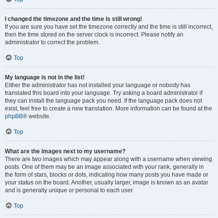
I changed the timezone and the time is still wrong!
If you are sure you have set the timezone correctly and the time is still incorrect,
then the time stored on the server clock is incorrect. Please notify an
administrator to correct the problem.
Top
My language is not in the list!
Either the administrator has not installed your language or nobody has
translated this board into your language. Try asking a board administrator if
they can install the language pack you need. If the language pack does not
exist, feel free to create a new translation. More information can be found at the
phpBB
® website.
Top
What are the images next to my username?
There are two images which may appear along with a username when viewing
posts. One of them may be an image associated with your rank, generally in
the form of stars, blocks or dots, indicating how many posts you have made or
your status on the board. Another, usually larger, image is known as an avatar
and is generally unique or personal to each user.
Top