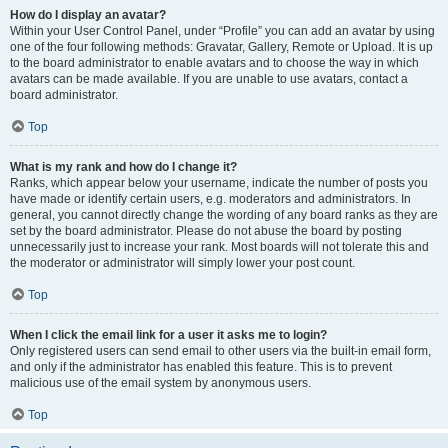
How do I display an avatar?
Within your User Control Panel, under “Profile” you can add an avatar by using
one of the four following methods: Gravatar, Gallery, Remote or Upload. It is up
to the board administrator to enable avatars and to choose the way in which
avatars can be made available. If you are unable to use avatars, contact a
board administrator.
Top
What is my rank and how do I change it?
Ranks, which appear below your username, indicate the number of posts you
have made or identify certain users, e.g. moderators and administrators. In
general, you cannot directly change the wording of any board ranks as they are
set by the board administrator. Please do not abuse the board by posting
unnecessarily just to increase your rank. Most boards will not tolerate this and
the moderator or administrator will simply lower your post count.
Top
When I click the email link for a user it asks me to login?
Only registered users can send email to other users via the built-in email form,
and only if the administrator has enabled this feature. This is to prevent
malicious use of the email system by anonymous users.
Top