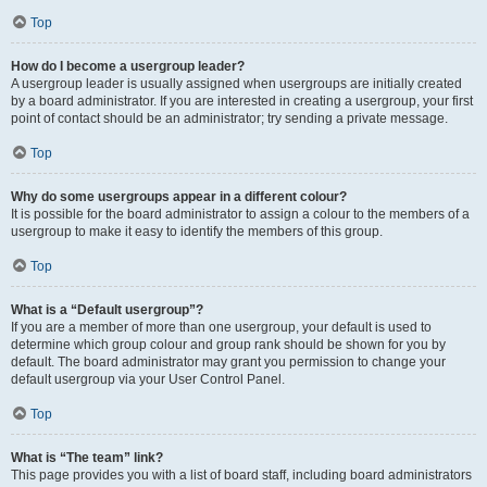
Top
How do I become a usergroup leader?
A usergroup leader is usually assigned when usergroups are initially created
by a board administrator. If you are interested in creating a usergroup, your first
point of contact should be an administrator; try sending a private message.
Top
Why do some usergroups appear in a different colour?
It is possible for the board administrator to assign a colour to the members of a
usergroup to make it easy to identify the members of this group.
Top
What is a “Default usergroup”?
If you are a member of more than one usergroup, your default is used to
determine which group colour and group rank should be shown for you by
default. The board administrator may grant you permission to change your
default usergroup via your User Control Panel.
Top
What is “The team” link?
This page provides you with a list of board staff, including board administrators