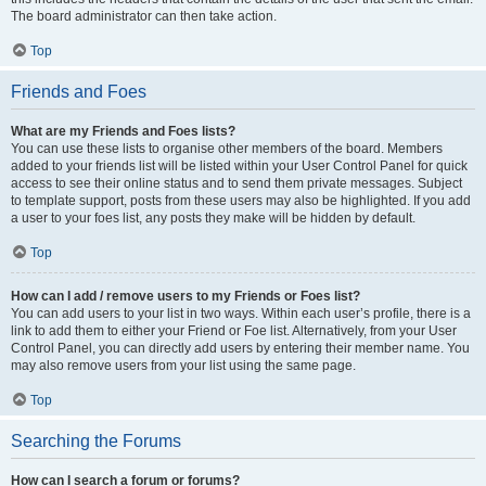
The board administrator can then take action.
Top
Friends and Foes
What are my Friends and Foes lists?
You can use these lists to organise other members of the board. Members
added to your friends list will be listed within your User Control Panel for quick
access to see their online status and to send them private messages. Subject
to template support, posts from these users may also be highlighted. If you add
a user to your foes list, any posts they make will be hidden by default.
Top
How can I add / remove users to my Friends or Foes list?
You can add users to your list in two ways. Within each user’s profile, there is a
link to add them to either your Friend or Foe list. Alternatively, from your User
Control Panel, you can directly add users by entering their member name. You
may also remove users from your list using the same page.
Top
Searching the Forums
How can I search a forum or forums?