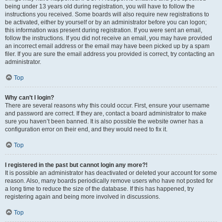
being under 13 years old during registration, you will have to follow the
instructions you received. Some boards will also require new registrations to
be activated, either by yourself or by an administrator before you can logon;
this information was present during registration. If you were sent an email,
follow the instructions. If you did not receive an email, you may have provided
an incorrect email address or the email may have been picked up by a spam
filer. If you are sure the email address you provided is correct, try contacting an
administrator.
Top
Why can’t I login?
There are several reasons why this could occur. First, ensure your username
and password are correct. If they are, contact a board administrator to make
sure you haven’t been banned. It is also possible the website owner has a
configuration error on their end, and they would need to fix it.
Top
I registered in the past but cannot login any more?!
It is possible an administrator has deactivated or deleted your account for some
reason. Also, many boards periodically remove users who have not posted for
a long time to reduce the size of the database. If this has happened, try
registering again and being more involved in discussions.
Top