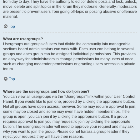
from day to day. They have the authority to edit or delete posts and lock, unlock,
move, delete and split topics in the forum they moderate. Generally, moderators
are present to prevent users from going off-topic or posting abusive or offensive
material.
Top
What are usergroups?
Usergroups are groups of users that divide the community into manageable
sections board administrators can work with. Each user can belong to several
groups and each group can be assigned individual permissions. This provides
an easy way for administrators to change permissions for many users at once,
such as changing moderator permissions or granting users access to a private
forum.
Top
Where are the usergroups and how do I join one?
You can view all usergroups via the “Usergroups” link within your User Control
Panel. If you would like to join one, proceed by clicking the appropriate button.
Not all groups have open access, however. Some may require approval to join,
some may be closed and some may even have hidden memberships. If the
group is open, you can join it by clicking the appropriate button. If a group
requires approval to join you may request to join by clicking the appropriate
button. The user group leader will need to approve your request and may ask
why you want to join the group. Please do not harass a group leader if they
reject your request; they will have their reasons.