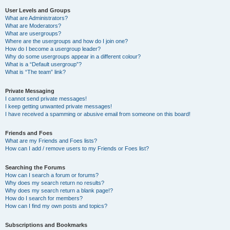
User Levels and Groups
What are Administrators?
What are Moderators?
What are usergroups?
Where are the usergroups and how do I join one?
How do I become a usergroup leader?
Why do some usergroups appear in a different colour?
What is a “Default usergroup”?
What is “The team” link?
Private Messaging
I cannot send private messages!
I keep getting unwanted private messages!
I have received a spamming or abusive email from someone on this board!
Friends and Foes
What are my Friends and Foes lists?
How can I add / remove users to my Friends or Foes list?
Searching the Forums
How can I search a forum or forums?
Why does my search return no results?
Why does my search return a blank page!?
How do I search for members?
How can I find my own posts and topics?
Subscriptions and Bookmarks