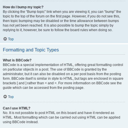
How do I bump my topic?
By clicking the “Bump topic” link when you are viewing it, you can “bump” the
topic to the top of the forum on the first page. However, if you do not see this,
then topic bumping may be disabled or the time allowance between bumps
has not yet been reached. It is also possible to bump the topic simply by
replying to it, however, be sure to follow the board rules when doing so.
Top
Formatting and Topic Types
What is BBCode?
BBCode is a special implementation of HTML, offering great formatting control
on particular objects in a post. The use of BBCode is granted by the
administrator, but it can also be disabled on a per post basis from the posting
form. BBCode itself is similar in style to HTML, but tags are enclosed in square
brackets [ and ] rather than < and >. For more information on BBCode see the
guide which can be accessed from the posting page.
Top
Can I use HTML?
No. It is not possible to post HTML on this board and have it rendered as
HTML. Most formatting which can be carried out using HTML can be applied
using BBCode instead.