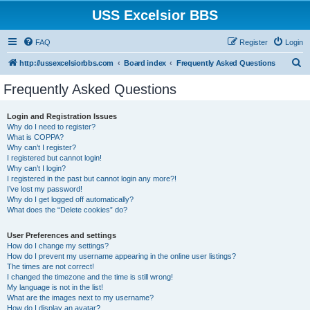
USS Excelsior BBS
FAQ
Register
Login
S
http://ussexcelsiorbbs.com
Board index
Frequently Asked Questions
e
Frequently Asked Questions
a
r
Login and Registration Issues
Why do I need to register?
c
What is COPPA?
h
Why can’t I register?
I registered but cannot login!
Why can’t I login?
I registered in the past but cannot login any more?!
I’ve lost my password!
Why do I get logged off automatically?
What does the “Delete cookies” do?
User Preferences and settings
How do I change my settings?
How do I prevent my username appearing in the online user listings?
The times are not correct!
I changed the timezone and the time is still wrong!
My language is not in the list!
What are the images next to my username?
How do I display an avatar?