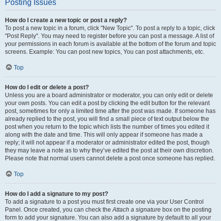
Posting Issues
How do I create a new topic or post a reply?
To post a new topic in a forum, click "New Topic". To post a reply to a topic, click
"Post Reply". You may need to register before you can post a message. A list of
your permissions in each forum is available at the bottom of the forum and topic
screens. Example: You can post new topics, You can post attachments, etc.
Top
How do I edit or delete a post?
Unless you are a board administrator or moderator, you can only edit or delete
your own posts. You can edit a post by clicking the edit button for the relevant
post, sometimes for only a limited time after the post was made. If someone has
already replied to the post, you will find a small piece of text output below the
post when you return to the topic which lists the number of times you edited it
along with the date and time. This will only appear if someone has made a
reply; it will not appear if a moderator or administrator edited the post, though
they may leave a note as to why they’ve edited the post at their own discretion.
Please note that normal users cannot delete a post once someone has replied.
Top
How do I add a signature to my post?
To add a signature to a post you must first create one via your User Control
Panel. Once created, you can check the
Attach a signature
box on the posting
form to add your signature. You can also add a signature by default to all your