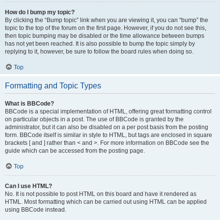
How do I bump my topic?
By clicking the “Bump topic” link when you are viewing it, you can “bump” the
topic to the top of the forum on the first page. However, if you do not see this,
then topic bumping may be disabled or the time allowance between bumps
has not yet been reached. It is also possible to bump the topic simply by
replying to it, however, be sure to follow the board rules when doing so.
Top
Formatting and Topic Types
What is BBCode?
BBCode is a special implementation of HTML, offering great formatting control
on particular objects in a post. The use of BBCode is granted by the
administrator, but it can also be disabled on a per post basis from the posting
form. BBCode itself is similar in style to HTML, but tags are enclosed in square
brackets [ and ] rather than < and >. For more information on BBCode see the
guide which can be accessed from the posting page.
Top
Can I use HTML?
No. It is not possible to post HTML on this board and have it rendered as
HTML. Most formatting which can be carried out using HTML can be applied
using BBCode instead.