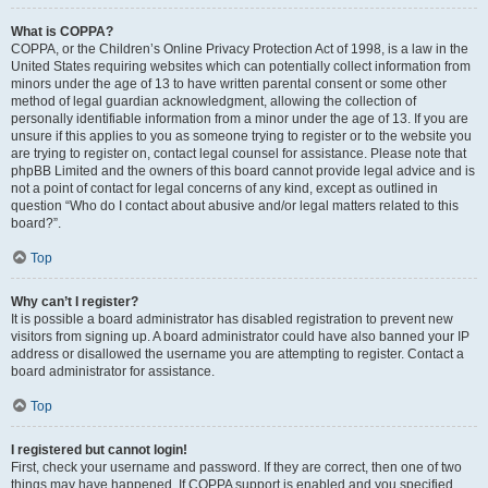
What is COPPA?
COPPA, or the Children’s Online Privacy Protection Act of 1998, is a law in the
United States requiring websites which can potentially collect information from
minors under the age of 13 to have written parental consent or some other
method of legal guardian acknowledgment, allowing the collection of
personally identifiable information from a minor under the age of 13. If you are
unsure if this applies to you as someone trying to register or to the website you
are trying to register on, contact legal counsel for assistance. Please note that
phpBB Limited and the owners of this board cannot provide legal advice and is
not a point of contact for legal concerns of any kind, except as outlined in
question “Who do I contact about abusive and/or legal matters related to this
board?”.
Top
Why can’t I register?
It is possible a board administrator has disabled registration to prevent new
visitors from signing up. A board administrator could have also banned your IP
address or disallowed the username you are attempting to register. Contact a
board administrator for assistance.
Top
I registered but cannot login!
First, check your username and password. If they are correct, then one of two
things may have happened. If COPPA support is enabled and you specified