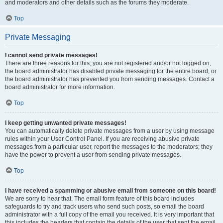
and moderators and other details such as the forums they moderate.
Top
Private Messaging
I cannot send private messages!
There are three reasons for this; you are not registered and/or not logged on,
the board administrator has disabled private messaging for the entire board, or
the board administrator has prevented you from sending messages. Contact a
board administrator for more information.
Top
I keep getting unwanted private messages!
You can automatically delete private messages from a user by using message
rules within your User Control Panel. If you are receiving abusive private
messages from a particular user, report the messages to the moderators; they
have the power to prevent a user from sending private messages.
Top
I have received a spamming or abusive email from someone on this board!
We are sorry to hear that. The email form feature of this board includes
safeguards to try and track users who send such posts, so email the board
administrator with a full copy of the email you received. It is very important that
this includes the headers that contain the details of the user that sent the email.