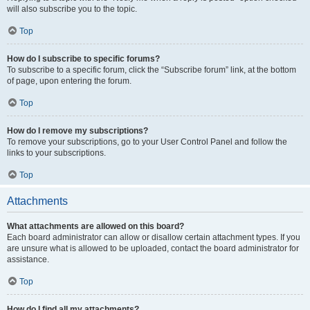
will also subscribe you to the topic.
Top
How do I subscribe to specific forums?
To subscribe to a specific forum, click the “Subscribe forum” link, at the bottom
of page, upon entering the forum.
Top
How do I remove my subscriptions?
To remove your subscriptions, go to your User Control Panel and follow the
links to your subscriptions.
Top
Attachments
What attachments are allowed on this board?
Each board administrator can allow or disallow certain attachment types. If you
are unsure what is allowed to be uploaded, contact the board administrator for
assistance.
Top
How do I find all my attachments?