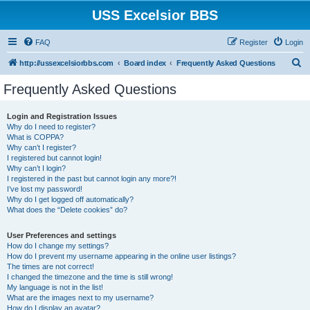
USS Excelsior BBS
FAQ
Register
Login
S
http://ussexcelsiorbbs.com
Board index
Frequently Asked Questions
e
Frequently Asked Questions
a
r
Login and Registration Issues
Why do I need to register?
c
What is COPPA?
h
Why can’t I register?
I registered but cannot login!
Why can’t I login?
I registered in the past but cannot login any more?!
I’ve lost my password!
Why do I get logged off automatically?
What does the “Delete cookies” do?
User Preferences and settings
How do I change my settings?
How do I prevent my username appearing in the online user listings?
The times are not correct!
I changed the timezone and the time is still wrong!
My language is not in the list!
What are the images next to my username?
How do I display an avatar?