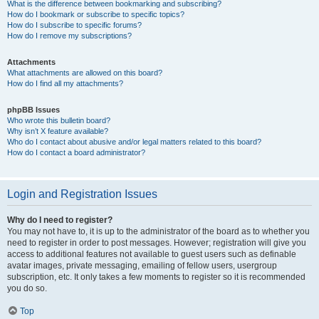
What is the difference between bookmarking and subscribing?
How do I bookmark or subscribe to specific topics?
How do I subscribe to specific forums?
How do I remove my subscriptions?
Attachments
What attachments are allowed on this board?
How do I find all my attachments?
phpBB Issues
Who wrote this bulletin board?
Why isn’t X feature available?
Who do I contact about abusive and/or legal matters related to this board?
How do I contact a board administrator?
Login and Registration Issues
Why do I need to register?
You may not have to, it is up to the administrator of the board as to whether you
need to register in order to post messages. However; registration will give you
access to additional features not available to guest users such as definable
avatar images, private messaging, emailing of fellow users, usergroup
subscription, etc. It only takes a few moments to register so it is recommended
you do so.
Top