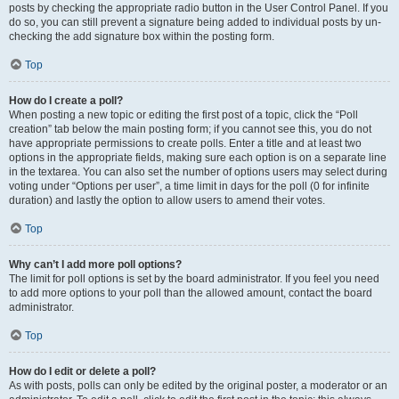
posts by checking the appropriate radio button in the User Control Panel. If you
do so, you can still prevent a signature being added to individual posts by un-
checking the add signature box within the posting form.
Top
How do I create a poll?
When posting a new topic or editing the first post of a topic, click the “Poll
creation” tab below the main posting form; if you cannot see this, you do not
have appropriate permissions to create polls. Enter a title and at least two
options in the appropriate fields, making sure each option is on a separate line
in the textarea. You can also set the number of options users may select during
voting under “Options per user”, a time limit in days for the poll (0 for infinite
duration) and lastly the option to allow users to amend their votes.
Top
Why can’t I add more poll options?
The limit for poll options is set by the board administrator. If you feel you need
to add more options to your poll than the allowed amount, contact the board
administrator.
Top
How do I edit or delete a poll?
As with posts, polls can only be edited by the original poster, a moderator or an