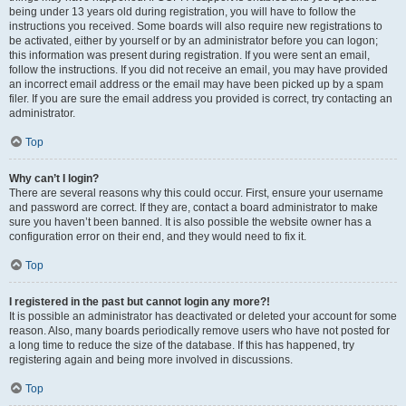
being under 13 years old during registration, you will have to follow the
instructions you received. Some boards will also require new registrations to
be activated, either by yourself or by an administrator before you can logon;
this information was present during registration. If you were sent an email,
follow the instructions. If you did not receive an email, you may have provided
an incorrect email address or the email may have been picked up by a spam
filer. If you are sure the email address you provided is correct, try contacting an
administrator.
Top
Why can’t I login?
There are several reasons why this could occur. First, ensure your username
and password are correct. If they are, contact a board administrator to make
sure you haven’t been banned. It is also possible the website owner has a
configuration error on their end, and they would need to fix it.
Top
I registered in the past but cannot login any more?!
It is possible an administrator has deactivated or deleted your account for some
reason. Also, many boards periodically remove users who have not posted for
a long time to reduce the size of the database. If this has happened, try
registering again and being more involved in discussions.
Top