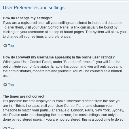
User Preferences and settings
How do I change my settings?
If you are a registered user, all your settings are stored in the board database.
To alter them, visit your User Control Panel; a link can usually be found by
clicking on your username at the top of board pages. This system will allow you
to change all your settings and preferences.
Top
How do I prevent my username appearing in the online user listings?
Within your User Control Panel, under “Board preferences”, you will find the
option
Hide your online status
. Enable this option and you will only appear to
the administrators, moderators and yourself. You will be counted as a hidden
user.
Top
The times are not correct!
It is possible the time displayed is from a timezone different from the one you
are in. If this is the case, visit your User Control Panel and change your
timezone to match your particular area, e.g. London, Paris, New York, Sydney,
etc. Please note that changing the timezone, like most settings, can only be
done by registered users. If you are not registered, this is a good time to do so.
Top