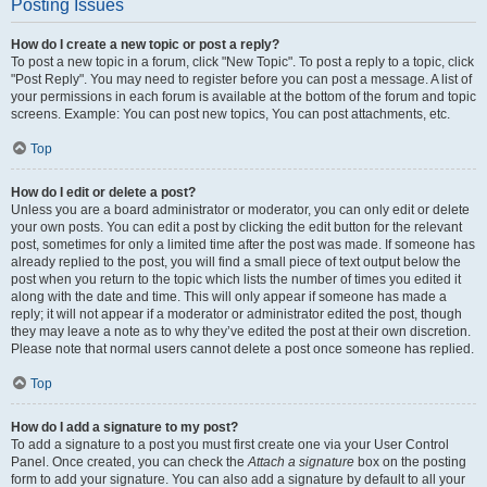
Posting Issues
How do I create a new topic or post a reply?
To post a new topic in a forum, click "New Topic". To post a reply to a topic, click
"Post Reply". You may need to register before you can post a message. A list of
your permissions in each forum is available at the bottom of the forum and topic
screens. Example: You can post new topics, You can post attachments, etc.
Top
How do I edit or delete a post?
Unless you are a board administrator or moderator, you can only edit or delete
your own posts. You can edit a post by clicking the edit button for the relevant
post, sometimes for only a limited time after the post was made. If someone has
already replied to the post, you will find a small piece of text output below the
post when you return to the topic which lists the number of times you edited it
along with the date and time. This will only appear if someone has made a
reply; it will not appear if a moderator or administrator edited the post, though
they may leave a note as to why they’ve edited the post at their own discretion.
Please note that normal users cannot delete a post once someone has replied.
Top
How do I add a signature to my post?
To add a signature to a post you must first create one via your User Control
Panel. Once created, you can check the
Attach a signature
box on the posting
form to add your signature. You can also add a signature by default to all your