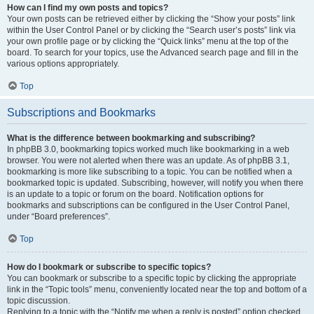
How can I find my own posts and topics?
Your own posts can be retrieved either by clicking the “Show your posts” link
within the User Control Panel or by clicking the “Search user’s posts” link via
your own profile page or by clicking the “Quick links” menu at the top of the
board. To search for your topics, use the Advanced search page and fill in the
various options appropriately.
Top
Subscriptions and Bookmarks
What is the difference between bookmarking and subscribing?
In phpBB 3.0, bookmarking topics worked much like bookmarking in a web
browser. You were not alerted when there was an update. As of phpBB 3.1,
bookmarking is more like subscribing to a topic. You can be notified when a
bookmarked topic is updated. Subscribing, however, will notify you when there
is an update to a topic or forum on the board. Notification options for
bookmarks and subscriptions can be configured in the User Control Panel,
under “Board preferences”.
Top
How do I bookmark or subscribe to specific topics?
You can bookmark or subscribe to a specific topic by clicking the appropriate
link in the “Topic tools” menu, conveniently located near the top and bottom of a
topic discussion.
Replying to a topic with the “Notify me when a reply is posted” option checked