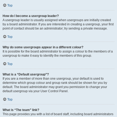
Top
How do I become a usergroup leader?
A usergroup leader is usually assigned when usergroups are initially created
by a board administrator. If you are interested in creating a usergroup, your first
point of contact should be an administrator; try sending a private message.
Top
Why do some usergroups appear in a different colour?
It is possible for the board administrator to assign a colour to the members of a
usergroup to make it easy to identify the members of this group.
Top
What is a “Default usergroup”?
If you are a member of more than one usergroup, your default is used to
determine which group colour and group rank should be shown for you by
default. The board administrator may grant you permission to change your
default usergroup via your User Control Panel.
Top
What is “The team” link?
This page provides you with a list of board staff, including board administrators