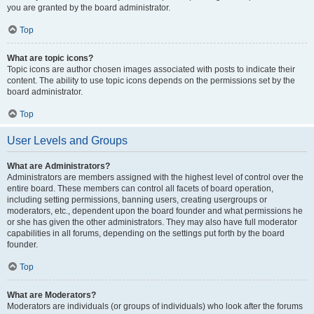
you are granted by the board administrator.
Top
What are topic icons?
Topic icons are author chosen images associated with posts to indicate their
content. The ability to use topic icons depends on the permissions set by the
board administrator.
Top
User Levels and Groups
What are Administrators?
Administrators are members assigned with the highest level of control over the
entire board. These members can control all facets of board operation,
including setting permissions, banning users, creating usergroups or
moderators, etc., dependent upon the board founder and what permissions he
or she has given the other administrators. They may also have full moderator
capabilities in all forums, depending on the settings put forth by the board
founder.
Top
What are Moderators?
Moderators are individuals (or groups of individuals) who look after the forums