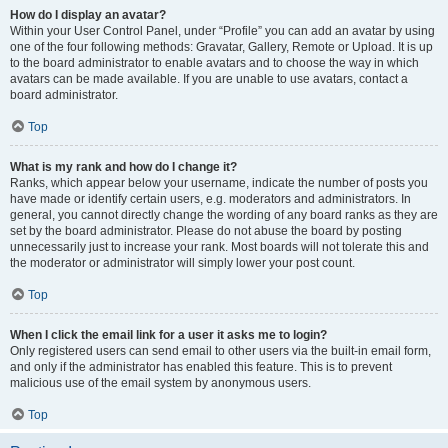
How do I display an avatar?
Within your User Control Panel, under “Profile” you can add an avatar by using
one of the four following methods: Gravatar, Gallery, Remote or Upload. It is up
to the board administrator to enable avatars and to choose the way in which
avatars can be made available. If you are unable to use avatars, contact a
board administrator.
Top
What is my rank and how do I change it?
Ranks, which appear below your username, indicate the number of posts you
have made or identify certain users, e.g. moderators and administrators. In
general, you cannot directly change the wording of any board ranks as they are
set by the board administrator. Please do not abuse the board by posting
unnecessarily just to increase your rank. Most boards will not tolerate this and
the moderator or administrator will simply lower your post count.
Top
When I click the email link for a user it asks me to login?
Only registered users can send email to other users via the built-in email form,
and only if the administrator has enabled this feature. This is to prevent
malicious use of the email system by anonymous users.
Top