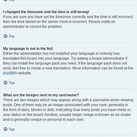
I changed the timezone and the time is still wrong!
If you are sure you have set the timezone correctly and the time is still incorrect,
then the time stored on the server clock is incorrect. Please notify an
administrator to correct the problem.
Top
My language is not in the list!
Either the administrator has not installed your language or nobody has
translated this board into your language. Try asking a board administrator if
they can install the language pack you need. If the language pack does not
exist, feel free to create a new translation. More information can be found at the
phpBB
® website.
Top
What are the images next to my username?
There are two images which may appear along with a username when viewing
posts. One of them may be an image associated with your rank, generally in
the form of stars, blocks or dots, indicating how many posts you have made or
your status on the board. Another, usually larger, image is known as an avatar
and is generally unique or personal to each user.
Top