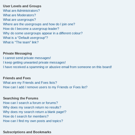
User Levels and Groups
What are Administrators?
What are Moderators?
What are usergroups?
Where are the usergroups and how do I join one?
How do I become a usergroup leader?
Why do some usergroups appear in a different colour?
What is a “Default usergroup”?
What is “The team” link?
Private Messaging
I cannot send private messages!
I keep getting unwanted private messages!
I have received a spamming or abusive email from someone on this board!
Friends and Foes
What are my Friends and Foes lists?
How can I add / remove users to my Friends or Foes list?
Searching the Forums
How can I search a forum or forums?
Why does my search return no results?
Why does my search return a blank page!?
How do I search for members?
How can I find my own posts and topics?
Subscriptions and Bookmarks