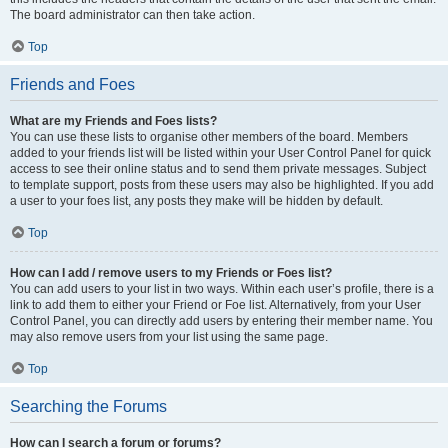
The board administrator can then take action.
Top
Friends and Foes
What are my Friends and Foes lists?
You can use these lists to organise other members of the board. Members
added to your friends list will be listed within your User Control Panel for quick
access to see their online status and to send them private messages. Subject
to template support, posts from these users may also be highlighted. If you add
a user to your foes list, any posts they make will be hidden by default.
Top
How can I add / remove users to my Friends or Foes list?
You can add users to your list in two ways. Within each user’s profile, there is a
link to add them to either your Friend or Foe list. Alternatively, from your User
Control Panel, you can directly add users by entering their member name. You
may also remove users from your list using the same page.
Top
Searching the Forums
How can I search a forum or forums?