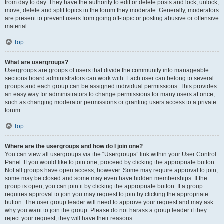
from day to day. They have the authority to edit or delete posts and lock, unlock,
move, delete and split topics in the forum they moderate. Generally, moderators
are present to prevent users from going off-topic or posting abusive or offensive
material.
Top
What are usergroups?
Usergroups are groups of users that divide the community into manageable
sections board administrators can work with. Each user can belong to several
groups and each group can be assigned individual permissions. This provides
an easy way for administrators to change permissions for many users at once,
such as changing moderator permissions or granting users access to a private
forum.
Top
Where are the usergroups and how do I join one?
You can view all usergroups via the “Usergroups” link within your User Control
Panel. If you would like to join one, proceed by clicking the appropriate button.
Not all groups have open access, however. Some may require approval to join,
some may be closed and some may even have hidden memberships. If the
group is open, you can join it by clicking the appropriate button. If a group
requires approval to join you may request to join by clicking the appropriate
button. The user group leader will need to approve your request and may ask
why you want to join the group. Please do not harass a group leader if they
reject your request; they will have their reasons.