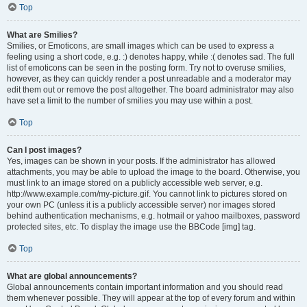
Top
What are Smilies?
Smilies, or Emoticons, are small images which can be used to express a
feeling using a short code, e.g. :) denotes happy, while :( denotes sad. The full
list of emoticons can be seen in the posting form. Try not to overuse smilies,
however, as they can quickly render a post unreadable and a moderator may
edit them out or remove the post altogether. The board administrator may also
have set a limit to the number of smilies you may use within a post.
Top
Can I post images?
Yes, images can be shown in your posts. If the administrator has allowed
attachments, you may be able to upload the image to the board. Otherwise, you
must link to an image stored on a publicly accessible web server, e.g.
http://www.example.com/my-picture.gif. You cannot link to pictures stored on
your own PC (unless it is a publicly accessible server) nor images stored
behind authentication mechanisms, e.g. hotmail or yahoo mailboxes, password
protected sites, etc. To display the image use the BBCode [img] tag.
Top
What are global announcements?
Global announcements contain important information and you should read
them whenever possible. They will appear at the top of every forum and within