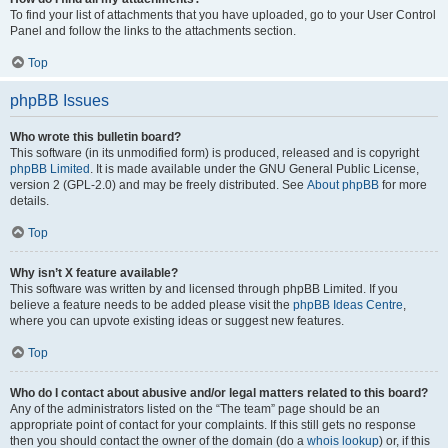
To find your list of attachments that you have uploaded, go to your User Control
Panel and follow the links to the attachments section.
Top
phpBB Issues
Who wrote this bulletin board?
This software (in its unmodified form) is produced, released and is copyright
phpBB Limited
. It is made available under the GNU General Public License,
version 2 (GPL-2.0) and may be freely distributed. See
About phpBB
for more
details.
Top
Why isn’t X feature available?
This software was written by and licensed through phpBB Limited. If you
believe a feature needs to be added please visit the
phpBB Ideas Centre
,
where you can upvote existing ideas or suggest new features.
Top
Who do I contact about abusive and/or legal matters related to this board?
Any of the administrators listed on the “The team” page should be an
appropriate point of contact for your complaints. If this still gets no response
then you should contact the owner of the domain (do a
whois lookup
) or, if this