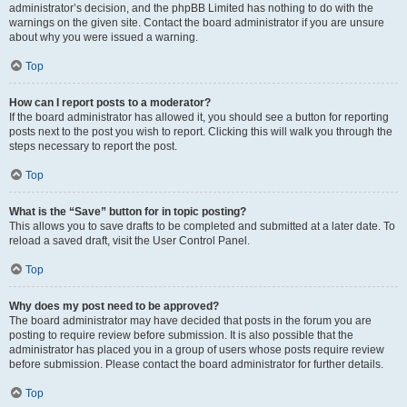
administrator’s decision, and the phpBB Limited has nothing to do with the
warnings on the given site. Contact the board administrator if you are unsure
about why you were issued a warning.
Top
How can I report posts to a moderator?
If the board administrator has allowed it, you should see a button for reporting
posts next to the post you wish to report. Clicking this will walk you through the
steps necessary to report the post.
Top
What is the “Save” button for in topic posting?
This allows you to save drafts to be completed and submitted at a later date. To
reload a saved draft, visit the User Control Panel.
Top
Why does my post need to be approved?
The board administrator may have decided that posts in the forum you are
posting to require review before submission. It is also possible that the
administrator has placed you in a group of users whose posts require review
before submission. Please contact the board administrator for further details.
Top