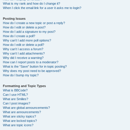
What is my rank and how do I change it?
When I click the email link for a user it asks me to login?
Posting Issues
How do I create a new topic or post a reply?
How do I edit or delete a post?
How do I add a signature to my post?
How do I create a poll?
Why can’t I add more poll options?
How do I edit or delete a poll?
Why can’t I access a forum?
Why can’t I add attachments?
Why did I receive a warning?
How can I report posts to a moderator?
What is the “Save” button for in topic posting?
Why does my post need to be approved?
How do I bump my topic?
Formatting and Topic Types
What is BBCode?
Can I use HTML?
What are Smilies?
Can I post images?
What are global announcements?
What are announcements?
What are sticky topics?
What are locked topics?
What are topic icons?