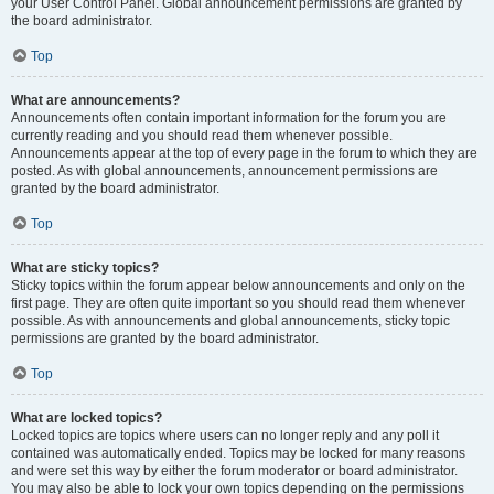
your User Control Panel. Global announcement permissions are granted by
the board administrator.
Top
What are announcements?
Announcements often contain important information for the forum you are
currently reading and you should read them whenever possible.
Announcements appear at the top of every page in the forum to which they are
posted. As with global announcements, announcement permissions are
granted by the board administrator.
Top
What are sticky topics?
Sticky topics within the forum appear below announcements and only on the
first page. They are often quite important so you should read them whenever
possible. As with announcements and global announcements, sticky topic
permissions are granted by the board administrator.
Top
What are locked topics?
Locked topics are topics where users can no longer reply and any poll it
contained was automatically ended. Topics may be locked for many reasons
and were set this way by either the forum moderator or board administrator.
You may also be able to lock your own topics depending on the permissions