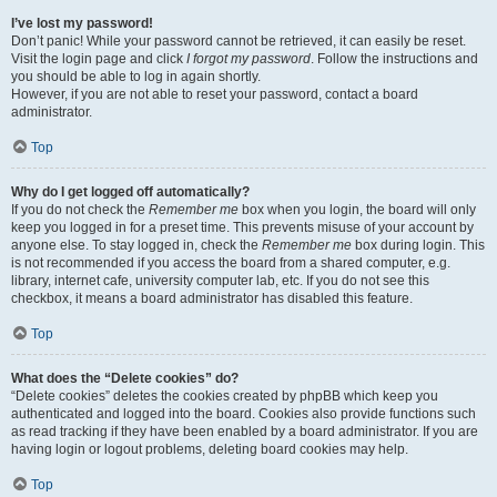
I’ve lost my password!
Don’t panic! While your password cannot be retrieved, it can easily be reset.
Visit the login page and click
I forgot my password
. Follow the instructions and
you should be able to log in again shortly.
However, if you are not able to reset your password, contact a board
administrator.
Top
Why do I get logged off automatically?
If you do not check the
Remember me
box when you login, the board will only
keep you logged in for a preset time. This prevents misuse of your account by
anyone else. To stay logged in, check the
Remember me
box during login. This
is not recommended if you access the board from a shared computer, e.g.
library, internet cafe, university computer lab, etc. If you do not see this
checkbox, it means a board administrator has disabled this feature.
Top
What does the “Delete cookies” do?
“Delete cookies” deletes the cookies created by phpBB which keep you
authenticated and logged into the board. Cookies also provide functions such
as read tracking if they have been enabled by a board administrator. If you are
having login or logout problems, deleting board cookies may help.
Top