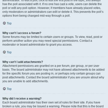
administrator. To edit a poll, click to edit the first post in the topic; this always
has the poll associated with it. If no one has cast a vote, users can delete the
poll or edit any poll option. However, if members have already placed votes,
only moderators or administrators can edit or delete it. This prevents the poll’s
options from being changed mid-way through a poll.
Top
Why can’t I access a forum?
Some forums may be limited to certain users or groups. To view, read, post or
perform another action you may need special permissions. Contact a
moderator or board administrator to grant you access.
Top
Why can’t I add attachments?
Attachment permissions are granted on a per forum, per group, or per user
basis. The board administrator may not have allowed attachments to be added
for the specific forum you are posting in, or perhaps only certain groups can
post attachments. Contact the board administrator if you are unsure about why
you are unable to add attachments.
Top
Why did I receive a warning?
Each board administrator has their own set of rules for their site. If you have
broken a rule, you may be issued a warning. Please note that this is the board