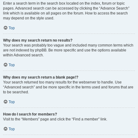
Enter a search term in the search box located on the index, forum or topic
pages. Advanced search can be accessed by clicking the “Advance Search”
link which is available on all pages on the forum. How to access the search
may depend on the style used.
Top
Why does my search return no results?
Your search was probably too vague and included many common terms which
are not indexed by phpBB. Be more specific and use the options available
within Advanced search.
Top
Why does my search return a blank page!?
Your search returned too many results for the webserver to handle. Use
“Advanced search” and be more specific in the terms used and forums that are
to be searched.
Top
How do I search for members?
Visit to the “Members” page and click the “Find a member” link.
Top