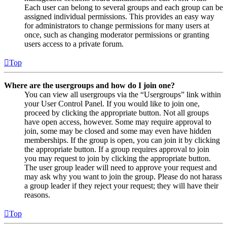
Each user can belong to several groups and each group can be
assigned individual permissions. This provides an easy way
for administrators to change permissions for many users at
once, such as changing moderator permissions or granting
users access to a private forum.
Top
Where are the usergroups and how do I join one?
You can view all usergroups via the “Usergroups” link within
your User Control Panel. If you would like to join one,
proceed by clicking the appropriate button. Not all groups
have open access, however. Some may require approval to
join, some may be closed and some may even have hidden
memberships. If the group is open, you can join it by clicking
the appropriate button. If a group requires approval to join
you may request to join by clicking the appropriate button.
The user group leader will need to approve your request and
may ask why you want to join the group. Please do not harass
a group leader if they reject your request; they will have their
reasons.
Top