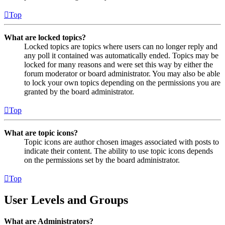
Top
What are locked topics?
Locked topics are topics where users can no longer reply and
any poll it contained was automatically ended. Topics may be
locked for many reasons and were set this way by either the
forum moderator or board administrator. You may also be able
to lock your own topics depending on the permissions you are
granted by the board administrator.
Top
What are topic icons?
Topic icons are author chosen images associated with posts to
indicate their content. The ability to use topic icons depends
on the permissions set by the board administrator.
Top
User Levels and Groups
What are Administrators?