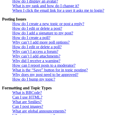
How do I display an avatar?
What is my rank and how do I change it?
When I click the email link for a user it asks me to login?
Posting Issues
How do I create a new topic or post a reply?
How do I edit or delete a post?
How do I add a signature to my post?
How do I create a poll?
Why can’t I add more poll options?
How do I edit or delete a poll?
Why can’t I access a forum?
Why can’t I add attachments?
Why did I receive a warning?
How can I report posts to a moderator?
What is the “Save” button for in topic posting?
Why does my post need to be approved?
How do I bump my topic?
Formatting and Topic Types
What is BBCode?
Can I use HTML?
What are Smilies?
Can I post images?
What are global announcements?