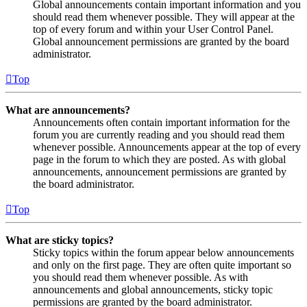
Global announcements contain important information and you
should read them whenever possible. They will appear at the
top of every forum and within your User Control Panel.
Global announcement permissions are granted by the board
administrator.
Top
What are announcements?
Announcements often contain important information for the
forum you are currently reading and you should read them
whenever possible. Announcements appear at the top of every
page in the forum to which they are posted. As with global
announcements, announcement permissions are granted by
the board administrator.
Top
What are sticky topics?
Sticky topics within the forum appear below announcements
and only on the first page. They are often quite important so
you should read them whenever possible. As with
announcements and global announcements, sticky topic
permissions are granted by the board administrator.