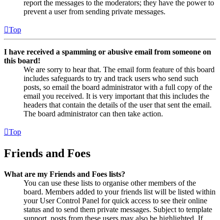
report the messages to the moderators; they have the power to
prevent a user from sending private messages.
Top
I have received a spamming or abusive email from someone on
this board!
We are sorry to hear that. The email form feature of this board
includes safeguards to try and track users who send such
posts, so email the board administrator with a full copy of the
email you received. It is very important that this includes the
headers that contain the details of the user that sent the email.
The board administrator can then take action.
Top
Friends and Foes
What are my Friends and Foes lists?
You can use these lists to organise other members of the
board. Members added to your friends list will be listed within
your User Control Panel for quick access to see their online
status and to send them private messages. Subject to template
support, posts from these users may also be highlighted. If