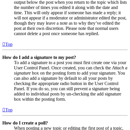
output below the post when you return to the topic which lists
the number of times you edited it along with the date and
time. This will only appear if someone has made a reply; it
will not appear if a moderator or administrator edited the post,
though they may leave a note as to why they’ve edited the
post at their own discretion. Please note that normal users
cannot delete a post once someone has replied.
Top
How do I add a signature to my post?
To add a signature to a post you must first create one via your
User Control Panel. Once created, you can check the
Attach a
signature
box on the posting form to add your signature. You
can also add a signature by default to all your posts by
checking the appropriate radio button in the User Control
Panel. If you do so, you can still prevent a signature being
added to individual posts by un-checking the add signature
box within the posting form.
Top
How do I create a poll?
When posting a new topic or editing the first post of a topic,