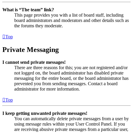
What is “The team” link?
This page provides you with a list of board staff, including
board administrators and moderators and other details such as
the forums they moderate.
Top
Private Messaging
I cannot send private messages!
There are three reasons for this; you are not registered and/or
not logged on, the board administrator has disabled private
messaging for the entire board, or the board administrator has
prevented you from sending messages. Contact a board
administrator for more information.
Top
I keep getting unwanted private messages!
You can automatically delete private messages from a user by
using message rules within your User Control Panel. If you
are receiving abusive private messages from a particular user,