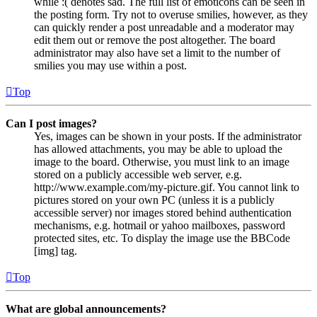
while :( denotes sad. The full list of emoticons can be seen in
the posting form. Try not to overuse smilies, however, as they
can quickly render a post unreadable and a moderator may
edit them out or remove the post altogether. The board
administrator may also have set a limit to the number of
smilies you may use within a post.
Top
Can I post images?
Yes, images can be shown in your posts. If the administrator
has allowed attachments, you may be able to upload the
image to the board. Otherwise, you must link to an image
stored on a publicly accessible web server, e.g.
http://www.example.com/my-picture.gif. You cannot link to
pictures stored on your own PC (unless it is a publicly
accessible server) nor images stored behind authentication
mechanisms, e.g. hotmail or yahoo mailboxes, password
protected sites, etc. To display the image use the BBCode
[img] tag.
Top
What are global announcements?