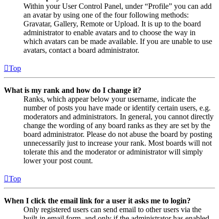
Within your User Control Panel, under “Profile” you can add
an avatar by using one of the four following methods:
Gravatar, Gallery, Remote or Upload. It is up to the board
administrator to enable avatars and to choose the way in
which avatars can be made available. If you are unable to use
avatars, contact a board administrator.
Top
What is my rank and how do I change it?
Ranks, which appear below your username, indicate the
number of posts you have made or identify certain users, e.g.
moderators and administrators. In general, you cannot directly
change the wording of any board ranks as they are set by the
board administrator. Please do not abuse the board by posting
unnecessarily just to increase your rank. Most boards will not
tolerate this and the moderator or administrator will simply
lower your post count.
Top
When I click the email link for a user it asks me to login?
Only registered users can send email to other users via the
built-in email form, and only if the administrator has enabled