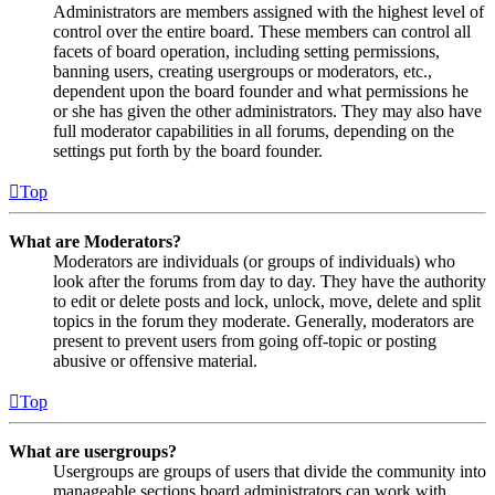
Administrators are members assigned with the highest level of
control over the entire board. These members can control all
facets of board operation, including setting permissions,
banning users, creating usergroups or moderators, etc.,
dependent upon the board founder and what permissions he
or she has given the other administrators. They may also have
full moderator capabilities in all forums, depending on the
settings put forth by the board founder.
Top
What are Moderators?
Moderators are individuals (or groups of individuals) who
look after the forums from day to day. They have the authority
to edit or delete posts and lock, unlock, move, delete and split
topics in the forum they moderate. Generally, moderators are
present to prevent users from going off-topic or posting
abusive or offensive material.
Top
What are usergroups?
Usergroups are groups of users that divide the community into
manageable sections board administrators can work with.