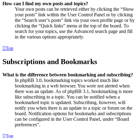
How can I find my own posts and topics?
Your own posts can be retrieved either by clicking the “Show
your posts” link within the User Control Panel or by clicking
the “Search user’s posts” link via your own profile page or by
clicking the “Quick links” menu at the top of the board. To
search for your topics, use the Advanced search page and fill
in the various options appropriately.
Top
Subscriptions and Bookmarks
What is the difference between bookmarking and subscribing?
In phpBB 3.0, bookmarking topics worked much like
bookmarking in a web browser. You were not alerted when
there was an update. As of phpBB 3.1, bookmarking is more
like subscribing to a topic. You can be notified when a
bookmarked topic is updated. Subscribing, however, will
notify you when there is an update to a topic or forum on the
board. Notification options for bookmarks and subscriptions
can be configured in the User Control Panel, under “Board
preferences”.
Top