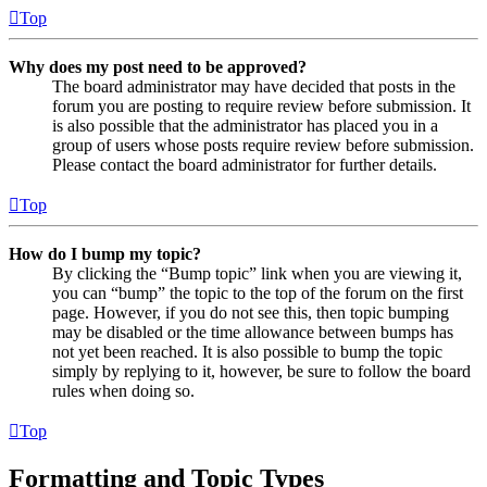
Top
Why does my post need to be approved?
The board administrator may have decided that posts in the
forum you are posting to require review before submission. It
is also possible that the administrator has placed you in a
group of users whose posts require review before submission.
Please contact the board administrator for further details.
Top
How do I bump my topic?
By clicking the “Bump topic” link when you are viewing it,
you can “bump” the topic to the top of the forum on the first
page. However, if you do not see this, then topic bumping
may be disabled or the time allowance between bumps has
not yet been reached. It is also possible to bump the topic
simply by replying to it, however, be sure to follow the board
rules when doing so.
Top
Formatting and Topic Types