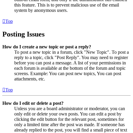
this feature. This is to prevent malicious use of the email
system by anonymous users.
Top
Posting Issues
How do I create a new topic or post a reply?
To post a new topic in a forum, click "New Topic". To post a
reply to a topic, click "Post Reply". You may need to register
before you can post a message. A list of your permissions in
each forum is available at the bottom of the forum and topic
screens. Example: You can post new topics, You can post
attachments, etc.
Top
How do I edit or delete a post?
Unless you are a board administrator or moderator, you can
only edit or delete your own posts. You can edit a post by
clicking the edit button for the relevant post, sometimes for
only a limited time after the post was made. If someone has
already replied to the post, you will find a small piece of text