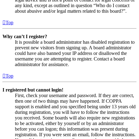
any kind, except as outlined in question “Who do I contact
about abusive and/or legal matters related to this board?”.
Top
Why can’t I register?
It is possible a board administrator has disabled registration to
prevent new visitors from signing up. A board administrator
could have also banned your IP address or disallowed the
username you are attempting to register. Contact a board
administrator for assistance.
Top
I registered but cannot login!
First, check your username and password. If they are correct,
then one of two things may have happened. If COPPA
support is enabled and you specified being under 13 years old
during registration, you will have to follow the instructions
you received. Some boards will also require new registrations
to be activated, either by yourself or by an administrator
before you can logon; this information was present during
registration. If you were sent an email, follow the instructions.