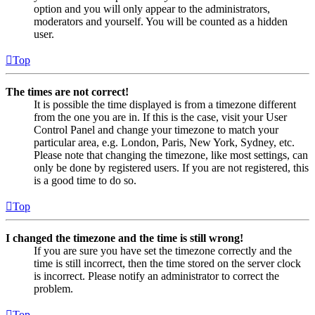
option and you will only appear to the administrators,
moderators and yourself. You will be counted as a hidden
user.
Top
The times are not correct!
It is possible the time displayed is from a timezone different
from the one you are in. If this is the case, visit your User
Control Panel and change your timezone to match your
particular area, e.g. London, Paris, New York, Sydney, etc.
Please note that changing the timezone, like most settings, can
only be done by registered users. If you are not registered, this
is a good time to do so.
Top
I changed the timezone and the time is still wrong!
If you are sure you have set the timezone correctly and the
time is still incorrect, then the time stored on the server clock
is incorrect. Please notify an administrator to correct the
problem.
Top