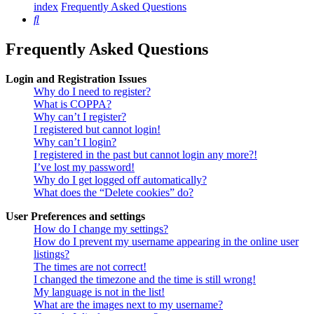
index
Frequently Asked Questions
Search
Frequently Asked Questions
Login and Registration Issues
Why do I need to register?
What is COPPA?
Why can’t I register?
I registered but cannot login!
Why can’t I login?
I registered in the past but cannot login any more?!
I’ve lost my password!
Why do I get logged off automatically?
What does the “Delete cookies” do?
User Preferences and settings
How do I change my settings?
How do I prevent my username appearing in the online user
listings?
The times are not correct!
I changed the timezone and the time is still wrong!
My language is not in the list!
What are the images next to my username?