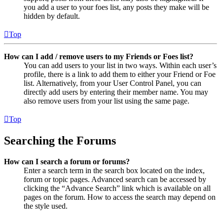
you add a user to your foes list, any posts they make will be
hidden by default.
Top
How can I add / remove users to my Friends or Foes list?
You can add users to your list in two ways. Within each user’s
profile, there is a link to add them to either your Friend or Foe
list. Alternatively, from your User Control Panel, you can
directly add users by entering their member name. You may
also remove users from your list using the same page.
Top
Searching the Forums
How can I search a forum or forums?
Enter a search term in the search box located on the index,
forum or topic pages. Advanced search can be accessed by
clicking the “Advance Search” link which is available on all
pages on the forum. How to access the search may depend on
the style used.