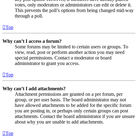
votes, only moderators or administrators can edit or delete it.
This prevents the poll’s options from being changed mid-way
through a poll.
Top
Why can’t I access a forum?
Some forums may be limited to certain users or groups. To
view, read, post or perform another action you may need
special permissions. Contact a moderator or board
administrator to grant you access.
Top
Why can’t I add attachments?
Attachment permissions are granted on a per forum, per
group, or per user basis. The board administrator may not
have allowed attachments to be added for the specific forum
you are posting in, or perhaps only certain groups can post
attachments. Contact the board administrator if you are unsure
about why you are unable to add attachments.
Top