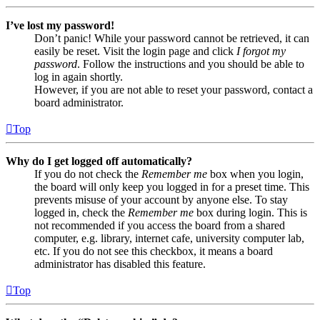
I’ve lost my password!
Don’t panic! While your password cannot be retrieved, it can
easily be reset. Visit the login page and click
I forgot my
password
. Follow the instructions and you should be able to
log in again shortly.
However, if you are not able to reset your password, contact a
board administrator.
Top
Why do I get logged off automatically?
If you do not check the
Remember me
box when you login,
the board will only keep you logged in for a preset time. This
prevents misuse of your account by anyone else. To stay
logged in, check the
Remember me
box during login. This is
not recommended if you access the board from a shared
computer, e.g. library, internet cafe, university computer lab,
etc. If you do not see this checkbox, it means a board
administrator has disabled this feature.
Top