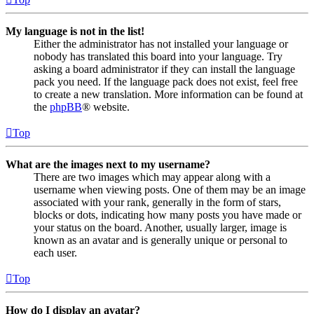
My language is not in the list!
Either the administrator has not installed your language or
nobody has translated this board into your language. Try
asking a board administrator if they can install the language
pack you need. If the language pack does not exist, feel free
to create a new translation. More information can be found at
the
phpBB
® website.
Top
What are the images next to my username?
There are two images which may appear along with a
username when viewing posts. One of them may be an image
associated with your rank, generally in the form of stars,
blocks or dots, indicating how many posts you have made or
your status on the board. Another, usually larger, image is
known as an avatar and is generally unique or personal to
each user.
Top
How do I display an avatar?