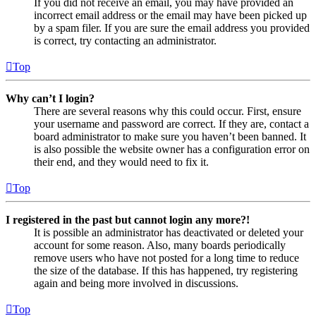
If you did not receive an email, you may have provided an
incorrect email address or the email may have been picked up
by a spam filer. If you are sure the email address you provided
is correct, try contacting an administrator.
Top
Why can’t I login?
There are several reasons why this could occur. First, ensure
your username and password are correct. If they are, contact a
board administrator to make sure you haven’t been banned. It
is also possible the website owner has a configuration error on
their end, and they would need to fix it.
Top
I registered in the past but cannot login any more?!
It is possible an administrator has deactivated or deleted your
account for some reason. Also, many boards periodically
remove users who have not posted for a long time to reduce
the size of the database. If this has happened, try registering
again and being more involved in discussions.
Top