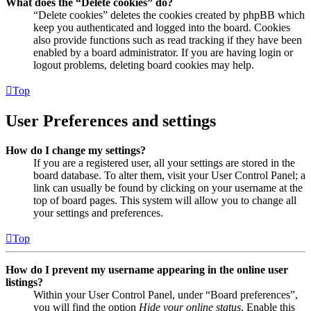
What does the “Delete cookies” do?
“Delete cookies” deletes the cookies created by phpBB which
keep you authenticated and logged into the board. Cookies
also provide functions such as read tracking if they have been
enabled by a board administrator. If you are having login or
logout problems, deleting board cookies may help.
Top
User Preferences and settings
How do I change my settings?
If you are a registered user, all your settings are stored in the
board database. To alter them, visit your User Control Panel; a
link can usually be found by clicking on your username at the
top of board pages. This system will allow you to change all
your settings and preferences.
Top
How do I prevent my username appearing in the online user
listings?
Within your User Control Panel, under “Board preferences”,
you will find the option
Hide your online status
. Enable this