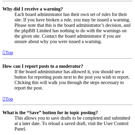
Why did I receive a warning?
Each board administrator has their own set of rules for their
site. If you have broken a rule, you may be issued a warning.
Please note that this is the board administrator’s decision, and
the phpBB Limited has nothing to do with the warnings on
the given site. Contact the board administrator if you are
unsure about why you were issued a warning.
Top
How can I report posts to a moderator?
If the board administrator has allowed it, you should see a
button for reporting posts next to the post you wish to report.
Clicking this will walk you through the steps necessary to
report the post.
Top
What is the “Save” button for in topic posting?
This allows you to save drafts to be completed and submitted
at a later date. To reload a saved draft, visit the User Control
Panel.