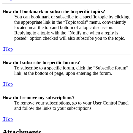
How do I bookmark or subscribe to specific topics?
You can bookmark or subscribe to a specific topic by clicking
the appropriate link in the “Topic tools” menu, conveniently
located near the top and bottom of a topic discussion.
Replying to a topic with the “Notify me when a reply is
posted” option checked will also subscribe you to the topic.
Top
How do I subscribe to specific forums?
To subscribe to a specific forum, click the “Subscribe forum”
link, at the bottom of page, upon entering the forum.
Top
How do I remove my subscriptions?
To remove your subscriptions, go to your User Control Panel
and follow the links to your subscriptions.
Top
Attachments