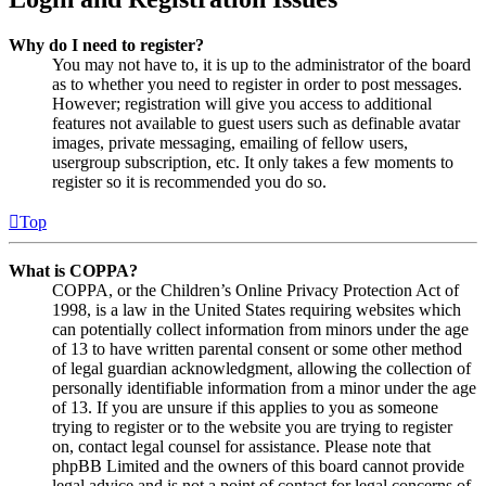
Why do I need to register?
You may not have to, it is up to the administrator of the board
as to whether you need to register in order to post messages.
However; registration will give you access to additional
features not available to guest users such as definable avatar
images, private messaging, emailing of fellow users,
usergroup subscription, etc. It only takes a few moments to
register so it is recommended you do so.
Top
What is COPPA?
COPPA, or the Children’s Online Privacy Protection Act of
1998, is a law in the United States requiring websites which
can potentially collect information from minors under the age
of 13 to have written parental consent or some other method
of legal guardian acknowledgment, allowing the collection of
personally identifiable information from a minor under the age
of 13. If you are unsure if this applies to you as someone
trying to register or to the website you are trying to register
on, contact legal counsel for assistance. Please note that
phpBB Limited and the owners of this board cannot provide
legal advice and is not a point of contact for legal concerns of