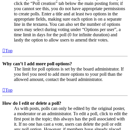
click the “Poll creation” tab below the main posting form; if
you cannot see this, you do not have appropriate permissions
to create polls. Enter a title and at least two options in the
appropriate fields, making sure each option is on a separate
line in the textarea. You can also set the number of options
users may select during voting under “Options per user”, a
time limit in days for the poll (0 for infinite duration) and
lastly the option to allow users to amend their votes.
Top
Why can’t I add more poll options?
The limit for poll options is set by the board administrator. If
you feel you need to add more options to your poll than the
allowed amount, contact the board administrator.
Top
How do I edit or delete a poll?
As with posts, polls can only be edited by the original poster,
a moderator or an administrator. To edit a poll, click to edit the
first post in the topic; this always has the poll associated with
it. If no one has cast a vote, users can delete the poll or edit
any poll option. However, if members have already placed