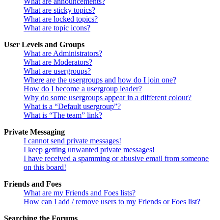
What are announcements?
What are sticky topics?
What are locked topics?
What are topic icons?
User Levels and Groups
What are Administrators?
What are Moderators?
What are usergroups?
Where are the usergroups and how do I join one?
How do I become a usergroup leader?
Why do some usergroups appear in a different colour?
What is a “Default usergroup”?
What is “The team” link?
Private Messaging
I cannot send private messages!
I keep getting unwanted private messages!
I have received a spamming or abusive email from someone
on this board!
Friends and Foes
What are my Friends and Foes lists?
How can I add / remove users to my Friends or Foes list?
Searching the Forums