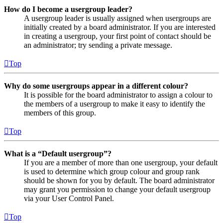
How do I become a usergroup leader?
A usergroup leader is usually assigned when usergroups are
initially created by a board administrator. If you are interested
in creating a usergroup, your first point of contact should be
an administrator; try sending a private message.
Top
Why do some usergroups appear in a different colour?
It is possible for the board administrator to assign a colour to
the members of a usergroup to make it easy to identify the
members of this group.
Top
What is a “Default usergroup”?
If you are a member of more than one usergroup, your default
is used to determine which group colour and group rank
should be shown for you by default. The board administrator
may grant you permission to change your default usergroup
via your User Control Panel.
Top