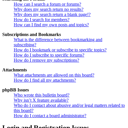
How can I search a forum or forums?
Why does my search return no results?
Why does my search return a blank page!?
How do I search for members?
How can I find my own posts and topics?
Subscriptions and Bookmarks
What is the difference between bookmarking and
subscribing?
How do I bookmark or subscribe to specific topics?
How do I subscribe to specific forums?
How do I remove my subscriptions?
Attachments
What attachments are allowed on this board?
How do I find all my attachments?
phpBB Issues
Who wrote this bulletin board?
Why isn’t X feature available?
Who do I contact about abusive and/or legal matters related to
this board?
How do I contact a board administrator?
Login and Registration Issues