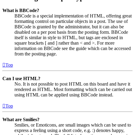
What is BBCode?
BBCode is a special implementation of HTML, offering great
formatting control on particular objects in a post. The use of
BBCode is granted by the administrator, but it can also be
disabled on a per post basis from the posting form. BBCode
itself is similar in style to HTML, but tags are enclosed in
square brackets [ and ] rather than < and >. For more
information on BBCode see the guide which can be accessed
from the posting page.
Top
Can I use HTML?
No. It is not possible to post HTML on this board and have it
rendered as HTML. Most formatting which can be carried out
using HTML can be applied using BBCode instead.
Top
What are Smilies?
Smilies, or Emoticons, are small images which can be used to
express a feeling using a short code, e.g. :) denotes happy,