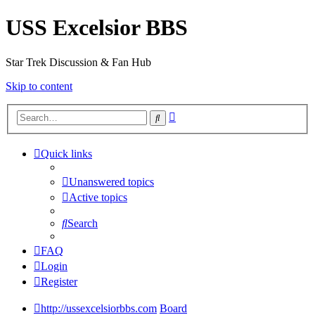
USS Excelsior BBS
Star Trek Discussion & Fan Hub
Skip to content
Advanced
Search
search
Quick links
Unanswered topics
Active topics
Search
FAQ
Login
Register
http://ussexcelsiorbbs.com
Board