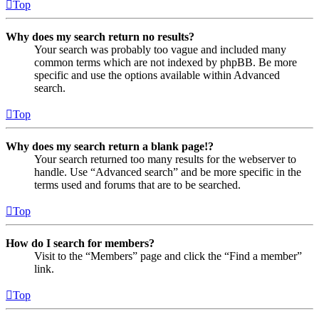
Top
Why does my search return no results?
Your search was probably too vague and included many
common terms which are not indexed by phpBB. Be more
specific and use the options available within Advanced
search.
Top
Why does my search return a blank page!?
Your search returned too many results for the webserver to
handle. Use “Advanced search” and be more specific in the
terms used and forums that are to be searched.
Top
How do I search for members?
Visit to the “Members” page and click the “Find a member”
link.
Top