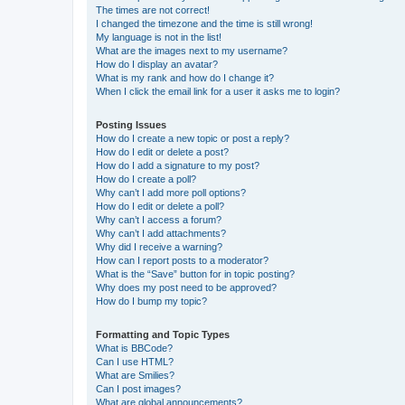
The times are not correct!
I changed the timezone and the time is still wrong!
My language is not in the list!
What are the images next to my username?
How do I display an avatar?
What is my rank and how do I change it?
When I click the email link for a user it asks me to login?
Posting Issues
How do I create a new topic or post a reply?
How do I edit or delete a post?
How do I add a signature to my post?
How do I create a poll?
Why can’t I add more poll options?
How do I edit or delete a poll?
Why can’t I access a forum?
Why can’t I add attachments?
Why did I receive a warning?
How can I report posts to a moderator?
What is the “Save” button for in topic posting?
Why does my post need to be approved?
How do I bump my topic?
Formatting and Topic Types
What is BBCode?
Can I use HTML?
What are Smilies?
Can I post images?
What are global announcements?