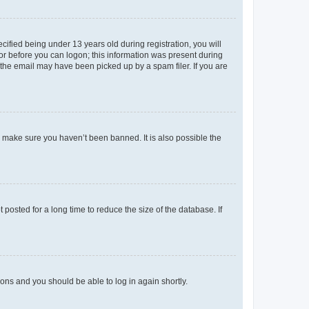
fied being under 13 years old during registration, you will
tor before you can logon; this information was present during
r the email may have been picked up by a spam filer. If you are
o make sure you haven’t been banned. It is also possible the
osted for a long time to reduce the size of the database. If
tions and you should be able to log in again shortly.