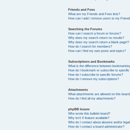
Friends and Foes
What are my Friends and Foes lists?
How can I add / remove users to my Friends
Searching the Forums
How can I search a forum or forums?
Why does my search return no results?
Why does my search return a blank page!?
How do I search for members?
How can I find my own posts and topics?
Subscriptions and Bookmarks
What is the difference between bookmarkin
How do I bookmark or subscribe to specific
How do I subscribe to specific forums?
How do I remove my subscriptions?
Attachments
What attachments are allowed on this boar
How do I find all my attachments?
phpBB Issues
Who wrote this bulletin board?
Why isn’t X feature available?
Who do I contact about abusive and/or legal 
How do I contact a board administrator?