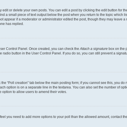
dit or delete your own posts. You can edit a post by clicking the edit button for the
ind a small piece of text output below the post when you return to the topic which li
not appear if a moderator or administrator edited the post, though they may leave a n
ne has replied.
 User Control Panel. Once created, you can check the
Attach a signature
box on the p
te radio button in the User Control Panel. If you do so, you can still prevent a sign
ck the “Poll creation” tab below the main posting form; if you cannot see this, you do 
each option is on a separate line in the textarea. You can also set the number of op
 the option to allow users to amend their votes.
you feel you need to add more options to your poll than the allowed amount, contact th