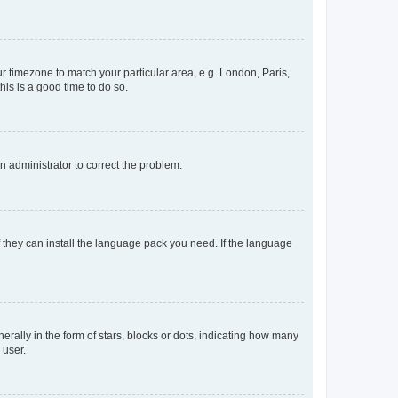
our timezone to match your particular area, e.g. London, Paris,
his is a good time to do so.
an administrator to correct the problem.
f they can install the language pack you need. If the language
lly in the form of stars, blocks or dots, indicating how many
 user.