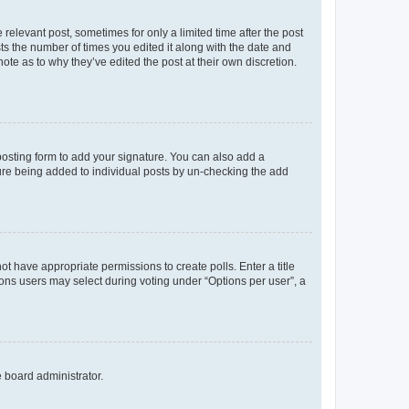
 relevant post, sometimes for only a limited time after the post
sts the number of times you edited it along with the date and
ote as to why they’ve edited the post at their own discretion.
osting form to add your signature. You can also add a
ature being added to individual posts by un-checking the add
not have appropriate permissions to create polls. Enter a title
tions users may select during voting under “Options per user”, a
e board administrator.