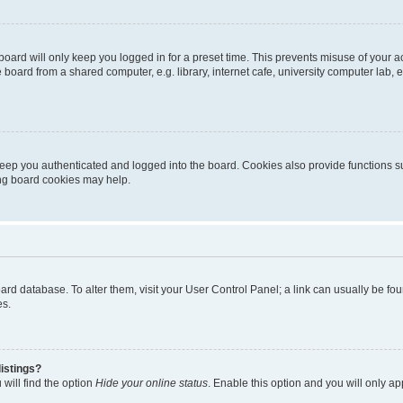
oard will only keep you logged in for a preset time. This prevents misuse of your 
oard from a shared computer, e.g. library, internet cafe, university computer lab, e
eep you authenticated and logged into the board. Cookies also provide functions s
ting board cookies may help.
 board database. To alter them, visit your User Control Panel; a link can usually be 
es.
istings?
will find the option
Hide your online status
. Enable this option and you will only a