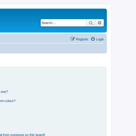
Search
Advanced search
Register
Login
n one?
ent colour?
il from someone on this board!