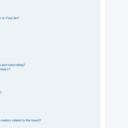
 or Foes list?
g and subscribing?
 topics?
d?
matters related to this board?