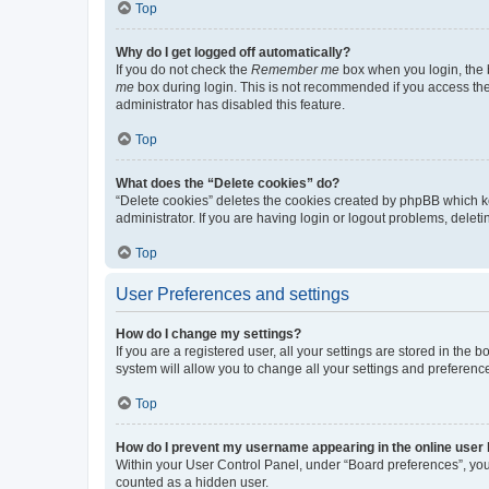
Top
Why do I get logged off automatically?
If you do not check the
Remember me
box when you login, the b
me
box during login. This is not recommended if you access the b
administrator has disabled this feature.
Top
What does the “Delete cookies” do?
“Delete cookies” deletes the cookies created by phpBB which k
administrator. If you are having login or logout problems, dele
Top
User Preferences and settings
How do I change my settings?
If you are a registered user, all your settings are stored in the
system will allow you to change all your settings and preferenc
Top
How do I prevent my username appearing in the online user l
Within your User Control Panel, under “Board preferences”, you 
counted as a hidden user.