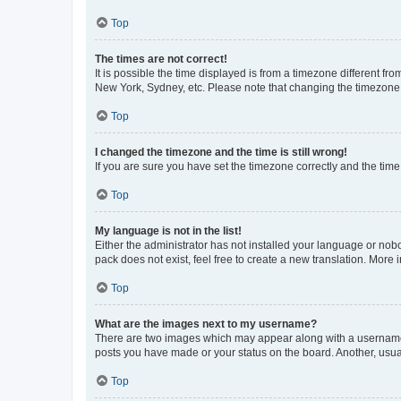
Top
The times are not correct!
It is possible the time displayed is from a timezone different fr
New York, Sydney, etc. Please note that changing the timezone, l
Top
I changed the timezone and the time is still wrong!
If you are sure you have set the timezone correctly and the time i
Top
My language is not in the list!
Either the administrator has not installed your language or nob
pack does not exist, feel free to create a new translation. More
Top
What are the images next to my username?
There are two images which may appear along with a username w
posts you have made or your status on the board. Another, usual
Top