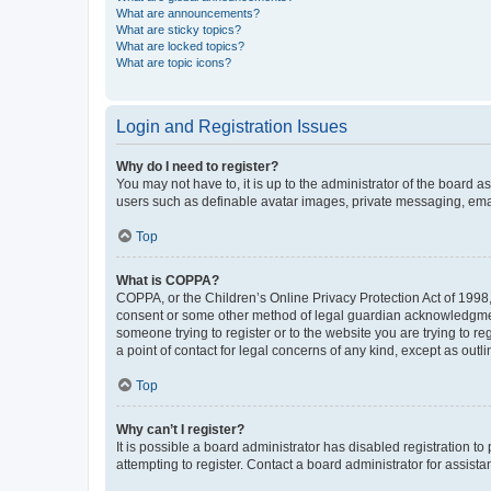
What are announcements?
What are sticky topics?
What are locked topics?
What are topic icons?
Login and Registration Issues
Why do I need to register?
You may not have to, it is up to the administrator of the board a
users such as definable avatar images, private messaging, email
Top
What is COPPA?
COPPA, or the Children’s Online Privacy Protection Act of 1998, 
consent or some other method of legal guardian acknowledgment, 
someone trying to register or to the website you are trying to r
a point of contact for legal concerns of any kind, except as outl
Top
Why can’t I register?
It is possible a board administrator has disabled registration 
attempting to register. Contact a board administrator for assista