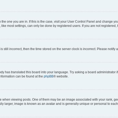
om the one you are in. If this is the case, visit your User Control Panel and change y
ike most settings, can only be done by registered users. If you are not registered, t
s still incorrect, then the time stored on the server clock is incorrect. Please notify 
ody has translated this board into your language. Try asking a board administrator i
 information can be found at the
phpBB
® website.
hen viewing posts. One of them may be an image associated with your rank, genera
ly larger, image is known as an avatar and is generally unique or personal to each