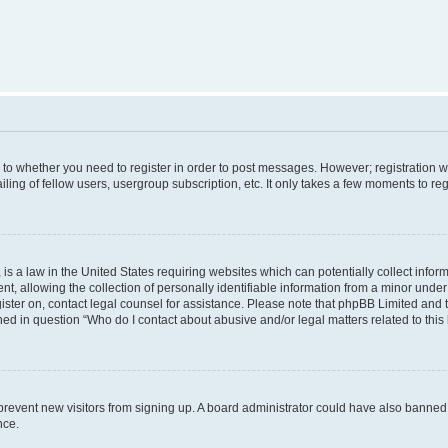
s to whether you need to register in order to post messages. However; registration wi
ing of fellow users, usergroup subscription, etc. It only takes a few moments to re
is a law in the United States requiring websites which can potentially collect infor
allowing the collection of personally identifiable information from a minor under th
egister on, contact legal counsel for assistance. Please note that phpBB Limited and
ined in question “Who do I contact about abusive and/or legal matters related to this
to prevent new visitors from signing up. A board administrator could have also bann
nce.