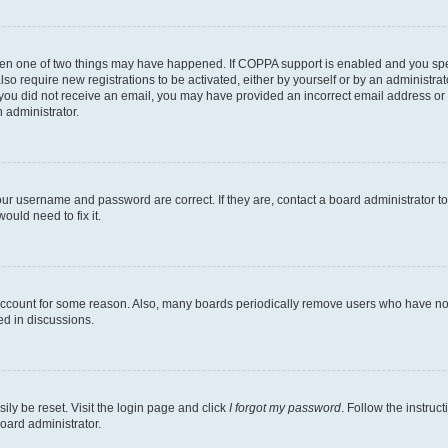
then one of two things may have happened. If COPPA support is enabled and you speci
lso require new registrations to be activated, either by yourself or by an administra
. If you did not receive an email, you may have provided an incorrect email address o
n administrator.
our username and password are correct. If they are, contact a board administrator t
ould need to fix it.
 account for some reason. Also, many boards periodically remove users who have not p
ed in discussions.
ily be reset. Visit the login page and click
I forgot my password
. Follow the instruc
oard administrator.