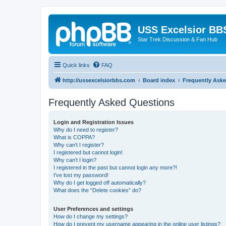
USS Excelsior BB
Star Trek Discussion & Fan Hub
Quick links
FAQ
http://ussexcelsiorbbs.com
Board index
Frequently Ask
Frequently Asked Questions
Login and Registration Issues
Why do I need to register?
What is COPPA?
Why can’t I register?
I registered but cannot login!
Why can’t I login?
I registered in the past but cannot login any more?!
I’ve lost my password!
Why do I get logged off automatically?
What does the “Delete cookies” do?
User Preferences and settings
How do I change my settings?
How do I prevent my username appearing in the online user listings?