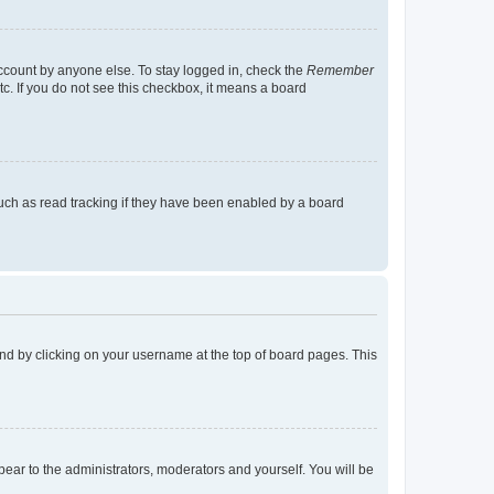
account by anyone else. To stay logged in, check the
Remember
tc. If you do not see this checkbox, it means a board
uch as read tracking if they have been enabled by a board
found by clicking on your username at the top of board pages. This
ppear to the administrators, moderators and yourself. You will be