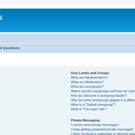
S
ed Questions
User Levels and Groups
What are Administrators?
What are Moderators?
What are usergroups?
Where are the usergroups and how do I joi
How do I become a usergroup leader?
Why do some usergroups appear in a differ
What is a “Default usergroup”?
What is “The team” link?
Private Messaging
I cannot send private messages!
I keep getting unwanted private messages!
I have received a spamming or abusive ema