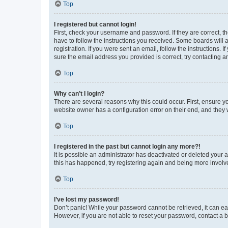
Top
I registered but cannot login!
First, check your username and password. If they are correct, 
have to follow the instructions you received. Some boards will a
registration. If you were sent an email, follow the instructions
sure the email address you provided is correct, try contacting a
Top
Why can’t I login?
There are several reasons why this could occur. First, ensure y
website owner has a configuration error on their end, and they w
Top
I registered in the past but cannot login any more?!
It is possible an administrator has deactivated or deleted your
this has happened, try registering again and being more involv
Top
I’ve lost my password!
Don’t panic! While your password cannot be retrieved, it can eas
However, if you are not able to reset your password, contact a b