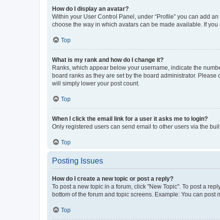
How do I display an avatar?
Within your User Control Panel, under “Profile” you can add an a
choose the way in which avatars can be made available. If you a
Top
What is my rank and how do I change it?
Ranks, which appear below your username, indicate the number o
board ranks as they are set by the board administrator. Please 
will simply lower your post count.
Top
When I click the email link for a user it asks me to login?
Only registered users can send email to other users via the buil
Top
Posting Issues
How do I create a new topic or post a reply?
To post a new topic in a forum, click "New Topic". To post a repl
bottom of the forum and topic screens. Example: You can post n
Top