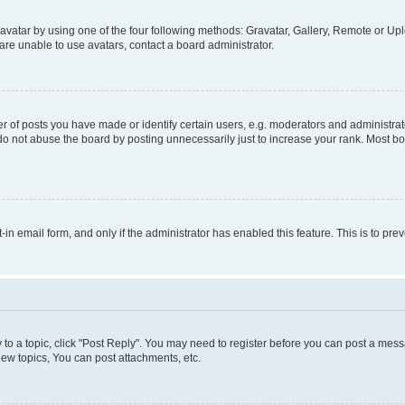
vatar by using one of the four following methods: Gravatar, Gallery, Remote or Uplo
re unable to use avatars, contact a board administrator.
f posts you have made or identify certain users, e.g. moderators and administrato
do not abuse the board by posting unnecessarily just to increase your rank. Most boa
t-in email form, and only if the administrator has enabled this feature. This is to 
y to a topic, click "Post Reply". You may need to register before you can post a messa
ew topics, You can post attachments, etc.