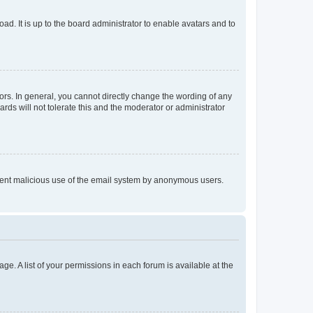
ad. It is up to the board administrator to enable avatars and to
rs. In general, you cannot directly change the wording of any
rds will not tolerate this and the moderator or administrator
prevent malicious use of the email system by anonymous users.
ge. A list of your permissions in each forum is available at the