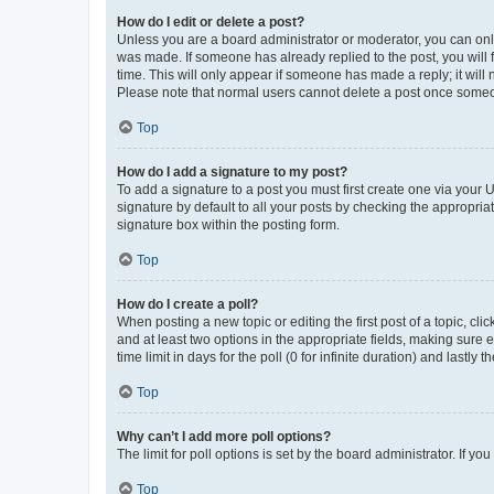
How do I edit or delete a post?
Unless you are a board administrator or moderator, you can only e
was made. If someone has already replied to the post, you will f
time. This will only appear if someone has made a reply; it will 
Please note that normal users cannot delete a post once someo
Top
How do I add a signature to my post?
To add a signature to a post you must first create one via your
signature by default to all your posts by checking the appropria
signature box within the posting form.
Top
How do I create a poll?
When posting a new topic or editing the first post of a topic, cli
and at least two options in the appropriate fields, making sure 
time limit in days for the poll (0 for infinite duration) and lastly
Top
Why can’t I add more poll options?
The limit for poll options is set by the board administrator. If 
Top