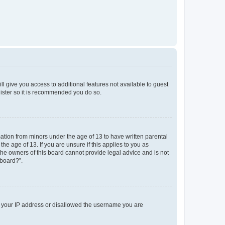
ll give you access to additional features not available to guest
gister so it is recommended you do so.
mation from minors under the age of 13 to have written parental
e age of 13. If you are unsure if this applies to you as
 the owners of this board cannot provide legal advice and is not
 board?”.
ed your IP address or disallowed the username you are