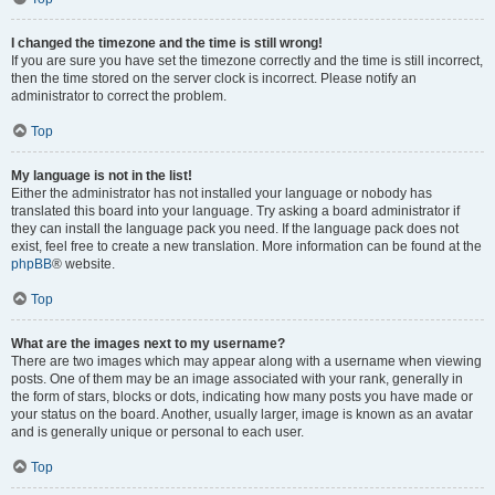
I changed the timezone and the time is still wrong!
If you are sure you have set the timezone correctly and the time is still incorrect,
then the time stored on the server clock is incorrect. Please notify an
administrator to correct the problem.
Top
My language is not in the list!
Either the administrator has not installed your language or nobody has
translated this board into your language. Try asking a board administrator if
they can install the language pack you need. If the language pack does not
exist, feel free to create a new translation. More information can be found at the
phpBB
® website.
Top
What are the images next to my username?
There are two images which may appear along with a username when viewing
posts. One of them may be an image associated with your rank, generally in
the form of stars, blocks or dots, indicating how many posts you have made or
your status on the board. Another, usually larger, image is known as an avatar
and is generally unique or personal to each user.
Top