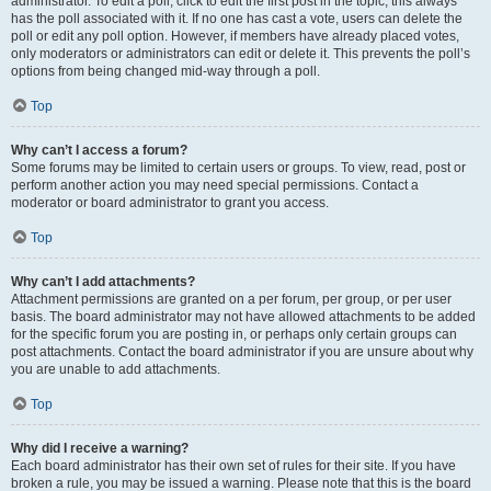
administrator. To edit a poll, click to edit the first post in the topic; this always
has the poll associated with it. If no one has cast a vote, users can delete the
poll or edit any poll option. However, if members have already placed votes,
only moderators or administrators can edit or delete it. This prevents the poll’s
options from being changed mid-way through a poll.
Top
Why can’t I access a forum?
Some forums may be limited to certain users or groups. To view, read, post or
perform another action you may need special permissions. Contact a
moderator or board administrator to grant you access.
Top
Why can’t I add attachments?
Attachment permissions are granted on a per forum, per group, or per user
basis. The board administrator may not have allowed attachments to be added
for the specific forum you are posting in, or perhaps only certain groups can
post attachments. Contact the board administrator if you are unsure about why
you are unable to add attachments.
Top
Why did I receive a warning?
Each board administrator has their own set of rules for their site. If you have
broken a rule, you may be issued a warning. Please note that this is the board