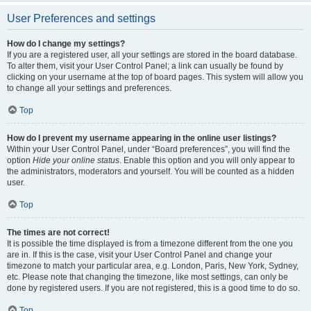
User Preferences and settings
How do I change my settings?
If you are a registered user, all your settings are stored in the board database.
To alter them, visit your User Control Panel; a link can usually be found by
clicking on your username at the top of board pages. This system will allow you
to change all your settings and preferences.
Top
How do I prevent my username appearing in the online user listings?
Within your User Control Panel, under “Board preferences”, you will find the
option
Hide your online status
. Enable this option and you will only appear to
the administrators, moderators and yourself. You will be counted as a hidden
user.
Top
The times are not correct!
It is possible the time displayed is from a timezone different from the one you
are in. If this is the case, visit your User Control Panel and change your
timezone to match your particular area, e.g. London, Paris, New York, Sydney,
etc. Please note that changing the timezone, like most settings, can only be
done by registered users. If you are not registered, this is a good time to do so.
Top