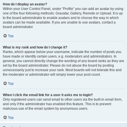
How do I display an avatar?
Within your User Control Panel, under “Profile” you can add an avatar by using
one of the four following methods: Gravatar, Gallery, Remote or Upload. It is up
to the board administrator to enable avatars and to choose the way in which
avatars can be made available. If you are unable to use avatars, contact a
board administrator.
Top
What is my rank and how do I change it?
Ranks, which appear below your username, indicate the number of posts you
have made or identify certain users, e.g. moderators and administrators. In
general, you cannot directly change the wording of any board ranks as they are
set by the board administrator. Please do not abuse the board by posting
unnecessarily just to increase your rank. Most boards will not tolerate this and
the moderator or administrator will simply lower your post count.
Top
When I click the email link for a user it asks me to login?
Only registered users can send email to other users via the built-in email form,
and only if the administrator has enabled this feature. This is to prevent
malicious use of the email system by anonymous users.
Top