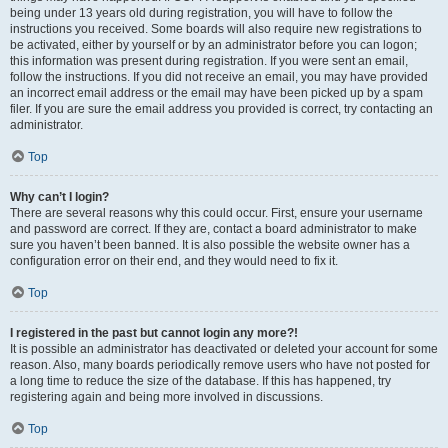
being under 13 years old during registration, you will have to follow the
instructions you received. Some boards will also require new registrations to
be activated, either by yourself or by an administrator before you can logon;
this information was present during registration. If you were sent an email,
follow the instructions. If you did not receive an email, you may have provided
an incorrect email address or the email may have been picked up by a spam
filer. If you are sure the email address you provided is correct, try contacting an
administrator.
Top
Why can’t I login?
There are several reasons why this could occur. First, ensure your username
and password are correct. If they are, contact a board administrator to make
sure you haven’t been banned. It is also possible the website owner has a
configuration error on their end, and they would need to fix it.
Top
I registered in the past but cannot login any more?!
It is possible an administrator has deactivated or deleted your account for some
reason. Also, many boards periodically remove users who have not posted for
a long time to reduce the size of the database. If this has happened, try
registering again and being more involved in discussions.
Top