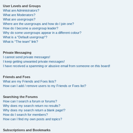
User Levels and Groups
What are Administrators?
What are Moderators?
What are usergroups?
Where are the usergroups and how do I join one?
How do I become a usergroup leader?
Why do some usergroups appear in a different colour?
What is a “Default usergroup”?
What is “The team” link?
Private Messaging
I cannot send private messages!
I keep getting unwanted private messages!
I have received a spamming or abusive email from someone on this board!
Friends and Foes
What are my Friends and Foes lists?
How can I add / remove users to my Friends or Foes list?
Searching the Forums
How can I search a forum or forums?
Why does my search return no results?
Why does my search return a blank page!?
How do I search for members?
How can I find my own posts and topics?
Subscriptions and Bookmarks