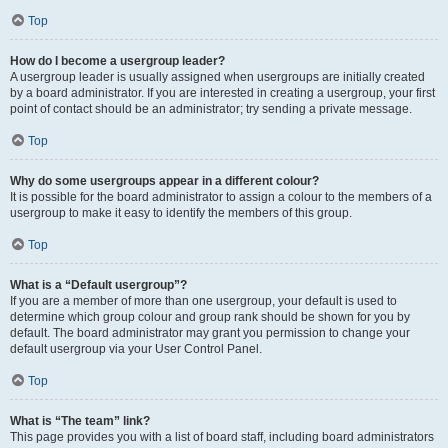
Top
How do I become a usergroup leader?
A usergroup leader is usually assigned when usergroups are initially created
by a board administrator. If you are interested in creating a usergroup, your first
point of contact should be an administrator; try sending a private message.
Top
Why do some usergroups appear in a different colour?
It is possible for the board administrator to assign a colour to the members of a
usergroup to make it easy to identify the members of this group.
Top
What is a “Default usergroup”?
If you are a member of more than one usergroup, your default is used to
determine which group colour and group rank should be shown for you by
default. The board administrator may grant you permission to change your
default usergroup via your User Control Panel.
Top
What is “The team” link?
This page provides you with a list of board staff, including board administrators