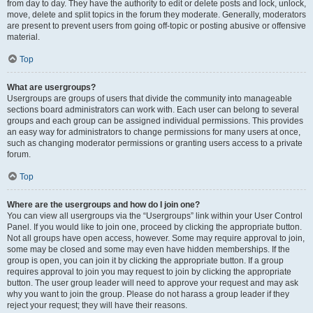
from day to day. They have the authority to edit or delete posts and lock, unlock,
move, delete and split topics in the forum they moderate. Generally, moderators
are present to prevent users from going off-topic or posting abusive or offensive
material.
Top
What are usergroups?
Usergroups are groups of users that divide the community into manageable
sections board administrators can work with. Each user can belong to several
groups and each group can be assigned individual permissions. This provides
an easy way for administrators to change permissions for many users at once,
such as changing moderator permissions or granting users access to a private
forum.
Top
Where are the usergroups and how do I join one?
You can view all usergroups via the “Usergroups” link within your User Control
Panel. If you would like to join one, proceed by clicking the appropriate button.
Not all groups have open access, however. Some may require approval to join,
some may be closed and some may even have hidden memberships. If the
group is open, you can join it by clicking the appropriate button. If a group
requires approval to join you may request to join by clicking the appropriate
button. The user group leader will need to approve your request and may ask
why you want to join the group. Please do not harass a group leader if they
reject your request; they will have their reasons.