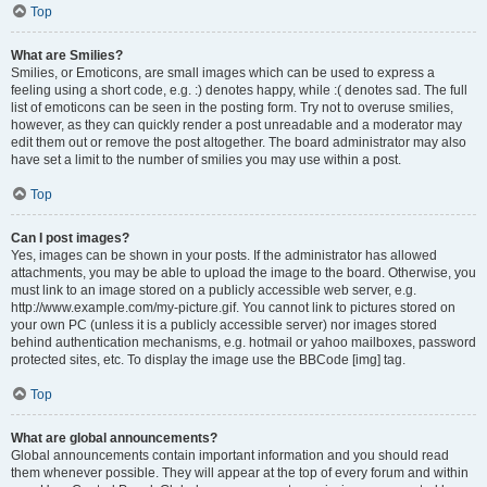
Top
What are Smilies?
Smilies, or Emoticons, are small images which can be used to express a
feeling using a short code, e.g. :) denotes happy, while :( denotes sad. The full
list of emoticons can be seen in the posting form. Try not to overuse smilies,
however, as they can quickly render a post unreadable and a moderator may
edit them out or remove the post altogether. The board administrator may also
have set a limit to the number of smilies you may use within a post.
Top
Can I post images?
Yes, images can be shown in your posts. If the administrator has allowed
attachments, you may be able to upload the image to the board. Otherwise, you
must link to an image stored on a publicly accessible web server, e.g.
http://www.example.com/my-picture.gif. You cannot link to pictures stored on
your own PC (unless it is a publicly accessible server) nor images stored
behind authentication mechanisms, e.g. hotmail or yahoo mailboxes, password
protected sites, etc. To display the image use the BBCode [img] tag.
Top
What are global announcements?
Global announcements contain important information and you should read
them whenever possible. They will appear at the top of every forum and within