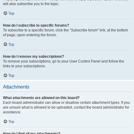
will also subscribe you to the topic.
Top
How do I subscribe to specific forums?
To subscribe to a specific forum, click the “Subscribe forum” link, at the bottom
of page, upon entering the forum.
Top
How do I remove my subscriptions?
To remove your subscriptions, go to your User Control Panel and follow the
links to your subscriptions.
Top
Attachments
What attachments are allowed on this board?
Each board administrator can allow or disallow certain attachment types. If you
are unsure what is allowed to be uploaded, contact the board administrator for
assistance.
Top
How do I find all my attachments?