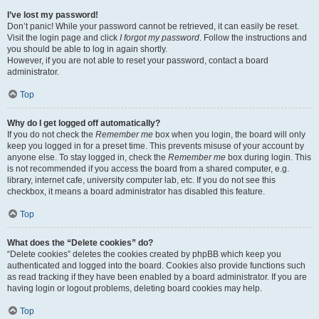
I’ve lost my password!
Don’t panic! While your password cannot be retrieved, it can easily be reset.
Visit the login page and click
I forgot my password
. Follow the instructions and
you should be able to log in again shortly.
However, if you are not able to reset your password, contact a board
administrator.
Top
Why do I get logged off automatically?
If you do not check the
Remember me
box when you login, the board will only
keep you logged in for a preset time. This prevents misuse of your account by
anyone else. To stay logged in, check the
Remember me
box during login. This
is not recommended if you access the board from a shared computer, e.g.
library, internet cafe, university computer lab, etc. If you do not see this
checkbox, it means a board administrator has disabled this feature.
Top
What does the “Delete cookies” do?
“Delete cookies” deletes the cookies created by phpBB which keep you
authenticated and logged into the board. Cookies also provide functions such
as read tracking if they have been enabled by a board administrator. If you are
having login or logout problems, deleting board cookies may help.
Top