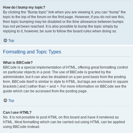
How do I bump my topic?
By clicking the “Bump topic” link when you are viewing it, you can “bump” the
topic to the top of the forum on the first page. However, if you do not see this,
then topic bumping may be disabled or the time allowance between bumps
has not yet been reached. It is also possible to bump the topic simply by
replying to it, however, be sure to follow the board rules when doing so.
Top
Formatting and Topic Types
What is BBCode?
BBCode is a special implementation of HTML, offering great formatting control
on particular objects in a post. The use of BBCode is granted by the
administrator, but it can also be disabled on a per post basis from the posting
form. BBCode itself is similar in style to HTML, but tags are enclosed in square
brackets [ and ] rather than < and >. For more information on BBCode see the
guide which can be accessed from the posting page.
Top
Can I use HTML?
No. It is not possible to post HTML on this board and have it rendered as
HTML. Most formatting which can be carried out using HTML can be applied
using BBCode instead.