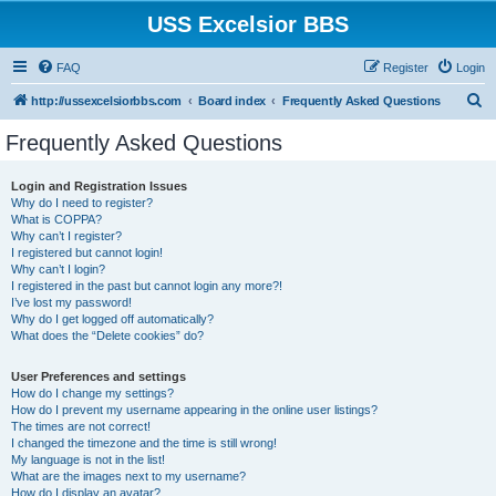
USS Excelsior BBS
FAQ
Register
Login
S
http://ussexcelsiorbbs.com
Board index
Frequently Asked Questions
e
Frequently Asked Questions
a
r
Login and Registration Issues
Why do I need to register?
c
What is COPPA?
h
Why can’t I register?
I registered but cannot login!
Why can’t I login?
I registered in the past but cannot login any more?!
I’ve lost my password!
Why do I get logged off automatically?
What does the “Delete cookies” do?
User Preferences and settings
How do I change my settings?
How do I prevent my username appearing in the online user listings?
The times are not correct!
I changed the timezone and the time is still wrong!
My language is not in the list!
What are the images next to my username?
How do I display an avatar?