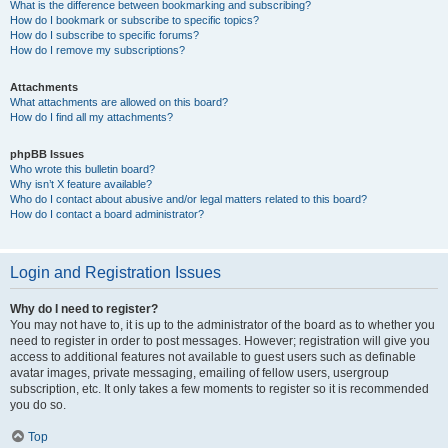
What is the difference between bookmarking and subscribing?
How do I bookmark or subscribe to specific topics?
How do I subscribe to specific forums?
How do I remove my subscriptions?
Attachments
What attachments are allowed on this board?
How do I find all my attachments?
phpBB Issues
Who wrote this bulletin board?
Why isn’t X feature available?
Who do I contact about abusive and/or legal matters related to this board?
How do I contact a board administrator?
Login and Registration Issues
Why do I need to register?
You may not have to, it is up to the administrator of the board as to whether you
need to register in order to post messages. However; registration will give you
access to additional features not available to guest users such as definable
avatar images, private messaging, emailing of fellow users, usergroup
subscription, etc. It only takes a few moments to register so it is recommended
you do so.
Top