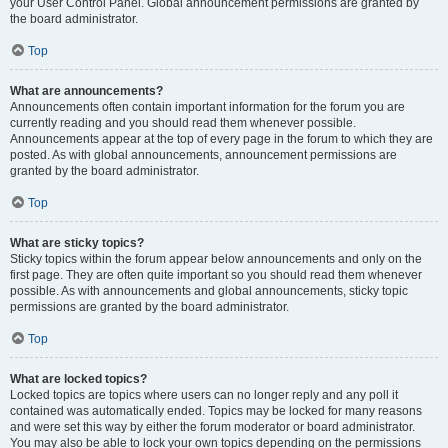
your User Control Panel. Global announcement permissions are granted by
the board administrator.
Top
What are announcements?
Announcements often contain important information for the forum you are
currently reading and you should read them whenever possible.
Announcements appear at the top of every page in the forum to which they are
posted. As with global announcements, announcement permissions are
granted by the board administrator.
Top
What are sticky topics?
Sticky topics within the forum appear below announcements and only on the
first page. They are often quite important so you should read them whenever
possible. As with announcements and global announcements, sticky topic
permissions are granted by the board administrator.
Top
What are locked topics?
Locked topics are topics where users can no longer reply and any poll it
contained was automatically ended. Topics may be locked for many reasons
and were set this way by either the forum moderator or board administrator.
You may also be able to lock your own topics depending on the permissions