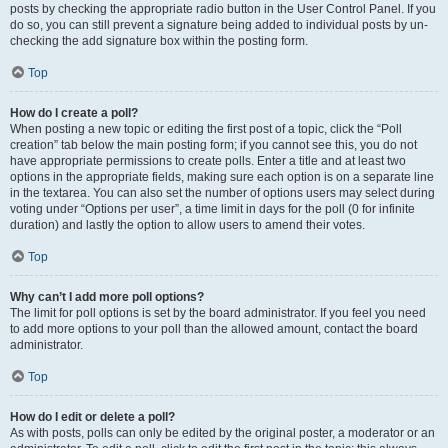
posts by checking the appropriate radio button in the User Control Panel. If you
do so, you can still prevent a signature being added to individual posts by un-
checking the add signature box within the posting form.
Top
How do I create a poll?
When posting a new topic or editing the first post of a topic, click the “Poll
creation” tab below the main posting form; if you cannot see this, you do not
have appropriate permissions to create polls. Enter a title and at least two
options in the appropriate fields, making sure each option is on a separate line
in the textarea. You can also set the number of options users may select during
voting under “Options per user”, a time limit in days for the poll (0 for infinite
duration) and lastly the option to allow users to amend their votes.
Top
Why can’t I add more poll options?
The limit for poll options is set by the board administrator. If you feel you need
to add more options to your poll than the allowed amount, contact the board
administrator.
Top
How do I edit or delete a poll?
As with posts, polls can only be edited by the original poster, a moderator or an