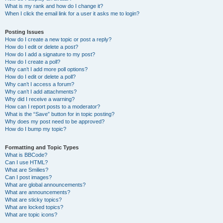
What is my rank and how do I change it?
When I click the email link for a user it asks me to login?
Posting Issues
How do I create a new topic or post a reply?
How do I edit or delete a post?
How do I add a signature to my post?
How do I create a poll?
Why can’t I add more poll options?
How do I edit or delete a poll?
Why can’t I access a forum?
Why can’t I add attachments?
Why did I receive a warning?
How can I report posts to a moderator?
What is the “Save” button for in topic posting?
Why does my post need to be approved?
How do I bump my topic?
Formatting and Topic Types
What is BBCode?
Can I use HTML?
What are Smilies?
Can I post images?
What are global announcements?
What are announcements?
What are sticky topics?
What are locked topics?
What are topic icons?