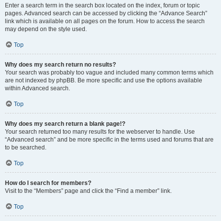
Enter a search term in the search box located on the index, forum or topic
pages. Advanced search can be accessed by clicking the “Advance Search”
link which is available on all pages on the forum. How to access the search
may depend on the style used.
Top
Why does my search return no results?
Your search was probably too vague and included many common terms which
are not indexed by phpBB. Be more specific and use the options available
within Advanced search.
Top
Why does my search return a blank page!?
Your search returned too many results for the webserver to handle. Use
“Advanced search” and be more specific in the terms used and forums that are
to be searched.
Top
How do I search for members?
Visit to the “Members” page and click the “Find a member” link.
Top