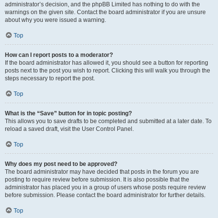
administrator’s decision, and the phpBB Limited has nothing to do with the
warnings on the given site. Contact the board administrator if you are unsure
about why you were issued a warning.
Top
How can I report posts to a moderator?
If the board administrator has allowed it, you should see a button for reporting
posts next to the post you wish to report. Clicking this will walk you through the
steps necessary to report the post.
Top
What is the “Save” button for in topic posting?
This allows you to save drafts to be completed and submitted at a later date. To
reload a saved draft, visit the User Control Panel.
Top
Why does my post need to be approved?
The board administrator may have decided that posts in the forum you are
posting to require review before submission. It is also possible that the
administrator has placed you in a group of users whose posts require review
before submission. Please contact the board administrator for further details.
Top