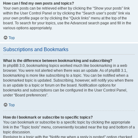
How can I find my own posts and topics?
Your own posts can be retrieved either by clicking the “Show your posts” link
within the User Control Panel or by clicking the “Search user’s posts” link via
your own profile page or by clicking the “Quick links” menu at the top of the
board. To search for your topics, use the Advanced search page and fill in the
various options appropriately.
Top
Subscriptions and Bookmarks
What is the difference between bookmarking and subscribing?
In phpBB 3.0, bookmarking topics worked much like bookmarking in a web
browser. You were not alerted when there was an update. As of phpBB 3.1,
bookmarking is more like subscribing to a topic. You can be notified when a
bookmarked topic is updated. Subscribing, however, will notify you when there
is an update to a topic or forum on the board. Notification options for
bookmarks and subscriptions can be configured in the User Control Panel,
under “Board preferences”.
Top
How do I bookmark or subscribe to specific topics?
You can bookmark or subscribe to a specific topic by clicking the appropriate
link in the “Topic tools” menu, conveniently located near the top and bottom of a
topic discussion.
Replying to a topic with the “Notify me when a reply is posted” option checked