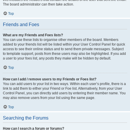
The board administrator can then take action.
Top
Friends and Foes
What are my Friends and Foes lists?
You can use these lists to organise other members of the board. Members
added to your friends list will be listed within your User Control Panel for quick
access to see their online status and to send them private messages. Subject
to template support, posts from these users may also be highlighted. If you add
a user to your foes list, any posts they make will be hidden by default.
Top
How can I add / remove users to my Friends or Foes list?
You can add users to your list in two ways. Within each user’s profile, there is a
link to add them to either your Friend or Foe list. Alternatively, from your User
Control Panel, you can directly add users by entering their member name. You
may also remove users from your list using the same page.
Top
Searching the Forums
How can I search a forum or forums?