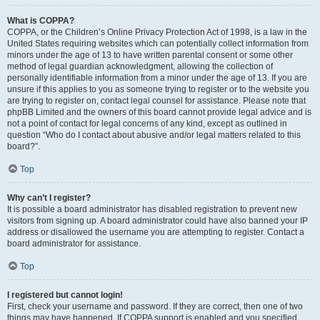
What is COPPA?
COPPA, or the Children’s Online Privacy Protection Act of 1998, is a law in the
United States requiring websites which can potentially collect information from
minors under the age of 13 to have written parental consent or some other
method of legal guardian acknowledgment, allowing the collection of
personally identifiable information from a minor under the age of 13. If you are
unsure if this applies to you as someone trying to register or to the website you
are trying to register on, contact legal counsel for assistance. Please note that
phpBB Limited and the owners of this board cannot provide legal advice and is
not a point of contact for legal concerns of any kind, except as outlined in
question “Who do I contact about abusive and/or legal matters related to this
board?”.
Top
Why can’t I register?
It is possible a board administrator has disabled registration to prevent new
visitors from signing up. A board administrator could have also banned your IP
address or disallowed the username you are attempting to register. Contact a
board administrator for assistance.
Top
I registered but cannot login!
First, check your username and password. If they are correct, then one of two
things may have happened. If COPPA support is enabled and you specified