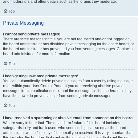
and moderators and other details such as the forums they moderate.
Top
Private Messaging
I cannot send private messages!
There are three reasons for this; you are not registered and/or not logged on,
the board administrator has disabled private messaging for the entire board, or
the board administrator has prevented you from sending messages. Contact a
board administrator for more information.
Top
I keep getting unwanted private messages!
You can automatically delete private messages from a user by using message
rules within your User Control Panel. If you are receiving abusive private
messages from a particular user, report the messages to the moderators; they
have the power to prevent a user from sending private messages.
Top
I have received a spamming or abusive email from someone on this board!
We are sorry to hear that. The email form feature of this board includes
safeguards to try and track users who send such posts, so email the board
administrator with a full copy of the email you received. It is very important that
this includes the headers that contain the details of the user that sent the email.