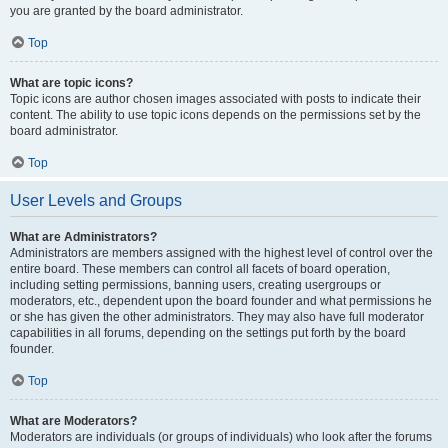
you are granted by the board administrator.
Top
What are topic icons?
Topic icons are author chosen images associated with posts to indicate their
content. The ability to use topic icons depends on the permissions set by the
board administrator.
Top
User Levels and Groups
What are Administrators?
Administrators are members assigned with the highest level of control over the
entire board. These members can control all facets of board operation,
including setting permissions, banning users, creating usergroups or
moderators, etc., dependent upon the board founder and what permissions he
or she has given the other administrators. They may also have full moderator
capabilities in all forums, depending on the settings put forth by the board
founder.
Top
What are Moderators?
Moderators are individuals (or groups of individuals) who look after the forums