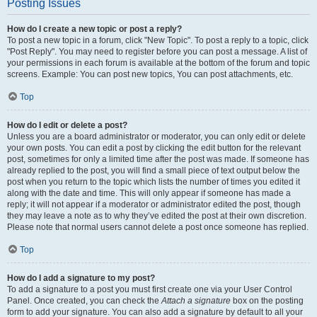
Posting Issues
How do I create a new topic or post a reply?
To post a new topic in a forum, click "New Topic". To post a reply to a topic, click
"Post Reply". You may need to register before you can post a message. A list of
your permissions in each forum is available at the bottom of the forum and topic
screens. Example: You can post new topics, You can post attachments, etc.
Top
How do I edit or delete a post?
Unless you are a board administrator or moderator, you can only edit or delete
your own posts. You can edit a post by clicking the edit button for the relevant
post, sometimes for only a limited time after the post was made. If someone has
already replied to the post, you will find a small piece of text output below the
post when you return to the topic which lists the number of times you edited it
along with the date and time. This will only appear if someone has made a
reply; it will not appear if a moderator or administrator edited the post, though
they may leave a note as to why they’ve edited the post at their own discretion.
Please note that normal users cannot delete a post once someone has replied.
Top
How do I add a signature to my post?
To add a signature to a post you must first create one via your User Control
Panel. Once created, you can check the
Attach a signature
box on the posting
form to add your signature. You can also add a signature by default to all your