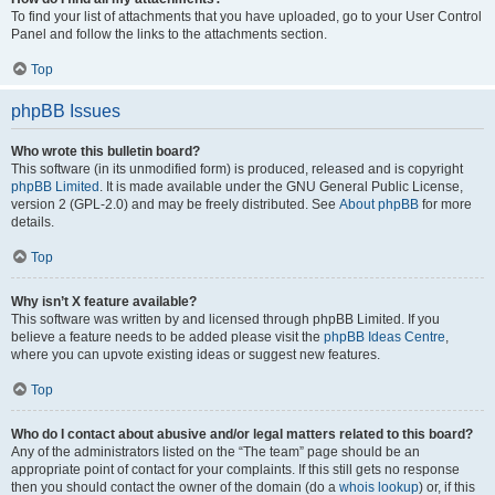
To find your list of attachments that you have uploaded, go to your User Control
Panel and follow the links to the attachments section.
Top
phpBB Issues
Who wrote this bulletin board?
This software (in its unmodified form) is produced, released and is copyright
phpBB Limited
. It is made available under the GNU General Public License,
version 2 (GPL-2.0) and may be freely distributed. See
About phpBB
for more
details.
Top
Why isn’t X feature available?
This software was written by and licensed through phpBB Limited. If you
believe a feature needs to be added please visit the
phpBB Ideas Centre
,
where you can upvote existing ideas or suggest new features.
Top
Who do I contact about abusive and/or legal matters related to this board?
Any of the administrators listed on the “The team” page should be an
appropriate point of contact for your complaints. If this still gets no response
then you should contact the owner of the domain (do a
whois lookup
) or, if this