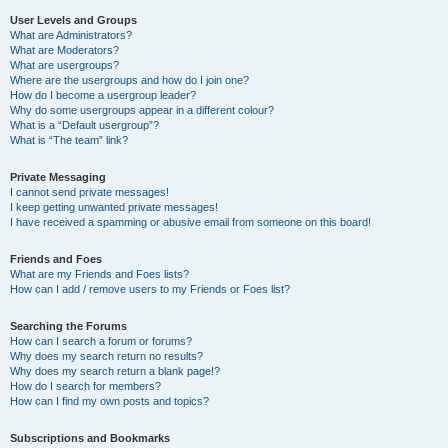
User Levels and Groups
What are Administrators?
What are Moderators?
What are usergroups?
Where are the usergroups and how do I join one?
How do I become a usergroup leader?
Why do some usergroups appear in a different colour?
What is a “Default usergroup”?
What is “The team” link?
Private Messaging
I cannot send private messages!
I keep getting unwanted private messages!
I have received a spamming or abusive email from someone on this board!
Friends and Foes
What are my Friends and Foes lists?
How can I add / remove users to my Friends or Foes list?
Searching the Forums
How can I search a forum or forums?
Why does my search return no results?
Why does my search return a blank page!?
How do I search for members?
How can I find my own posts and topics?
Subscriptions and Bookmarks