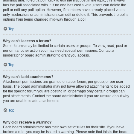
administrator. To edit a poll, click to edit the first post in the topic; this always
has the poll associated with it. If no one has cast a vote, users can delete the
poll or edit any poll option. However, if members have already placed votes,
only moderators or administrators can edit or delete it. This prevents the poll’s
options from being changed mid-way through a poll.
Top
Why can’t I access a forum?
Some forums may be limited to certain users or groups. To view, read, post or
perform another action you may need special permissions. Contact a
moderator or board administrator to grant you access.
Top
Why can’t I add attachments?
Attachment permissions are granted on a per forum, per group, or per user
basis. The board administrator may not have allowed attachments to be added
for the specific forum you are posting in, or perhaps only certain groups can
post attachments. Contact the board administrator if you are unsure about why
you are unable to add attachments.
Top
Why did I receive a warning?
Each board administrator has their own set of rules for their site. If you have
broken a rule, you may be issued a warning. Please note that this is the board