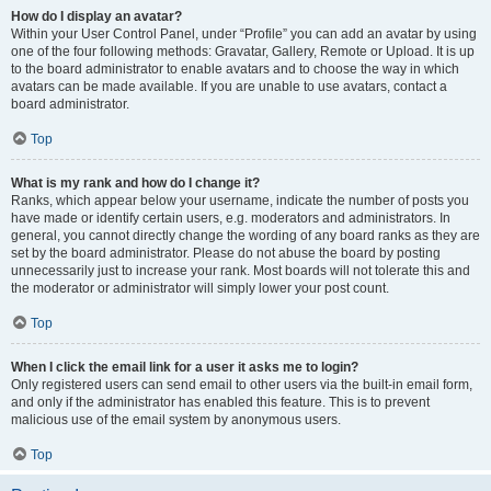
How do I display an avatar?
Within your User Control Panel, under “Profile” you can add an avatar by using
one of the four following methods: Gravatar, Gallery, Remote or Upload. It is up
to the board administrator to enable avatars and to choose the way in which
avatars can be made available. If you are unable to use avatars, contact a
board administrator.
Top
What is my rank and how do I change it?
Ranks, which appear below your username, indicate the number of posts you
have made or identify certain users, e.g. moderators and administrators. In
general, you cannot directly change the wording of any board ranks as they are
set by the board administrator. Please do not abuse the board by posting
unnecessarily just to increase your rank. Most boards will not tolerate this and
the moderator or administrator will simply lower your post count.
Top
When I click the email link for a user it asks me to login?
Only registered users can send email to other users via the built-in email form,
and only if the administrator has enabled this feature. This is to prevent
malicious use of the email system by anonymous users.
Top