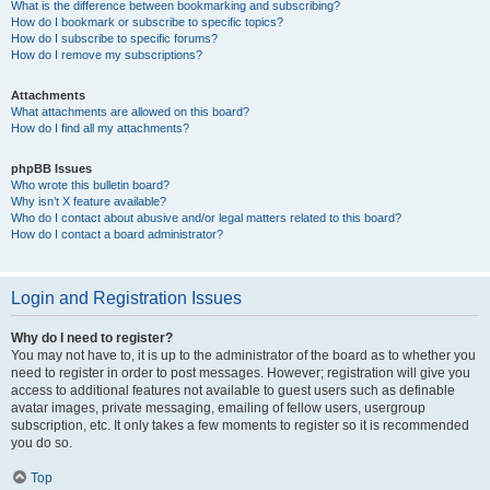
What is the difference between bookmarking and subscribing?
How do I bookmark or subscribe to specific topics?
How do I subscribe to specific forums?
How do I remove my subscriptions?
Attachments
What attachments are allowed on this board?
How do I find all my attachments?
phpBB Issues
Who wrote this bulletin board?
Why isn’t X feature available?
Who do I contact about abusive and/or legal matters related to this board?
How do I contact a board administrator?
Login and Registration Issues
Why do I need to register?
You may not have to, it is up to the administrator of the board as to whether you
need to register in order to post messages. However; registration will give you
access to additional features not available to guest users such as definable
avatar images, private messaging, emailing of fellow users, usergroup
subscription, etc. It only takes a few moments to register so it is recommended
you do so.
Top