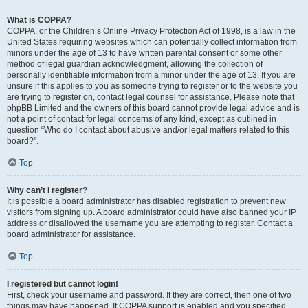
What is COPPA?
COPPA, or the Children’s Online Privacy Protection Act of 1998, is a law in the
United States requiring websites which can potentially collect information from
minors under the age of 13 to have written parental consent or some other
method of legal guardian acknowledgment, allowing the collection of
personally identifiable information from a minor under the age of 13. If you are
unsure if this applies to you as someone trying to register or to the website you
are trying to register on, contact legal counsel for assistance. Please note that
phpBB Limited and the owners of this board cannot provide legal advice and is
not a point of contact for legal concerns of any kind, except as outlined in
question “Who do I contact about abusive and/or legal matters related to this
board?”.
Top
Why can’t I register?
It is possible a board administrator has disabled registration to prevent new
visitors from signing up. A board administrator could have also banned your IP
address or disallowed the username you are attempting to register. Contact a
board administrator for assistance.
Top
I registered but cannot login!
First, check your username and password. If they are correct, then one of two
things may have happened. If COPPA support is enabled and you specified