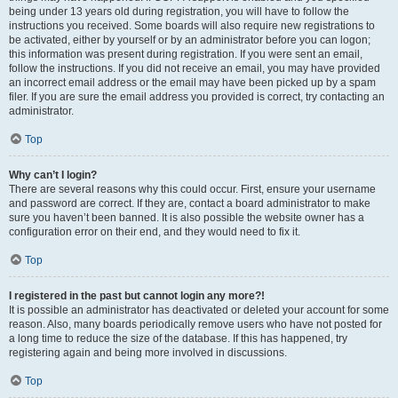
being under 13 years old during registration, you will have to follow the
instructions you received. Some boards will also require new registrations to
be activated, either by yourself or by an administrator before you can logon;
this information was present during registration. If you were sent an email,
follow the instructions. If you did not receive an email, you may have provided
an incorrect email address or the email may have been picked up by a spam
filer. If you are sure the email address you provided is correct, try contacting an
administrator.
Top
Why can’t I login?
There are several reasons why this could occur. First, ensure your username
and password are correct. If they are, contact a board administrator to make
sure you haven’t been banned. It is also possible the website owner has a
configuration error on their end, and they would need to fix it.
Top
I registered in the past but cannot login any more?!
It is possible an administrator has deactivated or deleted your account for some
reason. Also, many boards periodically remove users who have not posted for
a long time to reduce the size of the database. If this has happened, try
registering again and being more involved in discussions.
Top