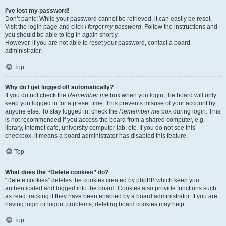
I’ve lost my password!
Don’t panic! While your password cannot be retrieved, it can easily be reset.
Visit the login page and click
I forgot my password
. Follow the instructions and
you should be able to log in again shortly.
However, if you are not able to reset your password, contact a board
administrator.
Top
Why do I get logged off automatically?
If you do not check the
Remember me
box when you login, the board will only
keep you logged in for a preset time. This prevents misuse of your account by
anyone else. To stay logged in, check the
Remember me
box during login. This
is not recommended if you access the board from a shared computer, e.g.
library, internet cafe, university computer lab, etc. If you do not see this
checkbox, it means a board administrator has disabled this feature.
Top
What does the “Delete cookies” do?
“Delete cookies” deletes the cookies created by phpBB which keep you
authenticated and logged into the board. Cookies also provide functions such
as read tracking if they have been enabled by a board administrator. If you are
having login or logout problems, deleting board cookies may help.
Top