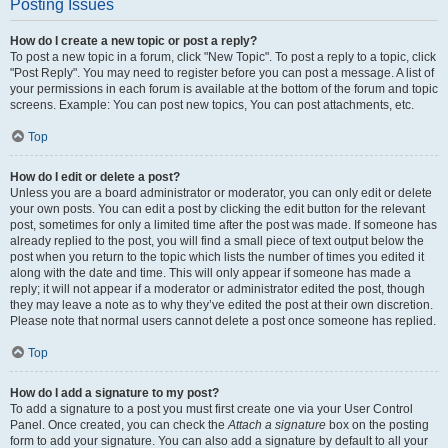
Posting Issues
How do I create a new topic or post a reply?
To post a new topic in a forum, click "New Topic". To post a reply to a topic, click
"Post Reply". You may need to register before you can post a message. A list of
your permissions in each forum is available at the bottom of the forum and topic
screens. Example: You can post new topics, You can post attachments, etc.
Top
How do I edit or delete a post?
Unless you are a board administrator or moderator, you can only edit or delete
your own posts. You can edit a post by clicking the edit button for the relevant
post, sometimes for only a limited time after the post was made. If someone has
already replied to the post, you will find a small piece of text output below the
post when you return to the topic which lists the number of times you edited it
along with the date and time. This will only appear if someone has made a
reply; it will not appear if a moderator or administrator edited the post, though
they may leave a note as to why they’ve edited the post at their own discretion.
Please note that normal users cannot delete a post once someone has replied.
Top
How do I add a signature to my post?
To add a signature to a post you must first create one via your User Control
Panel. Once created, you can check the
Attach a signature
box on the posting
form to add your signature. You can also add a signature by default to all your