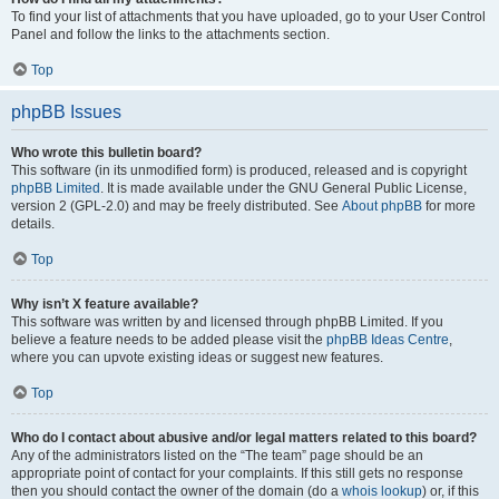
To find your list of attachments that you have uploaded, go to your User Control
Panel and follow the links to the attachments section.
Top
phpBB Issues
Who wrote this bulletin board?
This software (in its unmodified form) is produced, released and is copyright
phpBB Limited
. It is made available under the GNU General Public License,
version 2 (GPL-2.0) and may be freely distributed. See
About phpBB
for more
details.
Top
Why isn’t X feature available?
This software was written by and licensed through phpBB Limited. If you
believe a feature needs to be added please visit the
phpBB Ideas Centre
,
where you can upvote existing ideas or suggest new features.
Top
Who do I contact about abusive and/or legal matters related to this board?
Any of the administrators listed on the “The team” page should be an
appropriate point of contact for your complaints. If this still gets no response
then you should contact the owner of the domain (do a
whois lookup
) or, if this