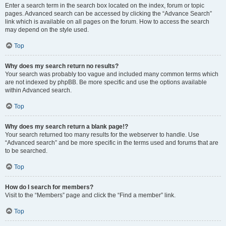
Enter a search term in the search box located on the index, forum or topic
pages. Advanced search can be accessed by clicking the “Advance Search”
link which is available on all pages on the forum. How to access the search
may depend on the style used.
Top
Why does my search return no results?
Your search was probably too vague and included many common terms which
are not indexed by phpBB. Be more specific and use the options available
within Advanced search.
Top
Why does my search return a blank page!?
Your search returned too many results for the webserver to handle. Use
“Advanced search” and be more specific in the terms used and forums that are
to be searched.
Top
How do I search for members?
Visit to the “Members” page and click the “Find a member” link.
Top