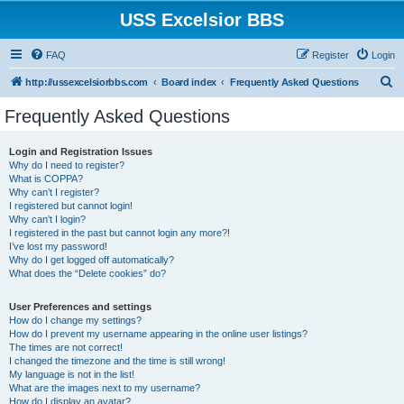
USS Excelsior BBS
FAQ
Register
Login
S
http://ussexcelsiorbbs.com
Board index
Frequently Asked Questions
e
Frequently Asked Questions
a
r
Login and Registration Issues
Why do I need to register?
c
What is COPPA?
h
Why can’t I register?
I registered but cannot login!
Why can’t I login?
I registered in the past but cannot login any more?!
I’ve lost my password!
Why do I get logged off automatically?
What does the “Delete cookies” do?
User Preferences and settings
How do I change my settings?
How do I prevent my username appearing in the online user listings?
The times are not correct!
I changed the timezone and the time is still wrong!
My language is not in the list!
What are the images next to my username?
How do I display an avatar?