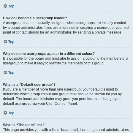
Top
How do I become a usergroup leader?
A usergroup leader is usually assigned when usergroups are initially created
by a board administrator. If you are interested in creating a usergroup, your first
point of contact should be an administrator; try sending a private message.
Top
Why do some usergroups appear in a different colour?
It is possible for the board administrator to assign a colour to the members of a
usergroup to make it easy to identify the members of this group.
Top
What is a “Default usergroup”?
If you are a member of more than one usergroup, your default is used to
determine which group colour and group rank should be shown for you by
default. The board administrator may grant you permission to change your
default usergroup via your User Control Panel.
Top
What is “The team” link?
This page provides you with a list of board staff, including board administrators