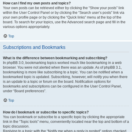
How can I find my own posts and topics?
Your own posts can be retrieved either by clicking the “Show your posts” link
within the User Control Panel or by clicking the “Search user’s posts” link via
your own profile page or by clicking the “Quick links” menu at the top of the
board. To search for your topics, use the Advanced search page and fill in the
various options appropriately.
Top
Subscriptions and Bookmarks
What is the difference between bookmarking and subscribing?
In phpBB 3.0, bookmarking topics worked much like bookmarking in a web
browser. You were not alerted when there was an update. As of phpBB 3.1,
bookmarking is more like subscribing to a topic. You can be notified when a
bookmarked topic is updated. Subscribing, however, will notify you when there
is an update to a topic or forum on the board. Notification options for
bookmarks and subscriptions can be configured in the User Control Panel,
under “Board preferences”.
Top
How do I bookmark or subscribe to specific topics?
You can bookmark or subscribe to a specific topic by clicking the appropriate
link in the “Topic tools” menu, conveniently located near the top and bottom of a
topic discussion.
Replying to a topic with the “Notify me when a reply is posted” option checked