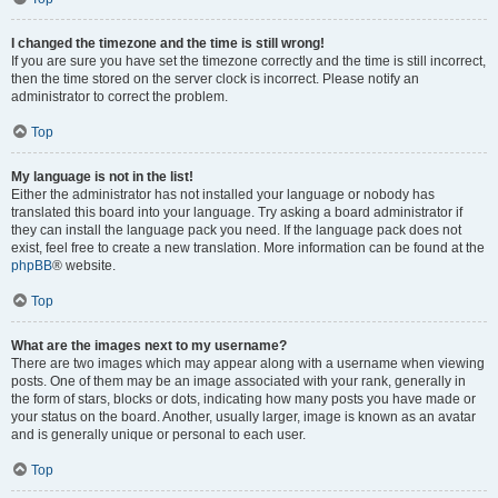
I changed the timezone and the time is still wrong!
If you are sure you have set the timezone correctly and the time is still incorrect,
then the time stored on the server clock is incorrect. Please notify an
administrator to correct the problem.
Top
My language is not in the list!
Either the administrator has not installed your language or nobody has
translated this board into your language. Try asking a board administrator if
they can install the language pack you need. If the language pack does not
exist, feel free to create a new translation. More information can be found at the
phpBB
® website.
Top
What are the images next to my username?
There are two images which may appear along with a username when viewing
posts. One of them may be an image associated with your rank, generally in
the form of stars, blocks or dots, indicating how many posts you have made or
your status on the board. Another, usually larger, image is known as an avatar
and is generally unique or personal to each user.
Top