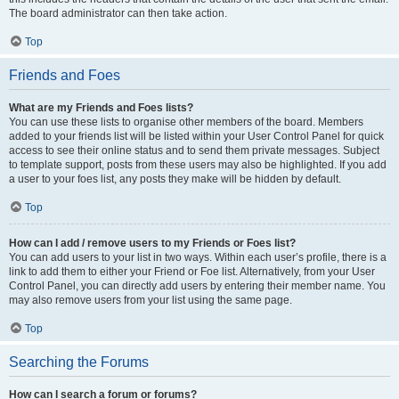
The board administrator can then take action.
Top
Friends and Foes
What are my Friends and Foes lists?
You can use these lists to organise other members of the board. Members
added to your friends list will be listed within your User Control Panel for quick
access to see their online status and to send them private messages. Subject
to template support, posts from these users may also be highlighted. If you add
a user to your foes list, any posts they make will be hidden by default.
Top
How can I add / remove users to my Friends or Foes list?
You can add users to your list in two ways. Within each user’s profile, there is a
link to add them to either your Friend or Foe list. Alternatively, from your User
Control Panel, you can directly add users by entering their member name. You
may also remove users from your list using the same page.
Top
Searching the Forums
How can I search a forum or forums?