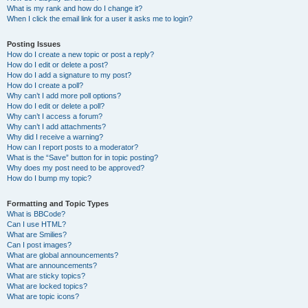
What is my rank and how do I change it?
When I click the email link for a user it asks me to login?
Posting Issues
How do I create a new topic or post a reply?
How do I edit or delete a post?
How do I add a signature to my post?
How do I create a poll?
Why can’t I add more poll options?
How do I edit or delete a poll?
Why can’t I access a forum?
Why can’t I add attachments?
Why did I receive a warning?
How can I report posts to a moderator?
What is the “Save” button for in topic posting?
Why does my post need to be approved?
How do I bump my topic?
Formatting and Topic Types
What is BBCode?
Can I use HTML?
What are Smilies?
Can I post images?
What are global announcements?
What are announcements?
What are sticky topics?
What are locked topics?
What are topic icons?