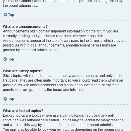
your User Control Panel. Global announcement permissions are granted by
the board administrator.
Top
What are announcements?
Announcements often contain important information for the forum you are
currently reading and you should read them whenever possible.
Announcements appear at the top of every page in the forum to which they are
posted. As with global announcements, announcement permissions are
granted by the board administrator.
Top
What are sticky topics?
Sticky topics within the forum appear below announcements and only on the
first page. They are often quite important so you should read them whenever
possible. As with announcements and global announcements, sticky topic
permissions are granted by the board administrator.
Top
What are locked topics?
Locked topics are topics where users can no longer reply and any poll it
contained was automatically ended. Topics may be locked for many reasons
and were set this way by either the forum moderator or board administrator.
You may also be able to lock your own topics depending on the permissions