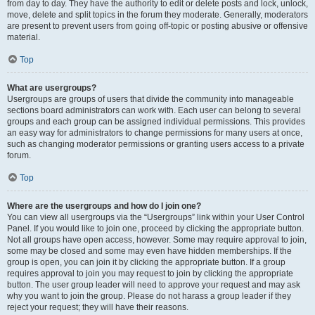
from day to day. They have the authority to edit or delete posts and lock, unlock,
move, delete and split topics in the forum they moderate. Generally, moderators
are present to prevent users from going off-topic or posting abusive or offensive
material.
Top
What are usergroups?
Usergroups are groups of users that divide the community into manageable
sections board administrators can work with. Each user can belong to several
groups and each group can be assigned individual permissions. This provides
an easy way for administrators to change permissions for many users at once,
such as changing moderator permissions or granting users access to a private
forum.
Top
Where are the usergroups and how do I join one?
You can view all usergroups via the “Usergroups” link within your User Control
Panel. If you would like to join one, proceed by clicking the appropriate button.
Not all groups have open access, however. Some may require approval to join,
some may be closed and some may even have hidden memberships. If the
group is open, you can join it by clicking the appropriate button. If a group
requires approval to join you may request to join by clicking the appropriate
button. The user group leader will need to approve your request and may ask
why you want to join the group. Please do not harass a group leader if they
reject your request; they will have their reasons.