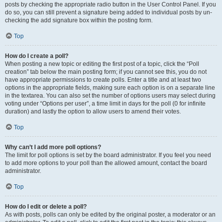
posts by checking the appropriate radio button in the User Control Panel. If you
do so, you can still prevent a signature being added to individual posts by un-
checking the add signature box within the posting form.
Top
How do I create a poll?
When posting a new topic or editing the first post of a topic, click the “Poll
creation” tab below the main posting form; if you cannot see this, you do not
have appropriate permissions to create polls. Enter a title and at least two
options in the appropriate fields, making sure each option is on a separate line
in the textarea. You can also set the number of options users may select during
voting under “Options per user”, a time limit in days for the poll (0 for infinite
duration) and lastly the option to allow users to amend their votes.
Top
Why can’t I add more poll options?
The limit for poll options is set by the board administrator. If you feel you need
to add more options to your poll than the allowed amount, contact the board
administrator.
Top
How do I edit or delete a poll?
As with posts, polls can only be edited by the original poster, a moderator or an