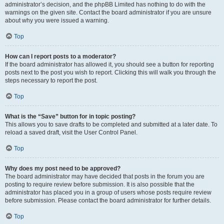
administrator’s decision, and the phpBB Limited has nothing to do with the
warnings on the given site. Contact the board administrator if you are unsure
about why you were issued a warning.
Top
How can I report posts to a moderator?
If the board administrator has allowed it, you should see a button for reporting
posts next to the post you wish to report. Clicking this will walk you through the
steps necessary to report the post.
Top
What is the “Save” button for in topic posting?
This allows you to save drafts to be completed and submitted at a later date. To
reload a saved draft, visit the User Control Panel.
Top
Why does my post need to be approved?
The board administrator may have decided that posts in the forum you are
posting to require review before submission. It is also possible that the
administrator has placed you in a group of users whose posts require review
before submission. Please contact the board administrator for further details.
Top