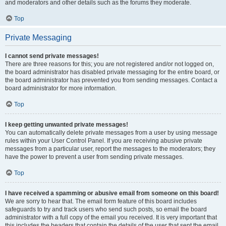
and moderators and other details such as the forums they moderate.
Top
Private Messaging
I cannot send private messages!
There are three reasons for this; you are not registered and/or not logged on,
the board administrator has disabled private messaging for the entire board, or
the board administrator has prevented you from sending messages. Contact a
board administrator for more information.
Top
I keep getting unwanted private messages!
You can automatically delete private messages from a user by using message
rules within your User Control Panel. If you are receiving abusive private
messages from a particular user, report the messages to the moderators; they
have the power to prevent a user from sending private messages.
Top
I have received a spamming or abusive email from someone on this board!
We are sorry to hear that. The email form feature of this board includes
safeguards to try and track users who send such posts, so email the board
administrator with a full copy of the email you received. It is very important that
this includes the headers that contain the details of the user that sent the email.