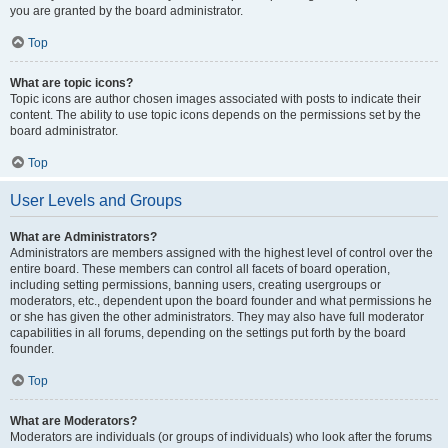
you are granted by the board administrator.
Top
What are topic icons?
Topic icons are author chosen images associated with posts to indicate their
content. The ability to use topic icons depends on the permissions set by the
board administrator.
Top
User Levels and Groups
What are Administrators?
Administrators are members assigned with the highest level of control over the
entire board. These members can control all facets of board operation,
including setting permissions, banning users, creating usergroups or
moderators, etc., dependent upon the board founder and what permissions he
or she has given the other administrators. They may also have full moderator
capabilities in all forums, depending on the settings put forth by the board
founder.
Top
What are Moderators?
Moderators are individuals (or groups of individuals) who look after the forums