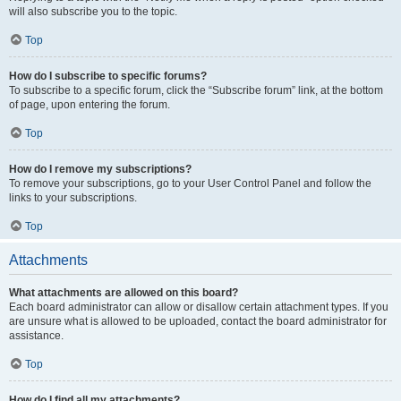
will also subscribe you to the topic.
Top
How do I subscribe to specific forums?
To subscribe to a specific forum, click the “Subscribe forum” link, at the bottom
of page, upon entering the forum.
Top
How do I remove my subscriptions?
To remove your subscriptions, go to your User Control Panel and follow the
links to your subscriptions.
Top
Attachments
What attachments are allowed on this board?
Each board administrator can allow or disallow certain attachment types. If you
are unsure what is allowed to be uploaded, contact the board administrator for
assistance.
Top
How do I find all my attachments?