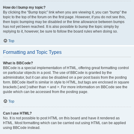
How do I bump my topic?
By clicking the “Bump topic” link when you are viewing it, you can “bump” the
topic to the top of the forum on the first page. However, if you do not see this,
then topic bumping may be disabled or the time allowance between bumps
has not yet been reached. It is also possible to bump the topic simply by
replying to it, however, be sure to follow the board rules when doing so.
Top
Formatting and Topic Types
What is BBCode?
BBCode is a special implementation of HTML, offering great formatting control
on particular objects in a post. The use of BBCode is granted by the
administrator, but it can also be disabled on a per post basis from the posting
form. BBCode itself is similar in style to HTML, but tags are enclosed in square
brackets [ and ] rather than < and >. For more information on BBCode see the
guide which can be accessed from the posting page.
Top
Can I use HTML?
No. It is not possible to post HTML on this board and have it rendered as
HTML. Most formatting which can be carried out using HTML can be applied
using BBCode instead.