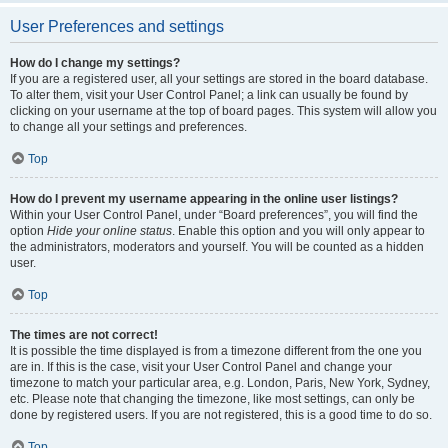
User Preferences and settings
How do I change my settings?
If you are a registered user, all your settings are stored in the board database.
To alter them, visit your User Control Panel; a link can usually be found by
clicking on your username at the top of board pages. This system will allow you
to change all your settings and preferences.
Top
How do I prevent my username appearing in the online user listings?
Within your User Control Panel, under “Board preferences”, you will find the
option
Hide your online status
. Enable this option and you will only appear to
the administrators, moderators and yourself. You will be counted as a hidden
user.
Top
The times are not correct!
It is possible the time displayed is from a timezone different from the one you
are in. If this is the case, visit your User Control Panel and change your
timezone to match your particular area, e.g. London, Paris, New York, Sydney,
etc. Please note that changing the timezone, like most settings, can only be
done by registered users. If you are not registered, this is a good time to do so.
Top