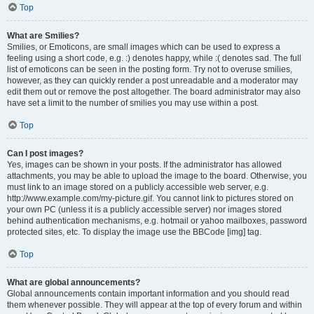
Top
What are Smilies?
Smilies, or Emoticons, are small images which can be used to express a
feeling using a short code, e.g. :) denotes happy, while :( denotes sad. The full
list of emoticons can be seen in the posting form. Try not to overuse smilies,
however, as they can quickly render a post unreadable and a moderator may
edit them out or remove the post altogether. The board administrator may also
have set a limit to the number of smilies you may use within a post.
Top
Can I post images?
Yes, images can be shown in your posts. If the administrator has allowed
attachments, you may be able to upload the image to the board. Otherwise, you
must link to an image stored on a publicly accessible web server, e.g.
http://www.example.com/my-picture.gif. You cannot link to pictures stored on
your own PC (unless it is a publicly accessible server) nor images stored
behind authentication mechanisms, e.g. hotmail or yahoo mailboxes, password
protected sites, etc. To display the image use the BBCode [img] tag.
Top
What are global announcements?
Global announcements contain important information and you should read
them whenever possible. They will appear at the top of every forum and within