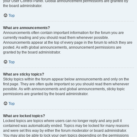
your User Control Panel. Global announcement permissions are granted by
the board administrator.
Top
What are announcements?
Announcements often contain important information for the forum you are
currently reading and you should read them whenever possible.
Announcements appear at the top of every page in the forum to which they are
posted. As with global announcements, announcement permissions are
granted by the board administrator.
Top
What are sticky topics?
Sticky topics within the forum appear below announcements and only on the
first page. They are often quite important so you should read them whenever
possible. As with announcements and global announcements, sticky topic
permissions are granted by the board administrator.
Top
What are locked topics?
Locked topics are topics where users can no longer reply and any poll it
contained was automatically ended. Topics may be locked for many reasons
and were set this way by either the forum moderator or board administrator.
You may also be able to lock your own topics depending on the permissions