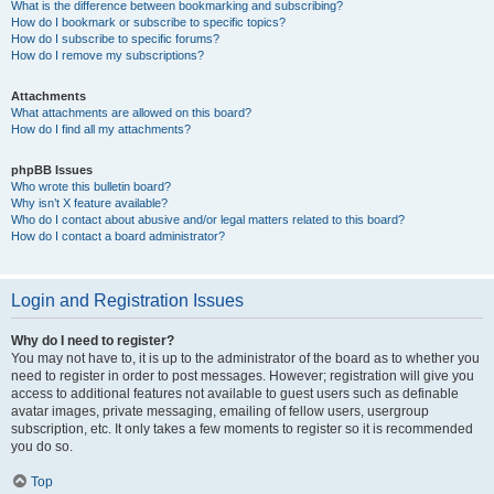
What is the difference between bookmarking and subscribing?
How do I bookmark or subscribe to specific topics?
How do I subscribe to specific forums?
How do I remove my subscriptions?
Attachments
What attachments are allowed on this board?
How do I find all my attachments?
phpBB Issues
Who wrote this bulletin board?
Why isn’t X feature available?
Who do I contact about abusive and/or legal matters related to this board?
How do I contact a board administrator?
Login and Registration Issues
Why do I need to register?
You may not have to, it is up to the administrator of the board as to whether you
need to register in order to post messages. However; registration will give you
access to additional features not available to guest users such as definable
avatar images, private messaging, emailing of fellow users, usergroup
subscription, etc. It only takes a few moments to register so it is recommended
you do so.
Top