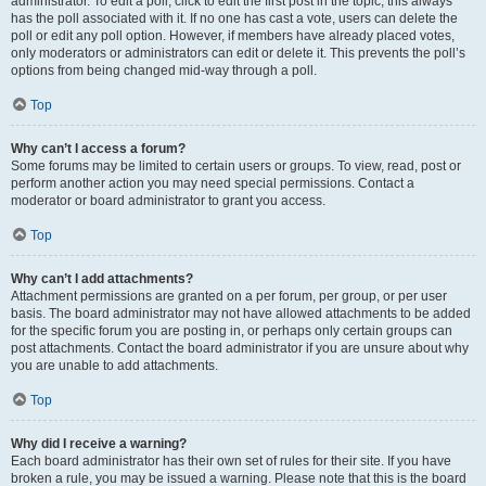
administrator. To edit a poll, click to edit the first post in the topic; this always
has the poll associated with it. If no one has cast a vote, users can delete the
poll or edit any poll option. However, if members have already placed votes,
only moderators or administrators can edit or delete it. This prevents the poll’s
options from being changed mid-way through a poll.
Top
Why can’t I access a forum?
Some forums may be limited to certain users or groups. To view, read, post or
perform another action you may need special permissions. Contact a
moderator or board administrator to grant you access.
Top
Why can’t I add attachments?
Attachment permissions are granted on a per forum, per group, or per user
basis. The board administrator may not have allowed attachments to be added
for the specific forum you are posting in, or perhaps only certain groups can
post attachments. Contact the board administrator if you are unsure about why
you are unable to add attachments.
Top
Why did I receive a warning?
Each board administrator has their own set of rules for their site. If you have
broken a rule, you may be issued a warning. Please note that this is the board