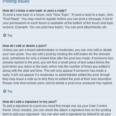
Posting Issues
How do I create a new topic or post a reply?
To post a new topic in a forum, click "New Topic". To post a reply to a topic, click
"Post Reply". You may need to register before you can post a message. A list of
your permissions in each forum is available at the bottom of the forum and topic
screens. Example: You can post new topics, You can post attachments, etc.
Top
How do I edit or delete a post?
Unless you are a board administrator or moderator, you can only edit or delete
your own posts. You can edit a post by clicking the edit button for the relevant
post, sometimes for only a limited time after the post was made. If someone has
already replied to the post, you will find a small piece of text output below the
post when you return to the topic which lists the number of times you edited it
along with the date and time. This will only appear if someone has made a
reply; it will not appear if a moderator or administrator edited the post, though
they may leave a note as to why they’ve edited the post at their own discretion.
Please note that normal users cannot delete a post once someone has replied.
Top
How do I add a signature to my post?
To add a signature to a post you must first create one via your User Control
Panel. Once created, you can check the
Attach a signature
box on the posting
form to add your signature. You can also add a signature by default to all your