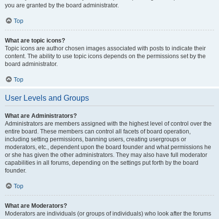
you are granted by the board administrator.
Top
What are topic icons?
Topic icons are author chosen images associated with posts to indicate their
content. The ability to use topic icons depends on the permissions set by the
board administrator.
Top
User Levels and Groups
What are Administrators?
Administrators are members assigned with the highest level of control over the
entire board. These members can control all facets of board operation,
including setting permissions, banning users, creating usergroups or
moderators, etc., dependent upon the board founder and what permissions he
or she has given the other administrators. They may also have full moderator
capabilities in all forums, depending on the settings put forth by the board
founder.
Top
What are Moderators?
Moderators are individuals (or groups of individuals) who look after the forums