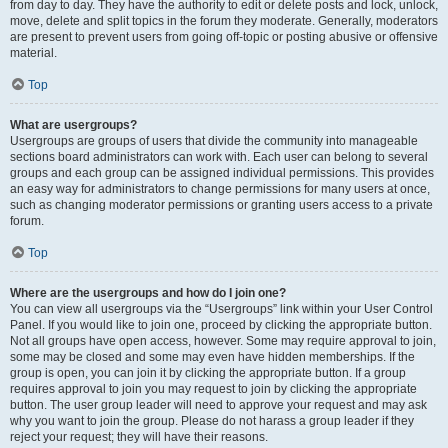
from day to day. They have the authority to edit or delete posts and lock, unlock,
move, delete and split topics in the forum they moderate. Generally, moderators
are present to prevent users from going off-topic or posting abusive or offensive
material.
Top
What are usergroups?
Usergroups are groups of users that divide the community into manageable
sections board administrators can work with. Each user can belong to several
groups and each group can be assigned individual permissions. This provides
an easy way for administrators to change permissions for many users at once,
such as changing moderator permissions or granting users access to a private
forum.
Top
Where are the usergroups and how do I join one?
You can view all usergroups via the “Usergroups” link within your User Control
Panel. If you would like to join one, proceed by clicking the appropriate button.
Not all groups have open access, however. Some may require approval to join,
some may be closed and some may even have hidden memberships. If the
group is open, you can join it by clicking the appropriate button. If a group
requires approval to join you may request to join by clicking the appropriate
button. The user group leader will need to approve your request and may ask
why you want to join the group. Please do not harass a group leader if they
reject your request; they will have their reasons.