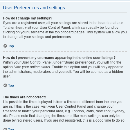
User Preferences and settings
How do I change my settings?
If you are a registered user, all your settings are stored in the board database.
To alter them, visit your User Control Panel; a link can usually be found by
clicking on your username at the top of board pages. This system will allow you
to change all your settings and preferences.
Top
How do I prevent my username appearing in the online user listings?
Within your User Control Panel, under “Board preferences”, you will find the
option
Hide your online status
. Enable this option and you will only appear to
the administrators, moderators and yourself. You will be counted as a hidden
user.
Top
The times are not correct!
It is possible the time displayed is from a timezone different from the one you
are in. If this is the case, visit your User Control Panel and change your
timezone to match your particular area, e.g. London, Paris, New York, Sydney,
etc. Please note that changing the timezone, like most settings, can only be
done by registered users. If you are not registered, this is a good time to do so.
Top