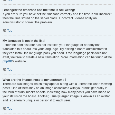
I changed the timezone and the time is still wrong!
If you are sure you have set the timezone correctly and the time is still incorrect,
then the time stored on the server clock is incorrect. Please notify an
administrator to correct the problem.
Top
My language is not in the list!
Either the administrator has not installed your language or nobody has
translated this board into your language. Try asking a board administrator if
they can install the language pack you need. If the language pack does not
exist, feel free to create a new translation. More information can be found at the
phpBB
® website.
Top
What are the images next to my username?
There are two images which may appear along with a username when viewing
posts. One of them may be an image associated with your rank, generally in
the form of stars, blocks or dots, indicating how many posts you have made or
your status on the board. Another, usually larger, image is known as an avatar
and is generally unique or personal to each user.
Top