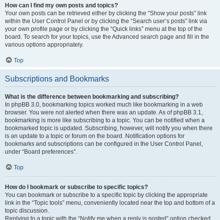
How can I find my own posts and topics?
Your own posts can be retrieved either by clicking the “Show your posts” link
within the User Control Panel or by clicking the “Search user’s posts” link via
your own profile page or by clicking the “Quick links” menu at the top of the
board. To search for your topics, use the Advanced search page and fill in the
various options appropriately.
Top
Subscriptions and Bookmarks
What is the difference between bookmarking and subscribing?
In phpBB 3.0, bookmarking topics worked much like bookmarking in a web
browser. You were not alerted when there was an update. As of phpBB 3.1,
bookmarking is more like subscribing to a topic. You can be notified when a
bookmarked topic is updated. Subscribing, however, will notify you when there
is an update to a topic or forum on the board. Notification options for
bookmarks and subscriptions can be configured in the User Control Panel,
under “Board preferences”.
Top
How do I bookmark or subscribe to specific topics?
You can bookmark or subscribe to a specific topic by clicking the appropriate
link in the “Topic tools” menu, conveniently located near the top and bottom of a
topic discussion.
Replying to a topic with the “Notify me when a reply is posted” option checked