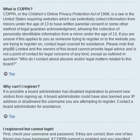
What is COPPA?
COPPA, or the Children’s Online Privacy Protection Act of 1998, is a law in the
United States requiring websites which can potentially collect information from
minors under the age of 13 to have written parental consent or some other
method of legal guardian acknowledgment, allowing the collection of
personally identifiable information from a minor under the age of 13. If you are
unsure if this applies to you as someone trying to register or to the website you
are trying to register on, contact legal counsel for assistance. Please note that
phpBB Limited and the owners of this board cannot provide legal advice and is
not a point of contact for legal concerns of any kind, except as outlined in
question “Who do I contact about abusive and/or legal matters related to this
board?”.
Top
Why can’t I register?
It is possible a board administrator has disabled registration to prevent new
visitors from signing up. A board administrator could have also banned your IP
address or disallowed the username you are attempting to register. Contact a
board administrator for assistance.
Top
I registered but cannot login!
First, check your username and password. If they are correct, then one of two
things may have happened. If COPPA support is enabled and you specified