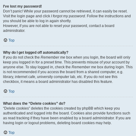
I’ve lost my password!
Don’t panic! While your password cannot be retrieved, it can easily be reset.
Visit the login page and click
I forgot my password
. Follow the instructions and
you should be able to log in again shortly.
However, if you are not able to reset your password, contact a board
administrator.
Top
Why do I get logged off automatically?
If you do not check the
Remember me
box when you login, the board will only
keep you logged in for a preset time. This prevents misuse of your account by
anyone else. To stay logged in, check the
Remember me
box during login. This
is not recommended if you access the board from a shared computer, e.g.
library, internet cafe, university computer lab, etc. If you do not see this
checkbox, it means a board administrator has disabled this feature.
Top
What does the “Delete cookies” do?
“Delete cookies” deletes the cookies created by phpBB which keep you
authenticated and logged into the board. Cookies also provide functions such
as read tracking if they have been enabled by a board administrator. If you are
having login or logout problems, deleting board cookies may help.
Top