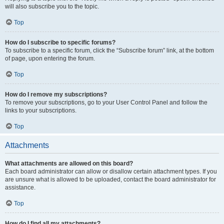
will also subscribe you to the topic.
Top
How do I subscribe to specific forums?
To subscribe to a specific forum, click the “Subscribe forum” link, at the bottom
of page, upon entering the forum.
Top
How do I remove my subscriptions?
To remove your subscriptions, go to your User Control Panel and follow the
links to your subscriptions.
Top
Attachments
What attachments are allowed on this board?
Each board administrator can allow or disallow certain attachment types. If you
are unsure what is allowed to be uploaded, contact the board administrator for
assistance.
Top
How do I find all my attachments?