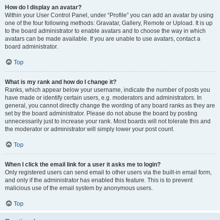
How do I display an avatar?
Within your User Control Panel, under “Profile” you can add an avatar by using
one of the four following methods: Gravatar, Gallery, Remote or Upload. It is up
to the board administrator to enable avatars and to choose the way in which
avatars can be made available. If you are unable to use avatars, contact a
board administrator.
Top
What is my rank and how do I change it?
Ranks, which appear below your username, indicate the number of posts you
have made or identify certain users, e.g. moderators and administrators. In
general, you cannot directly change the wording of any board ranks as they are
set by the board administrator. Please do not abuse the board by posting
unnecessarily just to increase your rank. Most boards will not tolerate this and
the moderator or administrator will simply lower your post count.
Top
When I click the email link for a user it asks me to login?
Only registered users can send email to other users via the built-in email form,
and only if the administrator has enabled this feature. This is to prevent
malicious use of the email system by anonymous users.
Top