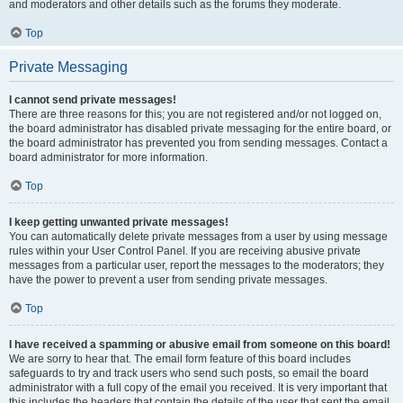
and moderators and other details such as the forums they moderate.
Top
Private Messaging
I cannot send private messages!
There are three reasons for this; you are not registered and/or not logged on,
the board administrator has disabled private messaging for the entire board, or
the board administrator has prevented you from sending messages. Contact a
board administrator for more information.
Top
I keep getting unwanted private messages!
You can automatically delete private messages from a user by using message
rules within your User Control Panel. If you are receiving abusive private
messages from a particular user, report the messages to the moderators; they
have the power to prevent a user from sending private messages.
Top
I have received a spamming or abusive email from someone on this board!
We are sorry to hear that. The email form feature of this board includes
safeguards to try and track users who send such posts, so email the board
administrator with a full copy of the email you received. It is very important that
this includes the headers that contain the details of the user that sent the email.