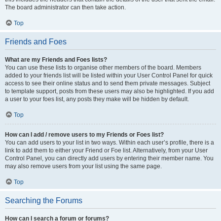
The board administrator can then take action.
Top
Friends and Foes
What are my Friends and Foes lists?
You can use these lists to organise other members of the board. Members
added to your friends list will be listed within your User Control Panel for quick
access to see their online status and to send them private messages. Subject
to template support, posts from these users may also be highlighted. If you add
a user to your foes list, any posts they make will be hidden by default.
Top
How can I add / remove users to my Friends or Foes list?
You can add users to your list in two ways. Within each user’s profile, there is a
link to add them to either your Friend or Foe list. Alternatively, from your User
Control Panel, you can directly add users by entering their member name. You
may also remove users from your list using the same page.
Top
Searching the Forums
How can I search a forum or forums?