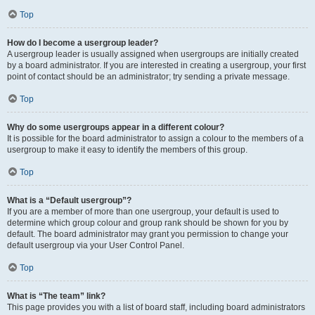
Top
How do I become a usergroup leader?
A usergroup leader is usually assigned when usergroups are initially created
by a board administrator. If you are interested in creating a usergroup, your first
point of contact should be an administrator; try sending a private message.
Top
Why do some usergroups appear in a different colour?
It is possible for the board administrator to assign a colour to the members of a
usergroup to make it easy to identify the members of this group.
Top
What is a “Default usergroup”?
If you are a member of more than one usergroup, your default is used to
determine which group colour and group rank should be shown for you by
default. The board administrator may grant you permission to change your
default usergroup via your User Control Panel.
Top
What is “The team” link?
This page provides you with a list of board staff, including board administrators