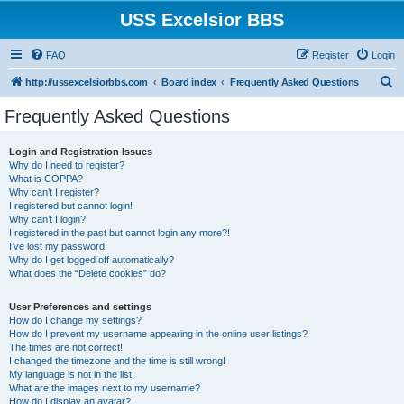
USS Excelsior BBS
FAQ
Register
Login
S
http://ussexcelsiorbbs.com
Board index
Frequently Asked Questions
e
Frequently Asked Questions
a
r
Login and Registration Issues
Why do I need to register?
c
What is COPPA?
h
Why can’t I register?
I registered but cannot login!
Why can’t I login?
I registered in the past but cannot login any more?!
I’ve lost my password!
Why do I get logged off automatically?
What does the “Delete cookies” do?
User Preferences and settings
How do I change my settings?
How do I prevent my username appearing in the online user listings?
The times are not correct!
I changed the timezone and the time is still wrong!
My language is not in the list!
What are the images next to my username?
How do I display an avatar?