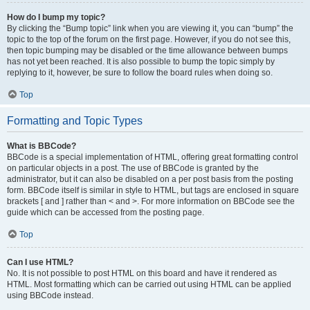
How do I bump my topic?
By clicking the “Bump topic” link when you are viewing it, you can “bump” the
topic to the top of the forum on the first page. However, if you do not see this,
then topic bumping may be disabled or the time allowance between bumps
has not yet been reached. It is also possible to bump the topic simply by
replying to it, however, be sure to follow the board rules when doing so.
Top
Formatting and Topic Types
What is BBCode?
BBCode is a special implementation of HTML, offering great formatting control
on particular objects in a post. The use of BBCode is granted by the
administrator, but it can also be disabled on a per post basis from the posting
form. BBCode itself is similar in style to HTML, but tags are enclosed in square
brackets [ and ] rather than < and >. For more information on BBCode see the
guide which can be accessed from the posting page.
Top
Can I use HTML?
No. It is not possible to post HTML on this board and have it rendered as
HTML. Most formatting which can be carried out using HTML can be applied
using BBCode instead.