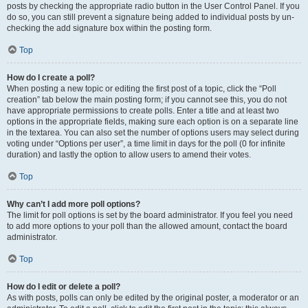
posts by checking the appropriate radio button in the User Control Panel. If you
do so, you can still prevent a signature being added to individual posts by un-
checking the add signature box within the posting form.
Top
How do I create a poll?
When posting a new topic or editing the first post of a topic, click the “Poll
creation” tab below the main posting form; if you cannot see this, you do not
have appropriate permissions to create polls. Enter a title and at least two
options in the appropriate fields, making sure each option is on a separate line
in the textarea. You can also set the number of options users may select during
voting under “Options per user”, a time limit in days for the poll (0 for infinite
duration) and lastly the option to allow users to amend their votes.
Top
Why can’t I add more poll options?
The limit for poll options is set by the board administrator. If you feel you need
to add more options to your poll than the allowed amount, contact the board
administrator.
Top
How do I edit or delete a poll?
As with posts, polls can only be edited by the original poster, a moderator or an