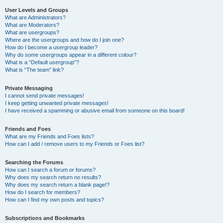
User Levels and Groups
What are Administrators?
What are Moderators?
What are usergroups?
Where are the usergroups and how do I join one?
How do I become a usergroup leader?
Why do some usergroups appear in a different colour?
What is a “Default usergroup”?
What is “The team” link?
Private Messaging
I cannot send private messages!
I keep getting unwanted private messages!
I have received a spamming or abusive email from someone on this board!
Friends and Foes
What are my Friends and Foes lists?
How can I add / remove users to my Friends or Foes list?
Searching the Forums
How can I search a forum or forums?
Why does my search return no results?
Why does my search return a blank page!?
How do I search for members?
How can I find my own posts and topics?
Subscriptions and Bookmarks