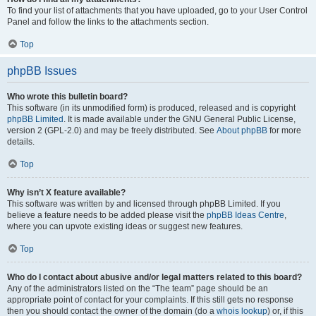
To find your list of attachments that you have uploaded, go to your User Control
Panel and follow the links to the attachments section.
Top
phpBB Issues
Who wrote this bulletin board?
This software (in its unmodified form) is produced, released and is copyright
phpBB Limited
. It is made available under the GNU General Public License,
version 2 (GPL-2.0) and may be freely distributed. See
About phpBB
for more
details.
Top
Why isn’t X feature available?
This software was written by and licensed through phpBB Limited. If you
believe a feature needs to be added please visit the
phpBB Ideas Centre
,
where you can upvote existing ideas or suggest new features.
Top
Who do I contact about abusive and/or legal matters related to this board?
Any of the administrators listed on the “The team” page should be an
appropriate point of contact for your complaints. If this still gets no response
then you should contact the owner of the domain (do a
whois lookup
) or, if this