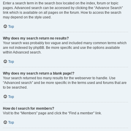
Enter a search term in the search box located on the index, forum or topic
pages. Advanced search can be accessed by clicking the “Advance Search”
link which is available on all pages on the forum. How to access the search
may depend on the style used.
Top
Why does my search return no results?
Your search was probably too vague and included many common terms which
are not indexed by phpBB. Be more specific and use the options available
within Advanced search.
Top
Why does my search return a blank page!?
Your search returned too many results for the webserver to handle. Use
“Advanced search” and be more specific in the terms used and forums that are
to be searched.
Top
How do I search for members?
Visit to the “Members” page and click the “Find a member” link.
Top