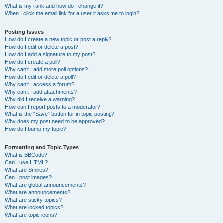
What is my rank and how do I change it?
When I click the email link for a user it asks me to login?
Posting Issues
How do I create a new topic or post a reply?
How do I edit or delete a post?
How do I add a signature to my post?
How do I create a poll?
Why can’t I add more poll options?
How do I edit or delete a poll?
Why can’t I access a forum?
Why can’t I add attachments?
Why did I receive a warning?
How can I report posts to a moderator?
What is the “Save” button for in topic posting?
Why does my post need to be approved?
How do I bump my topic?
Formatting and Topic Types
What is BBCode?
Can I use HTML?
What are Smilies?
Can I post images?
What are global announcements?
What are announcements?
What are sticky topics?
What are locked topics?
What are topic icons?