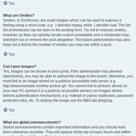
Top
What are Smilies?
Smilies, or Emoticons, are small images which can be used to express a
feeling using a short code, e.g. :) denotes happy, while :( denotes sad. The full
list of emoticons can be seen in the posting form. Try not to overuse smilies,
however, as they can quickly render a post unreadable and a moderator may
edit them out or remove the post altogether. The board administrator may also
have set a limit to the number of smilies you may use within a post.
Top
Can I post images?
Yes, images can be shown in your posts. If the administrator has allowed
attachments, you may be able to upload the image to the board. Otherwise, you
must link to an image stored on a publicly accessible web server, e.g.
http://www.example.com/my-picture.gif. You cannot link to pictures stored on
your own PC (unless it is a publicly accessible server) nor images stored
behind authentication mechanisms, e.g. hotmail or yahoo mailboxes, password
protected sites, etc. To display the image use the BBCode [img] tag.
Top
What are global announcements?
Global announcements contain important information and you should read
them whenever possible. They will appear at the top of every forum and within