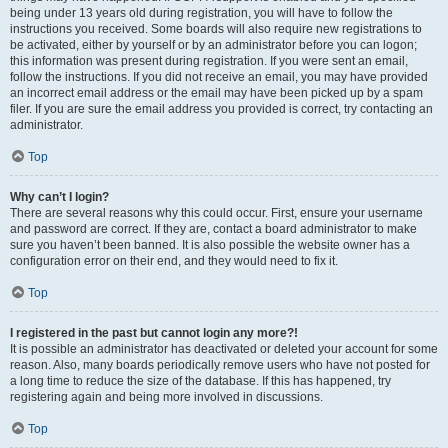
being under 13 years old during registration, you will have to follow the
instructions you received. Some boards will also require new registrations to
be activated, either by yourself or by an administrator before you can logon;
this information was present during registration. If you were sent an email,
follow the instructions. If you did not receive an email, you may have provided
an incorrect email address or the email may have been picked up by a spam
filer. If you are sure the email address you provided is correct, try contacting an
administrator.
Top
Why can’t I login?
There are several reasons why this could occur. First, ensure your username
and password are correct. If they are, contact a board administrator to make
sure you haven’t been banned. It is also possible the website owner has a
configuration error on their end, and they would need to fix it.
Top
I registered in the past but cannot login any more?!
It is possible an administrator has deactivated or deleted your account for some
reason. Also, many boards periodically remove users who have not posted for
a long time to reduce the size of the database. If this has happened, try
registering again and being more involved in discussions.
Top