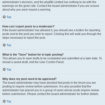
administrator’s decision, and the phpBB Limited has nothing to do with the
warnings on the given site. Contact the board administrator if you are unsure
about why you were issued a warning.
Top
How can I report posts to a moderator?
If the board administrator has allowed it, you should see a button for reporting
posts next to the post you wish to report. Clicking this will walk you through the
steps necessary to report the post.
Top
What is the “Save” button for in topic posting?
This allows you to save drafts to be completed and submitted at a later date. To
reload a saved draft, visit the User Control Panel.
Top
Why does my post need to be approved?
The board administrator may have decided that posts in the forum you are
posting to require review before submission. It is also possible that the
administrator has placed you in a group of users whose posts require review
before submission. Please contact the board administrator for further details.
Top