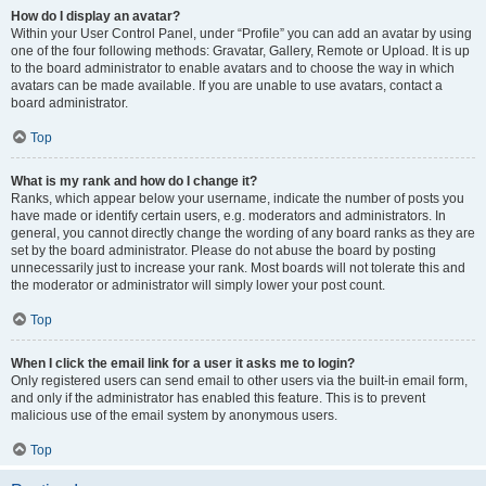
How do I display an avatar?
Within your User Control Panel, under “Profile” you can add an avatar by using
one of the four following methods: Gravatar, Gallery, Remote or Upload. It is up
to the board administrator to enable avatars and to choose the way in which
avatars can be made available. If you are unable to use avatars, contact a
board administrator.
Top
What is my rank and how do I change it?
Ranks, which appear below your username, indicate the number of posts you
have made or identify certain users, e.g. moderators and administrators. In
general, you cannot directly change the wording of any board ranks as they are
set by the board administrator. Please do not abuse the board by posting
unnecessarily just to increase your rank. Most boards will not tolerate this and
the moderator or administrator will simply lower your post count.
Top
When I click the email link for a user it asks me to login?
Only registered users can send email to other users via the built-in email form,
and only if the administrator has enabled this feature. This is to prevent
malicious use of the email system by anonymous users.
Top