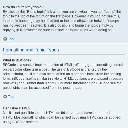
How do I bump my topic?
By clicking the “Bump topic” link when you are viewing it, you can “bump” the
topic to the top of the forum on the first page. However, if you do not see this,
then topic bumping may be disabled or the time allowance between bumps
has not yet been reached. It is also possible to bump the topic simply by
replying to it, however, be sure to follow the board rules when doing so.
Top
Formatting and Topic Types
What is BBCode?
BBCode is a special implementation of HTML, offering great formatting control
on particular objects in a post. The use of BBCode is granted by the
administrator, but it can also be disabled on a per post basis from the posting
form. BBCode itself is similar in style to HTML, but tags are enclosed in square
brackets [ and ] rather than < and >. For more information on BBCode see the
guide which can be accessed from the posting page.
Top
Can I use HTML?
No. It is not possible to post HTML on this board and have it rendered as
HTML. Most formatting which can be carried out using HTML can be applied
using BBCode instead.