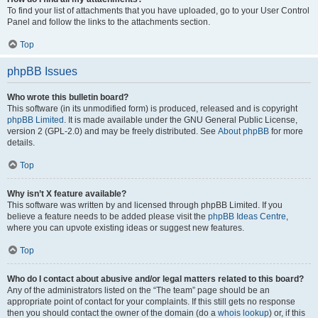
To find your list of attachments that you have uploaded, go to your User Control
Panel and follow the links to the attachments section.
Top
phpBB Issues
Who wrote this bulletin board?
This software (in its unmodified form) is produced, released and is copyright
phpBB Limited
. It is made available under the GNU General Public License,
version 2 (GPL-2.0) and may be freely distributed. See
About phpBB
for more
details.
Top
Why isn’t X feature available?
This software was written by and licensed through phpBB Limited. If you
believe a feature needs to be added please visit the
phpBB Ideas Centre
,
where you can upvote existing ideas or suggest new features.
Top
Who do I contact about abusive and/or legal matters related to this board?
Any of the administrators listed on the “The team” page should be an
appropriate point of contact for your complaints. If this still gets no response
then you should contact the owner of the domain (do a
whois lookup
) or, if this