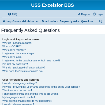
USS Excelsior BBS
FAQ
Register
Login
S
http://ussexcelsiorbbs.com
Board index
Frequently Asked Questions
e
Frequently Asked Questions
a
r
Login and Registration Issues
Why do I need to register?
c
What is COPPA?
h
Why can’t I register?
I registered but cannot login!
Why can’t I login?
I registered in the past but cannot login any more?!
I’ve lost my password!
Why do I get logged off automatically?
What does the “Delete cookies” do?
User Preferences and settings
How do I change my settings?
How do I prevent my username appearing in the online user listings?
The times are not correct!
I changed the timezone and the time is still wrong!
My language is not in the list!
What are the images next to my username?
How do I display an avatar?