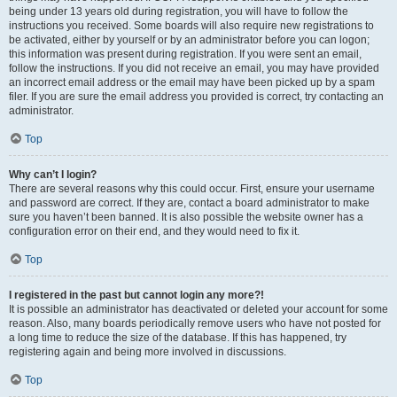
being under 13 years old during registration, you will have to follow the
instructions you received. Some boards will also require new registrations to
be activated, either by yourself or by an administrator before you can logon;
this information was present during registration. If you were sent an email,
follow the instructions. If you did not receive an email, you may have provided
an incorrect email address or the email may have been picked up by a spam
filer. If you are sure the email address you provided is correct, try contacting an
administrator.
Top
Why can’t I login?
There are several reasons why this could occur. First, ensure your username
and password are correct. If they are, contact a board administrator to make
sure you haven’t been banned. It is also possible the website owner has a
configuration error on their end, and they would need to fix it.
Top
I registered in the past but cannot login any more?!
It is possible an administrator has deactivated or deleted your account for some
reason. Also, many boards periodically remove users who have not posted for
a long time to reduce the size of the database. If this has happened, try
registering again and being more involved in discussions.
Top