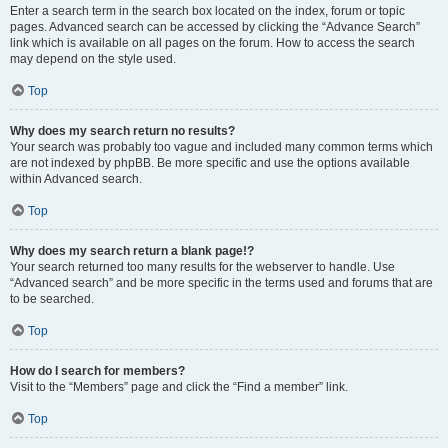
Enter a search term in the search box located on the index, forum or topic
pages. Advanced search can be accessed by clicking the “Advance Search”
link which is available on all pages on the forum. How to access the search
may depend on the style used.
Top
Why does my search return no results?
Your search was probably too vague and included many common terms which
are not indexed by phpBB. Be more specific and use the options available
within Advanced search.
Top
Why does my search return a blank page!?
Your search returned too many results for the webserver to handle. Use
“Advanced search” and be more specific in the terms used and forums that are
to be searched.
Top
How do I search for members?
Visit to the “Members” page and click the “Find a member” link.
Top