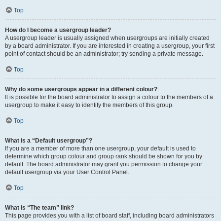
Top
How do I become a usergroup leader?
A usergroup leader is usually assigned when usergroups are initially created
by a board administrator. If you are interested in creating a usergroup, your first
point of contact should be an administrator; try sending a private message.
Top
Why do some usergroups appear in a different colour?
It is possible for the board administrator to assign a colour to the members of a
usergroup to make it easy to identify the members of this group.
Top
What is a “Default usergroup”?
If you are a member of more than one usergroup, your default is used to
determine which group colour and group rank should be shown for you by
default. The board administrator may grant you permission to change your
default usergroup via your User Control Panel.
Top
What is “The team” link?
This page provides you with a list of board staff, including board administrators