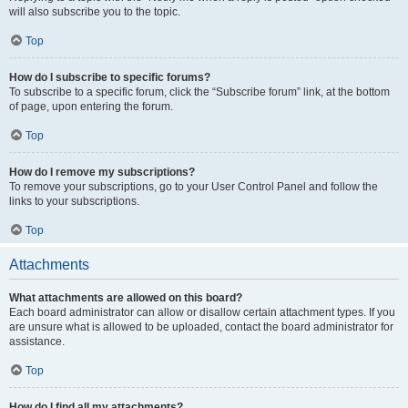
will also subscribe you to the topic.
Top
How do I subscribe to specific forums?
To subscribe to a specific forum, click the “Subscribe forum” link, at the bottom
of page, upon entering the forum.
Top
How do I remove my subscriptions?
To remove your subscriptions, go to your User Control Panel and follow the
links to your subscriptions.
Top
Attachments
What attachments are allowed on this board?
Each board administrator can allow or disallow certain attachment types. If you
are unsure what is allowed to be uploaded, contact the board administrator for
assistance.
Top
How do I find all my attachments?