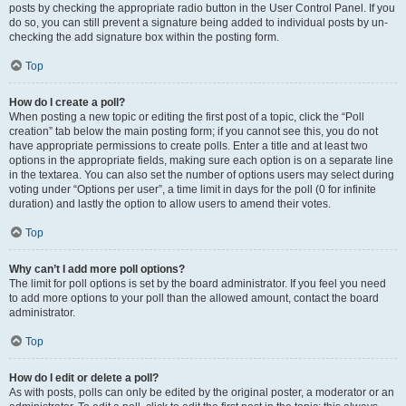
posts by checking the appropriate radio button in the User Control Panel. If you
do so, you can still prevent a signature being added to individual posts by un-
checking the add signature box within the posting form.
Top
How do I create a poll?
When posting a new topic or editing the first post of a topic, click the “Poll
creation” tab below the main posting form; if you cannot see this, you do not
have appropriate permissions to create polls. Enter a title and at least two
options in the appropriate fields, making sure each option is on a separate line
in the textarea. You can also set the number of options users may select during
voting under “Options per user”, a time limit in days for the poll (0 for infinite
duration) and lastly the option to allow users to amend their votes.
Top
Why can’t I add more poll options?
The limit for poll options is set by the board administrator. If you feel you need
to add more options to your poll than the allowed amount, contact the board
administrator.
Top
How do I edit or delete a poll?
As with posts, polls can only be edited by the original poster, a moderator or an