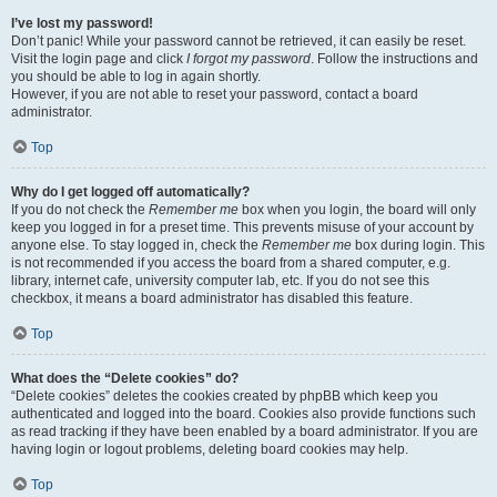
I’ve lost my password!
Don’t panic! While your password cannot be retrieved, it can easily be reset.
Visit the login page and click
I forgot my password
. Follow the instructions and
you should be able to log in again shortly.
However, if you are not able to reset your password, contact a board
administrator.
Top
Why do I get logged off automatically?
If you do not check the
Remember me
box when you login, the board will only
keep you logged in for a preset time. This prevents misuse of your account by
anyone else. To stay logged in, check the
Remember me
box during login. This
is not recommended if you access the board from a shared computer, e.g.
library, internet cafe, university computer lab, etc. If you do not see this
checkbox, it means a board administrator has disabled this feature.
Top
What does the “Delete cookies” do?
“Delete cookies” deletes the cookies created by phpBB which keep you
authenticated and logged into the board. Cookies also provide functions such
as read tracking if they have been enabled by a board administrator. If you are
having login or logout problems, deleting board cookies may help.
Top