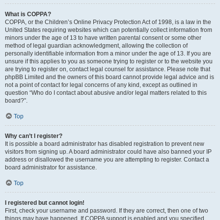
What is COPPA?
COPPA, or the Children’s Online Privacy Protection Act of 1998, is a law in the
United States requiring websites which can potentially collect information from
minors under the age of 13 to have written parental consent or some other
method of legal guardian acknowledgment, allowing the collection of
personally identifiable information from a minor under the age of 13. If you are
unsure if this applies to you as someone trying to register or to the website you
are trying to register on, contact legal counsel for assistance. Please note that
phpBB Limited and the owners of this board cannot provide legal advice and is
not a point of contact for legal concerns of any kind, except as outlined in
question “Who do I contact about abusive and/or legal matters related to this
board?”.
Top
Why can’t I register?
It is possible a board administrator has disabled registration to prevent new
visitors from signing up. A board administrator could have also banned your IP
address or disallowed the username you are attempting to register. Contact a
board administrator for assistance.
Top
I registered but cannot login!
First, check your username and password. If they are correct, then one of two
things may have happened. If COPPA support is enabled and you specified