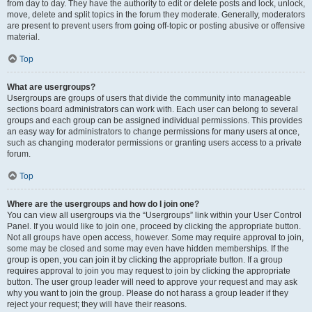
from day to day. They have the authority to edit or delete posts and lock, unlock,
move, delete and split topics in the forum they moderate. Generally, moderators
are present to prevent users from going off-topic or posting abusive or offensive
material.
Top
What are usergroups?
Usergroups are groups of users that divide the community into manageable
sections board administrators can work with. Each user can belong to several
groups and each group can be assigned individual permissions. This provides
an easy way for administrators to change permissions for many users at once,
such as changing moderator permissions or granting users access to a private
forum.
Top
Where are the usergroups and how do I join one?
You can view all usergroups via the “Usergroups” link within your User Control
Panel. If you would like to join one, proceed by clicking the appropriate button.
Not all groups have open access, however. Some may require approval to join,
some may be closed and some may even have hidden memberships. If the
group is open, you can join it by clicking the appropriate button. If a group
requires approval to join you may request to join by clicking the appropriate
button. The user group leader will need to approve your request and may ask
why you want to join the group. Please do not harass a group leader if they
reject your request; they will have their reasons.