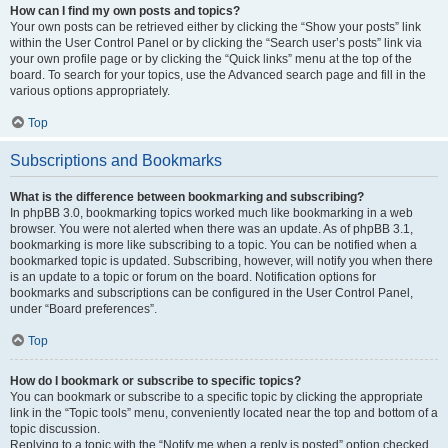
How can I find my own posts and topics?
Your own posts can be retrieved either by clicking the “Show your posts” link
within the User Control Panel or by clicking the “Search user’s posts” link via
your own profile page or by clicking the “Quick links” menu at the top of the
board. To search for your topics, use the Advanced search page and fill in the
various options appropriately.
Top
Subscriptions and Bookmarks
What is the difference between bookmarking and subscribing?
In phpBB 3.0, bookmarking topics worked much like bookmarking in a web
browser. You were not alerted when there was an update. As of phpBB 3.1,
bookmarking is more like subscribing to a topic. You can be notified when a
bookmarked topic is updated. Subscribing, however, will notify you when there
is an update to a topic or forum on the board. Notification options for
bookmarks and subscriptions can be configured in the User Control Panel,
under “Board preferences”.
Top
How do I bookmark or subscribe to specific topics?
You can bookmark or subscribe to a specific topic by clicking the appropriate
link in the “Topic tools” menu, conveniently located near the top and bottom of a
topic discussion.
Replying to a topic with the “Notify me when a reply is posted” option checked