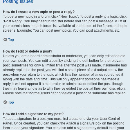
Posting Issues
How do I create a new topic or post a reply?
To post a new topic in a forum, click "New Topic". To post a reply to a topic, click
"Post Reply". You may need to register before you can post a message. A list of
your permissions in each forum is available at the bottom of the forum and topic
screens. Example: You can post new topics, You can post attachments, etc.
Top
How do I edit or delete a post?
Unless you are a board administrator or moderator, you can only edit or delete
your own posts. You can edit a post by clicking the edit button for the relevant
post, sometimes for only a limited time after the post was made. If someone has
already replied to the post, you will find a small piece of text output below the
post when you return to the topic which lists the number of times you edited it
along with the date and time. This will only appear if someone has made a
reply; it will not appear if a moderator or administrator edited the post, though
they may leave a note as to why they’ve edited the post at their own discretion.
Please note that normal users cannot delete a post once someone has replied.
Top
How do I add a signature to my post?
To add a signature to a post you must first create one via your User Control
Panel. Once created, you can check the
Attach a signature
box on the posting
form to add your signature. You can also add a signature by default to all your