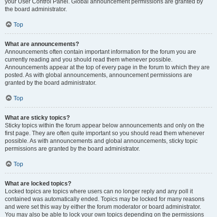
your User Control Panel. Global announcement permissions are granted by
the board administrator.
Top
What are announcements?
Announcements often contain important information for the forum you are
currently reading and you should read them whenever possible.
Announcements appear at the top of every page in the forum to which they are
posted. As with global announcements, announcement permissions are
granted by the board administrator.
Top
What are sticky topics?
Sticky topics within the forum appear below announcements and only on the
first page. They are often quite important so you should read them whenever
possible. As with announcements and global announcements, sticky topic
permissions are granted by the board administrator.
Top
What are locked topics?
Locked topics are topics where users can no longer reply and any poll it
contained was automatically ended. Topics may be locked for many reasons
and were set this way by either the forum moderator or board administrator.
You may also be able to lock your own topics depending on the permissions