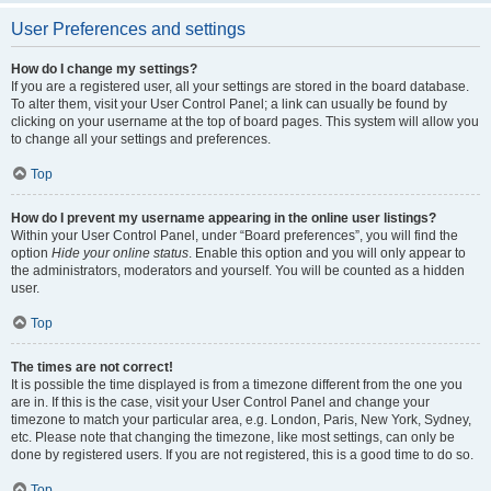
User Preferences and settings
How do I change my settings?
If you are a registered user, all your settings are stored in the board database.
To alter them, visit your User Control Panel; a link can usually be found by
clicking on your username at the top of board pages. This system will allow you
to change all your settings and preferences.
Top
How do I prevent my username appearing in the online user listings?
Within your User Control Panel, under “Board preferences”, you will find the
option
Hide your online status
. Enable this option and you will only appear to
the administrators, moderators and yourself. You will be counted as a hidden
user.
Top
The times are not correct!
It is possible the time displayed is from a timezone different from the one you
are in. If this is the case, visit your User Control Panel and change your
timezone to match your particular area, e.g. London, Paris, New York, Sydney,
etc. Please note that changing the timezone, like most settings, can only be
done by registered users. If you are not registered, this is a good time to do so.
Top