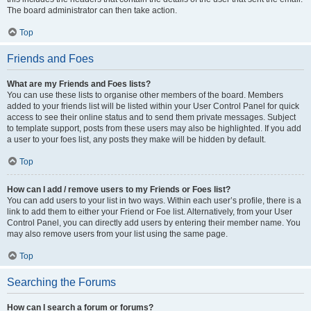
The board administrator can then take action.
Top
Friends and Foes
What are my Friends and Foes lists?
You can use these lists to organise other members of the board. Members
added to your friends list will be listed within your User Control Panel for quick
access to see their online status and to send them private messages. Subject
to template support, posts from these users may also be highlighted. If you add
a user to your foes list, any posts they make will be hidden by default.
Top
How can I add / remove users to my Friends or Foes list?
You can add users to your list in two ways. Within each user’s profile, there is a
link to add them to either your Friend or Foe list. Alternatively, from your User
Control Panel, you can directly add users by entering their member name. You
may also remove users from your list using the same page.
Top
Searching the Forums
How can I search a forum or forums?