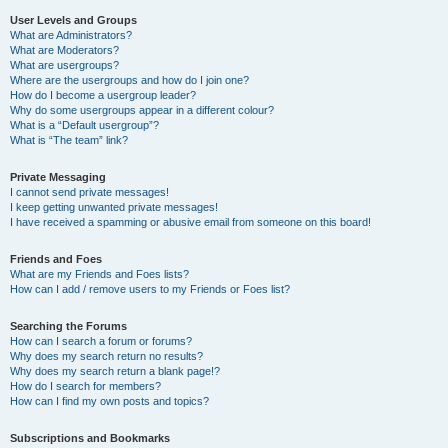
User Levels and Groups
What are Administrators?
What are Moderators?
What are usergroups?
Where are the usergroups and how do I join one?
How do I become a usergroup leader?
Why do some usergroups appear in a different colour?
What is a “Default usergroup”?
What is “The team” link?
Private Messaging
I cannot send private messages!
I keep getting unwanted private messages!
I have received a spamming or abusive email from someone on this board!
Friends and Foes
What are my Friends and Foes lists?
How can I add / remove users to my Friends or Foes list?
Searching the Forums
How can I search a forum or forums?
Why does my search return no results?
Why does my search return a blank page!?
How do I search for members?
How can I find my own posts and topics?
Subscriptions and Bookmarks