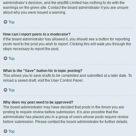
administrator’s decision, and the phpBB Limited has nothing to do with the
warnings on the given site. Contact the board administrator if you are unsure
about why you were issued a warning.
Top
How can I report posts to a moderator?
If the board administrator has allowed it, you should see a button for reporting
posts next to the post you wish to report. Clicking this will walk you through the
steps necessary to report the post.
Top
What is the “Save” button for in topic posting?
This allows you to save drafts to be completed and submitted at a later date. To
reload a saved draft, visit the User Control Panel.
Top
Why does my post need to be approved?
The board administrator may have decided that posts in the forum you are
posting to require review before submission. It is also possible that the
administrator has placed you in a group of users whose posts require review
before submission. Please contact the board administrator for further details.
Top