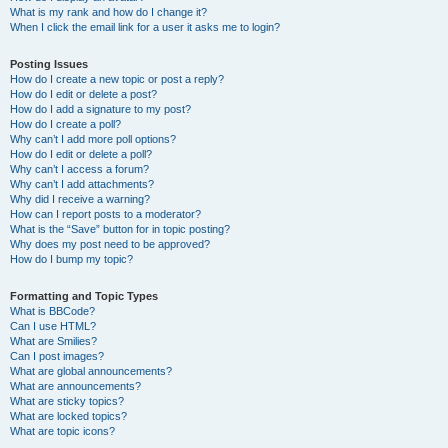
What is my rank and how do I change it?
When I click the email link for a user it asks me to login?
Posting Issues
How do I create a new topic or post a reply?
How do I edit or delete a post?
How do I add a signature to my post?
How do I create a poll?
Why can’t I add more poll options?
How do I edit or delete a poll?
Why can’t I access a forum?
Why can’t I add attachments?
Why did I receive a warning?
How can I report posts to a moderator?
What is the “Save” button for in topic posting?
Why does my post need to be approved?
How do I bump my topic?
Formatting and Topic Types
What is BBCode?
Can I use HTML?
What are Smilies?
Can I post images?
What are global announcements?
What are announcements?
What are sticky topics?
What are locked topics?
What are topic icons?