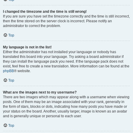
I changed the timezone and the time is still wrong!
If you are sure you have set the timezone correctly and the time is still incorrect,
then the time stored on the server clock is incorrect. Please notify an
administrator to correct the problem.
Top
My language is not in the list!
Either the administrator has not installed your language or nobody has
translated this board into your language. Try asking a board administrator if
they can install the language pack you need. If the language pack does not
exist, feel free to create a new translation. More information can be found at the
phpBB
® website.
Top
What are the images next to my username?
There are two images which may appear along with a username when viewing
posts. One of them may be an image associated with your rank, generally in
the form of stars, blocks or dots, indicating how many posts you have made or
your status on the board. Another, usually larger, image is known as an avatar
and is generally unique or personal to each user.
Top