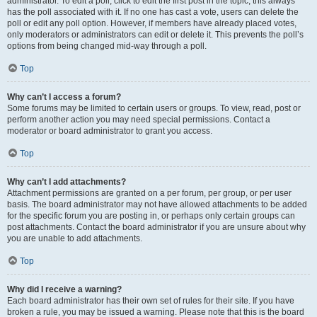
administrator. To edit a poll, click to edit the first post in the topic; this always
has the poll associated with it. If no one has cast a vote, users can delete the
poll or edit any poll option. However, if members have already placed votes,
only moderators or administrators can edit or delete it. This prevents the poll’s
options from being changed mid-way through a poll.
Top
Why can’t I access a forum?
Some forums may be limited to certain users or groups. To view, read, post or
perform another action you may need special permissions. Contact a
moderator or board administrator to grant you access.
Top
Why can’t I add attachments?
Attachment permissions are granted on a per forum, per group, or per user
basis. The board administrator may not have allowed attachments to be added
for the specific forum you are posting in, or perhaps only certain groups can
post attachments. Contact the board administrator if you are unsure about why
you are unable to add attachments.
Top
Why did I receive a warning?
Each board administrator has their own set of rules for their site. If you have
broken a rule, you may be issued a warning. Please note that this is the board