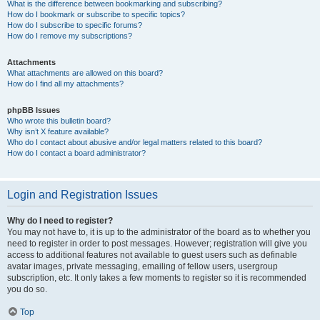
What is the difference between bookmarking and subscribing?
How do I bookmark or subscribe to specific topics?
How do I subscribe to specific forums?
How do I remove my subscriptions?
Attachments
What attachments are allowed on this board?
How do I find all my attachments?
phpBB Issues
Who wrote this bulletin board?
Why isn’t X feature available?
Who do I contact about abusive and/or legal matters related to this board?
How do I contact a board administrator?
Login and Registration Issues
Why do I need to register?
You may not have to, it is up to the administrator of the board as to whether you
need to register in order to post messages. However; registration will give you
access to additional features not available to guest users such as definable
avatar images, private messaging, emailing of fellow users, usergroup
subscription, etc. It only takes a few moments to register so it is recommended
you do so.
Top