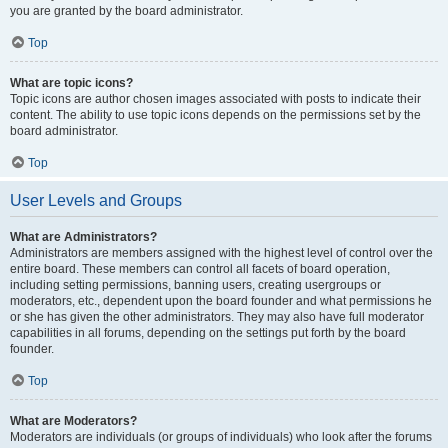
you are granted by the board administrator.
Top
What are topic icons?
Topic icons are author chosen images associated with posts to indicate their
content. The ability to use topic icons depends on the permissions set by the
board administrator.
Top
User Levels and Groups
What are Administrators?
Administrators are members assigned with the highest level of control over the
entire board. These members can control all facets of board operation,
including setting permissions, banning users, creating usergroups or
moderators, etc., dependent upon the board founder and what permissions he
or she has given the other administrators. They may also have full moderator
capabilities in all forums, depending on the settings put forth by the board
founder.
Top
What are Moderators?
Moderators are individuals (or groups of individuals) who look after the forums