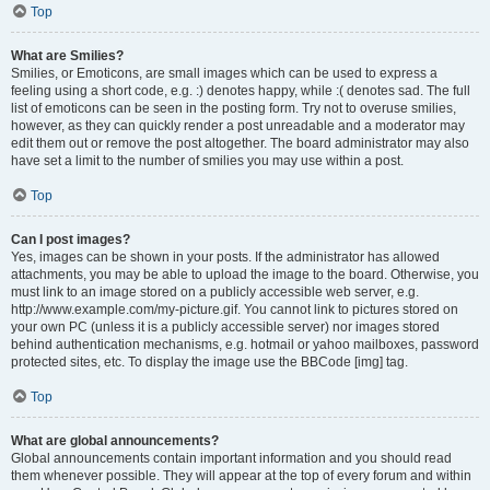
Top
What are Smilies?
Smilies, or Emoticons, are small images which can be used to express a
feeling using a short code, e.g. :) denotes happy, while :( denotes sad. The full
list of emoticons can be seen in the posting form. Try not to overuse smilies,
however, as they can quickly render a post unreadable and a moderator may
edit them out or remove the post altogether. The board administrator may also
have set a limit to the number of smilies you may use within a post.
Top
Can I post images?
Yes, images can be shown in your posts. If the administrator has allowed
attachments, you may be able to upload the image to the board. Otherwise, you
must link to an image stored on a publicly accessible web server, e.g.
http://www.example.com/my-picture.gif. You cannot link to pictures stored on
your own PC (unless it is a publicly accessible server) nor images stored
behind authentication mechanisms, e.g. hotmail or yahoo mailboxes, password
protected sites, etc. To display the image use the BBCode [img] tag.
Top
What are global announcements?
Global announcements contain important information and you should read
them whenever possible. They will appear at the top of every forum and within