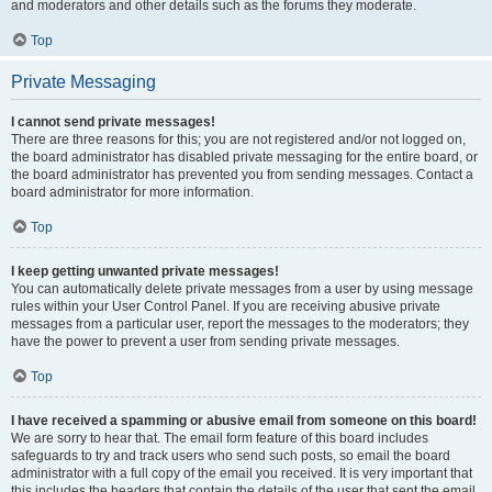
and moderators and other details such as the forums they moderate.
Top
Private Messaging
I cannot send private messages!
There are three reasons for this; you are not registered and/or not logged on,
the board administrator has disabled private messaging for the entire board, or
the board administrator has prevented you from sending messages. Contact a
board administrator for more information.
Top
I keep getting unwanted private messages!
You can automatically delete private messages from a user by using message
rules within your User Control Panel. If you are receiving abusive private
messages from a particular user, report the messages to the moderators; they
have the power to prevent a user from sending private messages.
Top
I have received a spamming or abusive email from someone on this board!
We are sorry to hear that. The email form feature of this board includes
safeguards to try and track users who send such posts, so email the board
administrator with a full copy of the email you received. It is very important that
this includes the headers that contain the details of the user that sent the email.