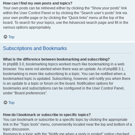
How can I find my own posts and topics?
Your own posts can be retrieved either by clicking the “Show your posts” link
within the User Control Panel or by clicking the “Search user’s posts” link via
your own profile page or by clicking the “Quick links” menu at the top of the
board. To search for your topics, use the Advanced search page and fill in the
various options appropriately.
Top
Subscriptions and Bookmarks
What is the difference between bookmarking and subscribing?
In phpBB 3.0, bookmarking topics worked much like bookmarking in a web
browser. You were not alerted when there was an update. As of phpBB 3.1,
bookmarking is more like subscribing to a topic. You can be notified when a
bookmarked topic is updated. Subscribing, however, will notify you when there
is an update to a topic or forum on the board. Notification options for
bookmarks and subscriptions can be configured in the User Control Panel,
under “Board preferences”.
Top
How do I bookmark or subscribe to specific topics?
You can bookmark or subscribe to a specific topic by clicking the appropriate
link in the “Topic tools” menu, conveniently located near the top and bottom of a
topic discussion.
Replying to a topic with the “Notify me when a reply is posted” option checked