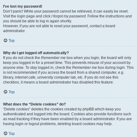
I’ve lost my password!
Don’t panic! While your password cannot be retrieved, it can easily be reset.
Visit the login page and click
I forgot my password
. Follow the instructions and
you should be able to log in again shortly.
However, if you are not able to reset your password, contact a board
administrator.
Top
Why do I get logged off automatically?
If you do not check the
Remember me
box when you login, the board will only
keep you logged in for a preset time. This prevents misuse of your account by
anyone else. To stay logged in, check the
Remember me
box during login. This
is not recommended if you access the board from a shared computer, e.g.
library, internet cafe, university computer lab, etc. If you do not see this
checkbox, it means a board administrator has disabled this feature.
Top
What does the “Delete cookies” do?
“Delete cookies” deletes the cookies created by phpBB which keep you
authenticated and logged into the board. Cookies also provide functions such
as read tracking if they have been enabled by a board administrator. If you are
having login or logout problems, deleting board cookies may help.
Top