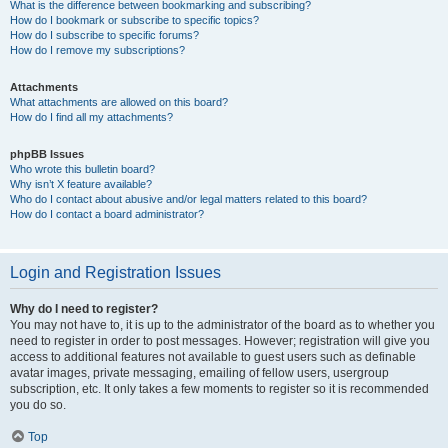
What is the difference between bookmarking and subscribing?
How do I bookmark or subscribe to specific topics?
How do I subscribe to specific forums?
How do I remove my subscriptions?
Attachments
What attachments are allowed on this board?
How do I find all my attachments?
phpBB Issues
Who wrote this bulletin board?
Why isn’t X feature available?
Who do I contact about abusive and/or legal matters related to this board?
How do I contact a board administrator?
Login and Registration Issues
Why do I need to register?
You may not have to, it is up to the administrator of the board as to whether you
need to register in order to post messages. However; registration will give you
access to additional features not available to guest users such as definable
avatar images, private messaging, emailing of fellow users, usergroup
subscription, etc. It only takes a few moments to register so it is recommended
you do so.
Top