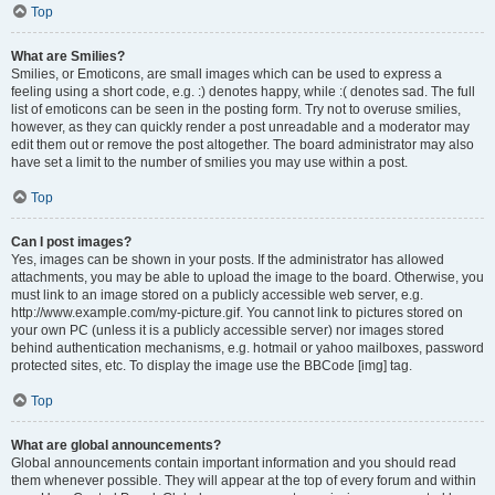
Top
What are Smilies?
Smilies, or Emoticons, are small images which can be used to express a
feeling using a short code, e.g. :) denotes happy, while :( denotes sad. The full
list of emoticons can be seen in the posting form. Try not to overuse smilies,
however, as they can quickly render a post unreadable and a moderator may
edit them out or remove the post altogether. The board administrator may also
have set a limit to the number of smilies you may use within a post.
Top
Can I post images?
Yes, images can be shown in your posts. If the administrator has allowed
attachments, you may be able to upload the image to the board. Otherwise, you
must link to an image stored on a publicly accessible web server, e.g.
http://www.example.com/my-picture.gif. You cannot link to pictures stored on
your own PC (unless it is a publicly accessible server) nor images stored
behind authentication mechanisms, e.g. hotmail or yahoo mailboxes, password
protected sites, etc. To display the image use the BBCode [img] tag.
Top
What are global announcements?
Global announcements contain important information and you should read
them whenever possible. They will appear at the top of every forum and within