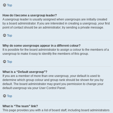
Top
How do I become a usergroup leader?
A usergroup leader is usually assigned when usergroups are initially created
by a board administrator. If you are interested in creating a usergroup, your first
point of contact should be an administrator; try sending a private message.
Top
Why do some usergroups appear in a different colour?
It is possible for the board administrator to assign a colour to the members of a
usergroup to make it easy to identify the members of this group.
Top
What is a “Default usergroup”?
If you are a member of more than one usergroup, your default is used to
determine which group colour and group rank should be shown for you by
default. The board administrator may grant you permission to change your
default usergroup via your User Control Panel.
Top
What is “The team” link?
This page provides you with a list of board staff, including board administrators