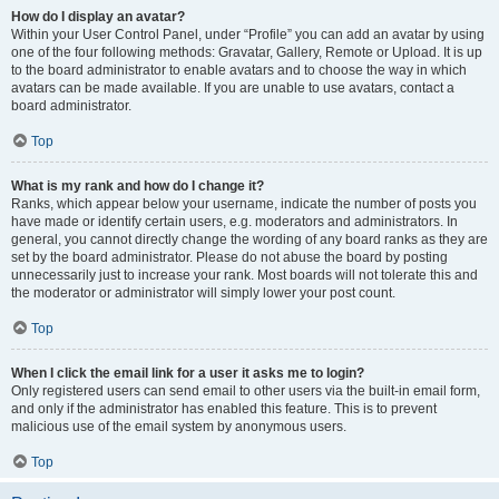
How do I display an avatar?
Within your User Control Panel, under “Profile” you can add an avatar by using
one of the four following methods: Gravatar, Gallery, Remote or Upload. It is up
to the board administrator to enable avatars and to choose the way in which
avatars can be made available. If you are unable to use avatars, contact a
board administrator.
Top
What is my rank and how do I change it?
Ranks, which appear below your username, indicate the number of posts you
have made or identify certain users, e.g. moderators and administrators. In
general, you cannot directly change the wording of any board ranks as they are
set by the board administrator. Please do not abuse the board by posting
unnecessarily just to increase your rank. Most boards will not tolerate this and
the moderator or administrator will simply lower your post count.
Top
When I click the email link for a user it asks me to login?
Only registered users can send email to other users via the built-in email form,
and only if the administrator has enabled this feature. This is to prevent
malicious use of the email system by anonymous users.
Top