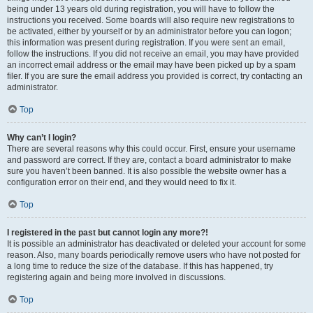
being under 13 years old during registration, you will have to follow the
instructions you received. Some boards will also require new registrations to
be activated, either by yourself or by an administrator before you can logon;
this information was present during registration. If you were sent an email,
follow the instructions. If you did not receive an email, you may have provided
an incorrect email address or the email may have been picked up by a spam
filer. If you are sure the email address you provided is correct, try contacting an
administrator.
Top
Why can’t I login?
There are several reasons why this could occur. First, ensure your username
and password are correct. If they are, contact a board administrator to make
sure you haven’t been banned. It is also possible the website owner has a
configuration error on their end, and they would need to fix it.
Top
I registered in the past but cannot login any more?!
It is possible an administrator has deactivated or deleted your account for some
reason. Also, many boards periodically remove users who have not posted for
a long time to reduce the size of the database. If this has happened, try
registering again and being more involved in discussions.
Top