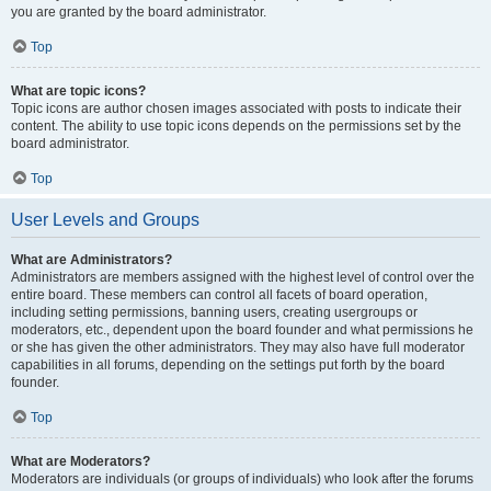
you are granted by the board administrator.
Top
What are topic icons?
Topic icons are author chosen images associated with posts to indicate their
content. The ability to use topic icons depends on the permissions set by the
board administrator.
Top
User Levels and Groups
What are Administrators?
Administrators are members assigned with the highest level of control over the
entire board. These members can control all facets of board operation,
including setting permissions, banning users, creating usergroups or
moderators, etc., dependent upon the board founder and what permissions he
or she has given the other administrators. They may also have full moderator
capabilities in all forums, depending on the settings put forth by the board
founder.
Top
What are Moderators?
Moderators are individuals (or groups of individuals) who look after the forums