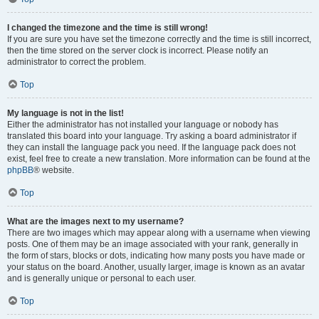
I changed the timezone and the time is still wrong!
If you are sure you have set the timezone correctly and the time is still incorrect,
then the time stored on the server clock is incorrect. Please notify an
administrator to correct the problem.
Top
My language is not in the list!
Either the administrator has not installed your language or nobody has
translated this board into your language. Try asking a board administrator if
they can install the language pack you need. If the language pack does not
exist, feel free to create a new translation. More information can be found at the
phpBB
® website.
Top
What are the images next to my username?
There are two images which may appear along with a username when viewing
posts. One of them may be an image associated with your rank, generally in
the form of stars, blocks or dots, indicating how many posts you have made or
your status on the board. Another, usually larger, image is known as an avatar
and is generally unique or personal to each user.
Top