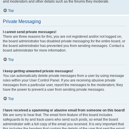
and moderators and other details such as the forums they moderate.
Top
Private Messaging
I cannot send private messages!
There are three reasons for this; you are not registered and/or not logged on,
the board administrator has disabled private messaging for the entire board, or
the board administrator has prevented you from sending messages. Contact a
board administrator for more information.
Top
I keep getting unwanted private messages!
You can automatically delete private messages from a user by using message
rules within your User Control Panel. If you are receiving abusive private
messages from a particular user, report the messages to the moderators; they
have the power to prevent a user from sending private messages.
Top
I have received a spamming or abusive email from someone on this board!
We are sorry to hear that. The email form feature of this board includes
safeguards to try and track users who send such posts, so email the board
administrator with a full copy of the email you received. It is very important that
this includes the headers that contain the details of the user that sent the email.