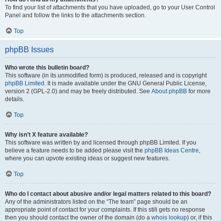
To find your list of attachments that you have uploaded, go to your User Control
Panel and follow the links to the attachments section.
Top
phpBB Issues
Who wrote this bulletin board?
This software (in its unmodified form) is produced, released and is copyright
phpBB Limited
. It is made available under the GNU General Public License,
version 2 (GPL-2.0) and may be freely distributed. See
About phpBB
for more
details.
Top
Why isn’t X feature available?
This software was written by and licensed through phpBB Limited. If you
believe a feature needs to be added please visit the
phpBB Ideas Centre
,
where you can upvote existing ideas or suggest new features.
Top
Who do I contact about abusive and/or legal matters related to this board?
Any of the administrators listed on the “The team” page should be an
appropriate point of contact for your complaints. If this still gets no response
then you should contact the owner of the domain (do a
whois lookup
) or, if this