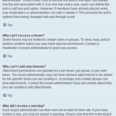
administrator. To edit a poll, click to edit the first post in the topic; this always
has the poll associated with it. If no one has cast a vote, users can delete the
poll or edit any poll option. However, if members have already placed votes,
only moderators or administrators can edit or delete it. This prevents the poll’s
options from being changed mid-way through a poll.
Top
Why can’t I access a forum?
Some forums may be limited to certain users or groups. To view, read, post or
perform another action you may need special permissions. Contact a
moderator or board administrator to grant you access.
Top
Why can’t I add attachments?
Attachment permissions are granted on a per forum, per group, or per user
basis. The board administrator may not have allowed attachments to be added
for the specific forum you are posting in, or perhaps only certain groups can
post attachments. Contact the board administrator if you are unsure about why
you are unable to add attachments.
Top
Why did I receive a warning?
Each board administrator has their own set of rules for their site. If you have
broken a rule, you may be issued a warning. Please note that this is the board