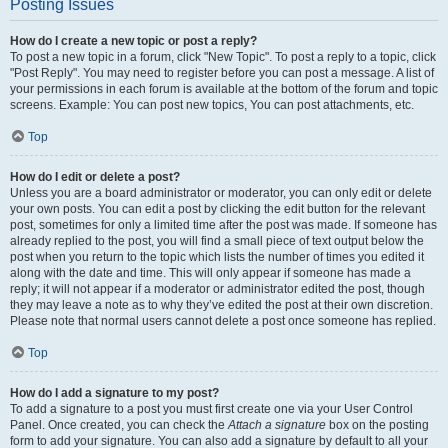
Posting Issues
How do I create a new topic or post a reply?
To post a new topic in a forum, click "New Topic". To post a reply to a topic, click
"Post Reply". You may need to register before you can post a message. A list of
your permissions in each forum is available at the bottom of the forum and topic
screens. Example: You can post new topics, You can post attachments, etc.
Top
How do I edit or delete a post?
Unless you are a board administrator or moderator, you can only edit or delete
your own posts. You can edit a post by clicking the edit button for the relevant
post, sometimes for only a limited time after the post was made. If someone has
already replied to the post, you will find a small piece of text output below the
post when you return to the topic which lists the number of times you edited it
along with the date and time. This will only appear if someone has made a
reply; it will not appear if a moderator or administrator edited the post, though
they may leave a note as to why they’ve edited the post at their own discretion.
Please note that normal users cannot delete a post once someone has replied.
Top
How do I add a signature to my post?
To add a signature to a post you must first create one via your User Control
Panel. Once created, you can check the
Attach a signature
box on the posting
form to add your signature. You can also add a signature by default to all your