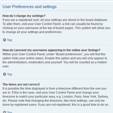
User Preferences and settings
How do I change my settings?
If you are a registered user, all your settings are stored in the board database.
To alter them, visit your User Control Panel; a link can usually be found by
clicking on your username at the top of board pages. This system will allow you
to change all your settings and preferences.
Top
How do I prevent my username appearing in the online user listings?
Within your User Control Panel, under “Board preferences”, you will find the
option
Hide your online status
. Enable this option and you will only appear to
the administrators, moderators and yourself. You will be counted as a hidden
user.
Top
The times are not correct!
It is possible the time displayed is from a timezone different from the one you
are in. If this is the case, visit your User Control Panel and change your
timezone to match your particular area, e.g. London, Paris, New York, Sydney,
etc. Please note that changing the timezone, like most settings, can only be
done by registered users. If you are not registered, this is a good time to do so.
Top