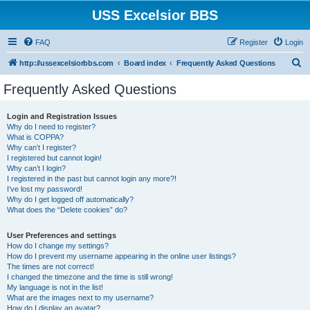
USS Excelsior BBS
FAQ
Register
Login
S
http://ussexcelsiorbbs.com
Board index
Frequently Asked Questions
e
Frequently Asked Questions
a
r
Login and Registration Issues
Why do I need to register?
c
What is COPPA?
h
Why can’t I register?
I registered but cannot login!
Why can’t I login?
I registered in the past but cannot login any more?!
I’ve lost my password!
Why do I get logged off automatically?
What does the “Delete cookies” do?
User Preferences and settings
How do I change my settings?
How do I prevent my username appearing in the online user listings?
The times are not correct!
I changed the timezone and the time is still wrong!
My language is not in the list!
What are the images next to my username?
How do I display an avatar?