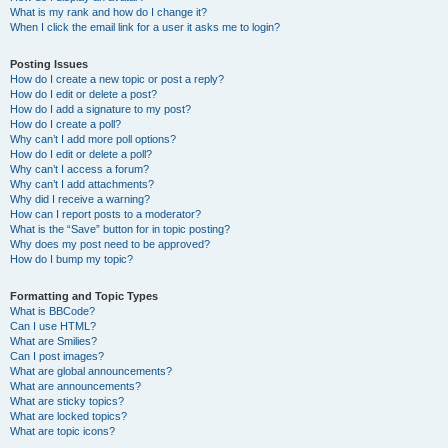
What is my rank and how do I change it?
When I click the email link for a user it asks me to login?
Posting Issues
How do I create a new topic or post a reply?
How do I edit or delete a post?
How do I add a signature to my post?
How do I create a poll?
Why can’t I add more poll options?
How do I edit or delete a poll?
Why can’t I access a forum?
Why can’t I add attachments?
Why did I receive a warning?
How can I report posts to a moderator?
What is the “Save” button for in topic posting?
Why does my post need to be approved?
How do I bump my topic?
Formatting and Topic Types
What is BBCode?
Can I use HTML?
What are Smilies?
Can I post images?
What are global announcements?
What are announcements?
What are sticky topics?
What are locked topics?
What are topic icons?