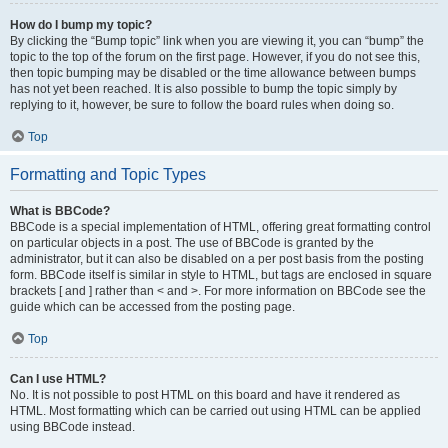
How do I bump my topic?
By clicking the “Bump topic” link when you are viewing it, you can “bump” the
topic to the top of the forum on the first page. However, if you do not see this,
then topic bumping may be disabled or the time allowance between bumps
has not yet been reached. It is also possible to bump the topic simply by
replying to it, however, be sure to follow the board rules when doing so.
Top
Formatting and Topic Types
What is BBCode?
BBCode is a special implementation of HTML, offering great formatting control
on particular objects in a post. The use of BBCode is granted by the
administrator, but it can also be disabled on a per post basis from the posting
form. BBCode itself is similar in style to HTML, but tags are enclosed in square
brackets [ and ] rather than < and >. For more information on BBCode see the
guide which can be accessed from the posting page.
Top
Can I use HTML?
No. It is not possible to post HTML on this board and have it rendered as
HTML. Most formatting which can be carried out using HTML can be applied
using BBCode instead.