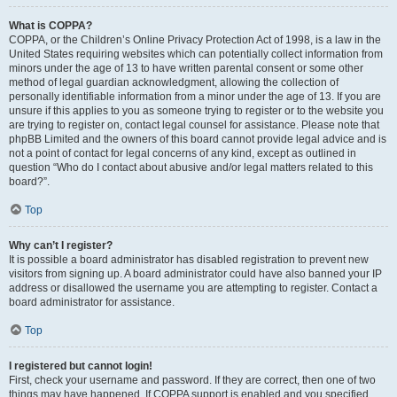
What is COPPA?
COPPA, or the Children’s Online Privacy Protection Act of 1998, is a law in the
United States requiring websites which can potentially collect information from
minors under the age of 13 to have written parental consent or some other
method of legal guardian acknowledgment, allowing the collection of
personally identifiable information from a minor under the age of 13. If you are
unsure if this applies to you as someone trying to register or to the website you
are trying to register on, contact legal counsel for assistance. Please note that
phpBB Limited and the owners of this board cannot provide legal advice and is
not a point of contact for legal concerns of any kind, except as outlined in
question “Who do I contact about abusive and/or legal matters related to this
board?”.
Top
Why can’t I register?
It is possible a board administrator has disabled registration to prevent new
visitors from signing up. A board administrator could have also banned your IP
address or disallowed the username you are attempting to register. Contact a
board administrator for assistance.
Top
I registered but cannot login!
First, check your username and password. If they are correct, then one of two
things may have happened. If COPPA support is enabled and you specified