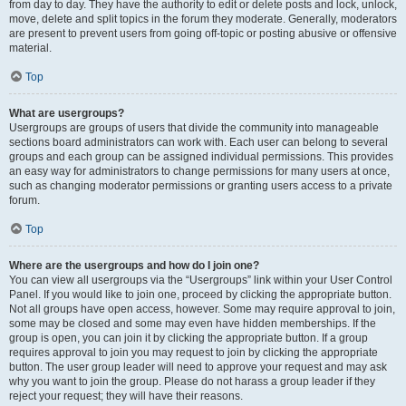
from day to day. They have the authority to edit or delete posts and lock, unlock,
move, delete and split topics in the forum they moderate. Generally, moderators
are present to prevent users from going off-topic or posting abusive or offensive
material.
Top
What are usergroups?
Usergroups are groups of users that divide the community into manageable
sections board administrators can work with. Each user can belong to several
groups and each group can be assigned individual permissions. This provides
an easy way for administrators to change permissions for many users at once,
such as changing moderator permissions or granting users access to a private
forum.
Top
Where are the usergroups and how do I join one?
You can view all usergroups via the “Usergroups” link within your User Control
Panel. If you would like to join one, proceed by clicking the appropriate button.
Not all groups have open access, however. Some may require approval to join,
some may be closed and some may even have hidden memberships. If the
group is open, you can join it by clicking the appropriate button. If a group
requires approval to join you may request to join by clicking the appropriate
button. The user group leader will need to approve your request and may ask
why you want to join the group. Please do not harass a group leader if they
reject your request; they will have their reasons.