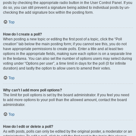
posts by checking the appropriate radio button in the User Control Panel. If you
do so, you can still prevent a signature being added to individual posts by un-
checking the add signature box within the posting form.
Top
How do I create a poll?
When posting a new topic or editing the first post of a topic, click the “Poll
creation” tab below the main posting form; if you cannot see this, you do not
have appropriate permissions to create polls. Enter a title and at least two
options in the appropriate fields, making sure each option is on a separate line
in the textarea. You can also set the number of options users may select during
voting under “Options per user”, a time limit in days for the poll (0 for infinite
duration) and lastly the option to allow users to amend their votes.
Top
Why can’t I add more poll options?
The limit for poll options is set by the board administrator. If you feel you need
to add more options to your poll than the allowed amount, contact the board
administrator.
Top
How do I edit or delete a poll?
As with posts, polls can only be edited by the original poster, a moderator or an