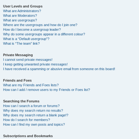
User Levels and Groups
What are Administrators?
What are Moderators?
What are usergroups?
Where are the usergroups and how do I join one?
How do I become a usergroup leader?
Why do some usergroups appear in a different colour?
What is a “Default usergroup”?
What is “The team” link?
Private Messaging
I cannot send private messages!
I keep getting unwanted private messages!
I have received a spamming or abusive email from someone on this board!
Friends and Foes
What are my Friends and Foes lists?
How can I add / remove users to my Friends or Foes list?
Searching the Forums
How can I search a forum or forums?
Why does my search return no results?
Why does my search return a blank page!?
How do I search for members?
How can I find my own posts and topics?
Subscriptions and Bookmarks