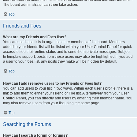
The board administrator can then take action.
Top
Friends and Foes
What are my Friends and Foes lists?
You can use these lists to organise other members of the board. Members
added to your friends list will be listed within your User Control Panel for quick
access to see their online status and to send them private messages. Subject
to template support, posts from these users may also be highlighted. If you add
a user to your foes list, any posts they make will be hidden by default.
Top
How can I add / remove users to my Friends or Foes list?
You can add users to your list in two ways. Within each user’s profile, there is a
link to add them to either your Friend or Foe list. Alternatively, from your User
Control Panel, you can directly add users by entering their member name. You
may also remove users from your list using the same page.
Top
Searching the Forums
How can I search a forum or forums?