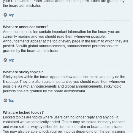
your User Control Panel. Global announcement permissions are granted by
the board administrator.
Top
What are announcements?
Announcements often contain important information for the forum you are
currently reading and you should read them whenever possible.
Announcements appear at the top of every page in the forum to which they are
posted. As with global announcements, announcement permissions are
granted by the board administrator.
Top
What are sticky topics?
Sticky topics within the forum appear below announcements and only on the
first page. They are often quite important so you should read them whenever
possible. As with announcements and global announcements, sticky topic
permissions are granted by the board administrator.
Top
What are locked topics?
Locked topics are topics where users can no longer reply and any poll it
contained was automatically ended. Topics may be locked for many reasons
and were set this way by either the forum moderator or board administrator.
You may also be able to lock your own topics depending on the permissions