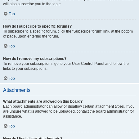
will also subscribe you to the topic.
Top
How do I subscribe to specific forums?
To subscribe to a specific forum, click the “Subscribe forum” link, at the bottom
of page, upon entering the forum.
Top
How do I remove my subscriptions?
To remove your subscriptions, go to your User Control Panel and follow the
links to your subscriptions.
Top
Attachments
What attachments are allowed on this board?
Each board administrator can allow or disallow certain attachment types. If you
are unsure what is allowed to be uploaded, contact the board administrator for
assistance.
Top
How do I find all my attachments?