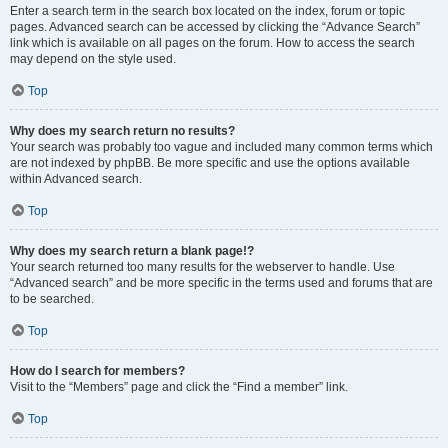
Enter a search term in the search box located on the index, forum or topic
pages. Advanced search can be accessed by clicking the “Advance Search”
link which is available on all pages on the forum. How to access the search
may depend on the style used.
Top
Why does my search return no results?
Your search was probably too vague and included many common terms which
are not indexed by phpBB. Be more specific and use the options available
within Advanced search.
Top
Why does my search return a blank page!?
Your search returned too many results for the webserver to handle. Use
“Advanced search” and be more specific in the terms used and forums that are
to be searched.
Top
How do I search for members?
Visit to the “Members” page and click the “Find a member” link.
Top