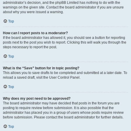
administrator’s decision, and the phpBB Limited has nothing to do with the
warnings on the given site. Contact the board administrator if you are unsure
about why you were issued a warning.
Top
How can I report posts to a moderator?
If the board administrator has allowed it, you should see a button for reporting
posts next to the post you wish to report. Clicking this will walk you through the
steps necessary to report the post.
Top
What is the “Save” button for in topic posting?
This allows you to save drafts to be completed and submitted at a later date. To
reload a saved draft, visit the User Control Panel.
Top
Why does my post need to be approved?
The board administrator may have decided that posts in the forum you are
posting to require review before submission. It is also possible that the
administrator has placed you in a group of users whose posts require review
before submission. Please contact the board administrator for further details.
Top