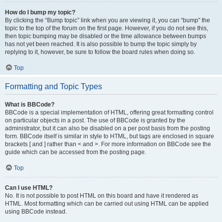
How do I bump my topic?
By clicking the “Bump topic” link when you are viewing it, you can “bump” the
topic to the top of the forum on the first page. However, if you do not see this,
then topic bumping may be disabled or the time allowance between bumps
has not yet been reached. It is also possible to bump the topic simply by
replying to it, however, be sure to follow the board rules when doing so.
Top
Formatting and Topic Types
What is BBCode?
BBCode is a special implementation of HTML, offering great formatting control
on particular objects in a post. The use of BBCode is granted by the
administrator, but it can also be disabled on a per post basis from the posting
form. BBCode itself is similar in style to HTML, but tags are enclosed in square
brackets [ and ] rather than < and >. For more information on BBCode see the
guide which can be accessed from the posting page.
Top
Can I use HTML?
No. It is not possible to post HTML on this board and have it rendered as
HTML. Most formatting which can be carried out using HTML can be applied
using BBCode instead.