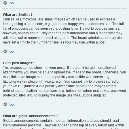
Top
What are Smilies?
Smilies, or Emoticons, are small images which can be used to express a
feeling using a short code, e.g. :) denotes happy, while :( denotes sad. The full
list of emoticons can be seen in the posting form. Try not to overuse smilies,
however, as they can quickly render a post unreadable and a moderator may
edit them out or remove the post altogether. The board administrator may also
have set a limit to the number of smilies you may use within a post.
Top
Can I post images?
Yes, images can be shown in your posts. If the administrator has allowed
attachments, you may be able to upload the image to the board. Otherwise, you
must link to an image stored on a publicly accessible web server, e.g.
http://www.example.com/my-picture.gif. You cannot link to pictures stored on
your own PC (unless it is a publicly accessible server) nor images stored
behind authentication mechanisms, e.g. hotmail or yahoo mailboxes, password
protected sites, etc. To display the image use the BBCode [img] tag.
Top
What are global announcements?
Global announcements contain important information and you should read
them whenever possible. They will appear at the top of every forum and within