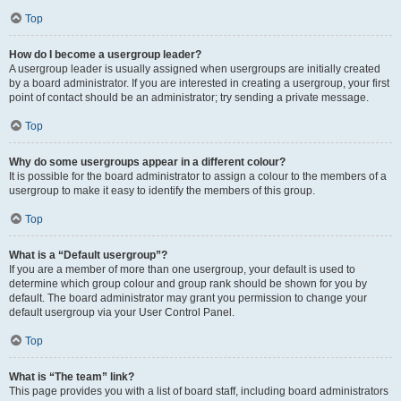
Top
How do I become a usergroup leader?
A usergroup leader is usually assigned when usergroups are initially created
by a board administrator. If you are interested in creating a usergroup, your first
point of contact should be an administrator; try sending a private message.
Top
Why do some usergroups appear in a different colour?
It is possible for the board administrator to assign a colour to the members of a
usergroup to make it easy to identify the members of this group.
Top
What is a “Default usergroup”?
If you are a member of more than one usergroup, your default is used to
determine which group colour and group rank should be shown for you by
default. The board administrator may grant you permission to change your
default usergroup via your User Control Panel.
Top
What is “The team” link?
This page provides you with a list of board staff, including board administrators