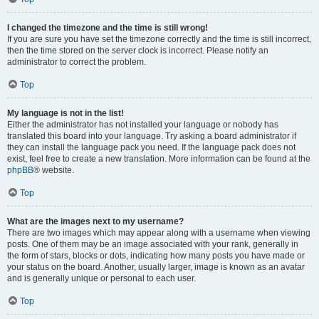
I changed the timezone and the time is still wrong!
If you are sure you have set the timezone correctly and the time is still incorrect,
then the time stored on the server clock is incorrect. Please notify an
administrator to correct the problem.
Top
My language is not in the list!
Either the administrator has not installed your language or nobody has
translated this board into your language. Try asking a board administrator if
they can install the language pack you need. If the language pack does not
exist, feel free to create a new translation. More information can be found at the
phpBB
® website.
Top
What are the images next to my username?
There are two images which may appear along with a username when viewing
posts. One of them may be an image associated with your rank, generally in
the form of stars, blocks or dots, indicating how many posts you have made or
your status on the board. Another, usually larger, image is known as an avatar
and is generally unique or personal to each user.
Top