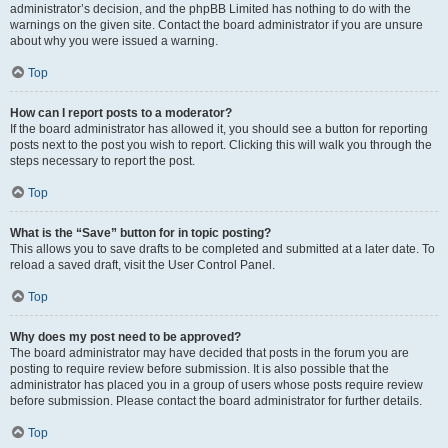
administrator’s decision, and the phpBB Limited has nothing to do with the
warnings on the given site. Contact the board administrator if you are unsure
about why you were issued a warning.
Top
How can I report posts to a moderator?
If the board administrator has allowed it, you should see a button for reporting
posts next to the post you wish to report. Clicking this will walk you through the
steps necessary to report the post.
Top
What is the “Save” button for in topic posting?
This allows you to save drafts to be completed and submitted at a later date. To
reload a saved draft, visit the User Control Panel.
Top
Why does my post need to be approved?
The board administrator may have decided that posts in the forum you are
posting to require review before submission. It is also possible that the
administrator has placed you in a group of users whose posts require review
before submission. Please contact the board administrator for further details.
Top