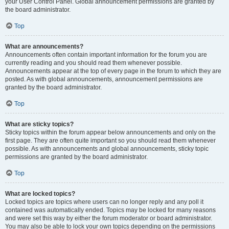
your User Control Panel. Global announcement permissions are granted by
the board administrator.
Top
What are announcements?
Announcements often contain important information for the forum you are
currently reading and you should read them whenever possible.
Announcements appear at the top of every page in the forum to which they are
posted. As with global announcements, announcement permissions are
granted by the board administrator.
Top
What are sticky topics?
Sticky topics within the forum appear below announcements and only on the
first page. They are often quite important so you should read them whenever
possible. As with announcements and global announcements, sticky topic
permissions are granted by the board administrator.
Top
What are locked topics?
Locked topics are topics where users can no longer reply and any poll it
contained was automatically ended. Topics may be locked for many reasons
and were set this way by either the forum moderator or board administrator.
You may also be able to lock your own topics depending on the permissions