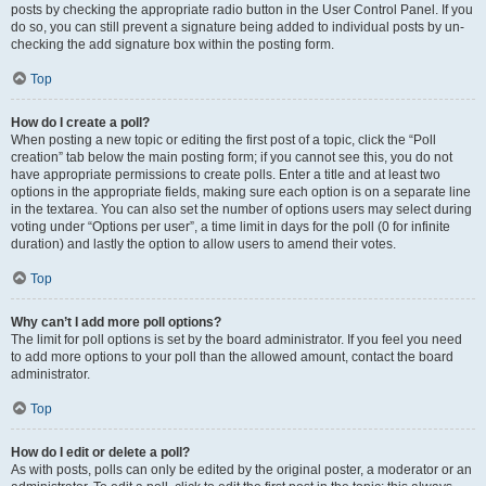
posts by checking the appropriate radio button in the User Control Panel. If you
do so, you can still prevent a signature being added to individual posts by un-
checking the add signature box within the posting form.
Top
How do I create a poll?
When posting a new topic or editing the first post of a topic, click the “Poll
creation” tab below the main posting form; if you cannot see this, you do not
have appropriate permissions to create polls. Enter a title and at least two
options in the appropriate fields, making sure each option is on a separate line
in the textarea. You can also set the number of options users may select during
voting under “Options per user”, a time limit in days for the poll (0 for infinite
duration) and lastly the option to allow users to amend their votes.
Top
Why can’t I add more poll options?
The limit for poll options is set by the board administrator. If you feel you need
to add more options to your poll than the allowed amount, contact the board
administrator.
Top
How do I edit or delete a poll?
As with posts, polls can only be edited by the original poster, a moderator or an