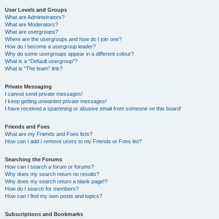
User Levels and Groups
What are Administrators?
What are Moderators?
What are usergroups?
Where are the usergroups and how do I join one?
How do I become a usergroup leader?
Why do some usergroups appear in a different colour?
What is a “Default usergroup”?
What is “The team” link?
Private Messaging
I cannot send private messages!
I keep getting unwanted private messages!
I have received a spamming or abusive email from someone on this board!
Friends and Foes
What are my Friends and Foes lists?
How can I add / remove users to my Friends or Foes list?
Searching the Forums
How can I search a forum or forums?
Why does my search return no results?
Why does my search return a blank page!?
How do I search for members?
How can I find my own posts and topics?
Subscriptions and Bookmarks