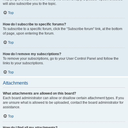
will also subscribe you to the topic.
Top
How do I subscribe to specific forums?
To subscribe to a specific forum, click the “Subscribe forum” link, at the bottom
of page, upon entering the forum.
Top
How do I remove my subscriptions?
To remove your subscriptions, go to your User Control Panel and follow the
links to your subscriptions.
Top
Attachments
What attachments are allowed on this board?
Each board administrator can allow or disallow certain attachment types. If you
are unsure what is allowed to be uploaded, contact the board administrator for
assistance.
Top
How do I find all my attachments?