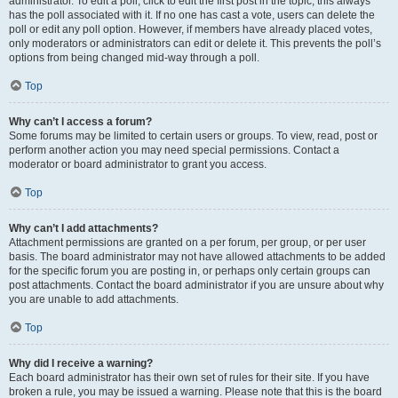
administrator. To edit a poll, click to edit the first post in the topic; this always
has the poll associated with it. If no one has cast a vote, users can delete the
poll or edit any poll option. However, if members have already placed votes,
only moderators or administrators can edit or delete it. This prevents the poll’s
options from being changed mid-way through a poll.
Top
Why can’t I access a forum?
Some forums may be limited to certain users or groups. To view, read, post or
perform another action you may need special permissions. Contact a
moderator or board administrator to grant you access.
Top
Why can’t I add attachments?
Attachment permissions are granted on a per forum, per group, or per user
basis. The board administrator may not have allowed attachments to be added
for the specific forum you are posting in, or perhaps only certain groups can
post attachments. Contact the board administrator if you are unsure about why
you are unable to add attachments.
Top
Why did I receive a warning?
Each board administrator has their own set of rules for their site. If you have
broken a rule, you may be issued a warning. Please note that this is the board