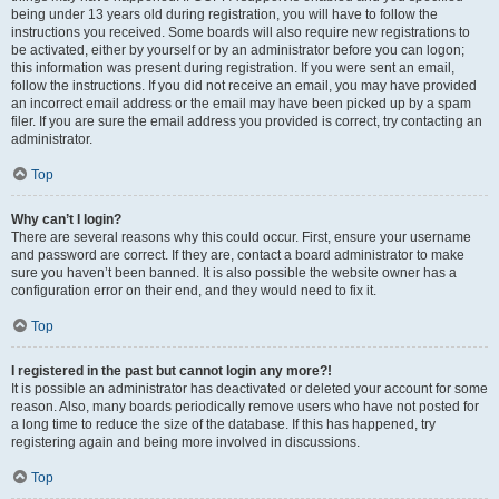
being under 13 years old during registration, you will have to follow the
instructions you received. Some boards will also require new registrations to
be activated, either by yourself or by an administrator before you can logon;
this information was present during registration. If you were sent an email,
follow the instructions. If you did not receive an email, you may have provided
an incorrect email address or the email may have been picked up by a spam
filer. If you are sure the email address you provided is correct, try contacting an
administrator.
Top
Why can’t I login?
There are several reasons why this could occur. First, ensure your username
and password are correct. If they are, contact a board administrator to make
sure you haven’t been banned. It is also possible the website owner has a
configuration error on their end, and they would need to fix it.
Top
I registered in the past but cannot login any more?!
It is possible an administrator has deactivated or deleted your account for some
reason. Also, many boards periodically remove users who have not posted for
a long time to reduce the size of the database. If this has happened, try
registering again and being more involved in discussions.
Top