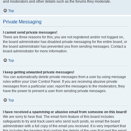
and moderators and other details such as the forums they moderate.
Top
Private Messaging
I cannot send private messages!
There are three reasons for this; you are not registered and/or not logged on,
the board administrator has disabled private messaging for the entire board, or
the board administrator has prevented you from sending messages. Contact a
board administrator for more information.
Top
I keep getting unwanted private messages!
You can automatically delete private messages from a user by using message
rules within your User Control Panel. If you are receiving abusive private
messages from a particular user, report the messages to the moderators; they
have the power to prevent a user from sending private messages.
Top
I have received a spamming or abusive email from someone on this board!
We are sorry to hear that. The email form feature of this board includes
safeguards to try and track users who send such posts, so email the board
administrator with a full copy of the email you received. It is very important that
this includes the headers that contain the details of the user that sent the email.