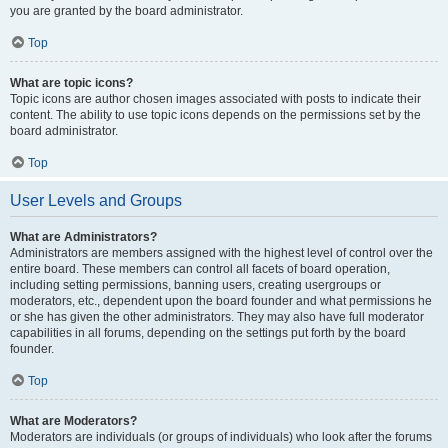
you are granted by the board administrator.
Top
What are topic icons?
Topic icons are author chosen images associated with posts to indicate their
content. The ability to use topic icons depends on the permissions set by the
board administrator.
Top
User Levels and Groups
What are Administrators?
Administrators are members assigned with the highest level of control over the
entire board. These members can control all facets of board operation,
including setting permissions, banning users, creating usergroups or
moderators, etc., dependent upon the board founder and what permissions he
or she has given the other administrators. They may also have full moderator
capabilities in all forums, depending on the settings put forth by the board
founder.
Top
What are Moderators?
Moderators are individuals (or groups of individuals) who look after the forums