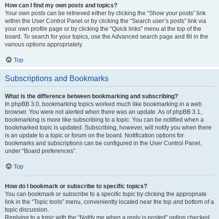
How can I find my own posts and topics?
Your own posts can be retrieved either by clicking the “Show your posts” link
within the User Control Panel or by clicking the “Search user’s posts” link via
your own profile page or by clicking the “Quick links” menu at the top of the
board. To search for your topics, use the Advanced search page and fill in the
various options appropriately.
Top
Subscriptions and Bookmarks
What is the difference between bookmarking and subscribing?
In phpBB 3.0, bookmarking topics worked much like bookmarking in a web
browser. You were not alerted when there was an update. As of phpBB 3.1,
bookmarking is more like subscribing to a topic. You can be notified when a
bookmarked topic is updated. Subscribing, however, will notify you when there
is an update to a topic or forum on the board. Notification options for
bookmarks and subscriptions can be configured in the User Control Panel,
under “Board preferences”.
Top
How do I bookmark or subscribe to specific topics?
You can bookmark or subscribe to a specific topic by clicking the appropriate
link in the “Topic tools” menu, conveniently located near the top and bottom of a
topic discussion.
Replying to a topic with the “Notify me when a reply is posted” option checked