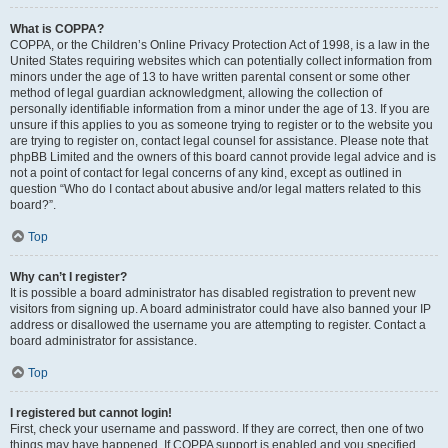
What is COPPA?
COPPA, or the Children’s Online Privacy Protection Act of 1998, is a law in the
United States requiring websites which can potentially collect information from
minors under the age of 13 to have written parental consent or some other
method of legal guardian acknowledgment, allowing the collection of
personally identifiable information from a minor under the age of 13. If you are
unsure if this applies to you as someone trying to register or to the website you
are trying to register on, contact legal counsel for assistance. Please note that
phpBB Limited and the owners of this board cannot provide legal advice and is
not a point of contact for legal concerns of any kind, except as outlined in
question “Who do I contact about abusive and/or legal matters related to this
board?”.
Top
Why can’t I register?
It is possible a board administrator has disabled registration to prevent new
visitors from signing up. A board administrator could have also banned your IP
address or disallowed the username you are attempting to register. Contact a
board administrator for assistance.
Top
I registered but cannot login!
First, check your username and password. If they are correct, then one of two
things may have happened. If COPPA support is enabled and you specified