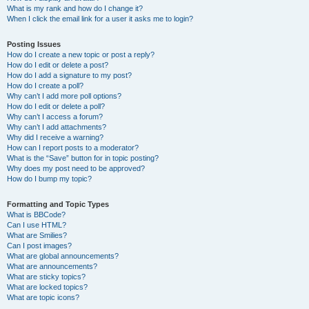
What is my rank and how do I change it?
When I click the email link for a user it asks me to login?
Posting Issues
How do I create a new topic or post a reply?
How do I edit or delete a post?
How do I add a signature to my post?
How do I create a poll?
Why can’t I add more poll options?
How do I edit or delete a poll?
Why can’t I access a forum?
Why can’t I add attachments?
Why did I receive a warning?
How can I report posts to a moderator?
What is the “Save” button for in topic posting?
Why does my post need to be approved?
How do I bump my topic?
Formatting and Topic Types
What is BBCode?
Can I use HTML?
What are Smilies?
Can I post images?
What are global announcements?
What are announcements?
What are sticky topics?
What are locked topics?
What are topic icons?