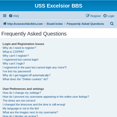
USS Excelsior BBS
FAQ
Register
Login
S
http://ussexcelsiorbbs.com
Board index
Frequently Asked Questions
e
Frequently Asked Questions
a
r
Login and Registration Issues
Why do I need to register?
c
What is COPPA?
h
Why can’t I register?
I registered but cannot login!
Why can’t I login?
I registered in the past but cannot login any more?!
I’ve lost my password!
Why do I get logged off automatically?
What does the “Delete cookies” do?
User Preferences and settings
How do I change my settings?
How do I prevent my username appearing in the online user listings?
The times are not correct!
I changed the timezone and the time is still wrong!
My language is not in the list!
What are the images next to my username?
How do I display an avatar?