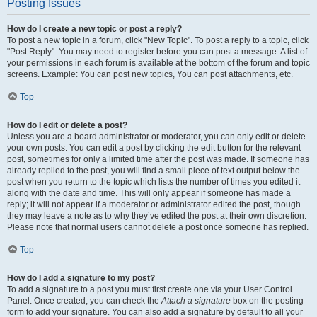
Posting Issues
How do I create a new topic or post a reply?
To post a new topic in a forum, click "New Topic". To post a reply to a topic, click
"Post Reply". You may need to register before you can post a message. A list of
your permissions in each forum is available at the bottom of the forum and topic
screens. Example: You can post new topics, You can post attachments, etc.
Top
How do I edit or delete a post?
Unless you are a board administrator or moderator, you can only edit or delete
your own posts. You can edit a post by clicking the edit button for the relevant
post, sometimes for only a limited time after the post was made. If someone has
already replied to the post, you will find a small piece of text output below the
post when you return to the topic which lists the number of times you edited it
along with the date and time. This will only appear if someone has made a
reply; it will not appear if a moderator or administrator edited the post, though
they may leave a note as to why they’ve edited the post at their own discretion.
Please note that normal users cannot delete a post once someone has replied.
Top
How do I add a signature to my post?
To add a signature to a post you must first create one via your User Control
Panel. Once created, you can check the
Attach a signature
box on the posting
form to add your signature. You can also add a signature by default to all your