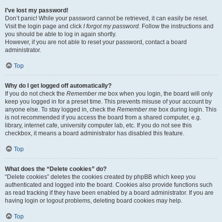
I’ve lost my password!
Don’t panic! While your password cannot be retrieved, it can easily be reset.
Visit the login page and click
I forgot my password
. Follow the instructions and
you should be able to log in again shortly.
However, if you are not able to reset your password, contact a board
administrator.
Top
Why do I get logged off automatically?
If you do not check the
Remember me
box when you login, the board will only
keep you logged in for a preset time. This prevents misuse of your account by
anyone else. To stay logged in, check the
Remember me
box during login. This
is not recommended if you access the board from a shared computer, e.g.
library, internet cafe, university computer lab, etc. If you do not see this
checkbox, it means a board administrator has disabled this feature.
Top
What does the “Delete cookies” do?
“Delete cookies” deletes the cookies created by phpBB which keep you
authenticated and logged into the board. Cookies also provide functions such
as read tracking if they have been enabled by a board administrator. If you are
having login or logout problems, deleting board cookies may help.
Top