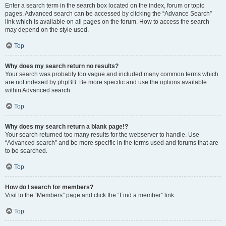
Enter a search term in the search box located on the index, forum or topic
pages. Advanced search can be accessed by clicking the “Advance Search”
link which is available on all pages on the forum. How to access the search
may depend on the style used.
Top
Why does my search return no results?
Your search was probably too vague and included many common terms which
are not indexed by phpBB. Be more specific and use the options available
within Advanced search.
Top
Why does my search return a blank page!?
Your search returned too many results for the webserver to handle. Use
“Advanced search” and be more specific in the terms used and forums that are
to be searched.
Top
How do I search for members?
Visit to the “Members” page and click the “Find a member” link.
Top