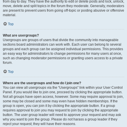
from day to day. They have the authority to edit or delete posts and lock, unlock,
move, delete and split topics in the forum they moderate. Generally, moderators
are present to prevent users from going off-topic or posting abusive or offensive
material.
Top
What are usergroups?
Usergroups are groups of users that divide the community into manageable
sections board administrators can work with. Each user can belong to several
groups and each group can be assigned individual permissions. This provides
an easy way for administrators to change permissions for many users at once,
such as changing moderator permissions or granting users access to a private
forum.
Top
Where are the usergroups and how do I join one?
You can view all usergroups via the “Usergroups” link within your User Control
Panel. If you would like to join one, proceed by clicking the appropriate button.
Not all groups have open access, however. Some may require approval to join,
some may be closed and some may even have hidden memberships. If the
group is open, you can join it by clicking the appropriate button. If a group
requires approval to join you may request to join by clicking the appropriate
button. The user group leader will need to approve your request and may ask
why you want to join the group. Please do not harass a group leader if they
reject your request; they will have their reasons.