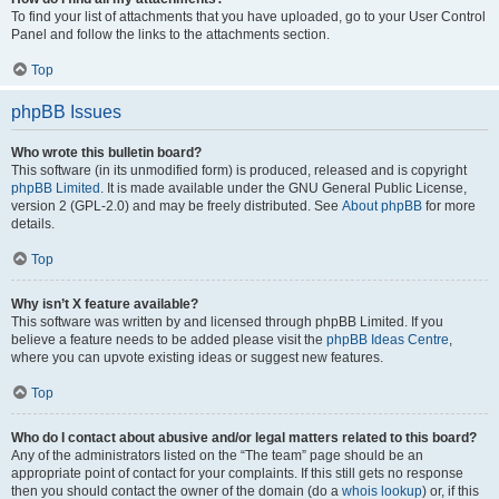
To find your list of attachments that you have uploaded, go to your User Control
Panel and follow the links to the attachments section.
Top
phpBB Issues
Who wrote this bulletin board?
This software (in its unmodified form) is produced, released and is copyright
phpBB Limited
. It is made available under the GNU General Public License,
version 2 (GPL-2.0) and may be freely distributed. See
About phpBB
for more
details.
Top
Why isn’t X feature available?
This software was written by and licensed through phpBB Limited. If you
believe a feature needs to be added please visit the
phpBB Ideas Centre
,
where you can upvote existing ideas or suggest new features.
Top
Who do I contact about abusive and/or legal matters related to this board?
Any of the administrators listed on the “The team” page should be an
appropriate point of contact for your complaints. If this still gets no response
then you should contact the owner of the domain (do a
whois lookup
) or, if this