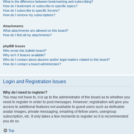
What is the difference between bookmarking and subscribing?
How do I bookmark or subscribe to specific topics?
How do I subscribe to specific forums?
How do I remove my subscriptions?
Attachments
What attachments are allowed on this board?
How do I find all my attachments?
phpBB Issues
Who wrote this bulletin board?
Why isn’t X feature available?
Who do I contact about abusive and/or legal matters related to this board?
How do I contact a board administrator?
Login and Registration Issues
Why do I need to register?
You may not have to, it is up to the administrator of the board as to whether you
need to register in order to post messages. However; registration will give you
access to additional features not available to guest users such as definable
avatar images, private messaging, emailing of fellow users, usergroup
subscription, etc. It only takes a few moments to register so it is recommended
you do so.
Top