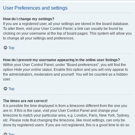
User Preferences and settings
How do I change my settings?
If you are a registered user, all your settings are stored in the board database.
To alter them, visit your User Control Panel; a link can usually be found by
clicking on your username at the top of board pages. This system will allow you
to change all your settings and preferences.
Top
How do I prevent my username appearing in the online user listings?
Within your User Control Panel, under “Board preferences”, you will find the
option
Hide your online status
. Enable this option and you will only appear to
the administrators, moderators and yourself. You will be counted as a hidden
user.
Top
The times are not correct!
It is possible the time displayed is from a timezone different from the one you
are in. If this is the case, visit your User Control Panel and change your
timezone to match your particular area, e.g. London, Paris, New York, Sydney,
etc. Please note that changing the timezone, like most settings, can only be
done by registered users. If you are not registered, this is a good time to do so.
Top