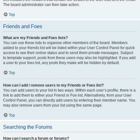
The board administrator can then take action.
Top
Friends and Foes
What are my Friends and Foes lists?
You can use these lists to organise other members of the board. Members
added to your friends list will be listed within your User Control Panel for quick
access to see their online status and to send them private messages. Subject
to template support, posts from these users may also be highlighted. If you add
a user to your foes list, any posts they make will be hidden by default.
Top
How can I add / remove users to my Friends or Foes list?
You can add users to your list in two ways. Within each user’s profile, there is a
link to add them to either your Friend or Foe list. Alternatively, from your User
Control Panel, you can directly add users by entering their member name. You
may also remove users from your list using the same page.
Top
Searching the Forums
How can I search a forum or forums?