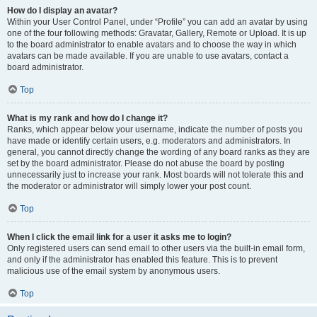
How do I display an avatar?
Within your User Control Panel, under “Profile” you can add an avatar by using
one of the four following methods: Gravatar, Gallery, Remote or Upload. It is up
to the board administrator to enable avatars and to choose the way in which
avatars can be made available. If you are unable to use avatars, contact a
board administrator.
Top
What is my rank and how do I change it?
Ranks, which appear below your username, indicate the number of posts you
have made or identify certain users, e.g. moderators and administrators. In
general, you cannot directly change the wording of any board ranks as they are
set by the board administrator. Please do not abuse the board by posting
unnecessarily just to increase your rank. Most boards will not tolerate this and
the moderator or administrator will simply lower your post count.
Top
When I click the email link for a user it asks me to login?
Only registered users can send email to other users via the built-in email form,
and only if the administrator has enabled this feature. This is to prevent
malicious use of the email system by anonymous users.
Top