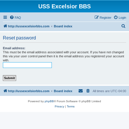
USS Excelsior BBS
FAQ
Register
Login
S
http://ussexcelsiorbbs.com
Board index
e
Reset password
a
r
Email address:
This must be the email address associated with your account. If you have not changed
c
this via your user control panel then it is the email address you registered your account
with.
h
http://ussexcelsiorbbs.com
Board index
All times are
UTC-04:00
Powered by
phpBB
® Forum Software © phpBB Limited
Privacy
|
Terms