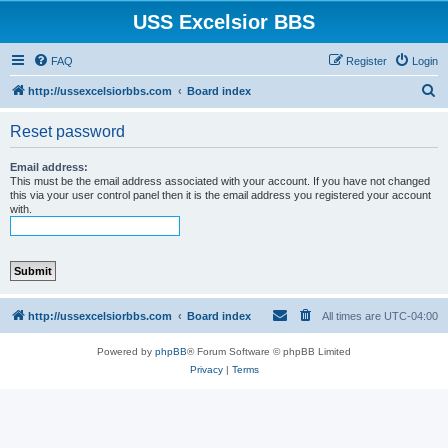
USS Excelsior BBS
FAQ
Register
Login
S
http://ussexcelsiorbbs.com
Board index
e
Reset password
a
r
Email address:
This must be the email address associated with your account. If you have not changed
c
this via your user control panel then it is the email address you registered your account
with.
h
http://ussexcelsiorbbs.com
Board index
All times are
UTC-04:00
Powered by
phpBB
® Forum Software © phpBB Limited
Privacy
|
Terms