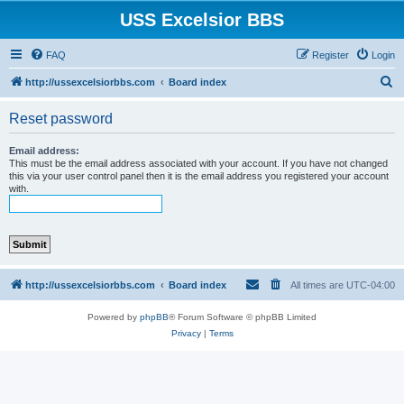
USS Excelsior BBS
FAQ
Register
Login
S
http://ussexcelsiorbbs.com
Board index
e
Reset password
a
r
Email address:
This must be the email address associated with your account. If you have not changed
c
this via your user control panel then it is the email address you registered your account
with.
h
http://ussexcelsiorbbs.com
Board index
All times are
UTC-04:00
Powered by
phpBB
® Forum Software © phpBB Limited
Privacy
|
Terms