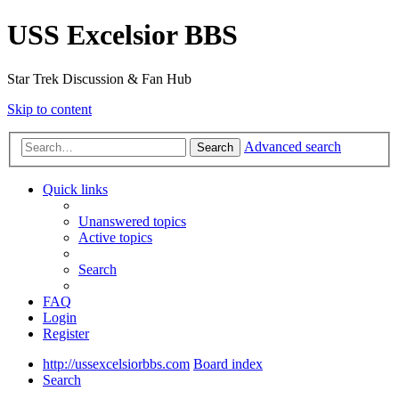
USS Excelsior BBS
Star Trek Discussion & Fan Hub
Skip to content
Advanced search
Search
Quick links
Unanswered topics
Active topics
Search
FAQ
Login
Register
http://ussexcelsiorbbs.com
Board index
Search