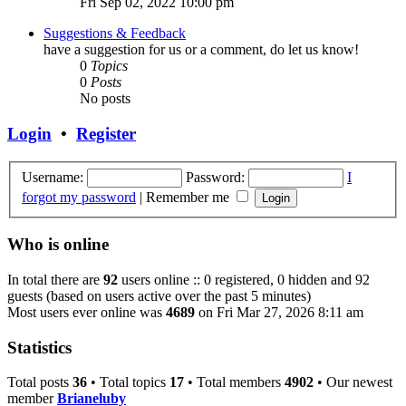
Fri Sep 02, 2022 10:00 pm
Suggestions & Feedback
have a suggestion for us or a comment, do let us know!
0
Topics
0
Posts
No posts
Login
•
Register
Username:
Password:
I
forgot my password
|
Remember me
Who is online
In total there are
92
users online :: 0 registered, 0 hidden and 92
guests (based on users active over the past 5 minutes)
Most users ever online was
4689
on Fri Mar 27, 2026 8:11 am
Statistics
Total posts
36
• Total topics
17
• Total members
4902
• Our newest
member
Brianeluby