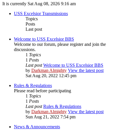
It is currently Sat Aug 08, 2026 9:16 am
USS Excelsior Transmissions
Topics
Posts
Last post
Welcome to USS Excelsior BBS
Welcome to our forum, please register and join the
discussions.
1
Topics
1
Posts
Last post
Welcome to USS Excelsior BBS
by
Darkman Almighty
View the latest post
Sat Aug 20, 2022 12:45 pm
Rules & Regulations
Please read before participating
1
Topics
1
Posts
Last post
Rules & Regulations
by
Darkman Almighty
View the latest post
Sun Aug 21, 2022 7:54 pm
News & Announcements