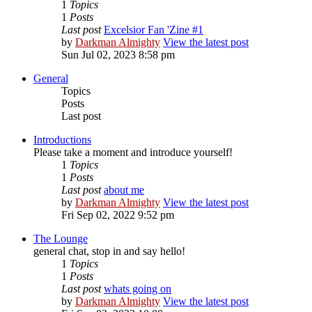
1
Topics
1
Posts
Last post
Excelsior Fan 'Zine #1
by
Darkman Almighty
View the latest post
Sun Jul 02, 2023 8:58 pm
General
Topics
Posts
Last post
Introductions
Please take a moment and introduce yourself!
1
Topics
1
Posts
Last post
about me
by
Darkman Almighty
View the latest post
Fri Sep 02, 2022 9:52 pm
The Lounge
general chat, stop in and say hello!
1
Topics
1
Posts
Last post
whats going on
by
Darkman Almighty
View the latest post