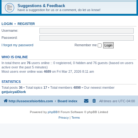
Suggestions & Feedback
have a suggestion for us or a comment, do let us know!
LOGIN
•
REGISTER
Username:
Password:
I forgot my password
Remember me
WHO IS ONLINE
In total there are
76
users online :: 0 registered, 0 hidden and 76 guests (based on users
active over the past 5 minutes)
Most users ever online was
4689
on Fri Mar 27, 2026 8:11 am
STATISTICS
Total posts
36
• Total topics
17
• Total members
4898
• Our newest member
getjuicyaiDiork
http://ussexcelsiorbbs.com
Board index
All times are
UTC-04:00
Powered by
phpBB
® Forum Software © phpBB Limited
Privacy
|
Terms