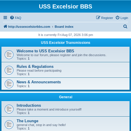
USS Excelsior BBS
FAQ
Register
Login
S
http://ussexcelsiorbbs.com
Board index
e
It is currently Fri Aug 07, 2026 3:06 pm
a
USS Excelsior Transmissions
r
Welcome to USS Excelsior BBS
c
Welcome to our forum, please register and join the discussions.
Topics:
1
h
Rules & Regulations
Please read before participating
Topics:
1
News & Announcements
Topics:
1
General
Introductions
Please take a moment and introduce yourself!
Topics:
1
The Lounge
general chat, stop in and say hello!
Topics:
1