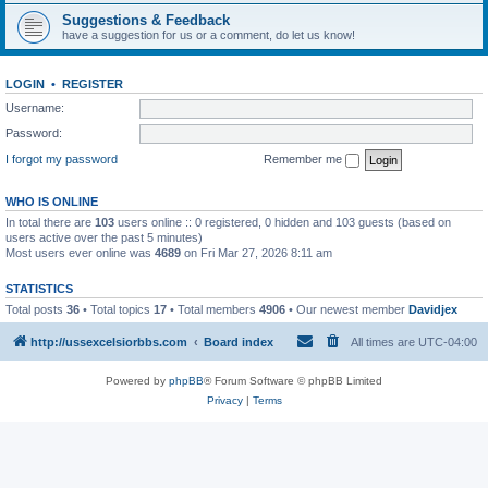
Suggestions & Feedback
have a suggestion for us or a comment, do let us know!
LOGIN
•
REGISTER
Username:
Password:
I forgot my password
Remember me
WHO IS ONLINE
In total there are
103
users online :: 0 registered, 0 hidden and 103 guests (based on
users active over the past 5 minutes)
Most users ever online was
4689
on Fri Mar 27, 2026 8:11 am
STATISTICS
Total posts
36
• Total topics
17
• Total members
4906
• Our newest member
Davidjex
http://ussexcelsiorbbs.com
Board index
All times are
UTC-04:00
Powered by
phpBB
® Forum Software © phpBB Limited
Privacy
|
Terms