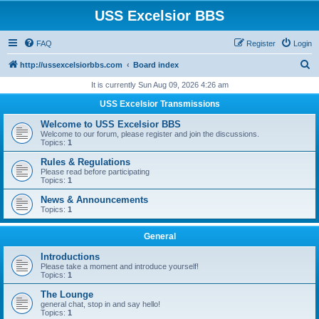
USS Excelsior BBS
FAQ
Register
Login
S
http://ussexcelsiorbbs.com
Board index
e
It is currently Sun Aug 09, 2026 4:26 am
a
USS Excelsior Transmissions
r
Welcome to USS Excelsior BBS
c
Welcome to our forum, please register and join the discussions.
Topics:
1
h
Rules & Regulations
Please read before participating
Topics:
1
News & Announcements
Topics:
1
General
Introductions
Please take a moment and introduce yourself!
Topics:
1
The Lounge
general chat, stop in and say hello!
Topics:
1