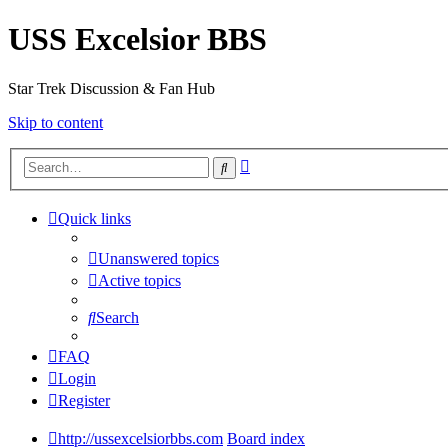
USS Excelsior BBS
Star Trek Discussion & Fan Hub
Skip to content
Advanced
Search
search
Quick links
Unanswered topics
Active topics
Search
FAQ
Login
Register
http://ussexcelsiorbbs.com
Board index