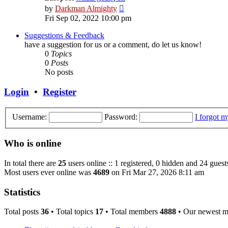
View
by
Darkman Almighty
the
Fri Sep 02, 2022 10:00 pm
latest
post
Suggestions & Feedback
have a suggestion for us or a comment, do let us know!
0
Topics
0
Posts
No posts
Login
•
Register
Username:
Password:
I forgot 
Who is online
In total there are
25
users online :: 1 registered, 0 hidden and 24 guest
Most users ever online was
4689
on Fri Mar 27, 2026 8:11 am
Statistics
Total posts
36
• Total topics
17
• Total members
4888
• Our newest 