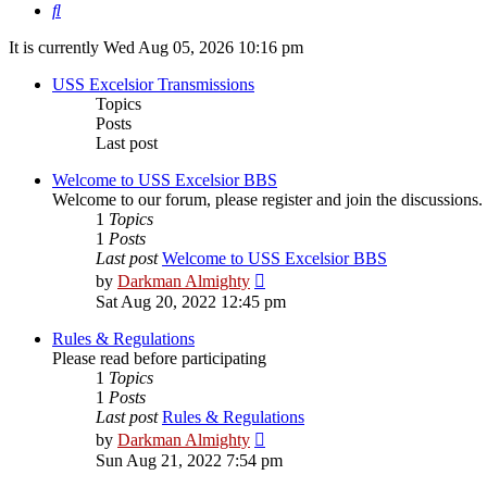
Search
It is currently Wed Aug 05, 2026 10:16 pm
USS Excelsior Transmissions
Topics
Posts
Last post
Welcome to USS Excelsior BBS
Welcome to our forum, please register and join the discussions.
1
Topics
1
Posts
Last post
Welcome to USS Excelsior BBS
View
by
Darkman Almighty
the
Sat Aug 20, 2022 12:45 pm
latest
post
Rules & Regulations
Please read before participating
1
Topics
1
Posts
Last post
Rules & Regulations
View
by
Darkman Almighty
the
Sun Aug 21, 2022 7:54 pm
latest