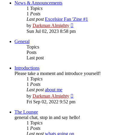
post
News & Announcements
1
Topics
1
Posts
Last post
Excelsior Fan 'Zine #1
View
by
Darkman Almighty
the
Sun Jul 02, 2023 8:58 pm
latest
post
General
Topics
Posts
Last post
Introductions
Please take a moment and introduce yourself!
1
Topics
1
Posts
Last post
about me
View
by
Darkman Almighty
the
Fri Sep 02, 2022 9:52 pm
latest
post
The Lounge
general chat, stop in and say hello!
1
Topics
1
Posts
Last post
whats going on