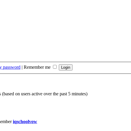
my password
|
Remember me
s (based on users active over the past 5 minutes)
member
iqschoolvow