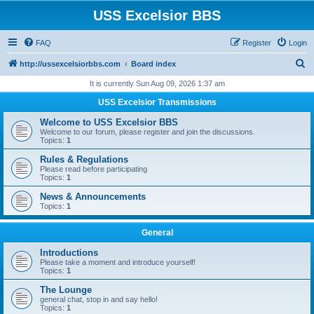
USS Excelsior BBS
FAQ
Register
Login
S
http://ussexcelsiorbbs.com
Board index
e
It is currently Sun Aug 09, 2026 1:37 am
a
USS Excelsior Transmissions
r
Welcome to USS Excelsior BBS
c
Welcome to our forum, please register and join the discussions.
Topics:
1
h
Rules & Regulations
Please read before participating
Topics:
1
News & Announcements
Topics:
1
General
Introductions
Please take a moment and introduce yourself!
Topics:
1
The Lounge
general chat, stop in and say hello!
Topics:
1