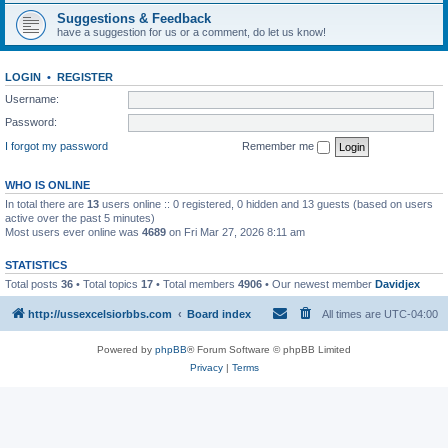
Suggestions & Feedback
have a suggestion for us or a comment, do let us know!
LOGIN
•
REGISTER
Username:
Password:
I forgot my password
Remember me
WHO IS ONLINE
In total there are
13
users online :: 0 registered, 0 hidden and 13 guests (based on users
active over the past 5 minutes)
Most users ever online was
4689
on Fri Mar 27, 2026 8:11 am
STATISTICS
Total posts
36
• Total topics
17
• Total members
4906
• Our newest member
Davidjex
http://ussexcelsiorbbs.com
Board index
All times are
UTC-04:00
Powered by
phpBB
® Forum Software © phpBB Limited
Privacy
|
Terms