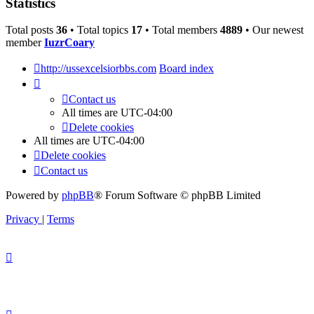
Statistics
Total posts
36
• Total topics
17
• Total members
4889
• Our newest
member
IuzrCoary
http://ussexcelsiorbbs.com
Board index
Contact us
All times are
UTC-04:00
Delete cookies
All times are
UTC-04:00
Delete cookies
Contact us
Powered by
phpBB
® Forum Software © phpBB Limited
Privacy
|
Terms