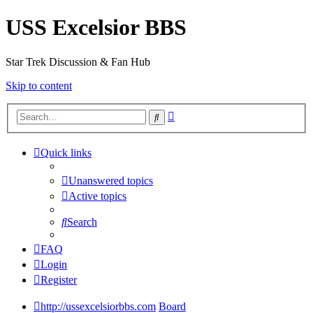
USS Excelsior BBS
Star Trek Discussion & Fan Hub
Skip to content
Advanced
Search
search
Quick links
Unanswered topics
Active topics
Search
FAQ
Login
Register
http://ussexcelsiorbbs.com
Board