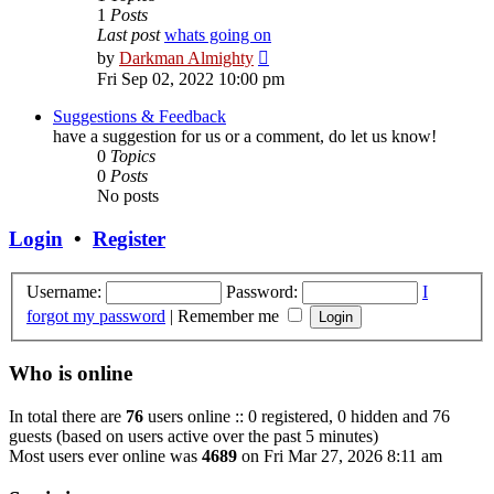
1
Posts
Last post
whats going on
View
by
Darkman Almighty
the
Fri Sep 02, 2022 10:00 pm
latest
post
Suggestions & Feedback
have a suggestion for us or a comment, do let us know!
0
Topics
0
Posts
No posts
Login
•
Register
Username:
Password:
I
forgot my password
|
Remember me
Who is online
In total there are
76
users online :: 0 registered, 0 hidden and 76
guests (based on users active over the past 5 minutes)
Most users ever online was
4689
on Fri Mar 27, 2026 8:11 am