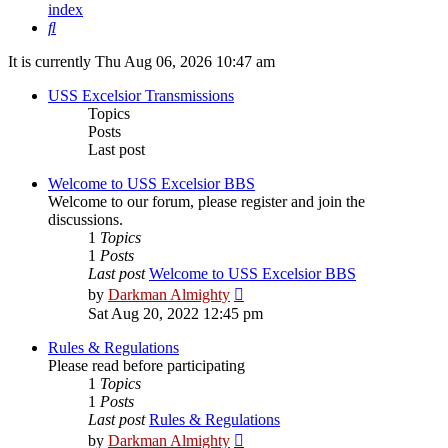
index
Search
It is currently Thu Aug 06, 2026 10:47 am
USS Excelsior Transmissions
Topics
Posts
Last post
Welcome to USS Excelsior BBS
Welcome to our forum, please register and join the
discussions.
1
Topics
1
Posts
Last post
Welcome to USS Excelsior BBS
View
by
Darkman Almighty
the
Sat Aug 20, 2022 12:45 pm
latest
post
Rules & Regulations
Please read before participating
1
Topics
1
Posts
Last post
Rules & Regulations
View
by
Darkman Almighty