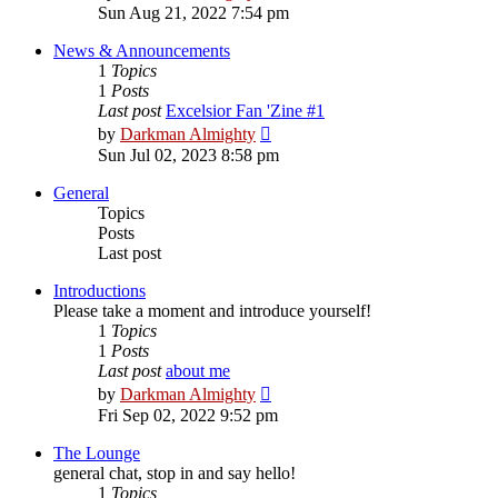
the
Sun Aug 21, 2022 7:54 pm
latest
post
News & Announcements
1
Topics
1
Posts
Last post
Excelsior Fan 'Zine #1
View
by
Darkman Almighty
the
Sun Jul 02, 2023 8:58 pm
latest
post
General
Topics
Posts
Last post
Introductions
Please take a moment and introduce yourself!
1
Topics
1
Posts
Last post
about me
View
by
Darkman Almighty
the
Fri Sep 02, 2022 9:52 pm
latest
post
The Lounge
general chat, stop in and say hello!
1
Topics