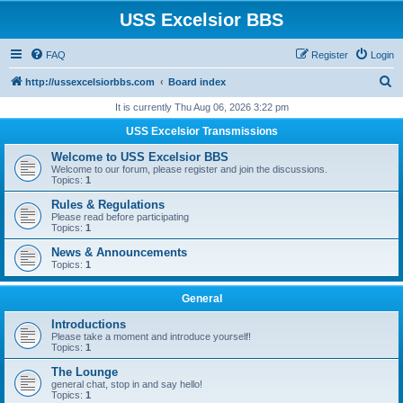
USS Excelsior BBS
FAQ
Register
Login
S
http://ussexcelsiorbbs.com
Board index
e
It is currently Thu Aug 06, 2026 3:22 pm
a
USS Excelsior Transmissions
r
Welcome to USS Excelsior BBS
c
Welcome to our forum, please register and join the discussions.
Topics:
1
h
Rules & Regulations
Please read before participating
Topics:
1
News & Announcements
Topics:
1
General
Introductions
Please take a moment and introduce yourself!
Topics:
1
The Lounge
general chat, stop in and say hello!
Topics:
1