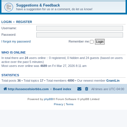
Suggestions & Feedback
have a suggestion for us or a comment, do let us know!
LOGIN
•
REGISTER
Username:
Password:
I forgot my password
Remember me
WHO IS ONLINE
In total there are
24
users online :: 0 registered, 0 hidden and 24 guests (based on users
active over the past 5 minutes)
Most users ever online was
4689
on Fri Mar 27, 2026 8:11 am
STATISTICS
Total posts
36
• Total topics
17
• Total members
4890
• Our newest member
GrantLin
http://ussexcelsiorbbs.com
Board index
All times are
UTC-04:00
Powered by
phpBB
® Forum Software © phpBB Limited
Privacy
|
Terms