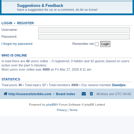
Suggestions & Feedback
have a suggestion for us or a comment, do let us know!
LOGIN
•
REGISTER
Username:
Password:
I forgot my password
Remember me
WHO IS ONLINE
In total there are
42
users online :: 0 registered, 0 hidden and 42 guests (based on users
active over the past 5 minutes)
Most users ever online was
4689
on Fri Mar 27, 2026 8:11 am
STATISTICS
Total posts
36
• Total topics
17
• Total members
4906
• Our newest member
Davidjex
http://ussexcelsiorbbs.com
Board index
All times are
UTC-04:00
Powered by
phpBB
® Forum Software © phpBB Limited
Privacy
|
Terms