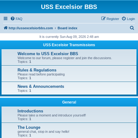
USS Excelsior BBS
FAQ
Register
Login
S
http://ussexcelsiorbbs.com
Board index
e
It is currently Sun Aug 09, 2026 2:48 am
a
USS Excelsior Transmissions
r
Welcome to USS Excelsior BBS
c
Welcome to our forum, please register and join the discussions.
Topics:
1
h
Rules & Regulations
Please read before participating
Topics:
1
News & Announcements
Topics:
1
General
Introductions
Please take a moment and introduce yourself!
Topics:
1
The Lounge
general chat, stop in and say hello!
Topics:
1