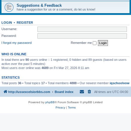
Suggestions & Feedback
have a suggestion for us or a comment, do let us know!
LOGIN
•
REGISTER
Username:
Password:
I forgot my password
Remember me
WHO IS ONLINE
In total there are
90
users online :: 1 registered, 0 hidden and 89 guests (based on users
active over the past 5 minutes)
Most users ever online was
4689
on Fri Mar 27, 2026 8:11 am
STATISTICS
Total posts
36
• Total topics
17
• Total members
4888
• Our newest member
iqschoolvow
http://ussexcelsiorbbs.com
Board index
All times are
UTC-04:00
Powered by
phpBB
® Forum Software © phpBB Limited
Privacy
|
Terms