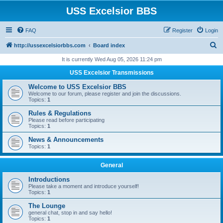
USS Excelsior BBS
FAQ
Register
Login
S
http://ussexcelsiorbbs.com
Board index
e
It is currently Wed Aug 05, 2026 11:24 pm
a
USS Excelsior Transmissions
r
Welcome to USS Excelsior BBS
c
Welcome to our forum, please register and join the discussions.
Topics:
1
h
Rules & Regulations
Please read before participating
Topics:
1
News & Announcements
Topics:
1
General
Introductions
Please take a moment and introduce yourself!
Topics:
1
The Lounge
general chat, stop in and say hello!
Topics:
1