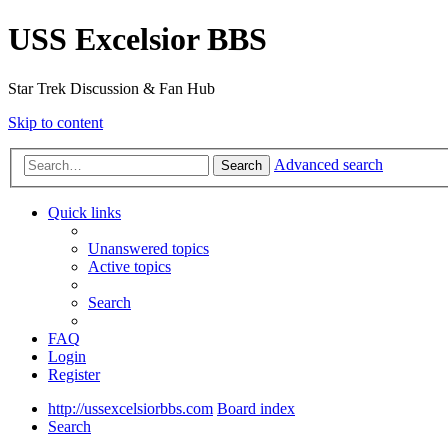
USS Excelsior BBS
Star Trek Discussion & Fan Hub
Skip to content
Advanced search
Search
Quick links
Unanswered topics
Active topics
Search
FAQ
Login
Register
http://ussexcelsiorbbs.com
Board index
Search