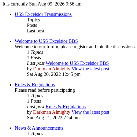
It is currently Sun Aug 09, 2026 9:56 am
USS Excelsior Transmissions
Topics
Posts
Last post
Welcome to USS Excelsior BBS
Welcome to our forum, please register and join the discussions.
1
Topics
1
Posts
Last post
Welcome to USS Excelsior BBS
by
Darkman Almighty
View the latest post
Sat Aug 20, 2022 12:45 pm
Rules & Regulations
Please read before participating
1
Topics
1
Posts
Last post
Rules & Regulations
by
Darkman Almighty
View the latest post
Sun Aug 21, 2022 7:54 pm
News & Announcements
1
Topics