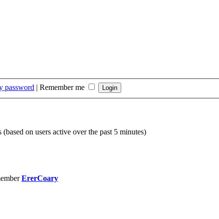
my password
|
Remember me
s (based on users active over the past 5 minutes)
member
ErerCoary