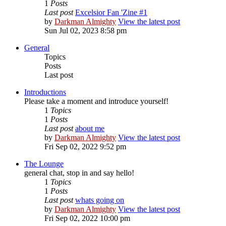
1
Posts
Last post
Excelsior Fan 'Zine #1
by
Darkman Almighty
View the latest post
Sun Jul 02, 2023 8:58 pm
General
Topics
Posts
Last post
Introductions
Please take a moment and introduce yourself!
1
Topics
1
Posts
Last post
about me
by
Darkman Almighty
View the latest post
Fri Sep 02, 2022 9:52 pm
The Lounge
general chat, stop in and say hello!
1
Topics
1
Posts
Last post
whats going on
by
Darkman Almighty
View the latest post
Fri Sep 02, 2022 10:00 pm