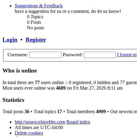
Suggestions & Feedback
have a suggestion for us or a comment, do let us know!
0
Topics
0
Posts
No posts
Login
•
Register
Username:
Password:
I forgot 
Who is online
In total there are
77
users online :: 0 registered, 0 hidden and 77 guest
Most users ever online was
4689
on Fri Mar 27, 2026 8:11 am
Statistics
Total posts
36
• Total topics
17
• Total members
4909
• Our newest 
http://ussexcelsiorbbs.com
Board index
All times are
UTC-04:00
Delete cookies