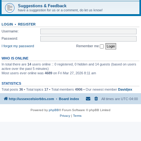
Suggestions & Feedback
have a suggestion for us or a comment, do let us know!
LOGIN
•
REGISTER
Username:
Password:
I forgot my password
Remember me
WHO IS ONLINE
In total there are
14
users online :: 0 registered, 0 hidden and 14 guests (based on users
active over the past 5 minutes)
Most users ever online was
4689
on Fri Mar 27, 2026 8:11 am
STATISTICS
Total posts
36
• Total topics
17
• Total members
4906
• Our newest member
Davidjex
http://ussexcelsiorbbs.com
Board index
All times are
UTC-04:00
Powered by
phpBB
® Forum Software © phpBB Limited
Privacy
|
Terms