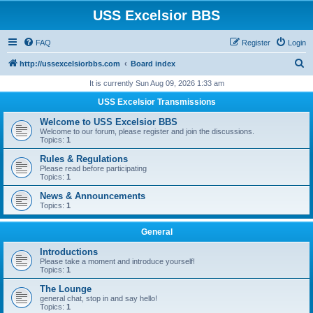
USS Excelsior BBS
FAQ
Register
Login
S
http://ussexcelsiorbbs.com
Board index
e
It is currently Sun Aug 09, 2026 1:33 am
a
USS Excelsior Transmissions
r
Welcome to USS Excelsior BBS
c
Welcome to our forum, please register and join the discussions.
Topics:
1
h
Rules & Regulations
Please read before participating
Topics:
1
News & Announcements
Topics:
1
General
Introductions
Please take a moment and introduce yourself!
Topics:
1
The Lounge
general chat, stop in and say hello!
Topics:
1