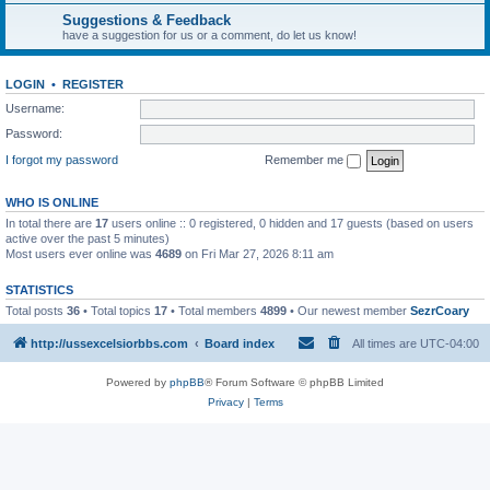
Suggestions & Feedback
have a suggestion for us or a comment, do let us know!
LOGIN
•
REGISTER
Username:
Password:
I forgot my password
Remember me
WHO IS ONLINE
In total there are
17
users online :: 0 registered, 0 hidden and 17 guests (based on users
active over the past 5 minutes)
Most users ever online was
4689
on Fri Mar 27, 2026 8:11 am
STATISTICS
Total posts
36
• Total topics
17
• Total members
4899
• Our newest member
SezrCoary
http://ussexcelsiorbbs.com
Board index
All times are
UTC-04:00
Powered by
phpBB
® Forum Software © phpBB Limited
Privacy
|
Terms