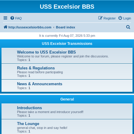
USS Excelsior BBS
FAQ
Register
Login
S
http://ussexcelsiorbbs.com
Board index
e
It is currently Fri Aug 07, 2026 5:33 pm
a
USS Excelsior Transmissions
r
Welcome to USS Excelsior BBS
c
Welcome to our forum, please register and join the discussions.
Topics:
1
h
Rules & Regulations
Please read before participating
Topics:
1
News & Announcements
Topics:
1
General
Introductions
Please take a moment and introduce yourself!
Topics:
1
The Lounge
general chat, stop in and say hello!
Topics:
1