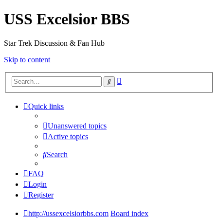
USS Excelsior BBS
Star Trek Discussion & Fan Hub
Skip to content
Advanced
Search
search
Quick links
Unanswered topics
Active topics
Search
FAQ
Login
Register
http://ussexcelsiorbbs.com
Board index