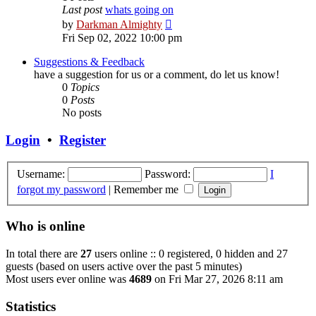
Last post
whats going on
View
by
Darkman Almighty
the
Fri Sep 02, 2022 10:00 pm
latest
post
Suggestions & Feedback
have a suggestion for us or a comment, do let us know!
0
Topics
0
Posts
No posts
Login
•
Register
Username:
Password:
I
forgot my password
|
Remember me
Who is online
In total there are
27
users online :: 0 registered, 0 hidden and 27
guests (based on users active over the past 5 minutes)
Most users ever online was
4689
on Fri Mar 27, 2026 8:11 am
Statistics