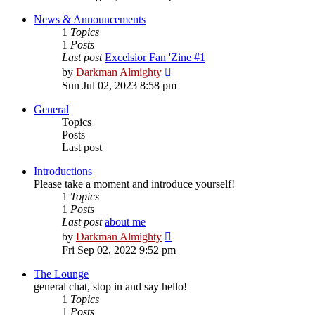
latest
post
News & Announcements
1
Topics
1
Posts
Last post
Excelsior Fan 'Zine #1
View
by
Darkman Almighty
the
Sun Jul 02, 2023 8:58 pm
latest
post
General
Topics
Posts
Last post
Introductions
Please take a moment and introduce yourself!
1
Topics
1
Posts
Last post
about me
View
by
Darkman Almighty
the
Fri Sep 02, 2022 9:52 pm
latest
post
The Lounge
general chat, stop in and say hello!
1
Topics
1
Posts