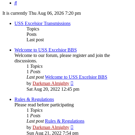
Search
It is currently Thu Aug 06, 2026 7:20 pm
USS Excelsior Transmissions
Topics
Posts
Last post
Welcome to USS Excelsior BBS
Welcome to our forum, please register and join the
discussions.
1
Topics
1
Posts
Last post
Welcome to USS Excelsior BBS
View
by
Darkman Almighty
the
Sat Aug 20, 2022 12:45 pm
latest
post
Rules & Regulations
Please read before participating
1
Topics
1
Posts
Last post
Rules & Regulations
View
by
Darkman Almighty
the
Sun Aug 21, 2022 7:54 pm