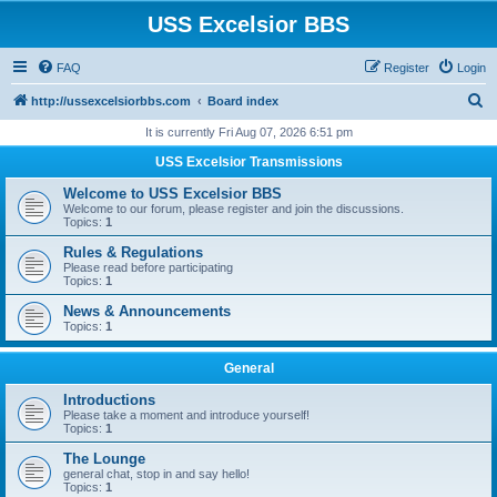
USS Excelsior BBS
FAQ
Register
Login
S
http://ussexcelsiorbbs.com
Board index
e
It is currently Fri Aug 07, 2026 6:51 pm
a
USS Excelsior Transmissions
r
Welcome to USS Excelsior BBS
c
Welcome to our forum, please register and join the discussions.
Topics:
1
h
Rules & Regulations
Please read before participating
Topics:
1
News & Announcements
Topics:
1
General
Introductions
Please take a moment and introduce yourself!
Topics:
1
The Lounge
general chat, stop in and say hello!
Topics:
1