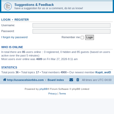
Suggestions & Feedback
have a suggestion for us or a comment, do let us know!
LOGIN
•
REGISTER
Username:
Password:
I forgot my password
Remember me
WHO IS ONLINE
In total there are
85
users online :: 0 registered, 0 hidden and 85 guests (based on users
active over the past 5 minutes)
Most users ever online was
4689
on Fri Mar 27, 2026 8:11 am
STATISTICS
Total posts
36
• Total topics
17
• Total members
4900
• Our newest member
Kupit_woEl
http://ussexcelsiorbbs.com
Board index
All times are
UTC-04:00
Powered by
phpBB
® Forum Software © phpBB Limited
Privacy
|
Terms